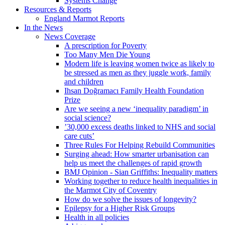
Systems Change
Resources & Reports
England Marmot Reports
In the News
News Coverage
A prescription for Poverty
Too Many Men Die Young
Modern life is leaving women twice as likely to
be stressed as men as they juggle work, family
and children
Ihsan Doğramacı Family Health Foundation
Prize
Are we seeing a new ‘inequality paradigm’ in
social science?
’30,000 excess deaths linked to NHS and social
care cuts’
Three Rules For Helping Rebuild Communities
Surging ahead: How smarter urbanisation can
help us meet the challenges of rapid growth
BMJ Opinion - Sian Griffiths: Inequality matters
Working together to reduce health inequalities in
the Marmot City of Coventry
How do we solve the issues of longevity?
Epilepsy for a Higher Risk Groups
Health in all policies