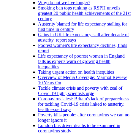
Why do not we live longer?
Smoking ban tops ranking as RSPH unveils
greatest 20 public health achievements of the 21st
century
Austerity blamed for life expectancy stalling for
first time in century
Gains in UK life expectancy stall after decade of
austerity, report says
Poorest women's life expectancy declines, finds
report
Life expectancy of poorest women in England
falls as experts warn of growing health
inequalities
Taking urgent action on health inequities
Overview of Media Coverage: Marmot Review
10 Years On
Tackle climate crisis and poverty with zeal of
Covid-19 fight, scientists urge
Coronavirus latest: Britain's lack of preparedness
for tackling Covid-19 crisis linked to austerity,
health expert says
Poverty kills people: after coronavirus we can no
longer ignore it
London bus driver deaths to be examined in
coronavirus study