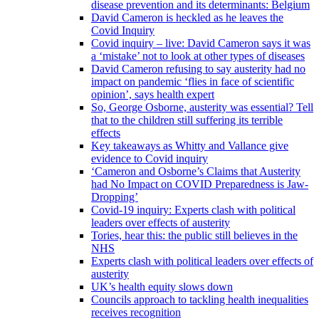
disease prevention and its determinants: Belgium
David Cameron is heckled as he leaves the
Covid Inquiry
Covid inquiry – live: David Cameron says it was
a ‘mistake’ not to look at other types of diseases
David Cameron refusing to say austerity had no
impact on pandemic ‘flies in face of scientific
opinion’, says health expert
So, George Osborne, austerity was essential? Tell
that to the children still suffering its terrible
effects
Key takeaways as Whitty and Vallance give
evidence to Covid inquiry
‘Cameron and Osborne’s Claims that Austerity
had No Impact on COVID Preparedness is Jaw-
Dropping’
Covid-19 inquiry: Experts clash with political
leaders over effects of austerity
Tories, hear this: the public still believes in the
NHS
Experts clash with political leaders over effects of
austerity
UK’s health equity slows down
Councils approach to tackling health inequalities
receives recognition