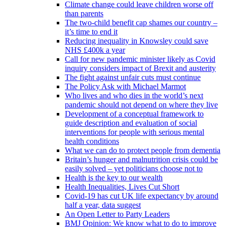
Climate change could leave children worse off
than parents
The two-child benefit cap shames our country –
it’s time to end it
Reducing inequality in Knowsley could save
NHS £400k a year
Call for new pandemic minister likely as Covid
inquiry considers impact of Brexit and austerity
The fight against unfair cuts must continue
The Policy Ask with Michael Marmot
Who lives and who dies in the world’s next
pandemic should not depend on where they live
Development of a conceptual framework to
guide description and evaluation of social
interventions for people with serious mental
health conditions
What we can do to protect people from dementia
Britain’s hunger and malnutrition crisis could be
easily solved – yet politicians choose not to
Health is the key to our wealth
Health Inequalities, Lives Cut Short
Covid-19 has cut UK life expectancy by around
half a year, data suggest
An Open Letter to Party Leaders
BMJ Opinion: We know what to do to improve