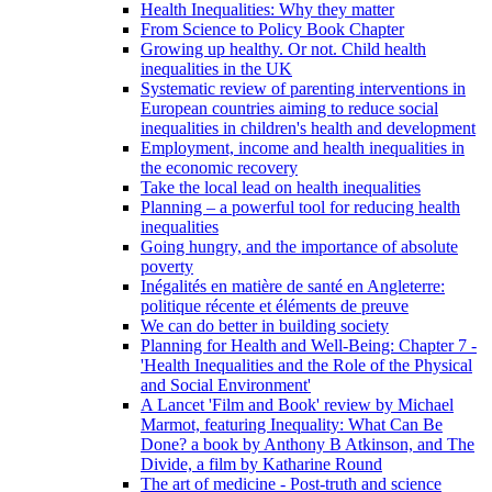
Health Inequalities: Why they matter
From Science to Policy Book Chapter
Growing up healthy. Or not. Child health
inequalities in the UK
Systematic review of parenting interventions in
European countries aiming to reduce social
inequalities in children's health and development
Employment, income and health inequalities in
the economic recovery
Take the local lead on health inequalities
Planning – a powerful tool for reducing health
inequalities
Going hungry, and the importance of absolute
poverty
Inégalités en matière de santé en Angleterre:
politique récente et éléments de preuve
We can do better in building society
Planning for Health and Well-Being: Chapter 7 -
'Health Inequalities and the Role of the Physical
and Social Environment'
A Lancet 'Film and Book' review by Michael
Marmot, featuring Inequality: What Can Be
Done? a book by Anthony B Atkinson, and The
Divide, a film by Katharine Round
The art of medicine - Post-truth and science