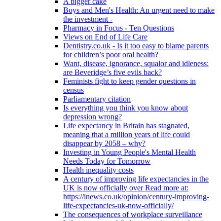
A bigger cake
Boys and Men's Health: An urgent need to make
the investment -
Pharmacy in Focus - Ten Questions
Views on End of Life Care
Dentistry.co.uk - Is it too easy to blame parents
for children’s poor oral health?
Want, disease, ignorance, squalor and idleness:
are Beveridge’s five evils back?
Feminists fight to keep gender questions in
census
Parliamentary citation
Is everything you think you know about
depression wrong?
Life expectancy in Britain has stagnated,
meaning that a million years of life could
disappear by 2058 – why?
Investing in Young People's Mental Health
Needs Today for Tomorrow
Health inequality costs
A century of improving life expectancies in the
UK is now officially over Read more at:
https://inews.co.uk/opinion/century-improving-
life-expectancies-uk-now-officially/
The consequences of workplace surveillance