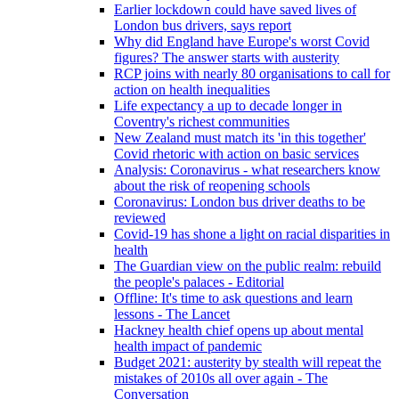
Earlier lockdown could have saved lives of
London bus drivers, says report
Why did England have Europe's worst Covid
figures? The answer starts with austerity
RCP joins with nearly 80 organisations to call for
action on health inequalities
Life expectancy a up to decade longer in
Coventry's richest communities
New Zealand must match its 'in this together'
Covid rhetoric with action on basic services
Analysis: Coronavirus - what researchers know
about the risk of reopening schools
Coronavirus: London bus driver deaths to be
reviewed
Covid-19 has shone a light on racial disparities in
health
The Guardian view on the public realm: rebuild
the people's palaces - Editorial
Offline: It's time to ask questions and learn
lessons - The Lancet
Hackney health chief opens up about mental
health impact of pandemic
Budget 2021: austerity by stealth will repeat the
mistakes of 2010s all over again - The
Conversation