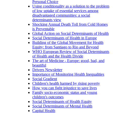
Personal Choice
Using conditionality as a solution to the problem
of low uptake of essential services among
disadvantaged communities: a social
determinants view
Shocking Annual Death Toll from Cold Homes
is Preventable
Global Action on Social Determinants of Health
Social Determinants of Health in Europe
Building of the Global Movement for Health
Equity: from Santiago to Rio and Beyond
WHO European Review of Social Determinants
of Health and the Health Divide
The art of Medicine - Europe: good, bad, and
beautiful
Drivers Newsletter
Importance of Monitoring Health Inequalities
Social Gradient
Children's health harmed by rising poverty
How you can fight injustice to save lives
Family socio-economic status and young
children's outcomes
Social Determinants of Health Equity
Social Determinants of Mental Health
Capital Health