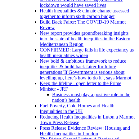
lockdown would have saved lives
Health inequalities & climate change assessed
together to inform sixth carbon budget
Build Back Fairer: The COVID-19 Marmot
Review
New report provides groundbreaking insights
into the state of health inequities in the Eastern
Mediterranean Region
CONFIRMED: Large falls in life expectancy as
health inequalities widen
New bold & ambitious framework to reduce
inequities & build back fairer for future
generations 'If Government is serious about
levelling up, here’s how to do it", says Marmot
Keep the lifeline - open letter to the Prime
Minister - JRF
Business must play a positive role in the
nation’s health
Fuel Poverty, Cold Homes and Health
Inequalities in the UK
Reducing Health Inequalities in Luton a Marmot
Town Press Release
Press Release Evidence Review: Housing and
Health Inequalities in London