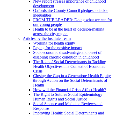
New report stresses importance of childhood
development
Oxfordshire County Council pledges to tackle
inequalities
FROM THE LEADER: Doing what we can for
our young people
Health to be at the heart of decision-making
across the city region
Articles by the Institute Team
Working for health equity
Paying for the positive impact
Socioeconomic disadvantage and onset of
disabling chronic condition in childhood
The Role of Social Determinants in Tackling
Health Objectives in a Context of Economic
Crisis
Closing the Gap in a Generation: Health Equity
through Action on the Social Determinants of
Health
How will the Financial Crisis Affect Health?
The Right to Sutures Social Epidemiology
Human Rights and Social Justice
Social Science and Medicine Reviews and
Response
Improving Health: Social Determinants and