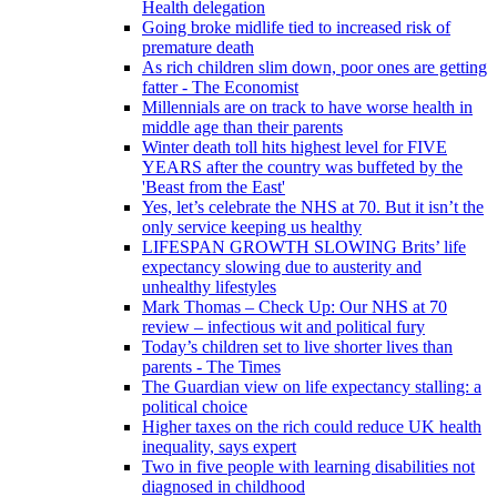
Health delegation
Going broke midlife tied to increased risk of
premature death
As rich children slim down, poor ones are getting
fatter - The Economist
Millennials are on track to have worse health in
middle age than their parents
Winter death toll hits highest level for FIVE
YEARS after the country was buffeted by the
'Beast from the East'
Yes, let’s celebrate the NHS at 70. But it isn’t the
only service keeping us healthy
LIFESPAN GROWTH SLOWING Brits’ life
expectancy slowing due to austerity and
unhealthy lifestyles
Mark Thomas – Check Up: Our NHS at 70
review – infectious wit and political fury
Today’s children set to live shorter lives than
parents - The Times
The Guardian view on life expectancy stalling: a
political choice
Higher taxes on the rich could reduce UK health
inequality, says expert
Two in five people with learning disabilities not
diagnosed in childhood