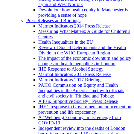
Lynn and West Norfolk
Devolution: how health equity in Manchester is
providing a sense of hope
Press Releases and Briefings
Marmot Indicators 2014 Press Release
Measuring What Matters: A Guide for Children's
Centres
Health Inequalities in the EU
Review of Social Determinants and the Health
Divide in the WHO European Region
The impact of the economic downturn and policy
changes on health inequalities in London
IHE Response to Alcohol Strategy
Marmot Indicators 2015 Press Release
Marmot Indicators 2017 Briefing
PAHO Commission on Equity and Health
Inequalities in the Americas met with officials
and civil society in Trinidad and Tobago
A Fair, Supportive Society - Press Release
IHE’s response to Government announcement on
prevention and life expectancy
A "Wellbeing Economy" must emerge from
COVID-19
Independent review into the deaths of London
bus drivers from Covid-19 suggests earlier