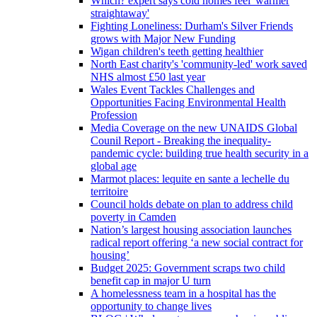
Which? expert says cold homes feel 'warmer
straightaway'
Fighting Loneliness: Durham's Silver Friends
grows with Major New Funding
Wigan children's teeth getting healthier
North East charity's 'community-led' work saved
NHS almost £50 last year
Wales Event Tackles Challenges and
Opportunities Facing Environmental Health
Profession
Media Coverage on the new UNAIDS Global
Counil Report - Breaking the inequality-
pandemic cycle: building true health security in a
global age
Marmot places: lequite en sante a lechelle du
territoire
Council holds debate on plan to address child
poverty in Camden
Nation’s largest housing association launches
radical report offering ‘a new social contract for
housing’
Budget 2025: Government scraps two child
benefit cap in major U turn
A homelessness team in a hospital has the
opportunity to change lives