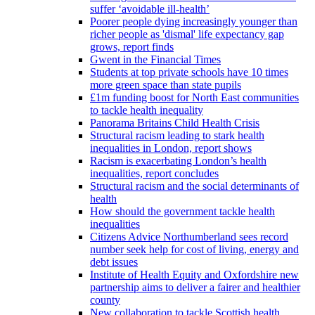
suffer ‘avoidable ill-health’
Poorer people dying increasingly younger than
richer people as 'dismal' life expectancy gap
grows, report finds
Gwent in the Financial Times
Students at top private schools have 10 times
more green space than state pupils
£1m funding boost for North East communities
to tackle health inequality
Panorama Britains Child Health Crisis
Structural racism leading to stark health
inequalities in London, report shows
Racism is exacerbating London’s health
inequalities, report concludes
Structural racism and the social determinants of
health
How should the government tackle health
inequalities
Citizens Advice Northumberland sees record
number seek help for cost of living, energy and
debt issues
Institute of Health Equity and Oxfordshire new
partnership aims to deliver a fairer and healthier
county
New collaboration to tackle Scottish health