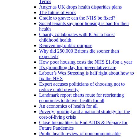
Terms
Anger as UK drops health disparities plans
The future of work
Cradle to grave: can the NHS be fixed?
Social tenants say poor housing is bad for their
health
Charity collaborates with ICSs to boost
childhood health
Reinventing public purpose
Why did 250,000 Britons die sooner than
expected?
How poor housing costs the NHS £1.4bn a year
It’s groundhog day for preventative care
Labour’s Wes Streeting is half right about how to
fix the NHS
Expert accuses politicians of choosing not to
reduce child poverty
Landmark report charts route for reorienting
economies to deliver health for all
An economics of health for all
Poverty proofing and a national strategy for the
cost-of-living crisis
Close Inequalities to End AIDS & Prepare for
Future Pandemics
Public health review of noncommunicable