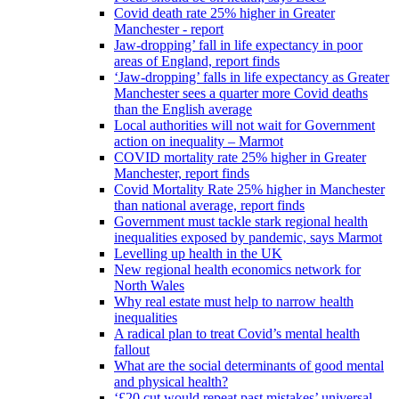
Covid death rate 25% higher in Greater
Manchester - report
Jaw-dropping’ fall in life expectancy in poor
areas of England, report finds
‘Jaw-dropping’ falls in life expectancy as Greater
Manchester sees a quarter more Covid deaths
than the English average
Local authorities will not wait for Government
action on inequality – Marmot
COVID mortality rate 25% higher in Greater
Manchester, report finds
Covid Mortality Rate 25% higher in Manchester
than national average, report finds
Government must tackle stark regional health
inequalities exposed by pandemic, says Marmot
Levelling up health in the UK
New regional health economics network for
North Wales
Why real estate must help to narrow health
inequalities
A radical plan to treat Covid’s mental health
fallout
What are the social determinants of good mental
and physical health?
‘£20 cut would repeat past mistakes’ universal