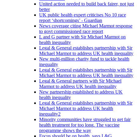
United action needed to build back fairer, not just
better
UK public health expert criticises No 10 race
report ‘shortcomings’ - Guardian
News coverage citing Michael Marmot response
to govt commissioned race report
L and G partner with Sir Michael Marmot on
health inequality
Legal & General establishes partnership with Sir
Michael Marmot to address UK health inequality
New multi-million charity fund to tackle health
inequality
Legal & General establishes partnership with Sir
Michael Marmot to address UK health inequality
Legal & General partners with Sir Michael
Marmot to address UK health inequality
New partnership established to address UK
health inequality
Legal & General establishes partnership with Sir
Michael Marmot to address UK health
inequality2
Minority communities have struggled to get fair
health treatment for too long. The vaccine
programme shows the way
Focus should be on health, says L&G