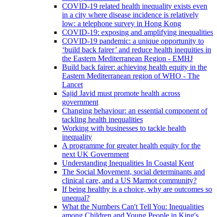
COVID-19 related health inequality exists even
in a city where disease incidence is relatively
low: a telephone survey in Hong Kong
COVID-19: exposing and amplifying inequalities
COVID-19 pandemic: a unique opportunity to
‘build back fairer’ and reduce health inequities in
the Eastern Mediterranean Region - EMHJ
Build back fairer: achieving health equity in the
Eastern Mediterranean region of WHO - The
Lancet
Sajid Javid must promote health across
government
Changing behaviour: an essential component of
tackling health inequalities
Working with businesses to tackle health
inequality
A programme for greater health equity for the
next UK Government
Understanding Inequalities In Coastal Kent
The Social Movement, social determinants and
clinical care, and a US Marmot community?
If being healthy is a choice, why are outcomes so
unequal?
What the Numbers Can't Tell You: Inequalities
among Children and Young People in King's