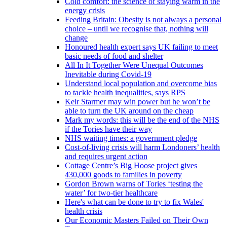
Cold comfort: the science of staying warm in the
energy crisis
Feeding Britain: Obesity is not always a personal
choice – until we recognise that, nothing will
change
Honoured health expert says UK failing to meet
basic needs of food and shelter
All In It Together Were Unequal Outcomes
Inevitable during Covid-19
Understand local population and overcome bias
to tackle health inequalities, says RPS
Keir Starmer may win power but he won’t be
able to turn the UK around on the cheap
Mark my words: this will be the end of the NHS
if the Tories have their way
NHS waiting times: a government pledge
Cost-of-living crisis will harm Londoners’ health
and requires urgent action
Cottage Centre’s Big Hoose project gives
430,000 goods to families in poverty
Gordon Brown warns of Tories ‘testing the
water’ for two-tier healthcare
Here's what can be done to try to fix Wales'
health crisis
Our Economic Masters Failed on Their Own