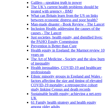
Galileo—speaking truth to power
The UK’s current health problems should be
treated with urgency - BMJ
What can Britain learn from the US on links
between economic distress and poor health?
Man-made disaster - Book Review - The Lancet
Inclusion Health: addressing the causes of the
causes - The Lancet
Just societies, health equity, and dignified lives:
the PAHO Equity Commission
Prevention is Better than Cure
Health equity in England: the Marmot review 10
years on
The Art of Medicine - Society and the slow burn
of inequality
Health inequalities, COVID-19 and healthcare
professionals
Ethnic minority groups in England and Wales -
factors affecting the size and timing of elevated
COVID-19 mortality: a retrospective cohort
study linking Census and death records
Sustainable health equity: achieving a net-zero
UK
61 Family health strategy and health equity
among older adults