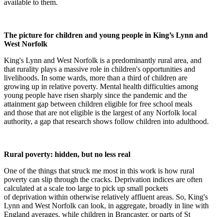
available to them.
The picture for children and young people in King’s Lynn and
West Norfolk
King's Lynn and West Norfolk is a predominantly rural area, and
that rurality plays a massive role in children's opportunities and
livelihoods. In some wards, more than a third of children are
growing up in relative poverty. Mental health difficulties among
young people have risen sharply since the pandemic and the
attainment gap between children eligible for free school meals
and those that are not eligible is the largest of any Norfolk local
authority, a gap that research shows follow children into adulthood.
Rural poverty: hidden, but no less real
One of the things that struck me most in this work is how rural
poverty can slip through the cracks. Deprivation indices are often
calculated at a scale too large to pick up small pockets
of deprivation within otherwise relatively affluent areas. So, King's
Lynn and West Norfolk can look, in aggregate, broadly in line with
England averages, while children in Brancaster, or parts of St