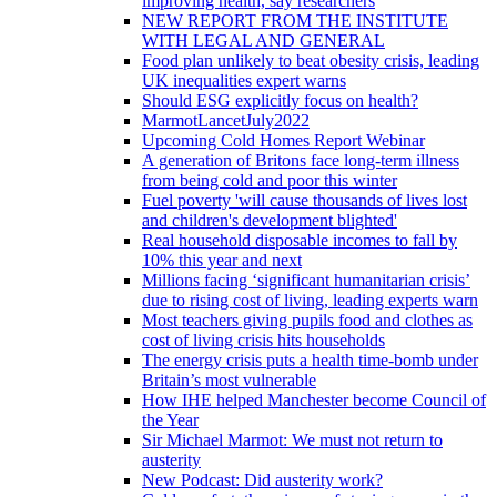
improving health, say researchers
NEW REPORT FROM THE INSTITUTE
WITH LEGAL AND GENERAL
Food plan unlikely to beat obesity crisis, leading
UK inequalities expert warns
Should ESG explicitly focus on health?
MarmotLancetJuly2022
Upcoming Cold Homes Report Webinar
A generation of Britons face long-term illness
from being cold and poor this winter
Fuel poverty 'will cause thousands of lives lost
and children's development blighted'
Real household disposable incomes to fall by
10% this year and next
Millions facing ‘significant humanitarian crisis’
due to rising cost of living, leading experts warn
Most teachers giving pupils food and clothes as
cost of living crisis hits households
The energy crisis puts a health time-bomb under
Britain’s most vulnerable
How IHE helped Manchester become Council of
the Year
Sir Michael Marmot: We must not return to
austerity
New Podcast: Did austerity work?