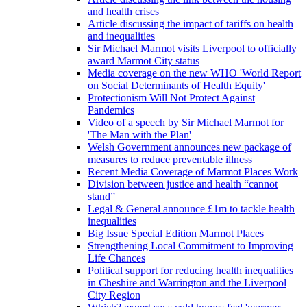
and health crises
Article discussing the impact of tariffs on health
and inequalities
Sir Michael Marmot visits Liverpool to officially
award Marmot City status
Media coverage on the new WHO 'World Report
on Social Determinants of Health Equity'
Protectionism Will Not Protect Against
Pandemics
Video of a speech by Sir Michael Marmot for
'The Man with the Plan'
Welsh Government announces new package of
measures to reduce preventable illness
Recent Media Coverage of Marmot Places Work
Division between justice and health “cannot
stand”
Legal & General announce £1m to tackle health
inequalities
Big Issue Special Edition Marmot Places
Strengthening Local Commitment to Improving
Life Chances
Political support for reducing health inequalities
in Cheshire and Warrington and the Liverpool
City Region