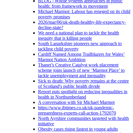
BLOG | Whole systems approaches in public
health: from framework to movement
Michael Marmot: Labour has reneged on its child
poverty promises
2026/mar/06/uk-death-healthy-life-expectancy-
decline-state?
We need a national plan to tackle the health
inequity that is killing people
South Lanarkshire pioneers new approach to
tackling child poverty
Cardiff Named Among Trailblazers for Wales’
Marmot Nation Ambition
Thanet’s Creative Catalyst work placement
scheme joins launch of new ‘Marmot Place’ to
tackle unemployment and inequality
Sick to death: Why poverty remains at the centre
of Scotland's public health divide
Report puts spotlight on reducing inequalities in
health in Northumberland
A conversation with Sir Michael Marmot
https://www.ibtimes.co.uk/uk-pandemic-
preparedness-experts-call-action-1792070
North Ayrshire communities targeted with health
initiative
Obesity cases rising fastest in young adults