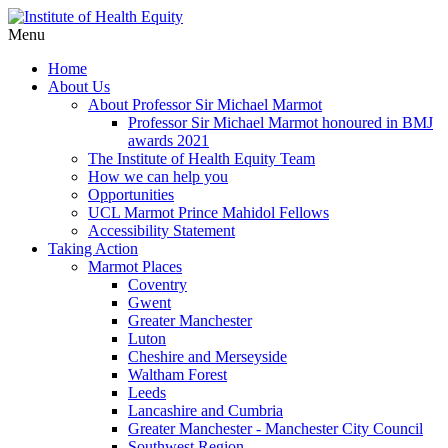
Menu
Home
About Us
About Professor Sir Michael Marmot
Professor Sir Michael Marmot honoured in BMJ
awards 2021
The Institute of Health Equity Team
How we can help you
Opportunities
UCL Marmot Prince Mahidol Fellows
Accessibility Statement
Taking Action
Marmot Places
Coventry
Gwent
Greater Manchester
Luton
Cheshire and Merseyside
Waltham Forest
Leeds
Lancashire and Cumbria
Greater Manchester - Manchester City Council
Southwest Region