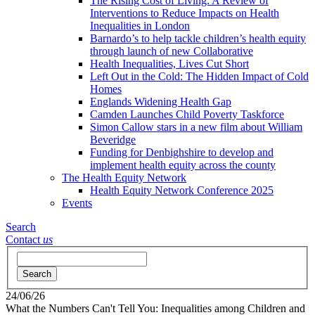
The Rising Cost of Living: A Review of
Interventions to Reduce Impacts on Health
Inequalities in London
Barnardo’s to help tackle children’s health equity
through launch of new Collaborative
Health Inequalities, Lives Cut Short
Left Out in the Cold: The Hidden Impact of Cold
Homes
Englands Widening Health Gap
Camden Launches Child Poverty Taskforce
Simon Callow stars in a new film about William
Beveridge
Funding for Denbighshire to develop and
implement health equity across the county
The Health Equity Network
Health Equity Network Conference 2025
Events
Search
Contact
us
Search
24/06/26
What the Numbers Can't Tell You: Inequalities among Children and