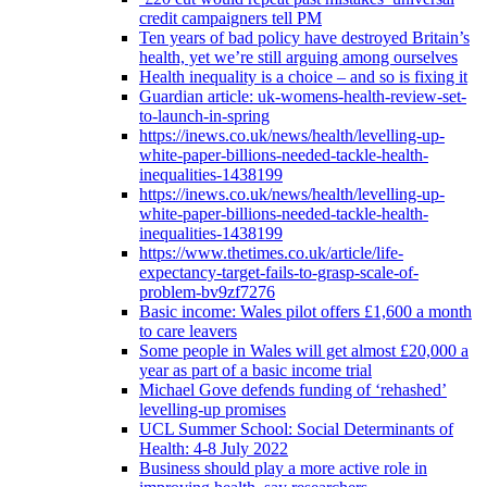
credit campaigners tell PM
Ten years of bad policy have destroyed Britain’s
health, yet we’re still arguing among ourselves
Health inequality is a choice – and so is fixing it
Guardian article: uk-womens-health-review-set-
to-launch-in-spring
https://inews.co.uk/news/health/levelling-up-
white-paper-billions-needed-tackle-health-
inequalities-1438199
https://inews.co.uk/news/health/levelling-up-
white-paper-billions-needed-tackle-health-
inequalities-1438199
https://www.thetimes.co.uk/article/life-
expectancy-target-fails-to-grasp-scale-of-
problem-bv9zf7276
Basic income: Wales pilot offers £1,600 a month
to care leavers
Some people in Wales will get almost £20,000 a
year as part of a basic income trial
Michael Gove defends funding of ‘rehashed’
levelling-up promises
UCL Summer School: Social Determinants of
Health: 4-8 July 2022
Business should play a more active role in