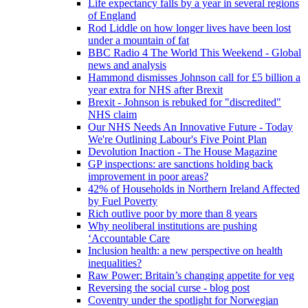
Life expectancy falls by a year in several regions
of England
Rod Liddle on how longer lives have been lost
under a mountain of fat
BBC Radio 4 The World This Weekend - Global
news and analysis
Hammond dismisses Johnson call for £5 billion a
year extra for NHS after Brexit
Brexit - Johnson is rebuked for "discredited"
NHS claim
Our NHS Needs An Innovative Future - Today
We're Outlining Labour's Five Point Plan
Devolution Inaction - The House Magazine
GP inspections: are sanctions holding back
improvement in poor areas?
42% of Households in Northern Ireland Affected
by Fuel Poverty
Rich outlive poor by more than 8 years
Why neoliberal institutions are pushing
‘Accountable Care
Inclusion health: a new perspective on health
inequalities?
Raw Power: Britain’s changing appetite for veg
Reversing the social curse - blog post
Coventry under the spotlight for Norwegian