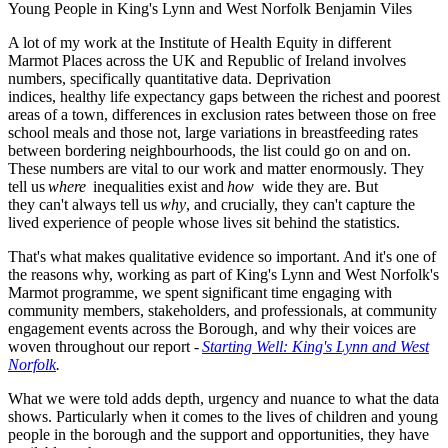
Young People in King's Lynn and West Norfolk
Benjamin Viles
A lot of my work at the Institute of Health Equity in different
Marmot Places across the UK and Republic of Ireland involves
numbers, specifically quantitative data. Deprivation
indices, healthy life expectancy gaps between the richest and poorest
areas of a town, differences in exclusion rates between those on free
school meals and those not, large variations in breastfeeding rates
between bordering neighbourhoods, the list could go on and on.
These numbers are vital to our work and matter enormously. They
tell us
where
inequalities exist and
how
wide
they are. But
they can't always tell us
why
, and crucially, they can't capture the
lived experience of people whose lives sit behind the statistics.
That's what makes qualitative evidence so important. And it's one of
the reasons why, working as part of King's Lynn and West Norfolk's
Marmot programme, we spent significant time engaging with
community members, stakeholders, and professionals, at community
engagement events across the Borough, and why their voices are
woven throughout our report -
Starting Well: King's Lynn and West
Norfolk
.
What we were told adds depth, urgency and nuance to what the data
shows. Particularly when it comes to the lives of children and young
people in the borough and the support and opportunities, they have