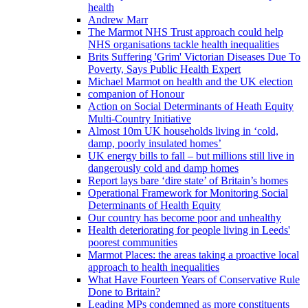
health
Andrew Marr
The Marmot NHS Trust approach could help
NHS organisations tackle health inequalities
Brits Suffering 'Grim' Victorian Diseases Due To
Poverty, Says Public Health Expert
Michael Marmot on health and the UK election
companion of Honour
Action on Social Determinants of Heath Equity
Multi-Country Initiative
Almost 10m UK households living in ‘cold,
damp, poorly insulated homes’
UK energy bills to fall – but millions still live in
dangerously cold and damp homes
Report lays bare ‘dire state’ of Britain’s homes
Operational Framework for Monitoring Social
Determinants of Health Equity
Our country has become poor and unhealthy
Health deteriorating for people living in Leeds'
poorest communities
Marmot Places: the areas taking a proactive local
approach to health inequalities
What Have Fourteen Years of Conservative Rule
Done to Britain?
Leading MPs condemned as more constituents