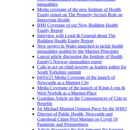
inequalities
Media coverage of the new Institute of Health
Equity report on The Property Sectors Role on
Improving Health
BMJ Coverage of our New Building Health
Equity Report
Interview with Legal & General about The
Building Health Equity Report
New project in Wales launched to tackle health
inequalities guided by the Marmot Principles
Lancet article discussing the Institute of Health
Equity's Norway inequalities report
Calls to act on child poverty as leaders gather for
South Yorkshire summit
04/03/25 Media Coverage of the launch of
Newcastle as a Marmot City
Media Coverage of the launch of Kings Lynn &
West Norfolk as a Marmot Place
Guardian Article on the Consequences of Cuts to
Benefits
Sir Michael Marmot Opinion Piece for the WHO
Director of Public Health, Newcastle and
Gateshead Citing Prof Marmot on Covid 19
Pandemic and Preparedness
Article discussing the link between the housing