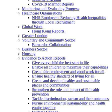
Covid-19 Marmot Reports
Monitoring and Evaluating Progress
Healthcare Organisations
NHS Employers: Reducing Health Inequalities
through Local Recruitment
Global Work
Hong Kong Reports
Greater London
Voluntary and Community Sector
Barnardos Collaboration
Business Sector
Housing
Evidence to Action Reports
Give every child the best start in life
Enable all children to maximise their capabilities
Create fair employment and good work for all
Ensure healthy standard of living for all
Create and develop healthy and sustainable
places and communities
Strengthen the role and impact of ill-health
prevention
Tackle discrimination, racism and their outcomes
Pursue environmental sustainability and health
equity together