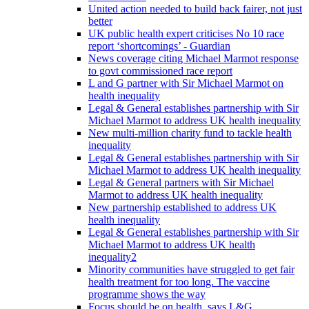
United action needed to build back fairer, not just
better
UK public health expert criticises No 10 race
report ‘shortcomings’ - Guardian
News coverage citing Michael Marmot response
to govt commissioned race report
L and G partner with Sir Michael Marmot on
health inequality
Legal & General establishes partnership with Sir
Michael Marmot to address UK health inequality
New multi-million charity fund to tackle health
inequality
Legal & General establishes partnership with Sir
Michael Marmot to address UK health inequality
Legal & General partners with Sir Michael
Marmot to address UK health inequality
New partnership established to address UK
health inequality
Legal & General establishes partnership with Sir
Michael Marmot to address UK health
inequality2
Minority communities have struggled to get fair
health treatment for too long. The vaccine
programme shows the way
Focus should be on health, says L&G