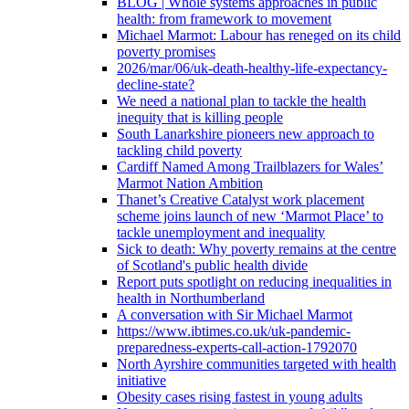
BLOG | Whole systems approaches in public
health: from framework to movement
Michael Marmot: Labour has reneged on its child
poverty promises
2026/mar/06/uk-death-healthy-life-expectancy-
decline-state?
We need a national plan to tackle the health
inequity that is killing people
South Lanarkshire pioneers new approach to
tackling child poverty
Cardiff Named Among Trailblazers for Wales’
Marmot Nation Ambition
Thanet’s Creative Catalyst work placement
scheme joins launch of new ‘Marmot Place’ to
tackle unemployment and inequality
Sick to death: Why poverty remains at the centre
of Scotland's public health divide
Report puts spotlight on reducing inequalities in
health in Northumberland
A conversation with Sir Michael Marmot
https://www.ibtimes.co.uk/uk-pandemic-
preparedness-experts-call-action-1792070
North Ayrshire communities targeted with health
initiative
Obesity cases rising fastest in young adults