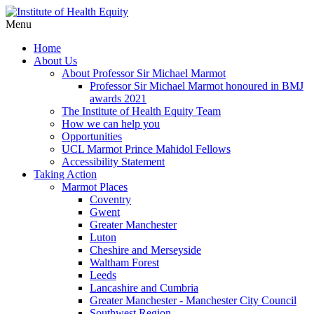
Menu
Home
About Us
About Professor Sir Michael Marmot
Professor Sir Michael Marmot honoured in BMJ
awards 2021
The Institute of Health Equity Team
How we can help you
Opportunities
UCL Marmot Prince Mahidol Fellows
Accessibility Statement
Taking Action
Marmot Places
Coventry
Gwent
Greater Manchester
Luton
Cheshire and Merseyside
Waltham Forest
Leeds
Lancashire and Cumbria
Greater Manchester - Manchester City Council
Southwest Region