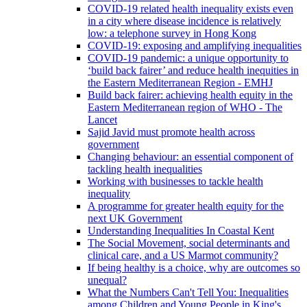
COVID-19 related health inequality exists even
in a city where disease incidence is relatively
low: a telephone survey in Hong Kong
COVID-19: exposing and amplifying inequalities
COVID-19 pandemic: a unique opportunity to
‘build back fairer’ and reduce health inequities in
the Eastern Mediterranean Region - EMHJ
Build back fairer: achieving health equity in the
Eastern Mediterranean region of WHO - The
Lancet
Sajid Javid must promote health across
government
Changing behaviour: an essential component of
tackling health inequalities
Working with businesses to tackle health
inequality
A programme for greater health equity for the
next UK Government
Understanding Inequalities In Coastal Kent
The Social Movement, social determinants and
clinical care, and a US Marmot community?
If being healthy is a choice, why are outcomes so
unequal?
What the Numbers Can't Tell You: Inequalities
among Children and Young People in King's