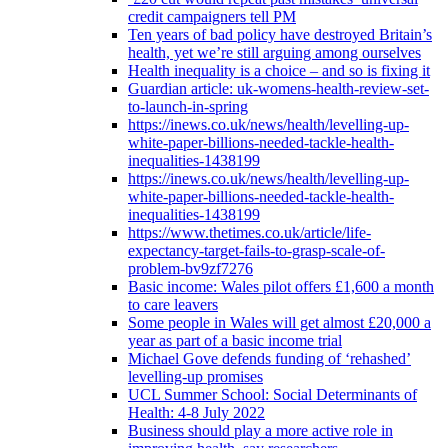
credit campaigners tell PM
Ten years of bad policy have destroyed Britain’s
health, yet we’re still arguing among ourselves
Health inequality is a choice – and so is fixing it
Guardian article: uk-womens-health-review-set-
to-launch-in-spring
https://inews.co.uk/news/health/levelling-up-
white-paper-billions-needed-tackle-health-
inequalities-1438199
https://inews.co.uk/news/health/levelling-up-
white-paper-billions-needed-tackle-health-
inequalities-1438199
https://www.thetimes.co.uk/article/life-
expectancy-target-fails-to-grasp-scale-of-
problem-bv9zf7276
Basic income: Wales pilot offers £1,600 a month
to care leavers
Some people in Wales will get almost £20,000 a
year as part of a basic income trial
Michael Gove defends funding of ‘rehashed’
levelling-up promises
UCL Summer School: Social Determinants of
Health: 4-8 July 2022
Business should play a more active role in