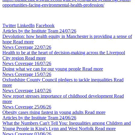
opportunities-facing-environmental-health-profession/
Twitter
LinkedIn
Facebook
Articles by the Institute Team
24/07/26
Devolution: how health equity in Manchester is providing a sense of
hope
Read more
News Coverage
22/07/26
Health to be at the heart of decision-making across the Liverpool
City region
Read more
News Coverage
16/07/26
Doing what we can for our young people
Read more
News Coverage
15/07/26
Oxfordshire County Council pledges to tackle inequalities
Read
more
News Coverage
14/07/26
New report stresses importance of childhood development
Read
more
News Coverage
25/06/26
Obesity cases rising fastest in young adults
Read more
Articles by the Institute Team
24/06/26
What the Numbers Can't Tell You: Inequalities among Children and
Young People in King's Lynn and West Norfolk
Read more
News Coverage
03/06/26