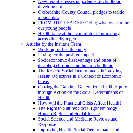
New report stresses importance of childhood
development
Oxfordshire County Council pledges to tackle
inequalities
FROM THE LEADER: Doing what we can for
our young people
Health to be at the heart of decision-making
across the city region
Articles by the Institute Team
Working for health equity
Paying for the positive impact
Socioeconomic disadvantage and onset of
disabling chronic condition in childhood
The Role of Social Determinants in Tackling
Health Objectives in a Context of Economic
Crisis
Closing the Gap in a Generation: Health Equity
through Action on the Social Determinants of
Health
How will the Financial Crisis Affect Health?
The Right to Sutures Social Epidemiology
Human Rights and Social Justice
Social Science and Medicine Reviews and
Response
Improving Health: Social Determinants and