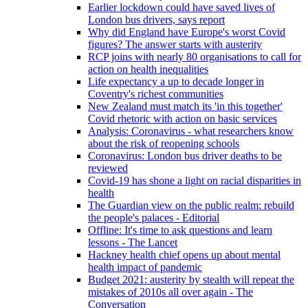
Earlier lockdown could have saved lives of
London bus drivers, says report
Why did England have Europe's worst Covid
figures? The answer starts with austerity
RCP joins with nearly 80 organisations to call for
action on health inequalities
Life expectancy a up to decade longer in
Coventry's richest communities
New Zealand must match its 'in this together'
Covid rhetoric with action on basic services
Analysis: Coronavirus - what researchers know
about the risk of reopening schools
Coronavirus: London bus driver deaths to be
reviewed
Covid-19 has shone a light on racial disparities in
health
The Guardian view on the public realm: rebuild
the people's palaces - Editorial
Offline: It's time to ask questions and learn
lessons - The Lancet
Hackney health chief opens up about mental
health impact of pandemic
Budget 2021: austerity by stealth will repeat the
mistakes of 2010s all over again - The
Conversation