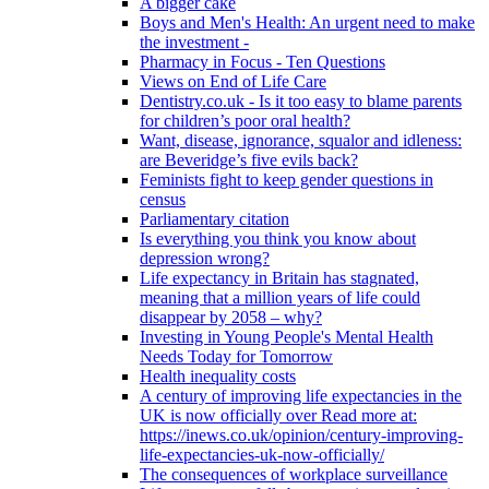
A bigger cake
Boys and Men's Health: An urgent need to make
the investment -
Pharmacy in Focus - Ten Questions
Views on End of Life Care
Dentistry.co.uk - Is it too easy to blame parents
for children’s poor oral health?
Want, disease, ignorance, squalor and idleness:
are Beveridge’s five evils back?
Feminists fight to keep gender questions in
census
Parliamentary citation
Is everything you think you know about
depression wrong?
Life expectancy in Britain has stagnated,
meaning that a million years of life could
disappear by 2058 – why?
Investing in Young People's Mental Health
Needs Today for Tomorrow
Health inequality costs
A century of improving life expectancies in the
UK is now officially over Read more at:
https://inews.co.uk/opinion/century-improving-
life-expectancies-uk-now-officially/
The consequences of workplace surveillance