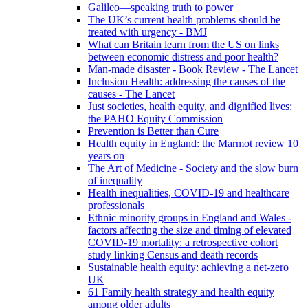
Galileo—speaking truth to power
The UK’s current health problems should be
treated with urgency - BMJ
What can Britain learn from the US on links
between economic distress and poor health?
Man-made disaster - Book Review - The Lancet
Inclusion Health: addressing the causes of the
causes - The Lancet
Just societies, health equity, and dignified lives:
the PAHO Equity Commission
Prevention is Better than Cure
Health equity in England: the Marmot review 10
years on
The Art of Medicine - Society and the slow burn
of inequality
Health inequalities, COVID-19 and healthcare
professionals
Ethnic minority groups in England and Wales -
factors affecting the size and timing of elevated
COVID-19 mortality: a retrospective cohort
study linking Census and death records
Sustainable health equity: achieving a net-zero
UK
61 Family health strategy and health equity
among older adults