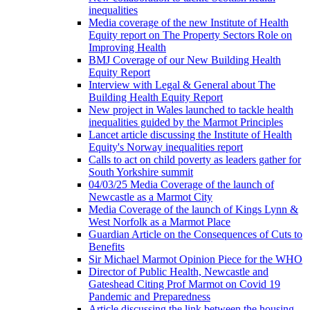
inequalities
Media coverage of the new Institute of Health
Equity report on The Property Sectors Role on
Improving Health
BMJ Coverage of our New Building Health
Equity Report
Interview with Legal & General about The
Building Health Equity Report
New project in Wales launched to tackle health
inequalities guided by the Marmot Principles
Lancet article discussing the Institute of Health
Equity's Norway inequalities report
Calls to act on child poverty as leaders gather for
South Yorkshire summit
04/03/25 Media Coverage of the launch of
Newcastle as a Marmot City
Media Coverage of the launch of Kings Lynn &
West Norfolk as a Marmot Place
Guardian Article on the Consequences of Cuts to
Benefits
Sir Michael Marmot Opinion Piece for the WHO
Director of Public Health, Newcastle and
Gateshead Citing Prof Marmot on Covid 19
Pandemic and Preparedness
Article discussing the link between the housing