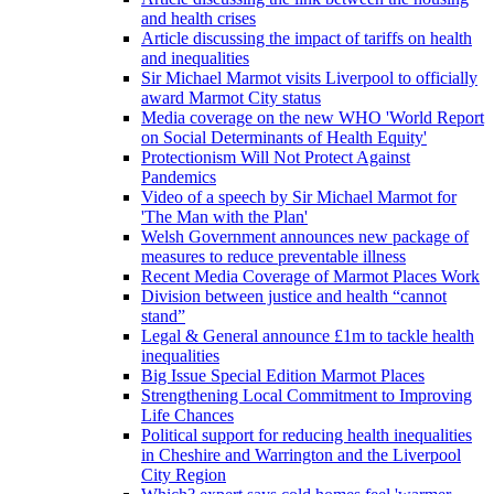
and health crises
Article discussing the impact of tariffs on health
and inequalities
Sir Michael Marmot visits Liverpool to officially
award Marmot City status
Media coverage on the new WHO 'World Report
on Social Determinants of Health Equity'
Protectionism Will Not Protect Against
Pandemics
Video of a speech by Sir Michael Marmot for
'The Man with the Plan'
Welsh Government announces new package of
measures to reduce preventable illness
Recent Media Coverage of Marmot Places Work
Division between justice and health “cannot
stand”
Legal & General announce £1m to tackle health
inequalities
Big Issue Special Edition Marmot Places
Strengthening Local Commitment to Improving
Life Chances
Political support for reducing health inequalities
in Cheshire and Warrington and the Liverpool
City Region