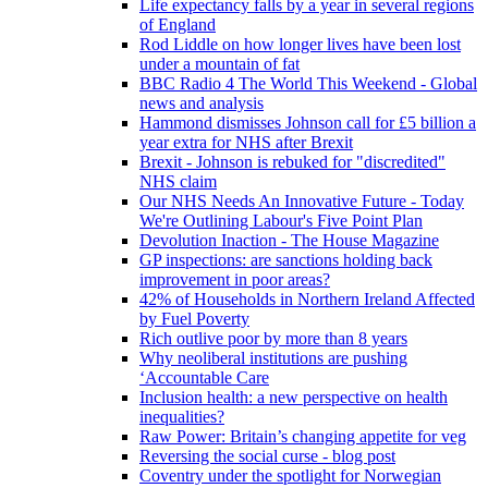
Life expectancy falls by a year in several regions
of England
Rod Liddle on how longer lives have been lost
under a mountain of fat
BBC Radio 4 The World This Weekend - Global
news and analysis
Hammond dismisses Johnson call for £5 billion a
year extra for NHS after Brexit
Brexit - Johnson is rebuked for "discredited"
NHS claim
Our NHS Needs An Innovative Future - Today
We're Outlining Labour's Five Point Plan
Devolution Inaction - The House Magazine
GP inspections: are sanctions holding back
improvement in poor areas?
42% of Households in Northern Ireland Affected
by Fuel Poverty
Rich outlive poor by more than 8 years
Why neoliberal institutions are pushing
‘Accountable Care
Inclusion health: a new perspective on health
inequalities?
Raw Power: Britain’s changing appetite for veg
Reversing the social curse - blog post
Coventry under the spotlight for Norwegian