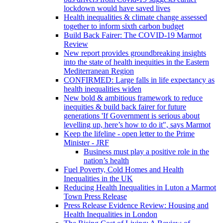
lockdown would have saved lives
Health inequalities & climate change assessed
together to inform sixth carbon budget
Build Back Fairer: The COVID-19 Marmot
Review
New report provides groundbreaking insights
into the state of health inequities in the Eastern
Mediterranean Region
CONFIRMED: Large falls in life expectancy as
health inequalities widen
New bold & ambitious framework to reduce
inequities & build back fairer for future
generations 'If Government is serious about
levelling up, here’s how to do it", says Marmot
Keep the lifeline - open letter to the Prime
Minister - JRF
Business must play a positive role in the
nation’s health
Fuel Poverty, Cold Homes and Health
Inequalities in the UK
Reducing Health Inequalities in Luton a Marmot
Town Press Release
Press Release Evidence Review: Housing and
Health Inequalities in London