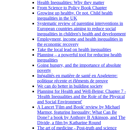
Health Inequalities: Why they matter
From Science to Policy Book Chapter
Growing up healthy. Or not. Child health
inequalities in the UK
Systematic review of parenting interventions in
European countries aiming to reduce social
inequalities in children's health and development
Employment, income and health inequalities in
the economic recovery
Take the local lead on health inequalities
Planning – a powerful tool for reducing health
inequalities
Going hungry, and the importance of absolute
poverty
Inégalités en matière de santé en Angleterre:
politique récente et éléments de preuve
We can do better in building society
Planning for Health and Well-Being: Chapter 7 -
'Health Inequalities and the Role of the Physical
and Social Environment'
A Lancet 'Film and Book' review by Michael
Marmot, featuring Inequality: What Can Be
Done? a book by Anthony B Atkinson, and The
Divide, a film by Katharine Round
The art of medicine - Post-truth and science