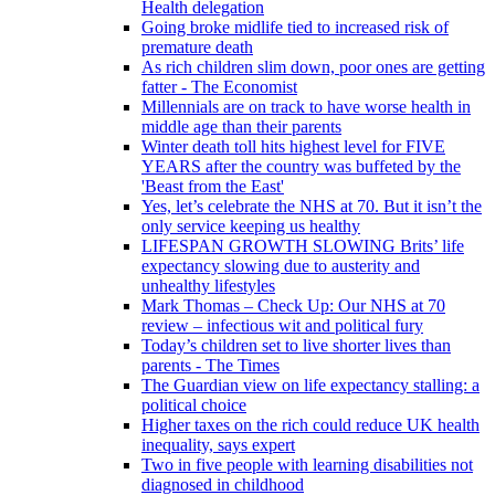
Health delegation
Going broke midlife tied to increased risk of
premature death
As rich children slim down, poor ones are getting
fatter - The Economist
Millennials are on track to have worse health in
middle age than their parents
Winter death toll hits highest level for FIVE
YEARS after the country was buffeted by the
'Beast from the East'
Yes, let’s celebrate the NHS at 70. But it isn’t the
only service keeping us healthy
LIFESPAN GROWTH SLOWING Brits’ life
expectancy slowing due to austerity and
unhealthy lifestyles
Mark Thomas – Check Up: Our NHS at 70
review – infectious wit and political fury
Today’s children set to live shorter lives than
parents - The Times
The Guardian view on life expectancy stalling: a
political choice
Higher taxes on the rich could reduce UK health
inequality, says expert
Two in five people with learning disabilities not
diagnosed in childhood