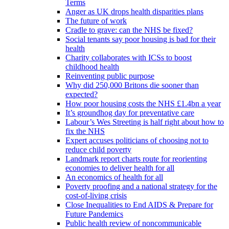
Terms
Anger as UK drops health disparities plans
The future of work
Cradle to grave: can the NHS be fixed?
Social tenants say poor housing is bad for their
health
Charity collaborates with ICSs to boost
childhood health
Reinventing public purpose
Why did 250,000 Britons die sooner than
expected?
How poor housing costs the NHS £1.4bn a year
It’s groundhog day for preventative care
Labour’s Wes Streeting is half right about how to
fix the NHS
Expert accuses politicians of choosing not to
reduce child poverty
Landmark report charts route for reorienting
economies to deliver health for all
An economics of health for all
Poverty proofing and a national strategy for the
cost-of-living crisis
Close Inequalities to End AIDS & Prepare for
Future Pandemics
Public health review of noncommunicable