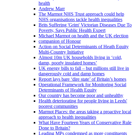
health
Andrew Marr
The Marmot NHS Trust approach could help
NHS organisations tackle health inequalities
Brits Suffering 'Grim' Victorian Diseases Due To
Poverty, Says Public Health Expert
Michael Marmot on health and the UK election
companion of Honour
Action on Social Determinants of Heath Equity
Multi-Country Initiative
Almost 10m UK households living in ‘cold,
damp, poorly insulated homes’
UK energy bills to fall – but millions still live in
dangerously cold and damp homes
Report lays bare ‘dire state’ of Britain’s homes
Operational Framework for Monitoring Social
Determinants of Health Equity
Our country has become poor and unhealthy
Health deteriorating for people living in Leeds'
poorest communities
Marmot Places: the areas taking a proactive local
approach to health inequalities
What Have Fourteen Years of Conservative Rule
Done to Britain?
Leading MPs condemned as more constituents