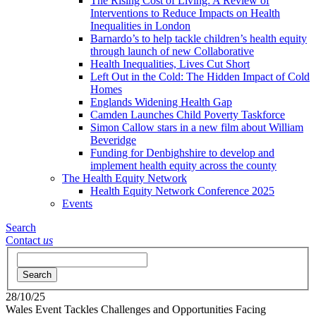
The Rising Cost of Living: A Review of
Interventions to Reduce Impacts on Health
Inequalities in London
Barnardo’s to help tackle children’s health equity
through launch of new Collaborative
Health Inequalities, Lives Cut Short
Left Out in the Cold: The Hidden Impact of Cold
Homes
Englands Widening Health Gap
Camden Launches Child Poverty Taskforce
Simon Callow stars in a new film about William
Beveridge
Funding for Denbighshire to develop and
implement health equity across the county
The Health Equity Network
Health Equity Network Conference 2025
Events
Search
Contact
us
Search
28/10/25
Wales Event Tackles Challenges and Opportunities Facing