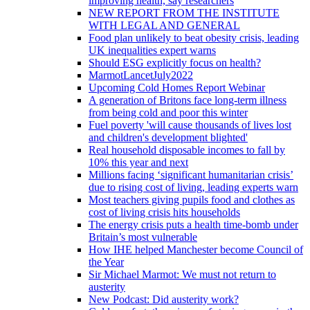
improving health, say researchers
NEW REPORT FROM THE INSTITUTE
WITH LEGAL AND GENERAL
Food plan unlikely to beat obesity crisis, leading
UK inequalities expert warns
Should ESG explicitly focus on health?
MarmotLancetJuly2022
Upcoming Cold Homes Report Webinar
A generation of Britons face long-term illness
from being cold and poor this winter
Fuel poverty 'will cause thousands of lives lost
and children's development blighted'
Real household disposable incomes to fall by
10% this year and next
Millions facing ‘significant humanitarian crisis’
due to rising cost of living, leading experts warn
Most teachers giving pupils food and clothes as
cost of living crisis hits households
The energy crisis puts a health time-bomb under
Britain’s most vulnerable
How IHE helped Manchester become Council of
the Year
Sir Michael Marmot: We must not return to
austerity
New Podcast: Did austerity work?