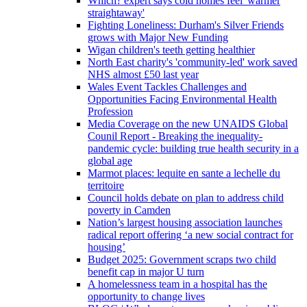
Which? expert says cold homes feel 'warmer
straightaway'
Fighting Loneliness: Durham's Silver Friends
grows with Major New Funding
Wigan children's teeth getting healthier
North East charity's 'community-led' work saved
NHS almost £50 last year
Wales Event Tackles Challenges and
Opportunities Facing Environmental Health
Profession
Media Coverage on the new UNAIDS Global
Counil Report - Breaking the inequality-
pandemic cycle: building true health security in a
global age
Marmot places: lequite en sante a lechelle du
territoire
Council holds debate on plan to address child
poverty in Camden
Nation’s largest housing association launches
radical report offering ‘a new social contract for
housing’
Budget 2025: Government scraps two child
benefit cap in major U turn
A homelessness team in a hospital has the
opportunity to change lives