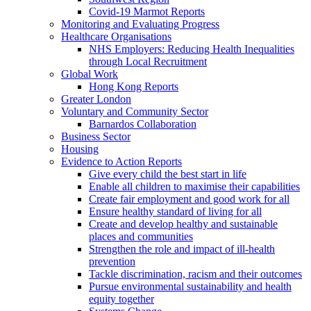
Covid-19 Marmot Reports
Monitoring and Evaluating Progress
Healthcare Organisations
NHS Employers: Reducing Health Inequalities
through Local Recruitment
Global Work
Hong Kong Reports
Greater London
Voluntary and Community Sector
Barnardos Collaboration
Business Sector
Housing
Evidence to Action Reports
Give every child the best start in life
Enable all children to maximise their capabilities
Create fair employment and good work for all
Ensure healthy standard of living for all
Create and develop healthy and sustainable
places and communities
Strengthen the role and impact of ill-health
prevention
Tackle discrimination, racism and their outcomes
Pursue environmental sustainability and health
equity together