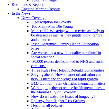
Systems Change
Resources & Reports
England Marmot Reports
In the News
News Coverage
A prescription for Poverty
Too Many Men Die Young
Modern life is leaving women twice as likely to
be stressed as men as they juggle work, family
and children
Ihsan Doğramacı Family Health Foundation
Prize
Are we seeing a new ‘inequality paradigm’ in
social science?
’30,000 excess deaths linked to NHS and social
care cuts’
Three Rules For Helping Rebuild Communities
Surging ahead: How smarter urbanisation can
help us meet the challenges of rapid growth
BMJ Opinion - Sian Griffiths: Inequality matters
Working together to reduce health inequalities in
the Marmot City of Coventry
How do we solve the issues of longevity?
Epilepsy for a Higher Risk Groups
Health in all policies