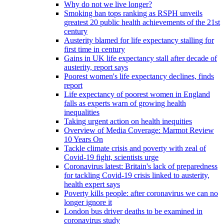
Why do not we live longer?
Smoking ban tops ranking as RSPH unveils
greatest 20 public health achievements of the 21st
century
Austerity blamed for life expectancy stalling for
first time in century
Gains in UK life expectancy stall after decade of
austerity, report says
Poorest women's life expectancy declines, finds
report
Life expectancy of poorest women in England
falls as experts warn of growing health
inequalities
Taking urgent action on health inequities
Overview of Media Coverage: Marmot Review
10 Years On
Tackle climate crisis and poverty with zeal of
Covid-19 fight, scientists urge
Coronavirus latest: Britain's lack of preparedness
for tackling Covid-19 crisis linked to austerity,
health expert says
Poverty kills people: after coronavirus we can no
longer ignore it
London bus driver deaths to be examined in
coronavirus study