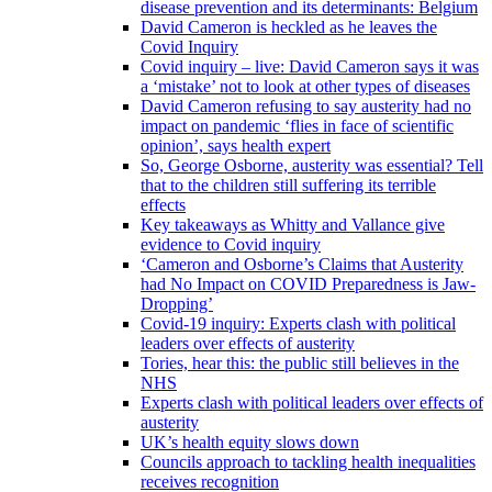
disease prevention and its determinants: Belgium
David Cameron is heckled as he leaves the
Covid Inquiry
Covid inquiry – live: David Cameron says it was
a ‘mistake’ not to look at other types of diseases
David Cameron refusing to say austerity had no
impact on pandemic ‘flies in face of scientific
opinion’, says health expert
So, George Osborne, austerity was essential? Tell
that to the children still suffering its terrible
effects
Key takeaways as Whitty and Vallance give
evidence to Covid inquiry
‘Cameron and Osborne’s Claims that Austerity
had No Impact on COVID Preparedness is Jaw-
Dropping’
Covid-19 inquiry: Experts clash with political
leaders over effects of austerity
Tories, hear this: the public still believes in the
NHS
Experts clash with political leaders over effects of
austerity
UK’s health equity slows down
Councils approach to tackling health inequalities
receives recognition