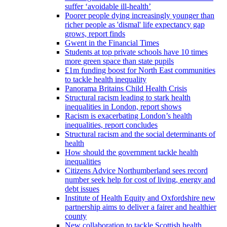
suffer ‘avoidable ill-health’
Poorer people dying increasingly younger than
richer people as 'dismal' life expectancy gap
grows, report finds
Gwent in the Financial Times
Students at top private schools have 10 times
more green space than state pupils
£1m funding boost for North East communities
to tackle health inequality
Panorama Britains Child Health Crisis
Structural racism leading to stark health
inequalities in London, report shows
Racism is exacerbating London’s health
inequalities, report concludes
Structural racism and the social determinants of
health
How should the government tackle health
inequalities
Citizens Advice Northumberland sees record
number seek help for cost of living, energy and
debt issues
Institute of Health Equity and Oxfordshire new
partnership aims to deliver a fairer and healthier
county
New collaboration to tackle Scottish health