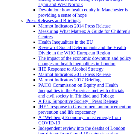
Lynn and West Norfolk
Devolution: how health equity in Manchester is
providing a sense of hope
Press Releases and Briefings
Marmot Indicators 2014 Press Release
Measuring What Matters: A Guide for Children's
Centres
Health Inequalities in the EU
Review of Social Determinants and the Health
Divide in the WHO European Region
The impact of the economic downturn and policy
changes on health inequalities in London
IHE Response to Alcohol Strategy
Marmot Indicators 2015 Press Release
Marmot Indicators 2017 Briefing
PAHO Commission on Equity and Health
Inequalities in the Americas met with officials
and civil society in Trinidad and Tobago
A Fair, Supportive Society - Press Release
IHE’s response to Government announcement on
prevention and life expectancy
A "Wellbeing Economy" must emerge from
COVID-19
Independent review into the deaths of London
bus drivers from Covid-19 suggests earlier