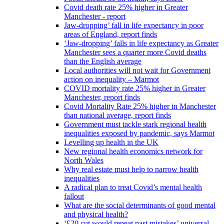
Covid death rate 25% higher in Greater
Manchester - report
Jaw-dropping’ fall in life expectancy in poor
areas of England, report finds
‘Jaw-dropping’ falls in life expectancy as Greater
Manchester sees a quarter more Covid deaths
than the English average
Local authorities will not wait for Government
action on inequality – Marmot
COVID mortality rate 25% higher in Greater
Manchester, report finds
Covid Mortality Rate 25% higher in Manchester
than national average, report finds
Government must tackle stark regional health
inequalities exposed by pandemic, says Marmot
Levelling up health in the UK
New regional health economics network for
North Wales
Why real estate must help to narrow health
inequalities
A radical plan to treat Covid’s mental health
fallout
What are the social determinants of good mental
and physical health?
‘£20 cut would repeat past mistakes’ universal