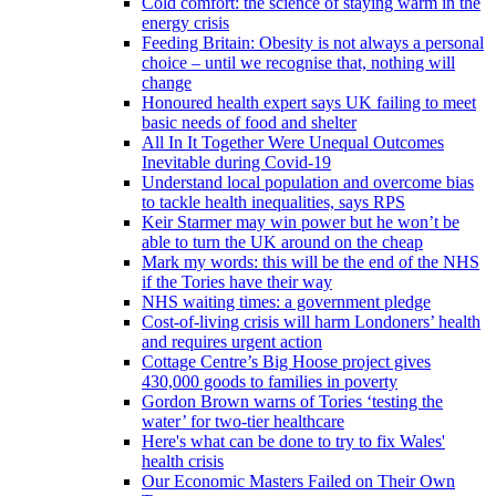
Cold comfort: the science of staying warm in the
energy crisis
Feeding Britain: Obesity is not always a personal
choice – until we recognise that, nothing will
change
Honoured health expert says UK failing to meet
basic needs of food and shelter
All In It Together Were Unequal Outcomes
Inevitable during Covid-19
Understand local population and overcome bias
to tackle health inequalities, says RPS
Keir Starmer may win power but he won’t be
able to turn the UK around on the cheap
Mark my words: this will be the end of the NHS
if the Tories have their way
NHS waiting times: a government pledge
Cost-of-living crisis will harm Londoners’ health
and requires urgent action
Cottage Centre’s Big Hoose project gives
430,000 goods to families in poverty
Gordon Brown warns of Tories ‘testing the
water’ for two-tier healthcare
Here's what can be done to try to fix Wales'
health crisis
Our Economic Masters Failed on Their Own