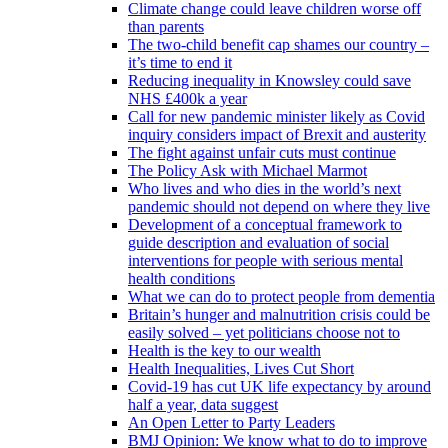
Climate change could leave children worse off
than parents
The two-child benefit cap shames our country –
it’s time to end it
Reducing inequality in Knowsley could save
NHS £400k a year
Call for new pandemic minister likely as Covid
inquiry considers impact of Brexit and austerity
The fight against unfair cuts must continue
The Policy Ask with Michael Marmot
Who lives and who dies in the world’s next
pandemic should not depend on where they live
Development of a conceptual framework to
guide description and evaluation of social
interventions for people with serious mental
health conditions
What we can do to protect people from dementia
Britain’s hunger and malnutrition crisis could be
easily solved – yet politicians choose not to
Health is the key to our wealth
Health Inequalities, Lives Cut Short
Covid-19 has cut UK life expectancy by around
half a year, data suggest
An Open Letter to Party Leaders
BMJ Opinion: We know what to do to improve