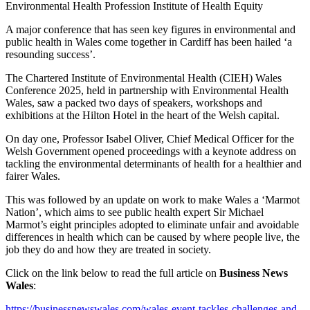
Environmental Health Profession
Institute of Health Equity
A major conference that has seen key figures in environmental and
public health in Wales come together in Cardiff has been hailed ‘a
resounding success’.
The Chartered Institute of Environmental Health (CIEH) Wales
Conference 2025, held in partnership with Environmental Health
Wales, saw a packed two days of speakers, workshops and
exhibitions at the Hilton Hotel in the heart of the Welsh capital.
On day one, Professor Isabel Oliver, Chief Medical Officer for the
Welsh Government opened proceedings with a keynote address on
tackling the environmental determinants of health for a healthier and
fairer Wales.
This was followed by an update on work to make Wales a ‘Marmot
Nation’, which aims to see public health expert Sir Michael
Marmot’s eight principles adopted to eliminate unfair and avoidable
differences in health which can be caused by where people live, the
job they do and how they are treated in society.
Click on the link below to read the full article on
Business News
Wales
:
https://businessnewswales.com/wales-event-tackles-challenges-and-