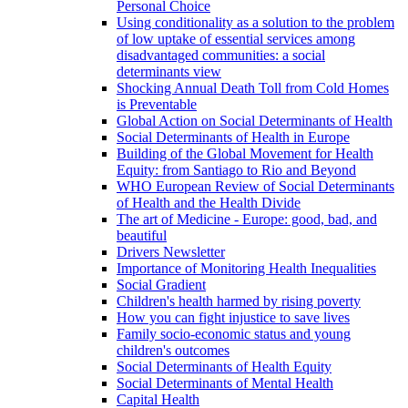
Personal Choice
Using conditionality as a solution to the problem
of low uptake of essential services among
disadvantaged communities: a social
determinants view
Shocking Annual Death Toll from Cold Homes
is Preventable
Global Action on Social Determinants of Health
Social Determinants of Health in Europe
Building of the Global Movement for Health
Equity: from Santiago to Rio and Beyond
WHO European Review of Social Determinants
of Health and the Health Divide
The art of Medicine - Europe: good, bad, and
beautiful
Drivers Newsletter
Importance of Monitoring Health Inequalities
Social Gradient
Children's health harmed by rising poverty
How you can fight injustice to save lives
Family socio-economic status and young
children's outcomes
Social Determinants of Health Equity
Social Determinants of Mental Health
Capital Health