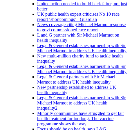
United action needed to build back fairer, not just
better
UK public health expert criticises No 10 race
report ‘shortcomings’ - Guardian
News coverage citing Michael Marmot response
to govt commissioned race report
L and G partner with Sir Michael Marmot on
health inequality
Legal & General establishes partnership with Sir
Michael Marmot to address UK health inequality
New multi-million charity fund to tackle health
inequality
Legal & General establishes partnership with Sir
Michael Marmot to address UK health inequality
Legal & General partners with Sir Michael
Marmot to address UK health inequality
New partnership established to address UK
health inequality
Legal & General establishes partnership with Sir
Michael Marmot to address UK health
inequality2
Minority communities have struggled to get fair
health treatment for too long. The vaccine
programme shows the way
Focus should be on health, says L&G