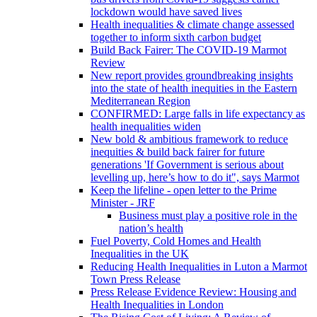
lockdown would have saved lives
Health inequalities & climate change assessed
together to inform sixth carbon budget
Build Back Fairer: The COVID-19 Marmot
Review
New report provides groundbreaking insights
into the state of health inequities in the Eastern
Mediterranean Region
CONFIRMED: Large falls in life expectancy as
health inequalities widen
New bold & ambitious framework to reduce
inequities & build back fairer for future
generations 'If Government is serious about
levelling up, here’s how to do it", says Marmot
Keep the lifeline - open letter to the Prime
Minister - JRF
Business must play a positive role in the
nation’s health
Fuel Poverty, Cold Homes and Health
Inequalities in the UK
Reducing Health Inequalities in Luton a Marmot
Town Press Release
Press Release Evidence Review: Housing and
Health Inequalities in London