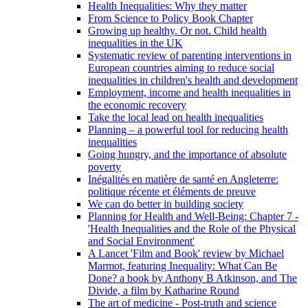
Health Inequalities: Why they matter
From Science to Policy Book Chapter
Growing up healthy. Or not. Child health
inequalities in the UK
Systematic review of parenting interventions in
European countries aiming to reduce social
inequalities in children's health and development
Employment, income and health inequalities in
the economic recovery
Take the local lead on health inequalities
Planning – a powerful tool for reducing health
inequalities
Going hungry, and the importance of absolute
poverty
Inégalités en matière de santé en Angleterre:
politique récente et éléments de preuve
We can do better in building society
Planning for Health and Well-Being: Chapter 7 -
'Health Inequalities and the Role of the Physical
and Social Environment'
A Lancet 'Film and Book' review by Michael
Marmot, featuring Inequality: What Can Be
Done? a book by Anthony B Atkinson, and The
Divide, a film by Katharine Round
The art of medicine - Post-truth and science