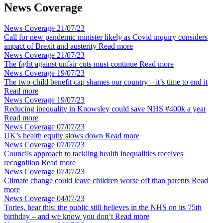
News Coverage
News Coverage
21/07/23
Call for new pandemic minister likely as Covid inquiry considers
impact of Brexit and austerity
Read more
News Coverage
21/07/23
The fight against unfair cuts must continue
Read more
News Coverage
19/07/23
The two-child benefit cap shames our country – it’s time to end it
Read more
News Coverage
19/07/23
Reducing inequality in Knowsley could save NHS #400k a year
Read more
News Coverage
07/07/23
UK’s health equity slows down
Read more
News Coverage
07/07/23
Councils approach to tackling health inequalities receives
recognition
Read more
News Coverage
07/07/23
Climate change could leave children worse off than parents
Read
more
News Coverage
04/07/23
Tories, hear this: the public still believes in the NHS on its 75th
birthday – and we know you don’t
Read more