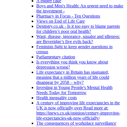
A bigger cake
Boys and Men's Health: An urgent need to make
the investment -
Pharmacy in Focus - Ten Questions
Views on End of Life Care
Dentistry.co.uk - Is it too easy to blame parents
for children’s poor oral health?
Want, disease, ignorance, squalor and idleness:
are Beveridge’s five evils back?
Feminists fight to keep gender questions in
census
Parliamentary citation
Is everything you think you know about
depression wrong?
Life expectancy in Britain has stagnated,
meaning that a million years of life could
disappear by 2058 – why?
Investing in Young People's Mental Health
Needs Today for Tomorrow
Health inequality costs
A century of improving life expectancies in the
UK is now officially over Read more at:
https://inews.co.uk/opinion/century-improving-
life-expectancies-uk-now-officially/
The consequences of workplace surveillance