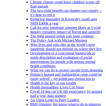
Climate change could leave children worse off
than parents
The two-child benefit cap shames our country –
it’s time to end it
Reducing inequality in Knowsley could save
NHS £400k a year
Call for new pandemic minister likely as Covid
inquiry considers impact of Brexit and austerity
The fight against unfair cuts must continue
The Policy Ask with Michael Marmot
Who lives and who dies in the world’s next
pandemic should not depend on where they live
Development of a conceptual framework to
guide description and evaluation of social
interventions for people with serious mental
health conditions
What we can do to protect people from dementia
Britain’s hunger and malnutrition crisis could be
easily solved – yet politicians choose not to
Health is the key to our wealth
Health Inequalities, Lives Cut Short
Covid-19 has cut UK life expectancy by around
half a year, data suggest
An Open Letter to Party Leaders
BMJ Opinion: We know what to do to improve