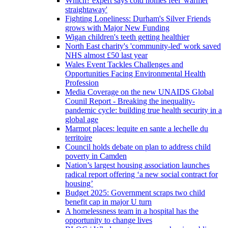
Which? expert says cold homes feel 'warmer
straightaway'
Fighting Loneliness: Durham's Silver Friends
grows with Major New Funding
Wigan children's teeth getting healthier
North East charity's 'community-led' work saved
NHS almost £50 last year
Wales Event Tackles Challenges and
Opportunities Facing Environmental Health
Profession
Media Coverage on the new UNAIDS Global
Counil Report - Breaking the inequality-
pandemic cycle: building true health security in a
global age
Marmot places: lequite en sante a lechelle du
territoire
Council holds debate on plan to address child
poverty in Camden
Nation’s largest housing association launches
radical report offering ‘a new social contract for
housing’
Budget 2025: Government scraps two child
benefit cap in major U turn
A homelessness team in a hospital has the
opportunity to change lives