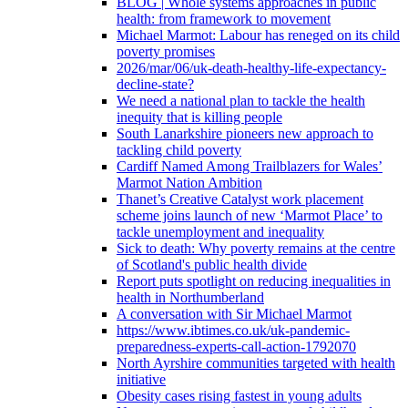
BLOG | Whole systems approaches in public
health: from framework to movement
Michael Marmot: Labour has reneged on its child
poverty promises
2026/mar/06/uk-death-healthy-life-expectancy-
decline-state?
We need a national plan to tackle the health
inequity that is killing people
South Lanarkshire pioneers new approach to
tackling child poverty
Cardiff Named Among Trailblazers for Wales’
Marmot Nation Ambition
Thanet’s Creative Catalyst work placement
scheme joins launch of new ‘Marmot Place’ to
tackle unemployment and inequality
Sick to death: Why poverty remains at the centre
of Scotland's public health divide
Report puts spotlight on reducing inequalities in
health in Northumberland
A conversation with Sir Michael Marmot
https://www.ibtimes.co.uk/uk-pandemic-
preparedness-experts-call-action-1792070
North Ayrshire communities targeted with health
initiative
Obesity cases rising fastest in young adults