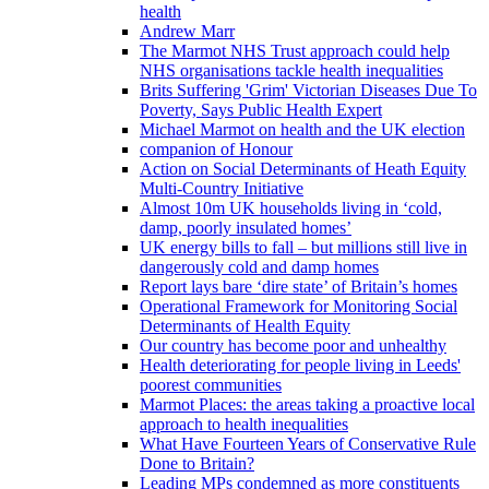
health
Andrew Marr
The Marmot NHS Trust approach could help
NHS organisations tackle health inequalities
Brits Suffering 'Grim' Victorian Diseases Due To
Poverty, Says Public Health Expert
Michael Marmot on health and the UK election
companion of Honour
Action on Social Determinants of Heath Equity
Multi-Country Initiative
Almost 10m UK households living in ‘cold,
damp, poorly insulated homes’
UK energy bills to fall – but millions still live in
dangerously cold and damp homes
Report lays bare ‘dire state’ of Britain’s homes
Operational Framework for Monitoring Social
Determinants of Health Equity
Our country has become poor and unhealthy
Health deteriorating for people living in Leeds'
poorest communities
Marmot Places: the areas taking a proactive local
approach to health inequalities
What Have Fourteen Years of Conservative Rule
Done to Britain?
Leading MPs condemned as more constituents