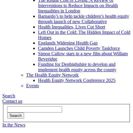
The Rising Cost of Living: A Review of
Interventions to Reduce Impacts on Health
Inequalities in London
Barnardo’s to help tackle children’s health equity
through launch of new Collaborative
Health Inequalities, Lives Cut Short
Left Out in the Cold: The Hidden Impact of Cold
Homes
Englands Widening Health Gap
Camden Launches Child Poverty Taskforce
Simon Callow stars in a new film about William
Beveridge
Funding for Denbighshire to develop and
implement health equity across the county
The Health Equity Network
Health Equity Network Conference 2025
Events
Search
Contact
us
Search
In the News