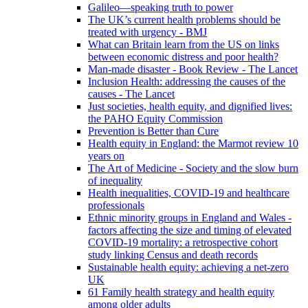
Galileo—speaking truth to power
The UK’s current health problems should be
treated with urgency - BMJ
What can Britain learn from the US on links
between economic distress and poor health?
Man-made disaster - Book Review - The Lancet
Inclusion Health: addressing the causes of the
causes - The Lancet
Just societies, health equity, and dignified lives:
the PAHO Equity Commission
Prevention is Better than Cure
Health equity in England: the Marmot review 10
years on
The Art of Medicine - Society and the slow burn
of inequality
Health inequalities, COVID-19 and healthcare
professionals
Ethnic minority groups in England and Wales -
factors affecting the size and timing of elevated
COVID-19 mortality: a retrospective cohort
study linking Census and death records
Sustainable health equity: achieving a net-zero
UK
61 Family health strategy and health equity
among older adults