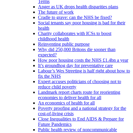
Terms
Anger as UK drops health disparities plans
The future of work
Cradle to grave: can the NHS be fixed?
Social tenants say poor housing is bad for their
health
Charity collaborates with ICSs to boost
childhood health
Reinventing public purpose
Why did 250,000 Britons die sooner than
expected?
How poor housing costs the NHS £1.4bn a year
It’s groundhog day for preventative care
Labour’s Wes Streeting is half right about how to
fix the NHS
Expert accuses politicians of choosing not to
reduce child poverty
Landmark report charts route for reorienting
economies to deliver health for all
An economics of health for all
Poverty proofing and a national strategy for the
cost-of-living crisis
Close Inequalities to End AIDS & Prepare for
Future Pandemics
Public health review of noncommunicable