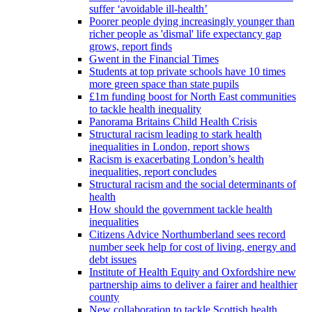
suffer ‘avoidable ill-health’
Poorer people dying increasingly younger than
richer people as 'dismal' life expectancy gap
grows, report finds
Gwent in the Financial Times
Students at top private schools have 10 times
more green space than state pupils
£1m funding boost for North East communities
to tackle health inequality
Panorama Britains Child Health Crisis
Structural racism leading to stark health
inequalities in London, report shows
Racism is exacerbating London’s health
inequalities, report concludes
Structural racism and the social determinants of
health
How should the government tackle health
inequalities
Citizens Advice Northumberland sees record
number seek help for cost of living, energy and
debt issues
Institute of Health Equity and Oxfordshire new
partnership aims to deliver a fairer and healthier
county
New collaboration to tackle Scottish health