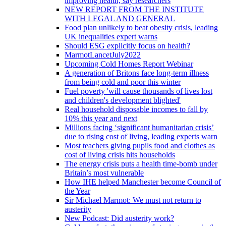
improving health, say researchers
NEW REPORT FROM THE INSTITUTE
WITH LEGAL AND GENERAL
Food plan unlikely to beat obesity crisis, leading
UK inequalities expert warns
Should ESG explicitly focus on health?
MarmotLancetJuly2022
Upcoming Cold Homes Report Webinar
A generation of Britons face long-term illness
from being cold and poor this winter
Fuel poverty 'will cause thousands of lives lost
and children's development blighted'
Real household disposable incomes to fall by
10% this year and next
Millions facing ‘significant humanitarian crisis’
due to rising cost of living, leading experts warn
Most teachers giving pupils food and clothes as
cost of living crisis hits households
The energy crisis puts a health time-bomb under
Britain’s most vulnerable
How IHE helped Manchester become Council of
the Year
Sir Michael Marmot: We must not return to
austerity
New Podcast: Did austerity work?