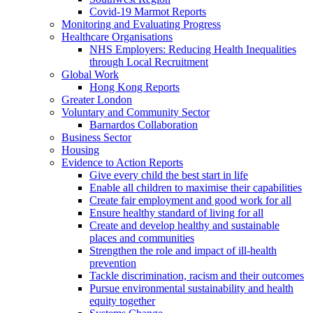
Covid-19 Marmot Reports
Monitoring and Evaluating Progress
Healthcare Organisations
NHS Employers: Reducing Health Inequalities
through Local Recruitment
Global Work
Hong Kong Reports
Greater London
Voluntary and Community Sector
Barnardos Collaboration
Business Sector
Housing
Evidence to Action Reports
Give every child the best start in life
Enable all children to maximise their capabilities
Create fair employment and good work for all
Ensure healthy standard of living for all
Create and develop healthy and sustainable
places and communities
Strengthen the role and impact of ill-health
prevention
Tackle discrimination, racism and their outcomes
Pursue environmental sustainability and health
equity together