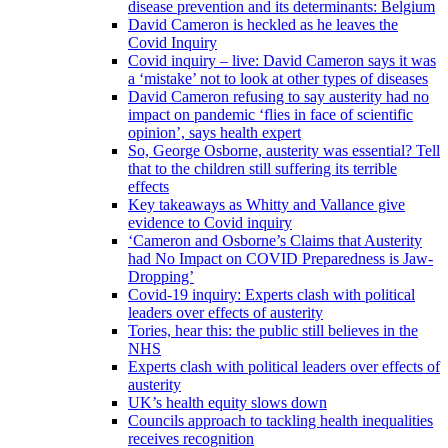
disease prevention and its determinants: Belgium
David Cameron is heckled as he leaves the
Covid Inquiry
Covid inquiry – live: David Cameron says it was
a ‘mistake’ not to look at other types of diseases
David Cameron refusing to say austerity had no
impact on pandemic ‘flies in face of scientific
opinion’, says health expert
So, George Osborne, austerity was essential? Tell
that to the children still suffering its terrible
effects
Key takeaways as Whitty and Vallance give
evidence to Covid inquiry
‘Cameron and Osborne’s Claims that Austerity
had No Impact on COVID Preparedness is Jaw-
Dropping’
Covid-19 inquiry: Experts clash with political
leaders over effects of austerity
Tories, hear this: the public still believes in the
NHS
Experts clash with political leaders over effects of
austerity
UK’s health equity slows down
Councils approach to tackling health inequalities
receives recognition