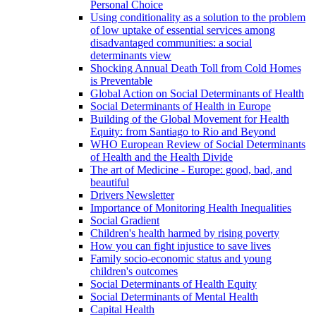
Personal Choice
Using conditionality as a solution to the problem
of low uptake of essential services among
disadvantaged communities: a social
determinants view
Shocking Annual Death Toll from Cold Homes
is Preventable
Global Action on Social Determinants of Health
Social Determinants of Health in Europe
Building of the Global Movement for Health
Equity: from Santiago to Rio and Beyond
WHO European Review of Social Determinants
of Health and the Health Divide
The art of Medicine - Europe: good, bad, and
beautiful
Drivers Newsletter
Importance of Monitoring Health Inequalities
Social Gradient
Children's health harmed by rising poverty
How you can fight injustice to save lives
Family socio-economic status and young
children's outcomes
Social Determinants of Health Equity
Social Determinants of Mental Health
Capital Health