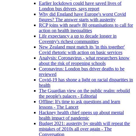
Earlier lockdown could have saved lives of
London bus drivers, says report
Why did England have Europe's worst Covid
figures? The answer starts with austerity
RCP joins with nearly 80 organisations to call for
action on health inequalities
Life expectancy a up to decade longer in
Coventry's richest communities
New Zealand must match its 'in this together'
Covid rhetoric with action on basic services
Analysis: Coronavirus - what researchers know
about the risk of reopening schools
Coronavirus: London bus driver deaths to be
reviewed
Covid-19 has shone a light on racial disparities in
health
The Guardian view on the public realm: rebuild
the people's palaces - Editorial
Offline: It's time to ask questions and learn
lessons - The Lancet
Hackney health chief opens up about mental
health impact of pandemic
Budget 2021: austerity by stealth will repeat the
mistakes of 2010s all over again - The
Conversation