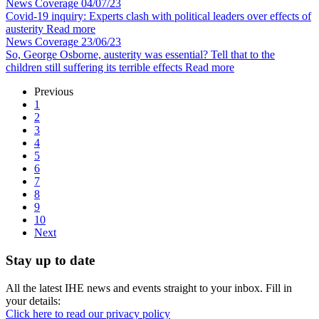
News Coverage
04/07/23
Covid-19 inquiry: Experts clash with political leaders over effects of
austerity
Read more
News Coverage
23/06/23
So, George Osborne, austerity was essential? Tell that to the
children still suffering its terrible effects
Read more
Previous
1
2
3
4
5
6
7
8
9
10
Next
Stay up to date
All the latest IHE news and events straight to your inbox. Fill in
your details:
Click here to read our privacy policy