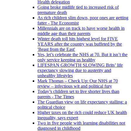
Health delegation
Going broke midlife tied to increased risk of
premature death
As rich children slim down, poor ones are getting
fatter - The Economist
Millennials are on track to have worse health in
middle age than their parents
Winter death toll hits highest level for FIVE
YEARS after the country was buffeted by the
'Beast from the East'
Yes, let’s celebrate the NHS at 70. But it isn’t the
only service keeping us healthy
LIFESPAN GROWTH SLOWING Brits’ life
expectancy slowing due to austerity and
unhealthy lifestyles
Mark Thomas – Check Up: Our NHS at 70
review – infectious wit and political fury
Today’s children set to live shorter lives than
parents - The Times
The Guardian view on life expectancy stalling: a
political choice
Higher taxes on the rich could reduce UK health
inequality, says expert
Two in five people with learning disabilities not
diagnosed in childhood