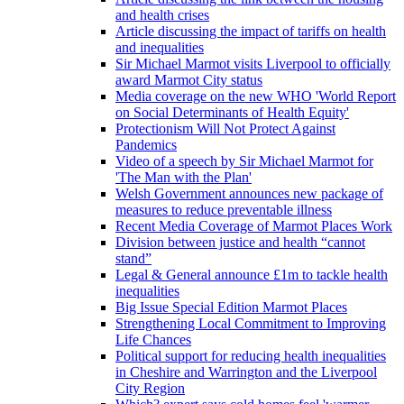
and health crises
Article discussing the impact of tariffs on health
and inequalities
Sir Michael Marmot visits Liverpool to officially
award Marmot City status
Media coverage on the new WHO 'World Report
on Social Determinants of Health Equity'
Protectionism Will Not Protect Against
Pandemics
Video of a speech by Sir Michael Marmot for
'The Man with the Plan'
Welsh Government announces new package of
measures to reduce preventable illness
Recent Media Coverage of Marmot Places Work
Division between justice and health “cannot
stand”
Legal & General announce £1m to tackle health
inequalities
Big Issue Special Edition Marmot Places
Strengthening Local Commitment to Improving
Life Chances
Political support for reducing health inequalities
in Cheshire and Warrington and the Liverpool
City Region