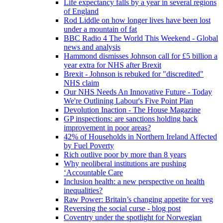
Life expectancy falls by a year in several regions
of England
Rod Liddle on how longer lives have been lost
under a mountain of fat
BBC Radio 4 The World This Weekend - Global
news and analysis
Hammond dismisses Johnson call for £5 billion a
year extra for NHS after Brexit
Brexit - Johnson is rebuked for "discredited"
NHS claim
Our NHS Needs An Innovative Future - Today
We're Outlining Labour's Five Point Plan
Devolution Inaction - The House Magazine
GP inspections: are sanctions holding back
improvement in poor areas?
42% of Households in Northern Ireland Affected
by Fuel Poverty
Rich outlive poor by more than 8 years
Why neoliberal institutions are pushing
‘Accountable Care
Inclusion health: a new perspective on health
inequalities?
Raw Power: Britain’s changing appetite for veg
Reversing the social curse - blog post
Coventry under the spotlight for Norwegian