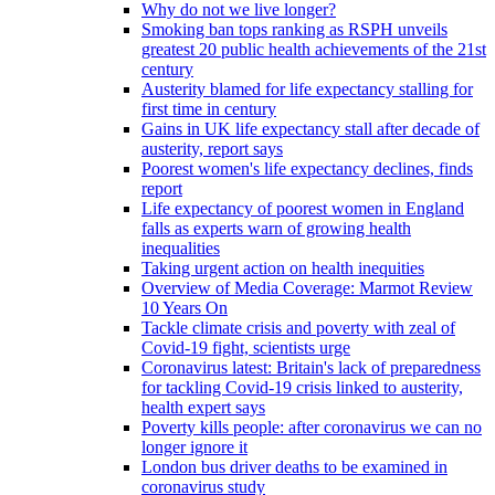
Why do not we live longer?
Smoking ban tops ranking as RSPH unveils
greatest 20 public health achievements of the 21st
century
Austerity blamed for life expectancy stalling for
first time in century
Gains in UK life expectancy stall after decade of
austerity, report says
Poorest women's life expectancy declines, finds
report
Life expectancy of poorest women in England
falls as experts warn of growing health
inequalities
Taking urgent action on health inequities
Overview of Media Coverage: Marmot Review
10 Years On
Tackle climate crisis and poverty with zeal of
Covid-19 fight, scientists urge
Coronavirus latest: Britain's lack of preparedness
for tackling Covid-19 crisis linked to austerity,
health expert says
Poverty kills people: after coronavirus we can no
longer ignore it
London bus driver deaths to be examined in
coronavirus study