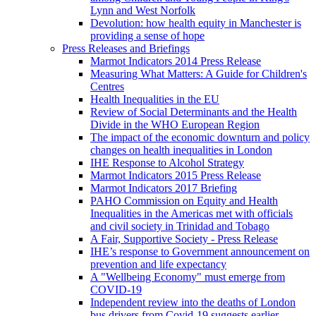
Lynn and West Norfolk
Devolution: how health equity in Manchester is
providing a sense of hope
Press Releases and Briefings
Marmot Indicators 2014 Press Release
Measuring What Matters: A Guide for Children's
Centres
Health Inequalities in the EU
Review of Social Determinants and the Health
Divide in the WHO European Region
The impact of the economic downturn and policy
changes on health inequalities in London
IHE Response to Alcohol Strategy
Marmot Indicators 2015 Press Release
Marmot Indicators 2017 Briefing
PAHO Commission on Equity and Health
Inequalities in the Americas met with officials
and civil society in Trinidad and Tobago
A Fair, Supportive Society - Press Release
IHE’s response to Government announcement on
prevention and life expectancy
A "Wellbeing Economy" must emerge from
COVID-19
Independent review into the deaths of London
bus drivers from Covid-19 suggests earlier