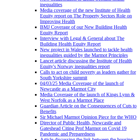
inequalities
Media coverage of the new Institute of Health
Equity report on The Property Sectors Role on
Improving Health
BMJ Coverage of our New Building Health
Equity Report
Interview with Legal & General about The
Building Health Equity Report
New project in Wales launched to tackle health
inequalities guided by the Marmot Principles
Lancet article discussing the Institute of Health
Equity's Norway inequalities report
Calls to act on child poverty as leaders gather for
South Yorkshire summit
04/03/25 Media Coverage of the launch of
Newcastle as a Marmot City
Media Coverage of the launch of Kings Lynn &
West Norfolk as a Marmot Place
Guardian Article on the Consequences of Cuts to
Benefits
Sir Michael Marmot Opinion Piece for the WHO
Director of Public Health, Newcastle and
Gateshead Citing Prof Marmot on Covid 19
Pandemic and Preparedness
Article discussing the link between the housing