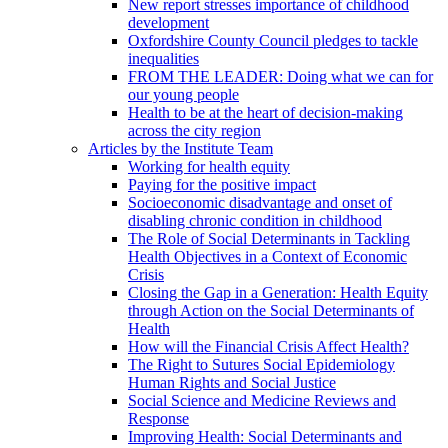
New report stresses importance of childhood
development
Oxfordshire County Council pledges to tackle
inequalities
FROM THE LEADER: Doing what we can for
our young people
Health to be at the heart of decision-making
across the city region
Articles by the Institute Team
Working for health equity
Paying for the positive impact
Socioeconomic disadvantage and onset of
disabling chronic condition in childhood
The Role of Social Determinants in Tackling
Health Objectives in a Context of Economic
Crisis
Closing the Gap in a Generation: Health Equity
through Action on the Social Determinants of
Health
How will the Financial Crisis Affect Health?
The Right to Sutures Social Epidemiology
Human Rights and Social Justice
Social Science and Medicine Reviews and
Response
Improving Health: Social Determinants and