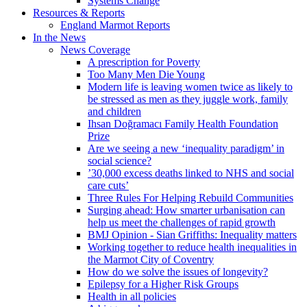
Systems Change
Resources & Reports
England Marmot Reports
In the News
News Coverage
A prescription for Poverty
Too Many Men Die Young
Modern life is leaving women twice as likely to
be stressed as men as they juggle work, family
and children
Ihsan Doğramacı Family Health Foundation
Prize
Are we seeing a new ‘inequality paradigm’ in
social science?
’30,000 excess deaths linked to NHS and social
care cuts’
Three Rules For Helping Rebuild Communities
Surging ahead: How smarter urbanisation can
help us meet the challenges of rapid growth
BMJ Opinion - Sian Griffiths: Inequality matters
Working together to reduce health inequalities in
the Marmot City of Coventry
How do we solve the issues of longevity?
Epilepsy for a Higher Risk Groups
Health in all policies