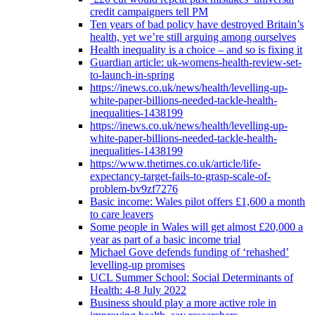
credit campaigners tell PM
Ten years of bad policy have destroyed Britain’s
health, yet we’re still arguing among ourselves
Health inequality is a choice – and so is fixing it
Guardian article: uk-womens-health-review-set-
to-launch-in-spring
https://inews.co.uk/news/health/levelling-up-
white-paper-billions-needed-tackle-health-
inequalities-1438199
https://inews.co.uk/news/health/levelling-up-
white-paper-billions-needed-tackle-health-
inequalities-1438199
https://www.thetimes.co.uk/article/life-
expectancy-target-fails-to-grasp-scale-of-
problem-bv9zf7276
Basic income: Wales pilot offers £1,600 a month
to care leavers
Some people in Wales will get almost £20,000 a
year as part of a basic income trial
Michael Gove defends funding of ‘rehashed’
levelling-up promises
UCL Summer School: Social Determinants of
Health: 4-8 July 2022
Business should play a more active role in