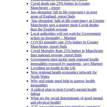
Covid death rate 25% higher in Greater
Manchester - report
Jaw-dropping’ fall in life expectancy in poor
areas of England, report finds
‘Jaw-dropping’ falls in life expectancy as Greater
Manchester sees a quarter more Covid deaths
than the English average
Local authorities will not wait for Government
action on inequality – Marmot
COVID mortality rate 25% higher in Greater
Manchester, report finds
Covid Mortality Rate 25% higher in Manchester
than national average, report finds
Government must tackle stark regional health
inequalities exposed by pandemic, says Marmot
Levelling up health in the UK
New regional health economics network for
North Wales
Why real estate must help to narrow health
inequalities
A radical plan to treat Covid’s mental health
fallout
What are the social determinants of good mental
and physical health?
‘£20 cut would repeat past mistakes’ universal