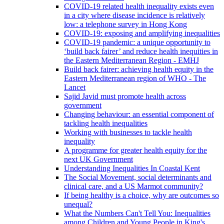
COVID-19 related health inequality exists even
in a city where disease incidence is relatively
low: a telephone survey in Hong Kong
COVID-19: exposing and amplifying inequalities
COVID-19 pandemic: a unique opportunity to
‘build back fairer’ and reduce health inequities in
the Eastern Mediterranean Region - EMHJ
Build back fairer: achieving health equity in the
Eastern Mediterranean region of WHO - The
Lancet
Sajid Javid must promote health across
government
Changing behaviour: an essential component of
tackling health inequalities
Working with businesses to tackle health
inequality
A programme for greater health equity for the
next UK Government
Understanding Inequalities In Coastal Kent
The Social Movement, social determinants and
clinical care, and a US Marmot community?
If being healthy is a choice, why are outcomes so
unequal?
What the Numbers Can't Tell You: Inequalities
among Children and Young People in King's