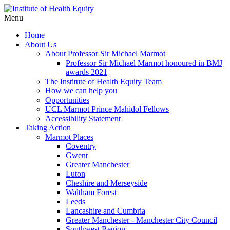
Menu
Home
About Us
About Professor Sir Michael Marmot
Professor Sir Michael Marmot honoured in BMJ
awards 2021
The Institute of Health Equity Team
How we can help you
Opportunities
UCL Marmot Prince Mahidol Fellows
Accessibility Statement
Taking Action
Marmot Places
Coventry
Gwent
Greater Manchester
Luton
Cheshire and Merseyside
Waltham Forest
Leeds
Lancashire and Cumbria
Greater Manchester - Manchester City Council
Southwest Region