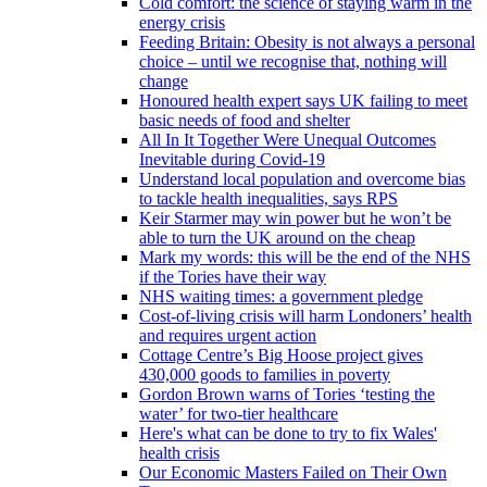
Cold comfort: the science of staying warm in the
energy crisis
Feeding Britain: Obesity is not always a personal
choice – until we recognise that, nothing will
change
Honoured health expert says UK failing to meet
basic needs of food and shelter
All In It Together Were Unequal Outcomes
Inevitable during Covid-19
Understand local population and overcome bias
to tackle health inequalities, says RPS
Keir Starmer may win power but he won’t be
able to turn the UK around on the cheap
Mark my words: this will be the end of the NHS
if the Tories have their way
NHS waiting times: a government pledge
Cost-of-living crisis will harm Londoners’ health
and requires urgent action
Cottage Centre’s Big Hoose project gives
430,000 goods to families in poverty
Gordon Brown warns of Tories ‘testing the
water’ for two-tier healthcare
Here's what can be done to try to fix Wales'
health crisis
Our Economic Masters Failed on Their Own