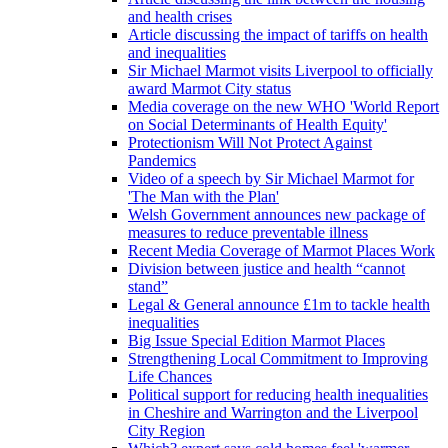
and health crises
Article discussing the impact of tariffs on health
and inequalities
Sir Michael Marmot visits Liverpool to officially
award Marmot City status
Media coverage on the new WHO 'World Report
on Social Determinants of Health Equity'
Protectionism Will Not Protect Against
Pandemics
Video of a speech by Sir Michael Marmot for
'The Man with the Plan'
Welsh Government announces new package of
measures to reduce preventable illness
Recent Media Coverage of Marmot Places Work
Division between justice and health “cannot
stand”
Legal & General announce £1m to tackle health
inequalities
Big Issue Special Edition Marmot Places
Strengthening Local Commitment to Improving
Life Chances
Political support for reducing health inequalities
in Cheshire and Warrington and the Liverpool
City Region