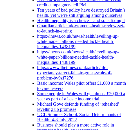
credit campaigners tell PM
Ten years of bad policy have destroyed Britain’s
health, yet we’re still arguing among ourselves
Health inequality is a choice – and so is fixing it
Guardian article: uk-womens-health-review-set-
to-launch-in-spring
https://inews.co.uk/news/health/levelling-up-
white-paper-billions-needed-tackle-health-
inequalities-1438199
https://inews.co.uk/news/health/levelling-up-
white-paper-billions-needed-tackle-health-
inequalities-1438199
https://www.thetimes.co.uk/article/life-
expectancy-target-fails-to-grasp-scale-of-
problem-bv9zf7276
Basic income: Wales pilot offers £1,600 a month
to care leavers
Some people in Wales will get almost £20,000 a
year as part of a basic income trial
Michael Gove defends funding of ‘rehashed’
levelling-up promises
UCL Summer School: Social Determinants of
Health: 4-8 July 2022
Business should play a more active role in