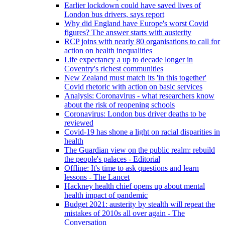
Earlier lockdown could have saved lives of
London bus drivers, says report
Why did England have Europe's worst Covid
figures? The answer starts with austerity
RCP joins with nearly 80 organisations to call for
action on health inequalities
Life expectancy a up to decade longer in
Coventry's richest communities
New Zealand must match its 'in this together'
Covid rhetoric with action on basic services
Analysis: Coronavirus - what researchers know
about the risk of reopening schools
Coronavirus: London bus driver deaths to be
reviewed
Covid-19 has shone a light on racial disparities in
health
The Guardian view on the public realm: rebuild
the people's palaces - Editorial
Offline: It's time to ask questions and learn
lessons - The Lancet
Hackney health chief opens up about mental
health impact of pandemic
Budget 2021: austerity by stealth will repeat the
mistakes of 2010s all over again - The
Conversation