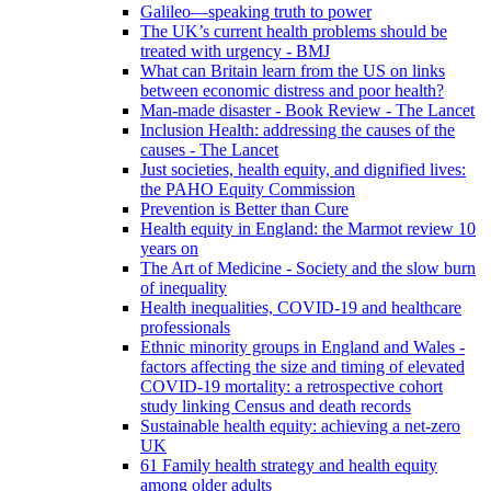
Galileo—speaking truth to power
The UK’s current health problems should be
treated with urgency - BMJ
What can Britain learn from the US on links
between economic distress and poor health?
Man-made disaster - Book Review - The Lancet
Inclusion Health: addressing the causes of the
causes - The Lancet
Just societies, health equity, and dignified lives:
the PAHO Equity Commission
Prevention is Better than Cure
Health equity in England: the Marmot review 10
years on
The Art of Medicine - Society and the slow burn
of inequality
Health inequalities, COVID-19 and healthcare
professionals
Ethnic minority groups in England and Wales -
factors affecting the size and timing of elevated
COVID-19 mortality: a retrospective cohort
study linking Census and death records
Sustainable health equity: achieving a net-zero
UK
61 Family health strategy and health equity
among older adults