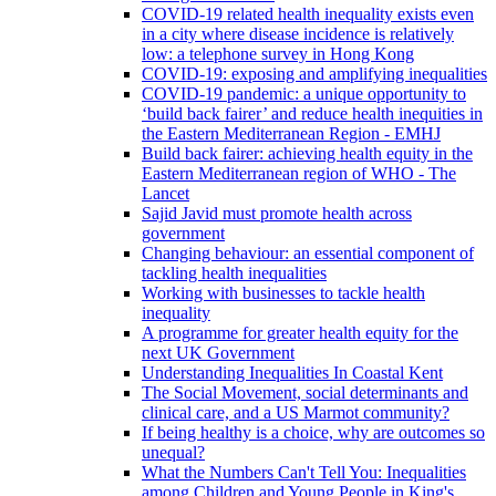
COVID-19 related health inequality exists even
in a city where disease incidence is relatively
low: a telephone survey in Hong Kong
COVID-19: exposing and amplifying inequalities
COVID-19 pandemic: a unique opportunity to
‘build back fairer’ and reduce health inequities in
the Eastern Mediterranean Region - EMHJ
Build back fairer: achieving health equity in the
Eastern Mediterranean region of WHO - The
Lancet
Sajid Javid must promote health across
government
Changing behaviour: an essential component of
tackling health inequalities
Working with businesses to tackle health
inequality
A programme for greater health equity for the
next UK Government
Understanding Inequalities In Coastal Kent
The Social Movement, social determinants and
clinical care, and a US Marmot community?
If being healthy is a choice, why are outcomes so
unequal?
What the Numbers Can't Tell You: Inequalities
among Children and Young People in King's