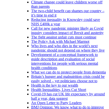
Climate change could leave children worse off
than parents
The two-child benefit cap shames our country –
it’s time to end it
Reducing inequality in Knowsley could save
NHS £400k a year
Call for new pandemic minister likely as Covid
inquiry considers impact of Brexit and austerity
The fight against unfair cuts must continue
The Policy Ask with Michael Marmot
Who lives and who dies in the world’s next
pandemic should not depend on where they live
Development of a conceptual framework to
guide description and evaluation of social
interventions for people with serious mental
health conditions
What we can do to protect people from dementia
Britain’s hunger and malnutrition crisis could be
easily solved – yet politicians choose not to
Health is the key to our wealth
Health Inequalities, Lives Cut Short
Covid-19 has cut UK life expectancy by around
half a year, data suggest
An Open Letter to Party Leaders
BMJ Opinion: We know what to do to improve