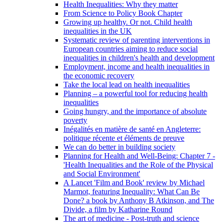
Health Inequalities: Why they matter
From Science to Policy Book Chapter
Growing up healthy. Or not. Child health
inequalities in the UK
Systematic review of parenting interventions in
European countries aiming to reduce social
inequalities in children's health and development
Employment, income and health inequalities in
the economic recovery
Take the local lead on health inequalities
Planning – a powerful tool for reducing health
inequalities
Going hungry, and the importance of absolute
poverty
Inégalités en matière de santé en Angleterre:
politique récente et éléments de preuve
We can do better in building society
Planning for Health and Well-Being: Chapter 7 -
'Health Inequalities and the Role of the Physical
and Social Environment'
A Lancet 'Film and Book' review by Michael
Marmot, featuring Inequality: What Can Be
Done? a book by Anthony B Atkinson, and The
Divide, a film by Katharine Round
The art of medicine - Post-truth and science