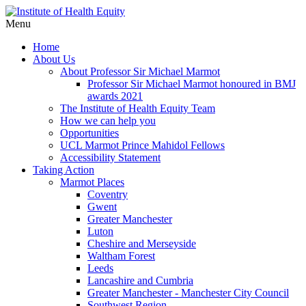
Menu
Home
About Us
About Professor Sir Michael Marmot
Professor Sir Michael Marmot honoured in BMJ
awards 2021
The Institute of Health Equity Team
How we can help you
Opportunities
UCL Marmot Prince Mahidol Fellows
Accessibility Statement
Taking Action
Marmot Places
Coventry
Gwent
Greater Manchester
Luton
Cheshire and Merseyside
Waltham Forest
Leeds
Lancashire and Cumbria
Greater Manchester - Manchester City Council
Southwest Region