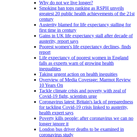
Why do not we live longer?
Smoking ban tops ranking as RSPH unveils
greatest 20 public health achievements of the 21st
century
Austerity blamed for life expectancy stalling for
first time in century
Gains in UK life expectancy stall after decade of
austerity, report says
Poorest women's life expectancy declines, finds
report
Life expectancy of poorest women in England
falls as experts warn of growing health
inequalities
Taking urgent action on health inequities
Overview of Media Coverage: Marmot Review
10 Years On
Tackle climate crisis and poverty with zeal of
Covid-19 fight, scientists urge
Coronavirus latest: Britain's lack of preparedness
for tackling Covid-19 crisis linked to austerity,
health expert says
Poverty kills people: after coronavirus we can no
longer ignore it
London bus driver deaths to be examined in
coronavirus study