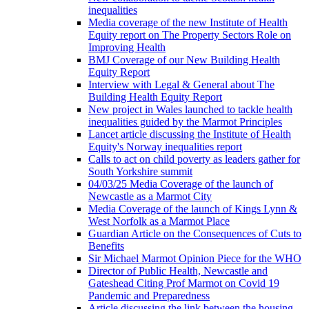
inequalities
Media coverage of the new Institute of Health
Equity report on The Property Sectors Role on
Improving Health
BMJ Coverage of our New Building Health
Equity Report
Interview with Legal & General about The
Building Health Equity Report
New project in Wales launched to tackle health
inequalities guided by the Marmot Principles
Lancet article discussing the Institute of Health
Equity's Norway inequalities report
Calls to act on child poverty as leaders gather for
South Yorkshire summit
04/03/25 Media Coverage of the launch of
Newcastle as a Marmot City
Media Coverage of the launch of Kings Lynn &
West Norfolk as a Marmot Place
Guardian Article on the Consequences of Cuts to
Benefits
Sir Michael Marmot Opinion Piece for the WHO
Director of Public Health, Newcastle and
Gateshead Citing Prof Marmot on Covid 19
Pandemic and Preparedness
Article discussing the link between the housing