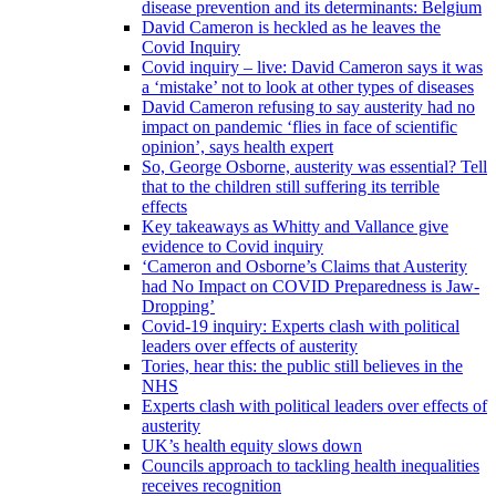
disease prevention and its determinants: Belgium
David Cameron is heckled as he leaves the
Covid Inquiry
Covid inquiry – live: David Cameron says it was
a ‘mistake’ not to look at other types of diseases
David Cameron refusing to say austerity had no
impact on pandemic ‘flies in face of scientific
opinion’, says health expert
So, George Osborne, austerity was essential? Tell
that to the children still suffering its terrible
effects
Key takeaways as Whitty and Vallance give
evidence to Covid inquiry
‘Cameron and Osborne’s Claims that Austerity
had No Impact on COVID Preparedness is Jaw-
Dropping’
Covid-19 inquiry: Experts clash with political
leaders over effects of austerity
Tories, hear this: the public still believes in the
NHS
Experts clash with political leaders over effects of
austerity
UK’s health equity slows down
Councils approach to tackling health inequalities
receives recognition