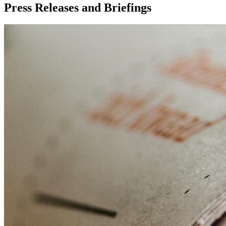
Press Releases and Briefings