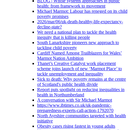
BLOG | Whole systems approaches in public
health: from framework to movement
Michael Marmot: Labour has reneged on its child
poverty promises
2026/mar/06/uk-death-healthy-life-expectancy-
decline-state?
We need a national plan to tackle the health
inequity that is killing people
South Lanarkshire pioneers new approach to
tackling child poverty
Cardiff Named Among Trailblazers for Wales’
Marmot Nation Ambition
Thanet’s Creative Catalyst work placement
scheme joins launch of new ‘Marmot Place’ to
tackle unemployment and inequality
Sick to death: Why poverty remains at the centre
of Scotland's public health divide
Report puts spotlight on reducing inequalities in
health in Northumberland
A conversation with Sir Michael Marmot
https://www.ibtimes.co.uk/uk-pandemic-
preparedness-experts-call-action-1792070
North Ayrshire communities targeted with health
initiative
Obesity cases rising fastest in young adults