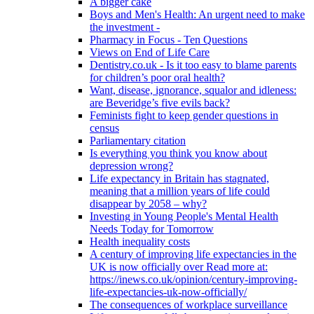
A bigger cake
Boys and Men's Health: An urgent need to make
the investment -
Pharmacy in Focus - Ten Questions
Views on End of Life Care
Dentistry.co.uk - Is it too easy to blame parents
for children’s poor oral health?
Want, disease, ignorance, squalor and idleness:
are Beveridge’s five evils back?
Feminists fight to keep gender questions in
census
Parliamentary citation
Is everything you think you know about
depression wrong?
Life expectancy in Britain has stagnated,
meaning that a million years of life could
disappear by 2058 – why?
Investing in Young People's Mental Health
Needs Today for Tomorrow
Health inequality costs
A century of improving life expectancies in the
UK is now officially over Read more at:
https://inews.co.uk/opinion/century-improving-
life-expectancies-uk-now-officially/
The consequences of workplace surveillance