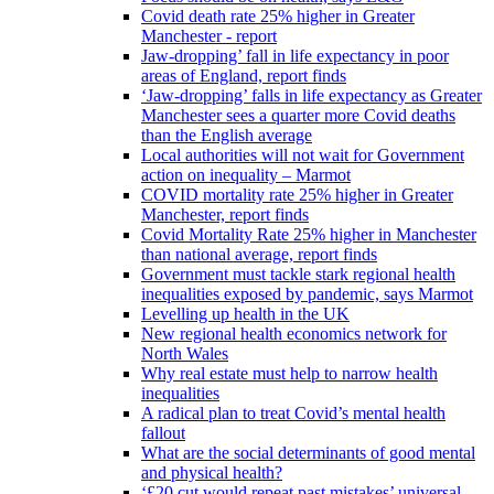
Covid death rate 25% higher in Greater
Manchester - report
Jaw-dropping’ fall in life expectancy in poor
areas of England, report finds
‘Jaw-dropping’ falls in life expectancy as Greater
Manchester sees a quarter more Covid deaths
than the English average
Local authorities will not wait for Government
action on inequality – Marmot
COVID mortality rate 25% higher in Greater
Manchester, report finds
Covid Mortality Rate 25% higher in Manchester
than national average, report finds
Government must tackle stark regional health
inequalities exposed by pandemic, says Marmot
Levelling up health in the UK
New regional health economics network for
North Wales
Why real estate must help to narrow health
inequalities
A radical plan to treat Covid’s mental health
fallout
What are the social determinants of good mental
and physical health?
‘£20 cut would repeat past mistakes’ universal