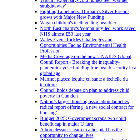
Which? expert says cold homes feel 'warmer
straightaway'
Fighting Loneliness: Durham's Silver Friends
grows with Major New Funding
Wigan children's teeth getting healthier
North East charity's 'community-led' work saved
NHS almost £50 last year
Wales Event Tackles Challenges and
Opportunities Facing Environmental Health
Profession
Media Coverage on the new UNAIDS Global
Counil Report - Breaking the inequality-
pandemic cycle: building true health security in a
global age
Marmot places: lequite en sante a lechelle du
territoire
Council holds debate on plan to address child
poverty in Camden
Nation’s largest housing association launches
radical report offering ‘a new social contract for
housing’
Budget 2025: Government scraps two child
benefit cap in major U turn
A homelessness team in a hospital has the
opportunity to change lives