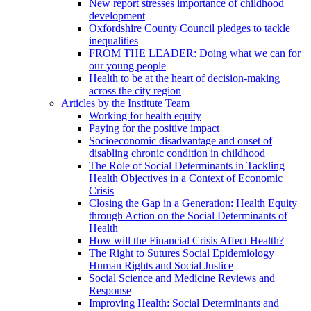
New report stresses importance of childhood
development
Oxfordshire County Council pledges to tackle
inequalities
FROM THE LEADER: Doing what we can for
our young people
Health to be at the heart of decision-making
across the city region
Articles by the Institute Team
Working for health equity
Paying for the positive impact
Socioeconomic disadvantage and onset of
disabling chronic condition in childhood
The Role of Social Determinants in Tackling
Health Objectives in a Context of Economic
Crisis
Closing the Gap in a Generation: Health Equity
through Action on the Social Determinants of
Health
How will the Financial Crisis Affect Health?
The Right to Sutures Social Epidemiology
Human Rights and Social Justice
Social Science and Medicine Reviews and
Response
Improving Health: Social Determinants and