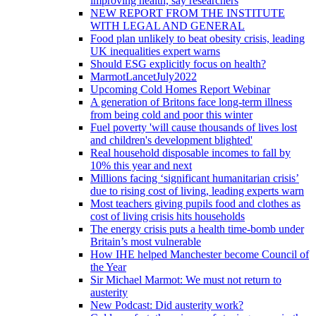
improving health, say researchers
NEW REPORT FROM THE INSTITUTE
WITH LEGAL AND GENERAL
Food plan unlikely to beat obesity crisis, leading
UK inequalities expert warns
Should ESG explicitly focus on health?
MarmotLancetJuly2022
Upcoming Cold Homes Report Webinar
A generation of Britons face long-term illness
from being cold and poor this winter
Fuel poverty 'will cause thousands of lives lost
and children's development blighted'
Real household disposable incomes to fall by
10% this year and next
Millions facing ‘significant humanitarian crisis’
due to rising cost of living, leading experts warn
Most teachers giving pupils food and clothes as
cost of living crisis hits households
The energy crisis puts a health time-bomb under
Britain’s most vulnerable
How IHE helped Manchester become Council of
the Year
Sir Michael Marmot: We must not return to
austerity
New Podcast: Did austerity work?