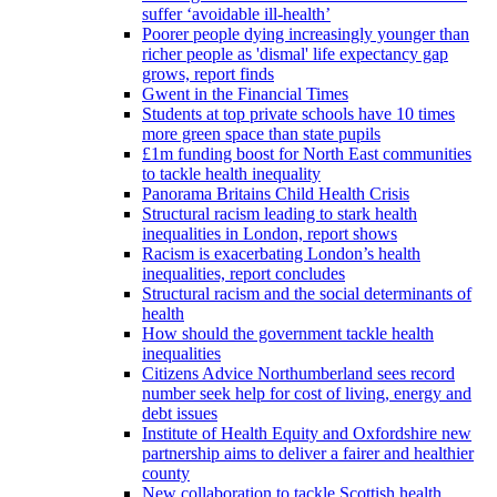
suffer ‘avoidable ill-health’
Poorer people dying increasingly younger than
richer people as 'dismal' life expectancy gap
grows, report finds
Gwent in the Financial Times
Students at top private schools have 10 times
more green space than state pupils
£1m funding boost for North East communities
to tackle health inequality
Panorama Britains Child Health Crisis
Structural racism leading to stark health
inequalities in London, report shows
Racism is exacerbating London’s health
inequalities, report concludes
Structural racism and the social determinants of
health
How should the government tackle health
inequalities
Citizens Advice Northumberland sees record
number seek help for cost of living, energy and
debt issues
Institute of Health Equity and Oxfordshire new
partnership aims to deliver a fairer and healthier
county
New collaboration to tackle Scottish health