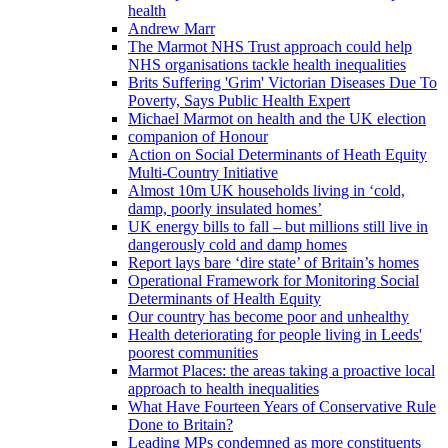
health
Andrew Marr
The Marmot NHS Trust approach could help
NHS organisations tackle health inequalities
Brits Suffering 'Grim' Victorian Diseases Due To
Poverty, Says Public Health Expert
Michael Marmot on health and the UK election
companion of Honour
Action on Social Determinants of Heath Equity
Multi-Country Initiative
Almost 10m UK households living in ‘cold,
damp, poorly insulated homes’
UK energy bills to fall – but millions still live in
dangerously cold and damp homes
Report lays bare ‘dire state’ of Britain’s homes
Operational Framework for Monitoring Social
Determinants of Health Equity
Our country has become poor and unhealthy
Health deteriorating for people living in Leeds'
poorest communities
Marmot Places: the areas taking a proactive local
approach to health inequalities
What Have Fourteen Years of Conservative Rule
Done to Britain?
Leading MPs condemned as more constituents