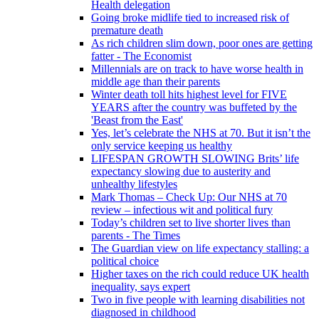
Health delegation
Going broke midlife tied to increased risk of
premature death
As rich children slim down, poor ones are getting
fatter - The Economist
Millennials are on track to have worse health in
middle age than their parents
Winter death toll hits highest level for FIVE
YEARS after the country was buffeted by the
'Beast from the East'
Yes, let’s celebrate the NHS at 70. But it isn’t the
only service keeping us healthy
LIFESPAN GROWTH SLOWING Brits’ life
expectancy slowing due to austerity and
unhealthy lifestyles
Mark Thomas – Check Up: Our NHS at 70
review – infectious wit and political fury
Today’s children set to live shorter lives than
parents - The Times
The Guardian view on life expectancy stalling: a
political choice
Higher taxes on the rich could reduce UK health
inequality, says expert
Two in five people with learning disabilities not
diagnosed in childhood