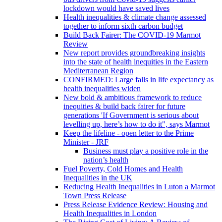
lockdown would have saved lives
Health inequalities & climate change assessed
together to inform sixth carbon budget
Build Back Fairer: The COVID-19 Marmot
Review
New report provides groundbreaking insights
into the state of health inequities in the Eastern
Mediterranean Region
CONFIRMED: Large falls in life expectancy as
health inequalities widen
New bold & ambitious framework to reduce
inequities & build back fairer for future
generations 'If Government is serious about
levelling up, here’s how to do it", says Marmot
Keep the lifeline - open letter to the Prime
Minister - JRF
Business must play a positive role in the
nation’s health
Fuel Poverty, Cold Homes and Health
Inequalities in the UK
Reducing Health Inequalities in Luton a Marmot
Town Press Release
Press Release Evidence Review: Housing and
Health Inequalities in London