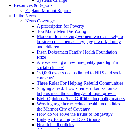
Systems Change
Resources & Reports
England Marmot Reports
In the News
News Coverage
A prescription for Poverty
Too Many Men Die Young
Modern life is leaving women twice as likely to
be stressed as men as they juggle work, family
and children
Ihsan Doğramacı Family Health Foundation
Prize
Are we seeing a new ‘inequality paradigm’ in
social science?
’30,000 excess deaths linked to NHS and social
care cuts’
Three Rules For Helping Rebuild Communities
Surging ahead: How smarter urbanisation can
help us meet the challenges of rapid growth
BMJ Opinion - Sian Griffiths: Inequality matters
Working together to reduce health inequalities in
the Marmot City of Coventry
How do we solve the issues of longevity?
Epilepsy for a Higher Risk Groups
Health in all policies