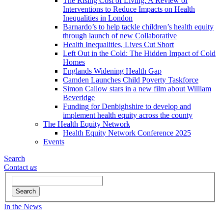
The Rising Cost of Living: A Review of
Interventions to Reduce Impacts on Health
Inequalities in London
Barnardo’s to help tackle children’s health equity
through launch of new Collaborative
Health Inequalities, Lives Cut Short
Left Out in the Cold: The Hidden Impact of Cold
Homes
Englands Widening Health Gap
Camden Launches Child Poverty Taskforce
Simon Callow stars in a new film about William
Beveridge
Funding for Denbighshire to develop and
implement health equity across the county
The Health Equity Network
Health Equity Network Conference 2025
Events
Search
Contact
us
Search
In the News