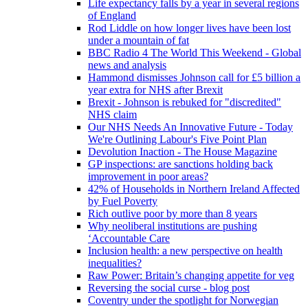
Life expectancy falls by a year in several regions
of England
Rod Liddle on how longer lives have been lost
under a mountain of fat
BBC Radio 4 The World This Weekend - Global
news and analysis
Hammond dismisses Johnson call for £5 billion a
year extra for NHS after Brexit
Brexit - Johnson is rebuked for "discredited"
NHS claim
Our NHS Needs An Innovative Future - Today
We're Outlining Labour's Five Point Plan
Devolution Inaction - The House Magazine
GP inspections: are sanctions holding back
improvement in poor areas?
42% of Households in Northern Ireland Affected
by Fuel Poverty
Rich outlive poor by more than 8 years
Why neoliberal institutions are pushing
‘Accountable Care
Inclusion health: a new perspective on health
inequalities?
Raw Power: Britain’s changing appetite for veg
Reversing the social curse - blog post
Coventry under the spotlight for Norwegian