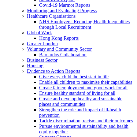
Covid-19 Marmot Reports
Monitoring and Evaluating Progress
Healthcare Organisations
NHS Employers: Reducing Health Inequalities
through Local Recruitment
Global Work
Hong Kong Reports
Greater London
Voluntary and Community Sector
Barnardos Collaboration
Business Sector
Housing
Evidence to Action Reports
Give every child the best start in life
Enable all children to maximise their capabilities
Create fair employment and good work for all
Ensure healthy standard of living for all
Create and develop healthy and sustainable
places and communities
Strengthen the role and impact of ill-health
prevention
Tackle discrimination, racism and their outcomes
Pursue environmental sustainability and health
equity together