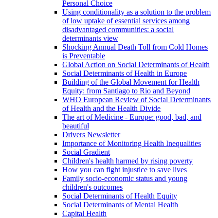
Personal Choice
Using conditionality as a solution to the problem
of low uptake of essential services among
disadvantaged communities: a social
determinants view
Shocking Annual Death Toll from Cold Homes
is Preventable
Global Action on Social Determinants of Health
Social Determinants of Health in Europe
Building of the Global Movement for Health
Equity: from Santiago to Rio and Beyond
WHO European Review of Social Determinants
of Health and the Health Divide
The art of Medicine - Europe: good, bad, and
beautiful
Drivers Newsletter
Importance of Monitoring Health Inequalities
Social Gradient
Children's health harmed by rising poverty
How you can fight injustice to save lives
Family socio-economic status and young
children's outcomes
Social Determinants of Health Equity
Social Determinants of Mental Health
Capital Health