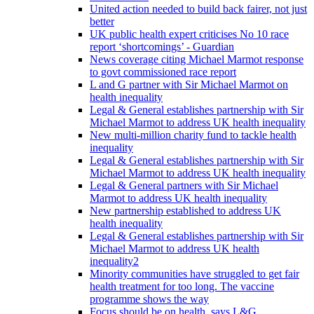
United action needed to build back fairer, not just
better
UK public health expert criticises No 10 race
report ‘shortcomings’ - Guardian
News coverage citing Michael Marmot response
to govt commissioned race report
L and G partner with Sir Michael Marmot on
health inequality
Legal & General establishes partnership with Sir
Michael Marmot to address UK health inequality
New multi-million charity fund to tackle health
inequality
Legal & General establishes partnership with Sir
Michael Marmot to address UK health inequality
Legal & General partners with Sir Michael
Marmot to address UK health inequality
New partnership established to address UK
health inequality
Legal & General establishes partnership with Sir
Michael Marmot to address UK health
inequality2
Minority communities have struggled to get fair
health treatment for too long. The vaccine
programme shows the way
Focus should be on health, says L&G