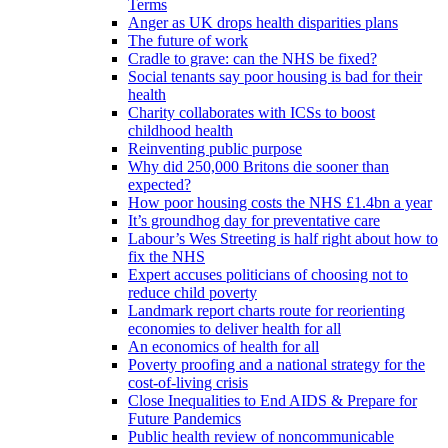
Terms
Anger as UK drops health disparities plans
The future of work
Cradle to grave: can the NHS be fixed?
Social tenants say poor housing is bad for their
health
Charity collaborates with ICSs to boost
childhood health
Reinventing public purpose
Why did 250,000 Britons die sooner than
expected?
How poor housing costs the NHS £1.4bn a year
It’s groundhog day for preventative care
Labour’s Wes Streeting is half right about how to
fix the NHS
Expert accuses politicians of choosing not to
reduce child poverty
Landmark report charts route for reorienting
economies to deliver health for all
An economics of health for all
Poverty proofing and a national strategy for the
cost-of-living crisis
Close Inequalities to End AIDS & Prepare for
Future Pandemics
Public health review of noncommunicable