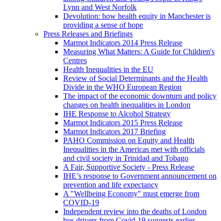
Lynn and West Norfolk
Devolution: how health equity in Manchester is
providing a sense of hope
Press Releases and Briefings
Marmot Indicators 2014 Press Release
Measuring What Matters: A Guide for Children's
Centres
Health Inequalities in the EU
Review of Social Determinants and the Health
Divide in the WHO European Region
The impact of the economic downturn and policy
changes on health inequalities in London
IHE Response to Alcohol Strategy
Marmot Indicators 2015 Press Release
Marmot Indicators 2017 Briefing
PAHO Commission on Equity and Health
Inequalities in the Americas met with officials
and civil society in Trinidad and Tobago
A Fair, Supportive Society - Press Release
IHE’s response to Government announcement on
prevention and life expectancy
A "Wellbeing Economy" must emerge from
COVID-19
Independent review into the deaths of London
bus drivers from Covid-19 suggests earlier