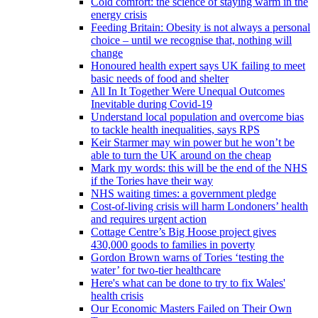
Cold comfort: the science of staying warm in the
energy crisis
Feeding Britain: Obesity is not always a personal
choice – until we recognise that, nothing will
change
Honoured health expert says UK failing to meet
basic needs of food and shelter
All In It Together Were Unequal Outcomes
Inevitable during Covid-19
Understand local population and overcome bias
to tackle health inequalities, says RPS
Keir Starmer may win power but he won’t be
able to turn the UK around on the cheap
Mark my words: this will be the end of the NHS
if the Tories have their way
NHS waiting times: a government pledge
Cost-of-living crisis will harm Londoners’ health
and requires urgent action
Cottage Centre’s Big Hoose project gives
430,000 goods to families in poverty
Gordon Brown warns of Tories ‘testing the
water’ for two-tier healthcare
Here's what can be done to try to fix Wales'
health crisis
Our Economic Masters Failed on Their Own