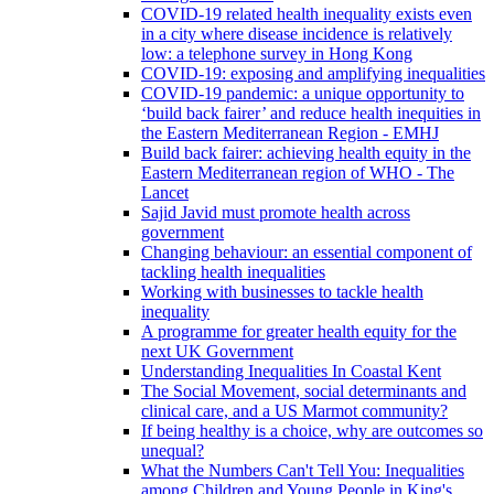
COVID-19 related health inequality exists even
in a city where disease incidence is relatively
low: a telephone survey in Hong Kong
COVID-19: exposing and amplifying inequalities
COVID-19 pandemic: a unique opportunity to
‘build back fairer’ and reduce health inequities in
the Eastern Mediterranean Region - EMHJ
Build back fairer: achieving health equity in the
Eastern Mediterranean region of WHO - The
Lancet
Sajid Javid must promote health across
government
Changing behaviour: an essential component of
tackling health inequalities
Working with businesses to tackle health
inequality
A programme for greater health equity for the
next UK Government
Understanding Inequalities In Coastal Kent
The Social Movement, social determinants and
clinical care, and a US Marmot community?
If being healthy is a choice, why are outcomes so
unequal?
What the Numbers Can't Tell You: Inequalities
among Children and Young People in King's