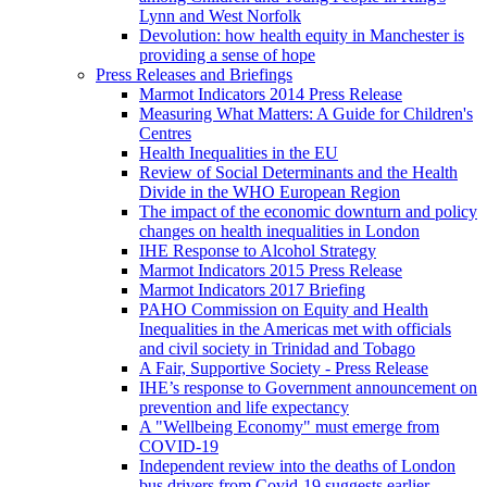
Lynn and West Norfolk
Devolution: how health equity in Manchester is
providing a sense of hope
Press Releases and Briefings
Marmot Indicators 2014 Press Release
Measuring What Matters: A Guide for Children's
Centres
Health Inequalities in the EU
Review of Social Determinants and the Health
Divide in the WHO European Region
The impact of the economic downturn and policy
changes on health inequalities in London
IHE Response to Alcohol Strategy
Marmot Indicators 2015 Press Release
Marmot Indicators 2017 Briefing
PAHO Commission on Equity and Health
Inequalities in the Americas met with officials
and civil society in Trinidad and Tobago
A Fair, Supportive Society - Press Release
IHE’s response to Government announcement on
prevention and life expectancy
A "Wellbeing Economy" must emerge from
COVID-19
Independent review into the deaths of London
bus drivers from Covid-19 suggests earlier