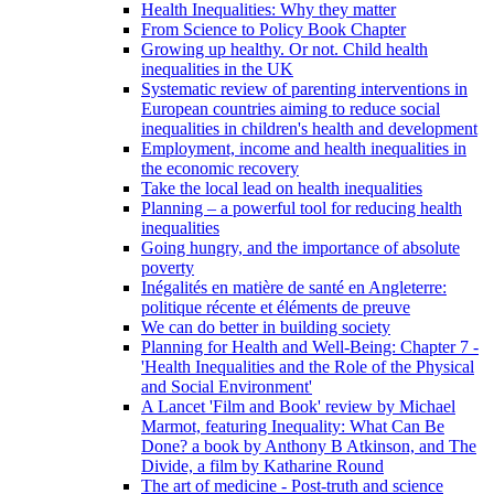
Health Inequalities: Why they matter
From Science to Policy Book Chapter
Growing up healthy. Or not. Child health
inequalities in the UK
Systematic review of parenting interventions in
European countries aiming to reduce social
inequalities in children's health and development
Employment, income and health inequalities in
the economic recovery
Take the local lead on health inequalities
Planning – a powerful tool for reducing health
inequalities
Going hungry, and the importance of absolute
poverty
Inégalités en matière de santé en Angleterre:
politique récente et éléments de preuve
We can do better in building society
Planning for Health and Well-Being: Chapter 7 -
'Health Inequalities and the Role of the Physical
and Social Environment'
A Lancet 'Film and Book' review by Michael
Marmot, featuring Inequality: What Can Be
Done? a book by Anthony B Atkinson, and The
Divide, a film by Katharine Round
The art of medicine - Post-truth and science