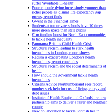
suffer ‘avoidable ill-health’
Poorer people dying increasingly younger than
richer people as 'dismal' life expectancy gap
grows, report finds
Gwent in the Financial Times
Students at top private schools have 10 times
more green space than state pupils
£1m funding boost for North East communities
to tackle health inequality
Panorama Britains Child Health Crisis
Structural racism leading to stark health
inequalities in London, report shows
Racism is exacerbating London’s health
inequalities, report concludes
Structural racism and the social determinants of
health
How should the government tackle health
inequalities
Citizens Advice Northumberland sees record
number seek help for cost of living, energy and
debt issues
Institute of Health Equity and Oxfordshire new
partnership aims to deliver a fairer and healthier
county
New collaboration to tackle Scottish health