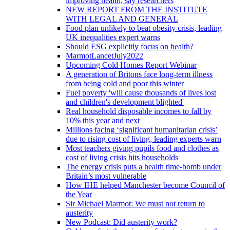
improving health, say researchers
NEW REPORT FROM THE INSTITUTE
WITH LEGAL AND GENERAL
Food plan unlikely to beat obesity crisis, leading
UK inequalities expert warns
Should ESG explicitly focus on health?
MarmotLancetJuly2022
Upcoming Cold Homes Report Webinar
A generation of Britons face long-term illness
from being cold and poor this winter
Fuel poverty 'will cause thousands of lives lost
and children's development blighted'
Real household disposable incomes to fall by
10% this year and next
Millions facing ‘significant humanitarian crisis’
due to rising cost of living, leading experts warn
Most teachers giving pupils food and clothes as
cost of living crisis hits households
The energy crisis puts a health time-bomb under
Britain’s most vulnerable
How IHE helped Manchester become Council of
the Year
Sir Michael Marmot: We must not return to
austerity
New Podcast: Did austerity work?