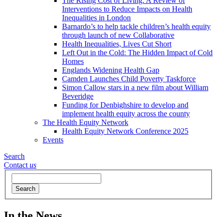
The Rising Cost of Living: A Review of
Interventions to Reduce Impacts on Health
Inequalities in London
Barnardo’s to help tackle children’s health equity
through launch of new Collaborative
Health Inequalities, Lives Cut Short
Left Out in the Cold: The Hidden Impact of Cold
Homes
Englands Widening Health Gap
Camden Launches Child Poverty Taskforce
Simon Callow stars in a new film about William
Beveridge
Funding for Denbighshire to develop and
implement health equity across the county
The Health Equity Network
Health Equity Network Conference 2025
Events
Search
Contact
us
Search
In the News