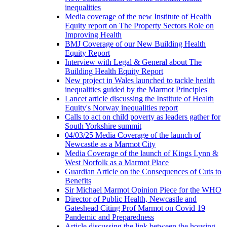
inequalities
Media coverage of the new Institute of Health
Equity report on The Property Sectors Role on
Improving Health
BMJ Coverage of our New Building Health
Equity Report
Interview with Legal & General about The
Building Health Equity Report
New project in Wales launched to tackle health
inequalities guided by the Marmot Principles
Lancet article discussing the Institute of Health
Equity's Norway inequalities report
Calls to act on child poverty as leaders gather for
South Yorkshire summit
04/03/25 Media Coverage of the launch of
Newcastle as a Marmot City
Media Coverage of the launch of Kings Lynn &
West Norfolk as a Marmot Place
Guardian Article on the Consequences of Cuts to
Benefits
Sir Michael Marmot Opinion Piece for the WHO
Director of Public Health, Newcastle and
Gateshead Citing Prof Marmot on Covid 19
Pandemic and Preparedness
Article discussing the link between the housing