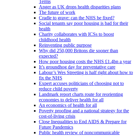
Terms
Anger as UK drops health disparities plans
The future of work
Cradle to grave: can the NHS be fixed?
Social tenants say poor housing is bad for their
health
Charity collaborates with ICSs to boost
childhood health
Reinventing public purpose
Why did 250,000 Britons die sooner than
expected?
How poor housing costs the NHS £1.4bn a year
It’s groundhog day for preventative care
Labour’s Wes Streeting is half right about how to
fix the NHS
Expert accuses politicians of choosing not to
reduce child poverty
Landmark report charts route for reorienting
economies to deliver health for all
An economics of health for all
Poverty proofing and a national strategy for the
cost-of-living crisis
Close Inequalities to End AIDS & Prepare for
Future Pandemics
Public health review of noncommunicable