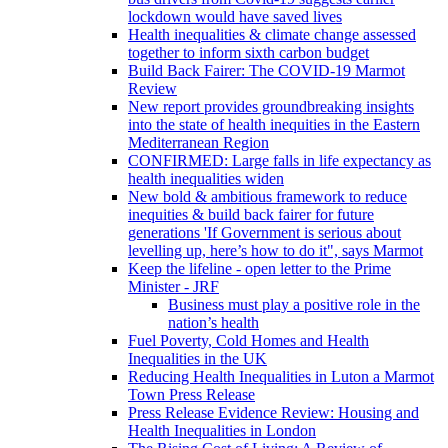
lockdown would have saved lives
Health inequalities & climate change assessed
together to inform sixth carbon budget
Build Back Fairer: The COVID-19 Marmot
Review
New report provides groundbreaking insights
into the state of health inequities in the Eastern
Mediterranean Region
CONFIRMED: Large falls in life expectancy as
health inequalities widen
New bold & ambitious framework to reduce
inequities & build back fairer for future
generations 'If Government is serious about
levelling up, here’s how to do it", says Marmot
Keep the lifeline - open letter to the Prime
Minister - JRF
Business must play a positive role in the
nation’s health
Fuel Poverty, Cold Homes and Health
Inequalities in the UK
Reducing Health Inequalities in Luton a Marmot
Town Press Release
Press Release Evidence Review: Housing and
Health Inequalities in London