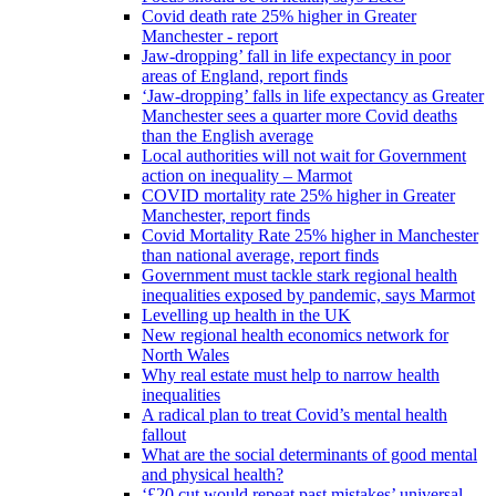
Covid death rate 25% higher in Greater
Manchester - report
Jaw-dropping’ fall in life expectancy in poor
areas of England, report finds
‘Jaw-dropping’ falls in life expectancy as Greater
Manchester sees a quarter more Covid deaths
than the English average
Local authorities will not wait for Government
action on inequality – Marmot
COVID mortality rate 25% higher in Greater
Manchester, report finds
Covid Mortality Rate 25% higher in Manchester
than national average, report finds
Government must tackle stark regional health
inequalities exposed by pandemic, says Marmot
Levelling up health in the UK
New regional health economics network for
North Wales
Why real estate must help to narrow health
inequalities
A radical plan to treat Covid’s mental health
fallout
What are the social determinants of good mental
and physical health?
‘£20 cut would repeat past mistakes’ universal