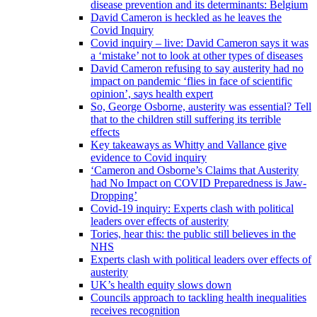
disease prevention and its determinants: Belgium
David Cameron is heckled as he leaves the
Covid Inquiry
Covid inquiry – live: David Cameron says it was
a ‘mistake’ not to look at other types of diseases
David Cameron refusing to say austerity had no
impact on pandemic ‘flies in face of scientific
opinion’, says health expert
So, George Osborne, austerity was essential? Tell
that to the children still suffering its terrible
effects
Key takeaways as Whitty and Vallance give
evidence to Covid inquiry
‘Cameron and Osborne’s Claims that Austerity
had No Impact on COVID Preparedness is Jaw-
Dropping’
Covid-19 inquiry: Experts clash with political
leaders over effects of austerity
Tories, hear this: the public still believes in the
NHS
Experts clash with political leaders over effects of
austerity
UK’s health equity slows down
Councils approach to tackling health inequalities
receives recognition