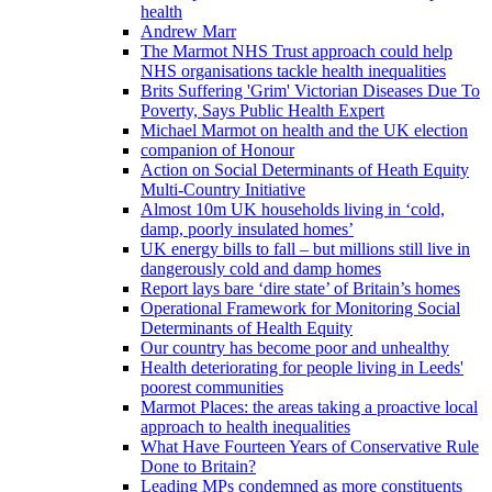
health
Andrew Marr
The Marmot NHS Trust approach could help
NHS organisations tackle health inequalities
Brits Suffering 'Grim' Victorian Diseases Due To
Poverty, Says Public Health Expert
Michael Marmot on health and the UK election
companion of Honour
Action on Social Determinants of Heath Equity
Multi-Country Initiative
Almost 10m UK households living in ‘cold,
damp, poorly insulated homes’
UK energy bills to fall – but millions still live in
dangerously cold and damp homes
Report lays bare ‘dire state’ of Britain’s homes
Operational Framework for Monitoring Social
Determinants of Health Equity
Our country has become poor and unhealthy
Health deteriorating for people living in Leeds'
poorest communities
Marmot Places: the areas taking a proactive local
approach to health inequalities
What Have Fourteen Years of Conservative Rule
Done to Britain?
Leading MPs condemned as more constituents