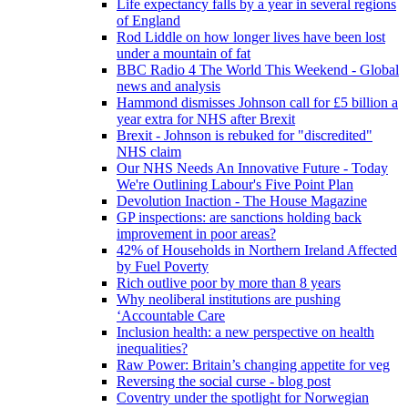
Life expectancy falls by a year in several regions
of England
Rod Liddle on how longer lives have been lost
under a mountain of fat
BBC Radio 4 The World This Weekend - Global
news and analysis
Hammond dismisses Johnson call for £5 billion a
year extra for NHS after Brexit
Brexit - Johnson is rebuked for "discredited"
NHS claim
Our NHS Needs An Innovative Future - Today
We're Outlining Labour's Five Point Plan
Devolution Inaction - The House Magazine
GP inspections: are sanctions holding back
improvement in poor areas?
42% of Households in Northern Ireland Affected
by Fuel Poverty
Rich outlive poor by more than 8 years
Why neoliberal institutions are pushing
‘Accountable Care
Inclusion health: a new perspective on health
inequalities?
Raw Power: Britain’s changing appetite for veg
Reversing the social curse - blog post
Coventry under the spotlight for Norwegian