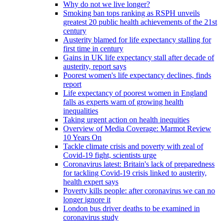
Why do not we live longer?
Smoking ban tops ranking as RSPH unveils
greatest 20 public health achievements of the 21st
century
Austerity blamed for life expectancy stalling for
first time in century
Gains in UK life expectancy stall after decade of
austerity, report says
Poorest women's life expectancy declines, finds
report
Life expectancy of poorest women in England
falls as experts warn of growing health
inequalities
Taking urgent action on health inequities
Overview of Media Coverage: Marmot Review
10 Years On
Tackle climate crisis and poverty with zeal of
Covid-19 fight, scientists urge
Coronavirus latest: Britain's lack of preparedness
for tackling Covid-19 crisis linked to austerity,
health expert says
Poverty kills people: after coronavirus we can no
longer ignore it
London bus driver deaths to be examined in
coronavirus study