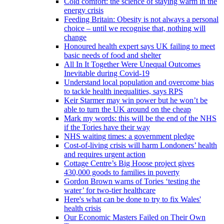
Cold comfort: the science of staying warm in the
energy crisis
Feeding Britain: Obesity is not always a personal
choice – until we recognise that, nothing will
change
Honoured health expert says UK failing to meet
basic needs of food and shelter
All In It Together Were Unequal Outcomes
Inevitable during Covid-19
Understand local population and overcome bias
to tackle health inequalities, says RPS
Keir Starmer may win power but he won’t be
able to turn the UK around on the cheap
Mark my words: this will be the end of the NHS
if the Tories have their way
NHS waiting times: a government pledge
Cost-of-living crisis will harm Londoners’ health
and requires urgent action
Cottage Centre’s Big Hoose project gives
430,000 goods to families in poverty
Gordon Brown warns of Tories ‘testing the
water’ for two-tier healthcare
Here's what can be done to try to fix Wales'
health crisis
Our Economic Masters Failed on Their Own