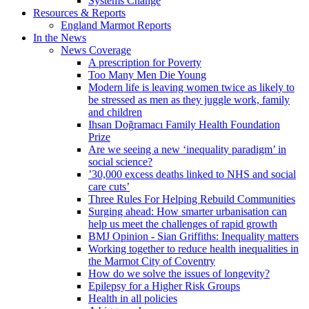
Systems Change
Resources & Reports
England Marmot Reports
In the News
News Coverage
A prescription for Poverty
Too Many Men Die Young
Modern life is leaving women twice as likely to
be stressed as men as they juggle work, family
and children
Ihsan Doğramacı Family Health Foundation
Prize
Are we seeing a new ‘inequality paradigm’ in
social science?
’30,000 excess deaths linked to NHS and social
care cuts’
Three Rules For Helping Rebuild Communities
Surging ahead: How smarter urbanisation can
help us meet the challenges of rapid growth
BMJ Opinion - Sian Griffiths: Inequality matters
Working together to reduce health inequalities in
the Marmot City of Coventry
How do we solve the issues of longevity?
Epilepsy for a Higher Risk Groups
Health in all policies