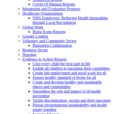
Covid-19 Marmot Reports
Monitoring and Evaluating Progress
Healthcare Organisations
NHS Employers: Reducing Health Inequalities
through Local Recruitment
Global Work
Hong Kong Reports
Greater London
Voluntary and Community Sector
Barnardos Collaboration
Business Sector
Housing
Evidence to Action Reports
Give every child the best start in life
Enable all children to maximise their capabilities
Create fair employment and good work for all
Ensure healthy standard of living for all
Create and develop healthy and sustainable
places and communities
Strengthen the role and impact of ill-health
prevention
Tackle discrimination, racism and their outcomes
Pursue environmental sustainability and health
equity together