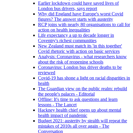
Earlier lockdown could have saved lives of
London bus drivers, says report
Why did England have Europe's worst Covid
figures? The answer starts with austerity
RCP joins with nearly 80 organisations to call for
action on health inequalities
Life expectancy a up to decade longer in
Coventry's richest communities
New Zealand must match its 'in this together'
Covid rhetoric with action on basic services
Analysis: Coronavirus - what researchers know
about the risk of reopening schools
Coronavirus: London bus driver deaths to be
reviewed
Covid-19 has shone a light on racial disparities in
health
The Guardian view on the public realm: rebuild
the people's palaces - Editorial
Offline: It's time to ask questions and learn
lessons - The Lancet
Hackney health chief opens up about mental
health impact of pandemic
Budget 2021: austerity by stealth will repeat the
mistakes of 2010s all over again - The
Conversation