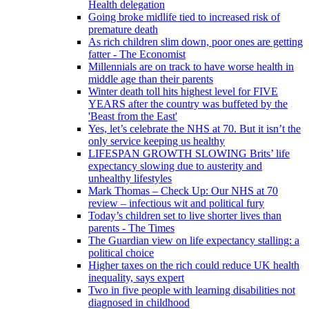
Health delegation
Going broke midlife tied to increased risk of
premature death
As rich children slim down, poor ones are getting
fatter - The Economist
Millennials are on track to have worse health in
middle age than their parents
Winter death toll hits highest level for FIVE
YEARS after the country was buffeted by the
'Beast from the East'
Yes, let’s celebrate the NHS at 70. But it isn’t the
only service keeping us healthy
LIFESPAN GROWTH SLOWING Brits’ life
expectancy slowing due to austerity and
unhealthy lifestyles
Mark Thomas – Check Up: Our NHS at 70
review – infectious wit and political fury
Today’s children set to live shorter lives than
parents - The Times
The Guardian view on life expectancy stalling: a
political choice
Higher taxes on the rich could reduce UK health
inequality, says expert
Two in five people with learning disabilities not
diagnosed in childhood