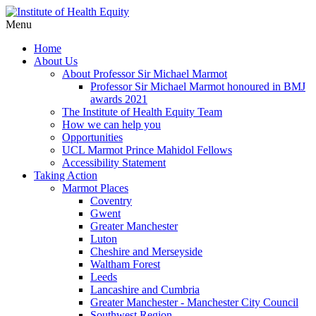
Menu
Home
About Us
About Professor Sir Michael Marmot
Professor Sir Michael Marmot honoured in BMJ
awards 2021
The Institute of Health Equity Team
How we can help you
Opportunities
UCL Marmot Prince Mahidol Fellows
Accessibility Statement
Taking Action
Marmot Places
Coventry
Gwent
Greater Manchester
Luton
Cheshire and Merseyside
Waltham Forest
Leeds
Lancashire and Cumbria
Greater Manchester - Manchester City Council
Southwest Region