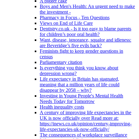
A bigger cake
Boys and Men's Health: An urgent need to make
the investment -
Pharmacy in Focus - Ten Questions
Views on End of Life Care
Dentistry.co.uk - Is it too easy to blame parents
for children’s poor oral health?
Want, disease, ignorance, squalor and idleness:
are Beveridge’s five evils back?
Feminists fight to keep gender questions in
census
Parliamentary citation
Is everything you think you know about
depression wrong?
Life expectancy in Britain has stagnated,
meaning that a million years of life could
disappear by 2058 – why?
Investing in Young People's Mental Health
Needs Today for Tomorrow
Health inequality costs
A century of improving life expectancies in the
UK is now officially over Read more at:
https://inews.co.uk/opinion/century-improving-
life-expectancies-uk-now-officially/
The consequences of workplace surveillance