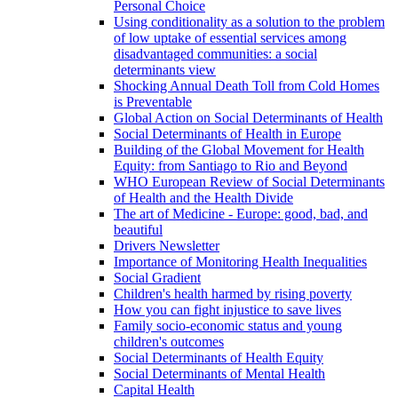
Personal Choice
Using conditionality as a solution to the problem
of low uptake of essential services among
disadvantaged communities: a social
determinants view
Shocking Annual Death Toll from Cold Homes
is Preventable
Global Action on Social Determinants of Health
Social Determinants of Health in Europe
Building of the Global Movement for Health
Equity: from Santiago to Rio and Beyond
WHO European Review of Social Determinants
of Health and the Health Divide
The art of Medicine - Europe: good, bad, and
beautiful
Drivers Newsletter
Importance of Monitoring Health Inequalities
Social Gradient
Children's health harmed by rising poverty
How you can fight injustice to save lives
Family socio-economic status and young
children's outcomes
Social Determinants of Health Equity
Social Determinants of Mental Health
Capital Health