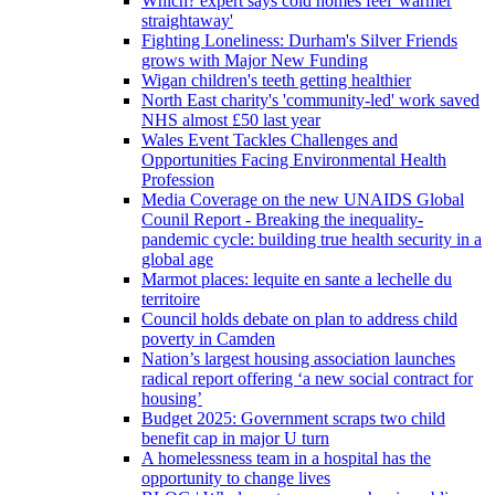
Which? expert says cold homes feel 'warmer
straightaway'
Fighting Loneliness: Durham's Silver Friends
grows with Major New Funding
Wigan children's teeth getting healthier
North East charity's 'community-led' work saved
NHS almost £50 last year
Wales Event Tackles Challenges and
Opportunities Facing Environmental Health
Profession
Media Coverage on the new UNAIDS Global
Counil Report - Breaking the inequality-
pandemic cycle: building true health security in a
global age
Marmot places: lequite en sante a lechelle du
territoire
Council holds debate on plan to address child
poverty in Camden
Nation’s largest housing association launches
radical report offering ‘a new social contract for
housing’
Budget 2025: Government scraps two child
benefit cap in major U turn
A homelessness team in a hospital has the
opportunity to change lives