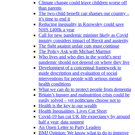
Climate change could leave children worse off
than parents
The two-child benefit cap shames our country –
it’s time to end it
Reducing inequality in Knowsley could save
NHS £400k a year
Call for new pandemic minister likely as Covid
inquiry considers impact of Brexit and austerity
The fight against unfair cuts must continue
The Policy Ask with Michael Marmot
Who lives and who dies in the world’s next
pandemic should not depend on where they live
Development of a conceptual framework to
guide description and evaluation of social
interventions for people with serious mental
health conditions
What we can do to protect people from dementia
Britain’s hunger and malnutrition crisis could be
easily solved – yet politicians choose not to
Health is the key to our wealth
Health Inequalities, Lives Cut Short
Covid-19 has cut UK life expectancy by around
half a year, data suggest
An Open Letter to Party Leaders
BMJ Opinion: We know what to do to improve