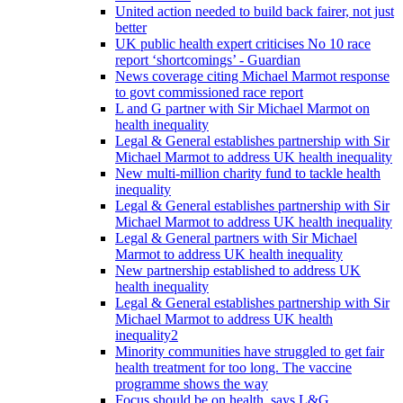
United action needed to build back fairer, not just
better
UK public health expert criticises No 10 race
report ‘shortcomings’ - Guardian
News coverage citing Michael Marmot response
to govt commissioned race report
L and G partner with Sir Michael Marmot on
health inequality
Legal & General establishes partnership with Sir
Michael Marmot to address UK health inequality
New multi-million charity fund to tackle health
inequality
Legal & General establishes partnership with Sir
Michael Marmot to address UK health inequality
Legal & General partners with Sir Michael
Marmot to address UK health inequality
New partnership established to address UK
health inequality
Legal & General establishes partnership with Sir
Michael Marmot to address UK health
inequality2
Minority communities have struggled to get fair
health treatment for too long. The vaccine
programme shows the way
Focus should be on health, says L&G