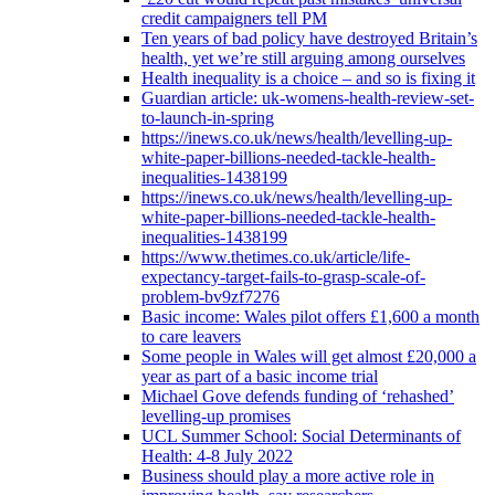
credit campaigners tell PM
Ten years of bad policy have destroyed Britain’s
health, yet we’re still arguing among ourselves
Health inequality is a choice – and so is fixing it
Guardian article: uk-womens-health-review-set-
to-launch-in-spring
https://inews.co.uk/news/health/levelling-up-
white-paper-billions-needed-tackle-health-
inequalities-1438199
https://inews.co.uk/news/health/levelling-up-
white-paper-billions-needed-tackle-health-
inequalities-1438199
https://www.thetimes.co.uk/article/life-
expectancy-target-fails-to-grasp-scale-of-
problem-bv9zf7276
Basic income: Wales pilot offers £1,600 a month
to care leavers
Some people in Wales will get almost £20,000 a
year as part of a basic income trial
Michael Gove defends funding of ‘rehashed’
levelling-up promises
UCL Summer School: Social Determinants of
Health: 4-8 July 2022
Business should play a more active role in