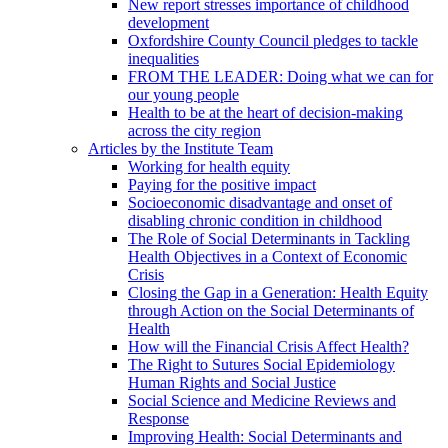
New report stresses importance of childhood
development
Oxfordshire County Council pledges to tackle
inequalities
FROM THE LEADER: Doing what we can for
our young people
Health to be at the heart of decision-making
across the city region
Articles by the Institute Team
Working for health equity
Paying for the positive impact
Socioeconomic disadvantage and onset of
disabling chronic condition in childhood
The Role of Social Determinants in Tackling
Health Objectives in a Context of Economic
Crisis
Closing the Gap in a Generation: Health Equity
through Action on the Social Determinants of
Health
How will the Financial Crisis Affect Health?
The Right to Sutures Social Epidemiology
Human Rights and Social Justice
Social Science and Medicine Reviews and
Response
Improving Health: Social Determinants and