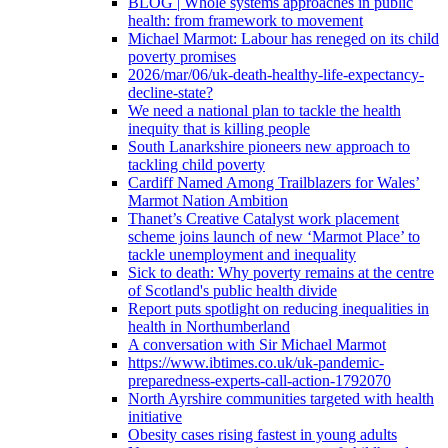
BLOG | Whole systems approaches in public
health: from framework to movement
Michael Marmot: Labour has reneged on its child
poverty promises
2026/mar/06/uk-death-healthy-life-expectancy-
decline-state?
We need a national plan to tackle the health
inequity that is killing people
South Lanarkshire pioneers new approach to
tackling child poverty
Cardiff Named Among Trailblazers for Wales’
Marmot Nation Ambition
Thanet’s Creative Catalyst work placement
scheme joins launch of new ‘Marmot Place’ to
tackle unemployment and inequality
Sick to death: Why poverty remains at the centre
of Scotland's public health divide
Report puts spotlight on reducing inequalities in
health in Northumberland
A conversation with Sir Michael Marmot
https://www.ibtimes.co.uk/uk-pandemic-
preparedness-experts-call-action-1792070
North Ayrshire communities targeted with health
initiative
Obesity cases rising fastest in young adults