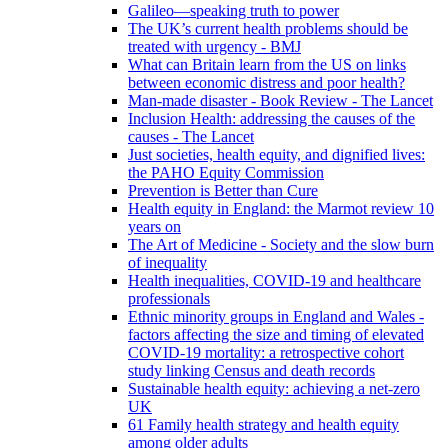
Galileo—speaking truth to power
The UK’s current health problems should be
treated with urgency - BMJ
What can Britain learn from the US on links
between economic distress and poor health?
Man-made disaster - Book Review - The Lancet
Inclusion Health: addressing the causes of the
causes - The Lancet
Just societies, health equity, and dignified lives:
the PAHO Equity Commission
Prevention is Better than Cure
Health equity in England: the Marmot review 10
years on
The Art of Medicine - Society and the slow burn
of inequality
Health inequalities, COVID-19 and healthcare
professionals
Ethnic minority groups in England and Wales -
factors affecting the size and timing of elevated
COVID-19 mortality: a retrospective cohort
study linking Census and death records
Sustainable health equity: achieving a net-zero
UK
61 Family health strategy and health equity
among older adults