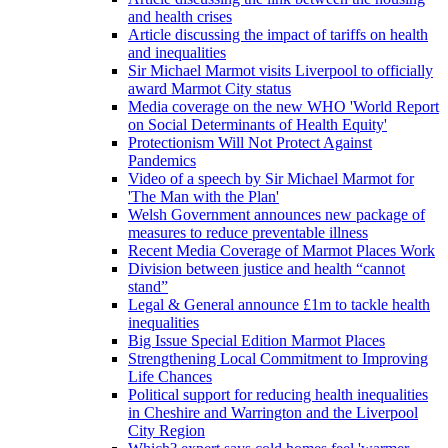
and health crises
Article discussing the impact of tariffs on health
and inequalities
Sir Michael Marmot visits Liverpool to officially
award Marmot City status
Media coverage on the new WHO 'World Report
on Social Determinants of Health Equity'
Protectionism Will Not Protect Against
Pandemics
Video of a speech by Sir Michael Marmot for
'The Man with the Plan'
Welsh Government announces new package of
measures to reduce preventable illness
Recent Media Coverage of Marmot Places Work
Division between justice and health “cannot
stand”
Legal & General announce £1m to tackle health
inequalities
Big Issue Special Edition Marmot Places
Strengthening Local Commitment to Improving
Life Chances
Political support for reducing health inequalities
in Cheshire and Warrington and the Liverpool
City Region