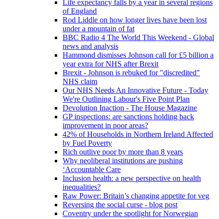
Life expectancy falls by a year in several regions
of England
Rod Liddle on how longer lives have been lost
under a mountain of fat
BBC Radio 4 The World This Weekend - Global
news and analysis
Hammond dismisses Johnson call for £5 billion a
year extra for NHS after Brexit
Brexit - Johnson is rebuked for "discredited"
NHS claim
Our NHS Needs An Innovative Future - Today
We're Outlining Labour's Five Point Plan
Devolution Inaction - The House Magazine
GP inspections: are sanctions holding back
improvement in poor areas?
42% of Households in Northern Ireland Affected
by Fuel Poverty
Rich outlive poor by more than 8 years
Why neoliberal institutions are pushing
‘Accountable Care
Inclusion health: a new perspective on health
inequalities?
Raw Power: Britain’s changing appetite for veg
Reversing the social curse - blog post
Coventry under the spotlight for Norwegian