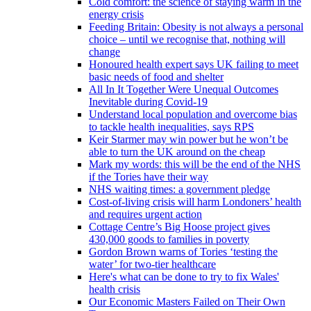
Cold comfort: the science of staying warm in the
energy crisis
Feeding Britain: Obesity is not always a personal
choice – until we recognise that, nothing will
change
Honoured health expert says UK failing to meet
basic needs of food and shelter
All In It Together Were Unequal Outcomes
Inevitable during Covid-19
Understand local population and overcome bias
to tackle health inequalities, says RPS
Keir Starmer may win power but he won’t be
able to turn the UK around on the cheap
Mark my words: this will be the end of the NHS
if the Tories have their way
NHS waiting times: a government pledge
Cost-of-living crisis will harm Londoners’ health
and requires urgent action
Cottage Centre’s Big Hoose project gives
430,000 goods to families in poverty
Gordon Brown warns of Tories ‘testing the
water’ for two-tier healthcare
Here's what can be done to try to fix Wales'
health crisis
Our Economic Masters Failed on Their Own