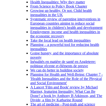
Health Inequalities: Why they matter
From Science to Policy Book Chapter
Growing up healthy. Or not. Child health
inequalities in the UK
Systematic review of parenting interventions in
European countries aiming to reduce social
inequalities in children's health and development
Employment, income and health inequalities in
the economic recovery
Take the local lead on health inequalities
Planning – a powerful tool for reducing health
inequalities
Going hungry, and the importance of absolute
poverty
Inégalités en matière de santé en Angleterre:
politique récente et éléments de preuve
We can do better in building society
Planning for Health and Well-Being: Chapter 7 -
'Health Inequalities and the Role of the Physical
and Social Environment'
A Lancet 'Film and Book' review by Michael
Marmot, featuring Inequality: What Can Be
Done? a book by Anthony B Atkinson, and The
Divide, a film by Katharine Round
The art of medicine - Post-truth and science