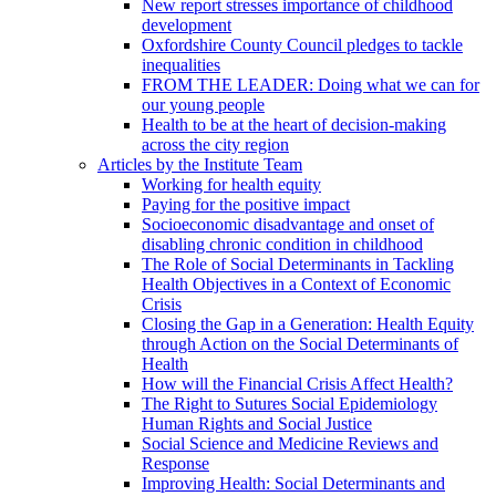
New report stresses importance of childhood
development
Oxfordshire County Council pledges to tackle
inequalities
FROM THE LEADER: Doing what we can for
our young people
Health to be at the heart of decision-making
across the city region
Articles by the Institute Team
Working for health equity
Paying for the positive impact
Socioeconomic disadvantage and onset of
disabling chronic condition in childhood
The Role of Social Determinants in Tackling
Health Objectives in a Context of Economic
Crisis
Closing the Gap in a Generation: Health Equity
through Action on the Social Determinants of
Health
How will the Financial Crisis Affect Health?
The Right to Sutures Social Epidemiology
Human Rights and Social Justice
Social Science and Medicine Reviews and
Response
Improving Health: Social Determinants and