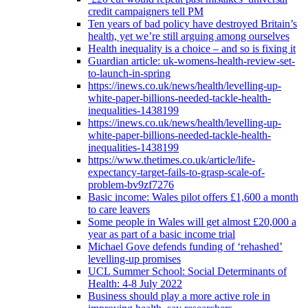
credit campaigners tell PM
Ten years of bad policy have destroyed Britain’s
health, yet we’re still arguing among ourselves
Health inequality is a choice – and so is fixing it
Guardian article: uk-womens-health-review-set-
to-launch-in-spring
https://inews.co.uk/news/health/levelling-up-
white-paper-billions-needed-tackle-health-
inequalities-1438199
https://inews.co.uk/news/health/levelling-up-
white-paper-billions-needed-tackle-health-
inequalities-1438199
https://www.thetimes.co.uk/article/life-
expectancy-target-fails-to-grasp-scale-of-
problem-bv9zf7276
Basic income: Wales pilot offers £1,600 a month
to care leavers
Some people in Wales will get almost £20,000 a
year as part of a basic income trial
Michael Gove defends funding of ‘rehashed’
levelling-up promises
UCL Summer School: Social Determinants of
Health: 4-8 July 2022
Business should play a more active role in