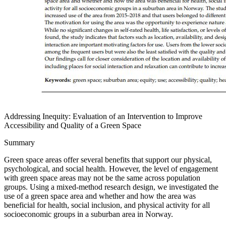
Addressing Inequity: Evaluation of an Intervention to Improve
Accessibility and Quality of a Green Space
Summary
Green space areas offer several benefits that support our physical,
psychological, and social health. However, the level of engagement
with green space areas may not be the same across population
groups. Using a mixed-method research design, we investigated the
use of a green space area and whether and how the area was
beneficial for health, social inclusion, and physical activity for all
socioeconomic groups in a suburban area in Norway.