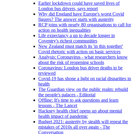
Earlier lockdown could have saved lives of
London bus drivers, says report
Why did England have Europe's worst Covid
figures? The answer starts with austerity
RCP joins with nearly 80 organisations to call for
action on health inequalities
Life expectancy a up to decade longer in
Coventry's richest communities
New Zealand must match its 'in this together'
Covid rhetoric with action on basic services
Analysis: Coronavirus - what researchers know
about the risk of reopening schools
Coronavirus: London bus driver deaths to be
reviewed
Covid-19 has shone a light on racial disparities in
health
The Guardian view on the public realm: rebuild
the people's palaces - Editorial
Offline: It's time to ask questions and learn
lessons - The Lancet
Hackney health chief opens up about mental
health impact of pandemic
Budget 2021: austerity by stealth will repeat the
mistakes of 2010s all over again - The
Conversation