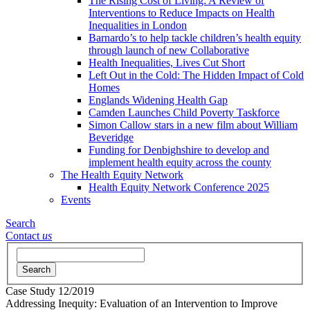
The Rising Cost of Living: A Review of
Interventions to Reduce Impacts on Health
Inequalities in London
Barnardo’s to help tackle children’s health equity
through launch of new Collaborative
Health Inequalities, Lives Cut Short
Left Out in the Cold: The Hidden Impact of Cold
Homes
Englands Widening Health Gap
Camden Launches Child Poverty Taskforce
Simon Callow stars in a new film about William
Beveridge
Funding for Denbighshire to develop and
implement health equity across the county
The Health Equity Network
Health Equity Network Conference 2025
Events
Search
Contact
us
Search
Case Study
12/2019
Addressing Inequity: Evaluation of an Intervention to Improve