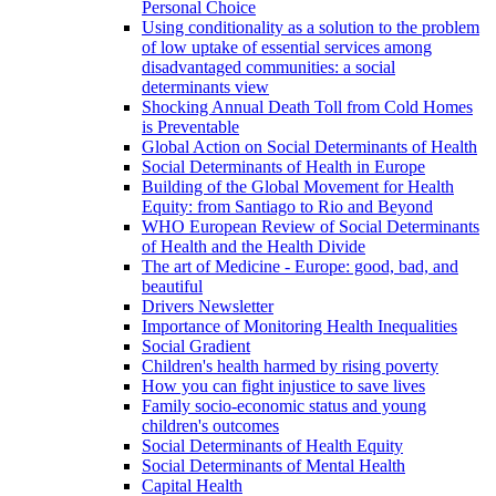
Personal Choice
Using conditionality as a solution to the problem
of low uptake of essential services among
disadvantaged communities: a social
determinants view
Shocking Annual Death Toll from Cold Homes
is Preventable
Global Action on Social Determinants of Health
Social Determinants of Health in Europe
Building of the Global Movement for Health
Equity: from Santiago to Rio and Beyond
WHO European Review of Social Determinants
of Health and the Health Divide
The art of Medicine - Europe: good, bad, and
beautiful
Drivers Newsletter
Importance of Monitoring Health Inequalities
Social Gradient
Children's health harmed by rising poverty
How you can fight injustice to save lives
Family socio-economic status and young
children's outcomes
Social Determinants of Health Equity
Social Determinants of Mental Health
Capital Health