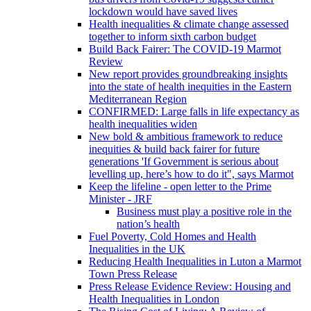
lockdown would have saved lives
Health inequalities & climate change assessed
together to inform sixth carbon budget
Build Back Fairer: The COVID-19 Marmot
Review
New report provides groundbreaking insights
into the state of health inequities in the Eastern
Mediterranean Region
CONFIRMED: Large falls in life expectancy as
health inequalities widen
New bold & ambitious framework to reduce
inequities & build back fairer for future
generations 'If Government is serious about
levelling up, here’s how to do it", says Marmot
Keep the lifeline - open letter to the Prime
Minister - JRF
Business must play a positive role in the
nation’s health
Fuel Poverty, Cold Homes and Health
Inequalities in the UK
Reducing Health Inequalities in Luton a Marmot
Town Press Release
Press Release Evidence Review: Housing and
Health Inequalities in London