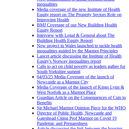
inequalities
Media coverage of the new Institute of Health
Equity report on The Property Sectors Role on
Improving Health
BMJ Coverage of our New Building Health
Equity Report
Interview with Legal & General about The
Building Health Equity Report
New project in Wales launched to tackle health
inequalities guided by the Marmot Principles
Lancet article discussing the Institute of Health
Equity's Norway inequalities report
Calls to act on child poverty as leaders gather for
South Yorkshire summit
04/03/25 Media Coverage of the launch of
Newcastle as a Marmot City
Media Coverage of the launch of Kings Lynn &
West Norfolk as a Marmot Place
Guardian Article on the Consequences of Cuts to
Benefits
Sir Michael Marmot Opinion Piece for the WHO
Director of Public Health, Newcastle and
Gateshead Citing Prof Marmot on Covid 19
Pandemic and Preparedness
Article discussing the link between the housing