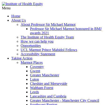
Menu
Home
About Us
About Professor Sir Michael Marmot
Professor Sir Michael Marmot honoured in BMJ
awards 2021
The Institute of Health Equity Team
How we can help you
Opportunities
UCL Marmot Prince Mahidol Fellows
Accessibility Statement
Taking Action
Marmot Places
Coventry
Gwent
Greater Manchester
Luton
Cheshire and Merseyside
Waltham Forest
Leeds
Lancashire and Cumbria
Greater Manchester - Manchester City Council
Southwest Region