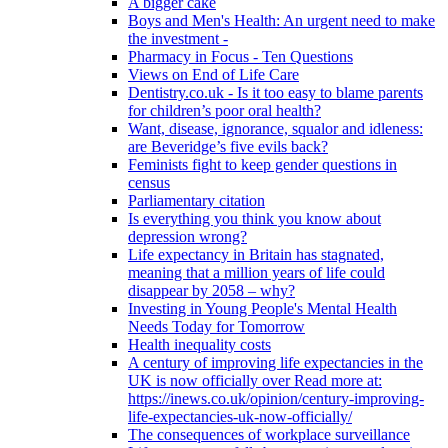
A bigger cake
Boys and Men's Health: An urgent need to make
the investment -
Pharmacy in Focus - Ten Questions
Views on End of Life Care
Dentistry.co.uk - Is it too easy to blame parents
for children’s poor oral health?
Want, disease, ignorance, squalor and idleness:
are Beveridge’s five evils back?
Feminists fight to keep gender questions in
census
Parliamentary citation
Is everything you think you know about
depression wrong?
Life expectancy in Britain has stagnated,
meaning that a million years of life could
disappear by 2058 – why?
Investing in Young People's Mental Health
Needs Today for Tomorrow
Health inequality costs
A century of improving life expectancies in the
UK is now officially over Read more at:
https://inews.co.uk/opinion/century-improving-
life-expectancies-uk-now-officially/
The consequences of workplace surveillance