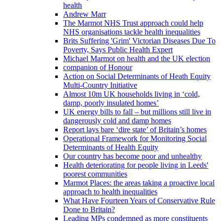
health
Andrew Marr
The Marmot NHS Trust approach could help
NHS organisations tackle health inequalities
Brits Suffering 'Grim' Victorian Diseases Due To
Poverty, Says Public Health Expert
Michael Marmot on health and the UK election
companion of Honour
Action on Social Determinants of Heath Equity
Multi-Country Initiative
Almost 10m UK households living in ‘cold,
damp, poorly insulated homes’
UK energy bills to fall – but millions still live in
dangerously cold and damp homes
Report lays bare ‘dire state’ of Britain’s homes
Operational Framework for Monitoring Social
Determinants of Health Equity
Our country has become poor and unhealthy
Health deteriorating for people living in Leeds'
poorest communities
Marmot Places: the areas taking a proactive local
approach to health inequalities
What Have Fourteen Years of Conservative Rule
Done to Britain?
Leading MPs condemned as more constituents