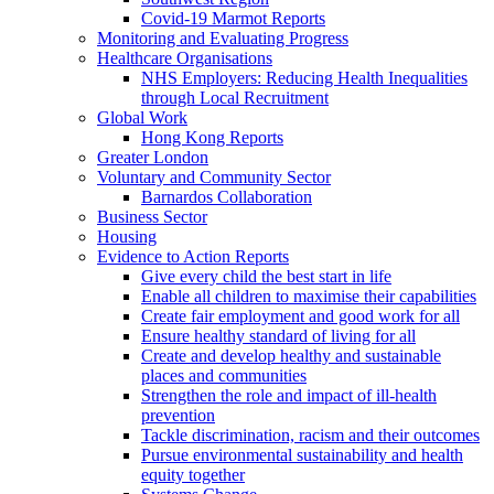
Covid-19 Marmot Reports
Monitoring and Evaluating Progress
Healthcare Organisations
NHS Employers: Reducing Health Inequalities
through Local Recruitment
Global Work
Hong Kong Reports
Greater London
Voluntary and Community Sector
Barnardos Collaboration
Business Sector
Housing
Evidence to Action Reports
Give every child the best start in life
Enable all children to maximise their capabilities
Create fair employment and good work for all
Ensure healthy standard of living for all
Create and develop healthy and sustainable
places and communities
Strengthen the role and impact of ill-health
prevention
Tackle discrimination, racism and their outcomes
Pursue environmental sustainability and health
equity together