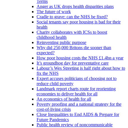
Terms
Anger as UK drops health disparities plans
The future of work
Cradle to grave: can the NHS be fixed?
Social tenants say poor housing is bad for their
health
Charity collaborates with ICSs to boost
childhood health
Reinventing public purpose
Why did 250,000 Britons die sooner than
expected?
How poor housing costs the NHS £1.4bn a year
It’s groundhog day for preventative care
Labour’s Wes Streeting is half right about how to
fix the NHS
Expert accuses politicians of choosing not to
reduce child poverty
Landmark report charts route for reorienting
economies to deliver health for all
An economics of health for all
Poverty proofing and a national strategy for the
cost-of-living crisis
Close Inequalities to End AIDS & Prepare for
Future Pandemics
Public health review of noncommunicable