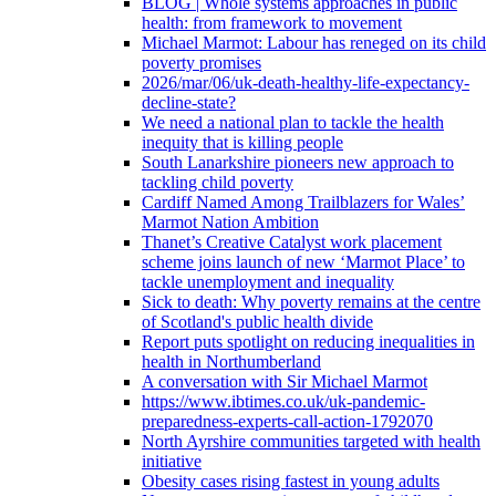
BLOG | Whole systems approaches in public
health: from framework to movement
Michael Marmot: Labour has reneged on its child
poverty promises
2026/mar/06/uk-death-healthy-life-expectancy-
decline-state?
We need a national plan to tackle the health
inequity that is killing people
South Lanarkshire pioneers new approach to
tackling child poverty
Cardiff Named Among Trailblazers for Wales’
Marmot Nation Ambition
Thanet’s Creative Catalyst work placement
scheme joins launch of new ‘Marmot Place’ to
tackle unemployment and inequality
Sick to death: Why poverty remains at the centre
of Scotland's public health divide
Report puts spotlight on reducing inequalities in
health in Northumberland
A conversation with Sir Michael Marmot
https://www.ibtimes.co.uk/uk-pandemic-
preparedness-experts-call-action-1792070
North Ayrshire communities targeted with health
initiative
Obesity cases rising fastest in young adults