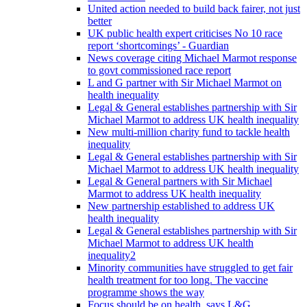
United action needed to build back fairer, not just
better
UK public health expert criticises No 10 race
report ‘shortcomings’ - Guardian
News coverage citing Michael Marmot response
to govt commissioned race report
L and G partner with Sir Michael Marmot on
health inequality
Legal & General establishes partnership with Sir
Michael Marmot to address UK health inequality
New multi-million charity fund to tackle health
inequality
Legal & General establishes partnership with Sir
Michael Marmot to address UK health inequality
Legal & General partners with Sir Michael
Marmot to address UK health inequality
New partnership established to address UK
health inequality
Legal & General establishes partnership with Sir
Michael Marmot to address UK health
inequality2
Minority communities have struggled to get fair
health treatment for too long. The vaccine
programme shows the way
Focus should be on health, says L&G