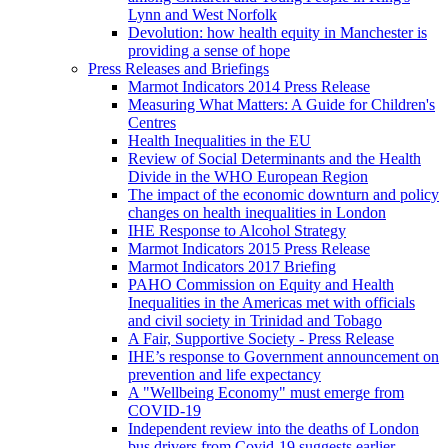
Lynn and West Norfolk
Devolution: how health equity in Manchester is
providing a sense of hope
Press Releases and Briefings
Marmot Indicators 2014 Press Release
Measuring What Matters: A Guide for Children's
Centres
Health Inequalities in the EU
Review of Social Determinants and the Health
Divide in the WHO European Region
The impact of the economic downturn and policy
changes on health inequalities in London
IHE Response to Alcohol Strategy
Marmot Indicators 2015 Press Release
Marmot Indicators 2017 Briefing
PAHO Commission on Equity and Health
Inequalities in the Americas met with officials
and civil society in Trinidad and Tobago
A Fair, Supportive Society - Press Release
IHE’s response to Government announcement on
prevention and life expectancy
A "Wellbeing Economy" must emerge from
COVID-19
Independent review into the deaths of London
bus drivers from Covid-19 suggests earlier