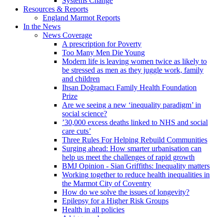
Systems Change
Resources & Reports
England Marmot Reports
In the News
News Coverage
A prescription for Poverty
Too Many Men Die Young
Modern life is leaving women twice as likely to
be stressed as men as they juggle work, family
and children
Ihsan Doğramacı Family Health Foundation
Prize
Are we seeing a new ‘inequality paradigm’ in
social science?
’30,000 excess deaths linked to NHS and social
care cuts’
Three Rules For Helping Rebuild Communities
Surging ahead: How smarter urbanisation can
help us meet the challenges of rapid growth
BMJ Opinion - Sian Griffiths: Inequality matters
Working together to reduce health inequalities in
the Marmot City of Coventry
How do we solve the issues of longevity?
Epilepsy for a Higher Risk Groups
Health in all policies