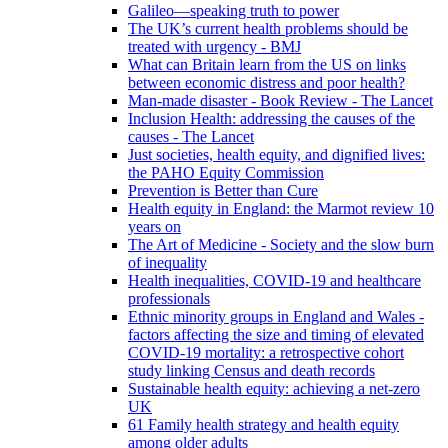
Galileo—speaking truth to power
The UK’s current health problems should be
treated with urgency - BMJ
What can Britain learn from the US on links
between economic distress and poor health?
Man-made disaster - Book Review - The Lancet
Inclusion Health: addressing the causes of the
causes - The Lancet
Just societies, health equity, and dignified lives:
the PAHO Equity Commission
Prevention is Better than Cure
Health equity in England: the Marmot review 10
years on
The Art of Medicine - Society and the slow burn
of inequality
Health inequalities, COVID-19 and healthcare
professionals
Ethnic minority groups in England and Wales -
factors affecting the size and timing of elevated
COVID-19 mortality: a retrospective cohort
study linking Census and death records
Sustainable health equity: achieving a net-zero
UK
61 Family health strategy and health equity
among older adults