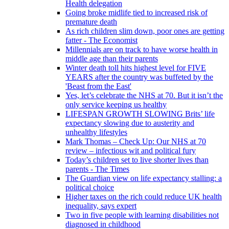
Health delegation
Going broke midlife tied to increased risk of
premature death
As rich children slim down, poor ones are getting
fatter - The Economist
Millennials are on track to have worse health in
middle age than their parents
Winter death toll hits highest level for FIVE
YEARS after the country was buffeted by the
'Beast from the East'
Yes, let’s celebrate the NHS at 70. But it isn’t the
only service keeping us healthy
LIFESPAN GROWTH SLOWING Brits’ life
expectancy slowing due to austerity and
unhealthy lifestyles
Mark Thomas – Check Up: Our NHS at 70
review – infectious wit and political fury
Today’s children set to live shorter lives than
parents - The Times
The Guardian view on life expectancy stalling: a
political choice
Higher taxes on the rich could reduce UK health
inequality, says expert
Two in five people with learning disabilities not
diagnosed in childhood