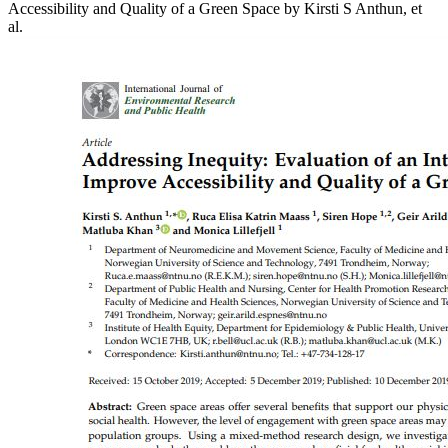
Accessibility and Quality of a Green Space
by Kirsti S Anthun, et
al.