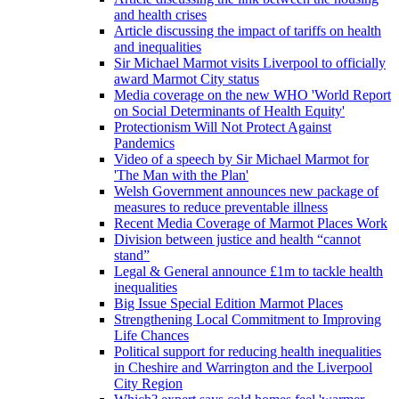
and health crises
Article discussing the impact of tariffs on health
and inequalities
Sir Michael Marmot visits Liverpool to officially
award Marmot City status
Media coverage on the new WHO 'World Report
on Social Determinants of Health Equity'
Protectionism Will Not Protect Against
Pandemics
Video of a speech by Sir Michael Marmot for
'The Man with the Plan'
Welsh Government announces new package of
measures to reduce preventable illness
Recent Media Coverage of Marmot Places Work
Division between justice and health “cannot
stand”
Legal & General announce £1m to tackle health
inequalities
Big Issue Special Edition Marmot Places
Strengthening Local Commitment to Improving
Life Chances
Political support for reducing health inequalities
in Cheshire and Warrington and the Liverpool
City Region