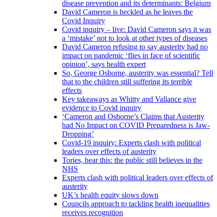
disease prevention and its determinants: Belgium
David Cameron is heckled as he leaves the
Covid Inquiry
Covid inquiry – live: David Cameron says it was
a ‘mistake’ not to look at other types of diseases
David Cameron refusing to say austerity had no
impact on pandemic ‘flies in face of scientific
opinion’, says health expert
So, George Osborne, austerity was essential? Tell
that to the children still suffering its terrible
effects
Key takeaways as Whitty and Vallance give
evidence to Covid inquiry
‘Cameron and Osborne’s Claims that Austerity
had No Impact on COVID Preparedness is Jaw-
Dropping’
Covid-19 inquiry: Experts clash with political
leaders over effects of austerity
Tories, hear this: the public still believes in the
NHS
Experts clash with political leaders over effects of
austerity
UK’s health equity slows down
Councils approach to tackling health inequalities
receives recognition