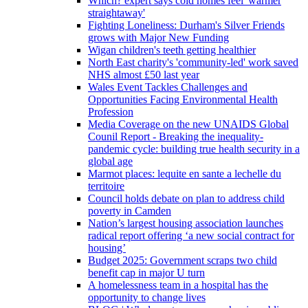
Which? expert says cold homes feel 'warmer
straightaway'
Fighting Loneliness: Durham's Silver Friends
grows with Major New Funding
Wigan children's teeth getting healthier
North East charity's 'community-led' work saved
NHS almost £50 last year
Wales Event Tackles Challenges and
Opportunities Facing Environmental Health
Profession
Media Coverage on the new UNAIDS Global
Counil Report - Breaking the inequality-
pandemic cycle: building true health security in a
global age
Marmot places: lequite en sante a lechelle du
territoire
Council holds debate on plan to address child
poverty in Camden
Nation’s largest housing association launches
radical report offering ‘a new social contract for
housing’
Budget 2025: Government scraps two child
benefit cap in major U turn
A homelessness team in a hospital has the
opportunity to change lives