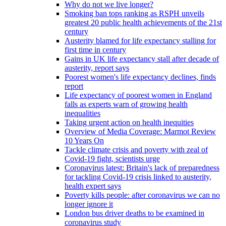
Why do not we live longer?
Smoking ban tops ranking as RSPH unveils
greatest 20 public health achievements of the 21st
century
Austerity blamed for life expectancy stalling for
first time in century
Gains in UK life expectancy stall after decade of
austerity, report says
Poorest women's life expectancy declines, finds
report
Life expectancy of poorest women in England
falls as experts warn of growing health
inequalities
Taking urgent action on health inequities
Overview of Media Coverage: Marmot Review
10 Years On
Tackle climate crisis and poverty with zeal of
Covid-19 fight, scientists urge
Coronavirus latest: Britain's lack of preparedness
for tackling Covid-19 crisis linked to austerity,
health expert says
Poverty kills people: after coronavirus we can no
longer ignore it
London bus driver deaths to be examined in
coronavirus study