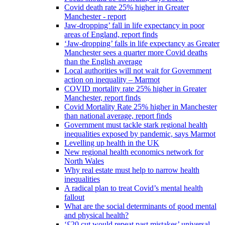
Covid death rate 25% higher in Greater
Manchester - report
Jaw-dropping’ fall in life expectancy in poor
areas of England, report finds
‘Jaw-dropping’ falls in life expectancy as Greater
Manchester sees a quarter more Covid deaths
than the English average
Local authorities will not wait for Government
action on inequality – Marmot
COVID mortality rate 25% higher in Greater
Manchester, report finds
Covid Mortality Rate 25% higher in Manchester
than national average, report finds
Government must tackle stark regional health
inequalities exposed by pandemic, says Marmot
Levelling up health in the UK
New regional health economics network for
North Wales
Why real estate must help to narrow health
inequalities
A radical plan to treat Covid’s mental health
fallout
What are the social determinants of good mental
and physical health?
‘£20 cut would repeat past mistakes’ universal