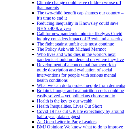
Climate change could leave children worse off
than parents
The two-child benefit cap shames our country –
it’s time to end it
Reducing inequality in Knowsley could save
NHS £400k a year
Call for new pandemic minister likely as Covid
inquiry considers impact of Brexit and austerity
The fight against unfair cuts must continue
The Policy Ask with Michael Marmot
Who lives and who dies in the world’s next
pandemic should not depend on where they live
Development of a conceptual framework to
guide description and evaluation of social
interventions for people with serious mental
health conditions
What we can do to protect people from dementia
Britain’s hunger and malnutrition crisis could be
easily solved – yet politicians choose not to
Health is the key to our wealth
Health Inequalities, Lives Cut Short
Covid-19 has cut UK life expectancy by around
half a year, data suggest
An Open Letter to Party Leaders
BMJ Opinion: We know what to do to improve