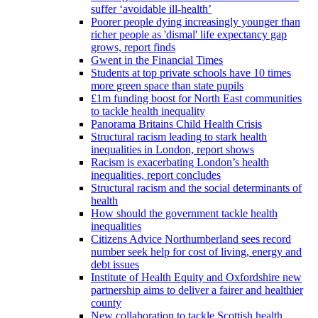
suffer ‘avoidable ill-health’
Poorer people dying increasingly younger than
richer people as 'dismal' life expectancy gap
grows, report finds
Gwent in the Financial Times
Students at top private schools have 10 times
more green space than state pupils
£1m funding boost for North East communities
to tackle health inequality
Panorama Britains Child Health Crisis
Structural racism leading to stark health
inequalities in London, report shows
Racism is exacerbating London’s health
inequalities, report concludes
Structural racism and the social determinants of
health
How should the government tackle health
inequalities
Citizens Advice Northumberland sees record
number seek help for cost of living, energy and
debt issues
Institute of Health Equity and Oxfordshire new
partnership aims to deliver a fairer and healthier
county
New collaboration to tackle Scottish health