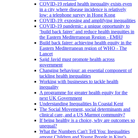
COVID-19 related health inequality exists even
in a city where disease incidence is relatively
low: a telephone survey in Hong Kong
COVID-19: exposing and amplifying inequalities
COVID-19 pandemic: a unique opportunity to
‘build back fairer’ and reduce health inequities in
the Eastern Mediterranean Region - EMHJ
Build back fairer: achieving health equity in the
Eastern Mediterranean region of WHO - The
Lancet
Sajid Javid must promote health across
government
Changing behaviour: an essential component of
tackling health inequalities
Working with businesses to tackle health
inequality
A programme for greater health equity for the
next UK Government
Understanding Inequalities In Coastal Kent
The Social Movement, social determinants and
clinical care, and a US Marmot community?
If being healthy is a choice, why are outcomes so
unequal?
What the Numbers Can't Tell You: Inequalities
among Children and Young People in King's