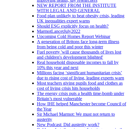
improving health, say researchers
NEW REPORT FROM THE INSTITUTE
WITH LEGAL AND GENERAL
Food plan unlikely to beat obesity crisis, leading
UK inequalities expert warns
Should ESG explicitly focus on health?
MarmotLancetJuly2022
Upcoming Cold Homes Report Webinar
A generation of Britons face long-term illness
from being cold and poor this winter
Fuel poverty 'will cause thousands of lives lost
and children's development blighted'
Real household disposable incomes to fall by
10% this year and next
Millions facing ‘significant humanitarian crisis’
due to rising cost of living, leading experts warn
Most teachers giving pupils food and clothes as
cost of living crisis hits households
The energy crisis puts a health time-bomb under
Britain’s most vulnerable
How IHE helped Manchester become Council of
the Year
Sir Michael Marmot: We must not return to
austerity
New Podcast: Did austerity work?