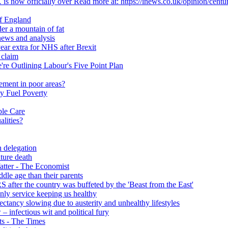
 is now officially over Read more at: https://inews.co.uk/opinion/centu
of England
er a mountain of fat
ews and analysis
ear extra for NHS after Brexit
 claim
e Outlining Labour's Five Point Plan
ement in poor areas?
y Fuel Poverty
ble Care
alities?
h delegation
ature death
fatter - The Economist
ddle age than their parents
S after the country was buffeted by the 'Beast from the East'
 only service keeping us healthy
y slowing due to austerity and unhealthy lifestyles
infectious wit and political fury
nts - The Times