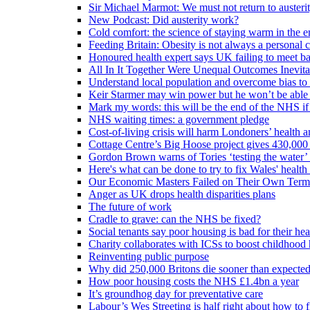
Sir Michael Marmot: We must not return to austeri
New Podcast: Did austerity work?
Cold comfort: the science of staying warm in the en
Feeding Britain: Obesity is not always a personal c
Honoured health expert says UK failing to meet ba
All In It Together Were Unequal Outcomes Inevit
Understand local population and overcome bias to t
Keir Starmer may win power but he won’t be able 
Mark my words: this will be the end of the NHS if
NHS waiting times: a government pledge
Cost-of-living crisis will harm Londoners’ health a
Cottage Centre’s Big Hoose project gives 430,000 
Gordon Brown warns of Tories ‘testing the water’ f
Here's what can be done to try to fix Wales' health 
Our Economic Masters Failed on Their Own Term
Anger as UK drops health disparities plans
The future of work
Cradle to grave: can the NHS be fixed?
Social tenants say poor housing is bad for their hea
Charity collaborates with ICSs to boost childhood 
Reinventing public purpose
Why did 250,000 Britons die sooner than expecte
How poor housing costs the NHS £1.4bn a year
It’s groundhog day for preventative care
Labour’s Wes Streeting is half right about how to