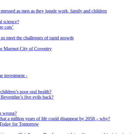
 stressed as men as they juggle work, family and children
l science?
re cuts’
us meet the challenges of rapid growth
 the Marmot City of Coventry
e investment -
 children’s poor oral health?
 Beveridge’s five evils back?
on wrong?
that a million years of life could disappear by 2058 – why?
s Today for Tomorrow