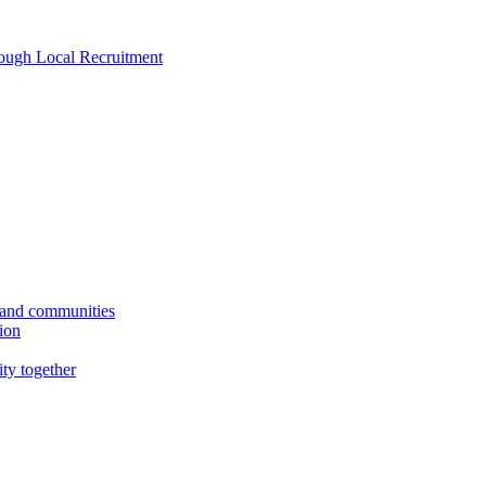
rough Local Recruitment
s and communities
tion
ity together