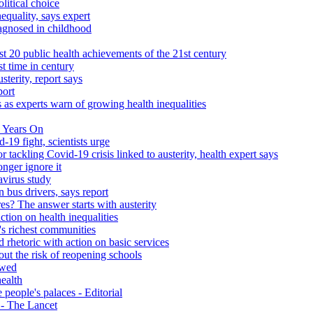
litical choice
equality, says expert
iagnosed in childhood
 20 public health achievements of the 21st century
st time in century
sterity, report says
port
 as experts warn of growing health inequalities
 Years On
-19 fight, scientists urge
r tackling Covid-19 crisis linked to austerity, health expert says
onger ignore it
avirus study
 bus drivers, says report
s? The answer starts with austerity
ction on health inequalities
's richest communities
 rhetoric with action on basic services
ut the risk of reopening schools
ewed
health
people's palaces - Editorial
s - The Lancet