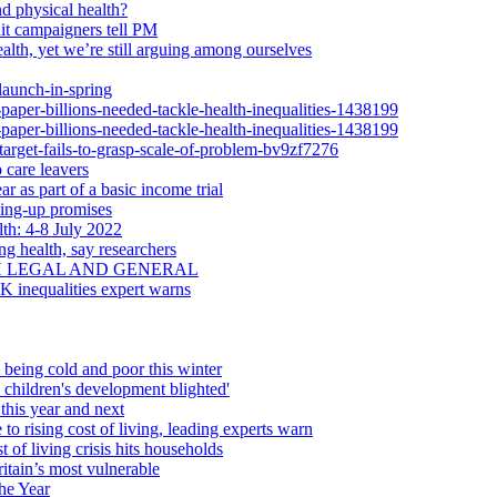
d physical health?
dit campaigners tell PM
alth, yet we’re still arguing among ourselves
launch-in-spring
-paper-billions-needed-tackle-health-inequalities-1438199
-paper-billions-needed-tackle-health-inequalities-1438199
-target-fails-to-grasp-scale-of-problem-bv9zf7276
 care leavers
r as part of a basic income trial
ling-up promises
th: 4-8 July 2022
ng health, say researchers
H LEGAL AND GENERAL
UK inequalities expert warns
 being cold and poor this winter
d children's development blighted'
this year and next
 to rising cost of living, leading experts warn
 of living crisis hits households
itain’s most vulnerable
he Year