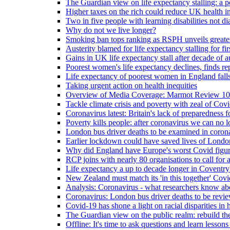
The Guardian view on life expectancy stalling: a po
Higher taxes on the rich could reduce UK health in
Two in five people with learning disabilities not d
Why do not we live longer?
Smoking ban tops ranking as RSPH unveils greatest
Austerity blamed for life expectancy stalling for fir
Gains in UK life expectancy stall after decade of au
Poorest women's life expectancy declines, finds re
Life expectancy of poorest women in England falls
Taking urgent action on health inequities
Overview of Media Coverage: Marmot Review 10
Tackle climate crisis and poverty with zeal of Covid
Coronavirus latest: Britain's lack of preparedness fo
Poverty kills people: after coronavirus we can no l
London bus driver deaths to be examined in coron
Earlier lockdown could have saved lives of London
Why did England have Europe's worst Covid figure
RCP joins with nearly 80 organisations to call for a
Life expectancy a up to decade longer in Coventry
New Zealand must match its 'in this together' Covid
Analysis: Coronavirus - what researchers know abo
Coronavirus: London bus driver deaths to be revi
Covid-19 has shone a light on racial disparities in 
The Guardian view on the public realm: rebuild the 
Offline: It's time to ask questions and learn lesson