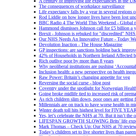
A century of improving life expectancies in the UK
The consequences of workplace surveillance
Life expectancy falls by a year in several regions 
Rod Liddle on how longer lives have been lost und
BBC Radio 4 The World This Weekend - Global n
Hammond dismisses Johnson call for £5 billion a y
Brexit - Johnson is rebuked for "discredited" NHS
Our NHS Needs An Innovative Future - Today We'r
Devolution Inaction - The House Magazine
GP inspections: are sanctions holding back improv
42% of Households in Northern Ireland Affected b
Rich outlive poor by more than 8 years
Why neoliberal institutions are pushing ‘Accounta
Inclusion health: a new perspective on health inequ
Raw Power: Britain’s changing appetite for veg
Reversing the social curse - blog post
Coventry under the spotlight for Norwegian Healt
Going broke midlife tied to increased risk of prem
As rich children slim down, poor ones are getting 
Millennials are on track to have worse health in mi
Winter death toll hits highest level for FIVE YEAR
Yes, let’s celebrate the NHS at 70. But it isn’t the
LIFESPAN GROWTH SLOWING Brits’ life expectanc
Mark Thomas – Check Up: Our NHS at 70 review – 
Today’s children set to live shorter lives than pare