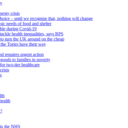
ty
ergy crisis
hoice – until we recognise that, nothing will change
sic needs of food and shelter
able during Covid-19
ackle health inequalities, says RPS
to turn the UK around on the cheap
 the Tories have their way
nd requires urgent action
goods to families in poverty
or two-tier healthcare
crisis
s
lth
health
d?
 fix the NHS