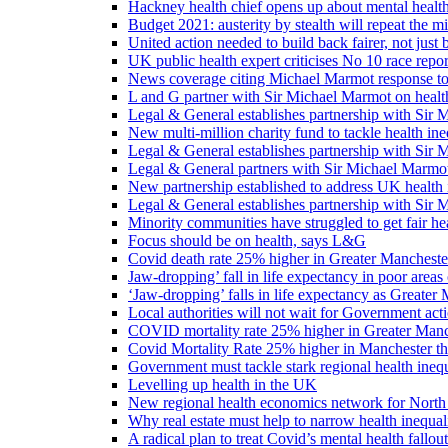
Hackney health chief opens up about mental healt
Budget 2021: austerity by stealth will repeat the m
United action needed to build back fairer, not just b
UK public health expert criticises No 10 race repo
News coverage citing Michael Marmot response to
L and G partner with Sir Michael Marmot on health
Legal & General establishes partnership with Sir 
New multi-million charity fund to tackle health ine
Legal & General establishes partnership with Sir 
Legal & General partners with Sir Michael Marmot
New partnership established to address UK health 
Legal & General establishes partnership with Sir 
Minority communities have struggled to get fair h
Focus should be on health, says L&G
Covid death rate 25% higher in Greater Manchester
Jaw-dropping’ fall in life expectancy in poor areas
‘Jaw-dropping’ falls in life expectancy as Greater
Local authorities will not wait for Government ac
COVID mortality rate 25% higher in Greater Manch
Covid Mortality Rate 25% higher in Manchester tha
Government must tackle stark regional health ine
Levelling up health in the UK
New regional health economics network for North
Why real estate must help to narrow health inequali
A radical plan to treat Covid’s mental health fallout