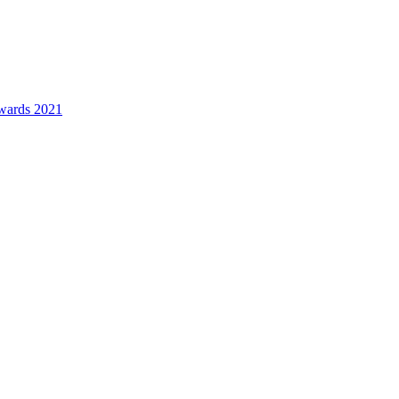
awards 2021