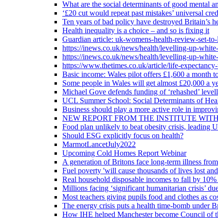
What are the social determinants of good mental an
‘£20 cut would repeat past mistakes’ universal cre
Ten years of bad policy have destroyed Britain’s he
Health inequality is a choice – and so is fixing it
Guardian article: uk-womens-health-review-set-to-
https://inews.co.uk/news/health/levelling-up-white
https://inews.co.uk/news/health/levelling-up-white
https://www.thetimes.co.uk/article/life-expectancy
Basic income: Wales pilot offers £1,600 a month to
Some people in Wales will get almost £20,000 a yea
Michael Gove defends funding of ‘rehashed’ level
UCL Summer School: Social Determinants of Heal
Business should play a more active role in improvi
NEW REPORT FROM THE INSTITUTE WIT
Food plan unlikely to beat obesity crisis, leading 
Should ESG explicitly focus on health?
MarmotLancetJuly2022
Upcoming Cold Homes Report Webinar
A generation of Britons face long-term illness from
Fuel poverty 'will cause thousands of lives lost an
Real household disposable incomes to fall by 10% 
Millions facing ‘significant humanitarian crisis’ due
Most teachers giving pupils food and clothes as cost
The energy crisis puts a health time-bomb under Br
How IHE helped Manchester become Council of t