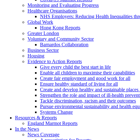
Monitoring and Evaluating Progress
Healthcare Organisations
NHS Employers: Reducing Health Inequalities th
Global Work
Hong Kong Reports
Greater London
Voluntary and Community Sector
Barnardos Collaboration
Business Sector
Housing
Evidence to Action Reports
Give every child the best start in life
Enable all children to maximise their capabilities
Create fair employment and good work for all
Ensure healthy standard of living for all
Create and develop healthy and sustainable place
Strengthen the role and impact of ill-health preven
Tackle discrimination, racism and their outcomes
Pursue environmental sustainability and health equ
Systems Change
Resources & Reports
England Marmot Reports
In the News
News Coverage