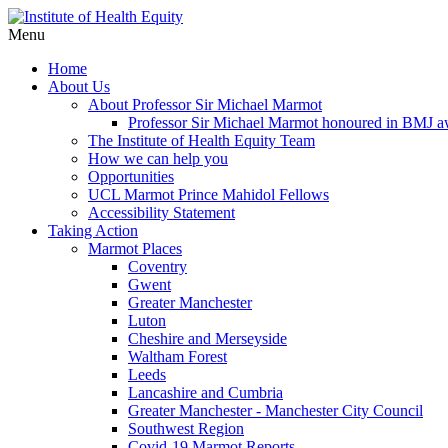
Menu
Home
About Us
About Professor Sir Michael Marmot
Professor Sir Michael Marmot honoured in BMJ 
The Institute of Health Equity Team
How we can help you
Opportunities
UCL Marmot Prince Mahidol Fellows
Accessibility Statement
Taking Action
Marmot Places
Coventry
Gwent
Greater Manchester
Luton
Cheshire and Merseyside
Waltham Forest
Leeds
Lancashire and Cumbria
Greater Manchester - Manchester City Council
Southwest Region
Covid-19 Marmot Reports