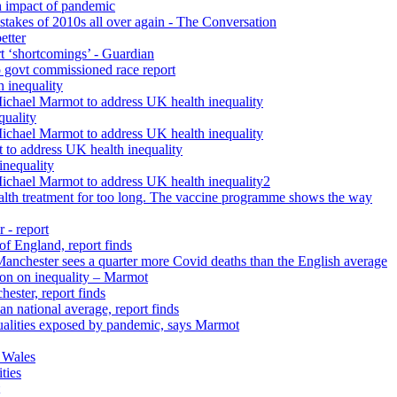
h impact of pandemic
istakes of 2010s all over again - The Conversation
etter
rt ‘shortcomings’ - Guardian
 govt commissioned race report
 inequality
Michael Marmot to address UK health inequality
quality
Michael Marmot to address UK health inequality
 to address UK health inequality
inequality
Michael Marmot to address UK health inequality2
ealth treatment for too long. The vaccine programme shows the way
 - report
 of England, report finds
 Manchester sees a quarter more Covid deaths than the English average
tion on inequality – Marmot
ester, report finds
n national average, report finds
qualities exposed by pandemic, says Marmot
 Wales
ties