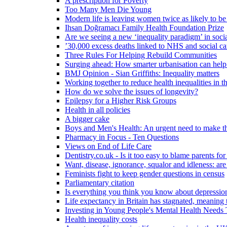
A prescription for Poverty
Too Many Men Die Young
Modern life is leaving women twice as likely to be
Ihsan Doğramacı Family Health Foundation Prize
Are we seeing a new ‘inequality paradigm’ in socia
’30,000 excess deaths linked to NHS and social ca
Three Rules For Helping Rebuild Communities
Surging ahead: How smarter urbanisation can help 
BMJ Opinion - Sian Griffiths: Inequality matters
Working together to reduce health inequalities in
How do we solve the issues of longevity?
Epilepsy for a Higher Risk Groups
Health in all policies
A bigger cake
Boys and Men's Health: An urgent need to make th
Pharmacy in Focus - Ten Questions
Views on End of Life Care
Dentistry.co.uk - Is it too easy to blame parents for
Want, disease, ignorance, squalor and idleness: are
Feminists fight to keep gender questions in census
Parliamentary citation
Is everything you think you know about depressi
Life expectancy in Britain has stagnated, meaning 
Investing in Young People's Mental Health Need
Health inequality costs