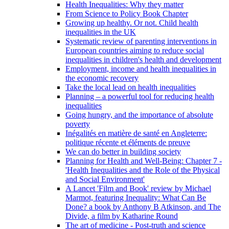
Health Inequalities: Why they matter
From Science to Policy Book Chapter
Growing up healthy. Or not. Child health
inequalities in the UK
Systematic review of parenting interventions in
European countries aiming to reduce social
inequalities in children's health and development
Employment, income and health inequalities in
the economic recovery
Take the local lead on health inequalities
Planning – a powerful tool for reducing health
inequalities
Going hungry, and the importance of absolute
poverty
Inégalités en matière de santé en Angleterre:
politique récente et éléments de preuve
We can do better in building society
Planning for Health and Well-Being: Chapter 7 -
'Health Inequalities and the Role of the Physical
and Social Environment'
A Lancet 'Film and Book' review by Michael
Marmot, featuring Inequality: What Can Be
Done? a book by Anthony B Atkinson, and The
Divide, a film by Katharine Round
The art of medicine - Post-truth and science