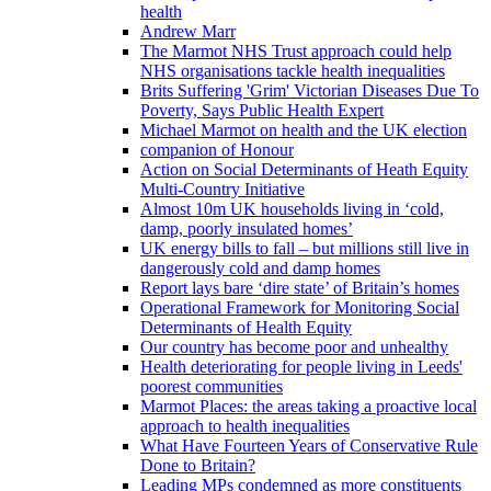
health
Andrew Marr
The Marmot NHS Trust approach could help
NHS organisations tackle health inequalities
Brits Suffering 'Grim' Victorian Diseases Due To
Poverty, Says Public Health Expert
Michael Marmot on health and the UK election
companion of Honour
Action on Social Determinants of Heath Equity
Multi-Country Initiative
Almost 10m UK households living in ‘cold,
damp, poorly insulated homes’
UK energy bills to fall – but millions still live in
dangerously cold and damp homes
Report lays bare ‘dire state’ of Britain’s homes
Operational Framework for Monitoring Social
Determinants of Health Equity
Our country has become poor and unhealthy
Health deteriorating for people living in Leeds'
poorest communities
Marmot Places: the areas taking a proactive local
approach to health inequalities
What Have Fourteen Years of Conservative Rule
Done to Britain?
Leading MPs condemned as more constituents