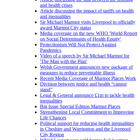
and health crises
Article discussing the impact of tariffs on health
and inequalities
Sir Michael Marmot visits Liverpool to officially
award Marmot City status
Media coverage on the new WHO 'World Report
on Social Determinants of Health Equity'
Protectionism Will Not Protect Against
Pandemics
Video of a speech by Sir Michael Marmot for
'The Man with the Plan'
Welsh Government announces new package of
measures to reduce preventable illness
Recent Media Coverage of Marmot Places Work
Division between justice and health “cannot
stand”
Legal & General announce £1m to tackle health
inequalities
Big Issue Special Edition Marmot Places
Strengthening Local Commitment to Improving
Life Chances
Political support for reducing health inequalities
in Cheshire and Warrington and the Liverpool
City Region