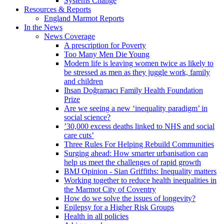
Systems Change
Resources & Reports
England Marmot Reports
In the News
News Coverage
A prescription for Poverty
Too Many Men Die Young
Modern life is leaving women twice as likely to
be stressed as men as they juggle work, family
and children
Ihsan Doğramacı Family Health Foundation
Prize
Are we seeing a new ‘inequality paradigm’ in
social science?
’30,000 excess deaths linked to NHS and social
care cuts’
Three Rules For Helping Rebuild Communities
Surging ahead: How smarter urbanisation can
help us meet the challenges of rapid growth
BMJ Opinion - Sian Griffiths: Inequality matters
Working together to reduce health inequalities in
the Marmot City of Coventry
How do we solve the issues of longevity?
Epilepsy for a Higher Risk Groups
Health in all policies