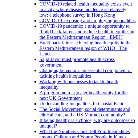
COVID-19 related health inequality exists even
in a city where disease incidence is relatively
low: a telephone survey in Hong Kong
COVID-19: exposing and amplifying inequalities
COVID-19 pandemic: a unique opportunity to
‘build back fairer’ and reduce health inequities in
the Eastern Mediterranean Region - EMHJ
Build back fairer: achieving health equity in the
Eastern Mediterranean region of WHO - The
Lancet
Sajid Javid must promote health across
government
Changing behaviour: an essential component of
tackling health inequalities
Working with businesses to tackle health
inequality
A programme for greater health equity for the
next UK Government
Understanding Inequalities In Coastal Kent
The Social Movement, social determinants and
clinical care, and a US Marmot community?
If being healthy is a choice, why are outcomes so
unequal?
What the Numbers Can't Tell You: Inequalities
among Children and Young People in King's