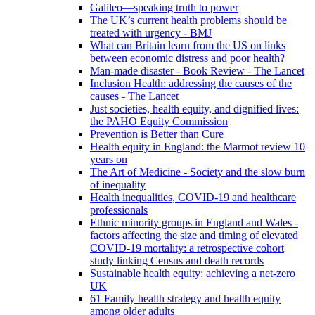
Galileo—speaking truth to power
The UK’s current health problems should be
treated with urgency - BMJ
What can Britain learn from the US on links
between economic distress and poor health?
Man-made disaster - Book Review - The Lancet
Inclusion Health: addressing the causes of the
causes - The Lancet
Just societies, health equity, and dignified lives:
the PAHO Equity Commission
Prevention is Better than Cure
Health equity in England: the Marmot review 10
years on
The Art of Medicine - Society and the slow burn
of inequality
Health inequalities, COVID-19 and healthcare
professionals
Ethnic minority groups in England and Wales -
factors affecting the size and timing of elevated
COVID-19 mortality: a retrospective cohort
study linking Census and death records
Sustainable health equity: achieving a net-zero
UK
61 Family health strategy and health equity
among older adults