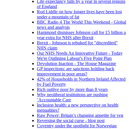
Life expectancy falls by a year in several regions
of England
Rod Liddle on how longer lives have been lost
under a mountain of fat
BBC Radio 4 The World This Weekend - Global
news and analysis
Hammond dismisses Johnson call for £5 billion a
year extra for NHS after Brexit
Brexit - Johnson is rebuked for "discredited"
NHS claim
Our NHS Needs An Innovative Future - Today
We're Outlining Labour's Five Point Plan
Devolution Inaction - The House Magazine
GP inspections: are sanctions holding back
improvement in poor areas?
42% of Households in Northern Ireland Affected
by Fuel Poverty
Rich outlive poor by more than 8 years
Why neoliberal institutions are pushing
‘Accountable Care
Inclusion health: a new perspective on health
inequalities?
Raw Power: Britain’s changing appetite for veg
Reversing the social curse - blog post
Coventry under the spotlight for Norwegian