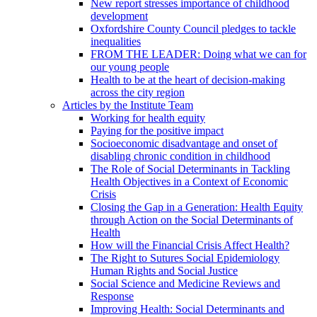
New report stresses importance of childhood
development
Oxfordshire County Council pledges to tackle
inequalities
FROM THE LEADER: Doing what we can for
our young people
Health to be at the heart of decision-making
across the city region
Articles by the Institute Team
Working for health equity
Paying for the positive impact
Socioeconomic disadvantage and onset of
disabling chronic condition in childhood
The Role of Social Determinants in Tackling
Health Objectives in a Context of Economic
Crisis
Closing the Gap in a Generation: Health Equity
through Action on the Social Determinants of
Health
How will the Financial Crisis Affect Health?
The Right to Sutures Social Epidemiology
Human Rights and Social Justice
Social Science and Medicine Reviews and
Response
Improving Health: Social Determinants and