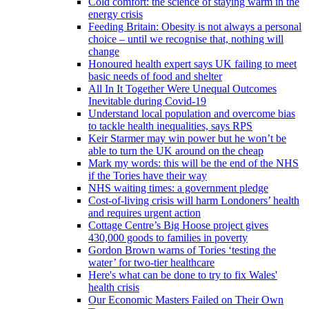
Cold comfort: the science of staying warm in the
energy crisis
Feeding Britain: Obesity is not always a personal
choice – until we recognise that, nothing will
change
Honoured health expert says UK failing to meet
basic needs of food and shelter
All In It Together Were Unequal Outcomes
Inevitable during Covid-19
Understand local population and overcome bias
to tackle health inequalities, says RPS
Keir Starmer may win power but he won’t be
able to turn the UK around on the cheap
Mark my words: this will be the end of the NHS
if the Tories have their way
NHS waiting times: a government pledge
Cost-of-living crisis will harm Londoners’ health
and requires urgent action
Cottage Centre’s Big Hoose project gives
430,000 goods to families in poverty
Gordon Brown warns of Tories ‘testing the
water’ for two-tier healthcare
Here's what can be done to try to fix Wales'
health crisis
Our Economic Masters Failed on Their Own