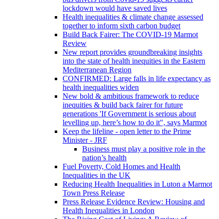
lockdown would have saved lives
Health inequalities & climate change assessed
together to inform sixth carbon budget
Build Back Fairer: The COVID-19 Marmot
Review
New report provides groundbreaking insights
into the state of health inequities in the Eastern
Mediterranean Region
CONFIRMED: Large falls in life expectancy as
health inequalities widen
New bold & ambitious framework to reduce
inequities & build back fairer for future
generations 'If Government is serious about
levelling up, here’s how to do it", says Marmot
Keep the lifeline - open letter to the Prime
Minister - JRF
Business must play a positive role in the
nation’s health
Fuel Poverty, Cold Homes and Health
Inequalities in the UK
Reducing Health Inequalities in Luton a Marmot
Town Press Release
Press Release Evidence Review: Housing and
Health Inequalities in London