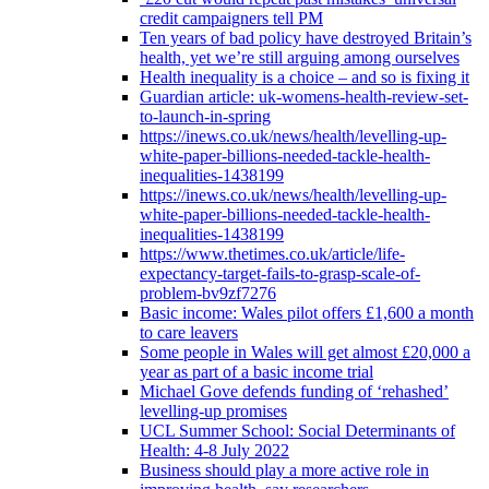
credit campaigners tell PM
Ten years of bad policy have destroyed Britain’s
health, yet we’re still arguing among ourselves
Health inequality is a choice – and so is fixing it
Guardian article: uk-womens-health-review-set-
to-launch-in-spring
https://inews.co.uk/news/health/levelling-up-
white-paper-billions-needed-tackle-health-
inequalities-1438199
https://inews.co.uk/news/health/levelling-up-
white-paper-billions-needed-tackle-health-
inequalities-1438199
https://www.thetimes.co.uk/article/life-
expectancy-target-fails-to-grasp-scale-of-
problem-bv9zf7276
Basic income: Wales pilot offers £1,600 a month
to care leavers
Some people in Wales will get almost £20,000 a
year as part of a basic income trial
Michael Gove defends funding of ‘rehashed’
levelling-up promises
UCL Summer School: Social Determinants of
Health: 4-8 July 2022
Business should play a more active role in