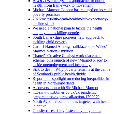
BLOG | Whole systems approaches in public
health: from framework to movement
Michael Marmot: Labour has reneged on its child
poverty promises
2026/mar/06/uk-death-healthy-life-expectancy-
decline-state?
We need a national plan to tackle the health
inequity that is killing people
South Lanarkshire pioneers new approach to
tackling child poverty
Cardiff Named Among Trailblazers for Wales’
Marmot Nation Ambition
Thanet’s Creative Catalyst work placement
scheme joins launch of new ‘Marmot Place’ to
tackle unemployment and inequality
Sick to death: Why poverty remains at the centre
of Scotland's public health divide
Report puts spotlight on reducing inequalities in
health in Northumberland
A conversation with Sir Michael Marmot
https://www.ibtimes.co.uk/uk-pandemic-
preparedness-experts-call-action-1792070
North Ayrshire communities targeted with health
initiative
Obesity cases rising fastest in young adults