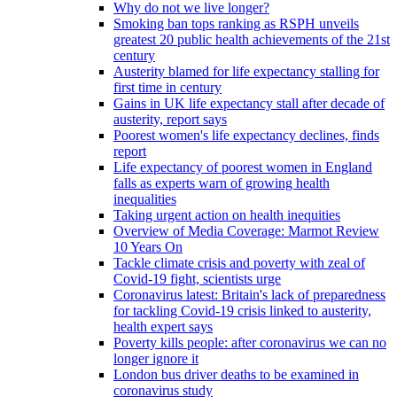
Why do not we live longer?
Smoking ban tops ranking as RSPH unveils
greatest 20 public health achievements of the 21st
century
Austerity blamed for life expectancy stalling for
first time in century
Gains in UK life expectancy stall after decade of
austerity, report says
Poorest women's life expectancy declines, finds
report
Life expectancy of poorest women in England
falls as experts warn of growing health
inequalities
Taking urgent action on health inequities
Overview of Media Coverage: Marmot Review
10 Years On
Tackle climate crisis and poverty with zeal of
Covid-19 fight, scientists urge
Coronavirus latest: Britain's lack of preparedness
for tackling Covid-19 crisis linked to austerity,
health expert says
Poverty kills people: after coronavirus we can no
longer ignore it
London bus driver deaths to be examined in
coronavirus study