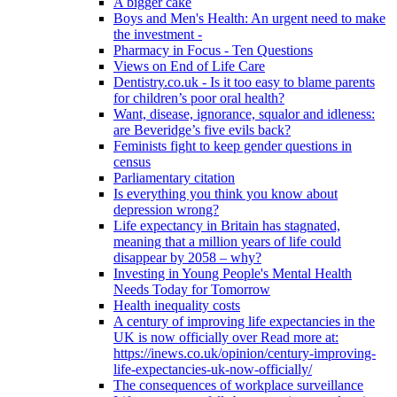
A bigger cake
Boys and Men's Health: An urgent need to make
the investment -
Pharmacy in Focus - Ten Questions
Views on End of Life Care
Dentistry.co.uk - Is it too easy to blame parents
for children’s poor oral health?
Want, disease, ignorance, squalor and idleness:
are Beveridge’s five evils back?
Feminists fight to keep gender questions in
census
Parliamentary citation
Is everything you think you know about
depression wrong?
Life expectancy in Britain has stagnated,
meaning that a million years of life could
disappear by 2058 – why?
Investing in Young People's Mental Health
Needs Today for Tomorrow
Health inequality costs
A century of improving life expectancies in the
UK is now officially over Read more at:
https://inews.co.uk/opinion/century-improving-
life-expectancies-uk-now-officially/
The consequences of workplace surveillance