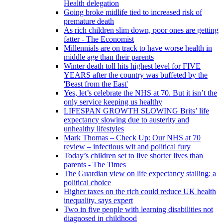
Health delegation
Going broke midlife tied to increased risk of
premature death
As rich children slim down, poor ones are getting
fatter - The Economist
Millennials are on track to have worse health in
middle age than their parents
Winter death toll hits highest level for FIVE
YEARS after the country was buffeted by the
'Beast from the East'
Yes, let’s celebrate the NHS at 70. But it isn’t the
only service keeping us healthy
LIFESPAN GROWTH SLOWING Brits’ life
expectancy slowing due to austerity and
unhealthy lifestyles
Mark Thomas – Check Up: Our NHS at 70
review – infectious wit and political fury
Today’s children set to live shorter lives than
parents - The Times
The Guardian view on life expectancy stalling: a
political choice
Higher taxes on the rich could reduce UK health
inequality, says expert
Two in five people with learning disabilities not
diagnosed in childhood