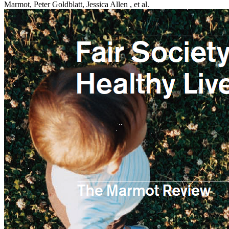
Marmot, Peter Goldblatt, Jessica Allen , et al.