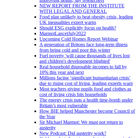
improving health, say researchers
NEW REPORT FROM THE INSTITUTE
WITH LEGAL AND GENERAL
Food plan unlikely to beat obesity crisis, leading
UK inequalities expert warns
Should ESG explicitly focus on health?
MarmotLancetJuly2022
Upcoming Cold Homes Report Webinar
A generation of Britons face long-term illness
from being cold and poor this winter
Fuel poverty 'will cause thousands of lives lost
and children's development blighted'
Real household disposable incomes to fall by
10% this year and next
Millions facing ‘significant humanitarian crisis’
due to rising cost of living, leading experts warn
Most teachers giving pupils food and clothes as
cost of living crisis hits households
The energy crisis puts a health time-bomb under
Britain’s most vulnerable
How IHE helped Manchester become Council of
the Year
Sir Michael Marmot: We must not return to
austerity
New Podcast: Did austerity work?