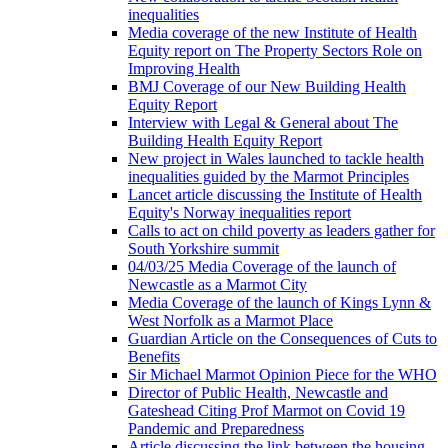
inequalities
Media coverage of the new Institute of Health
Equity report on The Property Sectors Role on
Improving Health
BMJ Coverage of our New Building Health
Equity Report
Interview with Legal & General about The
Building Health Equity Report
New project in Wales launched to tackle health
inequalities guided by the Marmot Principles
Lancet article discussing the Institute of Health
Equity's Norway inequalities report
Calls to act on child poverty as leaders gather for
South Yorkshire summit
04/03/25 Media Coverage of the launch of
Newcastle as a Marmot City
Media Coverage of the launch of Kings Lynn &
West Norfolk as a Marmot Place
Guardian Article on the Consequences of Cuts to
Benefits
Sir Michael Marmot Opinion Piece for the WHO
Director of Public Health, Newcastle and
Gateshead Citing Prof Marmot on Covid 19
Pandemic and Preparedness
Article discussing the link between the housing