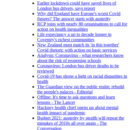
Earlier lockdown could have saved lives of
London bus drivers, says report
Why did England have Europe's worst Covid
figures? The answer starts with austerity
RCP joins with nearly 80 organisations to call for
action on health inequalities
Life expectancy a up to decade longer in
Coventry's richest communities
New Zealand must match its 'in this together'
Covid rhetoric with action on basic services
Analysis: Coronavirus - what researchers know
about the risk of reopening schools
Coronavirus: London bus driver deaths to be
reviewed
Covid-19 has shone a light on racial disparities in
health
The Guardian view on the public realm: rebuild
the people's palaces - Editorial
Offline: It's time to ask questions and learn
lessons - The Lancet
Hackney health chief opens up about mental
health impact of pandemic
Budget 2021: austerity by stealth will repeat the
mistakes of 2010s all over again - The
Conversation