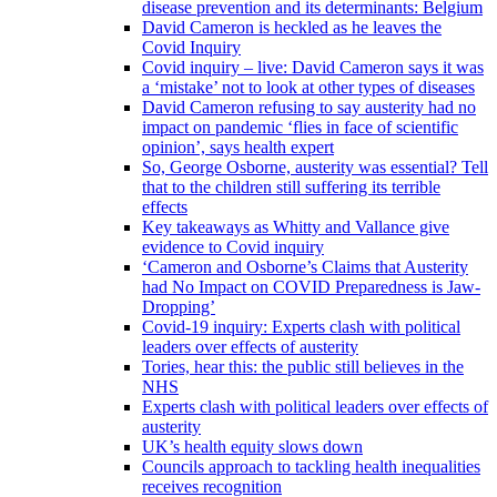
disease prevention and its determinants: Belgium
David Cameron is heckled as he leaves the
Covid Inquiry
Covid inquiry – live: David Cameron says it was
a ‘mistake’ not to look at other types of diseases
David Cameron refusing to say austerity had no
impact on pandemic ‘flies in face of scientific
opinion’, says health expert
So, George Osborne, austerity was essential? Tell
that to the children still suffering its terrible
effects
Key takeaways as Whitty and Vallance give
evidence to Covid inquiry
‘Cameron and Osborne’s Claims that Austerity
had No Impact on COVID Preparedness is Jaw-
Dropping’
Covid-19 inquiry: Experts clash with political
leaders over effects of austerity
Tories, hear this: the public still believes in the
NHS
Experts clash with political leaders over effects of
austerity
UK’s health equity slows down
Councils approach to tackling health inequalities
receives recognition