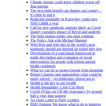
Climate change could leave children worse off
than parents
The two-child benefit cap shames our country –
it’s time to end it
Reducing inequality in Knowsley could save
NHS £400k a year
Call for new pandemic minister likely as Covid
inquiry considers impact of Brexit and austerity
The fight against unfair cuts must continue
The Policy Ask with Michael Marmot
Who lives and who dies in the world’s next
pandemic should not depend on where they live
Development of a conceptual framework to
guide description and evaluation of social
interventions for people with serious mental
health conditions
What we can do to protect people from dementia
Britain’s hunger and malnutrition crisis could be
easily solved – yet politicians choose not to
Health is the key to our wealth
Health Inequalities, Lives Cut Short
Covid-19 has cut UK life expectancy by around
half a year, data suggest
An Open Letter to Party Leaders
BMJ Opinion: We know what to do to improve