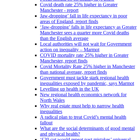
Covid death rate 25% higher in Greater
Manchester - report
Jaw-dropping’ fall in life expectancy in poor
areas of England, report finds
‘Jaw-dropping’ falls in life expectancy as Greater
Manchester sees a quarter more Covid deaths
than the English average
Local authorities will not wait for Government
action on inequality – Marmot
COVID mortality rate 25% higher in Greater
Manchester, report finds
Covid Mortality Rate 25% higher in Manchester
than national average, report finds
Government must tackle stark regional health
inequalities exposed by pandemic, says Marmot
Levelling up health in the UK
New regional health economics network for
North Wales
Why real estate must help to narrow health
inequalities
A radical plan to treat Covid’s mental health
fallout
What are the social determinants of good mental
and physical health?
‘£20 cut would repeat past mistakes’ universal