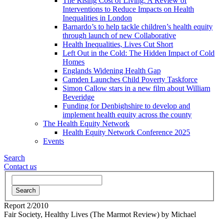
The Rising Cost of Living: A Review of
Interventions to Reduce Impacts on Health
Inequalities in London
Barnardo’s to help tackle children’s health equity
through launch of new Collaborative
Health Inequalities, Lives Cut Short
Left Out in the Cold: The Hidden Impact of Cold
Homes
Englands Widening Health Gap
Camden Launches Child Poverty Taskforce
Simon Callow stars in a new film about William
Beveridge
Funding for Denbighshire to develop and
implement health equity across the county
The Health Equity Network
Health Equity Network Conference 2025
Events
Search
Contact
us
Search
Report
2/2010
Fair Society, Healthy Lives (The Marmot Review)
by Michael