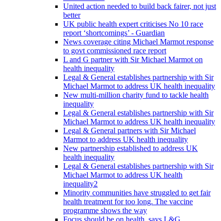
United action needed to build back fairer, not just
better
UK public health expert criticises No 10 race
report ‘shortcomings’ - Guardian
News coverage citing Michael Marmot response
to govt commissioned race report
L and G partner with Sir Michael Marmot on
health inequality
Legal & General establishes partnership with Sir
Michael Marmot to address UK health inequality
New multi-million charity fund to tackle health
inequality
Legal & General establishes partnership with Sir
Michael Marmot to address UK health inequality
Legal & General partners with Sir Michael
Marmot to address UK health inequality
New partnership established to address UK
health inequality
Legal & General establishes partnership with Sir
Michael Marmot to address UK health
inequality2
Minority communities have struggled to get fair
health treatment for too long. The vaccine
programme shows the way
Focus should be on health, says L&G