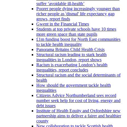
suffer ‘avoidable ill-health’
Poorer people dying increasingly younger than
richer people as 'dismal' life expectancy gap
grows, report finds
Gwent in the Financial Times
Students at top private schools have 10 times
more green space than state pupils
£1m funding boost for North East communities
to tackle health inequality
Panorama Britains Child Health Crisis
Structural racism leading to stark health
inequalities in London, report shows
Racism is exacerbating London’s health
inequalities, report concludes
Structural racism and the social determinants of
health
How should the government tackle health
inequalities
Citizens Advice Northumberland sees record
number seek help for cost of living, energy and
debt issues
Institute of Health Equity and Oxfordshire new
partnership aims to deliver a fairer and healthier
county
New collaboration to tackle Scottish health