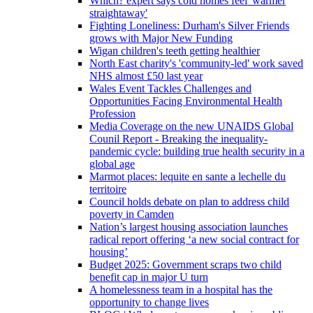
Which? expert says cold homes feel 'warmer
straightaway'
Fighting Loneliness: Durham's Silver Friends
grows with Major New Funding
Wigan children's teeth getting healthier
North East charity's 'community-led' work saved
NHS almost £50 last year
Wales Event Tackles Challenges and
Opportunities Facing Environmental Health
Profession
Media Coverage on the new UNAIDS Global
Counil Report - Breaking the inequality-
pandemic cycle: building true health security in a
global age
Marmot places: lequite en sante a lechelle du
territoire
Council holds debate on plan to address child
poverty in Camden
Nation’s largest housing association launches
radical report offering ‘a new social contract for
housing’
Budget 2025: Government scraps two child
benefit cap in major U turn
A homelessness team in a hospital has the
opportunity to change lives