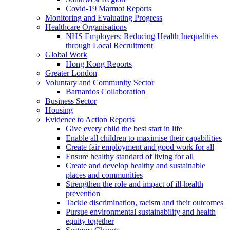
Covid-19 Marmot Reports
Monitoring and Evaluating Progress
Healthcare Organisations
NHS Employers: Reducing Health Inequalities
through Local Recruitment
Global Work
Hong Kong Reports
Greater London
Voluntary and Community Sector
Barnardos Collaboration
Business Sector
Housing
Evidence to Action Reports
Give every child the best start in life
Enable all children to maximise their capabilities
Create fair employment and good work for all
Ensure healthy standard of living for all
Create and develop healthy and sustainable
places and communities
Strengthen the role and impact of ill-health
prevention
Tackle discrimination, racism and their outcomes
Pursue environmental sustainability and health
equity together