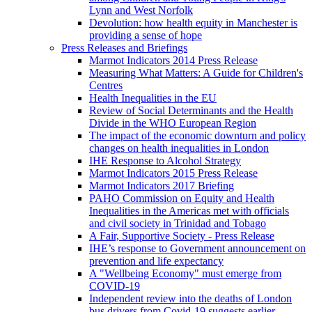
Lynn and West Norfolk
Devolution: how health equity in Manchester is
providing a sense of hope
Press Releases and Briefings
Marmot Indicators 2014 Press Release
Measuring What Matters: A Guide for Children's
Centres
Health Inequalities in the EU
Review of Social Determinants and the Health
Divide in the WHO European Region
The impact of the economic downturn and policy
changes on health inequalities in London
IHE Response to Alcohol Strategy
Marmot Indicators 2015 Press Release
Marmot Indicators 2017 Briefing
PAHO Commission on Equity and Health
Inequalities in the Americas met with officials
and civil society in Trinidad and Tobago
A Fair, Supportive Society - Press Release
IHE’s response to Government announcement on
prevention and life expectancy
A "Wellbeing Economy" must emerge from
COVID-19
Independent review into the deaths of London
bus drivers from Covid-19 suggests earlier