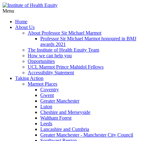
Menu
Home
About Us
About Professor Sir Michael Marmot
Professor Sir Michael Marmot honoured in BMJ
awards 2021
The Institute of Health Equity Team
How we can help you
Opportunities
UCL Marmot Prince Mahidol Fellows
Accessibility Statement
Taking Action
Marmot Places
Coventry
Gwent
Greater Manchester
Luton
Cheshire and Merseyside
Waltham Forest
Leeds
Lancashire and Cumbria
Greater Manchester - Manchester City Council
Southwest Region