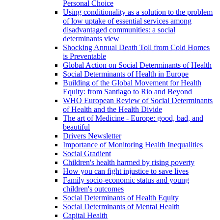
Personal Choice
Using conditionality as a solution to the problem
of low uptake of essential services among
disadvantaged communities: a social
determinants view
Shocking Annual Death Toll from Cold Homes
is Preventable
Global Action on Social Determinants of Health
Social Determinants of Health in Europe
Building of the Global Movement for Health
Equity: from Santiago to Rio and Beyond
WHO European Review of Social Determinants
of Health and the Health Divide
The art of Medicine - Europe: good, bad, and
beautiful
Drivers Newsletter
Importance of Monitoring Health Inequalities
Social Gradient
Children's health harmed by rising poverty
How you can fight injustice to save lives
Family socio-economic status and young
children's outcomes
Social Determinants of Health Equity
Social Determinants of Mental Health
Capital Health