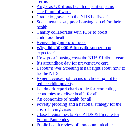
Terms
Anger as UK drops health disparities plans
The future of work
Cradle to grave: can the NHS be fixed?
Social tenants say poor housing is bad for their
health
Charity collaborates with ICSs to boost
childhood health
Reinventing public purpose
Why did 250,000 Britons die sooner than
expected?
How poor housing costs the NHS £1.4bn a year
It’s groundhog day for preventative care
Labour’s Wes Streeting is half right about how to
fix the NHS
Expert accuses politicians of choosing not to
reduce child poverty
Landmark report charts route for reorienting
economies to deliver health for all
An economics of health for all
Poverty proofing and a national strategy for the
cost-of-living crisis
Close Inequalities to End AIDS & Prepare for
Future Pandemics
Public health review of noncommunicable