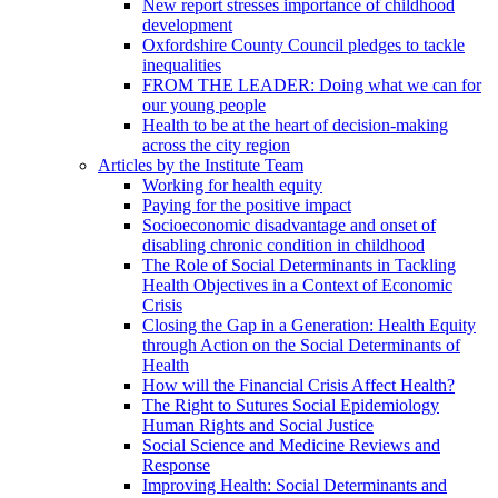
New report stresses importance of childhood
development
Oxfordshire County Council pledges to tackle
inequalities
FROM THE LEADER: Doing what we can for
our young people
Health to be at the heart of decision-making
across the city region
Articles by the Institute Team
Working for health equity
Paying for the positive impact
Socioeconomic disadvantage and onset of
disabling chronic condition in childhood
The Role of Social Determinants in Tackling
Health Objectives in a Context of Economic
Crisis
Closing the Gap in a Generation: Health Equity
through Action on the Social Determinants of
Health
How will the Financial Crisis Affect Health?
The Right to Sutures Social Epidemiology
Human Rights and Social Justice
Social Science and Medicine Reviews and
Response
Improving Health: Social Determinants and