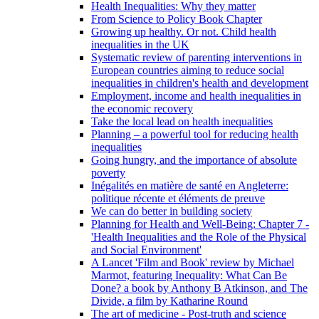
Health Inequalities: Why they matter
From Science to Policy Book Chapter
Growing up healthy. Or not. Child health
inequalities in the UK
Systematic review of parenting interventions in
European countries aiming to reduce social
inequalities in children's health and development
Employment, income and health inequalities in
the economic recovery
Take the local lead on health inequalities
Planning – a powerful tool for reducing health
inequalities
Going hungry, and the importance of absolute
poverty
Inégalités en matière de santé en Angleterre:
politique récente et éléments de preuve
We can do better in building society
Planning for Health and Well-Being: Chapter 7 -
'Health Inequalities and the Role of the Physical
and Social Environment'
A Lancet 'Film and Book' review by Michael
Marmot, featuring Inequality: What Can Be
Done? a book by Anthony B Atkinson, and The
Divide, a film by Katharine Round
The art of medicine - Post-truth and science