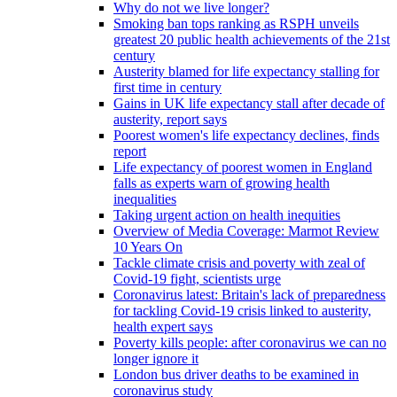
Why do not we live longer?
Smoking ban tops ranking as RSPH unveils
greatest 20 public health achievements of the 21st
century
Austerity blamed for life expectancy stalling for
first time in century
Gains in UK life expectancy stall after decade of
austerity, report says
Poorest women's life expectancy declines, finds
report
Life expectancy of poorest women in England
falls as experts warn of growing health
inequalities
Taking urgent action on health inequities
Overview of Media Coverage: Marmot Review
10 Years On
Tackle climate crisis and poverty with zeal of
Covid-19 fight, scientists urge
Coronavirus latest: Britain's lack of preparedness
for tackling Covid-19 crisis linked to austerity,
health expert says
Poverty kills people: after coronavirus we can no
longer ignore it
London bus driver deaths to be examined in
coronavirus study