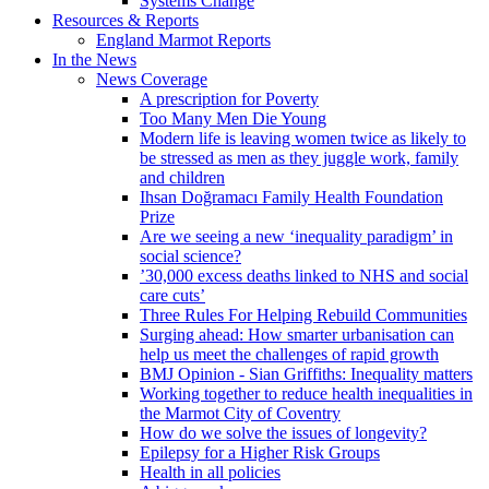
Systems Change
Resources & Reports
England Marmot Reports
In the News
News Coverage
A prescription for Poverty
Too Many Men Die Young
Modern life is leaving women twice as likely to
be stressed as men as they juggle work, family
and children
Ihsan Doğramacı Family Health Foundation
Prize
Are we seeing a new ‘inequality paradigm’ in
social science?
’30,000 excess deaths linked to NHS and social
care cuts’
Three Rules For Helping Rebuild Communities
Surging ahead: How smarter urbanisation can
help us meet the challenges of rapid growth
BMJ Opinion - Sian Griffiths: Inequality matters
Working together to reduce health inequalities in
the Marmot City of Coventry
How do we solve the issues of longevity?
Epilepsy for a Higher Risk Groups
Health in all policies