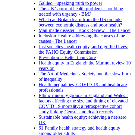
Galileo—speaking truth to power
The UK’s current health problems should be
treated with urgency - BMJ
What can Britain learn from the US on links
between economic distress and poor health?
Man-made disaster - Book Review - The Lancet
Inclusion Health: addressing the causes of the
causes - The Lancet
Just societies, health equity, and dignified lives:
the PAHO Equity Commission
Prevention is Better than Cure
Health equity in England: the Marmot review 10
years on
The Art of Medicine - Society and the slow burn
of inequality
Health inequalities, COVID-19 and healthcare
professionals
Ethnic minority groups in England and Wales -
factors affecting the size and timing of elevated
COVID-19 mortality: a retrospective cohort
study linking Census and death records
Sustainable health equity: achieving a net-zero
UK
61 Family health strategy and health equity
among older adults