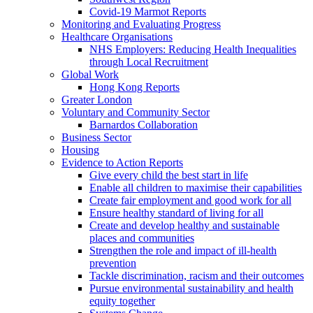
Covid-19 Marmot Reports
Monitoring and Evaluating Progress
Healthcare Organisations
NHS Employers: Reducing Health Inequalities
through Local Recruitment
Global Work
Hong Kong Reports
Greater London
Voluntary and Community Sector
Barnardos Collaboration
Business Sector
Housing
Evidence to Action Reports
Give every child the best start in life
Enable all children to maximise their capabilities
Create fair employment and good work for all
Ensure healthy standard of living for all
Create and develop healthy and sustainable
places and communities
Strengthen the role and impact of ill-health
prevention
Tackle discrimination, racism and their outcomes
Pursue environmental sustainability and health
equity together