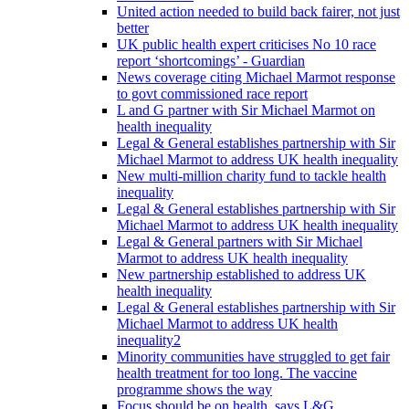
United action needed to build back fairer, not just
better
UK public health expert criticises No 10 race
report ‘shortcomings’ - Guardian
News coverage citing Michael Marmot response
to govt commissioned race report
L and G partner with Sir Michael Marmot on
health inequality
Legal & General establishes partnership with Sir
Michael Marmot to address UK health inequality
New multi-million charity fund to tackle health
inequality
Legal & General establishes partnership with Sir
Michael Marmot to address UK health inequality
Legal & General partners with Sir Michael
Marmot to address UK health inequality
New partnership established to address UK
health inequality
Legal & General establishes partnership with Sir
Michael Marmot to address UK health
inequality2
Minority communities have struggled to get fair
health treatment for too long. The vaccine
programme shows the way
Focus should be on health, says L&G