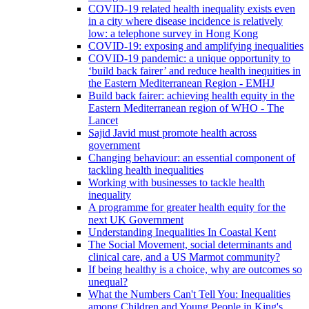
COVID-19 related health inequality exists even
in a city where disease incidence is relatively
low: a telephone survey in Hong Kong
COVID-19: exposing and amplifying inequalities
COVID-19 pandemic: a unique opportunity to
‘build back fairer’ and reduce health inequities in
the Eastern Mediterranean Region - EMHJ
Build back fairer: achieving health equity in the
Eastern Mediterranean region of WHO - The
Lancet
Sajid Javid must promote health across
government
Changing behaviour: an essential component of
tackling health inequalities
Working with businesses to tackle health
inequality
A programme for greater health equity for the
next UK Government
Understanding Inequalities In Coastal Kent
The Social Movement, social determinants and
clinical care, and a US Marmot community?
If being healthy is a choice, why are outcomes so
unequal?
What the Numbers Can't Tell You: Inequalities
among Children and Young People in King's