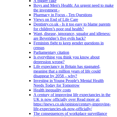
A bigger cake
Boys and Men's Health: An urgent need to make
the investment -
Pharmacy in Focus - Ten Questions
Views on End of Life Care
Dentistry.co.uk - Is it too easy to blame parents
for children’s poor oral health?
Want, disease, ignorance, squalor and idleness:
are Beveridge’s five evils back?
Feminists fight to keep gender questions in
census
Parliamentary citation
Is everything you think you know about
depression wrong?
Life expectancy in Britain has stagnated,
meaning that a million years of life could
disappear by 2058 – why?
Investing in Young People's Mental Health
Needs Today for Tomorrow
Health inequality costs
A century of improving life expectancies in the
UK is now officially over Read more at:
https://inews.co.uk/opinion/century-improving-
life-expectancies-uk-now-officially/
The consequences of workplace surveillance