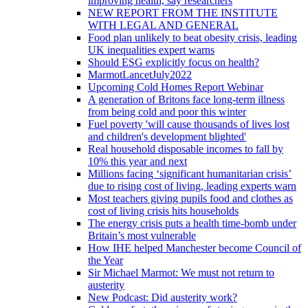
improving health, say researchers
NEW REPORT FROM THE INSTITUTE
WITH LEGAL AND GENERAL
Food plan unlikely to beat obesity crisis, leading
UK inequalities expert warns
Should ESG explicitly focus on health?
MarmotLancetJuly2022
Upcoming Cold Homes Report Webinar
A generation of Britons face long-term illness
from being cold and poor this winter
Fuel poverty 'will cause thousands of lives lost
and children's development blighted'
Real household disposable incomes to fall by
10% this year and next
Millions facing ‘significant humanitarian crisis’
due to rising cost of living, leading experts warn
Most teachers giving pupils food and clothes as
cost of living crisis hits households
The energy crisis puts a health time-bomb under
Britain’s most vulnerable
How IHE helped Manchester become Council of
the Year
Sir Michael Marmot: We must not return to
austerity
New Podcast: Did austerity work?