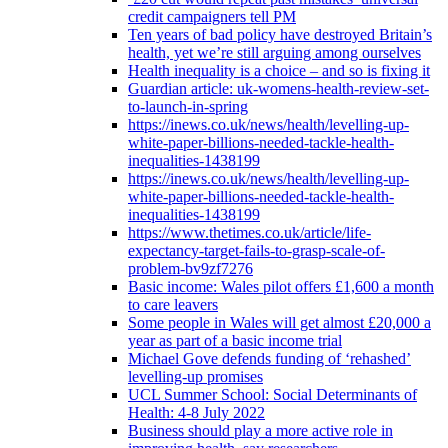
credit campaigners tell PM
Ten years of bad policy have destroyed Britain’s
health, yet we’re still arguing among ourselves
Health inequality is a choice – and so is fixing it
Guardian article: uk-womens-health-review-set-
to-launch-in-spring
https://inews.co.uk/news/health/levelling-up-
white-paper-billions-needed-tackle-health-
inequalities-1438199
https://inews.co.uk/news/health/levelling-up-
white-paper-billions-needed-tackle-health-
inequalities-1438199
https://www.thetimes.co.uk/article/life-
expectancy-target-fails-to-grasp-scale-of-
problem-bv9zf7276
Basic income: Wales pilot offers £1,600 a month
to care leavers
Some people in Wales will get almost £20,000 a
year as part of a basic income trial
Michael Gove defends funding of ‘rehashed’
levelling-up promises
UCL Summer School: Social Determinants of
Health: 4-8 July 2022
Business should play a more active role in