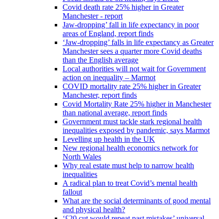
Covid death rate 25% higher in Greater
Manchester - report
Jaw-dropping’ fall in life expectancy in poor
areas of England, report finds
‘Jaw-dropping’ falls in life expectancy as Greater
Manchester sees a quarter more Covid deaths
than the English average
Local authorities will not wait for Government
action on inequality – Marmot
COVID mortality rate 25% higher in Greater
Manchester, report finds
Covid Mortality Rate 25% higher in Manchester
than national average, report finds
Government must tackle stark regional health
inequalities exposed by pandemic, says Marmot
Levelling up health in the UK
New regional health economics network for
North Wales
Why real estate must help to narrow health
inequalities
A radical plan to treat Covid’s mental health
fallout
What are the social determinants of good mental
and physical health?
‘£20 cut would repeat past mistakes’ universal