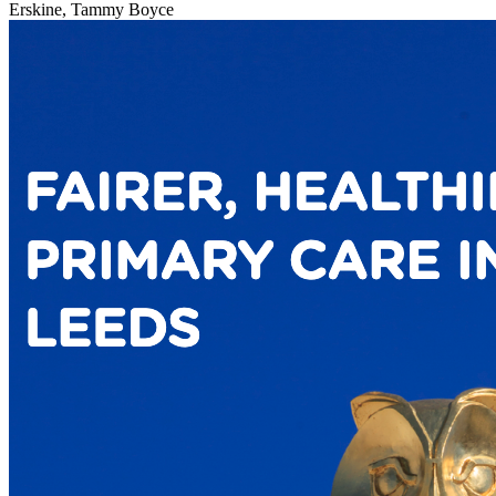
Erskine, Tammy Boyce