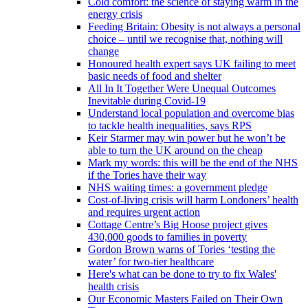
Cold comfort: the science of staying warm in the
energy crisis
Feeding Britain: Obesity is not always a personal
choice – until we recognise that, nothing will
change
Honoured health expert says UK failing to meet
basic needs of food and shelter
All In It Together Were Unequal Outcomes
Inevitable during Covid-19
Understand local population and overcome bias
to tackle health inequalities, says RPS
Keir Starmer may win power but he won’t be
able to turn the UK around on the cheap
Mark my words: this will be the end of the NHS
if the Tories have their way
NHS waiting times: a government pledge
Cost-of-living crisis will harm Londoners’ health
and requires urgent action
Cottage Centre’s Big Hoose project gives
430,000 goods to families in poverty
Gordon Brown warns of Tories ‘testing the
water’ for two-tier healthcare
Here's what can be done to try to fix Wales'
health crisis
Our Economic Masters Failed on Their Own