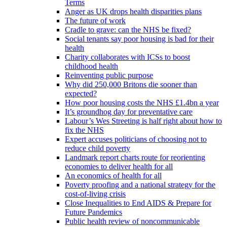
Terms
Anger as UK drops health disparities plans
The future of work
Cradle to grave: can the NHS be fixed?
Social tenants say poor housing is bad for their
health
Charity collaborates with ICSs to boost
childhood health
Reinventing public purpose
Why did 250,000 Britons die sooner than
expected?
How poor housing costs the NHS £1.4bn a year
It’s groundhog day for preventative care
Labour’s Wes Streeting is half right about how to
fix the NHS
Expert accuses politicians of choosing not to
reduce child poverty
Landmark report charts route for reorienting
economies to deliver health for all
An economics of health for all
Poverty proofing and a national strategy for the
cost-of-living crisis
Close Inequalities to End AIDS & Prepare for
Future Pandemics
Public health review of noncommunicable