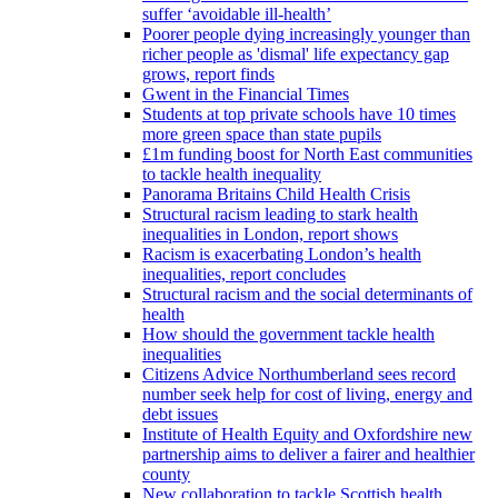
suffer ‘avoidable ill-health’
Poorer people dying increasingly younger than
richer people as 'dismal' life expectancy gap
grows, report finds
Gwent in the Financial Times
Students at top private schools have 10 times
more green space than state pupils
£1m funding boost for North East communities
to tackle health inequality
Panorama Britains Child Health Crisis
Structural racism leading to stark health
inequalities in London, report shows
Racism is exacerbating London’s health
inequalities, report concludes
Structural racism and the social determinants of
health
How should the government tackle health
inequalities
Citizens Advice Northumberland sees record
number seek help for cost of living, energy and
debt issues
Institute of Health Equity and Oxfordshire new
partnership aims to deliver a fairer and healthier
county
New collaboration to tackle Scottish health