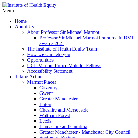
Menu
Home
About Us
About Professor Sir Michael Marmot
Professor Sir Michael Marmot honoured in BMJ
awards 2021
The Institute of Health Equity Team
How we can help you
Opportunities
UCL Marmot Prince Mahidol Fellows
Accessibility Statement
Taking Action
Marmot Places
Coventry
Gwent
Greater Manchester
Luton
Cheshire and Merseyside
Waltham Forest
Leeds
Lancashire and Cumbria
Greater Manchester - Manchester City Council
Southwest Region