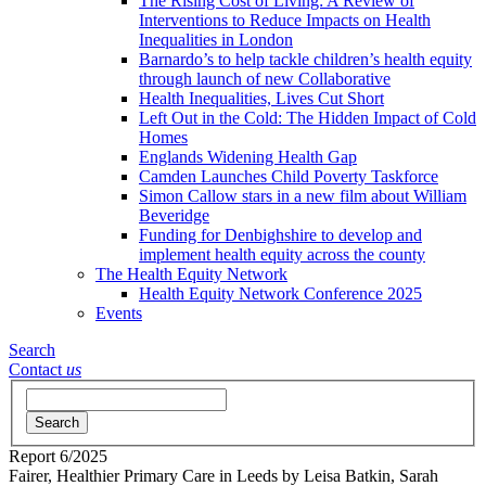
The Rising Cost of Living: A Review of
Interventions to Reduce Impacts on Health
Inequalities in London
Barnardo’s to help tackle children’s health equity
through launch of new Collaborative
Health Inequalities, Lives Cut Short
Left Out in the Cold: The Hidden Impact of Cold
Homes
Englands Widening Health Gap
Camden Launches Child Poverty Taskforce
Simon Callow stars in a new film about William
Beveridge
Funding for Denbighshire to develop and
implement health equity across the county
The Health Equity Network
Health Equity Network Conference 2025
Events
Search
Contact
us
Search
Report
6/2025
Fairer, Healthier Primary Care in Leeds
by Leisa Batkin, Sarah