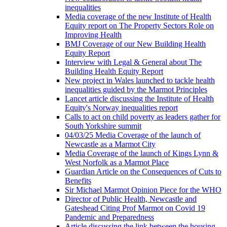
inequalities
Media coverage of the new Institute of Health
Equity report on The Property Sectors Role on
Improving Health
BMJ Coverage of our New Building Health
Equity Report
Interview with Legal & General about The
Building Health Equity Report
New project in Wales launched to tackle health
inequalities guided by the Marmot Principles
Lancet article discussing the Institute of Health
Equity's Norway inequalities report
Calls to act on child poverty as leaders gather for
South Yorkshire summit
04/03/25 Media Coverage of the launch of
Newcastle as a Marmot City
Media Coverage of the launch of Kings Lynn &
West Norfolk as a Marmot Place
Guardian Article on the Consequences of Cuts to
Benefits
Sir Michael Marmot Opinion Piece for the WHO
Director of Public Health, Newcastle and
Gateshead Citing Prof Marmot on Covid 19
Pandemic and Preparedness
Article discussing the link between the housing