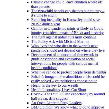
Climate change could leave children worse off
than parents
The two-child benefit cap shames our country –
it’s time to end it
Reducing inequality in Knowsley could save
NHS £400k a year
Call for new pandemic minister likely as Covid
inquiry considers impact of Brexit and austerity
The fight against unfair cuts must continue
The Policy Ask with Michael Marmot
Who lives and who dies in the world’s next
pandemic should not depend on where they live
Development of a conceptual framework to
guide description and evaluation of social
interventions for people with serious mental
health conditions
What we can do to protect people from dementia
Britain’s hunger and malnutrition crisis could be
easily solved – yet politicians choose not to
Health is the key to our wealth
Health Inequalities, Lives Cut Short
Covid-19 has cut UK life expectancy by around
half a year, data suggest
An Open Letter to Party Leaders
BMJ Opinion: We know what to do to improve