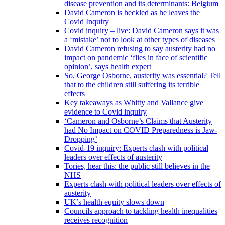
disease prevention and its determinants: Belgium
David Cameron is heckled as he leaves the
Covid Inquiry
Covid inquiry – live: David Cameron says it was
a ‘mistake’ not to look at other types of diseases
David Cameron refusing to say austerity had no
impact on pandemic ‘flies in face of scientific
opinion’, says health expert
So, George Osborne, austerity was essential? Tell
that to the children still suffering its terrible
effects
Key takeaways as Whitty and Vallance give
evidence to Covid inquiry
‘Cameron and Osborne’s Claims that Austerity
had No Impact on COVID Preparedness is Jaw-
Dropping’
Covid-19 inquiry: Experts clash with political
leaders over effects of austerity
Tories, hear this: the public still believes in the
NHS
Experts clash with political leaders over effects of
austerity
UK’s health equity slows down
Councils approach to tackling health inequalities
receives recognition