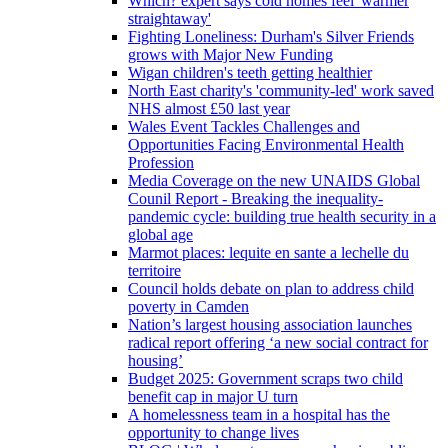
Which? expert says cold homes feel 'warmer
straightaway'
Fighting Loneliness: Durham's Silver Friends
grows with Major New Funding
Wigan children's teeth getting healthier
North East charity's 'community-led' work saved
NHS almost £50 last year
Wales Event Tackles Challenges and
Opportunities Facing Environmental Health
Profession
Media Coverage on the new UNAIDS Global
Counil Report - Breaking the inequality-
pandemic cycle: building true health security in a
global age
Marmot places: lequite en sante a lechelle du
territoire
Council holds debate on plan to address child
poverty in Camden
Nation’s largest housing association launches
radical report offering ‘a new social contract for
housing’
Budget 2025: Government scraps two child
benefit cap in major U turn
A homelessness team in a hospital has the
opportunity to change lives