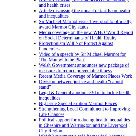
and health crises
Article discussing the impact of tariffs on health
and inequalities
Sir Michael Marmot visits Liverpool to officially
award Marmot City status
Media coverage on the new WHO 'World Report
on Social Determinants of Health Equity'
Protectionism Will Not Protect Against
Pandemics
Video of a speech by Sir Michael Marmot for
'The Man with the Plan'
Welsh Government announces new package of
measures to reduce preventable illness
Recent Media Coverage of Marmot Places Work
Division between justice and health “cannot
stand”
Legal & General announce £1m to tackle health
inequalities
Big Issue Special Edition Marmot Places
Strengthening Local Commitment to Improving
Life Chances
Political support for reducing health inequalities
in Cheshire and Warrington and the Liverpool
City Region