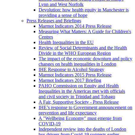
Lynn and West Norfolk
Devolution: how health equity in Manchester is
providing a sense of hope
Press Releases and Briefings
Marmot Indicators 2014 Press Release
Measuring What Matters: A Guide for Children's
Centres
Health Inequalities in the EU
Review of Social Determinants and the Health
Divide in the WHO European Region
The impact of the economic downturn and policy
changes on health inequalities in London
IHE Response to Alcohol Strategy
Marmot Indicators 2015 Press Release
Marmot Indicators 2017 Briefing
PAHO Commission on Equity and Health
Inequalities in the Americas met with officials
and civil society in Trinidad and Tobago
A Fair, Supportive Society - Press Release
IHE’s response to Government announcement on
prevention and life expectancy
A "Wellbeing Economy" must emerge from
COVID-19
Independent review into the deaths of London
bus drivers from Covid-19 suggests earlier