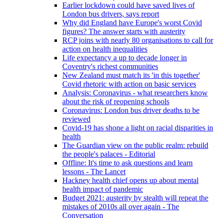
Earlier lockdown could have saved lives of
London bus drivers, says report
Why did England have Europe's worst Covid
figures? The answer starts with austerity
RCP joins with nearly 80 organisations to call for
action on health inequalities
Life expectancy a up to decade longer in
Coventry's richest communities
New Zealand must match its 'in this together'
Covid rhetoric with action on basic services
Analysis: Coronavirus - what researchers know
about the risk of reopening schools
Coronavirus: London bus driver deaths to be
reviewed
Covid-19 has shone a light on racial disparities in
health
The Guardian view on the public realm: rebuild
the people's palaces - Editorial
Offline: It's time to ask questions and learn
lessons - The Lancet
Hackney health chief opens up about mental
health impact of pandemic
Budget 2021: austerity by stealth will repeat the
mistakes of 2010s all over again - The
Conversation