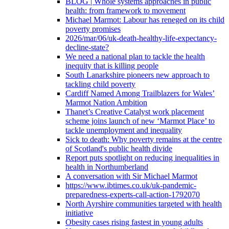
BLOG | Whole systems approaches in public
health: from framework to movement
Michael Marmot: Labour has reneged on its child
poverty promises
2026/mar/06/uk-death-healthy-life-expectancy-
decline-state?
We need a national plan to tackle the health
inequity that is killing people
South Lanarkshire pioneers new approach to
tackling child poverty
Cardiff Named Among Trailblazers for Wales’
Marmot Nation Ambition
Thanet’s Creative Catalyst work placement
scheme joins launch of new ‘Marmot Place’ to
tackle unemployment and inequality
Sick to death: Why poverty remains at the centre
of Scotland's public health divide
Report puts spotlight on reducing inequalities in
health in Northumberland
A conversation with Sir Michael Marmot
https://www.ibtimes.co.uk/uk-pandemic-
preparedness-experts-call-action-1792070
North Ayrshire communities targeted with health
initiative
Obesity cases rising fastest in young adults