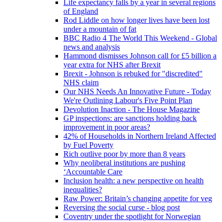
Life expectancy falls by a year in several regions
of England
Rod Liddle on how longer lives have been lost
under a mountain of fat
BBC Radio 4 The World This Weekend - Global
news and analysis
Hammond dismisses Johnson call for £5 billion a
year extra for NHS after Brexit
Brexit - Johnson is rebuked for "discredited"
NHS claim
Our NHS Needs An Innovative Future - Today
We're Outlining Labour's Five Point Plan
Devolution Inaction - The House Magazine
GP inspections: are sanctions holding back
improvement in poor areas?
42% of Households in Northern Ireland Affected
by Fuel Poverty
Rich outlive poor by more than 8 years
Why neoliberal institutions are pushing
‘Accountable Care
Inclusion health: a new perspective on health
inequalities?
Raw Power: Britain’s changing appetite for veg
Reversing the social curse - blog post
Coventry under the spotlight for Norwegian