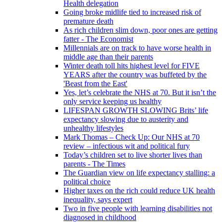
Health delegation
Going broke midlife tied to increased risk of
premature death
As rich children slim down, poor ones are getting
fatter - The Economist
Millennials are on track to have worse health in
middle age than their parents
Winter death toll hits highest level for FIVE
YEARS after the country was buffeted by the
'Beast from the East'
Yes, let’s celebrate the NHS at 70. But it isn’t the
only service keeping us healthy
LIFESPAN GROWTH SLOWING Brits’ life
expectancy slowing due to austerity and
unhealthy lifestyles
Mark Thomas – Check Up: Our NHS at 70
review – infectious wit and political fury
Today’s children set to live shorter lives than
parents - The Times
The Guardian view on life expectancy stalling: a
political choice
Higher taxes on the rich could reduce UK health
inequality, says expert
Two in five people with learning disabilities not
diagnosed in childhood