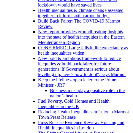
lockdown would have saved lives
Health inequalities & climate change assessed
together to inform sixth carbon budget
Build Back Fairer: The COVID-19 Marmot
Review
New report provides groundbreaking insights
into the state of health inequities in the Eastern
Mediterranean Region
CONFIRMED: Large falls in life expectancy as
health inequalities widen
New bold & ambitious framework to reduce
inequities & build back fairer for future
generations 'If Government is serious about
levelling up, here’s how to do it", says Marmot
Keep the lifeline - open letter to the Prime
Minister - JRF
Business must play a positive role in the
nation’s health
Fuel Poverty, Cold Homes and Health
Inequalities in the UK
Reducing Health Inequalities in Luton a Marmot
Town Press Release
Press Release Evidence Review: Housing and
Health Inequalities in London