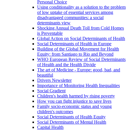
Personal Choice
Using conditionality as a solution to the problem
of low uptake of essential services among
disadvantaged communities: a social
determinants view
Shocking Annual Death Toll from Cold Homes
is Preventable
Global Action on Social Determinants of Health
Social Determinants of Health in Europe
Building of the Global Movement for Health
Equity: from Santiago to Rio and Beyond
WHO European Review of Social Determinants
of Health and the Health Divide
The art of Medicine - Europe: good, bad, and
beautiful
Drivers Newsletter
Importance of Monitoring Health Inequalities
Social Gradient
Children's health harmed by rising poverty
How you can fight injustice to save lives
Family socio-economic status and young
children's outcomes
Social Determinants of Health Equity
Social Determinants of Mental Health
Capital Health