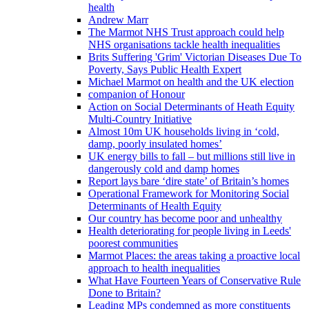
health
Andrew Marr
The Marmot NHS Trust approach could help
NHS organisations tackle health inequalities
Brits Suffering 'Grim' Victorian Diseases Due To
Poverty, Says Public Health Expert
Michael Marmot on health and the UK election
companion of Honour
Action on Social Determinants of Heath Equity
Multi-Country Initiative
Almost 10m UK households living in ‘cold,
damp, poorly insulated homes’
UK energy bills to fall – but millions still live in
dangerously cold and damp homes
Report lays bare ‘dire state’ of Britain’s homes
Operational Framework for Monitoring Social
Determinants of Health Equity
Our country has become poor and unhealthy
Health deteriorating for people living in Leeds'
poorest communities
Marmot Places: the areas taking a proactive local
approach to health inequalities
What Have Fourteen Years of Conservative Rule
Done to Britain?
Leading MPs condemned as more constituents