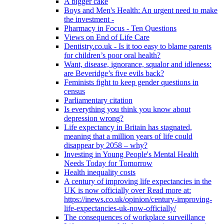
A bigger cake
Boys and Men's Health: An urgent need to make
the investment -
Pharmacy in Focus - Ten Questions
Views on End of Life Care
Dentistry.co.uk - Is it too easy to blame parents
for children’s poor oral health?
Want, disease, ignorance, squalor and idleness:
are Beveridge’s five evils back?
Feminists fight to keep gender questions in
census
Parliamentary citation
Is everything you think you know about
depression wrong?
Life expectancy in Britain has stagnated,
meaning that a million years of life could
disappear by 2058 – why?
Investing in Young People's Mental Health
Needs Today for Tomorrow
Health inequality costs
A century of improving life expectancies in the
UK is now officially over Read more at:
https://inews.co.uk/opinion/century-improving-
life-expectancies-uk-now-officially/
The consequences of workplace surveillance