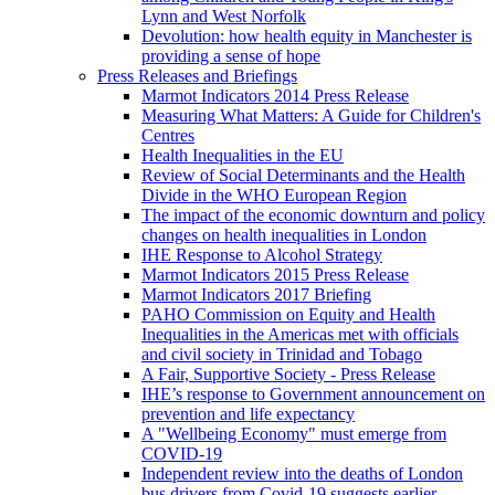
Lynn and West Norfolk
Devolution: how health equity in Manchester is
providing a sense of hope
Press Releases and Briefings
Marmot Indicators 2014 Press Release
Measuring What Matters: A Guide for Children's
Centres
Health Inequalities in the EU
Review of Social Determinants and the Health
Divide in the WHO European Region
The impact of the economic downturn and policy
changes on health inequalities in London
IHE Response to Alcohol Strategy
Marmot Indicators 2015 Press Release
Marmot Indicators 2017 Briefing
PAHO Commission on Equity and Health
Inequalities in the Americas met with officials
and civil society in Trinidad and Tobago
A Fair, Supportive Society - Press Release
IHE’s response to Government announcement on
prevention and life expectancy
A "Wellbeing Economy" must emerge from
COVID-19
Independent review into the deaths of London
bus drivers from Covid-19 suggests earlier