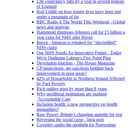
Life expectancy falls by a year in several regions
of England
Rod Liddle on how longer lives have been lost
under a mountain of fat
BBC Radio 4 The World This Weekend - Global
news and analysis
Hammond dismisses Johnson call for £5 billion a
year extra for NHS after Brexit
Brexit - Johnson is rebuked for "discredited"
NHS claim
Our NHS Needs An Innovative Future - Today
We're Outlining Labour's Five Point Plan
Devolution Inaction - The House Magazine
GP inspections: are sanctions holding back
improvement in poor areas?
42% of Households in Northern Ireland Affected
by Fuel Poverty
Rich outlive poor by more than 8 years
Why neoliberal institutions are pushing
‘Accountable Care
Inclusion health: a new perspective on health
inequalities?
Raw Power: Britain’s changing appetite for veg
Reversing the social curse - blog post
Coventry under the spotlight for Norwegian