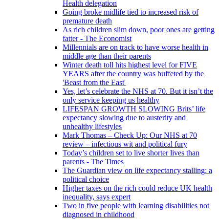
Health delegation
Going broke midlife tied to increased risk of
premature death
As rich children slim down, poor ones are getting
fatter - The Economist
Millennials are on track to have worse health in
middle age than their parents
Winter death toll hits highest level for FIVE
YEARS after the country was buffeted by the
'Beast from the East'
Yes, let’s celebrate the NHS at 70. But it isn’t the
only service keeping us healthy
LIFESPAN GROWTH SLOWING Brits’ life
expectancy slowing due to austerity and
unhealthy lifestyles
Mark Thomas – Check Up: Our NHS at 70
review – infectious wit and political fury
Today’s children set to live shorter lives than
parents - The Times
The Guardian view on life expectancy stalling: a
political choice
Higher taxes on the rich could reduce UK health
inequality, says expert
Two in five people with learning disabilities not
diagnosed in childhood