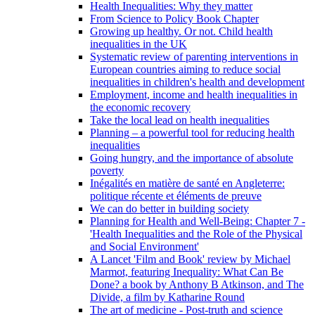
Health Inequalities: Why they matter
From Science to Policy Book Chapter
Growing up healthy. Or not. Child health
inequalities in the UK
Systematic review of parenting interventions in
European countries aiming to reduce social
inequalities in children's health and development
Employment, income and health inequalities in
the economic recovery
Take the local lead on health inequalities
Planning – a powerful tool for reducing health
inequalities
Going hungry, and the importance of absolute
poverty
Inégalités en matière de santé en Angleterre:
politique récente et éléments de preuve
We can do better in building society
Planning for Health and Well-Being: Chapter 7 -
'Health Inequalities and the Role of the Physical
and Social Environment'
A Lancet 'Film and Book' review by Michael
Marmot, featuring Inequality: What Can Be
Done? a book by Anthony B Atkinson, and The
Divide, a film by Katharine Round
The art of medicine - Post-truth and science