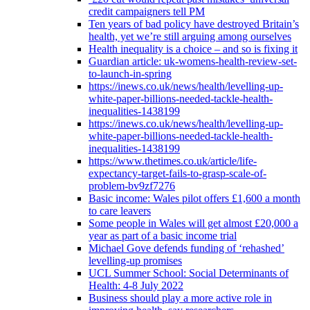
credit campaigners tell PM
Ten years of bad policy have destroyed Britain’s
health, yet we’re still arguing among ourselves
Health inequality is a choice – and so is fixing it
Guardian article: uk-womens-health-review-set-
to-launch-in-spring
https://inews.co.uk/news/health/levelling-up-
white-paper-billions-needed-tackle-health-
inequalities-1438199
https://inews.co.uk/news/health/levelling-up-
white-paper-billions-needed-tackle-health-
inequalities-1438199
https://www.thetimes.co.uk/article/life-
expectancy-target-fails-to-grasp-scale-of-
problem-bv9zf7276
Basic income: Wales pilot offers £1,600 a month
to care leavers
Some people in Wales will get almost £20,000 a
year as part of a basic income trial
Michael Gove defends funding of ‘rehashed’
levelling-up promises
UCL Summer School: Social Determinants of
Health: 4-8 July 2022
Business should play a more active role in