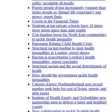
suffer ‘avoidable ill-health’
Poorer people dying increasingly younger than
richer people as 'dismal' life expectancy gap
grows, report finds
Gwent in the Financial Times
Students at top private schools have 10 times
more green space than state pupils
£1m funding boost for North East communities
to tackle health inequality
Panorama Britains Child Health Crisis
Structural racism leading to stark health
inequalities in London, report shows
Racism is exacerbating London’s health
inequalities, report concludes
Structural racism and the social determinants of
health
How should the government tackle health
inequalities
Citizens Advice Northumberland sees record
number seek help for cost of living, energy and
debt issues
Institute of Health Equity and Oxfordshire new
partnership aims to deliver a fairer and healthier
county
New collaboration to tackle Scottish health