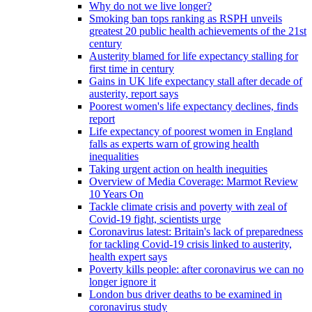
Why do not we live longer?
Smoking ban tops ranking as RSPH unveils
greatest 20 public health achievements of the 21st
century
Austerity blamed for life expectancy stalling for
first time in century
Gains in UK life expectancy stall after decade of
austerity, report says
Poorest women's life expectancy declines, finds
report
Life expectancy of poorest women in England
falls as experts warn of growing health
inequalities
Taking urgent action on health inequities
Overview of Media Coverage: Marmot Review
10 Years On
Tackle climate crisis and poverty with zeal of
Covid-19 fight, scientists urge
Coronavirus latest: Britain's lack of preparedness
for tackling Covid-19 crisis linked to austerity,
health expert says
Poverty kills people: after coronavirus we can no
longer ignore it
London bus driver deaths to be examined in
coronavirus study