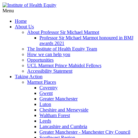
Menu
Home
About Us
About Professor Sir Michael Marmot
Professor Sir Michael Marmot honoured in BMJ
awards 2021
The Institute of Health Equity Team
How we can help you
Opportunities
UCL Marmot Prince Mahidol Fellows
Accessibility Statement
Taking Action
Marmot Places
Coventry
Gwent
Greater Manchester
Luton
Cheshire and Merseyside
Waltham Forest
Leeds
Lancashire and Cumbria
Greater Manchester - Manchester City Council
Southwest Region