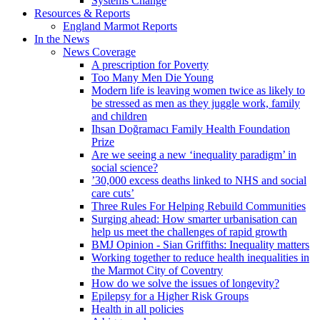
Systems Change
Resources & Reports
England Marmot Reports
In the News
News Coverage
A prescription for Poverty
Too Many Men Die Young
Modern life is leaving women twice as likely to
be stressed as men as they juggle work, family
and children
Ihsan Doğramacı Family Health Foundation
Prize
Are we seeing a new ‘inequality paradigm’ in
social science?
’30,000 excess deaths linked to NHS and social
care cuts’
Three Rules For Helping Rebuild Communities
Surging ahead: How smarter urbanisation can
help us meet the challenges of rapid growth
BMJ Opinion - Sian Griffiths: Inequality matters
Working together to reduce health inequalities in
the Marmot City of Coventry
How do we solve the issues of longevity?
Epilepsy for a Higher Risk Groups
Health in all policies