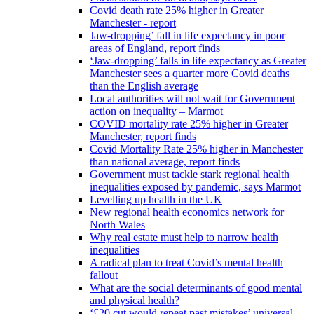
Covid death rate 25% higher in Greater
Manchester - report
Jaw-dropping’ fall in life expectancy in poor
areas of England, report finds
‘Jaw-dropping’ falls in life expectancy as Greater
Manchester sees a quarter more Covid deaths
than the English average
Local authorities will not wait for Government
action on inequality – Marmot
COVID mortality rate 25% higher in Greater
Manchester, report finds
Covid Mortality Rate 25% higher in Manchester
than national average, report finds
Government must tackle stark regional health
inequalities exposed by pandemic, says Marmot
Levelling up health in the UK
New regional health economics network for
North Wales
Why real estate must help to narrow health
inequalities
A radical plan to treat Covid’s mental health
fallout
What are the social determinants of good mental
and physical health?
‘£20 cut would repeat past mistakes’ universal