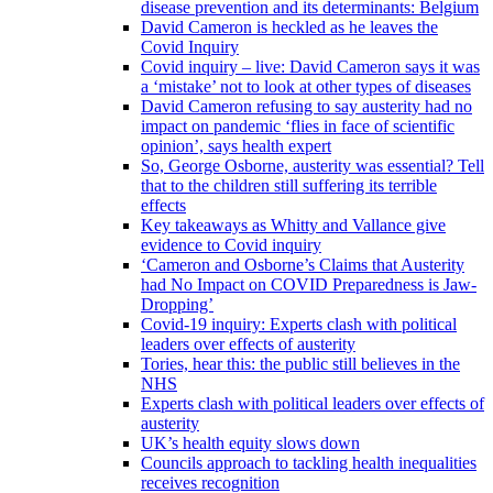
disease prevention and its determinants: Belgium
David Cameron is heckled as he leaves the
Covid Inquiry
Covid inquiry – live: David Cameron says it was
a ‘mistake’ not to look at other types of diseases
David Cameron refusing to say austerity had no
impact on pandemic ‘flies in face of scientific
opinion’, says health expert
So, George Osborne, austerity was essential? Tell
that to the children still suffering its terrible
effects
Key takeaways as Whitty and Vallance give
evidence to Covid inquiry
‘Cameron and Osborne’s Claims that Austerity
had No Impact on COVID Preparedness is Jaw-
Dropping’
Covid-19 inquiry: Experts clash with political
leaders over effects of austerity
Tories, hear this: the public still believes in the
NHS
Experts clash with political leaders over effects of
austerity
UK’s health equity slows down
Councils approach to tackling health inequalities
receives recognition