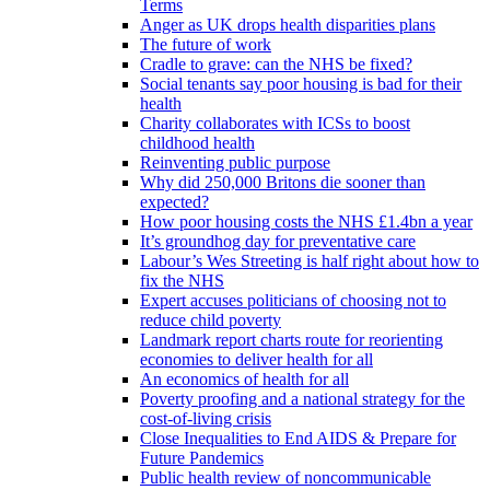
Terms
Anger as UK drops health disparities plans
The future of work
Cradle to grave: can the NHS be fixed?
Social tenants say poor housing is bad for their
health
Charity collaborates with ICSs to boost
childhood health
Reinventing public purpose
Why did 250,000 Britons die sooner than
expected?
How poor housing costs the NHS £1.4bn a year
It’s groundhog day for preventative care
Labour’s Wes Streeting is half right about how to
fix the NHS
Expert accuses politicians of choosing not to
reduce child poverty
Landmark report charts route for reorienting
economies to deliver health for all
An economics of health for all
Poverty proofing and a national strategy for the
cost-of-living crisis
Close Inequalities to End AIDS & Prepare for
Future Pandemics
Public health review of noncommunicable