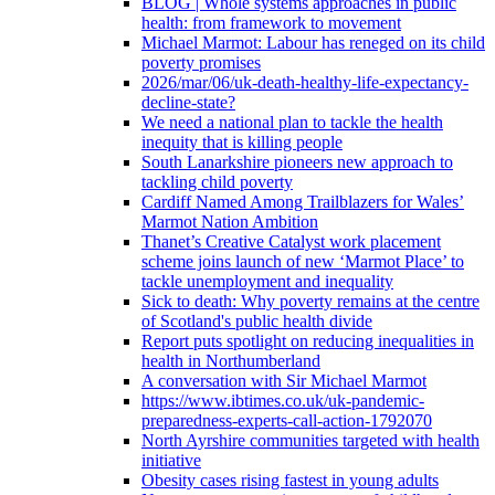
BLOG | Whole systems approaches in public
health: from framework to movement
Michael Marmot: Labour has reneged on its child
poverty promises
2026/mar/06/uk-death-healthy-life-expectancy-
decline-state?
We need a national plan to tackle the health
inequity that is killing people
South Lanarkshire pioneers new approach to
tackling child poverty
Cardiff Named Among Trailblazers for Wales’
Marmot Nation Ambition
Thanet’s Creative Catalyst work placement
scheme joins launch of new ‘Marmot Place’ to
tackle unemployment and inequality
Sick to death: Why poverty remains at the centre
of Scotland's public health divide
Report puts spotlight on reducing inequalities in
health in Northumberland
A conversation with Sir Michael Marmot
https://www.ibtimes.co.uk/uk-pandemic-
preparedness-experts-call-action-1792070
North Ayrshire communities targeted with health
initiative
Obesity cases rising fastest in young adults