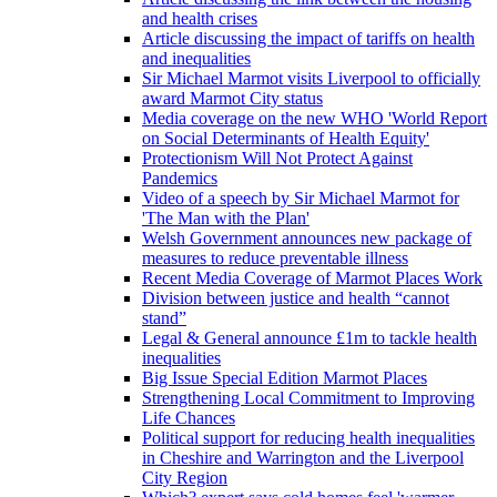
and health crises
Article discussing the impact of tariffs on health
and inequalities
Sir Michael Marmot visits Liverpool to officially
award Marmot City status
Media coverage on the new WHO 'World Report
on Social Determinants of Health Equity'
Protectionism Will Not Protect Against
Pandemics
Video of a speech by Sir Michael Marmot for
'The Man with the Plan'
Welsh Government announces new package of
measures to reduce preventable illness
Recent Media Coverage of Marmot Places Work
Division between justice and health “cannot
stand”
Legal & General announce £1m to tackle health
inequalities
Big Issue Special Edition Marmot Places
Strengthening Local Commitment to Improving
Life Chances
Political support for reducing health inequalities
in Cheshire and Warrington and the Liverpool
City Region