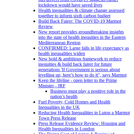
lockdown would have saved lives
Health inequalities & climate change assessed
together to inform sixth carbon budget
Build Back Fairer: The COVID-19 Marmot
Review
New report provides groundbreaking insights
into the state of health inequities in the Eastern
Mediterranean Region
CONFIRMED: Large falls in life expectancy as
health inequalities widen
New bold & ambitious framework to reduce
inequities & build back fairer for future
generations 'If Government is serious about
levelling up, here’s how to do it", says Marmot
Keep the lifeline - open letter to the Prime
Minister - JRF
Business must play a positive role in the
nation’s health
Fuel Poverty, Cold Homes and Health
Inequalities in the UK
Reducing Health Inequalities in Luton a Marmot
Town Press Release
Press Release Evidence Review: Housing and
Health Inequalities in London