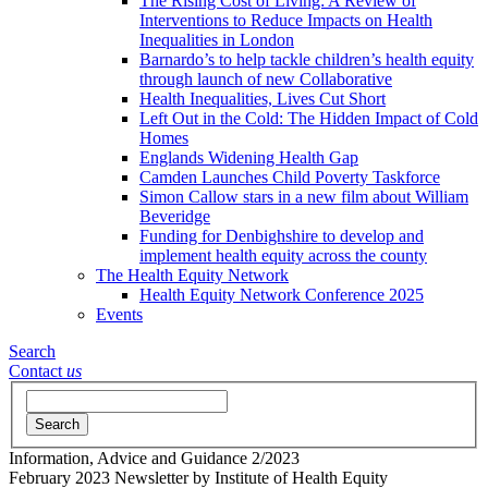
The Rising Cost of Living: A Review of
Interventions to Reduce Impacts on Health
Inequalities in London
Barnardo’s to help tackle children’s health equity
through launch of new Collaborative
Health Inequalities, Lives Cut Short
Left Out in the Cold: The Hidden Impact of Cold
Homes
Englands Widening Health Gap
Camden Launches Child Poverty Taskforce
Simon Callow stars in a new film about William
Beveridge
Funding for Denbighshire to develop and
implement health equity across the county
The Health Equity Network
Health Equity Network Conference 2025
Events
Search
Contact
us
Search
Information, Advice and Guidance
2/2023
February 2023 Newsletter
by Institute of Health Equity