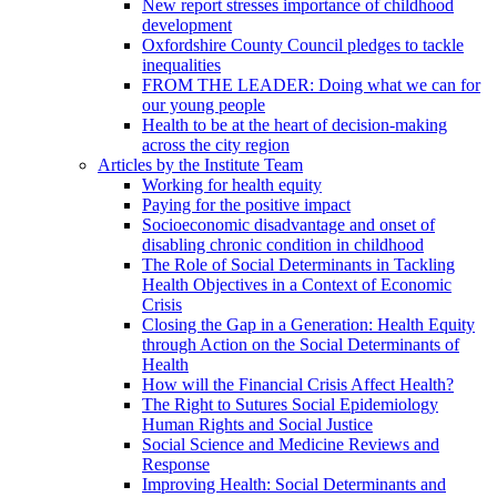
New report stresses importance of childhood
development
Oxfordshire County Council pledges to tackle
inequalities
FROM THE LEADER: Doing what we can for
our young people
Health to be at the heart of decision-making
across the city region
Articles by the Institute Team
Working for health equity
Paying for the positive impact
Socioeconomic disadvantage and onset of
disabling chronic condition in childhood
The Role of Social Determinants in Tackling
Health Objectives in a Context of Economic
Crisis
Closing the Gap in a Generation: Health Equity
through Action on the Social Determinants of
Health
How will the Financial Crisis Affect Health?
The Right to Sutures Social Epidemiology
Human Rights and Social Justice
Social Science and Medicine Reviews and
Response
Improving Health: Social Determinants and