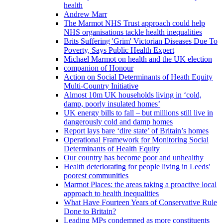
health
Andrew Marr
The Marmot NHS Trust approach could help
NHS organisations tackle health inequalities
Brits Suffering 'Grim' Victorian Diseases Due To
Poverty, Says Public Health Expert
Michael Marmot on health and the UK election
companion of Honour
Action on Social Determinants of Heath Equity
Multi-Country Initiative
Almost 10m UK households living in ‘cold,
damp, poorly insulated homes’
UK energy bills to fall – but millions still live in
dangerously cold and damp homes
Report lays bare ‘dire state’ of Britain’s homes
Operational Framework for Monitoring Social
Determinants of Health Equity
Our country has become poor and unhealthy
Health deteriorating for people living in Leeds'
poorest communities
Marmot Places: the areas taking a proactive local
approach to health inequalities
What Have Fourteen Years of Conservative Rule
Done to Britain?
Leading MPs condemned as more constituents