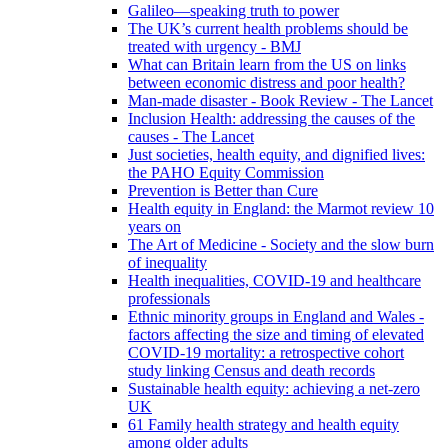
Galileo—speaking truth to power
The UK’s current health problems should be
treated with urgency - BMJ
What can Britain learn from the US on links
between economic distress and poor health?
Man-made disaster - Book Review - The Lancet
Inclusion Health: addressing the causes of the
causes - The Lancet
Just societies, health equity, and dignified lives:
the PAHO Equity Commission
Prevention is Better than Cure
Health equity in England: the Marmot review 10
years on
The Art of Medicine - Society and the slow burn
of inequality
Health inequalities, COVID-19 and healthcare
professionals
Ethnic minority groups in England and Wales -
factors affecting the size and timing of elevated
COVID-19 mortality: a retrospective cohort
study linking Census and death records
Sustainable health equity: achieving a net-zero
UK
61 Family health strategy and health equity
among older adults