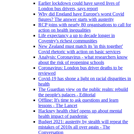
Earlier lockdown could have saved lives of
London bus drivers, says report
Why did England have Europe's worst Covid
figures? The answer starts with austerity
RCP joins with nearly 80 organisations to call for
action on health inequalities
Life expectancy a up to decade longer in
Coventry's richest communities
New Zealand must match its 'in this together'
Covid rhetoric with action on basic services
Analysis: Coronavirus - what researchers know
about the risk of reopening schools
Coronavirus: London bus driver deaths to be
reviewed
Covid-19 has shone a light on racial disparities in
health
The Guardian view on the public realm: rebuild
the people's palaces - Editorial
Offline: It's time to ask questions and learn
lessons - The Lancet
Hackney health chief opens up about mental
health impact of pandemic
Budget 2021: austerity by stealth will repeat the
mistakes of 2010s all over again - The
Conversation