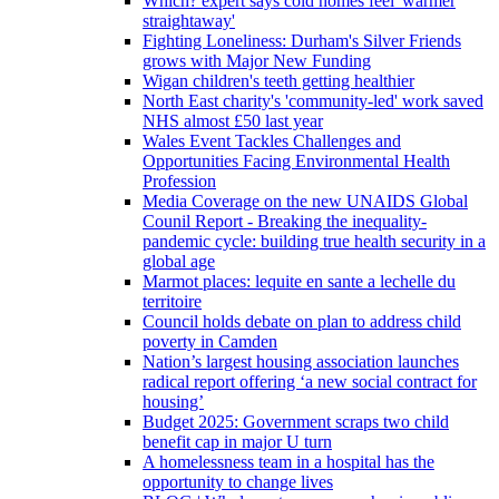
Which? expert says cold homes feel 'warmer
straightaway'
Fighting Loneliness: Durham's Silver Friends
grows with Major New Funding
Wigan children's teeth getting healthier
North East charity's 'community-led' work saved
NHS almost £50 last year
Wales Event Tackles Challenges and
Opportunities Facing Environmental Health
Profession
Media Coverage on the new UNAIDS Global
Counil Report - Breaking the inequality-
pandemic cycle: building true health security in a
global age
Marmot places: lequite en sante a lechelle du
territoire
Council holds debate on plan to address child
poverty in Camden
Nation’s largest housing association launches
radical report offering ‘a new social contract for
housing’
Budget 2025: Government scraps two child
benefit cap in major U turn
A homelessness team in a hospital has the
opportunity to change lives