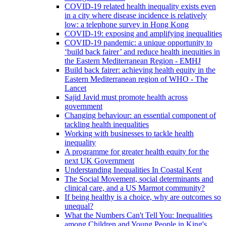
COVID-19 related health inequality exists even
in a city where disease incidence is relatively
low: a telephone survey in Hong Kong
COVID-19: exposing and amplifying inequalities
COVID-19 pandemic: a unique opportunity to
‘build back fairer’ and reduce health inequities in
the Eastern Mediterranean Region - EMHJ
Build back fairer: achieving health equity in the
Eastern Mediterranean region of WHO - The
Lancet
Sajid Javid must promote health across
government
Changing behaviour: an essential component of
tackling health inequalities
Working with businesses to tackle health
inequality
A programme for greater health equity for the
next UK Government
Understanding Inequalities In Coastal Kent
The Social Movement, social determinants and
clinical care, and a US Marmot community?
If being healthy is a choice, why are outcomes so
unequal?
What the Numbers Can't Tell You: Inequalities
among Children and Young People in King's