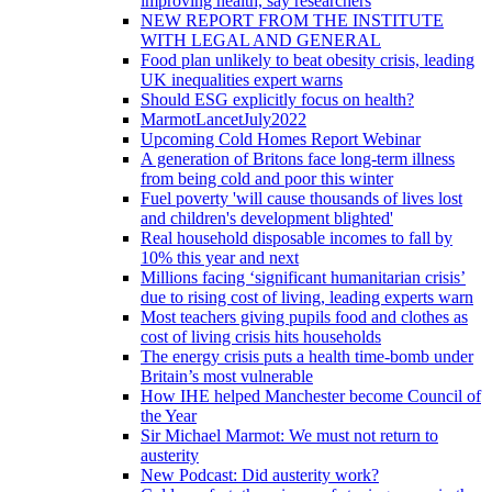
improving health, say researchers
NEW REPORT FROM THE INSTITUTE
WITH LEGAL AND GENERAL
Food plan unlikely to beat obesity crisis, leading
UK inequalities expert warns
Should ESG explicitly focus on health?
MarmotLancetJuly2022
Upcoming Cold Homes Report Webinar
A generation of Britons face long-term illness
from being cold and poor this winter
Fuel poverty 'will cause thousands of lives lost
and children's development blighted'
Real household disposable incomes to fall by
10% this year and next
Millions facing ‘significant humanitarian crisis’
due to rising cost of living, leading experts warn
Most teachers giving pupils food and clothes as
cost of living crisis hits households
The energy crisis puts a health time-bomb under
Britain’s most vulnerable
How IHE helped Manchester become Council of
the Year
Sir Michael Marmot: We must not return to
austerity
New Podcast: Did austerity work?