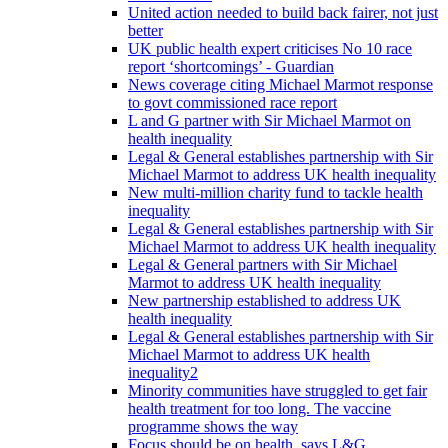
United action needed to build back fairer, not just
better
UK public health expert criticises No 10 race
report ‘shortcomings’ - Guardian
News coverage citing Michael Marmot response
to govt commissioned race report
L and G partner with Sir Michael Marmot on
health inequality
Legal & General establishes partnership with Sir
Michael Marmot to address UK health inequality
New multi-million charity fund to tackle health
inequality
Legal & General establishes partnership with Sir
Michael Marmot to address UK health inequality
Legal & General partners with Sir Michael
Marmot to address UK health inequality
New partnership established to address UK
health inequality
Legal & General establishes partnership with Sir
Michael Marmot to address UK health
inequality2
Minority communities have struggled to get fair
health treatment for too long. The vaccine
programme shows the way
Focus should be on health, says L&G