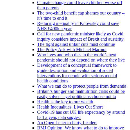
Climate change could leave children worse off
than parents
The two-child benefit cap shames our country –
it’s time to end it
Reducing inequality in Knowsley could save
NHS £400k a year
Call for new pandemic minister likely as Covid
inquiry considers impact of Brexit and austerity
The fight against unfair cuts must continue
The Policy Ask with Michael Marmot
Who lives and who dies in the world’s next
pandemic should not depend on where they live
Development of a conceptual framework to
guide description and evaluation of social
interventions for people with serious mental
health conditions
What we can do to protect people from dementia
Britain’s hunger and malnutrition crisis could be
easily solved – yet politicians choose not to
Health is the key to our wealth
Health Inequalities, Lives Cut Short
Covid-19 has cut UK life expectancy by around
half a year, data suggest
An Open Letter to Party Leaders
BMJ Opinion: We know what to do to improve