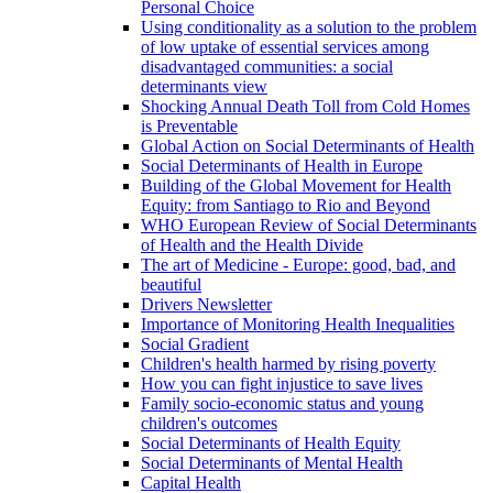
Personal Choice
Using conditionality as a solution to the problem
of low uptake of essential services among
disadvantaged communities: a social
determinants view
Shocking Annual Death Toll from Cold Homes
is Preventable
Global Action on Social Determinants of Health
Social Determinants of Health in Europe
Building of the Global Movement for Health
Equity: from Santiago to Rio and Beyond
WHO European Review of Social Determinants
of Health and the Health Divide
The art of Medicine - Europe: good, bad, and
beautiful
Drivers Newsletter
Importance of Monitoring Health Inequalities
Social Gradient
Children's health harmed by rising poverty
How you can fight injustice to save lives
Family socio-economic status and young
children's outcomes
Social Determinants of Health Equity
Social Determinants of Mental Health
Capital Health