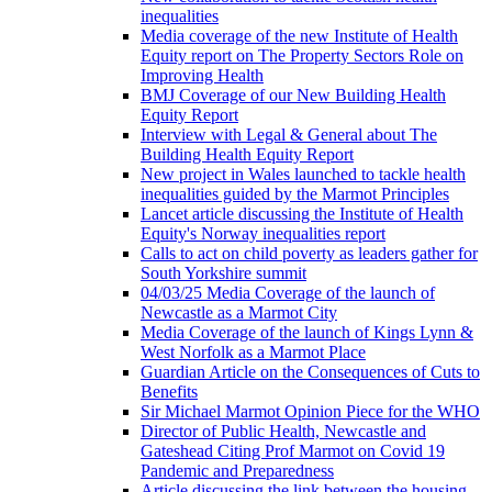
inequalities
Media coverage of the new Institute of Health
Equity report on The Property Sectors Role on
Improving Health
BMJ Coverage of our New Building Health
Equity Report
Interview with Legal & General about The
Building Health Equity Report
New project in Wales launched to tackle health
inequalities guided by the Marmot Principles
Lancet article discussing the Institute of Health
Equity's Norway inequalities report
Calls to act on child poverty as leaders gather for
South Yorkshire summit
04/03/25 Media Coverage of the launch of
Newcastle as a Marmot City
Media Coverage of the launch of Kings Lynn &
West Norfolk as a Marmot Place
Guardian Article on the Consequences of Cuts to
Benefits
Sir Michael Marmot Opinion Piece for the WHO
Director of Public Health, Newcastle and
Gateshead Citing Prof Marmot on Covid 19
Pandemic and Preparedness
Article discussing the link between the housing