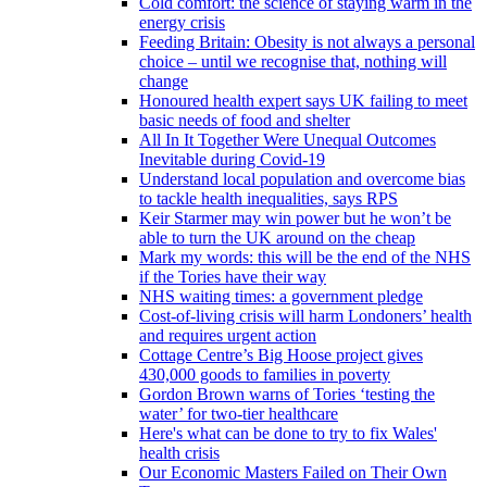
Cold comfort: the science of staying warm in the
energy crisis
Feeding Britain: Obesity is not always a personal
choice – until we recognise that, nothing will
change
Honoured health expert says UK failing to meet
basic needs of food and shelter
All In It Together Were Unequal Outcomes
Inevitable during Covid-19
Understand local population and overcome bias
to tackle health inequalities, says RPS
Keir Starmer may win power but he won’t be
able to turn the UK around on the cheap
Mark my words: this will be the end of the NHS
if the Tories have their way
NHS waiting times: a government pledge
Cost-of-living crisis will harm Londoners’ health
and requires urgent action
Cottage Centre’s Big Hoose project gives
430,000 goods to families in poverty
Gordon Brown warns of Tories ‘testing the
water’ for two-tier healthcare
Here's what can be done to try to fix Wales'
health crisis
Our Economic Masters Failed on Their Own