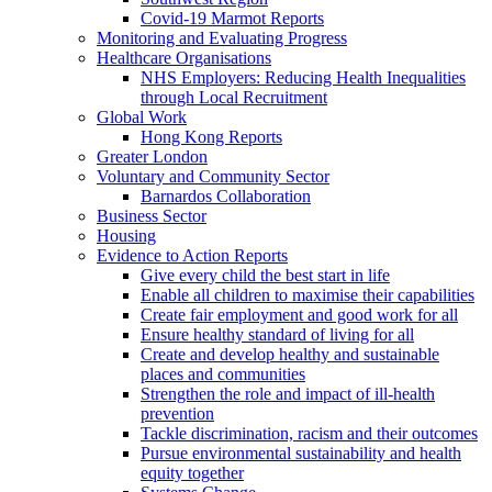
Covid-19 Marmot Reports
Monitoring and Evaluating Progress
Healthcare Organisations
NHS Employers: Reducing Health Inequalities
through Local Recruitment
Global Work
Hong Kong Reports
Greater London
Voluntary and Community Sector
Barnardos Collaboration
Business Sector
Housing
Evidence to Action Reports
Give every child the best start in life
Enable all children to maximise their capabilities
Create fair employment and good work for all
Ensure healthy standard of living for all
Create and develop healthy and sustainable
places and communities
Strengthen the role and impact of ill-health
prevention
Tackle discrimination, racism and their outcomes
Pursue environmental sustainability and health
equity together