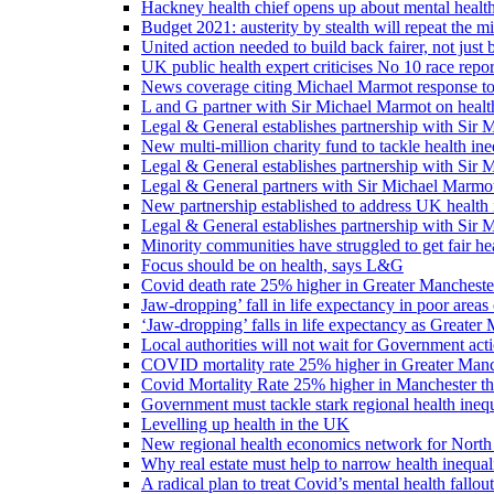
Hackney health chief opens up about mental healt
Budget 2021: austerity by stealth will repeat the m
United action needed to build back fairer, not just b
UK public health expert criticises No 10 race repo
News coverage citing Michael Marmot response to
L and G partner with Sir Michael Marmot on health
Legal & General establishes partnership with Sir 
New multi-million charity fund to tackle health ine
Legal & General establishes partnership with Sir 
Legal & General partners with Sir Michael Marmot
New partnership established to address UK health 
Legal & General establishes partnership with Sir 
Minority communities have struggled to get fair h
Focus should be on health, says L&G
Covid death rate 25% higher in Greater Manchester
Jaw-dropping’ fall in life expectancy in poor areas
‘Jaw-dropping’ falls in life expectancy as Greater
Local authorities will not wait for Government ac
COVID mortality rate 25% higher in Greater Manch
Covid Mortality Rate 25% higher in Manchester tha
Government must tackle stark regional health ine
Levelling up health in the UK
New regional health economics network for North
Why real estate must help to narrow health inequali
A radical plan to treat Covid’s mental health fallout