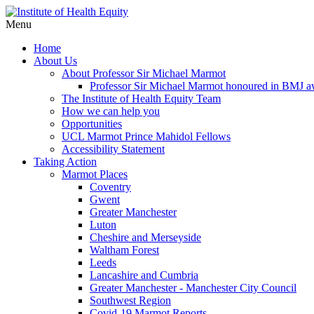
Menu
Home
About Us
About Professor Sir Michael Marmot
Professor Sir Michael Marmot honoured in BMJ 
The Institute of Health Equity Team
How we can help you
Opportunities
UCL Marmot Prince Mahidol Fellows
Accessibility Statement
Taking Action
Marmot Places
Coventry
Gwent
Greater Manchester
Luton
Cheshire and Merseyside
Waltham Forest
Leeds
Lancashire and Cumbria
Greater Manchester - Manchester City Council
Southwest Region
Covid-19 Marmot Reports