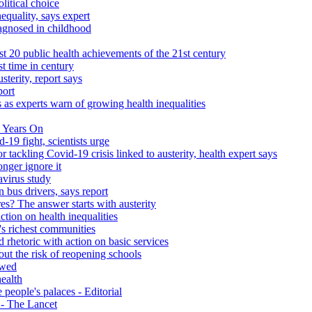
litical choice
equality, says expert
iagnosed in childhood
 20 public health achievements of the 21st century
st time in century
sterity, report says
port
 as experts warn of growing health inequalities
 Years On
-19 fight, scientists urge
r tackling Covid-19 crisis linked to austerity, health expert says
onger ignore it
avirus study
 bus drivers, says report
s? The answer starts with austerity
ction on health inequalities
's richest communities
 rhetoric with action on basic services
ut the risk of reopening schools
ewed
health
people's palaces - Editorial
s - The Lancet