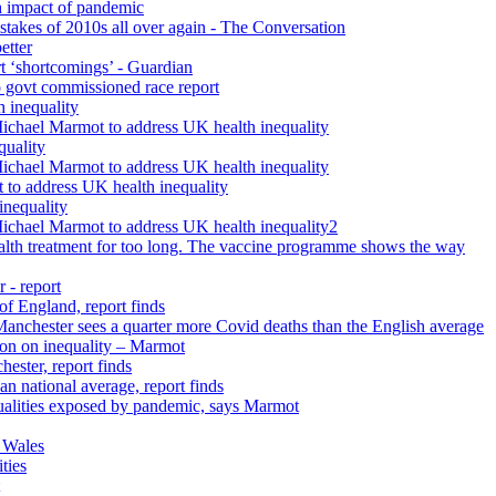
h impact of pandemic
istakes of 2010s all over again - The Conversation
etter
rt ‘shortcomings’ - Guardian
 govt commissioned race report
 inequality
Michael Marmot to address UK health inequality
quality
Michael Marmot to address UK health inequality
 to address UK health inequality
inequality
Michael Marmot to address UK health inequality2
ealth treatment for too long. The vaccine programme shows the way
 - report
 of England, report finds
 Manchester sees a quarter more Covid deaths than the English average
tion on inequality – Marmot
ester, report finds
n national average, report finds
qualities exposed by pandemic, says Marmot
 Wales
ties