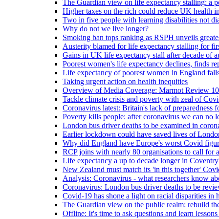
The Guardian view on life expectancy stalling: a po
Higher taxes on the rich could reduce UK health in
Two in five people with learning disabilities not d
Why do not we live longer?
Smoking ban tops ranking as RSPH unveils greatest
Austerity blamed for life expectancy stalling for fir
Gains in UK life expectancy stall after decade of au
Poorest women's life expectancy declines, finds re
Life expectancy of poorest women in England falls
Taking urgent action on health inequities
Overview of Media Coverage: Marmot Review 10
Tackle climate crisis and poverty with zeal of Covid
Coronavirus latest: Britain's lack of preparedness fo
Poverty kills people: after coronavirus we can no l
London bus driver deaths to be examined in coron
Earlier lockdown could have saved lives of London
Why did England have Europe's worst Covid figure
RCP joins with nearly 80 organisations to call for a
Life expectancy a up to decade longer in Coventry
New Zealand must match its 'in this together' Covid
Analysis: Coronavirus - what researchers know abo
Coronavirus: London bus driver deaths to be revi
Covid-19 has shone a light on racial disparities in 
The Guardian view on the public realm: rebuild the 
Offline: It's time to ask questions and learn lesson