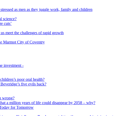
 stressed as men as they juggle work, family and children
l science?
re cuts’
us meet the challenges of rapid growth
 the Marmot City of Coventry
e investment -
 children’s poor oral health?
 Beveridge’s five evils back?
on wrong?
that a million years of life could disappear by 2058 – why?
s Today for Tomorrow