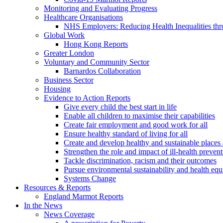
Monitoring and Evaluating Progress
Healthcare Organisations
NHS Employers: Reducing Health Inequalities th
Global Work
Hong Kong Reports
Greater London
Voluntary and Community Sector
Barnardos Collaboration
Business Sector
Housing
Evidence to Action Reports
Give every child the best start in life
Enable all children to maximise their capabilities
Create fair employment and good work for all
Ensure healthy standard of living for all
Create and develop healthy and sustainable place
Strengthen the role and impact of ill-health preven
Tackle discrimination, racism and their outcomes
Pursue environmental sustainability and health equ
Systems Change
Resources & Reports
England Marmot Reports
In the News
News Coverage