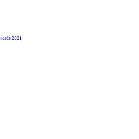
awards 2021