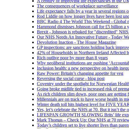
A century of improving life expectancies in the UK
The consequences of workplace surveillance
Life expectancy falls by a year in several regions 
Rod Liddle on how longer lives have been lost und
BBC Radio 4 The World This Weekend - Global n
Hammond dismisses Johnson call for £5 billion a y
Brexit - Johnson is rebuked for "discredited" NHS
Our NHS Needs An Innovative Future - Today We'r
Devolution Inaction - The House Magazine
GP inspections: are sanctions holding back improv
42% of Households in Northern Ireland Affected b
Rich outlive poor by more than 8 years
Why neoliberal institutions are pushing ‘Accounta
Inclusion health: a new perspective on health inequ
Raw Power: Britain’s changing appetite for veg
Reversing the social curse - blog post
Coventry under the spotlight for Norwegian Healt
Going broke midlife tied to increased risk of prem
As rich children slim down, poor ones are getting 
Millennials are on track to have worse health in mi
Winter death toll hits highest level for FIVE YEAR
Yes, let’s celebrate the NHS at 70. But it isn’t the
LIFESPAN GROWTH SLOWING Brits’ life expectanc
Mark Thomas – Check Up: Our NHS at 70 review – 
Today’s children set to live shorter lives than pare