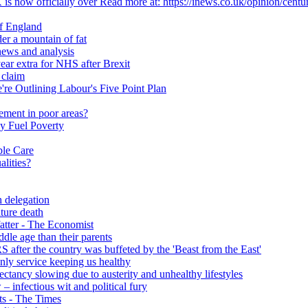
 is now officially over Read more at: https://inews.co.uk/opinion/centu
of England
er a mountain of fat
ews and analysis
ear extra for NHS after Brexit
 claim
e Outlining Labour's Five Point Plan
ement in poor areas?
y Fuel Poverty
ble Care
alities?
h delegation
ature death
fatter - The Economist
ddle age than their parents
S after the country was buffeted by the 'Beast from the East'
 only service keeping us healthy
y slowing due to austerity and unhealthy lifestyles
infectious wit and political fury
nts - The Times