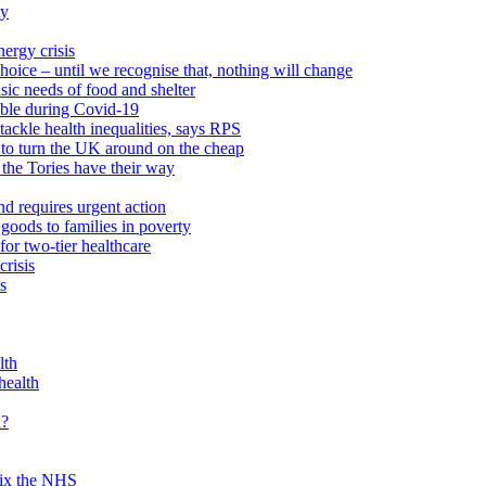
ty
ergy crisis
hoice – until we recognise that, nothing will change
sic needs of food and shelter
able during Covid-19
ackle health inequalities, says RPS
to turn the UK around on the cheap
 the Tories have their way
nd requires urgent action
goods to families in poverty
or two-tier healthcare
crisis
s
lth
health
d?
 fix the NHS