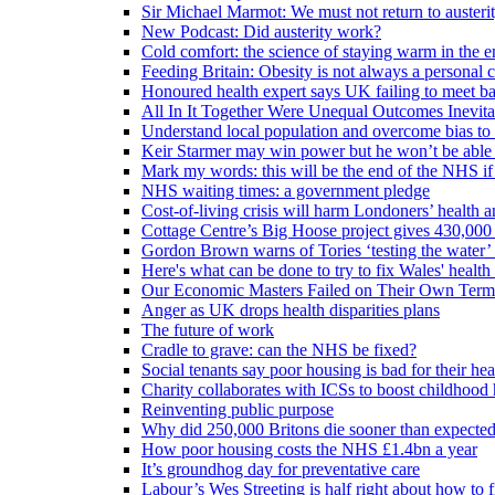
Sir Michael Marmot: We must not return to austeri
New Podcast: Did austerity work?
Cold comfort: the science of staying warm in the en
Feeding Britain: Obesity is not always a personal c
Honoured health expert says UK failing to meet ba
All In It Together Were Unequal Outcomes Inevit
Understand local population and overcome bias to t
Keir Starmer may win power but he won’t be able 
Mark my words: this will be the end of the NHS if
NHS waiting times: a government pledge
Cost-of-living crisis will harm Londoners’ health a
Cottage Centre’s Big Hoose project gives 430,000 
Gordon Brown warns of Tories ‘testing the water’ f
Here's what can be done to try to fix Wales' health 
Our Economic Masters Failed on Their Own Term
Anger as UK drops health disparities plans
The future of work
Cradle to grave: can the NHS be fixed?
Social tenants say poor housing is bad for their hea
Charity collaborates with ICSs to boost childhood 
Reinventing public purpose
Why did 250,000 Britons die sooner than expecte
How poor housing costs the NHS £1.4bn a year
It’s groundhog day for preventative care
Labour’s Wes Streeting is half right about how to