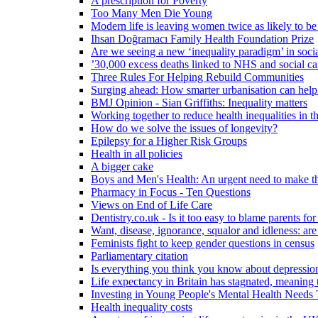
A prescription for Poverty
Too Many Men Die Young
Modern life is leaving women twice as likely to be
Ihsan Doğramacı Family Health Foundation Prize
Are we seeing a new ‘inequality paradigm’ in socia
’30,000 excess deaths linked to NHS and social ca
Three Rules For Helping Rebuild Communities
Surging ahead: How smarter urbanisation can help 
BMJ Opinion - Sian Griffiths: Inequality matters
Working together to reduce health inequalities in
How do we solve the issues of longevity?
Epilepsy for a Higher Risk Groups
Health in all policies
A bigger cake
Boys and Men's Health: An urgent need to make th
Pharmacy in Focus - Ten Questions
Views on End of Life Care
Dentistry.co.uk - Is it too easy to blame parents for
Want, disease, ignorance, squalor and idleness: are
Feminists fight to keep gender questions in census
Parliamentary citation
Is everything you think you know about depressi
Life expectancy in Britain has stagnated, meaning 
Investing in Young People's Mental Health Need
Health inequality costs