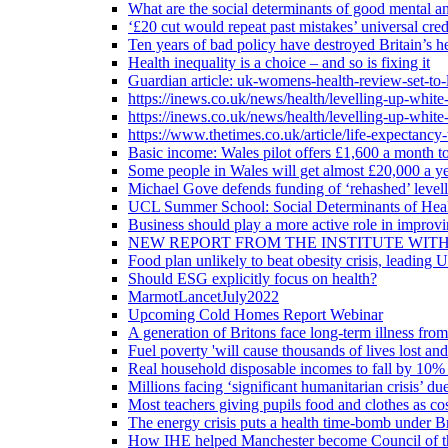
What are the social determinants of good mental an
‘£20 cut would repeat past mistakes’ universal cre
Ten years of bad policy have destroyed Britain’s he
Health inequality is a choice – and so is fixing it
Guardian article: uk-womens-health-review-set-to-
https://inews.co.uk/news/health/levelling-up-white
https://inews.co.uk/news/health/levelling-up-white
https://www.thetimes.co.uk/article/life-expectancy
Basic income: Wales pilot offers £1,600 a month to
Some people in Wales will get almost £20,000 a yea
Michael Gove defends funding of ‘rehashed’ level
UCL Summer School: Social Determinants of Heal
Business should play a more active role in improvi
NEW REPORT FROM THE INSTITUTE WIT
Food plan unlikely to beat obesity crisis, leading 
Should ESG explicitly focus on health?
MarmotLancetJuly2022
Upcoming Cold Homes Report Webinar
A generation of Britons face long-term illness from
Fuel poverty 'will cause thousands of lives lost an
Real household disposable incomes to fall by 10% 
Millions facing ‘significant humanitarian crisis’ due
Most teachers giving pupils food and clothes as cost
The energy crisis puts a health time-bomb under Br
How IHE helped Manchester become Council of t