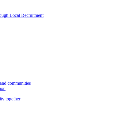
rough Local Recruitment
s and communities
tion
ity together