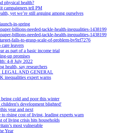
d physical health?
dit campaigners tell PM
alth, yet we’re still arguing among ourselves
launch-in-spring
-paper-billions-needed-tackle-health-inequalities-1438199
-paper-billions-needed-tackle-health-inequalities-1438199
-target-fails-to-grasp-scale-of-problem-bv9zf7276
 care leavers
r as part of a basic income trial
ling-up promises
th: 4-8 July 2022
ng health, say researchers
H LEGAL AND GENERAL
UK inequalities expert warns
 being cold and poor this winter
d children's development blighted'
this year and next
 to rising cost of living, leading experts warn
 of living crisis hits households
itain’s most vulnerable
he Year