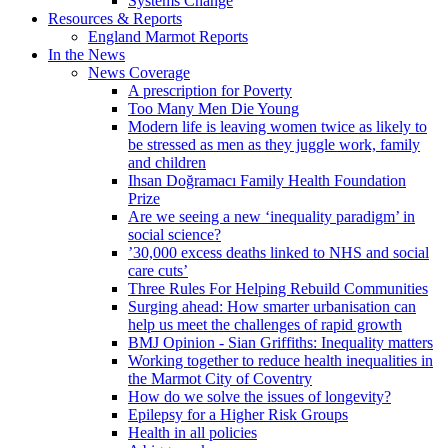
Systems Change
Resources & Reports
England Marmot Reports
In the News
News Coverage
A prescription for Poverty
Too Many Men Die Young
Modern life is leaving women twice as likely to
be stressed as men as they juggle work, family
and children
Ihsan Doğramacı Family Health Foundation
Prize
Are we seeing a new ‘inequality paradigm’ in
social science?
’30,000 excess deaths linked to NHS and social
care cuts’
Three Rules For Helping Rebuild Communities
Surging ahead: How smarter urbanisation can
help us meet the challenges of rapid growth
BMJ Opinion - Sian Griffiths: Inequality matters
Working together to reduce health inequalities in
the Marmot City of Coventry
How do we solve the issues of longevity?
Epilepsy for a Higher Risk Groups
Health in all policies