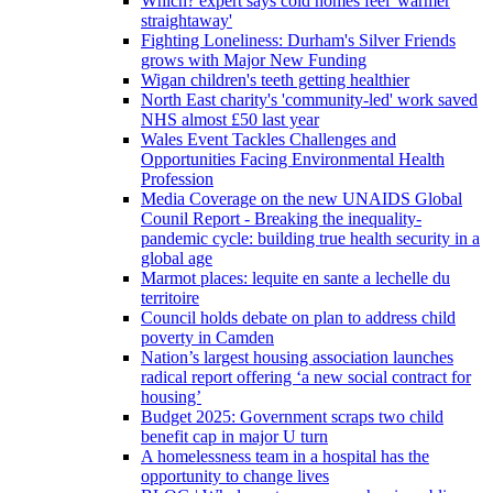
Which? expert says cold homes feel 'warmer
straightaway'
Fighting Loneliness: Durham's Silver Friends
grows with Major New Funding
Wigan children's teeth getting healthier
North East charity's 'community-led' work saved
NHS almost £50 last year
Wales Event Tackles Challenges and
Opportunities Facing Environmental Health
Profession
Media Coverage on the new UNAIDS Global
Counil Report - Breaking the inequality-
pandemic cycle: building true health security in a
global age
Marmot places: lequite en sante a lechelle du
territoire
Council holds debate on plan to address child
poverty in Camden
Nation’s largest housing association launches
radical report offering ‘a new social contract for
housing’
Budget 2025: Government scraps two child
benefit cap in major U turn
A homelessness team in a hospital has the
opportunity to change lives