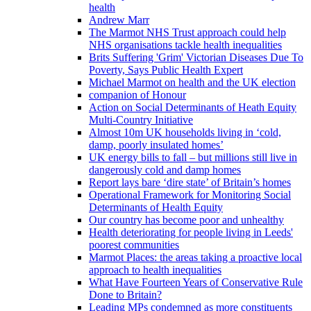
health
Andrew Marr
The Marmot NHS Trust approach could help
NHS organisations tackle health inequalities
Brits Suffering 'Grim' Victorian Diseases Due To
Poverty, Says Public Health Expert
Michael Marmot on health and the UK election
companion of Honour
Action on Social Determinants of Heath Equity
Multi-Country Initiative
Almost 10m UK households living in ‘cold,
damp, poorly insulated homes’
UK energy bills to fall – but millions still live in
dangerously cold and damp homes
Report lays bare ‘dire state’ of Britain’s homes
Operational Framework for Monitoring Social
Determinants of Health Equity
Our country has become poor and unhealthy
Health deteriorating for people living in Leeds'
poorest communities
Marmot Places: the areas taking a proactive local
approach to health inequalities
What Have Fourteen Years of Conservative Rule
Done to Britain?
Leading MPs condemned as more constituents