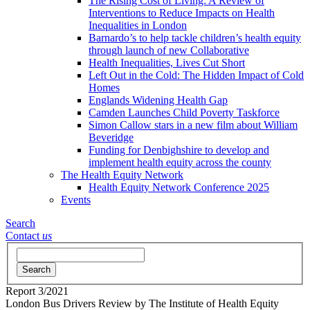
The Rising Cost of Living: A Review of
Interventions to Reduce Impacts on Health
Inequalities in London
Barnardo’s to help tackle children’s health equity
through launch of new Collaborative
Health Inequalities, Lives Cut Short
Left Out in the Cold: The Hidden Impact of Cold
Homes
Englands Widening Health Gap
Camden Launches Child Poverty Taskforce
Simon Callow stars in a new film about William
Beveridge
Funding for Denbighshire to develop and
implement health equity across the county
The Health Equity Network
Health Equity Network Conference 2025
Events
Search
Contact
us
Search
Report
3/2021
London Bus Drivers Review
by The Institute of Health Equity