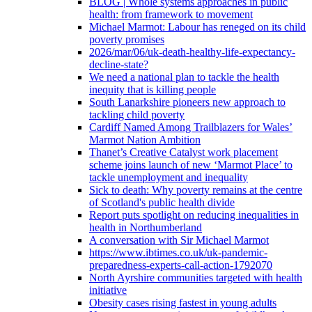
BLOG | Whole systems approaches in public
health: from framework to movement
Michael Marmot: Labour has reneged on its child
poverty promises
2026/mar/06/uk-death-healthy-life-expectancy-
decline-state?
We need a national plan to tackle the health
inequity that is killing people
South Lanarkshire pioneers new approach to
tackling child poverty
Cardiff Named Among Trailblazers for Wales’
Marmot Nation Ambition
Thanet’s Creative Catalyst work placement
scheme joins launch of new ‘Marmot Place’ to
tackle unemployment and inequality
Sick to death: Why poverty remains at the centre
of Scotland's public health divide
Report puts spotlight on reducing inequalities in
health in Northumberland
A conversation with Sir Michael Marmot
https://www.ibtimes.co.uk/uk-pandemic-
preparedness-experts-call-action-1792070
North Ayrshire communities targeted with health
initiative
Obesity cases rising fastest in young adults