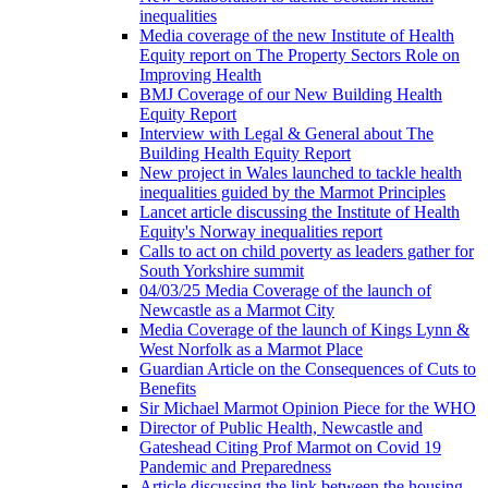
inequalities
Media coverage of the new Institute of Health
Equity report on The Property Sectors Role on
Improving Health
BMJ Coverage of our New Building Health
Equity Report
Interview with Legal & General about The
Building Health Equity Report
New project in Wales launched to tackle health
inequalities guided by the Marmot Principles
Lancet article discussing the Institute of Health
Equity's Norway inequalities report
Calls to act on child poverty as leaders gather for
South Yorkshire summit
04/03/25 Media Coverage of the launch of
Newcastle as a Marmot City
Media Coverage of the launch of Kings Lynn &
West Norfolk as a Marmot Place
Guardian Article on the Consequences of Cuts to
Benefits
Sir Michael Marmot Opinion Piece for the WHO
Director of Public Health, Newcastle and
Gateshead Citing Prof Marmot on Covid 19
Pandemic and Preparedness
Article discussing the link between the housing