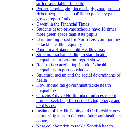
suffer ‘avoidable ill-health’
Poorer people dying increasingly younger than
richer people as 'dismal' life expectancy gap
grows, report finds
Gwent in the Financial Times
Students at top private schools have 10 times
more green space than state pupils
£1m funding boost for North East communities
to tackle health inequality
Panorama Britains Child Health Crisis
Structural racism leading to stark health
inequalities in London, report shows
Racism is exacerbating London’s health
inequalities, report concludes
Structural racism and the social determinants of
health
How should the government tackle health
inequalities
Citizens Advice Northumberland sees record
number seek help for cost of living, energy and
debt issues
Institute of Health Equity and Oxfordshire new
partnership aims to deliver a fairer and healthier
county
New collaboration to tackle Scottish health