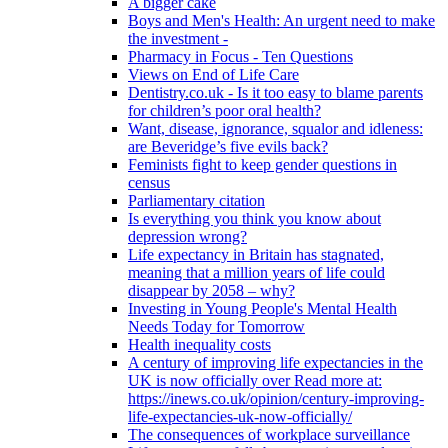
A bigger cake
Boys and Men's Health: An urgent need to make
the investment -
Pharmacy in Focus - Ten Questions
Views on End of Life Care
Dentistry.co.uk - Is it too easy to blame parents
for children’s poor oral health?
Want, disease, ignorance, squalor and idleness:
are Beveridge’s five evils back?
Feminists fight to keep gender questions in
census
Parliamentary citation
Is everything you think you know about
depression wrong?
Life expectancy in Britain has stagnated,
meaning that a million years of life could
disappear by 2058 – why?
Investing in Young People's Mental Health
Needs Today for Tomorrow
Health inequality costs
A century of improving life expectancies in the
UK is now officially over Read more at:
https://inews.co.uk/opinion/century-improving-
life-expectancies-uk-now-officially/
The consequences of workplace surveillance