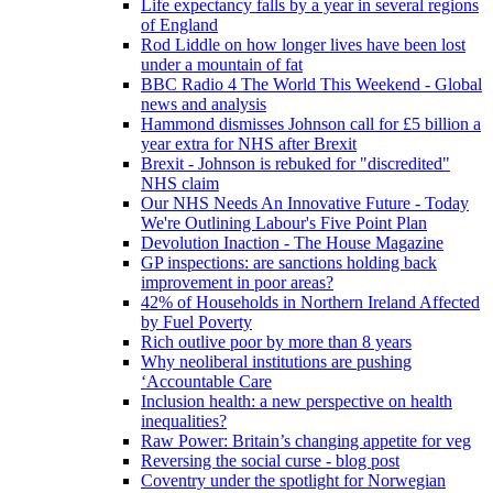
Life expectancy falls by a year in several regions
of England
Rod Liddle on how longer lives have been lost
under a mountain of fat
BBC Radio 4 The World This Weekend - Global
news and analysis
Hammond dismisses Johnson call for £5 billion a
year extra for NHS after Brexit
Brexit - Johnson is rebuked for "discredited"
NHS claim
Our NHS Needs An Innovative Future - Today
We're Outlining Labour's Five Point Plan
Devolution Inaction - The House Magazine
GP inspections: are sanctions holding back
improvement in poor areas?
42% of Households in Northern Ireland Affected
by Fuel Poverty
Rich outlive poor by more than 8 years
Why neoliberal institutions are pushing
‘Accountable Care
Inclusion health: a new perspective on health
inequalities?
Raw Power: Britain’s changing appetite for veg
Reversing the social curse - blog post
Coventry under the spotlight for Norwegian