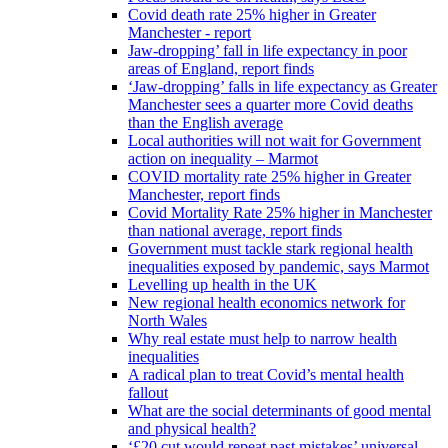
Covid death rate 25% higher in Greater
Manchester - report
Jaw-dropping’ fall in life expectancy in poor
areas of England, report finds
‘Jaw-dropping’ falls in life expectancy as Greater
Manchester sees a quarter more Covid deaths
than the English average
Local authorities will not wait for Government
action on inequality – Marmot
COVID mortality rate 25% higher in Greater
Manchester, report finds
Covid Mortality Rate 25% higher in Manchester
than national average, report finds
Government must tackle stark regional health
inequalities exposed by pandemic, says Marmot
Levelling up health in the UK
New regional health economics network for
North Wales
Why real estate must help to narrow health
inequalities
A radical plan to treat Covid’s mental health
fallout
What are the social determinants of good mental
and physical health?
‘£20 cut would repeat past mistakes’ universal