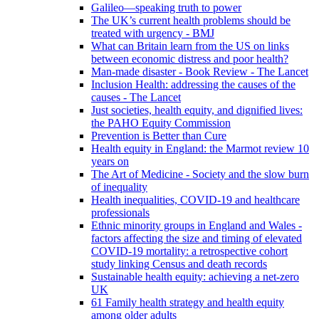
Galileo—speaking truth to power
The UK’s current health problems should be
treated with urgency - BMJ
What can Britain learn from the US on links
between economic distress and poor health?
Man-made disaster - Book Review - The Lancet
Inclusion Health: addressing the causes of the
causes - The Lancet
Just societies, health equity, and dignified lives:
the PAHO Equity Commission
Prevention is Better than Cure
Health equity in England: the Marmot review 10
years on
The Art of Medicine - Society and the slow burn
of inequality
Health inequalities, COVID-19 and healthcare
professionals
Ethnic minority groups in England and Wales -
factors affecting the size and timing of elevated
COVID-19 mortality: a retrospective cohort
study linking Census and death records
Sustainable health equity: achieving a net-zero
UK
61 Family health strategy and health equity
among older adults