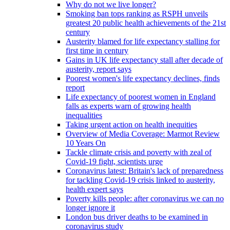
Why do not we live longer?
Smoking ban tops ranking as RSPH unveils
greatest 20 public health achievements of the 21st
century
Austerity blamed for life expectancy stalling for
first time in century
Gains in UK life expectancy stall after decade of
austerity, report says
Poorest women's life expectancy declines, finds
report
Life expectancy of poorest women in England
falls as experts warn of growing health
inequalities
Taking urgent action on health inequities
Overview of Media Coverage: Marmot Review
10 Years On
Tackle climate crisis and poverty with zeal of
Covid-19 fight, scientists urge
Coronavirus latest: Britain's lack of preparedness
for tackling Covid-19 crisis linked to austerity,
health expert says
Poverty kills people: after coronavirus we can no
longer ignore it
London bus driver deaths to be examined in
coronavirus study