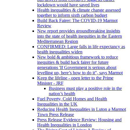
lockdown would have saved lives
Health inequalities & climate change assessed
together to inform sixth carbon budget
Build Back Fairer: The COVID-19 Marmot
Review
New report provides groundbreaking insights
into the state of health inequities in the Eastern
Mediterranean Region
CONFIRMED: Large falls in life expectancy as
health inequalities widen
New bold & ambitious framework to reduce
inequities & build back fairer for future
generations 'If Government is serious about
levelling up, here’s how to do it", says Marmot
Keep the lifeline - open letter to the Prime
Minister - JRF
Business must play a positive role in the
nation’s health
Fuel Poverty, Cold Homes and Health
Inequalities in the UK
Reducing Health Inequalities in Luton a Marmot
Town Press Release
Press Release Evidence Review: Housing and
Health Inequalities in London