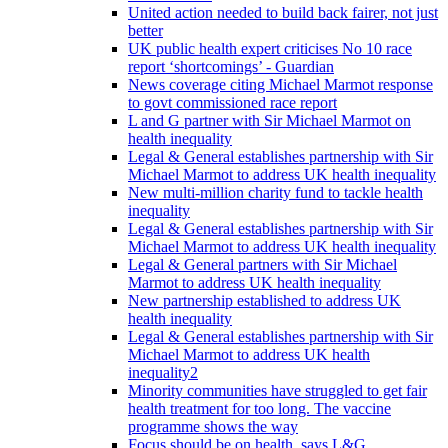
United action needed to build back fairer, not just
better
UK public health expert criticises No 10 race
report ‘shortcomings’ - Guardian
News coverage citing Michael Marmot response
to govt commissioned race report
L and G partner with Sir Michael Marmot on
health inequality
Legal & General establishes partnership with Sir
Michael Marmot to address UK health inequality
New multi-million charity fund to tackle health
inequality
Legal & General establishes partnership with Sir
Michael Marmot to address UK health inequality
Legal & General partners with Sir Michael
Marmot to address UK health inequality
New partnership established to address UK
health inequality
Legal & General establishes partnership with Sir
Michael Marmot to address UK health
inequality2
Minority communities have struggled to get fair
health treatment for too long. The vaccine
programme shows the way
Focus should be on health, says L&G