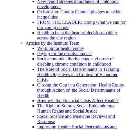
New report stresses importance of childhood
development
Oxfordshire County Council pledges to tackle
inequalities
FROM THE LEADER: Doing what we can for
our young people
Health to be at the heart of decision-making
across the city region
Articles by the Institute Team
Working for health equity
Paying for the positive impact
Socioeconomic disadvantage and onset of
disabling chronic condition in childhood
The Role of Social Determinants in Tackling
Health Objectives in a Context of Economic
Crisis
Closing the Gap in a Generation: Health Equity
through Action on the Social Determinants of
Health
How will the Financial Crisis Affect Health?
The Right to Sutures Social Epidemiology
Human Rights and Social Justice
Social Science and Medicine Reviews and
Response
Improving Health: Social Determinants and