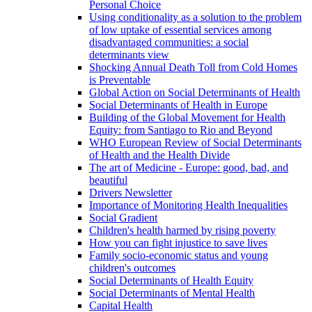
Personal Choice
Using conditionality as a solution to the problem
of low uptake of essential services among
disadvantaged communities: a social
determinants view
Shocking Annual Death Toll from Cold Homes
is Preventable
Global Action on Social Determinants of Health
Social Determinants of Health in Europe
Building of the Global Movement for Health
Equity: from Santiago to Rio and Beyond
WHO European Review of Social Determinants
of Health and the Health Divide
The art of Medicine - Europe: good, bad, and
beautiful
Drivers Newsletter
Importance of Monitoring Health Inequalities
Social Gradient
Children's health harmed by rising poverty
How you can fight injustice to save lives
Family socio-economic status and young
children's outcomes
Social Determinants of Health Equity
Social Determinants of Mental Health
Capital Health