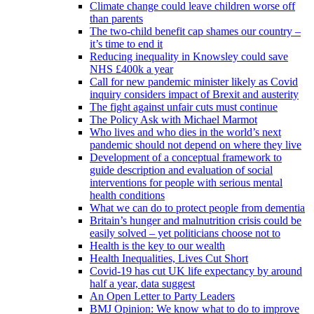
Climate change could leave children worse off
than parents
The two-child benefit cap shames our country –
it’s time to end it
Reducing inequality in Knowsley could save
NHS £400k a year
Call for new pandemic minister likely as Covid
inquiry considers impact of Brexit and austerity
The fight against unfair cuts must continue
The Policy Ask with Michael Marmot
Who lives and who dies in the world’s next
pandemic should not depend on where they live
Development of a conceptual framework to
guide description and evaluation of social
interventions for people with serious mental
health conditions
What we can do to protect people from dementia
Britain’s hunger and malnutrition crisis could be
easily solved – yet politicians choose not to
Health is the key to our wealth
Health Inequalities, Lives Cut Short
Covid-19 has cut UK life expectancy by around
half a year, data suggest
An Open Letter to Party Leaders
BMJ Opinion: We know what to do to improve