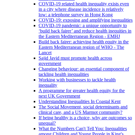
COVID-19 related health inequality exists even
in a city where disease incidence is relatively
low: a telephone survey in Hong Kong
COVID-19: exposing and amplifying inequalities
COVID-19 pandemic: a unique opportunity to
‘build back fairer’ and reduce health inequities in
the Eastern Mediterranean Region - EMHJ
Build back fairer: achieving health equity in the
Eastern Mediterranean region of WHO - The
Lancet
Sajid Javid must promote health across
government
Changing behaviour: an essential component of
tackling health inequalities
Working with businesses to tackle health
inequality
A programme for greater health equity for the
next UK Government
Understanding Inequalities In Coastal Kent
The Social Movement, social determinants and
clinical care, and a US Marmot community?
If being healthy is a choice, why are outcomes so
unequal?
What the Numbers Can't Tell You: Inequalities
among Children and Young People in King's