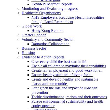
Covid-19 Marmot Reports
Monitoring and Evaluating Progress
Healthcare Organisations
NHS Employers: Reducing Health Inequalities
through Local Recruitment
Global Work
Hong Kong Reports
Greater London
Voluntary and Community Sector
Barnardos Collaboration
Business Sector
Housing
Evidence to Action Reports
Give every child the best start in life
Enable all children to maximise their capabilities
Create fair employment and good work for all
Ensure healthy standard of living for all
Create and develop healthy and sustainable
places and communities
Strengthen the role and impact of ill-health
prevention
Tackle discrimination, racism and their outcomes
Pursue environmental sustainability and health
equity together