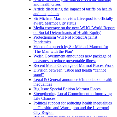
and health crises
Article discussing the impact of tariffs on health
and inequalities
Sir Michael Marmot visits Liverpool to officially
award Marmot City status
Media coverage on the new WHO 'World Report
on Social Determinants of Health Equity'
Protectionism Will Not Protect Against
Pandemics
Video of a speech by Sir Michael Marmot for
'The Man with the Plan'
Welsh Government announces new package of
measures to reduce preventable illness
Recent Media Coverage of Marmot Places Work
Division between justice and health “cannot
stand”
Legal & General announce £1m to tackle health
inequalities
Big Issue Special Edition Marmot Places
Strengthening Local Commitment to Improving
Life Chances
Political support for reducing health inequalities
in Cheshire and Warrington and the Liverpool
City Region