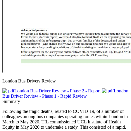
London Bus Drivers Review
London Bus Driver Review - Phase 2 - Report
London
Bus Driver Review - Phase 1 - Rapid Review
Summary
Following the tragic deaths, related to COVID-19, of a number of
colleagues among bus companies operating routes within London in
March to May 2020, TfL commissioned UCL Institute of Health
Equity in May 2020 to undertake a study. This consisted of a rapid,