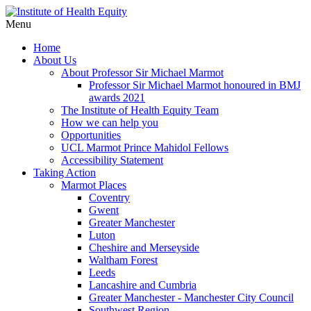
Menu
Home
About Us
About Professor Sir Michael Marmot
Professor Sir Michael Marmot honoured in BMJ
awards 2021
The Institute of Health Equity Team
How we can help you
Opportunities
UCL Marmot Prince Mahidol Fellows
Accessibility Statement
Taking Action
Marmot Places
Coventry
Gwent
Greater Manchester
Luton
Cheshire and Merseyside
Waltham Forest
Leeds
Lancashire and Cumbria
Greater Manchester - Manchester City Council
Southwest Region