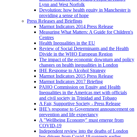
Lynn and West Norfolk
Devolution: how health equity in Manchester is
providing a sense of hope
Press Releases and Briefings
Marmot Indicators 2014 Press Release
Measuring What Matters: A Guide for Children's
Centres
Health Inequalities in the EU
Review of Social Determinants and the Health
Divide in the WHO European Region
The impact of the economic downturn and policy
changes on health inequalities in London
IHE Response to Alcohol Strategy
Marmot Indicators 2015 Press Release
Marmot Indicators 2017 Briefing
PAHO Commission on Equity and Health
Inequalities in the Americas met with officials
and civil society in Trinidad and Tobago
A Fair, Supportive Society - Press Release
IHE’s response to Government announcement on
prevention and life expectancy
A "Wellbeing Economy" must emerge from
COVID-19
Independent review into the deaths of London
bus drivers from Covid-19 suggests earlier