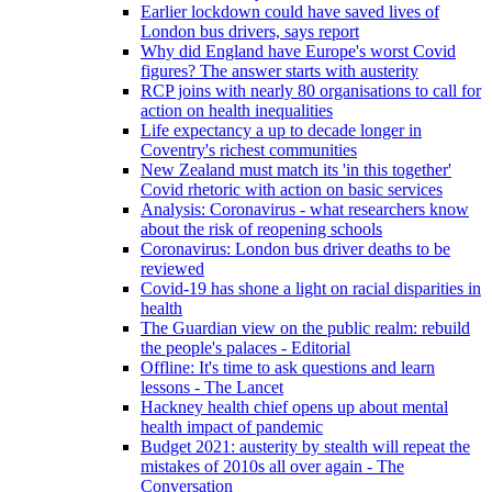
Earlier lockdown could have saved lives of
London bus drivers, says report
Why did England have Europe's worst Covid
figures? The answer starts with austerity
RCP joins with nearly 80 organisations to call for
action on health inequalities
Life expectancy a up to decade longer in
Coventry's richest communities
New Zealand must match its 'in this together'
Covid rhetoric with action on basic services
Analysis: Coronavirus - what researchers know
about the risk of reopening schools
Coronavirus: London bus driver deaths to be
reviewed
Covid-19 has shone a light on racial disparities in
health
The Guardian view on the public realm: rebuild
the people's palaces - Editorial
Offline: It's time to ask questions and learn
lessons - The Lancet
Hackney health chief opens up about mental
health impact of pandemic
Budget 2021: austerity by stealth will repeat the
mistakes of 2010s all over again - The
Conversation