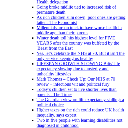
Health delegation
Going broke midlife tied to increased risk of
premature death
As rich children slim down, poor ones are getting
fatter - The Economist
Millennials are on track to have worse health in
middle age than their parents
Winter death toll hits highest level for FIVE
YEARS after the country was buffeted by the
'Beast from the East'
Yes, let’s celebrate the NHS at 70. But it isn’t the
only service keeping us healthy
LIFESPAN GROWTH SLOWING Brits’ life
expectancy slowing due to austerity and
unhealthy lifestyles
Mark Thomas – Check Up: Our NHS at 70
review – infectious wit and political fury
Today’s children set to live shorter lives than
parents - The Times
The Guardian view on life expectancy stalling: a
political choice
Higher taxes on the rich could reduce UK health
inequality, says expert
Two in five people with learning disabilities not
diagnosed in childhood