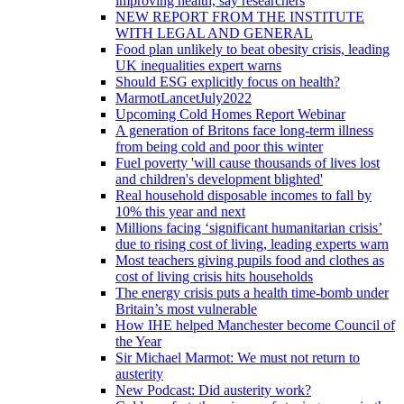
improving health, say researchers
NEW REPORT FROM THE INSTITUTE
WITH LEGAL AND GENERAL
Food plan unlikely to beat obesity crisis, leading
UK inequalities expert warns
Should ESG explicitly focus on health?
MarmotLancetJuly2022
Upcoming Cold Homes Report Webinar
A generation of Britons face long-term illness
from being cold and poor this winter
Fuel poverty 'will cause thousands of lives lost
and children's development blighted'
Real household disposable incomes to fall by
10% this year and next
Millions facing ‘significant humanitarian crisis’
due to rising cost of living, leading experts warn
Most teachers giving pupils food and clothes as
cost of living crisis hits households
The energy crisis puts a health time-bomb under
Britain’s most vulnerable
How IHE helped Manchester become Council of
the Year
Sir Michael Marmot: We must not return to
austerity
New Podcast: Did austerity work?