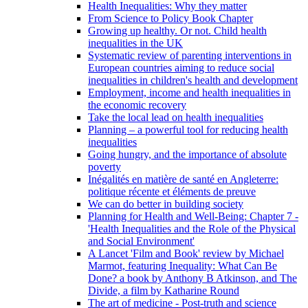
Health Inequalities: Why they matter
From Science to Policy Book Chapter
Growing up healthy. Or not. Child health
inequalities in the UK
Systematic review of parenting interventions in
European countries aiming to reduce social
inequalities in children's health and development
Employment, income and health inequalities in
the economic recovery
Take the local lead on health inequalities
Planning – a powerful tool for reducing health
inequalities
Going hungry, and the importance of absolute
poverty
Inégalités en matière de santé en Angleterre:
politique récente et éléments de preuve
We can do better in building society
Planning for Health and Well-Being: Chapter 7 -
'Health Inequalities and the Role of the Physical
and Social Environment'
A Lancet 'Film and Book' review by Michael
Marmot, featuring Inequality: What Can Be
Done? a book by Anthony B Atkinson, and The
Divide, a film by Katharine Round
The art of medicine - Post-truth and science