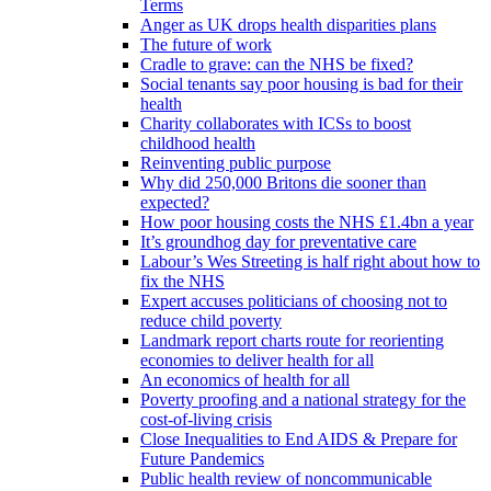
Terms
Anger as UK drops health disparities plans
The future of work
Cradle to grave: can the NHS be fixed?
Social tenants say poor housing is bad for their
health
Charity collaborates with ICSs to boost
childhood health
Reinventing public purpose
Why did 250,000 Britons die sooner than
expected?
How poor housing costs the NHS £1.4bn a year
It’s groundhog day for preventative care
Labour’s Wes Streeting is half right about how to
fix the NHS
Expert accuses politicians of choosing not to
reduce child poverty
Landmark report charts route for reorienting
economies to deliver health for all
An economics of health for all
Poverty proofing and a national strategy for the
cost-of-living crisis
Close Inequalities to End AIDS & Prepare for
Future Pandemics
Public health review of noncommunicable