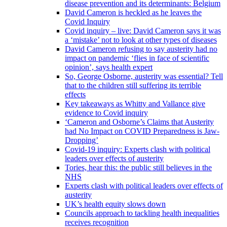
disease prevention and its determinants: Belgium
David Cameron is heckled as he leaves the
Covid Inquiry
Covid inquiry – live: David Cameron says it was
a ‘mistake’ not to look at other types of diseases
David Cameron refusing to say austerity had no
impact on pandemic ‘flies in face of scientific
opinion’, says health expert
So, George Osborne, austerity was essential? Tell
that to the children still suffering its terrible
effects
Key takeaways as Whitty and Vallance give
evidence to Covid inquiry
‘Cameron and Osborne’s Claims that Austerity
had No Impact on COVID Preparedness is Jaw-
Dropping’
Covid-19 inquiry: Experts clash with political
leaders over effects of austerity
Tories, hear this: the public still believes in the
NHS
Experts clash with political leaders over effects of
austerity
UK’s health equity slows down
Councils approach to tackling health inequalities
receives recognition