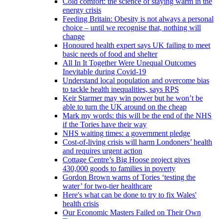
Cold comfort: the science of staying warm in the
energy crisis
Feeding Britain: Obesity is not always a personal
choice – until we recognise that, nothing will
change
Honoured health expert says UK failing to meet
basic needs of food and shelter
All In It Together Were Unequal Outcomes
Inevitable during Covid-19
Understand local population and overcome bias
to tackle health inequalities, says RPS
Keir Starmer may win power but he won’t be
able to turn the UK around on the cheap
Mark my words: this will be the end of the NHS
if the Tories have their way
NHS waiting times: a government pledge
Cost-of-living crisis will harm Londoners’ health
and requires urgent action
Cottage Centre’s Big Hoose project gives
430,000 goods to families in poverty
Gordon Brown warns of Tories ‘testing the
water’ for two-tier healthcare
Here's what can be done to try to fix Wales'
health crisis
Our Economic Masters Failed on Their Own