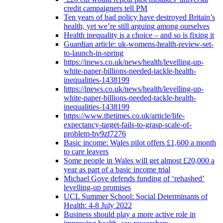
credit campaigners tell PM
Ten years of bad policy have destroyed Britain’s
health, yet we’re still arguing among ourselves
Health inequality is a choice – and so is fixing it
Guardian article: uk-womens-health-review-set-
to-launch-in-spring
https://inews.co.uk/news/health/levelling-up-
white-paper-billions-needed-tackle-health-
inequalities-1438199
https://inews.co.uk/news/health/levelling-up-
white-paper-billions-needed-tackle-health-
inequalities-1438199
https://www.thetimes.co.uk/article/life-
expectancy-target-fails-to-grasp-scale-of-
problem-bv9zf7276
Basic income: Wales pilot offers £1,600 a month
to care leavers
Some people in Wales will get almost £20,000 a
year as part of a basic income trial
Michael Gove defends funding of ‘rehashed’
levelling-up promises
UCL Summer School: Social Determinants of
Health: 4-8 July 2022
Business should play a more active role in