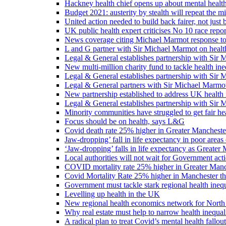
Hackney health chief opens up about mental healt
Budget 2021: austerity by stealth will repeat the m
United action needed to build back fairer, not just b
UK public health expert criticises No 10 race repo
News coverage citing Michael Marmot response to
L and G partner with Sir Michael Marmot on health
Legal & General establishes partnership with Sir 
New multi-million charity fund to tackle health ine
Legal & General establishes partnership with Sir 
Legal & General partners with Sir Michael Marmot
New partnership established to address UK health 
Legal & General establishes partnership with Sir 
Minority communities have struggled to get fair h
Focus should be on health, says L&G
Covid death rate 25% higher in Greater Manchester
Jaw-dropping’ fall in life expectancy in poor areas
‘Jaw-dropping’ falls in life expectancy as Greater
Local authorities will not wait for Government ac
COVID mortality rate 25% higher in Greater Manch
Covid Mortality Rate 25% higher in Manchester tha
Government must tackle stark regional health ine
Levelling up health in the UK
New regional health economics network for North
Why real estate must help to narrow health inequali
A radical plan to treat Covid’s mental health fallout