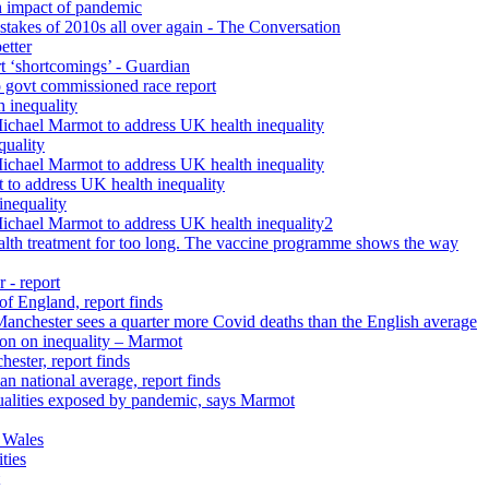
h impact of pandemic
istakes of 2010s all over again - The Conversation
etter
rt ‘shortcomings’ - Guardian
 govt commissioned race report
 inequality
Michael Marmot to address UK health inequality
quality
Michael Marmot to address UK health inequality
 to address UK health inequality
inequality
Michael Marmot to address UK health inequality2
ealth treatment for too long. The vaccine programme shows the way
 - report
 of England, report finds
 Manchester sees a quarter more Covid deaths than the English average
tion on inequality – Marmot
ester, report finds
n national average, report finds
qualities exposed by pandemic, says Marmot
 Wales
ties