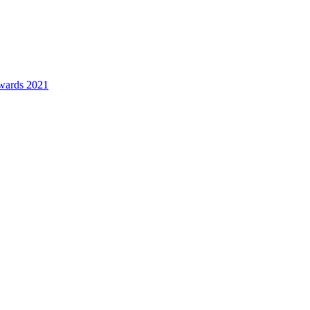
awards 2021