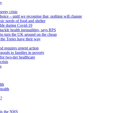
ty
ergy crisis
hoice – until we recognise that, nothing will change
sic needs of food and shelter
able during Covid-19
ackle health inequalities, says RPS
to turn the UK around on the cheap
 the Tories have their way
nd requires urgent action
goods to families in poverty
or two-tier healthcare
crisis
s
lth
health
d?
 fix the NHS