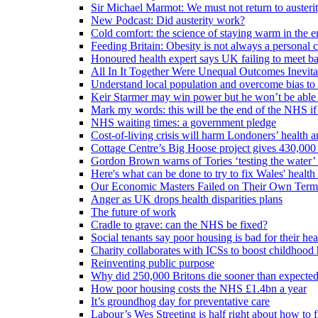
Sir Michael Marmot: We must not return to austeri
New Podcast: Did austerity work?
Cold comfort: the science of staying warm in the en
Feeding Britain: Obesity is not always a personal c
Honoured health expert says UK failing to meet ba
All In It Together Were Unequal Outcomes Inevit
Understand local population and overcome bias to t
Keir Starmer may win power but he won’t be able 
Mark my words: this will be the end of the NHS if
NHS waiting times: a government pledge
Cost-of-living crisis will harm Londoners’ health a
Cottage Centre’s Big Hoose project gives 430,000 
Gordon Brown warns of Tories ‘testing the water’ f
Here's what can be done to try to fix Wales' health 
Our Economic Masters Failed on Their Own Term
Anger as UK drops health disparities plans
The future of work
Cradle to grave: can the NHS be fixed?
Social tenants say poor housing is bad for their hea
Charity collaborates with ICSs to boost childhood 
Reinventing public purpose
Why did 250,000 Britons die sooner than expecte
How poor housing costs the NHS £1.4bn a year
It’s groundhog day for preventative care
Labour’s Wes Streeting is half right about how to