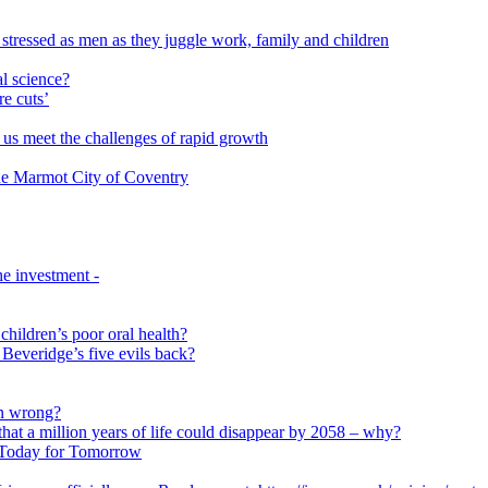
 stressed as men as they juggle work, family and children
l science?
re cuts’
us meet the challenges of rapid growth
 the Marmot City of Coventry
e investment -
 children’s poor oral health?
 Beveridge’s five evils back?
on wrong?
that a million years of life could disappear by 2058 – why?
s Today for Tomorrow