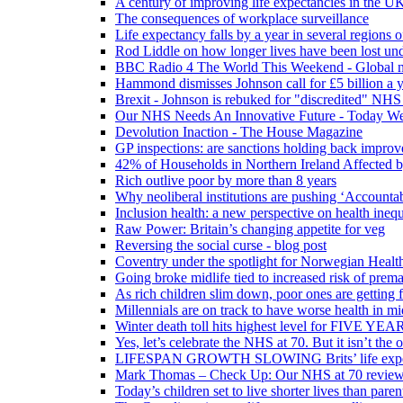
A century of improving life expectancies in the UK
The consequences of workplace surveillance
Life expectancy falls by a year in several regions 
Rod Liddle on how longer lives have been lost und
BBC Radio 4 The World This Weekend - Global n
Hammond dismisses Johnson call for £5 billion a y
Brexit - Johnson is rebuked for "discredited" NHS
Our NHS Needs An Innovative Future - Today We'r
Devolution Inaction - The House Magazine
GP inspections: are sanctions holding back improv
42% of Households in Northern Ireland Affected b
Rich outlive poor by more than 8 years
Why neoliberal institutions are pushing ‘Accounta
Inclusion health: a new perspective on health inequ
Raw Power: Britain’s changing appetite for veg
Reversing the social curse - blog post
Coventry under the spotlight for Norwegian Healt
Going broke midlife tied to increased risk of prem
As rich children slim down, poor ones are getting 
Millennials are on track to have worse health in mi
Winter death toll hits highest level for FIVE YEAR
Yes, let’s celebrate the NHS at 70. But it isn’t the
LIFESPAN GROWTH SLOWING Brits’ life expectanc
Mark Thomas – Check Up: Our NHS at 70 review – 
Today’s children set to live shorter lives than pare