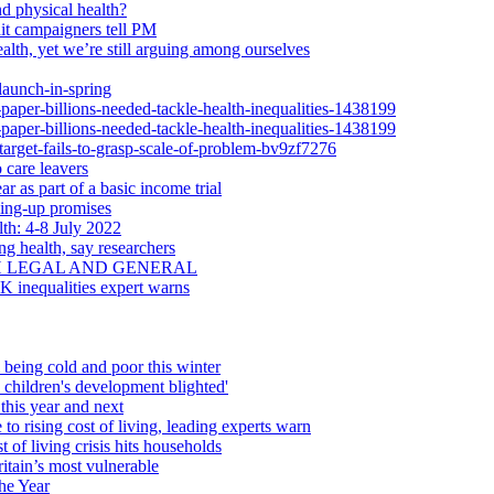
d physical health?
dit campaigners tell PM
alth, yet we’re still arguing among ourselves
launch-in-spring
-paper-billions-needed-tackle-health-inequalities-1438199
-paper-billions-needed-tackle-health-inequalities-1438199
-target-fails-to-grasp-scale-of-problem-bv9zf7276
 care leavers
r as part of a basic income trial
ling-up promises
th: 4-8 July 2022
ng health, say researchers
H LEGAL AND GENERAL
UK inequalities expert warns
 being cold and poor this winter
d children's development blighted'
this year and next
 to rising cost of living, leading experts warn
 of living crisis hits households
itain’s most vulnerable
he Year