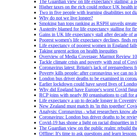
The Guardian view on life expectancy stalling: a po
Higher taxes on the rich could reduce UK health in
Two in five people with learning disabilities not d
Why do not we live longer?
Smoking ban tops ranking as RSPH unveils greatest
Austerity blamed for life expectancy stalling for fir
Gains in UK life expectancy stall after decade of au
Poorest women's life expectancy declines, finds re
Life expectancy of poorest women in England falls
Taking urgent action on health inequities
Overview of Media Coverage: Marmot Review 10
Tackle climate crisis and poverty with zeal of Covid
Coronavirus latest: Britain's lack of preparedness fo
Poverty kills people: after coronavirus we can no l
London bus driver deaths to be examined in coron
Earlier lockdown could have saved lives of London
Why did England have Europe's worst Covid figure
RCP joins with nearly 80 organisations to call for a
Life expectancy a up to decade longer in Coventry
New Zealand must match its 'in this together' Covid
Analysis: Coronavirus - what researchers know abo
Coronavirus: London bus driver deaths to be revi
Covid-19 has shone a light on racial disparities in 
The Guardian view on the public realm: rebuild the 
Offline: It's time to ask questions and learn lesson