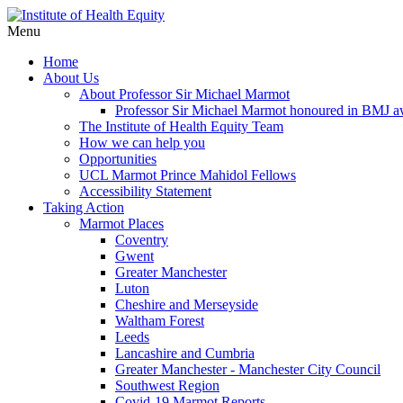
Menu
Home
About Us
About Professor Sir Michael Marmot
Professor Sir Michael Marmot honoured in BMJ 
The Institute of Health Equity Team
How we can help you
Opportunities
UCL Marmot Prince Mahidol Fellows
Accessibility Statement
Taking Action
Marmot Places
Coventry
Gwent
Greater Manchester
Luton
Cheshire and Merseyside
Waltham Forest
Leeds
Lancashire and Cumbria
Greater Manchester - Manchester City Council
Southwest Region
Covid-19 Marmot Reports