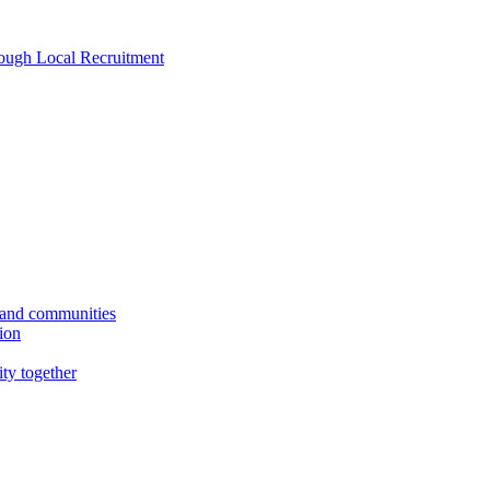
rough Local Recruitment
s and communities
tion
ity together