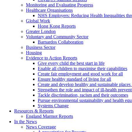
Monitoring and Evaluating Progress
Healthcare Organisations
NHS Employers: Reducing Health Inequalities th
Global Work
Hong Kong Reports
Greater London
Voluntary and Community Sector
Barnardos Collaboration
Business Sector
Housing
Evidence to Action Reports
Give every child the best start in life
Enable all children to maximise their capabilities
Create fair employment and good work for all
Ensure healthy standard of living for all
Create and develop healthy and sustainable place
Strengthen the role and impact of ill-health preven
Tackle discrimination, racism and their outcomes
Pursue environmental sustainability and health equ
Systems Change
Resources & Reports
England Marmot Reports
In the News
News Coverage