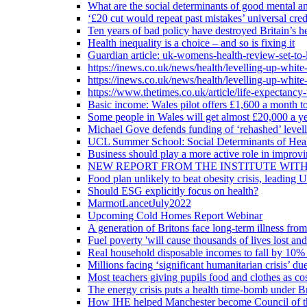
What are the social determinants of good mental an
‘£20 cut would repeat past mistakes’ universal cre
Ten years of bad policy have destroyed Britain’s he
Health inequality is a choice – and so is fixing it
Guardian article: uk-womens-health-review-set-to-
https://inews.co.uk/news/health/levelling-up-white
https://inews.co.uk/news/health/levelling-up-white
https://www.thetimes.co.uk/article/life-expectancy
Basic income: Wales pilot offers £1,600 a month to
Some people in Wales will get almost £20,000 a yea
Michael Gove defends funding of ‘rehashed’ level
UCL Summer School: Social Determinants of Heal
Business should play a more active role in improvi
NEW REPORT FROM THE INSTITUTE WIT
Food plan unlikely to beat obesity crisis, leading 
Should ESG explicitly focus on health?
MarmotLancetJuly2022
Upcoming Cold Homes Report Webinar
A generation of Britons face long-term illness from
Fuel poverty 'will cause thousands of lives lost an
Real household disposable incomes to fall by 10% 
Millions facing ‘significant humanitarian crisis’ due
Most teachers giving pupils food and clothes as cost
The energy crisis puts a health time-bomb under Br
How IHE helped Manchester become Council of t