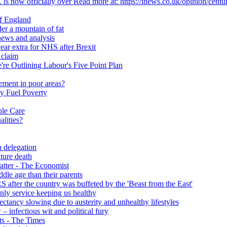
 is now officially over Read more at: https://inews.co.uk/opinion/centu
of England
er a mountain of fat
ews and analysis
ear extra for NHS after Brexit
 claim
e Outlining Labour's Five Point Plan
ement in poor areas?
y Fuel Poverty
ble Care
alities?
h delegation
ature death
fatter - The Economist
ddle age than their parents
S after the country was buffeted by the 'Beast from the East'
 only service keeping us healthy
y slowing due to austerity and unhealthy lifestyles
infectious wit and political fury
nts - The Times