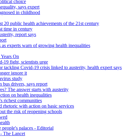
litical choice
equality, says expert
iagnosed in childhood
 20 public health achievements of the 21st century
st time in century
sterity, report says
port
 as experts warn of growing health inequalities
 Years On
-19 fight, scientists urge
r tackling Covid-19 crisis linked to austerity, health expert says
onger ignore it
avirus study
 bus drivers, says report
s? The answer starts with austerity
ction on health inequalities
's richest communities
 rhetoric with action on basic services
ut the risk of reopening schools
ewed
health
people's palaces - Editorial
s - The Lancet