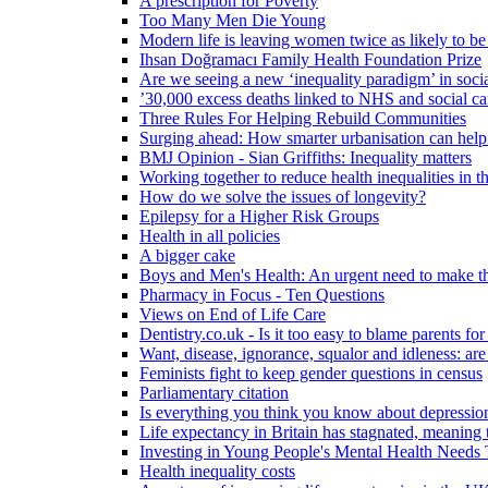
A prescription for Poverty
Too Many Men Die Young
Modern life is leaving women twice as likely to be
Ihsan Doğramacı Family Health Foundation Prize
Are we seeing a new ‘inequality paradigm’ in socia
’30,000 excess deaths linked to NHS and social ca
Three Rules For Helping Rebuild Communities
Surging ahead: How smarter urbanisation can help 
BMJ Opinion - Sian Griffiths: Inequality matters
Working together to reduce health inequalities in
How do we solve the issues of longevity?
Epilepsy for a Higher Risk Groups
Health in all policies
A bigger cake
Boys and Men's Health: An urgent need to make th
Pharmacy in Focus - Ten Questions
Views on End of Life Care
Dentistry.co.uk - Is it too easy to blame parents for
Want, disease, ignorance, squalor and idleness: are
Feminists fight to keep gender questions in census
Parliamentary citation
Is everything you think you know about depressi
Life expectancy in Britain has stagnated, meaning 
Investing in Young People's Mental Health Need
Health inequality costs