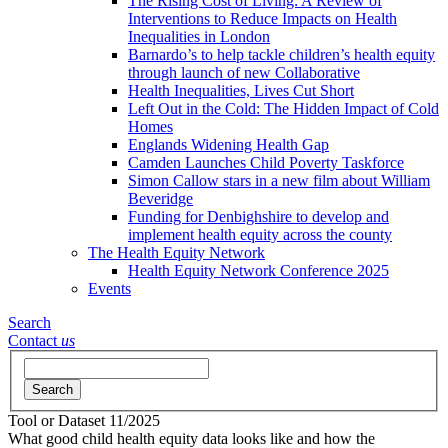
The Rising Cost of Living: A Review of
Interventions to Reduce Impacts on Health
Inequalities in London
Barnardo’s to help tackle children’s health equity
through launch of new Collaborative
Health Inequalities, Lives Cut Short
Left Out in the Cold: The Hidden Impact of Cold
Homes
Englands Widening Health Gap
Camden Launches Child Poverty Taskforce
Simon Callow stars in a new film about William
Beveridge
Funding for Denbighshire to develop and
implement health equity across the county
The Health Equity Network
Health Equity Network Conference 2025
Events
Search
Contact
us
Search
Tool or Dataset
11/2025
What good child health equity data looks like and how the