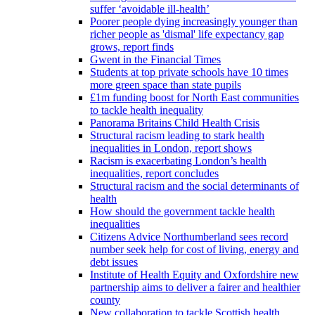
suffer ‘avoidable ill-health’
Poorer people dying increasingly younger than
richer people as 'dismal' life expectancy gap
grows, report finds
Gwent in the Financial Times
Students at top private schools have 10 times
more green space than state pupils
£1m funding boost for North East communities
to tackle health inequality
Panorama Britains Child Health Crisis
Structural racism leading to stark health
inequalities in London, report shows
Racism is exacerbating London’s health
inequalities, report concludes
Structural racism and the social determinants of
health
How should the government tackle health
inequalities
Citizens Advice Northumberland sees record
number seek help for cost of living, energy and
debt issues
Institute of Health Equity and Oxfordshire new
partnership aims to deliver a fairer and healthier
county
New collaboration to tackle Scottish health