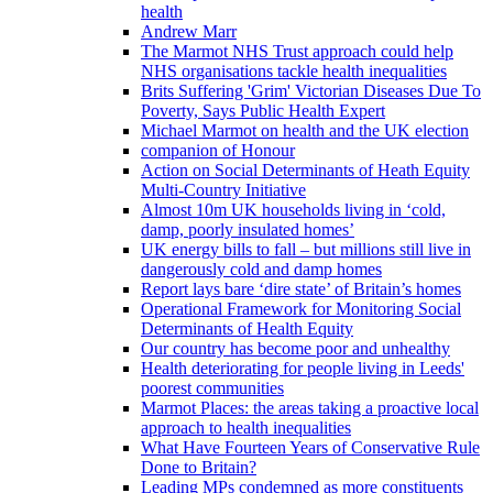
health
Andrew Marr
The Marmot NHS Trust approach could help
NHS organisations tackle health inequalities
Brits Suffering 'Grim' Victorian Diseases Due To
Poverty, Says Public Health Expert
Michael Marmot on health and the UK election
companion of Honour
Action on Social Determinants of Heath Equity
Multi-Country Initiative
Almost 10m UK households living in ‘cold,
damp, poorly insulated homes’
UK energy bills to fall – but millions still live in
dangerously cold and damp homes
Report lays bare ‘dire state’ of Britain’s homes
Operational Framework for Monitoring Social
Determinants of Health Equity
Our country has become poor and unhealthy
Health deteriorating for people living in Leeds'
poorest communities
Marmot Places: the areas taking a proactive local
approach to health inequalities
What Have Fourteen Years of Conservative Rule
Done to Britain?
Leading MPs condemned as more constituents