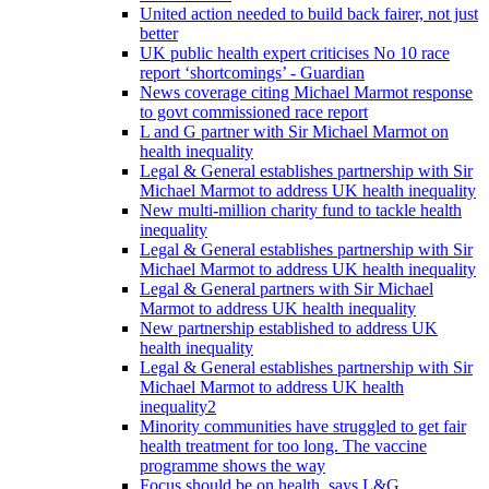
United action needed to build back fairer, not just
better
UK public health expert criticises No 10 race
report ‘shortcomings’ - Guardian
News coverage citing Michael Marmot response
to govt commissioned race report
L and G partner with Sir Michael Marmot on
health inequality
Legal & General establishes partnership with Sir
Michael Marmot to address UK health inequality
New multi-million charity fund to tackle health
inequality
Legal & General establishes partnership with Sir
Michael Marmot to address UK health inequality
Legal & General partners with Sir Michael
Marmot to address UK health inequality
New partnership established to address UK
health inequality
Legal & General establishes partnership with Sir
Michael Marmot to address UK health
inequality2
Minority communities have struggled to get fair
health treatment for too long. The vaccine
programme shows the way
Focus should be on health, says L&G