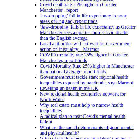
Covid death rate 25% higher in Greater
Manchester - report
Jaw-dropping’ fall in life expectancy in poor
areas of England, report finds
‘Jaw-dropping’ falls in life expectancy as Greater
Manchester sees a quarter more Covid deaths
than the English average
Local authorities will not wait for Government
action on inequality – Marmot
COVID mortality rate 25% higher in Greater
Manchester, report finds
Covid Mortality Rate 25% higher in Manchester
than national average, report finds
Government must tackle stark regional health
inequalities exposed by pandemic, says Marmot
Levelling up health in the UK
New regional health economics network for
North Wales
Why real estate must help to narrow health
inequalities
A radical plan to treat Covid’s mental health
fallout
What are the social determinants of good mental
and physical health?
‘£20 cut would repeat past mistakes’ universal