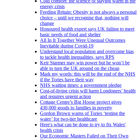
Cold comfort: the science of staying warm in the
energy crisis
Feeding Britain: Obesity is not always a personal
choice – until we recognise that, nothing will
change
Honoured health expert says UK failing to meet
basic needs of food and shelter
All In It Together Were Unequal Outcomes
Inevitable during Covid-19
Understand local population and overcome bias
to tackle health inequalities, says RPS
Keir Starmer may win power but he won’t be
able to turn the UK around on the cheap
Mark my words: this will be the end of the NHS
if the Tories have their way
NHS waiting times: a government pledge
Cost-of-living crisis will harm Londoners’ health
and requires urgent action
Cottage Centre’s Big Hoose project gives
430,000 goods to families in poverty
Gordon Brown warns of Tories ‘testing the
water’ for two-tier healthcare
Here's what can be done to try to fix Wales'
health crisis
Our Economic Masters Failed on Their Own