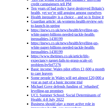
credit campaigners tell PM
Ten years of bad policy have destroyed Britain’s
health, yet we’re still arguing among ourselves
Health inequality is a choice – and so is fixing it
Guardian article: uk-womens-health-review-set-
to-launch-in-spring
https://inews.co.uk/news/health/levelling-up-
white-paper-billions-needed-tackle-health-
inequalities-1438199
https://inews.co.uk/news/health/levelling-up-
white-paper-billions-needed-tackle-health-
inequalities-1438199
https://www.thetimes.co.uk/article/life-
expectancy-target-fails-to-grasp-scale-of-
problem-bv9zf7276
Basic income: Wales pilot offers £1,600 a month
to care leavers
Some people in Wales will get almost £20,000 a
year as part of a basic income trial
Michael Gove defends funding of ‘rehashed’
levelling-up promises
UCL Summer School: Social Determinants of
Health: 4-8 July 2022
Business should play a more active role in