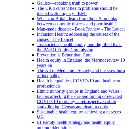
Galileo—speaking truth to power
The UK’s current health problems should be
treated with urgency - BMJ
What can Britain learn from the US on links
between economic distress and poor health?
Man-made disaster - Book Review - The Lancet
Inclusion Health: addressing the causes of the
causes - The Lancet
Just societies, health equity, and dignified lives:
the PAHO Equity Commission
Prevention is Better than Cure
Health equity in England: the Marmot review 10
years on
The Art of Medicine - Society and the slow burn
of inequality
Health inequalities, COVID-19 and healthcare
professionals
Ethnic minority groups in England and Wales -
factors affecting the size and timing of elevated
COVID-19 mortality: a retrospective cohort
study linking Census and death records
Sustainable health equity: achieving a net-zero
UK
61 Family health strategy and health equity
among older adults