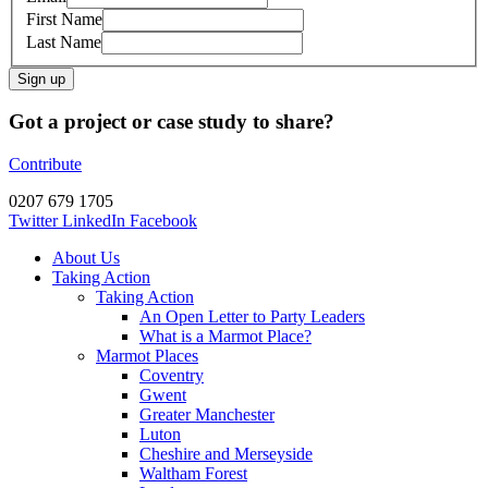
First Name
Last Name
Sign up
Got a project or case study to share?
Contribute
0207 679 1705
Twitter
LinkedIn
Facebook
About Us
Taking Action
Taking Action
An Open Letter to Party Leaders
What is a Marmot Place?
Marmot Places
Coventry
Gwent
Greater Manchester
Luton
Cheshire and Merseyside
Waltham Forest