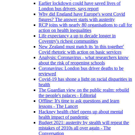
Earlier lockdown could have saved lives of
London bus drivers, says report
Why did England have Europe's worst Covid
figures? The answer starts with austerity
RCP joins with nearly 80 organisations to call for
action on health inequalities
Life expectancy a up to decade longer in
Coventry's richest communities
New Zealand must match its 'in this together'
Covid rhetoric with action on basic services
Analysis: Coronavirus - what researchers know
about the risk of reopening schools
Coronavirus: London bus driver deaths to be
reviewed
Covid-19 has shone a light on racial disparities in
health
The Guardian view on the public realm: rebuild
the people's palaces - Editorial
Offline: It's time to ask questions and learn
lessons - The Lancet
Hackney health chief opens up about mental
health impact of pandemic
Budget 2021: austerity by stealth will repeat the
mistakes of 2010s all over again - The
Conversation