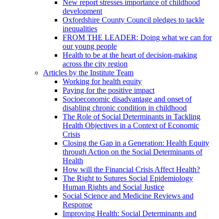
New report stresses importance of childhood
development
Oxfordshire County Council pledges to tackle
inequalities
FROM THE LEADER: Doing what we can for
our young people
Health to be at the heart of decision-making
across the city region
Articles by the Institute Team
Working for health equity
Paying for the positive impact
Socioeconomic disadvantage and onset of
disabling chronic condition in childhood
The Role of Social Determinants in Tackling
Health Objectives in a Context of Economic
Crisis
Closing the Gap in a Generation: Health Equity
through Action on the Social Determinants of
Health
How will the Financial Crisis Affect Health?
The Right to Sutures Social Epidemiology
Human Rights and Social Justice
Social Science and Medicine Reviews and
Response
Improving Health: Social Determinants and