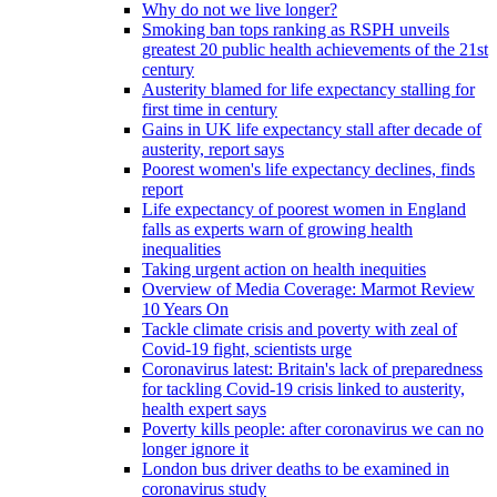
Why do not we live longer?
Smoking ban tops ranking as RSPH unveils
greatest 20 public health achievements of the 21st
century
Austerity blamed for life expectancy stalling for
first time in century
Gains in UK life expectancy stall after decade of
austerity, report says
Poorest women's life expectancy declines, finds
report
Life expectancy of poorest women in England
falls as experts warn of growing health
inequalities
Taking urgent action on health inequities
Overview of Media Coverage: Marmot Review
10 Years On
Tackle climate crisis and poverty with zeal of
Covid-19 fight, scientists urge
Coronavirus latest: Britain's lack of preparedness
for tackling Covid-19 crisis linked to austerity,
health expert says
Poverty kills people: after coronavirus we can no
longer ignore it
London bus driver deaths to be examined in
coronavirus study