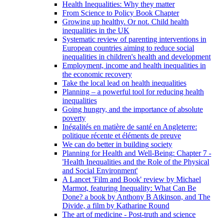
Health Inequalities: Why they matter
From Science to Policy Book Chapter
Growing up healthy. Or not. Child health
inequalities in the UK
Systematic review of parenting interventions in
European countries aiming to reduce social
inequalities in children's health and development
Employment, income and health inequalities in
the economic recovery
Take the local lead on health inequalities
Planning – a powerful tool for reducing health
inequalities
Going hungry, and the importance of absolute
poverty
Inégalités en matière de santé en Angleterre:
politique récente et éléments de preuve
We can do better in building society
Planning for Health and Well-Being: Chapter 7 -
'Health Inequalities and the Role of the Physical
and Social Environment'
A Lancet 'Film and Book' review by Michael
Marmot, featuring Inequality: What Can Be
Done? a book by Anthony B Atkinson, and The
Divide, a film by Katharine Round
The art of medicine - Post-truth and science