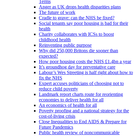
Terms
Anger as UK drops health disparities plans
The future of work
Cradle to grave: can the NHS be fixed?
Social tenants say poor housing is bad for their
health
Charity collaborates with ICSs to boost
childhood health
Reinventing public purpose
Why did 250,000 Britons die sooner than
expected?
How poor housing costs the NHS £1.4bn a year
It’s groundhog day for preventative care
Labour’s Wes Streeting is half right about how to
fix the NHS
Expert accuses politicians of choosing not to
reduce child poverty
Landmark report charts route for reorienting
economies to deliver health for all
An economics of health for all
Poverty proofing and a national strategy for the
cost-of-living crisis
Close Inequalities to End AIDS & Prepare for
Future Pandemics
Public health review of noncommunicable