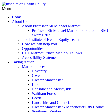
Menu
Home
About Us
About Professor Sir Michael Marmot
Professor Sir Michael Marmot honoured in BMJ
awards 2021
The Institute of Health Equity Team
How we can help you
Opportunities
UCL Marmot Prince Mahidol Fellows
Accessibility Statement
Taking Action
Marmot Places
Coventry
Gwent
Greater Manchester
Luton
Cheshire and Merseyside
Waltham Forest
Leeds
Lancashire and Cumbria
Greater Manchester - Manchester City Council
Southwest Region