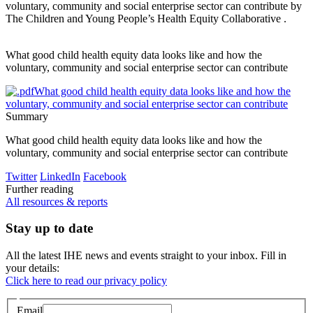
voluntary, community and social enterprise sector can contribute
by
The Children and Young People’s Health Equity Collaborative .
What good child health equity data looks like and how the
voluntary, community and social enterprise sector can contribute
What good child health equity data looks like and how the
voluntary, community and social enterprise sector can contribute
Summary
What good child health equity data looks like and how the
voluntary, community and social enterprise sector can contribute
Twitter
LinkedIn
Facebook
Further reading
All resources & reports
Stay up to date
All the latest IHE news and events straight to your inbox. Fill in
your details:
Click here to read our privacy policy
Email