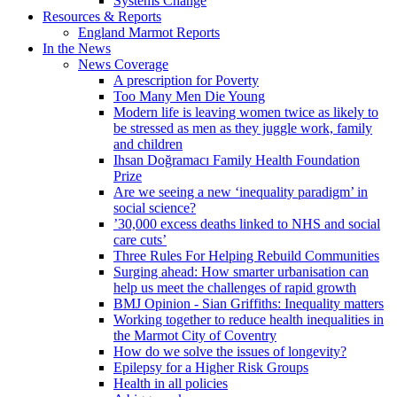
Systems Change
Resources & Reports
England Marmot Reports
In the News
News Coverage
A prescription for Poverty
Too Many Men Die Young
Modern life is leaving women twice as likely to
be stressed as men as they juggle work, family
and children
Ihsan Doğramacı Family Health Foundation
Prize
Are we seeing a new ‘inequality paradigm’ in
social science?
’30,000 excess deaths linked to NHS and social
care cuts’
Three Rules For Helping Rebuild Communities
Surging ahead: How smarter urbanisation can
help us meet the challenges of rapid growth
BMJ Opinion - Sian Griffiths: Inequality matters
Working together to reduce health inequalities in
the Marmot City of Coventry
How do we solve the issues of longevity?
Epilepsy for a Higher Risk Groups
Health in all policies