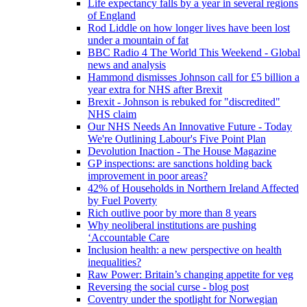
Life expectancy falls by a year in several regions
of England
Rod Liddle on how longer lives have been lost
under a mountain of fat
BBC Radio 4 The World This Weekend - Global
news and analysis
Hammond dismisses Johnson call for £5 billion a
year extra for NHS after Brexit
Brexit - Johnson is rebuked for "discredited"
NHS claim
Our NHS Needs An Innovative Future - Today
We're Outlining Labour's Five Point Plan
Devolution Inaction - The House Magazine
GP inspections: are sanctions holding back
improvement in poor areas?
42% of Households in Northern Ireland Affected
by Fuel Poverty
Rich outlive poor by more than 8 years
Why neoliberal institutions are pushing
‘Accountable Care
Inclusion health: a new perspective on health
inequalities?
Raw Power: Britain’s changing appetite for veg
Reversing the social curse - blog post
Coventry under the spotlight for Norwegian