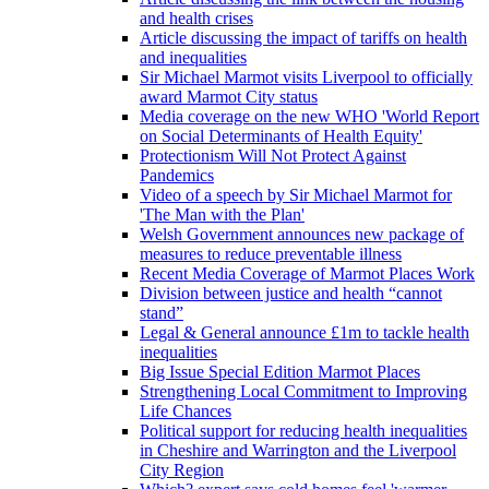
and health crises
Article discussing the impact of tariffs on health
and inequalities
Sir Michael Marmot visits Liverpool to officially
award Marmot City status
Media coverage on the new WHO 'World Report
on Social Determinants of Health Equity'
Protectionism Will Not Protect Against
Pandemics
Video of a speech by Sir Michael Marmot for
'The Man with the Plan'
Welsh Government announces new package of
measures to reduce preventable illness
Recent Media Coverage of Marmot Places Work
Division between justice and health “cannot
stand”
Legal & General announce £1m to tackle health
inequalities
Big Issue Special Edition Marmot Places
Strengthening Local Commitment to Improving
Life Chances
Political support for reducing health inequalities
in Cheshire and Warrington and the Liverpool
City Region