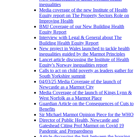
inequalities
Media coverage of the new Institute of Health
Equity report on The Property Sectors Role on
Improving Health
BMJ Coverage of our New Building Health
Equity Report
Interview with Legal & General about The
Building Health Equity Report
New project in Wales launched to tackle health
inequalities guided by the Marmot Principles
Lancet article discussing the Institute of Health
Equity's Norway inequalities report
Calls to act on child poverty as leaders gather for
South Yorkshire summit
04/03/25 Media Coverage of the launch of
Newcastle as a Marmot City
Media Coverage of the launch of Kings Lynn &
West Norfolk as a Marmot Place
Guardian Article on the Consequences of Cuts to
Benefits
Sir Michael Marmot Opinion Piece for the WHO
Director of Public Health, Newcastle and
Gateshead Citing Prof Marmot on Covid 19
Pandemic and Preparedness
Article discussing the link between the housing