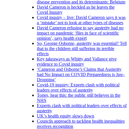
disease prevention and its determinants: Belgium
David Cameron is heckled as he leaves the
Covid Inquiry
Covid inquiry – live: David Cameron says it was
a ‘mistake’ not to look at other types of diseases
David Cameron refusing to say austerity had no
impact on pandemic ‘flies in face of scientific
opinion’, says health expert
So, George Osborne, austerity was essential? Tell
that to the children still suffering its terrible
effects
Key takeaways as Whitty and Vallance give
evidence to Covid inquiry
‘Cameron and Osborne’s Claims that Austerity
had No Impact on COVID Preparedness is Jaw-
Dropping’
Covid-19 inquiry: Experts clash with political
leaders over effects of austerity
Tories, hear this: the public still believes in the
NHS
Experts clash with political leaders over effects of
austerity
UK’s health equity slows down
Councils approach to tackling health inequalities
receives recognition