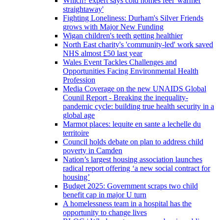
Which? expert says cold homes feel 'warmer
straightaway'
Fighting Loneliness: Durham's Silver Friends
grows with Major New Funding
Wigan children's teeth getting healthier
North East charity's 'community-led' work saved
NHS almost £50 last year
Wales Event Tackles Challenges and
Opportunities Facing Environmental Health
Profession
Media Coverage on the new UNAIDS Global
Counil Report - Breaking the inequality-
pandemic cycle: building true health security in a
global age
Marmot places: lequite en sante a lechelle du
territoire
Council holds debate on plan to address child
poverty in Camden
Nation’s largest housing association launches
radical report offering ‘a new social contract for
housing’
Budget 2025: Government scraps two child
benefit cap in major U turn
A homelessness team in a hospital has the
opportunity to change lives