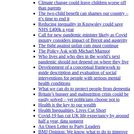
Climate change could leave children worse off
than parents
The two-child benefit cap shames our country –
it’s time to end it
Reducing inequality in Knowsley could save
NHS £400k a year
Call for new pandemic minister likely as Covid
inquiry considers impact of Brexit and austerity
The fight against unfair cuts must continue
The Policy Ask with Michael Marmot
Who lives and who dies in the world’s next
pandemic should not depend on where they live
Development of a conceptual framework to
guide description and evaluation of social
interventions for people with serious mental
health conditions
What we can do to protect people from dementia
Britain’s hunger and malnutrition crisis could be
easily solved – yet politicians choose not to
Health is the key to our wealth
Health Inequalities, Lives Cut Short
Covid-19 has cut UK life expectancy by around
half a year, data suggest
An Open Letter to Party Leaders
BMJ Opinion: We know what to do to improve