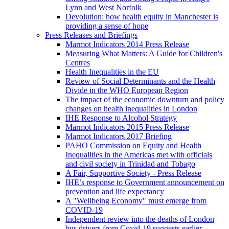
Lynn and West Norfolk
Devolution: how health equity in Manchester is
providing a sense of hope
Press Releases and Briefings
Marmot Indicators 2014 Press Release
Measuring What Matters: A Guide for Children's
Centres
Health Inequalities in the EU
Review of Social Determinants and the Health
Divide in the WHO European Region
The impact of the economic downturn and policy
changes on health inequalities in London
IHE Response to Alcohol Strategy
Marmot Indicators 2015 Press Release
Marmot Indicators 2017 Briefing
PAHO Commission on Equity and Health
Inequalities in the Americas met with officials
and civil society in Trinidad and Tobago
A Fair, Supportive Society - Press Release
IHE’s response to Government announcement on
prevention and life expectancy
A "Wellbeing Economy" must emerge from
COVID-19
Independent review into the deaths of London
bus drivers from Covid-19 suggests earlier