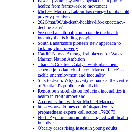
BLOG | Whole systems approaches in public
health: from framework to movement
Michael Marmot: Labour has reneged on its child
poverty promises
2026/mar/06/uk-death-healthy-life-expectancy-
decline-state?
We need a national plan to tackle the health
inequity that is killing people
South Lanarkshire pioneers new approach to
tackling child poverty
Cardiff Named Among Trailblazers for Wales’
Marmot Nation Ambition
Thanet’s Creative Catalyst work placement
scheme joins launch of new ‘Marmot Place’ to
tackle unemployment and inequality
Sick to death: Why poverty remains at the centre
of Scotland's public health divide
Report puts spotlight on reducing inequalities in
health in Northumberland
A conversation with Sir Michael Marmot
https://www.ibtimes.co.uk/uk-pandemic-
preparedness-experts-call-action-1792070
North Ayrshire communities targeted with health
initiative
Obesity cases rising fastest in young adults