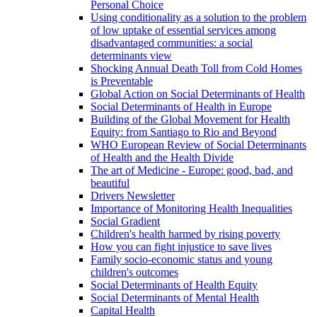
Personal Choice
Using conditionality as a solution to the problem
of low uptake of essential services among
disadvantaged communities: a social
determinants view
Shocking Annual Death Toll from Cold Homes
is Preventable
Global Action on Social Determinants of Health
Social Determinants of Health in Europe
Building of the Global Movement for Health
Equity: from Santiago to Rio and Beyond
WHO European Review of Social Determinants
of Health and the Health Divide
The art of Medicine - Europe: good, bad, and
beautiful
Drivers Newsletter
Importance of Monitoring Health Inequalities
Social Gradient
Children's health harmed by rising poverty
How you can fight injustice to save lives
Family socio-economic status and young
children's outcomes
Social Determinants of Health Equity
Social Determinants of Mental Health
Capital Health