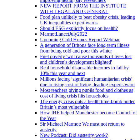
improving health, say researchers
NEW REPORT FROM THE INSTITUTE
WITH LEGAL AND GENERAL
Food plan unlikely to beat obesity crisis, leading
UK inequalities expert warns
Should ESG explicitly focus on health?
MarmotLancetJuly2022
Upcoming Cold Homes Report Webinar
A generation of Britons face long-term illness
from being cold and poor this winter
Fuel poverty 'will cause thousands of lives lost
and children's development blighted'
Real household disposable incomes to fall by
10% this year and next
Millions facing ‘significant humanitarian crisis’
due to rising cost of living, leading experts warn
Most teachers giving pupils food and clothes as
cost of living crisis hits households
The energy crisis puts a health time-bomb under
Britain’s most vulnerable
How IHE helped Manchester become Council of
the Year
Sir Michael Marmot: We must not return to
austerity
New Podcast: Did austerity work?