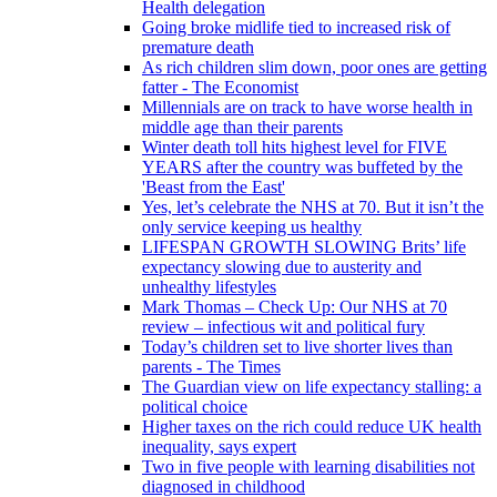
Health delegation
Going broke midlife tied to increased risk of
premature death
As rich children slim down, poor ones are getting
fatter - The Economist
Millennials are on track to have worse health in
middle age than their parents
Winter death toll hits highest level for FIVE
YEARS after the country was buffeted by the
'Beast from the East'
Yes, let’s celebrate the NHS at 70. But it isn’t the
only service keeping us healthy
LIFESPAN GROWTH SLOWING Brits’ life
expectancy slowing due to austerity and
unhealthy lifestyles
Mark Thomas – Check Up: Our NHS at 70
review – infectious wit and political fury
Today’s children set to live shorter lives than
parents - The Times
The Guardian view on life expectancy stalling: a
political choice
Higher taxes on the rich could reduce UK health
inequality, says expert
Two in five people with learning disabilities not
diagnosed in childhood