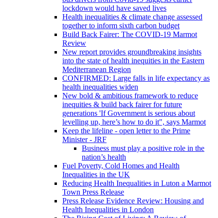
lockdown would have saved lives
Health inequalities & climate change assessed
together to inform sixth carbon budget
Build Back Fairer: The COVID-19 Marmot
Review
New report provides groundbreaking insights
into the state of health inequities in the Eastern
Mediterranean Region
CONFIRMED: Large falls in life expectancy as
health inequalities widen
New bold & ambitious framework to reduce
inequities & build back fairer for future
generations 'If Government is serious about
levelling up, here’s how to do it", says Marmot
Keep the lifeline - open letter to the Prime
Minister - JRF
Business must play a positive role in the
nation’s health
Fuel Poverty, Cold Homes and Health
Inequalities in the UK
Reducing Health Inequalities in Luton a Marmot
Town Press Release
Press Release Evidence Review: Housing and
Health Inequalities in London