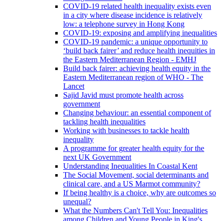
COVID-19 related health inequality exists even
in a city where disease incidence is relatively
low: a telephone survey in Hong Kong
COVID-19: exposing and amplifying inequalities
COVID-19 pandemic: a unique opportunity to
‘build back fairer’ and reduce health inequities in
the Eastern Mediterranean Region - EMHJ
Build back fairer: achieving health equity in the
Eastern Mediterranean region of WHO - The
Lancet
Sajid Javid must promote health across
government
Changing behaviour: an essential component of
tackling health inequalities
Working with businesses to tackle health
inequality
A programme for greater health equity for the
next UK Government
Understanding Inequalities In Coastal Kent
The Social Movement, social determinants and
clinical care, and a US Marmot community?
If being healthy is a choice, why are outcomes so
unequal?
What the Numbers Can't Tell You: Inequalities
among Children and Young People in King's