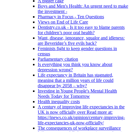
A bigger cake
Boys and Men's Health: An urgent need to make
the investment -
Pharmacy in Focus - Ten Questions
Views on End of Life Care
Dentistry.co.uk - Is it too easy to blame parents
for children’s poor oral health?
Want, disease, ignorance, squalor and idleness:
are Beveridge’s five evils back?
Feminists fight to keep gender questions in
census
Parliamentary citation
Is everything you think you know about
depression wrong?
Life expectancy in Britain has stagnated,
meaning that a million years of life could
disappear by 2058 – why?
Investing in Young People's Mental Health
Needs Today for Tomorrow
Health inequality costs
A century of improving life expectancies in the
UK is now officially over Read more at:
https://inews.co.uk/opinion/century-improving-
life-expectancies-uk-now-officially/
The consequences of workplace surveillance