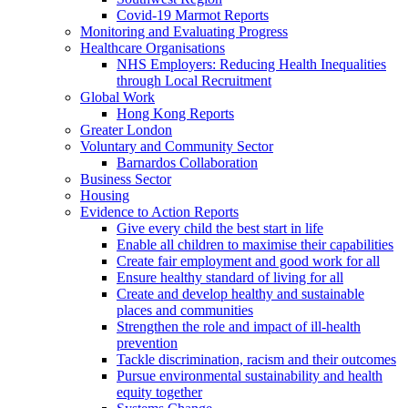
Covid-19 Marmot Reports
Monitoring and Evaluating Progress
Healthcare Organisations
NHS Employers: Reducing Health Inequalities
through Local Recruitment
Global Work
Hong Kong Reports
Greater London
Voluntary and Community Sector
Barnardos Collaboration
Business Sector
Housing
Evidence to Action Reports
Give every child the best start in life
Enable all children to maximise their capabilities
Create fair employment and good work for all
Ensure healthy standard of living for all
Create and develop healthy and sustainable
places and communities
Strengthen the role and impact of ill-health
prevention
Tackle discrimination, racism and their outcomes
Pursue environmental sustainability and health
equity together