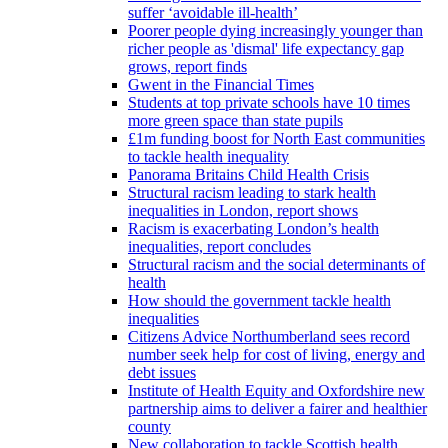
suffer ‘avoidable ill-health’
Poorer people dying increasingly younger than
richer people as 'dismal' life expectancy gap
grows, report finds
Gwent in the Financial Times
Students at top private schools have 10 times
more green space than state pupils
£1m funding boost for North East communities
to tackle health inequality
Panorama Britains Child Health Crisis
Structural racism leading to stark health
inequalities in London, report shows
Racism is exacerbating London’s health
inequalities, report concludes
Structural racism and the social determinants of
health
How should the government tackle health
inequalities
Citizens Advice Northumberland sees record
number seek help for cost of living, energy and
debt issues
Institute of Health Equity and Oxfordshire new
partnership aims to deliver a fairer and healthier
county
New collaboration to tackle Scottish health