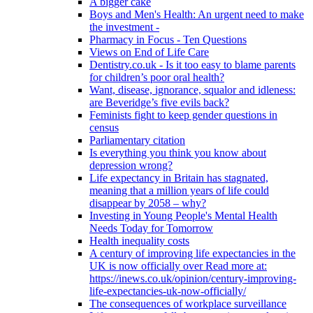
A bigger cake
Boys and Men's Health: An urgent need to make
the investment -
Pharmacy in Focus - Ten Questions
Views on End of Life Care
Dentistry.co.uk - Is it too easy to blame parents
for children’s poor oral health?
Want, disease, ignorance, squalor and idleness:
are Beveridge’s five evils back?
Feminists fight to keep gender questions in
census
Parliamentary citation
Is everything you think you know about
depression wrong?
Life expectancy in Britain has stagnated,
meaning that a million years of life could
disappear by 2058 – why?
Investing in Young People's Mental Health
Needs Today for Tomorrow
Health inequality costs
A century of improving life expectancies in the
UK is now officially over Read more at:
https://inews.co.uk/opinion/century-improving-
life-expectancies-uk-now-officially/
The consequences of workplace surveillance