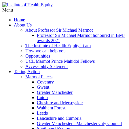
Menu
Home
About Us
About Professor Sir Michael Marmot
Professor Sir Michael Marmot honoured in BMJ
awards 2021
The Institute of Health Equity Team
How we can help you
Opportunities
UCL Marmot Prince Mahidol Fellows
Accessibility Statement
Taking Action
Marmot Places
Coventry
Gwent
Greater Manchester
Luton
Cheshire and Merseyside
Waltham Forest
Leeds
Lancashire and Cumbria
Greater Manchester - Manchester City Council
Southwest Region