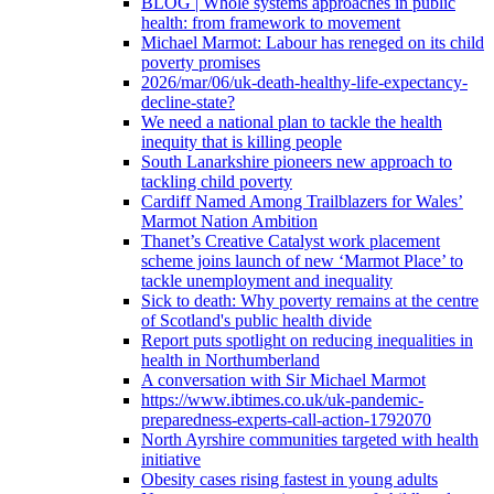
BLOG | Whole systems approaches in public
health: from framework to movement
Michael Marmot: Labour has reneged on its child
poverty promises
2026/mar/06/uk-death-healthy-life-expectancy-
decline-state?
We need a national plan to tackle the health
inequity that is killing people
South Lanarkshire pioneers new approach to
tackling child poverty
Cardiff Named Among Trailblazers for Wales’
Marmot Nation Ambition
Thanet’s Creative Catalyst work placement
scheme joins launch of new ‘Marmot Place’ to
tackle unemployment and inequality
Sick to death: Why poverty remains at the centre
of Scotland's public health divide
Report puts spotlight on reducing inequalities in
health in Northumberland
A conversation with Sir Michael Marmot
https://www.ibtimes.co.uk/uk-pandemic-
preparedness-experts-call-action-1792070
North Ayrshire communities targeted with health
initiative
Obesity cases rising fastest in young adults