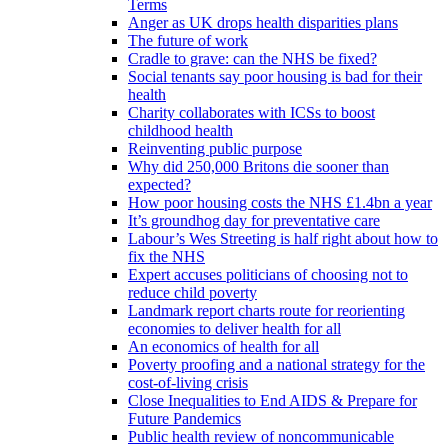
Terms
Anger as UK drops health disparities plans
The future of work
Cradle to grave: can the NHS be fixed?
Social tenants say poor housing is bad for their
health
Charity collaborates with ICSs to boost
childhood health
Reinventing public purpose
Why did 250,000 Britons die sooner than
expected?
How poor housing costs the NHS £1.4bn a year
It’s groundhog day for preventative care
Labour’s Wes Streeting is half right about how to
fix the NHS
Expert accuses politicians of choosing not to
reduce child poverty
Landmark report charts route for reorienting
economies to deliver health for all
An economics of health for all
Poverty proofing and a national strategy for the
cost-of-living crisis
Close Inequalities to End AIDS & Prepare for
Future Pandemics
Public health review of noncommunicable