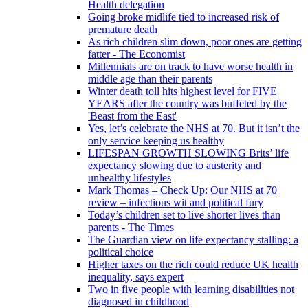
Health delegation
Going broke midlife tied to increased risk of
premature death
As rich children slim down, poor ones are getting
fatter - The Economist
Millennials are on track to have worse health in
middle age than their parents
Winter death toll hits highest level for FIVE
YEARS after the country was buffeted by the
'Beast from the East'
Yes, let’s celebrate the NHS at 70. But it isn’t the
only service keeping us healthy
LIFESPAN GROWTH SLOWING Brits’ life
expectancy slowing due to austerity and
unhealthy lifestyles
Mark Thomas – Check Up: Our NHS at 70
review – infectious wit and political fury
Today’s children set to live shorter lives than
parents - The Times
The Guardian view on life expectancy stalling: a
political choice
Higher taxes on the rich could reduce UK health
inequality, says expert
Two in five people with learning disabilities not
diagnosed in childhood