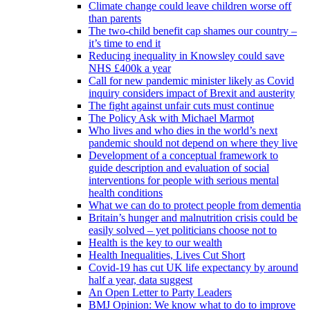
Climate change could leave children worse off
than parents
The two-child benefit cap shames our country –
it’s time to end it
Reducing inequality in Knowsley could save
NHS £400k a year
Call for new pandemic minister likely as Covid
inquiry considers impact of Brexit and austerity
The fight against unfair cuts must continue
The Policy Ask with Michael Marmot
Who lives and who dies in the world’s next
pandemic should not depend on where they live
Development of a conceptual framework to
guide description and evaluation of social
interventions for people with serious mental
health conditions
What we can do to protect people from dementia
Britain’s hunger and malnutrition crisis could be
easily solved – yet politicians choose not to
Health is the key to our wealth
Health Inequalities, Lives Cut Short
Covid-19 has cut UK life expectancy by around
half a year, data suggest
An Open Letter to Party Leaders
BMJ Opinion: We know what to do to improve