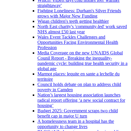
Which? expert says cold homes feel 'warmer
straightaway'
Fighting Loneliness: Durham's Silver Friends
grows with Major New Funding
Wigan children's teeth getting healthier
North East charity's 'community-led' work saved
NHS almost £50 last year
Wales Event Tackles Challenges and
Opportunities Facing Environmental Health
Profession
Media Coverage on the new UNAIDS Global
Counil Report - Breaking the inequality-
pandemic cycle: building true health security in a
global age
Marmot places: lequite en sante a lechelle du
territoire
Council holds debate on plan to address child
poverty in Camden
Nation’s largest housing association launches
radical report offering ‘a new social contract for
housing’
Budget 2025: Government scraps two child
benefit cap in major U turn
A homelessness team in a hospital has the
opportunity to change lives