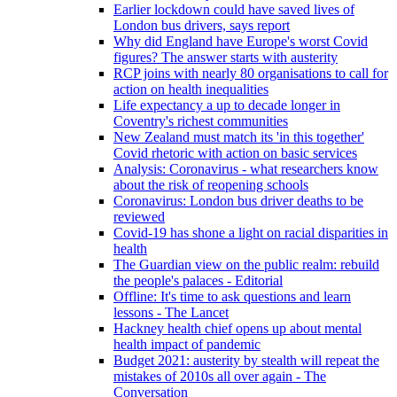
Earlier lockdown could have saved lives of
London bus drivers, says report
Why did England have Europe's worst Covid
figures? The answer starts with austerity
RCP joins with nearly 80 organisations to call for
action on health inequalities
Life expectancy a up to decade longer in
Coventry's richest communities
New Zealand must match its 'in this together'
Covid rhetoric with action on basic services
Analysis: Coronavirus - what researchers know
about the risk of reopening schools
Coronavirus: London bus driver deaths to be
reviewed
Covid-19 has shone a light on racial disparities in
health
The Guardian view on the public realm: rebuild
the people's palaces - Editorial
Offline: It's time to ask questions and learn
lessons - The Lancet
Hackney health chief opens up about mental
health impact of pandemic
Budget 2021: austerity by stealth will repeat the
mistakes of 2010s all over again - The
Conversation