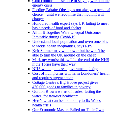
Cold comfort: the science of staying warm in the
energy crisis
Feeding Britain: Obesity is not always a personal
choice – until we recognise that, nothing will
change
Honoured health expert says UK failing to meet
basic needs of food and shelter
All In It Together Were Unequal Outcomes
Inevitable during Covid-19
Understand local population and overcome bias
to tackle health inequalities, says RPS
Keir Starmer may win power but he won’t be
able to turn the UK around on the cheap
Mark my words: this will be the end of the NHS
if the Tories have their way
NHS waiting times: a government pledge
Cost-of-living crisis will harm Londoners’ health
and requires urgent action
Cottage Centre’s Big Hoose project gives
430,000 goods to families in poverty
Gordon Brown warns of Tories ‘testing the
water’ for two-tier healthcare
Here's what can be done to try to fix Wales'
health crisis
Our Economic Masters Failed on Their Own