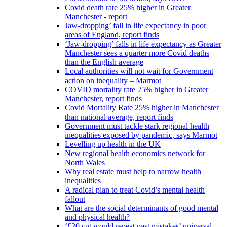
Covid death rate 25% higher in Greater
Manchester - report
Jaw-dropping’ fall in life expectancy in poor
areas of England, report finds
‘Jaw-dropping’ falls in life expectancy as Greater
Manchester sees a quarter more Covid deaths
than the English average
Local authorities will not wait for Government
action on inequality – Marmot
COVID mortality rate 25% higher in Greater
Manchester, report finds
Covid Mortality Rate 25% higher in Manchester
than national average, report finds
Government must tackle stark regional health
inequalities exposed by pandemic, says Marmot
Levelling up health in the UK
New regional health economics network for
North Wales
Why real estate must help to narrow health
inequalities
A radical plan to treat Covid’s mental health
fallout
What are the social determinants of good mental
and physical health?
‘£20 cut would repeat past mistakes’ universal