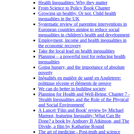
Health Inequalities: Why they matter
From Science to Policy Book Chapter
Growing up healthy. Or not. Child health
inequalities in the UK
Systematic review of parenting interventions in
European countries aiming to reduce social
inequalities in children's health and development
Employment, income and health inequalities in
the economic recovery
Take the local lead on health inequalities
Planning – a powerful tool for reducing health
inequalities
Going hungry, and the importance of absolute
poverty
Inégalités en matière de santé en Angleterre:
politique récente et éléments de preuve
We can do better in building society
Planning for Health and Well-Being: Chapter 7 -
'Health Inequalities and the Role of the Physical
and Social Environment'
A Lancet 'Film and Book' review by Michael
Marmot, featuring Inequality: What Can Be
Done? a book by Anthony B Atkinson, and The
Divide, a film by Katharine Round
The art of medicine - Post-truth and science