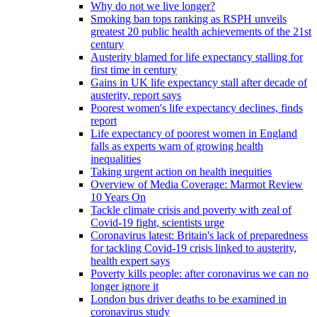
Why do not we live longer?
Smoking ban tops ranking as RSPH unveils
greatest 20 public health achievements of the 21st
century
Austerity blamed for life expectancy stalling for
first time in century
Gains in UK life expectancy stall after decade of
austerity, report says
Poorest women's life expectancy declines, finds
report
Life expectancy of poorest women in England
falls as experts warn of growing health
inequalities
Taking urgent action on health inequities
Overview of Media Coverage: Marmot Review
10 Years On
Tackle climate crisis and poverty with zeal of
Covid-19 fight, scientists urge
Coronavirus latest: Britain's lack of preparedness
for tackling Covid-19 crisis linked to austerity,
health expert says
Poverty kills people: after coronavirus we can no
longer ignore it
London bus driver deaths to be examined in
coronavirus study