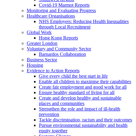
Covid-19 Marmot Reports
Monitoring and Evaluating Progress
Healthcare Organisations
NHS Employers: Reducing Health Inequalities
through Local Recruitment
Global Work
Hong Kong Reports
Greater London
Voluntary and Community Sector
Barnardos Collaboration
Business Sector
Housing
Evidence to Action Reports
Give every child the best start in life
Enable all children to maximise their capabilities
Create fair employment and good work for all
Ensure healthy standard of living for all
Create and develop healthy and sustainable
places and communities
Strengthen the role and impact of ill-health
prevention
Tackle discrimination, racism and their outcomes
Pursue environmental sustainability and health
equity together