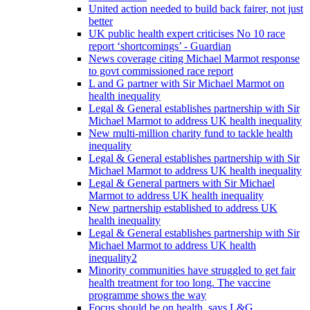
United action needed to build back fairer, not just
better
UK public health expert criticises No 10 race
report ‘shortcomings’ - Guardian
News coverage citing Michael Marmot response
to govt commissioned race report
L and G partner with Sir Michael Marmot on
health inequality
Legal & General establishes partnership with Sir
Michael Marmot to address UK health inequality
New multi-million charity fund to tackle health
inequality
Legal & General establishes partnership with Sir
Michael Marmot to address UK health inequality
Legal & General partners with Sir Michael
Marmot to address UK health inequality
New partnership established to address UK
health inequality
Legal & General establishes partnership with Sir
Michael Marmot to address UK health
inequality2
Minority communities have struggled to get fair
health treatment for too long. The vaccine
programme shows the way
Focus should be on health, says L&G