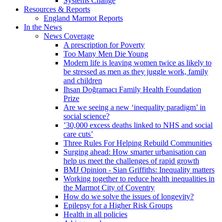
Systems Change
Resources & Reports
England Marmot Reports
In the News
News Coverage
A prescription for Poverty
Too Many Men Die Young
Modern life is leaving women twice as likely to
be stressed as men as they juggle work, family
and children
Ihsan Doğramacı Family Health Foundation
Prize
Are we seeing a new ‘inequality paradigm’ in
social science?
’30,000 excess deaths linked to NHS and social
care cuts’
Three Rules For Helping Rebuild Communities
Surging ahead: How smarter urbanisation can
help us meet the challenges of rapid growth
BMJ Opinion - Sian Griffiths: Inequality matters
Working together to reduce health inequalities in
the Marmot City of Coventry
How do we solve the issues of longevity?
Epilepsy for a Higher Risk Groups
Health in all policies