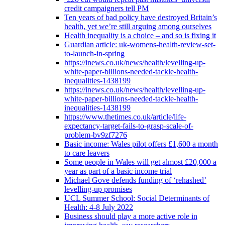
credit campaigners tell PM
Ten years of bad policy have destroyed Britain’s
health, yet we’re still arguing among ourselves
Health inequality is a choice – and so is fixing it
Guardian article: uk-womens-health-review-set-
to-launch-in-spring
https://inews.co.uk/news/health/levelling-up-
white-paper-billions-needed-tackle-health-
inequalities-1438199
https://inews.co.uk/news/health/levelling-up-
white-paper-billions-needed-tackle-health-
inequalities-1438199
https://www.thetimes.co.uk/article/life-
expectancy-target-fails-to-grasp-scale-of-
problem-bv9zf7276
Basic income: Wales pilot offers £1,600 a month
to care leavers
Some people in Wales will get almost £20,000 a
year as part of a basic income trial
Michael Gove defends funding of ‘rehashed’
levelling-up promises
UCL Summer School: Social Determinants of
Health: 4-8 July 2022
Business should play a more active role in