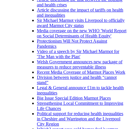
and health crises
Article discussing the impact of tariffs on health
and inequalities
Sir Michael Marmot visits Liverpool to officially
award Marmot City status
Media coverage on the new WHO 'World Report
on Social Determinants of Health Equity'
Protectionism Will Not Protect Against
Pandemics
Video of a speech by Sir Michael Marmot for
'The Man with the Plan'
Welsh Government announces new package of
measures to reduce preventable illness
Recent Media Coverage of Marmot Places Work
Division between justice and health “cannot
stand”
Legal & General announce £1m to tackle health
inequalities
Big Issue Special Edition Marmot Places
Strengthening Local Commitment to Improving
Life Chances
Political support for reducing health inequalities
in Cheshire and Warrington and the Liverpool
City Region