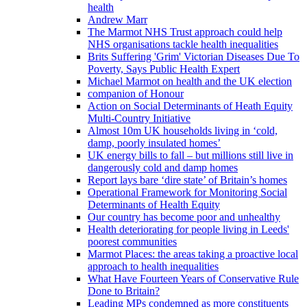
health
Andrew Marr
The Marmot NHS Trust approach could help
NHS organisations tackle health inequalities
Brits Suffering 'Grim' Victorian Diseases Due To
Poverty, Says Public Health Expert
Michael Marmot on health and the UK election
companion of Honour
Action on Social Determinants of Heath Equity
Multi-Country Initiative
Almost 10m UK households living in ‘cold,
damp, poorly insulated homes’
UK energy bills to fall – but millions still live in
dangerously cold and damp homes
Report lays bare ‘dire state’ of Britain’s homes
Operational Framework for Monitoring Social
Determinants of Health Equity
Our country has become poor and unhealthy
Health deteriorating for people living in Leeds'
poorest communities
Marmot Places: the areas taking a proactive local
approach to health inequalities
What Have Fourteen Years of Conservative Rule
Done to Britain?
Leading MPs condemned as more constituents