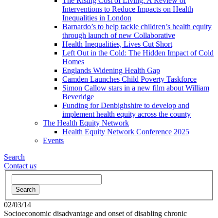
The Rising Cost of Living: A Review of
Interventions to Reduce Impacts on Health
Inequalities in London
Barnardo’s to help tackle children’s health equity
through launch of new Collaborative
Health Inequalities, Lives Cut Short
Left Out in the Cold: The Hidden Impact of Cold
Homes
Englands Widening Health Gap
Camden Launches Child Poverty Taskforce
Simon Callow stars in a new film about William
Beveridge
Funding for Denbighshire to develop and
implement health equity across the county
The Health Equity Network
Health Equity Network Conference 2025
Events
Search
Contact
us
Search
02/03/14
Socioeconomic disadvantage and onset of disabling chronic