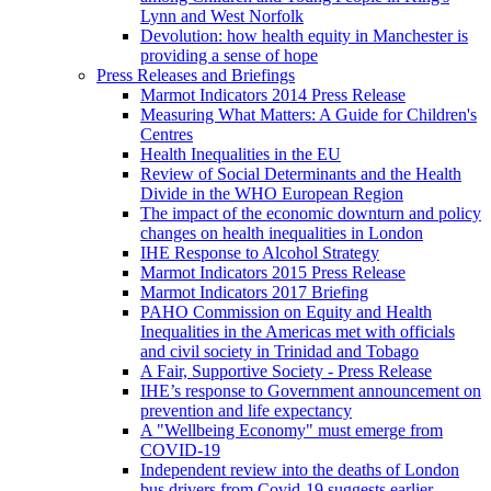
Lynn and West Norfolk
Devolution: how health equity in Manchester is
providing a sense of hope
Press Releases and Briefings
Marmot Indicators 2014 Press Release
Measuring What Matters: A Guide for Children's
Centres
Health Inequalities in the EU
Review of Social Determinants and the Health
Divide in the WHO European Region
The impact of the economic downturn and policy
changes on health inequalities in London
IHE Response to Alcohol Strategy
Marmot Indicators 2015 Press Release
Marmot Indicators 2017 Briefing
PAHO Commission on Equity and Health
Inequalities in the Americas met with officials
and civil society in Trinidad and Tobago
A Fair, Supportive Society - Press Release
IHE’s response to Government announcement on
prevention and life expectancy
A "Wellbeing Economy" must emerge from
COVID-19
Independent review into the deaths of London
bus drivers from Covid-19 suggests earlier