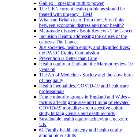
Galileo—speaking truth to power
The UK’s current health problems should be
treated with urgency - BMJ
What can Britain learn from the US on links
between economic distress and poor health?
Man-made disaster - Book Review - The Lancet
Inclusion Health: addressing the causes of the
causes - The Lancet
Just societies, health equity, and dignified lives:
the PAHO Equity Commission
Prevention is Better than Cure
Health equity in England: the Marmot review 10
years on
The Art of Medicine - Society and the slow burn
of inequality
Health inequalities, COVID-19 and healthcare
professionals
Ethnic minority groups in England and Wales -
factors affecting the size and timing of elevated
COVID-19 mortality: a retrospective cohort
study linking Census and death records
Sustainable health equity: achieving a net-zero
UK
61 Family health strategy and health equity
among older adults