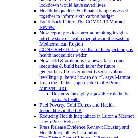
lockdown would have saved lives
Health inequalities & climate change assessed
together to inform sixth carbon budget
Build Back Fairer: The COVID-19 Marmot
Review
New report provides groundbreaking insights
into the state of health inequities in the Eastern
Mediterranean Region
CONFIRMED: Large falls in life expectancy as
health inequalities widen
New bold & ambitious framework to reduce
inequities & build back fairer for future
generations 'If Government is serious about
levelling up, here’s how to do it", says Marmot
Keep the lifeline - open letter to the Prime
Minister - JRF
Business must play a positive role in the
nation’s health
Fuel Poverty, Cold Homes and Health
Inequalities in the UK
Reducing Health Inequalities in Luton a Marmot
Town Press Release
Press Release Evidence Review: Housing and
Health Inequalities in London