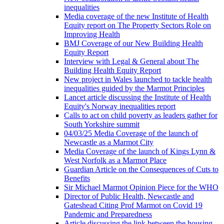
inequalities
Media coverage of the new Institute of Health
Equity report on The Property Sectors Role on
Improving Health
BMJ Coverage of our New Building Health
Equity Report
Interview with Legal & General about The
Building Health Equity Report
New project in Wales launched to tackle health
inequalities guided by the Marmot Principles
Lancet article discussing the Institute of Health
Equity's Norway inequalities report
Calls to act on child poverty as leaders gather for
South Yorkshire summit
04/03/25 Media Coverage of the launch of
Newcastle as a Marmot City
Media Coverage of the launch of Kings Lynn &
West Norfolk as a Marmot Place
Guardian Article on the Consequences of Cuts to
Benefits
Sir Michael Marmot Opinion Piece for the WHO
Director of Public Health, Newcastle and
Gateshead Citing Prof Marmot on Covid 19
Pandemic and Preparedness
Article discussing the link between the housing