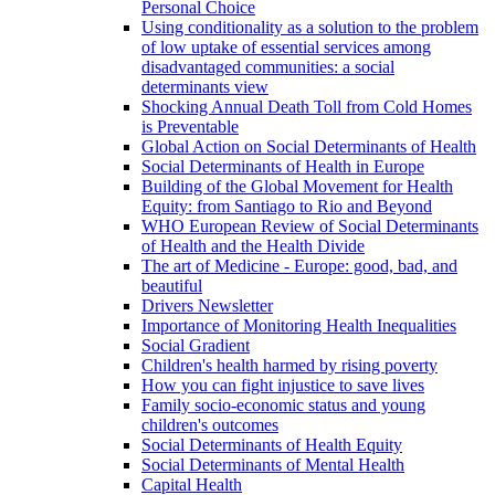
Personal Choice
Using conditionality as a solution to the problem
of low uptake of essential services among
disadvantaged communities: a social
determinants view
Shocking Annual Death Toll from Cold Homes
is Preventable
Global Action on Social Determinants of Health
Social Determinants of Health in Europe
Building of the Global Movement for Health
Equity: from Santiago to Rio and Beyond
WHO European Review of Social Determinants
of Health and the Health Divide
The art of Medicine - Europe: good, bad, and
beautiful
Drivers Newsletter
Importance of Monitoring Health Inequalities
Social Gradient
Children's health harmed by rising poverty
How you can fight injustice to save lives
Family socio-economic status and young
children's outcomes
Social Determinants of Health Equity
Social Determinants of Mental Health
Capital Health