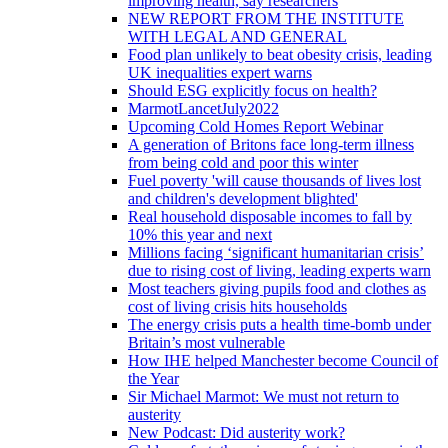
improving health, say researchers
NEW REPORT FROM THE INSTITUTE
WITH LEGAL AND GENERAL
Food plan unlikely to beat obesity crisis, leading
UK inequalities expert warns
Should ESG explicitly focus on health?
MarmotLancetJuly2022
Upcoming Cold Homes Report Webinar
A generation of Britons face long-term illness
from being cold and poor this winter
Fuel poverty 'will cause thousands of lives lost
and children's development blighted'
Real household disposable incomes to fall by
10% this year and next
Millions facing ‘significant humanitarian crisis’
due to rising cost of living, leading experts warn
Most teachers giving pupils food and clothes as
cost of living crisis hits households
The energy crisis puts a health time-bomb under
Britain’s most vulnerable
How IHE helped Manchester become Council of
the Year
Sir Michael Marmot: We must not return to
austerity
New Podcast: Did austerity work?