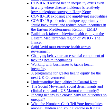
COVID-19 related health inequality exists even
in a city where disease incidence is relatively
low: a telephone survey in Hong Kong
COVID-19: exposing and amplifying inequalities
COVID-19 pandemic: a unique opportunity to
‘build back fairer’ and reduce health inequities in
the Eastern Mediterranean Region - EMHJ
Build back fairer: achieving health equity in the
Eastern Mediterranean region of WHO - The
Lancet
Sajid Javid must promote health across
government
Changing behaviour: an essential component of
tackling health inequalities
Working with businesses to tackle health
inequality
A programme for greater health equity for the
next UK Government
Understanding Inequalities In Coastal Kent
The Social Movement, social determinants and
clinical care, and a US Marmot community?
If being healthy is a choice, why are outcomes so
unequal?
What the Numbers Can't Tell You: Inequalities
among Children and Young People in King's