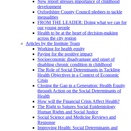
New report stresses importance of childhood
development
Oxfordshire County Council pledges to tackle
inequalities
FROM THE LEADER: Doing what we can for
our young people
Health to be at the heart of decision-making
across the city region
Articles by the Institute Team
Working for health equity
Paying for the positive impact
Socioeconomic disadvantage and onset of
disabling chronic condition in childhood
The Role of Social Determinants in Tackling
Health Objectives in a Context of Economic
Crisis
Closing the Gap in a Generation: Health Equity
through Action on the Social Determinants of
Health
How will the Financial Crisis Affect Health?
The Right to Sutures Social Epidemiology
Human Rights and Social Justice
Social Science and Medicine Reviews and
Response
Improving Health: Social Determinants and