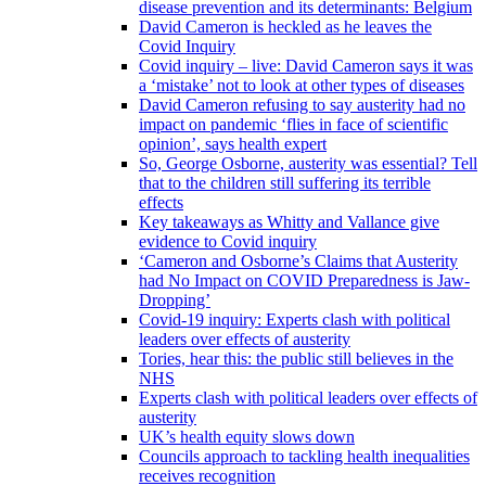
disease prevention and its determinants: Belgium
David Cameron is heckled as he leaves the
Covid Inquiry
Covid inquiry – live: David Cameron says it was
a ‘mistake’ not to look at other types of diseases
David Cameron refusing to say austerity had no
impact on pandemic ‘flies in face of scientific
opinion’, says health expert
So, George Osborne, austerity was essential? Tell
that to the children still suffering its terrible
effects
Key takeaways as Whitty and Vallance give
evidence to Covid inquiry
‘Cameron and Osborne’s Claims that Austerity
had No Impact on COVID Preparedness is Jaw-
Dropping’
Covid-19 inquiry: Experts clash with political
leaders over effects of austerity
Tories, hear this: the public still believes in the
NHS
Experts clash with political leaders over effects of
austerity
UK’s health equity slows down
Councils approach to tackling health inequalities
receives recognition