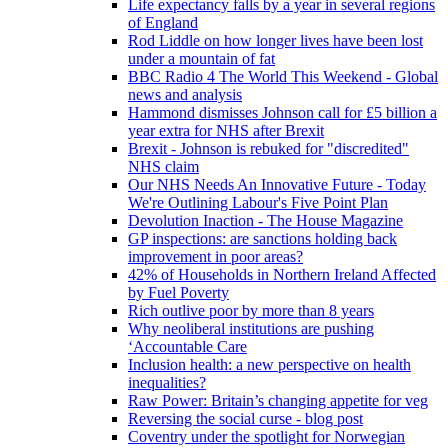
Life expectancy falls by a year in several regions
of England
Rod Liddle on how longer lives have been lost
under a mountain of fat
BBC Radio 4 The World This Weekend - Global
news and analysis
Hammond dismisses Johnson call for £5 billion a
year extra for NHS after Brexit
Brexit - Johnson is rebuked for "discredited"
NHS claim
Our NHS Needs An Innovative Future - Today
We're Outlining Labour's Five Point Plan
Devolution Inaction - The House Magazine
GP inspections: are sanctions holding back
improvement in poor areas?
42% of Households in Northern Ireland Affected
by Fuel Poverty
Rich outlive poor by more than 8 years
Why neoliberal institutions are pushing
‘Accountable Care
Inclusion health: a new perspective on health
inequalities?
Raw Power: Britain’s changing appetite for veg
Reversing the social curse - blog post
Coventry under the spotlight for Norwegian