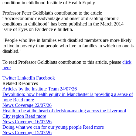
condition in childhood
Institute of Health Equity
Professor Peter Goldblatt's contribution to the article
“Socioeconomic disadvantage and onset of disabling chronic
conditions in childhood" has been published in the March 2014
issue of Eyes on Evidence e-bulletin.
"People who live in families with disabled members are more likely
to live in poverty than people who live in families in which no one is
disabled."
To read Professor Goldblatts contribution to this article, please
click
here
Twitter
LinkedIn
Facebook
Related Resources
Articles by the Institute Team
24/07/26
Devolution: how health equity in Manchester is providing a sense of
hope
Read more
News Coverage
22/07/26
Health to be at the heart of decision-making across the Liverpool
City region
Read more
News Coverage
16/07/26
Doing what we can for our young people
Read more
News Coverage
15/07/26