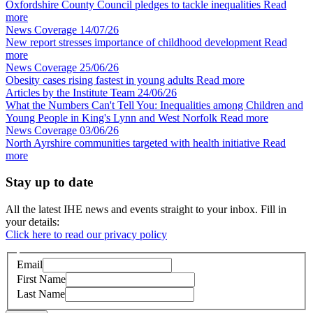
Oxfordshire County Council pledges to tackle inequalities
Read
more
News Coverage
14/07/26
New report stresses importance of childhood development
Read
more
News Coverage
25/06/26
Obesity cases rising fastest in young adults
Read more
Articles by the Institute Team
24/06/26
What the Numbers Can't Tell You: Inequalities among Children and
Young People in King's Lynn and West Norfolk
Read more
News Coverage
03/06/26
North Ayrshire communities targeted with health initiative
Read
more
Stay up to date
All the latest IHE news and events straight to your inbox. Fill in
your details:
Click here to read our privacy policy
Email
First Name
Last Name