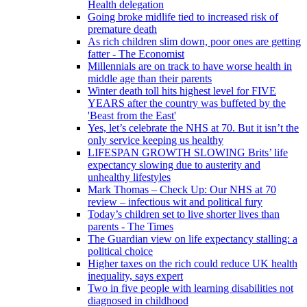
Health delegation
Going broke midlife tied to increased risk of
premature death
As rich children slim down, poor ones are getting
fatter - The Economist
Millennials are on track to have worse health in
middle age than their parents
Winter death toll hits highest level for FIVE
YEARS after the country was buffeted by the
'Beast from the East'
Yes, let’s celebrate the NHS at 70. But it isn’t the
only service keeping us healthy
LIFESPAN GROWTH SLOWING Brits’ life
expectancy slowing due to austerity and
unhealthy lifestyles
Mark Thomas – Check Up: Our NHS at 70
review – infectious wit and political fury
Today’s children set to live shorter lives than
parents - The Times
The Guardian view on life expectancy stalling: a
political choice
Higher taxes on the rich could reduce UK health
inequality, says expert
Two in five people with learning disabilities not
diagnosed in childhood