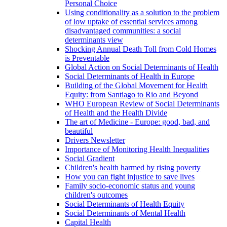
Personal Choice
Using conditionality as a solution to the problem
of low uptake of essential services among
disadvantaged communities: a social
determinants view
Shocking Annual Death Toll from Cold Homes
is Preventable
Global Action on Social Determinants of Health
Social Determinants of Health in Europe
Building of the Global Movement for Health
Equity: from Santiago to Rio and Beyond
WHO European Review of Social Determinants
of Health and the Health Divide
The art of Medicine - Europe: good, bad, and
beautiful
Drivers Newsletter
Importance of Monitoring Health Inequalities
Social Gradient
Children's health harmed by rising poverty
How you can fight injustice to save lives
Family socio-economic status and young
children's outcomes
Social Determinants of Health Equity
Social Determinants of Mental Health
Capital Health