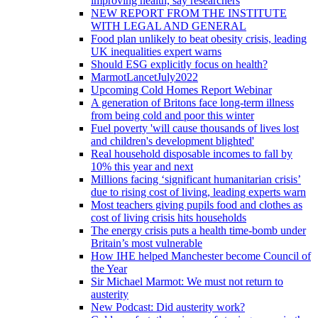
improving health, say researchers
NEW REPORT FROM THE INSTITUTE
WITH LEGAL AND GENERAL
Food plan unlikely to beat obesity crisis, leading
UK inequalities expert warns
Should ESG explicitly focus on health?
MarmotLancetJuly2022
Upcoming Cold Homes Report Webinar
A generation of Britons face long-term illness
from being cold and poor this winter
Fuel poverty 'will cause thousands of lives lost
and children's development blighted'
Real household disposable incomes to fall by
10% this year and next
Millions facing ‘significant humanitarian crisis’
due to rising cost of living, leading experts warn
Most teachers giving pupils food and clothes as
cost of living crisis hits households
The energy crisis puts a health time-bomb under
Britain’s most vulnerable
How IHE helped Manchester become Council of
the Year
Sir Michael Marmot: We must not return to
austerity
New Podcast: Did austerity work?