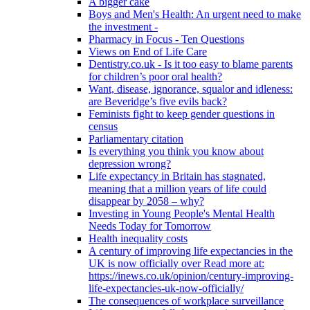
A bigger cake
Boys and Men's Health: An urgent need to make
the investment -
Pharmacy in Focus - Ten Questions
Views on End of Life Care
Dentistry.co.uk - Is it too easy to blame parents
for children’s poor oral health?
Want, disease, ignorance, squalor and idleness:
are Beveridge’s five evils back?
Feminists fight to keep gender questions in
census
Parliamentary citation
Is everything you think you know about
depression wrong?
Life expectancy in Britain has stagnated,
meaning that a million years of life could
disappear by 2058 – why?
Investing in Young People's Mental Health
Needs Today for Tomorrow
Health inequality costs
A century of improving life expectancies in the
UK is now officially over Read more at:
https://inews.co.uk/opinion/century-improving-
life-expectancies-uk-now-officially/
The consequences of workplace surveillance