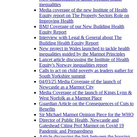
inequalities
Media coverage of the new Institute of Health
Equity report on The Property Sectors Role on
Improving Health
BMJ Coverage of our New Building Health
Equity Report
Interview with Legal & General about The
Building Health Equity Report
New project in Wales launched to tackle health
inequalities guided by the Marmot Principles
Lancet article discussing the Institute of Health
Equity's Norway inequalities report
Calls to act on child poverty as leaders gather for
South Yorkshire summit
04/03/25 Media Coverage of the launch of
Newcastle as a Marmot City
Media Coverage of the launch of Kings Lynn &
West Norfolk as a Marmot Place
Guardian Article on the Consequences of Cuts to
Benefits
Sir Michael Marmot Opinion Piece for the WHO
Director of Public Health, Newcastle and
Gateshead Citing Prof Marmot on Covid 19
Pandemic and Preparedness
Article discussing the link between the housing