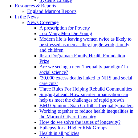
Systems Change
Resources & Reports
England Marmot Reports
In the News
News Coverage
A prescription for Poverty
Too Many Men Die Young
Modern life is leaving women twice as likely to
be stressed as men as they juggle work, family
and children
Ihsan Doğramacı Family Health Foundation
Prize
Are we seeing a new ‘inequality paradigm’ in
social science?
’30,000 excess deaths linked to NHS and social
care cuts’
Three Rules For Helping Rebuild Communities
Surging ahead: How smarter urbanisation can
help us meet the challenges of rapid growth
BMJ Opinion - Sian Griffiths: Inequality matters
Working together to reduce health inequalities in
the Marmot City of Coventry
How do we solve the issues of longevity?
Epilepsy for a Higher Risk Groups
Health in all policies