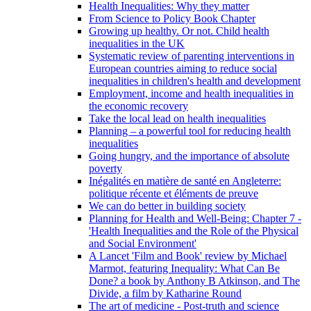
Health Inequalities: Why they matter
From Science to Policy Book Chapter
Growing up healthy. Or not. Child health
inequalities in the UK
Systematic review of parenting interventions in
European countries aiming to reduce social
inequalities in children's health and development
Employment, income and health inequalities in
the economic recovery
Take the local lead on health inequalities
Planning – a powerful tool for reducing health
inequalities
Going hungry, and the importance of absolute
poverty
Inégalités en matière de santé en Angleterre:
politique récente et éléments de preuve
We can do better in building society
Planning for Health and Well-Being: Chapter 7 -
'Health Inequalities and the Role of the Physical
and Social Environment'
A Lancet 'Film and Book' review by Michael
Marmot, featuring Inequality: What Can Be
Done? a book by Anthony B Atkinson, and The
Divide, a film by Katharine Round
The art of medicine - Post-truth and science