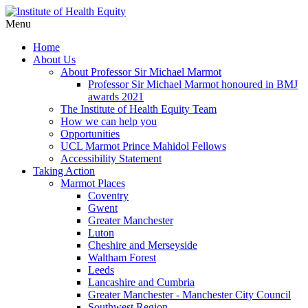
Menu
Home
About Us
About Professor Sir Michael Marmot
Professor Sir Michael Marmot honoured in BMJ
awards 2021
The Institute of Health Equity Team
How we can help you
Opportunities
UCL Marmot Prince Mahidol Fellows
Accessibility Statement
Taking Action
Marmot Places
Coventry
Gwent
Greater Manchester
Luton
Cheshire and Merseyside
Waltham Forest
Leeds
Lancashire and Cumbria
Greater Manchester - Manchester City Council
Southwest Region