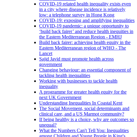
COVID-19 related health inequality exists even
in a city where disease incidence is relatively
low: a telephone survey in Hong Kong
COVID-19: exposing and amplifying inequalities
COVID-19 pandemic: a unique opportunity to
‘build back fairer’ and reduce health inequities in
the Eastern Mediterranean Region - EMHJ
Build back fairer: achieving health equity in the
Eastern Mediterranean region of WHO - The
Lancet
Sajid Javid must promote health across
government
Changing behaviour: an essential component of
tackling health inequalities
Working with businesses to tackle health
inequality
A programme for greater health equity for the
next UK Government
Understanding Inequalities In Coastal Kent
The Social Movement, social determinants and
clinical care, and a US Marmot community?
If being healthy is a choice, why are outcomes so
unequal?
What the Numbers Can't Tell You: Inequalities
among Children and Young People in King's