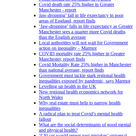
Covid death rate 25% higher in Greater
Manchester - report
Jaw-dropping’ fall in life expectancy in poor
areas of England, report finds
‘Jaw-dropping’ falls in life expectancy as Greater
Manchester sees a quarter more Covid deaths
than the English average
Local authorities will not wait for Government
action on inequality – Marmot
COVID mortality rate 25% higher in Greater
Manchester, report finds
Covid Mortality Rate 25% higher in Manchester
than national average, report finds
Government must tackle stark regional health
inequalities exposed by pandemic, says Marmot
Levelling up health in the UK
New regional health economics network for
North Wales
Why real estate must help to narrow health
inequalities
A radical plan to treat Covid’s mental health
fallout
What are the social determinants of good mental
and physical health?
‘£20 cut would repeat past mistakes’ universal