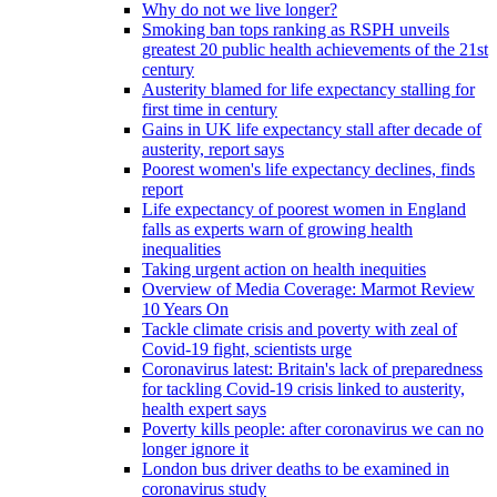
Why do not we live longer?
Smoking ban tops ranking as RSPH unveils
greatest 20 public health achievements of the 21st
century
Austerity blamed for life expectancy stalling for
first time in century
Gains in UK life expectancy stall after decade of
austerity, report says
Poorest women's life expectancy declines, finds
report
Life expectancy of poorest women in England
falls as experts warn of growing health
inequalities
Taking urgent action on health inequities
Overview of Media Coverage: Marmot Review
10 Years On
Tackle climate crisis and poverty with zeal of
Covid-19 fight, scientists urge
Coronavirus latest: Britain's lack of preparedness
for tackling Covid-19 crisis linked to austerity,
health expert says
Poverty kills people: after coronavirus we can no
longer ignore it
London bus driver deaths to be examined in
coronavirus study