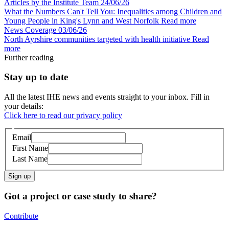
Articles by the Institute Team
24/06/26
What the Numbers Can't Tell You: Inequalities among Children and
Young People in King's Lynn and West Norfolk
Read more
News Coverage
03/06/26
North Ayrshire communities targeted with health initiative
Read
more
Further reading
Stay up to date
All the latest IHE news and events straight to your inbox. Fill in
your details:
Click here to read our privacy policy
Email
First Name
Last Name
Sign up
Got a project or case study to share?
Contribute