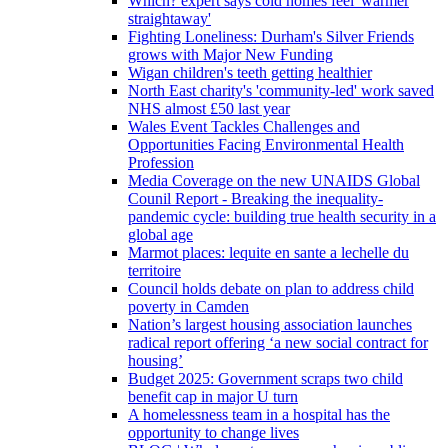
Which? expert says cold homes feel 'warmer
straightaway'
Fighting Loneliness: Durham's Silver Friends
grows with Major New Funding
Wigan children's teeth getting healthier
North East charity's 'community-led' work saved
NHS almost £50 last year
Wales Event Tackles Challenges and
Opportunities Facing Environmental Health
Profession
Media Coverage on the new UNAIDS Global
Counil Report - Breaking the inequality-
pandemic cycle: building true health security in a
global age
Marmot places: lequite en sante a lechelle du
territoire
Council holds debate on plan to address child
poverty in Camden
Nation’s largest housing association launches
radical report offering ‘a new social contract for
housing’
Budget 2025: Government scraps two child
benefit cap in major U turn
A homelessness team in a hospital has the
opportunity to change lives