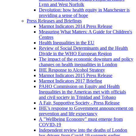
Lynn and West Norfolk
Devolution: how health equity in Manchester is
providing a sense of hope
Press Releases and Briefings
Marmot Indicators 2014 Press Release
Measuring What Matters: A Guide for Children's
Centres
Health Inequalities in the EU
Review of Social Determinants and the Health
Divide in the WHO European Region
The impact of the economic downturn and policy
changes on health inequalities in London
IHE Response to Alcohol Strategy
Marmot Indicators 2015 Press Release
Marmot Indicators 2017 Briefing
PAHO Commission on Equity and Health
Inequalities in the Americas met with officials
and civil society in Trinidad and Tobago
A Fair, Supportive Society - Press Release
IHE’s response to Government announcement on
prevention and life expectancy
A "Wellbeing Economy" must emerge from
COVID-19
Independent review into the deaths of London
bus drivers from Covid-19 suggests earlier