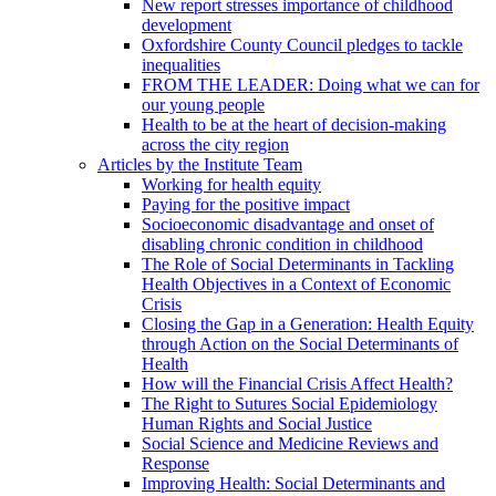
New report stresses importance of childhood
development
Oxfordshire County Council pledges to tackle
inequalities
FROM THE LEADER: Doing what we can for
our young people
Health to be at the heart of decision-making
across the city region
Articles by the Institute Team
Working for health equity
Paying for the positive impact
Socioeconomic disadvantage and onset of
disabling chronic condition in childhood
The Role of Social Determinants in Tackling
Health Objectives in a Context of Economic
Crisis
Closing the Gap in a Generation: Health Equity
through Action on the Social Determinants of
Health
How will the Financial Crisis Affect Health?
The Right to Sutures Social Epidemiology
Human Rights and Social Justice
Social Science and Medicine Reviews and
Response
Improving Health: Social Determinants and