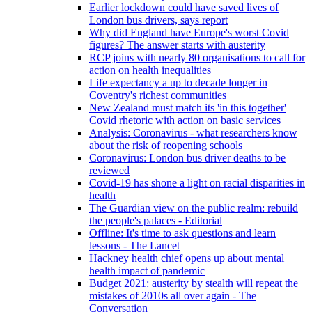
Earlier lockdown could have saved lives of
London bus drivers, says report
Why did England have Europe's worst Covid
figures? The answer starts with austerity
RCP joins with nearly 80 organisations to call for
action on health inequalities
Life expectancy a up to decade longer in
Coventry's richest communities
New Zealand must match its 'in this together'
Covid rhetoric with action on basic services
Analysis: Coronavirus - what researchers know
about the risk of reopening schools
Coronavirus: London bus driver deaths to be
reviewed
Covid-19 has shone a light on racial disparities in
health
The Guardian view on the public realm: rebuild
the people's palaces - Editorial
Offline: It's time to ask questions and learn
lessons - The Lancet
Hackney health chief opens up about mental
health impact of pandemic
Budget 2021: austerity by stealth will repeat the
mistakes of 2010s all over again - The
Conversation