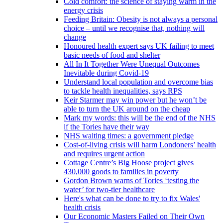
Cold comfort: the science of staying warm in the
energy crisis
Feeding Britain: Obesity is not always a personal
choice – until we recognise that, nothing will
change
Honoured health expert says UK failing to meet
basic needs of food and shelter
All In It Together Were Unequal Outcomes
Inevitable during Covid-19
Understand local population and overcome bias
to tackle health inequalities, says RPS
Keir Starmer may win power but he won’t be
able to turn the UK around on the cheap
Mark my words: this will be the end of the NHS
if the Tories have their way
NHS waiting times: a government pledge
Cost-of-living crisis will harm Londoners’ health
and requires urgent action
Cottage Centre’s Big Hoose project gives
430,000 goods to families in poverty
Gordon Brown warns of Tories ‘testing the
water’ for two-tier healthcare
Here's what can be done to try to fix Wales'
health crisis
Our Economic Masters Failed on Their Own