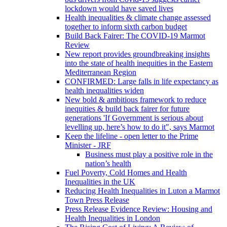
lockdown would have saved lives
Health inequalities & climate change assessed
together to inform sixth carbon budget
Build Back Fairer: The COVID-19 Marmot
Review
New report provides groundbreaking insights
into the state of health inequities in the Eastern
Mediterranean Region
CONFIRMED: Large falls in life expectancy as
health inequalities widen
New bold & ambitious framework to reduce
inequities & build back fairer for future
generations 'If Government is serious about
levelling up, here’s how to do it", says Marmot
Keep the lifeline - open letter to the Prime
Minister - JRF
Business must play a positive role in the
nation’s health
Fuel Poverty, Cold Homes and Health
Inequalities in the UK
Reducing Health Inequalities in Luton a Marmot
Town Press Release
Press Release Evidence Review: Housing and
Health Inequalities in London