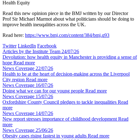
Health Equity
Read this new opinion piece in the BMJ written by our Director
Prof Sir Michael Marmot about what politicians should be doing to
improve health ineuqalities across the UK.
Read here:
https://www.bmj.com/content/384/bmj.q93
Twitter
LinkedIn
Facebook
Articles by the Institute Team
24/07/26
Devolution: how health equity in Manchester is providing a sense of
hope
Read more
News Coverage
22/07/26
Health to be at the heart of decision-making across the Liverpool
City region
Read more
News Coverage
16/07/26
Doing what we can for our young people
Read more
News Coverage
15/07/26
Oxfordshire County Council pledges to tackle inequalities
Read
more
News Coverage
14/07/26
New report stresses importance of childhood development
Read
more
News Coverage
25/06/26
Obesity cases rising fastest in young adults
Read more