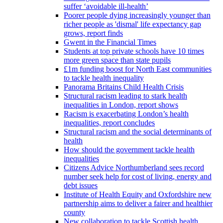
suffer ‘avoidable ill-health’
Poorer people dying increasingly younger than
richer people as 'dismal' life expectancy gap
grows, report finds
Gwent in the Financial Times
Students at top private schools have 10 times
more green space than state pupils
£1m funding boost for North East communities
to tackle health inequality
Panorama Britains Child Health Crisis
Structural racism leading to stark health
inequalities in London, report shows
Racism is exacerbating London’s health
inequalities, report concludes
Structural racism and the social determinants of
health
How should the government tackle health
inequalities
Citizens Advice Northumberland sees record
number seek help for cost of living, energy and
debt issues
Institute of Health Equity and Oxfordshire new
partnership aims to deliver a fairer and healthier
county
New collaboration to tackle Scottish health