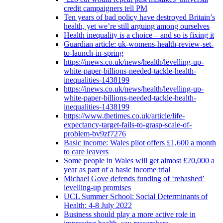
credit campaigners tell PM
Ten years of bad policy have destroyed Britain’s
health, yet we’re still arguing among ourselves
Health inequality is a choice – and so is fixing it
Guardian article: uk-womens-health-review-set-
to-launch-in-spring
https://inews.co.uk/news/health/levelling-up-
white-paper-billions-needed-tackle-health-
inequalities-1438199
https://inews.co.uk/news/health/levelling-up-
white-paper-billions-needed-tackle-health-
inequalities-1438199
https://www.thetimes.co.uk/article/life-
expectancy-target-fails-to-grasp-scale-of-
problem-bv9zf7276
Basic income: Wales pilot offers £1,600 a month
to care leavers
Some people in Wales will get almost £20,000 a
year as part of a basic income trial
Michael Gove defends funding of ‘rehashed’
levelling-up promises
UCL Summer School: Social Determinants of
Health: 4-8 July 2022
Business should play a more active role in