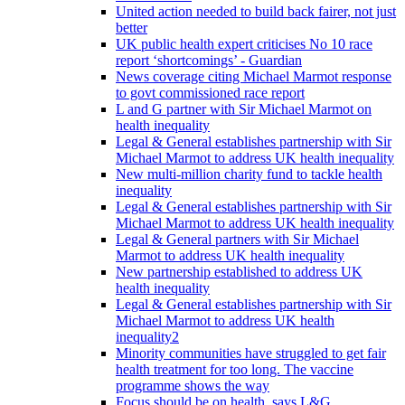
United action needed to build back fairer, not just
better
UK public health expert criticises No 10 race
report ‘shortcomings’ - Guardian
News coverage citing Michael Marmot response
to govt commissioned race report
L and G partner with Sir Michael Marmot on
health inequality
Legal & General establishes partnership with Sir
Michael Marmot to address UK health inequality
New multi-million charity fund to tackle health
inequality
Legal & General establishes partnership with Sir
Michael Marmot to address UK health inequality
Legal & General partners with Sir Michael
Marmot to address UK health inequality
New partnership established to address UK
health inequality
Legal & General establishes partnership with Sir
Michael Marmot to address UK health
inequality2
Minority communities have struggled to get fair
health treatment for too long. The vaccine
programme shows the way
Focus should be on health, says L&G