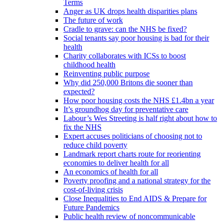
Terms
Anger as UK drops health disparities plans
The future of work
Cradle to grave: can the NHS be fixed?
Social tenants say poor housing is bad for their
health
Charity collaborates with ICSs to boost
childhood health
Reinventing public purpose
Why did 250,000 Britons die sooner than
expected?
How poor housing costs the NHS £1.4bn a year
It’s groundhog day for preventative care
Labour’s Wes Streeting is half right about how to
fix the NHS
Expert accuses politicians of choosing not to
reduce child poverty
Landmark report charts route for reorienting
economies to deliver health for all
An economics of health for all
Poverty proofing and a national strategy for the
cost-of-living crisis
Close Inequalities to End AIDS & Prepare for
Future Pandemics
Public health review of noncommunicable