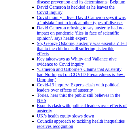
disease prevention and its determinants: Belgium
David Cameron is heckled as he leaves the
Covid Inquiry
Covid inquiry – live: David Cameron says it was
a ‘mistake’ not to look at other types of diseases
David Cameron refusing to say austerity had no
impact on pandemic ‘flies in face of scientific
opinion’, says health expert
So, George Osborne, austerity was essential? Tell
that to the children still suffering its terrible
effects
Key takeaways as Whitty and Vallance give
evidence to Covid inquiry
‘Cameron and Osborne’s Claims that Austerity
had No Impact on COVID Preparedness is Jaw-
Dropping’
Covid-19 inquiry: Experts clash with political
leaders over effects of austerity
Tories, hear this: the public still believes in the
NHS
Experts clash with political leaders over effects of
austerity
UK’s health equity slows down
Councils approach to tackling health inequalities
receives recognition