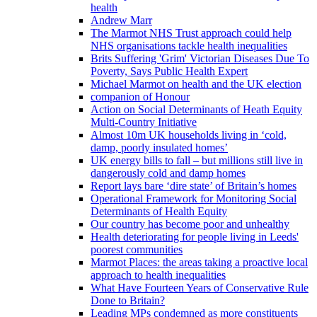
health
Andrew Marr
The Marmot NHS Trust approach could help
NHS organisations tackle health inequalities
Brits Suffering 'Grim' Victorian Diseases Due To
Poverty, Says Public Health Expert
Michael Marmot on health and the UK election
companion of Honour
Action on Social Determinants of Heath Equity
Multi-Country Initiative
Almost 10m UK households living in ‘cold,
damp, poorly insulated homes’
UK energy bills to fall – but millions still live in
dangerously cold and damp homes
Report lays bare ‘dire state’ of Britain’s homes
Operational Framework for Monitoring Social
Determinants of Health Equity
Our country has become poor and unhealthy
Health deteriorating for people living in Leeds'
poorest communities
Marmot Places: the areas taking a proactive local
approach to health inequalities
What Have Fourteen Years of Conservative Rule
Done to Britain?
Leading MPs condemned as more constituents