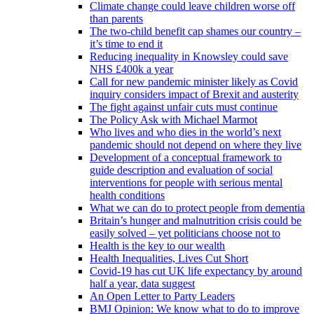
Climate change could leave children worse off
than parents
The two-child benefit cap shames our country –
it’s time to end it
Reducing inequality in Knowsley could save
NHS £400k a year
Call for new pandemic minister likely as Covid
inquiry considers impact of Brexit and austerity
The fight against unfair cuts must continue
The Policy Ask with Michael Marmot
Who lives and who dies in the world’s next
pandemic should not depend on where they live
Development of a conceptual framework to
guide description and evaluation of social
interventions for people with serious mental
health conditions
What we can do to protect people from dementia
Britain’s hunger and malnutrition crisis could be
easily solved – yet politicians choose not to
Health is the key to our wealth
Health Inequalities, Lives Cut Short
Covid-19 has cut UK life expectancy by around
half a year, data suggest
An Open Letter to Party Leaders
BMJ Opinion: We know what to do to improve