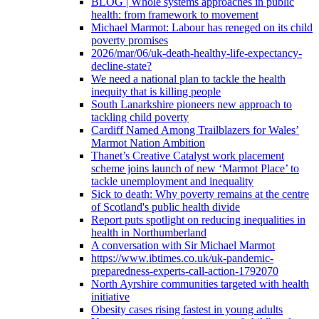
BLOG | Whole systems approaches in public
health: from framework to movement
Michael Marmot: Labour has reneged on its child
poverty promises
2026/mar/06/uk-death-healthy-life-expectancy-
decline-state?
We need a national plan to tackle the health
inequity that is killing people
South Lanarkshire pioneers new approach to
tackling child poverty
Cardiff Named Among Trailblazers for Wales’
Marmot Nation Ambition
Thanet’s Creative Catalyst work placement
scheme joins launch of new ‘Marmot Place’ to
tackle unemployment and inequality
Sick to death: Why poverty remains at the centre
of Scotland's public health divide
Report puts spotlight on reducing inequalities in
health in Northumberland
A conversation with Sir Michael Marmot
https://www.ibtimes.co.uk/uk-pandemic-
preparedness-experts-call-action-1792070
North Ayrshire communities targeted with health
initiative
Obesity cases rising fastest in young adults