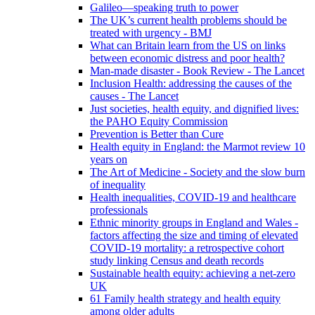
Galileo—speaking truth to power
The UK’s current health problems should be
treated with urgency - BMJ
What can Britain learn from the US on links
between economic distress and poor health?
Man-made disaster - Book Review - The Lancet
Inclusion Health: addressing the causes of the
causes - The Lancet
Just societies, health equity, and dignified lives:
the PAHO Equity Commission
Prevention is Better than Cure
Health equity in England: the Marmot review 10
years on
The Art of Medicine - Society and the slow burn
of inequality
Health inequalities, COVID-19 and healthcare
professionals
Ethnic minority groups in England and Wales -
factors affecting the size and timing of elevated
COVID-19 mortality: a retrospective cohort
study linking Census and death records
Sustainable health equity: achieving a net-zero
UK
61 Family health strategy and health equity
among older adults