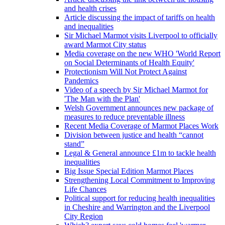
and health crises
Article discussing the impact of tariffs on health
and inequalities
Sir Michael Marmot visits Liverpool to officially
award Marmot City status
Media coverage on the new WHO 'World Report
on Social Determinants of Health Equity'
Protectionism Will Not Protect Against
Pandemics
Video of a speech by Sir Michael Marmot for
'The Man with the Plan'
Welsh Government announces new package of
measures to reduce preventable illness
Recent Media Coverage of Marmot Places Work
Division between justice and health “cannot
stand”
Legal & General announce £1m to tackle health
inequalities
Big Issue Special Edition Marmot Places
Strengthening Local Commitment to Improving
Life Chances
Political support for reducing health inequalities
in Cheshire and Warrington and the Liverpool
City Region