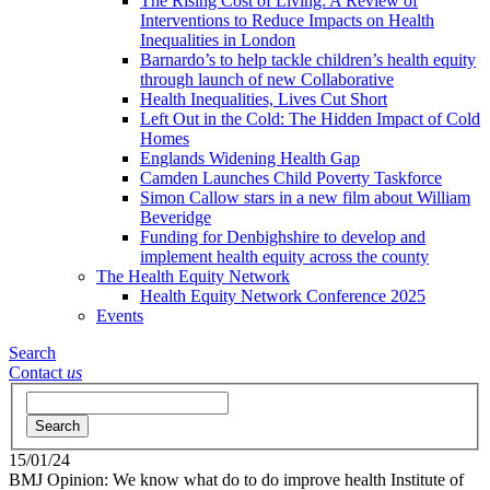
The Rising Cost of Living: A Review of
Interventions to Reduce Impacts on Health
Inequalities in London
Barnardo’s to help tackle children’s health equity
through launch of new Collaborative
Health Inequalities, Lives Cut Short
Left Out in the Cold: The Hidden Impact of Cold
Homes
Englands Widening Health Gap
Camden Launches Child Poverty Taskforce
Simon Callow stars in a new film about William
Beveridge
Funding for Denbighshire to develop and
implement health equity across the county
The Health Equity Network
Health Equity Network Conference 2025
Events
Search
Contact
us
Search
15/01/24
BMJ Opinion: We know what do to do improve health
Institute of