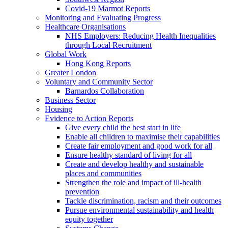
Covid-19 Marmot Reports
Monitoring and Evaluating Progress
Healthcare Organisations
NHS Employers: Reducing Health Inequalities
through Local Recruitment
Global Work
Hong Kong Reports
Greater London
Voluntary and Community Sector
Barnardos Collaboration
Business Sector
Housing
Evidence to Action Reports
Give every child the best start in life
Enable all children to maximise their capabilities
Create fair employment and good work for all
Ensure healthy standard of living for all
Create and develop healthy and sustainable
places and communities
Strengthen the role and impact of ill-health
prevention
Tackle discrimination, racism and their outcomes
Pursue environmental sustainability and health
equity together