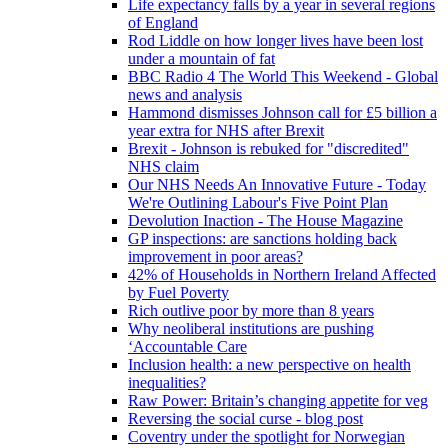
Life expectancy falls by a year in several regions
of England
Rod Liddle on how longer lives have been lost
under a mountain of fat
BBC Radio 4 The World This Weekend - Global
news and analysis
Hammond dismisses Johnson call for £5 billion a
year extra for NHS after Brexit
Brexit - Johnson is rebuked for "discredited"
NHS claim
Our NHS Needs An Innovative Future - Today
We're Outlining Labour's Five Point Plan
Devolution Inaction - The House Magazine
GP inspections: are sanctions holding back
improvement in poor areas?
42% of Households in Northern Ireland Affected
by Fuel Poverty
Rich outlive poor by more than 8 years
Why neoliberal institutions are pushing
‘Accountable Care
Inclusion health: a new perspective on health
inequalities?
Raw Power: Britain’s changing appetite for veg
Reversing the social curse - blog post
Coventry under the spotlight for Norwegian