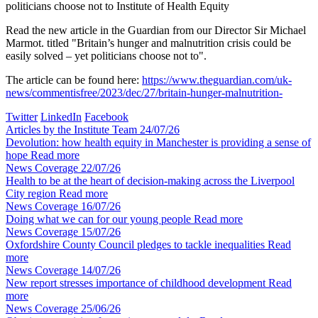
politicians choose not to
Institute of Health Equity
Read the new article in the Guardian from our Director Sir Michael
Marmot. titled "Britain’s hunger and malnutrition crisis could be
easily solved – yet politicians choose not to".
The article can be found here:
https://www.theguardian.com/uk-
news/commentisfree/2023/dec/27/britain-hunger-malnutrition-
Twitter
LinkedIn
Facebook
Articles by the Institute Team
24/07/26
Devolution: how health equity in Manchester is providing a sense of
hope
Read more
News Coverage
22/07/26
Health to be at the heart of decision-making across the Liverpool
City region
Read more
News Coverage
16/07/26
Doing what we can for our young people
Read more
News Coverage
15/07/26
Oxfordshire County Council pledges to tackle inequalities
Read
more
News Coverage
14/07/26
New report stresses importance of childhood development
Read
more
News Coverage
25/06/26