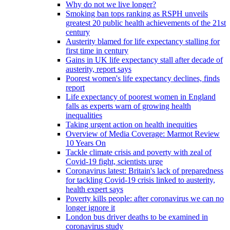
Why do not we live longer?
Smoking ban tops ranking as RSPH unveils
greatest 20 public health achievements of the 21st
century
Austerity blamed for life expectancy stalling for
first time in century
Gains in UK life expectancy stall after decade of
austerity, report says
Poorest women's life expectancy declines, finds
report
Life expectancy of poorest women in England
falls as experts warn of growing health
inequalities
Taking urgent action on health inequities
Overview of Media Coverage: Marmot Review
10 Years On
Tackle climate crisis and poverty with zeal of
Covid-19 fight, scientists urge
Coronavirus latest: Britain's lack of preparedness
for tackling Covid-19 crisis linked to austerity,
health expert says
Poverty kills people: after coronavirus we can no
longer ignore it
London bus driver deaths to be examined in
coronavirus study