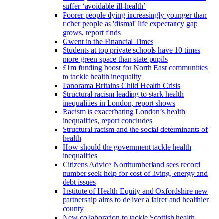
suffer ‘avoidable ill-health’
Poorer people dying increasingly younger than
richer people as 'dismal' life expectancy gap
grows, report finds
Gwent in the Financial Times
Students at top private schools have 10 times
more green space than state pupils
£1m funding boost for North East communities
to tackle health inequality
Panorama Britains Child Health Crisis
Structural racism leading to stark health
inequalities in London, report shows
Racism is exacerbating London’s health
inequalities, report concludes
Structural racism and the social determinants of
health
How should the government tackle health
inequalities
Citizens Advice Northumberland sees record
number seek help for cost of living, energy and
debt issues
Institute of Health Equity and Oxfordshire new
partnership aims to deliver a fairer and healthier
county
New collaboration to tackle Scottish health