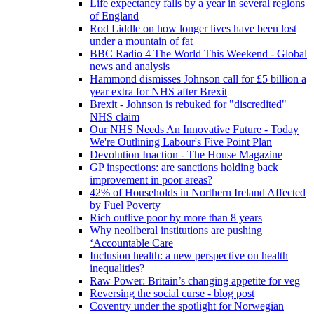
Life expectancy falls by a year in several regions
of England
Rod Liddle on how longer lives have been lost
under a mountain of fat
BBC Radio 4 The World This Weekend - Global
news and analysis
Hammond dismisses Johnson call for £5 billion a
year extra for NHS after Brexit
Brexit - Johnson is rebuked for "discredited"
NHS claim
Our NHS Needs An Innovative Future - Today
We're Outlining Labour's Five Point Plan
Devolution Inaction - The House Magazine
GP inspections: are sanctions holding back
improvement in poor areas?
42% of Households in Northern Ireland Affected
by Fuel Poverty
Rich outlive poor by more than 8 years
Why neoliberal institutions are pushing
‘Accountable Care
Inclusion health: a new perspective on health
inequalities?
Raw Power: Britain’s changing appetite for veg
Reversing the social curse - blog post
Coventry under the spotlight for Norwegian