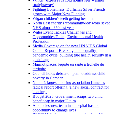
Which? expert says cold homes feel 'warmer
straightaway'
Fighting Loneliness: Durham's Silver Friends
grows with Major New Funding
Wigan children's teeth getting healthier
North East charity's 'community-led' work saved
NHS almost £50 last year
Wales Event Tackles Challenges and
Opportunities Facing Environmental Health
Profession
Media Coverage on the new UNAIDS Global
Counil Report - Breaking the inequality-
pandemic cycle: building true health security in a
global age
Marmot places: lequite en sante a lechelle du
territoire
Council holds debate on plan to address child
poverty in Camden
Nation’s largest housing association launches
radical report offering ‘a new social contract for
housing’
Budget 2025: Government scraps two child
benefit cap in major U turn
A homelessness team in a hospital has the
opportunity to change lives