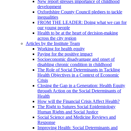
New report stresses importance of childhood
development
Oxfordshire County Council pledges to tackle
inequalities
FROM THE LEADER: Doing what we can for
our young people
Health to be at the heart of decision-making
across the city region
Articles by the Institute Team
Working for health equity
Paying for the positive impact
Socioeconomic disadvantage and onset of
disabling chronic condition in childhood
The Role of Social Determinants in Tackling
Health Objectives in a Context of Economic
Crisis
Closing the Gap in a Generation: Health Equity
through Action on the Social Determinants of
Health
How will the Financial Crisis Affect Health?
The Right to Sutures Social Epidemiology
Human Rights and Social Justice
Social Science and Medicine Reviews and
Response
Improving Health: Social Determinants and