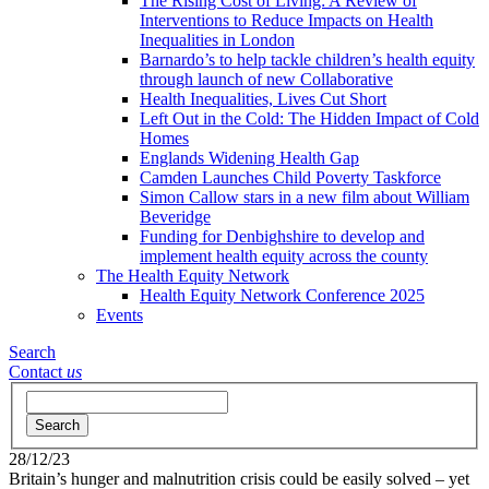
The Rising Cost of Living: A Review of
Interventions to Reduce Impacts on Health
Inequalities in London
Barnardo’s to help tackle children’s health equity
through launch of new Collaborative
Health Inequalities, Lives Cut Short
Left Out in the Cold: The Hidden Impact of Cold
Homes
Englands Widening Health Gap
Camden Launches Child Poverty Taskforce
Simon Callow stars in a new film about William
Beveridge
Funding for Denbighshire to develop and
implement health equity across the county
The Health Equity Network
Health Equity Network Conference 2025
Events
Search
Contact
us
Search
28/12/23
Britain’s hunger and malnutrition crisis could be easily solved – yet