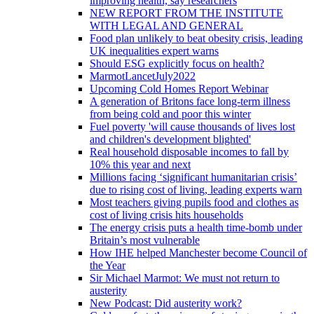
improving health, say researchers
NEW REPORT FROM THE INSTITUTE
WITH LEGAL AND GENERAL
Food plan unlikely to beat obesity crisis, leading
UK inequalities expert warns
Should ESG explicitly focus on health?
MarmotLancetJuly2022
Upcoming Cold Homes Report Webinar
A generation of Britons face long-term illness
from being cold and poor this winter
Fuel poverty 'will cause thousands of lives lost
and children's development blighted'
Real household disposable incomes to fall by
10% this year and next
Millions facing ‘significant humanitarian crisis’
due to rising cost of living, leading experts warn
Most teachers giving pupils food and clothes as
cost of living crisis hits households
The energy crisis puts a health time-bomb under
Britain’s most vulnerable
How IHE helped Manchester become Council of
the Year
Sir Michael Marmot: We must not return to
austerity
New Podcast: Did austerity work?