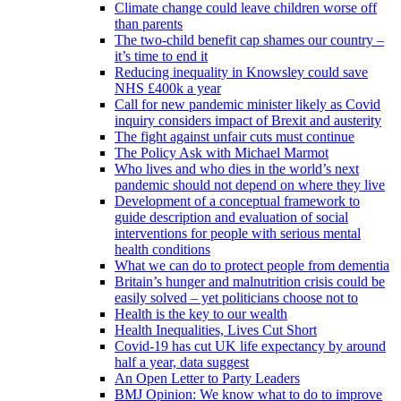
Climate change could leave children worse off
than parents
The two-child benefit cap shames our country –
it’s time to end it
Reducing inequality in Knowsley could save
NHS £400k a year
Call for new pandemic minister likely as Covid
inquiry considers impact of Brexit and austerity
The fight against unfair cuts must continue
The Policy Ask with Michael Marmot
Who lives and who dies in the world’s next
pandemic should not depend on where they live
Development of a conceptual framework to
guide description and evaluation of social
interventions for people with serious mental
health conditions
What we can do to protect people from dementia
Britain’s hunger and malnutrition crisis could be
easily solved – yet politicians choose not to
Health is the key to our wealth
Health Inequalities, Lives Cut Short
Covid-19 has cut UK life expectancy by around
half a year, data suggest
An Open Letter to Party Leaders
BMJ Opinion: We know what to do to improve