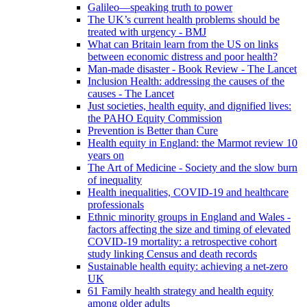
Galileo—speaking truth to power
The UK’s current health problems should be
treated with urgency - BMJ
What can Britain learn from the US on links
between economic distress and poor health?
Man-made disaster - Book Review - The Lancet
Inclusion Health: addressing the causes of the
causes - The Lancet
Just societies, health equity, and dignified lives:
the PAHO Equity Commission
Prevention is Better than Cure
Health equity in England: the Marmot review 10
years on
The Art of Medicine - Society and the slow burn
of inequality
Health inequalities, COVID-19 and healthcare
professionals
Ethnic minority groups in England and Wales -
factors affecting the size and timing of elevated
COVID-19 mortality: a retrospective cohort
study linking Census and death records
Sustainable health equity: achieving a net-zero
UK
61 Family health strategy and health equity
among older adults