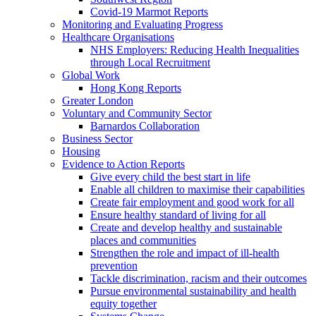
Covid-19 Marmot Reports
Monitoring and Evaluating Progress
Healthcare Organisations
NHS Employers: Reducing Health Inequalities
through Local Recruitment
Global Work
Hong Kong Reports
Greater London
Voluntary and Community Sector
Barnardos Collaboration
Business Sector
Housing
Evidence to Action Reports
Give every child the best start in life
Enable all children to maximise their capabilities
Create fair employment and good work for all
Ensure healthy standard of living for all
Create and develop healthy and sustainable
places and communities
Strengthen the role and impact of ill-health
prevention
Tackle discrimination, racism and their outcomes
Pursue environmental sustainability and health
equity together