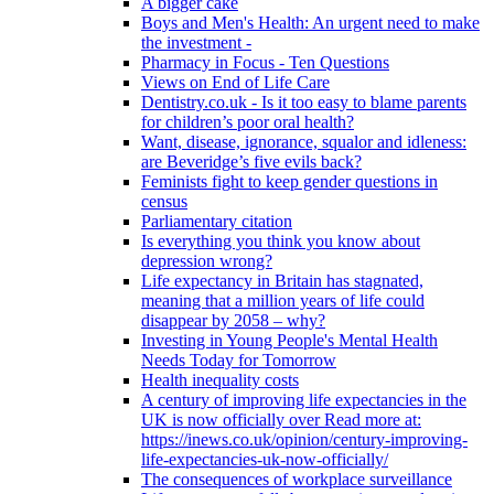
A bigger cake
Boys and Men's Health: An urgent need to make
the investment -
Pharmacy in Focus - Ten Questions
Views on End of Life Care
Dentistry.co.uk - Is it too easy to blame parents
for children’s poor oral health?
Want, disease, ignorance, squalor and idleness:
are Beveridge’s five evils back?
Feminists fight to keep gender questions in
census
Parliamentary citation
Is everything you think you know about
depression wrong?
Life expectancy in Britain has stagnated,
meaning that a million years of life could
disappear by 2058 – why?
Investing in Young People's Mental Health
Needs Today for Tomorrow
Health inequality costs
A century of improving life expectancies in the
UK is now officially over Read more at:
https://inews.co.uk/opinion/century-improving-
life-expectancies-uk-now-officially/
The consequences of workplace surveillance