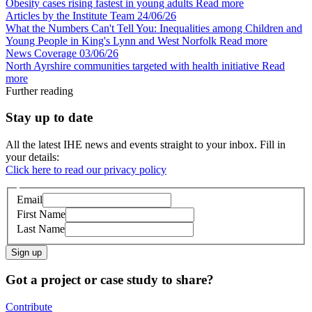
Obesity cases rising fastest in young adults
Read more
Articles by the Institute Team
24/06/26
What the Numbers Can't Tell You: Inequalities among Children and
Young People in King's Lynn and West Norfolk
Read more
News Coverage
03/06/26
North Ayrshire communities targeted with health initiative
Read
more
Further reading
Stay up to date
All the latest IHE news and events straight to your inbox. Fill in
your details:
Click here to read our privacy policy
Email
First Name
Last Name
Sign up
Got a project or case study to share?
Contribute