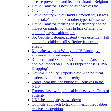
disease prevention and its determinants: Belgium
David Cameron is heckled as he leaves the
Covid Inquiry
Covid inquiry – live: David Cameron says it was
a ‘mistake’ not to look at other types of diseases
David Cameron refusing to say austerity had no
impact on pandemic ‘flies in face of scientific
opinion’, says health expert
So, George Osborne, austerity was essential? Tell
that to the children still suffering its terrible
effects
Key takeaways as Whitty and Vallance give
evidence to Covid inquiry
‘Cameron and Osborne’s Claims that Austerity
had No Impact on COVID Preparedness is Jaw-
Dropping’
Covid-19 inquiry: Experts clash with political
leaders over effects of austerity
Tories, hear this: the public still believes in the
NHS
Experts clash with political leaders over effects of
austerity
UK’s health equity slows down
Councils approach to tackling health inequalities
receives recognition