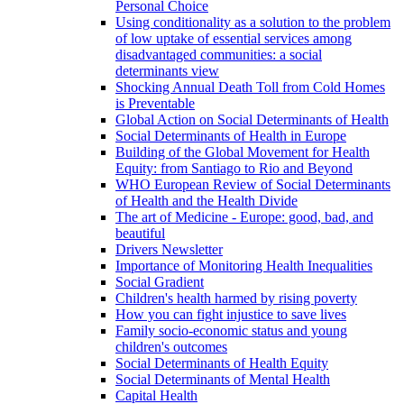
Personal Choice
Using conditionality as a solution to the problem
of low uptake of essential services among
disadvantaged communities: a social
determinants view
Shocking Annual Death Toll from Cold Homes
is Preventable
Global Action on Social Determinants of Health
Social Determinants of Health in Europe
Building of the Global Movement for Health
Equity: from Santiago to Rio and Beyond
WHO European Review of Social Determinants
of Health and the Health Divide
The art of Medicine - Europe: good, bad, and
beautiful
Drivers Newsletter
Importance of Monitoring Health Inequalities
Social Gradient
Children's health harmed by rising poverty
How you can fight injustice to save lives
Family socio-economic status and young
children's outcomes
Social Determinants of Health Equity
Social Determinants of Mental Health
Capital Health