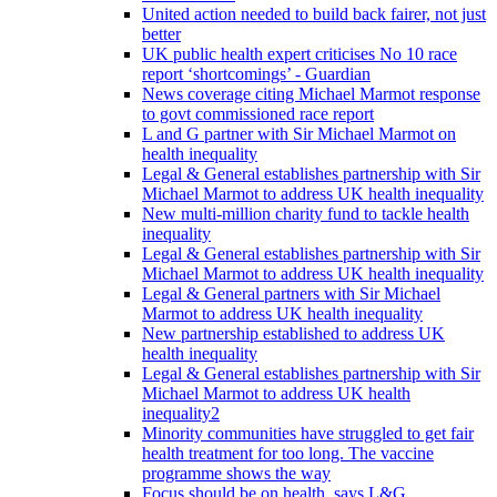
United action needed to build back fairer, not just
better
UK public health expert criticises No 10 race
report ‘shortcomings’ - Guardian
News coverage citing Michael Marmot response
to govt commissioned race report
L and G partner with Sir Michael Marmot on
health inequality
Legal & General establishes partnership with Sir
Michael Marmot to address UK health inequality
New multi-million charity fund to tackle health
inequality
Legal & General establishes partnership with Sir
Michael Marmot to address UK health inequality
Legal & General partners with Sir Michael
Marmot to address UK health inequality
New partnership established to address UK
health inequality
Legal & General establishes partnership with Sir
Michael Marmot to address UK health
inequality2
Minority communities have struggled to get fair
health treatment for too long. The vaccine
programme shows the way
Focus should be on health, says L&G