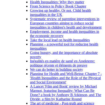
Health Inequalities: Why they matter
From Science to Policy Book Chapter
Growing up healthy. Or not. Child health
inequalities in the UK
Systematic review of parenting interventions in
European countries aiming to reduce social
inequalities in children's health and development
Employment, income and health inequalities in
the economic recovery
Take the local lead on health inequalities
Planning – a powerful tool for reducing health
inequalities
Going hungry, and the importance of absolute
poverty
Inégalités en matière de santé en Angleterre:
politique récente et éléments de preuve
We can do better in building society
Planning for Health and Well-Being: Chapter 7 -
'Health Inequalities and the Role of the Physical
and Social Environment'
A Lancet 'Film and Book' review by Michael
Marmot, featuring Inequality: What Can Be
Done? a book by Anthony B Atkinson, and The
Divide, a film by Katharine Round
The art of medicine - Post-truth and science