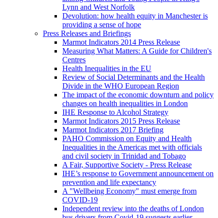
Lynn and West Norfolk
Devolution: how health equity in Manchester is
providing a sense of hope
Press Releases and Briefings
Marmot Indicators 2014 Press Release
Measuring What Matters: A Guide for Children's
Centres
Health Inequalities in the EU
Review of Social Determinants and the Health
Divide in the WHO European Region
The impact of the economic downturn and policy
changes on health inequalities in London
IHE Response to Alcohol Strategy
Marmot Indicators 2015 Press Release
Marmot Indicators 2017 Briefing
PAHO Commission on Equity and Health
Inequalities in the Americas met with officials
and civil society in Trinidad and Tobago
A Fair, Supportive Society - Press Release
IHE’s response to Government announcement on
prevention and life expectancy
A "Wellbeing Economy" must emerge from
COVID-19
Independent review into the deaths of London
bus drivers from Covid-19 suggests earlier