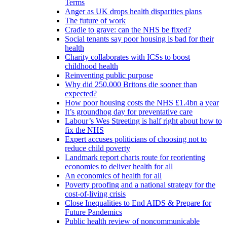
Terms
Anger as UK drops health disparities plans
The future of work
Cradle to grave: can the NHS be fixed?
Social tenants say poor housing is bad for their
health
Charity collaborates with ICSs to boost
childhood health
Reinventing public purpose
Why did 250,000 Britons die sooner than
expected?
How poor housing costs the NHS £1.4bn a year
It’s groundhog day for preventative care
Labour’s Wes Streeting is half right about how to
fix the NHS
Expert accuses politicians of choosing not to
reduce child poverty
Landmark report charts route for reorienting
economies to deliver health for all
An economics of health for all
Poverty proofing and a national strategy for the
cost-of-living crisis
Close Inequalities to End AIDS & Prepare for
Future Pandemics
Public health review of noncommunicable