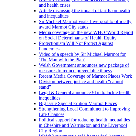
and health crises
Article discussing the impact of tariffs on health
and inequalities
Sir Michael Marmot visits Liverpool to officially
award Marmot City status
Media coverage on the new WHO 'World Report
on Social Determinants of Health Equity'
Protectionism Will Not Protect Against
Pandemics
Video of a speech by Sir Michael Marmot for
'The Man with the Plan'
Welsh Government announces new package of
measures to reduce preventable illness
Recent Media Coverage of Marmot Places Work
Division between justice and health “cannot
stand”
Legal & General announce £1m to tackle health
inequalities
Big Issue Special Edition Marmot Places
Strengthening Local Commitment to Improving
Life Chances
Political support for reducing health inequalities
in Cheshire and Warrington and the Liverpool
City Region