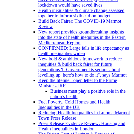
lockdown would have saved lives
Health inequalities & climate change assessed
together to inform sixth carbon budget
Build Back Fairer: The COVID-19 Marmot
Review
New report provides groundbreaking insights
into the state of health inequities in the Eastern
Mediterranean Region
CONFIRMED: Large falls in life expectancy as
health inequalities widen
New bold & ambitious framework to reduce
inequities & build back fairer for future
generations 'If Government is serious about
levelling up, here’s how to do it", says Marmot
Keep the lifeline - open letter to the Prime
Minister - JRF
Business must play a positive role in the
nation’s health
Fuel Poverty, Cold Homes and Health
Inequalities in the UK
Reducing Health Inequalities in Luton a Marmot
Town Press Release
Press Release Evidence Review: Housing and
Health Inequalities in London