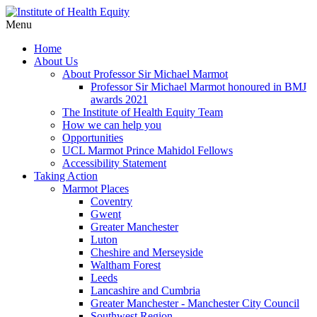
Menu
Home
About Us
About Professor Sir Michael Marmot
Professor Sir Michael Marmot honoured in BMJ
awards 2021
The Institute of Health Equity Team
How we can help you
Opportunities
UCL Marmot Prince Mahidol Fellows
Accessibility Statement
Taking Action
Marmot Places
Coventry
Gwent
Greater Manchester
Luton
Cheshire and Merseyside
Waltham Forest
Leeds
Lancashire and Cumbria
Greater Manchester - Manchester City Council
Southwest Region