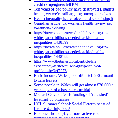
credit campaigners tell PM
Ten years of bad policy have destroyed Britain’s
health, yet we’re still arguing among ourselves
Health inequality is a choice – and so is fixing it
Guardian article: uk-womens-health-review-set-
to-launch-in-spring
https://inews.co.uk/news/health/levelling-up-
white-paper-billions-needed-tackle-health-
inequalities-1438199
https://inews.co.uk/news/health/levelling-up-
white-paper-billions-needed-tackle-health-
inequalities-1438199
https://www.thetimes.co.uk/article/life-
expectancy-target-fails-to-grasp-scale-of-
problem-bv9zf7276
Basic income: Wales pilot offers £1,600 a month
to care leavers
Some people in Wales will get almost £20,000 a
year as part of a basic income trial
Michael Gove defends funding of ‘rehashed’
levelling-up promises
UCL Summer School: Social Determinants of
Health: 4-8 July 2022
Business should play a more active role in