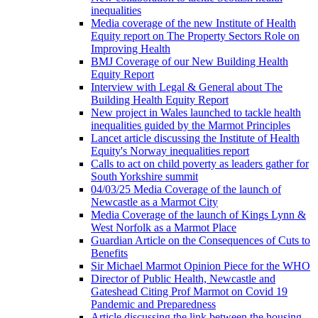
inequalities
Media coverage of the new Institute of Health
Equity report on The Property Sectors Role on
Improving Health
BMJ Coverage of our New Building Health
Equity Report
Interview with Legal & General about The
Building Health Equity Report
New project in Wales launched to tackle health
inequalities guided by the Marmot Principles
Lancet article discussing the Institute of Health
Equity's Norway inequalities report
Calls to act on child poverty as leaders gather for
South Yorkshire summit
04/03/25 Media Coverage of the launch of
Newcastle as a Marmot City
Media Coverage of the launch of Kings Lynn &
West Norfolk as a Marmot Place
Guardian Article on the Consequences of Cuts to
Benefits
Sir Michael Marmot Opinion Piece for the WHO
Director of Public Health, Newcastle and
Gateshead Citing Prof Marmot on Covid 19
Pandemic and Preparedness
Article discussing the link between the housing