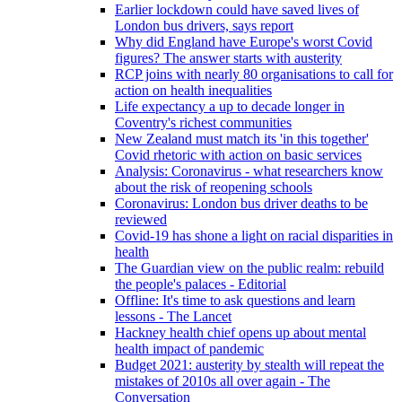
Earlier lockdown could have saved lives of
London bus drivers, says report
Why did England have Europe's worst Covid
figures? The answer starts with austerity
RCP joins with nearly 80 organisations to call for
action on health inequalities
Life expectancy a up to decade longer in
Coventry's richest communities
New Zealand must match its 'in this together'
Covid rhetoric with action on basic services
Analysis: Coronavirus - what researchers know
about the risk of reopening schools
Coronavirus: London bus driver deaths to be
reviewed
Covid-19 has shone a light on racial disparities in
health
The Guardian view on the public realm: rebuild
the people's palaces - Editorial
Offline: It's time to ask questions and learn
lessons - The Lancet
Hackney health chief opens up about mental
health impact of pandemic
Budget 2021: austerity by stealth will repeat the
mistakes of 2010s all over again - The
Conversation