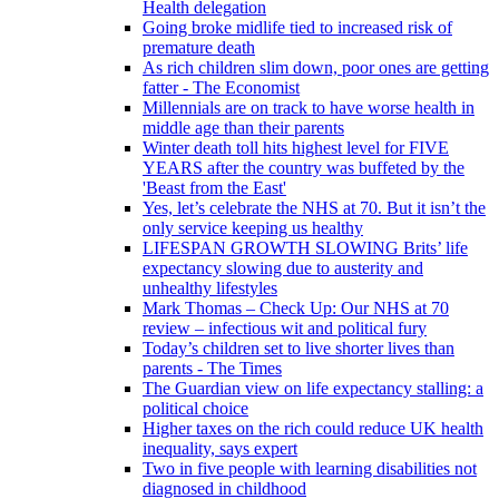
Health delegation
Going broke midlife tied to increased risk of
premature death
As rich children slim down, poor ones are getting
fatter - The Economist
Millennials are on track to have worse health in
middle age than their parents
Winter death toll hits highest level for FIVE
YEARS after the country was buffeted by the
'Beast from the East'
Yes, let’s celebrate the NHS at 70. But it isn’t the
only service keeping us healthy
LIFESPAN GROWTH SLOWING Brits’ life
expectancy slowing due to austerity and
unhealthy lifestyles
Mark Thomas – Check Up: Our NHS at 70
review – infectious wit and political fury
Today’s children set to live shorter lives than
parents - The Times
The Guardian view on life expectancy stalling: a
political choice
Higher taxes on the rich could reduce UK health
inequality, says expert
Two in five people with learning disabilities not
diagnosed in childhood