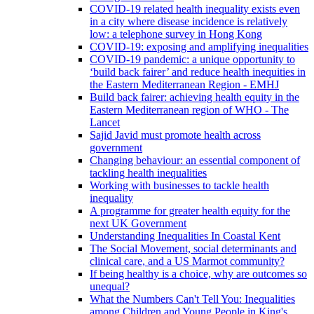
COVID-19 related health inequality exists even
in a city where disease incidence is relatively
low: a telephone survey in Hong Kong
COVID-19: exposing and amplifying inequalities
COVID-19 pandemic: a unique opportunity to
‘build back fairer’ and reduce health inequities in
the Eastern Mediterranean Region - EMHJ
Build back fairer: achieving health equity in the
Eastern Mediterranean region of WHO - The
Lancet
Sajid Javid must promote health across
government
Changing behaviour: an essential component of
tackling health inequalities
Working with businesses to tackle health
inequality
A programme for greater health equity for the
next UK Government
Understanding Inequalities In Coastal Kent
The Social Movement, social determinants and
clinical care, and a US Marmot community?
If being healthy is a choice, why are outcomes so
unequal?
What the Numbers Can't Tell You: Inequalities
among Children and Young People in King's