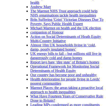
health
Andrew Marr
The Marmot NHS Trust approach could help
NHS organisations tackle health inequalities
Brits Suffering 'Grim' Victorian Diseases Due To
Poverty, Says Public Health Expert
Michael Marmot on health and the UK election
companion of Honour
Action on Social Determinants of Heath Equity
Multi-Country Initiative
Almost 10m UK households living in ‘cold,
damp, poorly insulated homes’
UK energy bills to fall – but millions still live in
dangerously cold and damp homes
Report lays bare ‘dire state’ of Britain’s homes
Operational Framework for Monitoring Social
Determinants of Health Equity
Our country has become poor and unhealthy
Health deteriorating for people living in Leeds'
poorest communities
Marmot Places: the areas taking a proactive local
approach to health inequalities
What Have Fourteen Years of Conservative Rule
Done to Britain?
Leading MPs condemned as more constituents