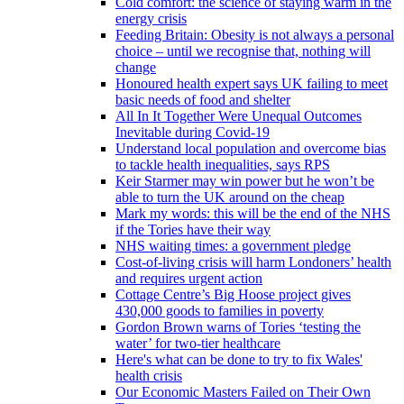
Cold comfort: the science of staying warm in the
energy crisis
Feeding Britain: Obesity is not always a personal
choice – until we recognise that, nothing will
change
Honoured health expert says UK failing to meet
basic needs of food and shelter
All In It Together Were Unequal Outcomes
Inevitable during Covid-19
Understand local population and overcome bias
to tackle health inequalities, says RPS
Keir Starmer may win power but he won’t be
able to turn the UK around on the cheap
Mark my words: this will be the end of the NHS
if the Tories have their way
NHS waiting times: a government pledge
Cost-of-living crisis will harm Londoners’ health
and requires urgent action
Cottage Centre’s Big Hoose project gives
430,000 goods to families in poverty
Gordon Brown warns of Tories ‘testing the
water’ for two-tier healthcare
Here's what can be done to try to fix Wales'
health crisis
Our Economic Masters Failed on Their Own