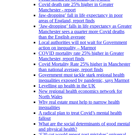
Covid death rate 25% higher in Greater
Manchester - report
Jaw-dropping’ fall in life expectancy in poor
areas of England, report finds
‘Jaw-dropping’ falls in life expectancy as Greater
Manchester sees a quarter more Covid deaths
than the English average
Local authorities will not wait for Government
action on inequality – Marmot
COVID mortality rate 25% higher in Greater
Manchester, report finds
Covid Mortality Rate 25% higher in Manchester
than national average, report finds
Government must tackle stark regional health
inequalities exposed by pandemic, says Marmot
Levelling up health in the UK
New regional health economics network for
North Wales
Why real estate must help to narrow health
inequalities
A radical plan to treat Covid’s mental health
fallout
What are the social determinants of good mental
and physical health?
‘£20 cut would repeat past mistakes’ universal