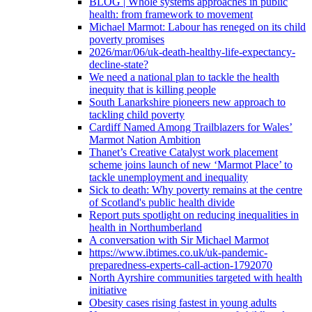
BLOG | Whole systems approaches in public
health: from framework to movement
Michael Marmot: Labour has reneged on its child
poverty promises
2026/mar/06/uk-death-healthy-life-expectancy-
decline-state?
We need a national plan to tackle the health
inequity that is killing people
South Lanarkshire pioneers new approach to
tackling child poverty
Cardiff Named Among Trailblazers for Wales’
Marmot Nation Ambition
Thanet’s Creative Catalyst work placement
scheme joins launch of new ‘Marmot Place’ to
tackle unemployment and inequality
Sick to death: Why poverty remains at the centre
of Scotland's public health divide
Report puts spotlight on reducing inequalities in
health in Northumberland
A conversation with Sir Michael Marmot
https://www.ibtimes.co.uk/uk-pandemic-
preparedness-experts-call-action-1792070
North Ayrshire communities targeted with health
initiative
Obesity cases rising fastest in young adults