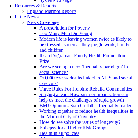
Systems Change
Resources & Reports
England Marmot Reports
In the News
News Coverage
A prescription for Poverty
Too Many Men Die Young
Modern life is leaving women twice as likely to
be stressed as men as they juggle work, family
and children
Ihsan Doğramacı Family Health Foundation
Prize
Are we seeing a new ‘inequality paradigm’ in
social science?
’30,000 excess deaths linked to NHS and social
care cuts’
Three Rules For Helping Rebuild Communities
Surging ahead: How smarter urbanisation can
help us meet the challenges of rapid growth
BMJ Opinion - Sian Griffiths: Inequality matters
Working together to reduce health inequalities in
the Marmot City of Coventry
How do we solve the issues of longevity?
Epilepsy for a Higher Risk Groups
Health in all policies