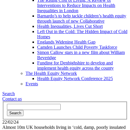
The Rising Cost of Living: A Review of
Interventions to Reduce Impacts on Health
Inequalities in London
Barnardo’s to help tackle children’s health equity
through launch of new Collaborative
Health Inequalities, Lives Cut Short
Left Out in the Cold: The Hidden Impact of Cold
Homes
Englands Widening Health Gap
Camden Launches Child Poverty Taskforce
Simon Callow stars in a new film about William
Beveridge
Funding for Denbighshire to develop and
implement health equity across the county
The Health Equity Network
Health Equity Network Conference 2025
Events
Search
Contact
us
Search
22/02/24
Almost 10m UK households living in ‘cold, damp, poorly insulated