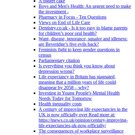
A bigger cake
Boys and Men's Health: An urgent need to make
the investment -
Pharmacy in Focus - Ten Questions
Views on End of Life Care
Dentistry.co.uk - Is it too easy to blame parents
for children’s poor oral health?
Want, disease, ignorance, squalor and idleness:
are Beveridge’s five evils back?
Feminists fight to keep gender questions in
census
Parliamentary citation
Is everything you think you know about
depression wrong?
Life expectancy in Britain has stagnated,
meaning that a million years of life could
disappear by 2058 – why?
Investing in Young People's Mental Health
Needs Today for Tomorrow
Health inequality costs
A century of improving life expectancies in the
UK is now officially over Read more at:
https://inews.co.uk/opinion/century-improving-
life-expectancies-uk-now-officially/
The consequences of workplace surveillance