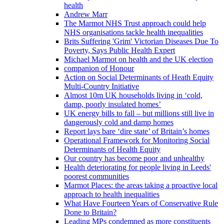
health
Andrew Marr
The Marmot NHS Trust approach could help
NHS organisations tackle health inequalities
Brits Suffering 'Grim' Victorian Diseases Due To
Poverty, Says Public Health Expert
Michael Marmot on health and the UK election
companion of Honour
Action on Social Determinants of Heath Equity
Multi-Country Initiative
Almost 10m UK households living in ‘cold,
damp, poorly insulated homes’
UK energy bills to fall – but millions still live in
dangerously cold and damp homes
Report lays bare ‘dire state’ of Britain’s homes
Operational Framework for Monitoring Social
Determinants of Health Equity
Our country has become poor and unhealthy
Health deteriorating for people living in Leeds'
poorest communities
Marmot Places: the areas taking a proactive local
approach to health inequalities
What Have Fourteen Years of Conservative Rule
Done to Britain?
Leading MPs condemned as more constituents