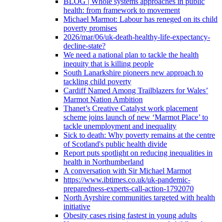
BLOG | Whole systems approaches in public
health: from framework to movement
Michael Marmot: Labour has reneged on its child
poverty promises
2026/mar/06/uk-death-healthy-life-expectancy-
decline-state?
We need a national plan to tackle the health
inequity that is killing people
South Lanarkshire pioneers new approach to
tackling child poverty
Cardiff Named Among Trailblazers for Wales’
Marmot Nation Ambition
Thanet’s Creative Catalyst work placement
scheme joins launch of new ‘Marmot Place’ to
tackle unemployment and inequality
Sick to death: Why poverty remains at the centre
of Scotland's public health divide
Report puts spotlight on reducing inequalities in
health in Northumberland
A conversation with Sir Michael Marmot
https://www.ibtimes.co.uk/uk-pandemic-
preparedness-experts-call-action-1792070
North Ayrshire communities targeted with health
initiative
Obesity cases rising fastest in young adults