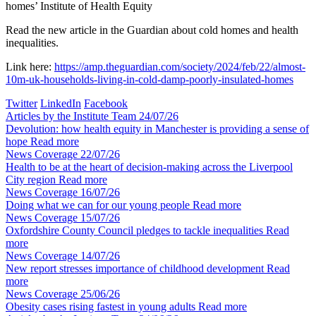
homes’
Institute of Health Equity
Read the new article in the Guardian about cold homes and health
inequalities.
Link here:
https://amp.theguardian.com/society/2024/feb/22/almost-
10m-uk-households-living-in-cold-damp-poorly-insulated-homes
Twitter
LinkedIn
Facebook
Articles by the Institute Team
24/07/26
Devolution: how health equity in Manchester is providing a sense of
hope
Read more
News Coverage
22/07/26
Health to be at the heart of decision-making across the Liverpool
City region
Read more
News Coverage
16/07/26
Doing what we can for our young people
Read more
News Coverage
15/07/26
Oxfordshire County Council pledges to tackle inequalities
Read
more
News Coverage
14/07/26
New report stresses importance of childhood development
Read
more
News Coverage
25/06/26
Obesity cases rising fastest in young adults
Read more