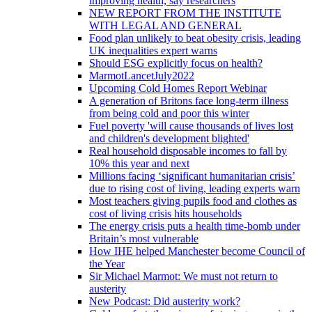
improving health, say researchers
NEW REPORT FROM THE INSTITUTE
WITH LEGAL AND GENERAL
Food plan unlikely to beat obesity crisis, leading
UK inequalities expert warns
Should ESG explicitly focus on health?
MarmotLancetJuly2022
Upcoming Cold Homes Report Webinar
A generation of Britons face long-term illness
from being cold and poor this winter
Fuel poverty 'will cause thousands of lives lost
and children's development blighted'
Real household disposable incomes to fall by
10% this year and next
Millions facing ‘significant humanitarian crisis’
due to rising cost of living, leading experts warn
Most teachers giving pupils food and clothes as
cost of living crisis hits households
The energy crisis puts a health time-bomb under
Britain’s most vulnerable
How IHE helped Manchester become Council of
the Year
Sir Michael Marmot: We must not return to
austerity
New Podcast: Did austerity work?