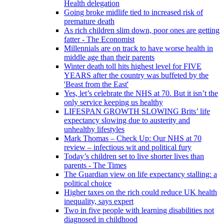
Health delegation
Going broke midlife tied to increased risk of
premature death
As rich children slim down, poor ones are getting
fatter - The Economist
Millennials are on track to have worse health in
middle age than their parents
Winter death toll hits highest level for FIVE
YEARS after the country was buffeted by the
'Beast from the East'
Yes, let’s celebrate the NHS at 70. But it isn’t the
only service keeping us healthy
LIFESPAN GROWTH SLOWING Brits’ life
expectancy slowing due to austerity and
unhealthy lifestyles
Mark Thomas – Check Up: Our NHS at 70
review – infectious wit and political fury
Today’s children set to live shorter lives than
parents - The Times
The Guardian view on life expectancy stalling: a
political choice
Higher taxes on the rich could reduce UK health
inequality, says expert
Two in five people with learning disabilities not
diagnosed in childhood