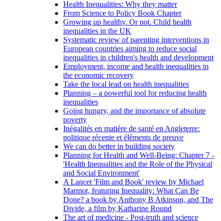
Health Inequalities: Why they matter
From Science to Policy Book Chapter
Growing up healthy. Or not. Child health
inequalities in the UK
Systematic review of parenting interventions in
European countries aiming to reduce social
inequalities in children's health and development
Employment, income and health inequalities in
the economic recovery
Take the local lead on health inequalities
Planning – a powerful tool for reducing health
inequalities
Going hungry, and the importance of absolute
poverty
Inégalités en matière de santé en Angleterre:
politique récente et éléments de preuve
We can do better in building society
Planning for Health and Well-Being: Chapter 7 -
'Health Inequalities and the Role of the Physical
and Social Environment'
A Lancet 'Film and Book' review by Michael
Marmot, featuring Inequality: What Can Be
Done? a book by Anthony B Atkinson, and The
Divide, a film by Katharine Round
The art of medicine - Post-truth and science