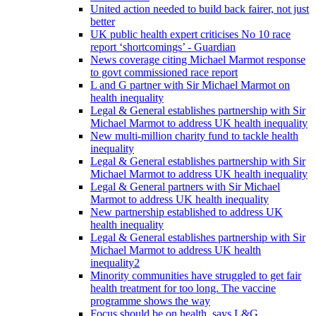
United action needed to build back fairer, not just
better
UK public health expert criticises No 10 race
report ‘shortcomings’ - Guardian
News coverage citing Michael Marmot response
to govt commissioned race report
L and G partner with Sir Michael Marmot on
health inequality
Legal & General establishes partnership with Sir
Michael Marmot to address UK health inequality
New multi-million charity fund to tackle health
inequality
Legal & General establishes partnership with Sir
Michael Marmot to address UK health inequality
Legal & General partners with Sir Michael
Marmot to address UK health inequality
New partnership established to address UK
health inequality
Legal & General establishes partnership with Sir
Michael Marmot to address UK health
inequality2
Minority communities have struggled to get fair
health treatment for too long. The vaccine
programme shows the way
Focus should be on health, says L&G