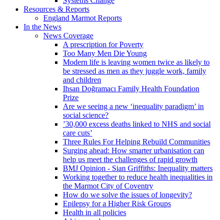
Systems Change
Resources & Reports
England Marmot Reports
In the News
News Coverage
A prescription for Poverty
Too Many Men Die Young
Modern life is leaving women twice as likely to
be stressed as men as they juggle work, family
and children
Ihsan Doğramacı Family Health Foundation
Prize
Are we seeing a new ‘inequality paradigm’ in
social science?
’30,000 excess deaths linked to NHS and social
care cuts’
Three Rules For Helping Rebuild Communities
Surging ahead: How smarter urbanisation can
help us meet the challenges of rapid growth
BMJ Opinion - Sian Griffiths: Inequality matters
Working together to reduce health inequalities in
the Marmot City of Coventry
How do we solve the issues of longevity?
Epilepsy for a Higher Risk Groups
Health in all policies