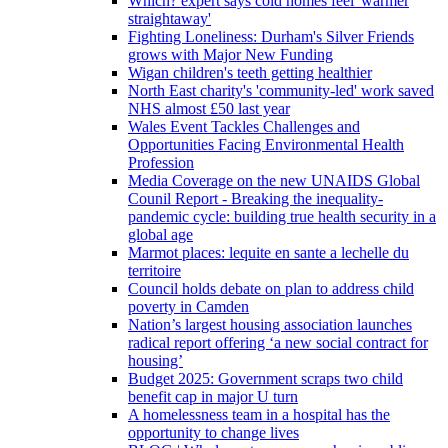
Which? expert says cold homes feel 'warmer
straightaway'
Fighting Loneliness: Durham's Silver Friends
grows with Major New Funding
Wigan children's teeth getting healthier
North East charity's 'community-led' work saved
NHS almost £50 last year
Wales Event Tackles Challenges and
Opportunities Facing Environmental Health
Profession
Media Coverage on the new UNAIDS Global
Counil Report - Breaking the inequality-
pandemic cycle: building true health security in a
global age
Marmot places: lequite en sante a lechelle du
territoire
Council holds debate on plan to address child
poverty in Camden
Nation’s largest housing association launches
radical report offering ‘a new social contract for
housing’
Budget 2025: Government scraps two child
benefit cap in major U turn
A homelessness team in a hospital has the
opportunity to change lives