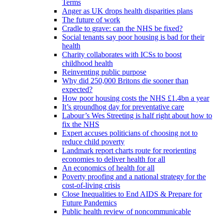
Terms
Anger as UK drops health disparities plans
The future of work
Cradle to grave: can the NHS be fixed?
Social tenants say poor housing is bad for their
health
Charity collaborates with ICSs to boost
childhood health
Reinventing public purpose
Why did 250,000 Britons die sooner than
expected?
How poor housing costs the NHS £1.4bn a year
It’s groundhog day for preventative care
Labour’s Wes Streeting is half right about how to
fix the NHS
Expert accuses politicians of choosing not to
reduce child poverty
Landmark report charts route for reorienting
economies to deliver health for all
An economics of health for all
Poverty proofing and a national strategy for the
cost-of-living crisis
Close Inequalities to End AIDS & Prepare for
Future Pandemics
Public health review of noncommunicable