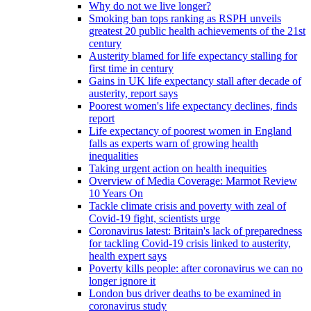
Why do not we live longer?
Smoking ban tops ranking as RSPH unveils
greatest 20 public health achievements of the 21st
century
Austerity blamed for life expectancy stalling for
first time in century
Gains in UK life expectancy stall after decade of
austerity, report says
Poorest women's life expectancy declines, finds
report
Life expectancy of poorest women in England
falls as experts warn of growing health
inequalities
Taking urgent action on health inequities
Overview of Media Coverage: Marmot Review
10 Years On
Tackle climate crisis and poverty with zeal of
Covid-19 fight, scientists urge
Coronavirus latest: Britain's lack of preparedness
for tackling Covid-19 crisis linked to austerity,
health expert says
Poverty kills people: after coronavirus we can no
longer ignore it
London bus driver deaths to be examined in
coronavirus study