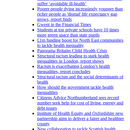
suffer ‘avoidable ill-health’
Poorer people dying increasingly younger than
richer people as 'dismal' life expectancy gap
grows, report finds
Gwent in the Financial Times
Students at top private schools have 10 times
more green space than state pupils
£1m funding boost for North East communities
to tackle health inequality
Panorama Britains Child Health Crisis
Structural racism leading to stark health
inequalities in London, report shows
Racism is exacerbating London’s health
inequalities, report concludes
Structural racism and the social determinants of
health
How should the government tackle health
inequalities
Citizens Advice Northumberland sees record
number seek help for cost of living, energy and
debt issues
Institute of Health Equity and Oxfordshire new
partnership aims to deliver a fairer and healthier
county
New collaboration to tackle Scottish health