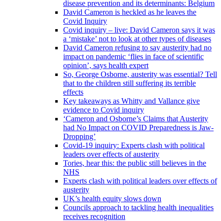
disease prevention and its determinants: Belgium
David Cameron is heckled as he leaves the
Covid Inquiry
Covid inquiry – live: David Cameron says it was
a ‘mistake’ not to look at other types of diseases
David Cameron refusing to say austerity had no
impact on pandemic ‘flies in face of scientific
opinion’, says health expert
So, George Osborne, austerity was essential? Tell
that to the children still suffering its terrible
effects
Key takeaways as Whitty and Vallance give
evidence to Covid inquiry
‘Cameron and Osborne’s Claims that Austerity
had No Impact on COVID Preparedness is Jaw-
Dropping’
Covid-19 inquiry: Experts clash with political
leaders over effects of austerity
Tories, hear this: the public still believes in the
NHS
Experts clash with political leaders over effects of
austerity
UK’s health equity slows down
Councils approach to tackling health inequalities
receives recognition