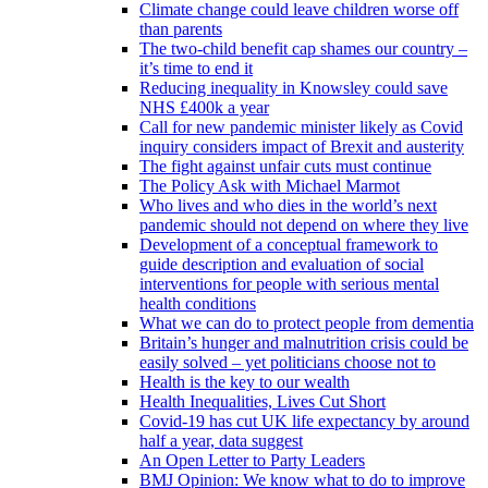
Climate change could leave children worse off
than parents
The two-child benefit cap shames our country –
it’s time to end it
Reducing inequality in Knowsley could save
NHS £400k a year
Call for new pandemic minister likely as Covid
inquiry considers impact of Brexit and austerity
The fight against unfair cuts must continue
The Policy Ask with Michael Marmot
Who lives and who dies in the world’s next
pandemic should not depend on where they live
Development of a conceptual framework to
guide description and evaluation of social
interventions for people with serious mental
health conditions
What we can do to protect people from dementia
Britain’s hunger and malnutrition crisis could be
easily solved – yet politicians choose not to
Health is the key to our wealth
Health Inequalities, Lives Cut Short
Covid-19 has cut UK life expectancy by around
half a year, data suggest
An Open Letter to Party Leaders
BMJ Opinion: We know what to do to improve