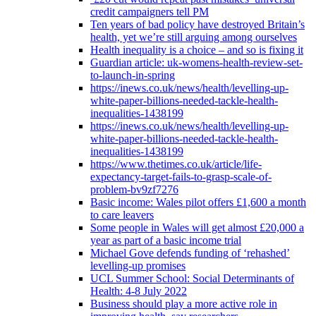
credit campaigners tell PM
Ten years of bad policy have destroyed Britain’s
health, yet we’re still arguing among ourselves
Health inequality is a choice – and so is fixing it
Guardian article: uk-womens-health-review-set-
to-launch-in-spring
https://inews.co.uk/news/health/levelling-up-
white-paper-billions-needed-tackle-health-
inequalities-1438199
https://inews.co.uk/news/health/levelling-up-
white-paper-billions-needed-tackle-health-
inequalities-1438199
https://www.thetimes.co.uk/article/life-
expectancy-target-fails-to-grasp-scale-of-
problem-bv9zf7276
Basic income: Wales pilot offers £1,600 a month
to care leavers
Some people in Wales will get almost £20,000 a
year as part of a basic income trial
Michael Gove defends funding of ‘rehashed’
levelling-up promises
UCL Summer School: Social Determinants of
Health: 4-8 July 2022
Business should play a more active role in