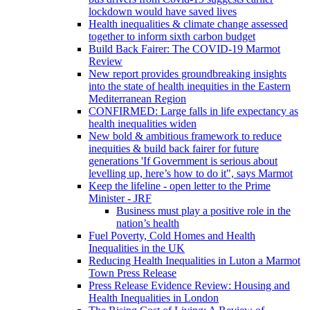
lockdown would have saved lives
Health inequalities & climate change assessed
together to inform sixth carbon budget
Build Back Fairer: The COVID-19 Marmot
Review
New report provides groundbreaking insights
into the state of health inequities in the Eastern
Mediterranean Region
CONFIRMED: Large falls in life expectancy as
health inequalities widen
New bold & ambitious framework to reduce
inequities & build back fairer for future
generations 'If Government is serious about
levelling up, here’s how to do it", says Marmot
Keep the lifeline - open letter to the Prime
Minister - JRF
Business must play a positive role in the
nation’s health
Fuel Poverty, Cold Homes and Health
Inequalities in the UK
Reducing Health Inequalities in Luton a Marmot
Town Press Release
Press Release Evidence Review: Housing and
Health Inequalities in London