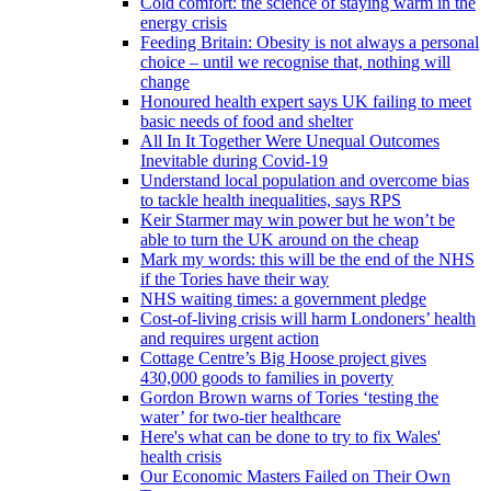
Cold comfort: the science of staying warm in the
energy crisis
Feeding Britain: Obesity is not always a personal
choice – until we recognise that, nothing will
change
Honoured health expert says UK failing to meet
basic needs of food and shelter
All In It Together Were Unequal Outcomes
Inevitable during Covid-19
Understand local population and overcome bias
to tackle health inequalities, says RPS
Keir Starmer may win power but he won’t be
able to turn the UK around on the cheap
Mark my words: this will be the end of the NHS
if the Tories have their way
NHS waiting times: a government pledge
Cost-of-living crisis will harm Londoners’ health
and requires urgent action
Cottage Centre’s Big Hoose project gives
430,000 goods to families in poverty
Gordon Brown warns of Tories ‘testing the
water’ for two-tier healthcare
Here's what can be done to try to fix Wales'
health crisis
Our Economic Masters Failed on Their Own