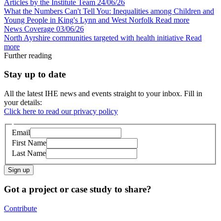
Articles by the Institute Team
24/06/26
What the Numbers Can't Tell You: Inequalities among Children and
Young People in King's Lynn and West Norfolk
Read more
News Coverage
03/06/26
North Ayrshire communities targeted with health initiative
Read
more
Further reading
Stay up to date
All the latest IHE news and events straight to your inbox. Fill in
your details:
Click here to read our privacy policy
Email
First Name
Last Name
Sign up
Got a project or case study to share?
Contribute