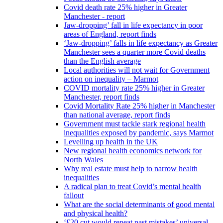
Covid death rate 25% higher in Greater
Manchester - report
Jaw-dropping’ fall in life expectancy in poor
areas of England, report finds
‘Jaw-dropping’ falls in life expectancy as Greater
Manchester sees a quarter more Covid deaths
than the English average
Local authorities will not wait for Government
action on inequality – Marmot
COVID mortality rate 25% higher in Greater
Manchester, report finds
Covid Mortality Rate 25% higher in Manchester
than national average, report finds
Government must tackle stark regional health
inequalities exposed by pandemic, says Marmot
Levelling up health in the UK
New regional health economics network for
North Wales
Why real estate must help to narrow health
inequalities
A radical plan to treat Covid’s mental health
fallout
What are the social determinants of good mental
and physical health?
‘£20 cut would repeat past mistakes’ universal