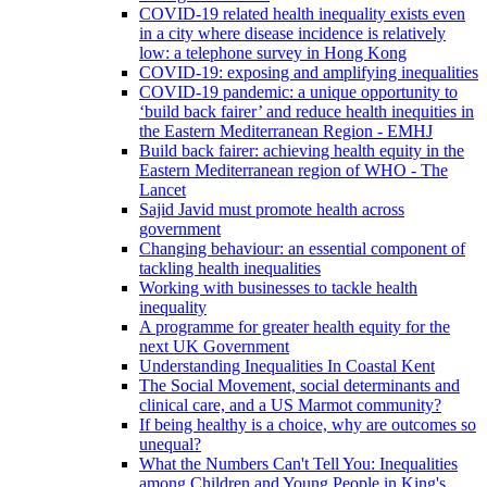
COVID-19 related health inequality exists even
in a city where disease incidence is relatively
low: a telephone survey in Hong Kong
COVID-19: exposing and amplifying inequalities
COVID-19 pandemic: a unique opportunity to
‘build back fairer’ and reduce health inequities in
the Eastern Mediterranean Region - EMHJ
Build back fairer: achieving health equity in the
Eastern Mediterranean region of WHO - The
Lancet
Sajid Javid must promote health across
government
Changing behaviour: an essential component of
tackling health inequalities
Working with businesses to tackle health
inequality
A programme for greater health equity for the
next UK Government
Understanding Inequalities In Coastal Kent
The Social Movement, social determinants and
clinical care, and a US Marmot community?
If being healthy is a choice, why are outcomes so
unequal?
What the Numbers Can't Tell You: Inequalities
among Children and Young People in King's