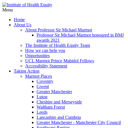
Menu
Home
About Us
About Professor Sir Michael Marmot
Professor Sir Michael Marmot honoured in BMJ
awards 2021
The Institute of Health Equity Team
How we can help you
Opportunities
UCL Marmot Prince Mahidol Fellows
Accessibility Statement
Taking Action
Marmot Places
Coventry
Gwent
Greater Manchester
Luton
Cheshire and Merseyside
Waltham Forest
Leeds
Lancashire and Cumbria
Greater Manchester - Manchester City Council
Southwest Region