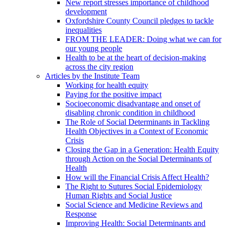
New report stresses importance of childhood
development
Oxfordshire County Council pledges to tackle
inequalities
FROM THE LEADER: Doing what we can for
our young people
Health to be at the heart of decision-making
across the city region
Articles by the Institute Team
Working for health equity
Paying for the positive impact
Socioeconomic disadvantage and onset of
disabling chronic condition in childhood
The Role of Social Determinants in Tackling
Health Objectives in a Context of Economic
Crisis
Closing the Gap in a Generation: Health Equity
through Action on the Social Determinants of
Health
How will the Financial Crisis Affect Health?
The Right to Sutures Social Epidemiology
Human Rights and Social Justice
Social Science and Medicine Reviews and
Response
Improving Health: Social Determinants and