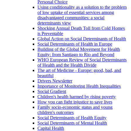
Personal Choice
Using conditionality as a solution to the problem
of low uptake of essential services among
disadvantaged communities: a social
determinants view
Shocking Annual Death Toll from Cold Homes
is Preventable
Global Action on Social Determinants of Health
Social Determinants of Health in Europe
Building of the Global Movement for Health
Equity: from Santiago to Rio and Beyond
WHO European Review of Social Determinants
of Health and the Health Divide
The art of Medicine - Europe: good, bad, and
beautiful
Drivers Newsletter
Importance of Monitoring Health Inequalities
Social Gradient
Children's health harmed by rising poverty
How you can fight injustice to save lives
Family socio-economic status and young
children's outcomes
Social Determinants of Health Equity
Social Determinants of Mental Health
Capital Health