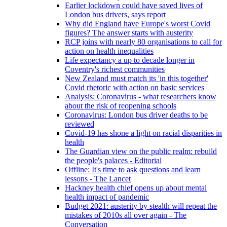
Earlier lockdown could have saved lives of
London bus drivers, says report
Why did England have Europe's worst Covid
figures? The answer starts with austerity
RCP joins with nearly 80 organisations to call for
action on health inequalities
Life expectancy a up to decade longer in
Coventry's richest communities
New Zealand must match its 'in this together'
Covid rhetoric with action on basic services
Analysis: Coronavirus - what researchers know
about the risk of reopening schools
Coronavirus: London bus driver deaths to be
reviewed
Covid-19 has shone a light on racial disparities in
health
The Guardian view on the public realm: rebuild
the people's palaces - Editorial
Offline: It's time to ask questions and learn
lessons - The Lancet
Hackney health chief opens up about mental
health impact of pandemic
Budget 2021: austerity by stealth will repeat the
mistakes of 2010s all over again - The
Conversation