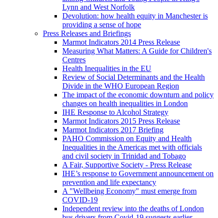
Lynn and West Norfolk
Devolution: how health equity in Manchester is
providing a sense of hope
Press Releases and Briefings
Marmot Indicators 2014 Press Release
Measuring What Matters: A Guide for Children's
Centres
Health Inequalities in the EU
Review of Social Determinants and the Health
Divide in the WHO European Region
The impact of the economic downturn and policy
changes on health inequalities in London
IHE Response to Alcohol Strategy
Marmot Indicators 2015 Press Release
Marmot Indicators 2017 Briefing
PAHO Commission on Equity and Health
Inequalities in the Americas met with officials
and civil society in Trinidad and Tobago
A Fair, Supportive Society - Press Release
IHE’s response to Government announcement on
prevention and life expectancy
A "Wellbeing Economy" must emerge from
COVID-19
Independent review into the deaths of London
bus drivers from Covid-19 suggests earlier