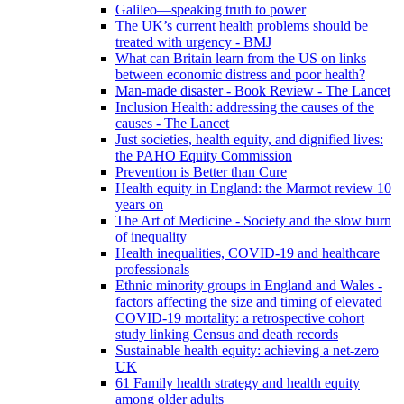
Galileo—speaking truth to power
The UK’s current health problems should be
treated with urgency - BMJ
What can Britain learn from the US on links
between economic distress and poor health?
Man-made disaster - Book Review - The Lancet
Inclusion Health: addressing the causes of the
causes - The Lancet
Just societies, health equity, and dignified lives:
the PAHO Equity Commission
Prevention is Better than Cure
Health equity in England: the Marmot review 10
years on
The Art of Medicine - Society and the slow burn
of inequality
Health inequalities, COVID-19 and healthcare
professionals
Ethnic minority groups in England and Wales -
factors affecting the size and timing of elevated
COVID-19 mortality: a retrospective cohort
study linking Census and death records
Sustainable health equity: achieving a net-zero
UK
61 Family health strategy and health equity
among older adults