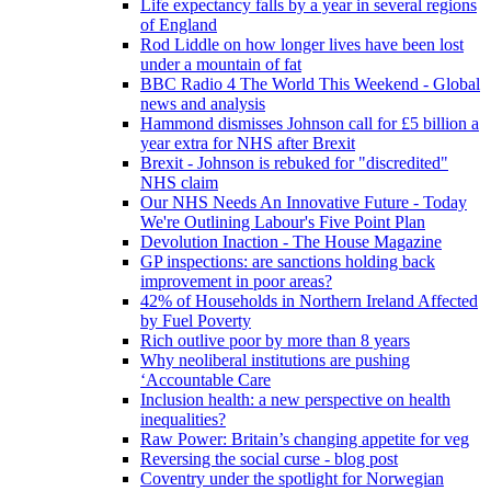
Life expectancy falls by a year in several regions
of England
Rod Liddle on how longer lives have been lost
under a mountain of fat
BBC Radio 4 The World This Weekend - Global
news and analysis
Hammond dismisses Johnson call for £5 billion a
year extra for NHS after Brexit
Brexit - Johnson is rebuked for "discredited"
NHS claim
Our NHS Needs An Innovative Future - Today
We're Outlining Labour's Five Point Plan
Devolution Inaction - The House Magazine
GP inspections: are sanctions holding back
improvement in poor areas?
42% of Households in Northern Ireland Affected
by Fuel Poverty
Rich outlive poor by more than 8 years
Why neoliberal institutions are pushing
‘Accountable Care
Inclusion health: a new perspective on health
inequalities?
Raw Power: Britain’s changing appetite for veg
Reversing the social curse - blog post
Coventry under the spotlight for Norwegian