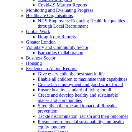
Covid-19 Marmot Reports
Monitoring and Evaluating Progress
Healthcare Organisations
NHS Employers: Reducing Health Inequalities
through Local Recruitment
Global Work
Hong Kong Reports
Greater London
Voluntary and Community Sector
Barnardos Collaboration
Business Sector
Housing
Evidence to Action Reports
Give every child the best start in life
Enable all children to maximise their capabilities
Create fair employment and good work for all
Ensure healthy standard of living for all
Create and develop healthy and sustainable
places and communities
Strengthen the role and impact of ill-health
prevention
Tackle discrimination, racism and their outcomes
Pursue environmental sustainability and health
equity together