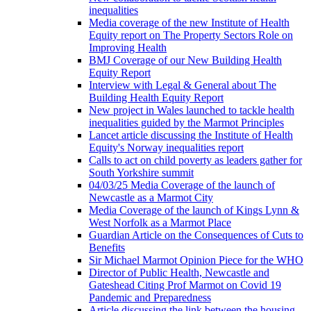
inequalities
Media coverage of the new Institute of Health
Equity report on The Property Sectors Role on
Improving Health
BMJ Coverage of our New Building Health
Equity Report
Interview with Legal & General about The
Building Health Equity Report
New project in Wales launched to tackle health
inequalities guided by the Marmot Principles
Lancet article discussing the Institute of Health
Equity's Norway inequalities report
Calls to act on child poverty as leaders gather for
South Yorkshire summit
04/03/25 Media Coverage of the launch of
Newcastle as a Marmot City
Media Coverage of the launch of Kings Lynn &
West Norfolk as a Marmot Place
Guardian Article on the Consequences of Cuts to
Benefits
Sir Michael Marmot Opinion Piece for the WHO
Director of Public Health, Newcastle and
Gateshead Citing Prof Marmot on Covid 19
Pandemic and Preparedness
Article discussing the link between the housing