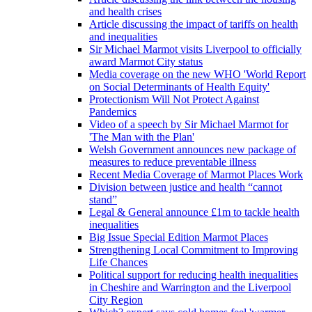
and health crises
Article discussing the impact of tariffs on health
and inequalities
Sir Michael Marmot visits Liverpool to officially
award Marmot City status
Media coverage on the new WHO 'World Report
on Social Determinants of Health Equity'
Protectionism Will Not Protect Against
Pandemics
Video of a speech by Sir Michael Marmot for
'The Man with the Plan'
Welsh Government announces new package of
measures to reduce preventable illness
Recent Media Coverage of Marmot Places Work
Division between justice and health “cannot
stand”
Legal & General announce £1m to tackle health
inequalities
Big Issue Special Edition Marmot Places
Strengthening Local Commitment to Improving
Life Chances
Political support for reducing health inequalities
in Cheshire and Warrington and the Liverpool
City Region