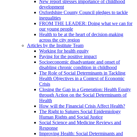
New report stresses importance of childhood
development
Oxfordshire County Council pledges to tackle
inequalities
FROM THE LEADER: Doing what we can for
our young people
Health to be at the heart of decision-making
across the city region
Articles by the Institute Team
Working for health equity
Paying for the positive impact
Socioeconomic disadvantage and onset of
disabling chronic condition in childhood
The Role of Social Determinants in Tackling
Health Objectives in a Context of Economic
Crisis
Closing the Gap in a Generation: Health Equity
through Action on the Social Determinants of
Health
How will the Financial Crisis Affect Health?
The Right to Sutures Social Epidemiology
Human Rights and Social Justice
Social Science and Medicine Reviews and
Response
Improving Health: Social Determinants and