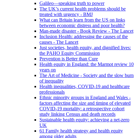
Galileo—speaking truth to power
The UK’s current health problems should be
treated with urgency - BMJ
What can Britain learn from the US on links
between economic distress and poor health?
Man-made disaster - Book Review - The Lancet
Inclusion Health: addressing the causes of the
causes - The Lancet
Just societies, health equity, and dignified lives:
the PAHO Equity Commission
Prevention is Better than Cure
Health equity in England: the Marmot review 10
years on
The Art of Medicine - Society and the slow burn
of inequality
Health inequalities, COVID-19 and healthcare
professionals
Ethnic minority groups in England and Wales -
factors affecting the size and timing of elevated
COVID-19 mortality: a retrospective cohort
study linking Census and death records
Sustainable health equity: achieving a net-zero
UK
61 Family health strategy and health equity
among older adults