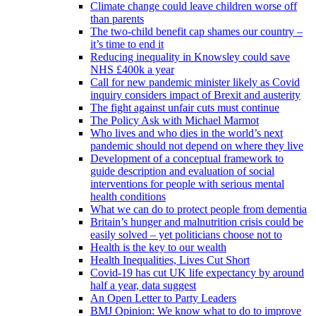
Climate change could leave children worse off
than parents
The two-child benefit cap shames our country –
it’s time to end it
Reducing inequality in Knowsley could save
NHS £400k a year
Call for new pandemic minister likely as Covid
inquiry considers impact of Brexit and austerity
The fight against unfair cuts must continue
The Policy Ask with Michael Marmot
Who lives and who dies in the world’s next
pandemic should not depend on where they live
Development of a conceptual framework to
guide description and evaluation of social
interventions for people with serious mental
health conditions
What we can do to protect people from dementia
Britain’s hunger and malnutrition crisis could be
easily solved – yet politicians choose not to
Health is the key to our wealth
Health Inequalities, Lives Cut Short
Covid-19 has cut UK life expectancy by around
half a year, data suggest
An Open Letter to Party Leaders
BMJ Opinion: We know what to do to improve