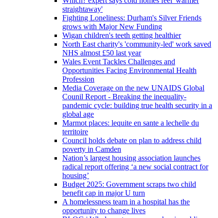
Which? expert says cold homes feel 'warmer
straightaway'
Fighting Loneliness: Durham's Silver Friends
grows with Major New Funding
Wigan children's teeth getting healthier
North East charity's 'community-led' work saved
NHS almost £50 last year
Wales Event Tackles Challenges and
Opportunities Facing Environmental Health
Profession
Media Coverage on the new UNAIDS Global
Counil Report - Breaking the inequality-
pandemic cycle: building true health security in a
global age
Marmot places: lequite en sante a lechelle du
territoire
Council holds debate on plan to address child
poverty in Camden
Nation’s largest housing association launches
radical report offering ‘a new social contract for
housing’
Budget 2025: Government scraps two child
benefit cap in major U turn
A homelessness team in a hospital has the
opportunity to change lives