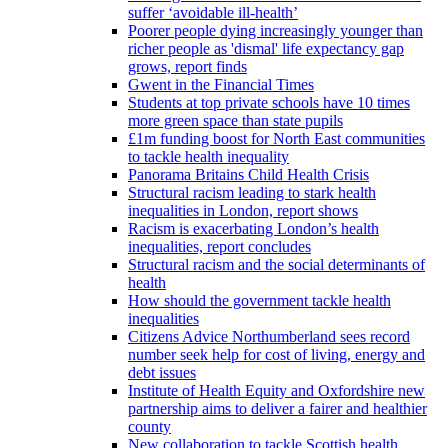
suffer ‘avoidable ill-health’
Poorer people dying increasingly younger than
richer people as 'dismal' life expectancy gap
grows, report finds
Gwent in the Financial Times
Students at top private schools have 10 times
more green space than state pupils
£1m funding boost for North East communities
to tackle health inequality
Panorama Britains Child Health Crisis
Structural racism leading to stark health
inequalities in London, report shows
Racism is exacerbating London’s health
inequalities, report concludes
Structural racism and the social determinants of
health
How should the government tackle health
inequalities
Citizens Advice Northumberland sees record
number seek help for cost of living, energy and
debt issues
Institute of Health Equity and Oxfordshire new
partnership aims to deliver a fairer and healthier
county
New collaboration to tackle Scottish health