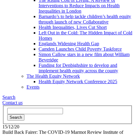
The Rising Cost of Living: A Review of
Interventions to Reduce Impacts on Health
Inequalities in London
Barnardo’s to help tackle children’s health equity
through launch of new Collaborative
Health Inequalities, Lives Cut Short
Left Out in the Cold: The Hidden Impact of Cold
Homes
Englands Widening Health Gap
Camden Launches Child Poverty Taskforce
Simon Callow stars in a new film about William
Beveridge
Funding for Denbighshire to develop and
implement health equity across the county
The Health Equity Network
Health Equity Network Conference 2025
Events
Search
Contact
us
Search
15/12/20
Build Back Fairer: The COVID-19 Marmot Review
Institute of