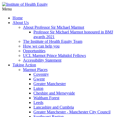
Menu
Home
About Us
About Professor Sir Michael Marmot
Professor Sir Michael Marmot honoured in BMJ
awards 2021
The Institute of Health Equity Team
How we can help you
Opportunities
UCL Marmot Prince Mahidol Fellows
Accessibility Statement
Taking Action
Marmot Places
Coventry
Gwent
Greater Manchester
Luton
Cheshire and Merseyside
Waltham Forest
Leeds
Lancashire and Cumbria
Greater Manchester - Manchester City Council
Southwest Region