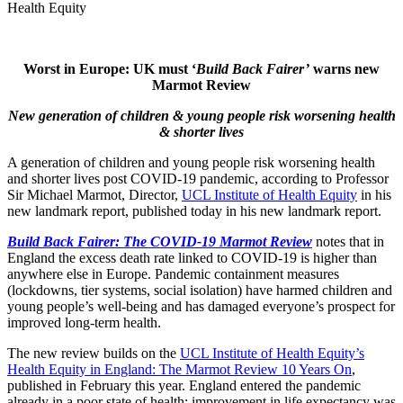
Health Equity
Worst in Europe: UK must ‘
Build Back Fairer’
warns new
Marmot Review
New generation of children & young people risk worsening health
& shorter lives
A generation of children and young people risk worsening health
and shorter lives post COVID-19 pandemic, according to Professor
Sir Michael Marmot, Director,
UCL Institute of Health Equity
in his
new landmark report, published today in his new landmark report.
Build Back Fairer: The COVID-19 Marmot Review
notes that in
England the excess death rate linked to COVID-19 is higher than
anywhere else in Europe. Pandemic containment measures
(lockdowns, tier systems, social isolation) have harmed children and
young people’s well-being and has damaged everyone’s prospect for
improved long-term health.
The new review builds on the
UCL Institute of Health Equity’s
Health Equity in England: The Marmot Review 10 Years On
,
published in February this year. England entered the pandemic
already in a poor state of health; improvement in life expectancy was