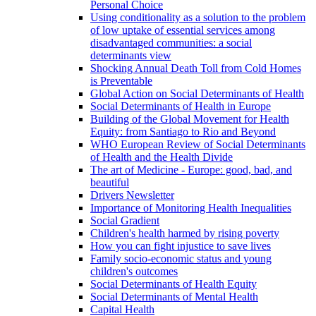
Personal Choice
Using conditionality as a solution to the problem
of low uptake of essential services among
disadvantaged communities: a social
determinants view
Shocking Annual Death Toll from Cold Homes
is Preventable
Global Action on Social Determinants of Health
Social Determinants of Health in Europe
Building of the Global Movement for Health
Equity: from Santiago to Rio and Beyond
WHO European Review of Social Determinants
of Health and the Health Divide
The art of Medicine - Europe: good, bad, and
beautiful
Drivers Newsletter
Importance of Monitoring Health Inequalities
Social Gradient
Children's health harmed by rising poverty
How you can fight injustice to save lives
Family socio-economic status and young
children's outcomes
Social Determinants of Health Equity
Social Determinants of Mental Health
Capital Health