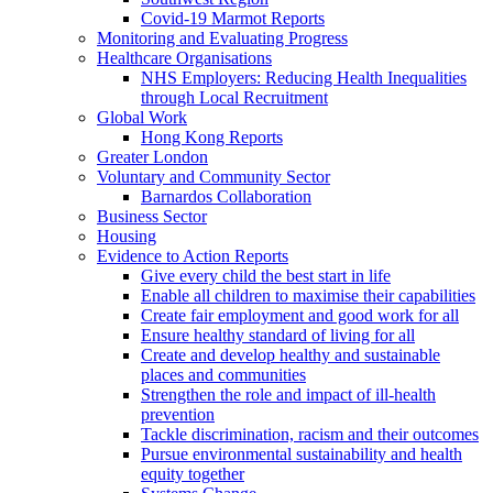
Covid-19 Marmot Reports
Monitoring and Evaluating Progress
Healthcare Organisations
NHS Employers: Reducing Health Inequalities
through Local Recruitment
Global Work
Hong Kong Reports
Greater London
Voluntary and Community Sector
Barnardos Collaboration
Business Sector
Housing
Evidence to Action Reports
Give every child the best start in life
Enable all children to maximise their capabilities
Create fair employment and good work for all
Ensure healthy standard of living for all
Create and develop healthy and sustainable
places and communities
Strengthen the role and impact of ill-health
prevention
Tackle discrimination, racism and their outcomes
Pursue environmental sustainability and health
equity together