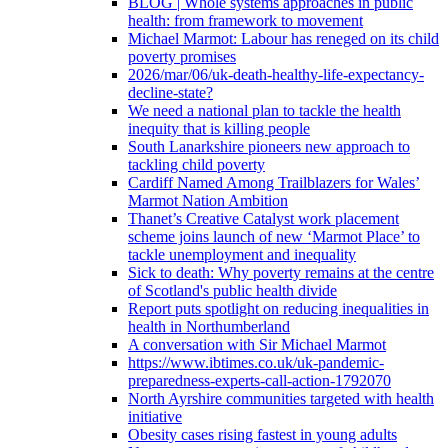
BLOG | Whole systems approaches in public
health: from framework to movement
Michael Marmot: Labour has reneged on its child
poverty promises
2026/mar/06/uk-death-healthy-life-expectancy-
decline-state?
We need a national plan to tackle the health
inequity that is killing people
South Lanarkshire pioneers new approach to
tackling child poverty
Cardiff Named Among Trailblazers for Wales’
Marmot Nation Ambition
Thanet’s Creative Catalyst work placement
scheme joins launch of new ‘Marmot Place’ to
tackle unemployment and inequality
Sick to death: Why poverty remains at the centre
of Scotland's public health divide
Report puts spotlight on reducing inequalities in
health in Northumberland
A conversation with Sir Michael Marmot
https://www.ibtimes.co.uk/uk-pandemic-
preparedness-experts-call-action-1792070
North Ayrshire communities targeted with health
initiative
Obesity cases rising fastest in young adults