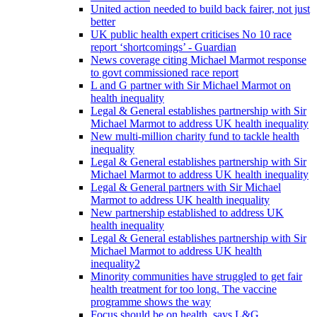
United action needed to build back fairer, not just
better
UK public health expert criticises No 10 race
report ‘shortcomings’ - Guardian
News coverage citing Michael Marmot response
to govt commissioned race report
L and G partner with Sir Michael Marmot on
health inequality
Legal & General establishes partnership with Sir
Michael Marmot to address UK health inequality
New multi-million charity fund to tackle health
inequality
Legal & General establishes partnership with Sir
Michael Marmot to address UK health inequality
Legal & General partners with Sir Michael
Marmot to address UK health inequality
New partnership established to address UK
health inequality
Legal & General establishes partnership with Sir
Michael Marmot to address UK health
inequality2
Minority communities have struggled to get fair
health treatment for too long. The vaccine
programme shows the way
Focus should be on health, says L&G