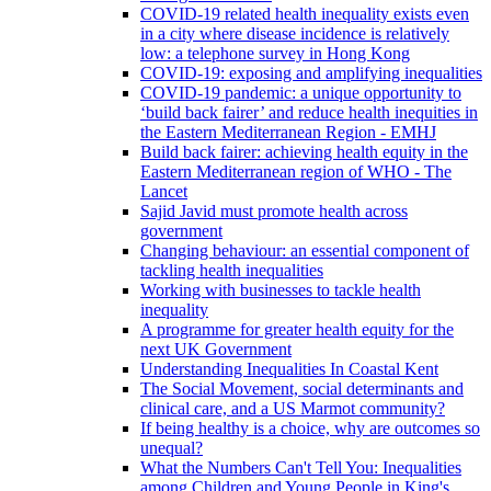
COVID-19 related health inequality exists even
in a city where disease incidence is relatively
low: a telephone survey in Hong Kong
COVID-19: exposing and amplifying inequalities
COVID-19 pandemic: a unique opportunity to
‘build back fairer’ and reduce health inequities in
the Eastern Mediterranean Region - EMHJ
Build back fairer: achieving health equity in the
Eastern Mediterranean region of WHO - The
Lancet
Sajid Javid must promote health across
government
Changing behaviour: an essential component of
tackling health inequalities
Working with businesses to tackle health
inequality
A programme for greater health equity for the
next UK Government
Understanding Inequalities In Coastal Kent
The Social Movement, social determinants and
clinical care, and a US Marmot community?
If being healthy is a choice, why are outcomes so
unequal?
What the Numbers Can't Tell You: Inequalities
among Children and Young People in King's