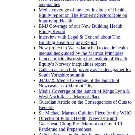
inequalities
Media coverage of the new Institute of Health
Equity report on The Property Sectors Role on
Improving Health
BMJ Coverage of our New Building Health
Equity Report
Interview with Legal & General about The
Building Health Equity Report
New project in Wales launched to tackle health
inequalities guided by the Marmot Principles
Lancet article discussing the Institute of Health
Equity's Norway inequalities report
Calls to act on child poverty as leaders gather for
South Yorkshire summit
04/03/25 Media Coverage of the launch of
Newcastle as a Marmot City
Media Coverage of the launch of Kings Lynn &
West Norfolk as a Marmot Place
Guardian Article on the Consequences of Cuts to
Benefits
Sir Michael Marmot Opinion Piece for the WHO
Director of Public Health, Newcastle and
Gateshead Citing Prof Marmot on Covid 19
Pandemic and Preparedness
Article discussing the link between the housing