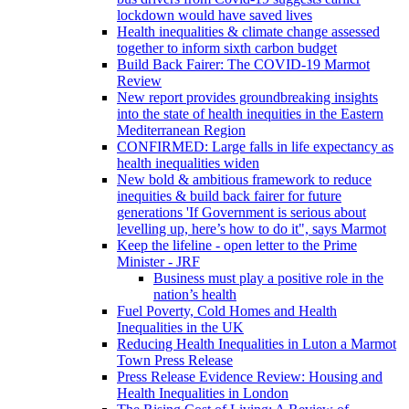
lockdown would have saved lives
Health inequalities & climate change assessed
together to inform sixth carbon budget
Build Back Fairer: The COVID-19 Marmot
Review
New report provides groundbreaking insights
into the state of health inequities in the Eastern
Mediterranean Region
CONFIRMED: Large falls in life expectancy as
health inequalities widen
New bold & ambitious framework to reduce
inequities & build back fairer for future
generations 'If Government is serious about
levelling up, here’s how to do it", says Marmot
Keep the lifeline - open letter to the Prime
Minister - JRF
Business must play a positive role in the
nation’s health
Fuel Poverty, Cold Homes and Health
Inequalities in the UK
Reducing Health Inequalities in Luton a Marmot
Town Press Release
Press Release Evidence Review: Housing and
Health Inequalities in London