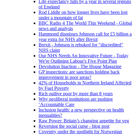
Life expectancy falls by a year in several regions
of England
Rod Liddle on how longer lives have been lost
under a mountain of fat
BBC Radio 4 The World This Weekend - Global
news and analysis
Hammond dismisses Johnson call for £5 billion a
year extra for NHS after Brexit
Brexit - Johnson is rebuked for "discredited"
NHS claim
Our NHS Needs An Innovative Future - Today
We're Outlining Labour's Five Point Plan
Devolution Inaction - The House Magazine
GP inspections: are sanctions holding back
improvement in poor areas?
42% of Households in Northern Ireland Affected
by Fuel Poverty
Rich outlive poor by more than 8 years
Why neoliberal institutions are pushing
‘Accountable Care
Inclusion health: a new perspective on health
inequalities?
Raw Power: Britain’s changing appetite for veg
Reversing the social curse - blog post
Coventry under the spotlight for Norwegian