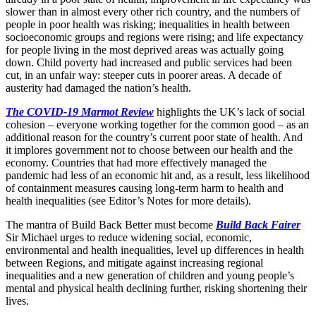
slower than in almost every other rich country, and the numbers of
people in poor health was risking; inequalities in health between
socioeconomic groups and regions were rising; and life expectancy
for people living in the most deprived areas was actually going
down. Child poverty had increased and public services had been
cut, in an unfair way: steeper cuts in poorer areas. A decade of
austerity had damaged the nation’s health.
The COVID-19 Marmot Review
highlights the UK’s lack of social
cohesion – everyone working together for the common good – as an
additional reason for the country’s current poor state of health. And
it implores government not to choose between our health and the
economy. Countries that had more effectively managed the
pandemic had less of an economic hit and, as a result, less likelihood
of containment measures causing long-term harm to health and
health inequalities (see Editor’s Notes for more details).
The mantra of Build Back Better must become
Build Back Fairer
Sir Michael urges to reduce widening social, economic,
environmental and health inequalities, level up differences in health
between Regions, and mitigate against increasing regional
inequalities and a new generation of children and young people’s
mental and physical health declining further, risking shortening their
lives.