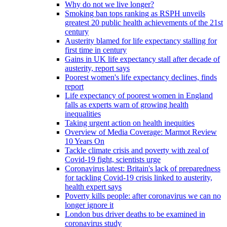
Why do not we live longer?
Smoking ban tops ranking as RSPH unveils
greatest 20 public health achievements of the 21st
century
Austerity blamed for life expectancy stalling for
first time in century
Gains in UK life expectancy stall after decade of
austerity, report says
Poorest women's life expectancy declines, finds
report
Life expectancy of poorest women in England
falls as experts warn of growing health
inequalities
Taking urgent action on health inequities
Overview of Media Coverage: Marmot Review
10 Years On
Tackle climate crisis and poverty with zeal of
Covid-19 fight, scientists urge
Coronavirus latest: Britain's lack of preparedness
for tackling Covid-19 crisis linked to austerity,
health expert says
Poverty kills people: after coronavirus we can no
longer ignore it
London bus driver deaths to be examined in
coronavirus study