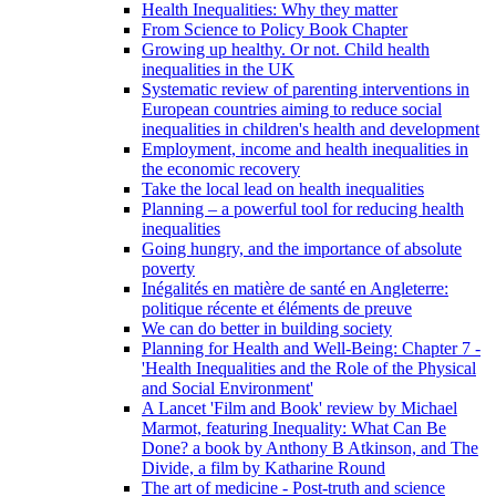
Health Inequalities: Why they matter
From Science to Policy Book Chapter
Growing up healthy. Or not. Child health
inequalities in the UK
Systematic review of parenting interventions in
European countries aiming to reduce social
inequalities in children's health and development
Employment, income and health inequalities in
the economic recovery
Take the local lead on health inequalities
Planning – a powerful tool for reducing health
inequalities
Going hungry, and the importance of absolute
poverty
Inégalités en matière de santé en Angleterre:
politique récente et éléments de preuve
We can do better in building society
Planning for Health and Well-Being: Chapter 7 -
'Health Inequalities and the Role of the Physical
and Social Environment'
A Lancet 'Film and Book' review by Michael
Marmot, featuring Inequality: What Can Be
Done? a book by Anthony B Atkinson, and The
Divide, a film by Katharine Round
The art of medicine - Post-truth and science