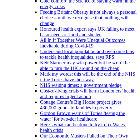
Cold comfort: the science of staying warm in the
energy crisis
Feeding Britain: Obesity is not always a personal
choice – until we recognise that, nothing will
change
Honoured health expert says UK failing to meet
basic needs of food and shelter
All In It Together Were Unequal Outcomes
Inevitable during Covid-19
Understand local population and overcome bias
to tackle health inequalities, says RPS
Keir Starmer may win power but he won’t be
able to turn the UK around on the cheap
Mark my words: this will be the end of the NHS
if the Tories have their way
NHS waiting times: a government pledge
Cost-of-living crisis will harm Londoners’ health
and requires urgent action
Cottage Centre’s Big Hoose project gives
430,000 goods to families in poverty
Gordon Brown warns of Tories ‘testing the
water’ for two-tier healthcare
Here's what can be done to try to fix Wales'
health crisis
Our Economic Masters Failed on Their Own