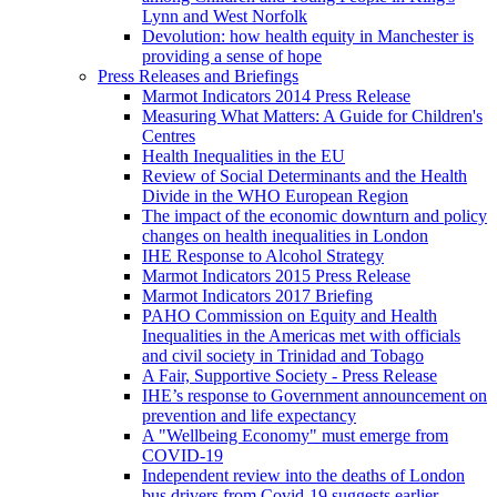
Lynn and West Norfolk
Devolution: how health equity in Manchester is
providing a sense of hope
Press Releases and Briefings
Marmot Indicators 2014 Press Release
Measuring What Matters: A Guide for Children's
Centres
Health Inequalities in the EU
Review of Social Determinants and the Health
Divide in the WHO European Region
The impact of the economic downturn and policy
changes on health inequalities in London
IHE Response to Alcohol Strategy
Marmot Indicators 2015 Press Release
Marmot Indicators 2017 Briefing
PAHO Commission on Equity and Health
Inequalities in the Americas met with officials
and civil society in Trinidad and Tobago
A Fair, Supportive Society - Press Release
IHE’s response to Government announcement on
prevention and life expectancy
A "Wellbeing Economy" must emerge from
COVID-19
Independent review into the deaths of London
bus drivers from Covid-19 suggests earlier