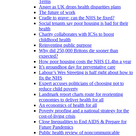
Terms
Anger as UK drops health disparities plans
The future of work
Cradle to grave: can the NHS be fixed?
Social tenants say poor housing is bad for their
health
Charity collaborates with ICSs to boost
childhood health
Reinventing public purpose
Why did 250,000 Britons die sooner than
expected?
How poor housing costs the NHS £1.4bn a year
It’s groundhog day for preventative care
Labour’s Wes Streeting is half right about how to
fix the NHS
Expert accuses politicians of choosing not to
reduce child poverty
Landmark report charts route for reorienting
economies to deliver health for all
An economics of health for all
Poverty proofing and a national strategy for the
cost-of-living crisis
Close Inequalities to End AIDS & Prepare for
Future Pandemics
Public health review of noncommunicable