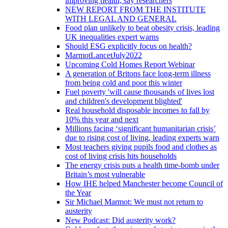
improving health, say researchers
NEW REPORT FROM THE INSTITUTE
WITH LEGAL AND GENERAL
Food plan unlikely to beat obesity crisis, leading
UK inequalities expert warns
Should ESG explicitly focus on health?
MarmotLancetJuly2022
Upcoming Cold Homes Report Webinar
A generation of Britons face long-term illness
from being cold and poor this winter
Fuel poverty 'will cause thousands of lives lost
and children's development blighted'
Real household disposable incomes to fall by
10% this year and next
Millions facing ‘significant humanitarian crisis’
due to rising cost of living, leading experts warn
Most teachers giving pupils food and clothes as
cost of living crisis hits households
The energy crisis puts a health time-bomb under
Britain’s most vulnerable
How IHE helped Manchester become Council of
the Year
Sir Michael Marmot: We must not return to
austerity
New Podcast: Did austerity work?