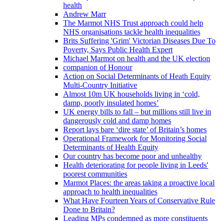
health
Andrew Marr
The Marmot NHS Trust approach could help
NHS organisations tackle health inequalities
Brits Suffering 'Grim' Victorian Diseases Due To
Poverty, Says Public Health Expert
Michael Marmot on health and the UK election
companion of Honour
Action on Social Determinants of Heath Equity
Multi-Country Initiative
Almost 10m UK households living in ‘cold,
damp, poorly insulated homes’
UK energy bills to fall – but millions still live in
dangerously cold and damp homes
Report lays bare ‘dire state’ of Britain’s homes
Operational Framework for Monitoring Social
Determinants of Health Equity
Our country has become poor and unhealthy
Health deteriorating for people living in Leeds'
poorest communities
Marmot Places: the areas taking a proactive local
approach to health inequalities
What Have Fourteen Years of Conservative Rule
Done to Britain?
Leading MPs condemned as more constituents