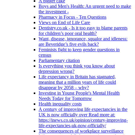
A bigger cake
Boys and Men's Health: An urgent need to make
the investment -
Pharmacy in Focus - Ten Questions
Views on End of Life Care
Dentistry.co.uk - Is it too easy to blame parents
for children’s poor oral health?
Want, disease, ignorance, squalor and idleness:
are Beveridge’s five evils back?
Feminists fight to keep gender questions in
census
Parliamentary citation
Is everything you think you know about
depression wrong?
Life expectancy in Britain has stagnated,
meaning that a million years of life could
disappear by 2058 – why?
Investing in Young People's Mental Health
Needs Today for Tomorrow
Health inequality costs
A century of improving life expectancies in the
UK is now officially over Read more at:
https://inews.co.uk/opinion/century-improving-
life-expectancies-uk-now-officially/
The consequences of workplace surveillance