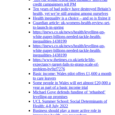
credit campaigners tell PM
Ten years of bad policy have destroyed Britain’s
health, yet we’re still arguing among ourselves
Health inequality is a choice – and so is fixing it
Guardian article: uk-womens-health-review-set-
to-launch-in-spring
https://inews.co.uk/news/health/levelling-up-
white-paper-billions-needed-tackle-health-
inequalities-1438199
https://inews.co.uk/news/health/levelling-up-
white-paper-billions-needed-tackle-health-
inequalities-1438199
https://www.thetimes.co.uk/article/life-
expectancy-target-fails-to-grasp-scale-of-
problem-bv9zf7276
Basic income: Wales pilot offers £1,600 a month
to care leavers
Some people in Wales will get almost £20,000 a
year as part of a basic income trial
Michael Gove defends funding of ‘rehashed’
levelling-up promises
UCL Summer School: Social Determinants of
Health: 4-8 July 2022
Business should play a more active role in