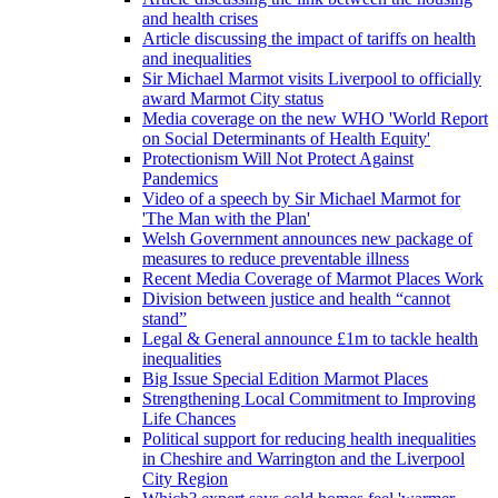
and health crises
Article discussing the impact of tariffs on health
and inequalities
Sir Michael Marmot visits Liverpool to officially
award Marmot City status
Media coverage on the new WHO 'World Report
on Social Determinants of Health Equity'
Protectionism Will Not Protect Against
Pandemics
Video of a speech by Sir Michael Marmot for
'The Man with the Plan'
Welsh Government announces new package of
measures to reduce preventable illness
Recent Media Coverage of Marmot Places Work
Division between justice and health “cannot
stand”
Legal & General announce £1m to tackle health
inequalities
Big Issue Special Edition Marmot Places
Strengthening Local Commitment to Improving
Life Chances
Political support for reducing health inequalities
in Cheshire and Warrington and the Liverpool
City Region