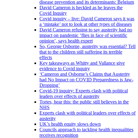
disease prevention and its determinants: Belgium
David Cameron is heckled as he leaves the
Covid Inquiry
Covid inquiry – live: David Cameron says it was
a ‘mistake’ not to look at other types of diseases
David Cameron refusing to say austerity had no
impact on pandemic ‘flies in face of scientific
opinion’, says health expert
So, George Osborne, austerity was essential? Tell
that to the children still suffering its terrible
effects
Key takeaways as Whitty and Vallance give
evidence to Covid inquiry
‘Cameron and Osborne’s Claims that Austerity
had No Impact on COVID Preparedness is Jaw-
Dropping’
Covid-19 inquiry: Experts clash with political
leaders over effects of austerity
Tories, hear this: the public still believes in the
NHS
Experts clash with political leaders over effects of
austerity
UK’s health equity slows down
Councils approach to tackling health inequalities
receives recognition