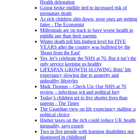
Health delegation
Going broke midlife tied to increased risk of
premature death
As rich children slim down, poor ones are getting
fatter - The Economist
Millennials are on track to have worse health in
middle age than their parents
Winter death toll hits highest level for FIVE
YEARS after the country was buffeted by the
'Beast from the East'
Yes, let’s celebrate the NHS at 70. But it isn’t the
only service keeping us healthy
LIFESPAN GROWTH SLOWING Brits’ life
expectancy slowing due to austerity and
unhealthy lifestyles
Mark Thomas – Check Up: Our NHS at 70
review – infectious wit and political fury
Today’s children set to live shorter lives than
parents - The Times
The Guardian view on life expectancy stalling: a
political choice
Higher taxes on the rich could reduce UK health
inequality, says expert
Two in five people with learning disabilities not
diagnosed in childhood