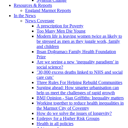
Systems Change
Resources & Reports
England Marmot Reports
In the News
News Coverage
A prescription for Poverty
Too Many Men Die Young
Modern life is leaving women twice as likely to
be stressed as men as they juggle work, family
and children
Ihsan Doğramacı Family Health Foundation
Prize
Are we seeing a new ‘inequality paradigm’ in
social science?
’30,000 excess deaths linked to NHS and social
care cuts’
Three Rules For Helping Rebuild Communities
Surging ahead: How smarter urbanisation can
help us meet the challenges of rapid growth
BMJ Opinion - Sian Griffiths: Inequality matters
Working together to reduce health inequalities in
the Marmot City of Coventry
How do we solve the issues of longevity?
Epilepsy for a Higher Risk Groups
Health in all policies