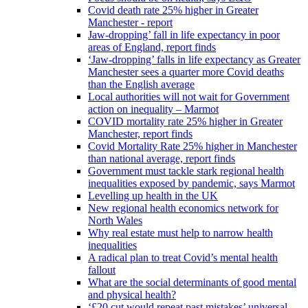
Covid death rate 25% higher in Greater
Manchester - report
Jaw-dropping’ fall in life expectancy in poor
areas of England, report finds
‘Jaw-dropping’ falls in life expectancy as Greater
Manchester sees a quarter more Covid deaths
than the English average
Local authorities will not wait for Government
action on inequality – Marmot
COVID mortality rate 25% higher in Greater
Manchester, report finds
Covid Mortality Rate 25% higher in Manchester
than national average, report finds
Government must tackle stark regional health
inequalities exposed by pandemic, says Marmot
Levelling up health in the UK
New regional health economics network for
North Wales
Why real estate must help to narrow health
inequalities
A radical plan to treat Covid’s mental health
fallout
What are the social determinants of good mental
and physical health?
‘£20 cut would repeat past mistakes’ universal