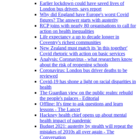
Earlier lockdown could have saved lives of
London bus drivers, says report
Why did England have Europe's worst Covid
figures? The answer starts with austerity
RCP joins with nearly 80 organisations to call for
action on health inequalities
Life expectancy a up to decade longer in
Coventry's richest communities
New Zealand must match its 'in this together'
Covid rhetoric with action on basic services
Analysis: Coronavirus - what researchers know
about the risk of reopening schools
Coronavirus: London bus driver deaths to be
reviewed
Covid-19 has shone a light on racial disparities in
health
The Guardian view on the public realm: rebuild
the people's palaces - Editorial
Offline: It's time to ask questions and learn
lessons - The Lancet
Hackney health chief opens up about mental
health impact of pandemic
Budget 2021: austerity by stealth will repeat the
mistakes of 2010s all over again - The
Conversation