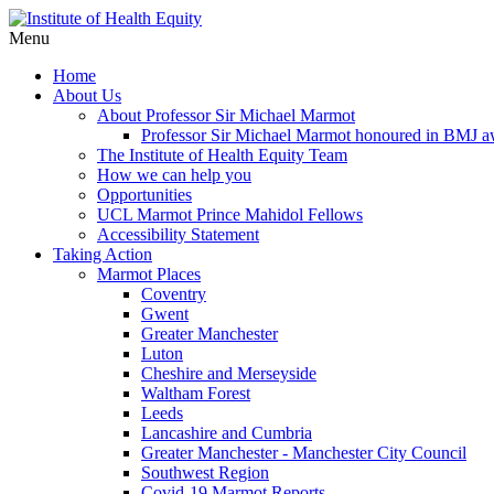
Menu
Home
About Us
About Professor Sir Michael Marmot
Professor Sir Michael Marmot honoured in BMJ 
The Institute of Health Equity Team
How we can help you
Opportunities
UCL Marmot Prince Mahidol Fellows
Accessibility Statement
Taking Action
Marmot Places
Coventry
Gwent
Greater Manchester
Luton
Cheshire and Merseyside
Waltham Forest
Leeds
Lancashire and Cumbria
Greater Manchester - Manchester City Council
Southwest Region
Covid-19 Marmot Reports