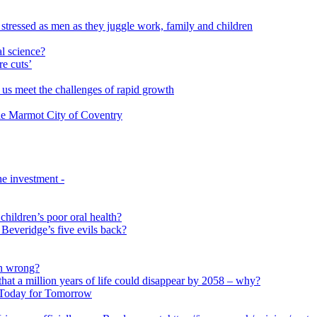
 stressed as men as they juggle work, family and children
l science?
re cuts’
us meet the challenges of rapid growth
 the Marmot City of Coventry
e investment -
 children’s poor oral health?
 Beveridge’s five evils back?
on wrong?
that a million years of life could disappear by 2058 – why?
s Today for Tomorrow