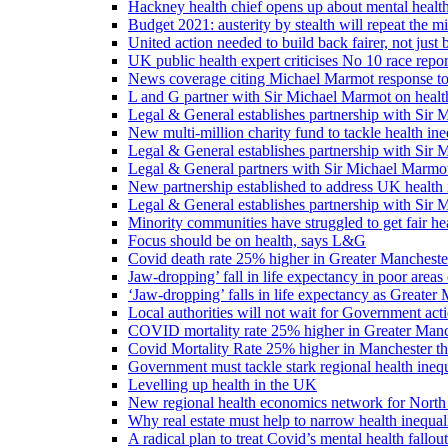
Hackney health chief opens up about mental healt
Budget 2021: austerity by stealth will repeat the m
United action needed to build back fairer, not just b
UK public health expert criticises No 10 race repo
News coverage citing Michael Marmot response to
L and G partner with Sir Michael Marmot on health
Legal & General establishes partnership with Sir 
New multi-million charity fund to tackle health ine
Legal & General establishes partnership with Sir 
Legal & General partners with Sir Michael Marmot
New partnership established to address UK health 
Legal & General establishes partnership with Sir 
Minority communities have struggled to get fair h
Focus should be on health, says L&G
Covid death rate 25% higher in Greater Manchester
Jaw-dropping’ fall in life expectancy in poor areas
‘Jaw-dropping’ falls in life expectancy as Greater
Local authorities will not wait for Government ac
COVID mortality rate 25% higher in Greater Manch
Covid Mortality Rate 25% higher in Manchester tha
Government must tackle stark regional health ine
Levelling up health in the UK
New regional health economics network for North
Why real estate must help to narrow health inequali
A radical plan to treat Covid’s mental health fallout