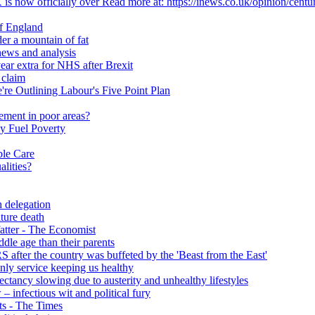
 is now officially over Read more at: https://inews.co.uk/opinion/centu
of England
er a mountain of fat
ews and analysis
ear extra for NHS after Brexit
 claim
e Outlining Labour's Five Point Plan
ement in poor areas?
y Fuel Poverty
ble Care
alities?
h delegation
ature death
fatter - The Economist
ddle age than their parents
S after the country was buffeted by the 'Beast from the East'
 only service keeping us healthy
y slowing due to austerity and unhealthy lifestyles
infectious wit and political fury
nts - The Times