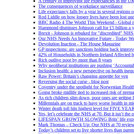
A century of improving life expectancies in the UK
The consequences of workplace surveillance
Life expectancy falls by a year in several regions 
Rod Liddle on how longer lives have been lost und
BBC Radio 4 The World This Weekend - Global n
Hammond dismisses Johnson call for £5 billion a y
Brexit - Johnson is rebuked for "discredited" NHS
Our NHS Needs An Innovative Future - Today We'r
Devolution Inaction - The House Magazine
GP inspections: are sanctions holding back improv
42% of Households in Northern Ireland Affected b
Rich outlive poor by more than 8 years
Why neoliberal institutions are pushing ‘Accounta
Inclusion health: a new perspective on health inequ
Raw Power: Britain’s changing appetite for veg
Reversing the social curse - blog post
Coventry under the spotlight for Norwegian Healt
Going broke midlife tied to increased risk of prem
As rich children slim down, poor ones are getting 
Millennials are on track to have worse health in mi
Winter death toll hits highest level for FIVE YEAR
Yes, let’s celebrate the NHS at 70. But it isn’t the
LIFESPAN GROWTH SLOWING Brits’ life expectanc
Mark Thomas – Check Up: Our NHS at 70 review – 
Today’s children set to live shorter lives than pare