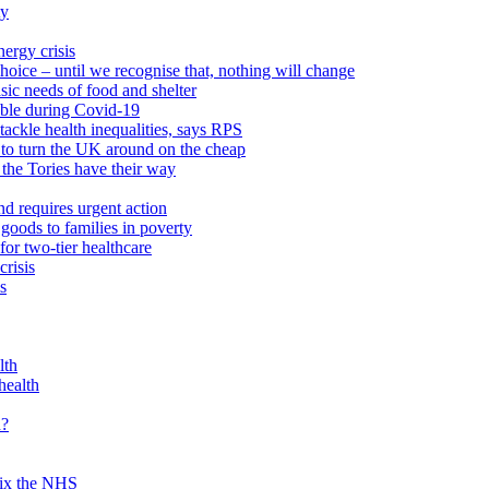
ty
ergy crisis
hoice – until we recognise that, nothing will change
sic needs of food and shelter
able during Covid-19
ackle health inequalities, says RPS
to turn the UK around on the cheap
 the Tories have their way
nd requires urgent action
goods to families in poverty
or two-tier healthcare
crisis
s
lth
health
d?
 fix the NHS