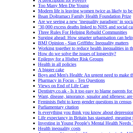
A prescription for Poverty
Too Many Men Die Young
Modern life is leaving women twice as likely to be
Ihsan Doğramacı Family Health Foundation Prize
Are we seeing a new ‘inequality paradigm’ in socia
’30,000 excess deaths linked to NHS and social ca
Three Rules For Helping Rebuild Communities
Surging ahead: How smarter urbanisation can help 
BMJ Opinion - Sian Griffiths: Inequality matters
Working together to reduce health inequalities in
How do we solve the issues of longevity?
Epilepsy for a Higher Risk Groups
Health in all policies
A bigger cake
Boys and Men's Health: An urgent need to make th
Pharmacy in Focus - Ten Questions
Views on End of Life Care
Dentistry.co.uk - Is it too easy to blame parents for
Want, disease, ignorance, squalor and idleness: are
Feminists fight to keep gender questions in census
Parliamentary citation
Is everything you think you know about depressi
Life expectancy in Britain has stagnated, meaning 
Investing in Young People's Mental Health Need
Health inequality costs