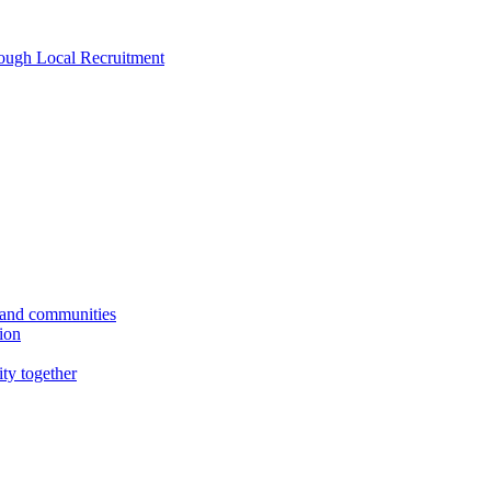
rough Local Recruitment
s and communities
tion
ity together