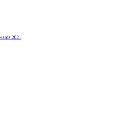
awards 2021