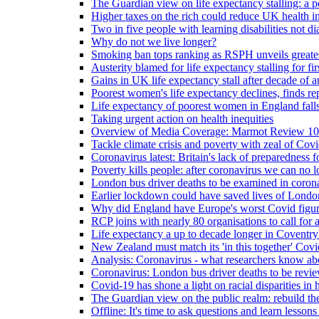
The Guardian view on life expectancy stalling: a po
Higher taxes on the rich could reduce UK health in
Two in five people with learning disabilities not d
Why do not we live longer?
Smoking ban tops ranking as RSPH unveils greatest
Austerity blamed for life expectancy stalling for fir
Gains in UK life expectancy stall after decade of au
Poorest women's life expectancy declines, finds re
Life expectancy of poorest women in England falls
Taking urgent action on health inequities
Overview of Media Coverage: Marmot Review 10
Tackle climate crisis and poverty with zeal of Covid
Coronavirus latest: Britain's lack of preparedness fo
Poverty kills people: after coronavirus we can no l
London bus driver deaths to be examined in coron
Earlier lockdown could have saved lives of London
Why did England have Europe's worst Covid figure
RCP joins with nearly 80 organisations to call for a
Life expectancy a up to decade longer in Coventry
New Zealand must match its 'in this together' Covid
Analysis: Coronavirus - what researchers know abo
Coronavirus: London bus driver deaths to be revi
Covid-19 has shone a light on racial disparities in 
The Guardian view on the public realm: rebuild the 
Offline: It's time to ask questions and learn lesson