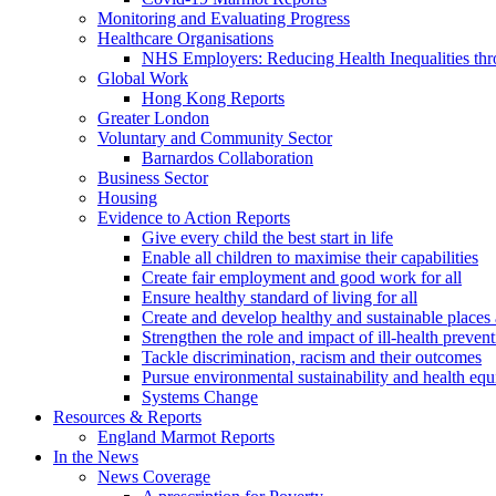
Monitoring and Evaluating Progress
Healthcare Organisations
NHS Employers: Reducing Health Inequalities th
Global Work
Hong Kong Reports
Greater London
Voluntary and Community Sector
Barnardos Collaboration
Business Sector
Housing
Evidence to Action Reports
Give every child the best start in life
Enable all children to maximise their capabilities
Create fair employment and good work for all
Ensure healthy standard of living for all
Create and develop healthy and sustainable place
Strengthen the role and impact of ill-health preven
Tackle discrimination, racism and their outcomes
Pursue environmental sustainability and health equ
Systems Change
Resources & Reports
England Marmot Reports
In the News
News Coverage