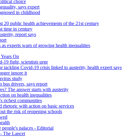
litical choice
equality, says expert
iagnosed in childhood
 20 public health achievements of the 21st century
st time in century
sterity, report says
port
 as experts warn of growing health inequalities
 Years On
-19 fight, scientists urge
r tackling Covid-19 crisis linked to austerity, health expert says
onger ignore it
avirus study
 bus drivers, says report
s? The answer starts with austerity
ction on health inequalities
's richest communities
 rhetoric with action on basic services
ut the risk of reopening schools
ewed
health
people's palaces - Editorial
s - The Lancet