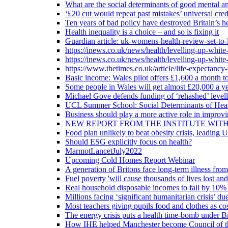
What are the social determinants of good mental an
‘£20 cut would repeat past mistakes’ universal cre
Ten years of bad policy have destroyed Britain’s he
Health inequality is a choice – and so is fixing it
Guardian article: uk-womens-health-review-set-to-
https://inews.co.uk/news/health/levelling-up-white
https://inews.co.uk/news/health/levelling-up-white
https://www.thetimes.co.uk/article/life-expectancy
Basic income: Wales pilot offers £1,600 a month to
Some people in Wales will get almost £20,000 a yea
Michael Gove defends funding of ‘rehashed’ level
UCL Summer School: Social Determinants of Heal
Business should play a more active role in improvi
NEW REPORT FROM THE INSTITUTE WIT
Food plan unlikely to beat obesity crisis, leading 
Should ESG explicitly focus on health?
MarmotLancetJuly2022
Upcoming Cold Homes Report Webinar
A generation of Britons face long-term illness from
Fuel poverty 'will cause thousands of lives lost an
Real household disposable incomes to fall by 10% 
Millions facing ‘significant humanitarian crisis’ due
Most teachers giving pupils food and clothes as cost
The energy crisis puts a health time-bomb under Br
How IHE helped Manchester become Council of t