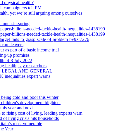
d physical health?
dit campaigners tell PM
alth, yet we’re still arguing among ourselves
launch-in-spring
-paper-billions-needed-tackle-health-inequalities-1438199
-paper-billions-needed-tackle-health-inequalities-1438199
-target-fails-to-grasp-scale-of-problem-bv9zf7276
 care leavers
r as part of a basic income trial
ling-up promises
th: 4-8 July 2022
ng health, say researchers
H LEGAL AND GENERAL
UK inequalities expert warns
 being cold and poor this winter
d children's development blighted'
this year and next
 to rising cost of living, leading experts warn
 of living crisis hits households
itain’s most vulnerable
he Year