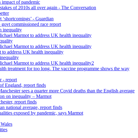
h impact of pandemic
istakes of 2010s all over again - The Conversation
etter
rt ‘shortcomings’ - Guardian
 govt commissioned race report
 inequality
Michael Marmot to address UK health inequality
quality
Michael Marmot to address UK health inequality
 to address UK health inequality
inequality
Michael Marmot to address UK health inequality2
ealth treatment for too long. The vaccine programme shows the way
 - report
 of England, report finds
 Manchester sees a quarter more Covid deaths than the English average
tion on inequality – Marmot
ester, report finds
n national average, report finds
qualities exposed by pandemic, says Marmot
 Wales
ties