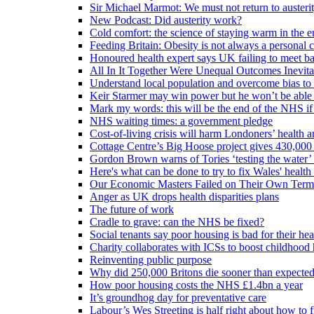
Sir Michael Marmot: We must not return to austeri
New Podcast: Did austerity work?
Cold comfort: the science of staying warm in the en
Feeding Britain: Obesity is not always a personal c
Honoured health expert says UK failing to meet ba
All In It Together Were Unequal Outcomes Inevit
Understand local population and overcome bias to t
Keir Starmer may win power but he won’t be able 
Mark my words: this will be the end of the NHS if
NHS waiting times: a government pledge
Cost-of-living crisis will harm Londoners’ health a
Cottage Centre’s Big Hoose project gives 430,000 
Gordon Brown warns of Tories ‘testing the water’ f
Here's what can be done to try to fix Wales' health 
Our Economic Masters Failed on Their Own Term
Anger as UK drops health disparities plans
The future of work
Cradle to grave: can the NHS be fixed?
Social tenants say poor housing is bad for their hea
Charity collaborates with ICSs to boost childhood 
Reinventing public purpose
Why did 250,000 Britons die sooner than expecte
How poor housing costs the NHS £1.4bn a year
It’s groundhog day for preventative care
Labour’s Wes Streeting is half right about how to