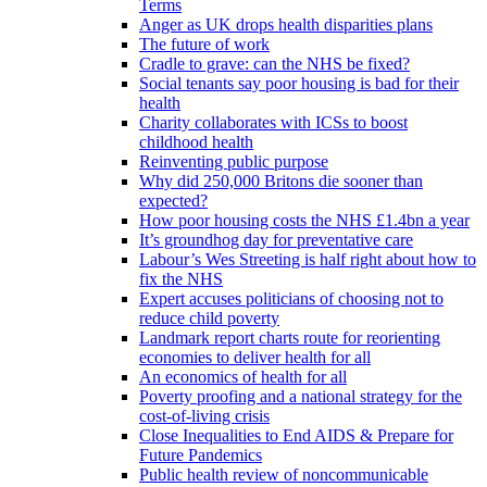
Terms
Anger as UK drops health disparities plans
The future of work
Cradle to grave: can the NHS be fixed?
Social tenants say poor housing is bad for their
health
Charity collaborates with ICSs to boost
childhood health
Reinventing public purpose
Why did 250,000 Britons die sooner than
expected?
How poor housing costs the NHS £1.4bn a year
It’s groundhog day for preventative care
Labour’s Wes Streeting is half right about how to
fix the NHS
Expert accuses politicians of choosing not to
reduce child poverty
Landmark report charts route for reorienting
economies to deliver health for all
An economics of health for all
Poverty proofing and a national strategy for the
cost-of-living crisis
Close Inequalities to End AIDS & Prepare for
Future Pandemics
Public health review of noncommunicable