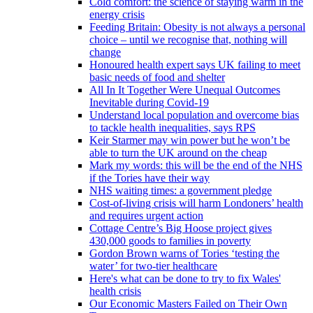
Cold comfort: the science of staying warm in the
energy crisis
Feeding Britain: Obesity is not always a personal
choice – until we recognise that, nothing will
change
Honoured health expert says UK failing to meet
basic needs of food and shelter
All In It Together Were Unequal Outcomes
Inevitable during Covid-19
Understand local population and overcome bias
to tackle health inequalities, says RPS
Keir Starmer may win power but he won’t be
able to turn the UK around on the cheap
Mark my words: this will be the end of the NHS
if the Tories have their way
NHS waiting times: a government pledge
Cost-of-living crisis will harm Londoners’ health
and requires urgent action
Cottage Centre’s Big Hoose project gives
430,000 goods to families in poverty
Gordon Brown warns of Tories ‘testing the
water’ for two-tier healthcare
Here's what can be done to try to fix Wales'
health crisis
Our Economic Masters Failed on Their Own