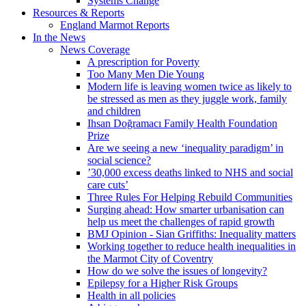
Systems Change
Resources & Reports
England Marmot Reports
In the News
News Coverage
A prescription for Poverty
Too Many Men Die Young
Modern life is leaving women twice as likely to
be stressed as men as they juggle work, family
and children
Ihsan Doğramacı Family Health Foundation
Prize
Are we seeing a new ‘inequality paradigm’ in
social science?
’30,000 excess deaths linked to NHS and social
care cuts’
Three Rules For Helping Rebuild Communities
Surging ahead: How smarter urbanisation can
help us meet the challenges of rapid growth
BMJ Opinion - Sian Griffiths: Inequality matters
Working together to reduce health inequalities in
the Marmot City of Coventry
How do we solve the issues of longevity?
Epilepsy for a Higher Risk Groups
Health in all policies