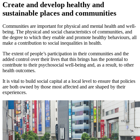
Create and develop healthy and
sustainable places and communities
Communities are important for physical and mental health and well-
being. The physical and social characteristics of communities, and
the degree to which they enable and promote healthy behaviours, all
make a contribution to social inequalities in health.
The extent of people’s participation in their communities and the
added control over their lives that this brings has the potential to
contribute to their psychosocial well-being and, as a result, to other
health outcomes.
It is vital to build social capital at a local level to ensure that policies
are both owned by those most affected and are shaped by their
experiences.