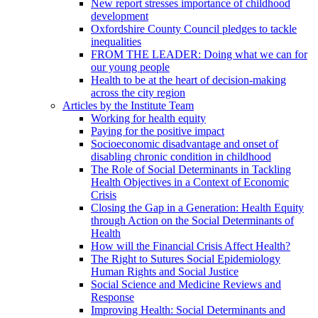
New report stresses importance of childhood
development
Oxfordshire County Council pledges to tackle
inequalities
FROM THE LEADER: Doing what we can for
our young people
Health to be at the heart of decision-making
across the city region
Articles by the Institute Team
Working for health equity
Paying for the positive impact
Socioeconomic disadvantage and onset of
disabling chronic condition in childhood
The Role of Social Determinants in Tackling
Health Objectives in a Context of Economic
Crisis
Closing the Gap in a Generation: Health Equity
through Action on the Social Determinants of
Health
How will the Financial Crisis Affect Health?
The Right to Sutures Social Epidemiology
Human Rights and Social Justice
Social Science and Medicine Reviews and
Response
Improving Health: Social Determinants and