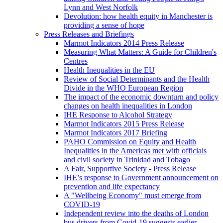
Lynn and West Norfolk
Devolution: how health equity in Manchester is
providing a sense of hope
Press Releases and Briefings
Marmot Indicators 2014 Press Release
Measuring What Matters: A Guide for Children's
Centres
Health Inequalities in the EU
Review of Social Determinants and the Health
Divide in the WHO European Region
The impact of the economic downturn and policy
changes on health inequalities in London
IHE Response to Alcohol Strategy
Marmot Indicators 2015 Press Release
Marmot Indicators 2017 Briefing
PAHO Commission on Equity and Health
Inequalities in the Americas met with officials
and civil society in Trinidad and Tobago
A Fair, Supportive Society - Press Release
IHE’s response to Government announcement on
prevention and life expectancy
A "Wellbeing Economy" must emerge from
COVID-19
Independent review into the deaths of London
bus drivers from Covid-19 suggests earlier