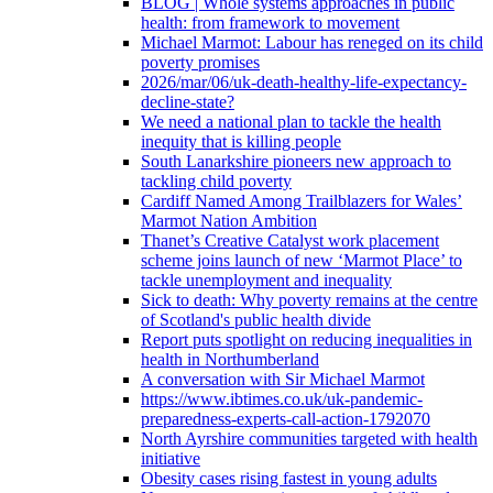
BLOG | Whole systems approaches in public
health: from framework to movement
Michael Marmot: Labour has reneged on its child
poverty promises
2026/mar/06/uk-death-healthy-life-expectancy-
decline-state?
We need a national plan to tackle the health
inequity that is killing people
South Lanarkshire pioneers new approach to
tackling child poverty
Cardiff Named Among Trailblazers for Wales’
Marmot Nation Ambition
Thanet’s Creative Catalyst work placement
scheme joins launch of new ‘Marmot Place’ to
tackle unemployment and inequality
Sick to death: Why poverty remains at the centre
of Scotland's public health divide
Report puts spotlight on reducing inequalities in
health in Northumberland
A conversation with Sir Michael Marmot
https://www.ibtimes.co.uk/uk-pandemic-
preparedness-experts-call-action-1792070
North Ayrshire communities targeted with health
initiative
Obesity cases rising fastest in young adults