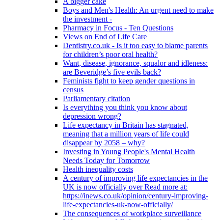
A bigger cake
Boys and Men's Health: An urgent need to make
the investment -
Pharmacy in Focus - Ten Questions
Views on End of Life Care
Dentistry.co.uk - Is it too easy to blame parents
for children’s poor oral health?
Want, disease, ignorance, squalor and idleness:
are Beveridge’s five evils back?
Feminists fight to keep gender questions in
census
Parliamentary citation
Is everything you think you know about
depression wrong?
Life expectancy in Britain has stagnated,
meaning that a million years of life could
disappear by 2058 – why?
Investing in Young People's Mental Health
Needs Today for Tomorrow
Health inequality costs
A century of improving life expectancies in the
UK is now officially over Read more at:
https://inews.co.uk/opinion/century-improving-
life-expectancies-uk-now-officially/
The consequences of workplace surveillance