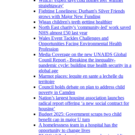
Which? expert says cold homes feel 'warmer
straightaway'
Fighting Loneliness: Durham's Silver Friends
grows with Major New Funding
Wigan children's teeth getting healthier
North East charity's 'community-led' work saved
NHS almost £50 last year
Wales Event Tackles Challenges and
Opportunities Facing Environmental Health
Profession
Media Coverage on the new UNAIDS Global
Counil Report - Breaking the inequality-
pandemic cycle: building true health security in a
global age
Marmot places: lequite en sante a lechelle du
territoire
Council holds debate on plan to address child
poverty in Camden
Nation’s largest housing association launches
radical report offering ‘a new social contract for
housing’
Budget 2025: Government scraps two child
benefit cap in major U turn
A homelessness team in a hospital has the
opportunity to change lives