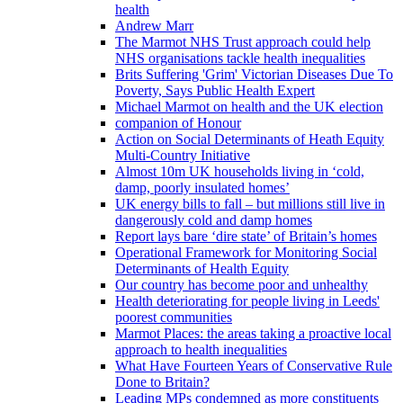
health
Andrew Marr
The Marmot NHS Trust approach could help
NHS organisations tackle health inequalities
Brits Suffering 'Grim' Victorian Diseases Due To
Poverty, Says Public Health Expert
Michael Marmot on health and the UK election
companion of Honour
Action on Social Determinants of Heath Equity
Multi-Country Initiative
Almost 10m UK households living in ‘cold,
damp, poorly insulated homes’
UK energy bills to fall – but millions still live in
dangerously cold and damp homes
Report lays bare ‘dire state’ of Britain’s homes
Operational Framework for Monitoring Social
Determinants of Health Equity
Our country has become poor and unhealthy
Health deteriorating for people living in Leeds'
poorest communities
Marmot Places: the areas taking a proactive local
approach to health inequalities
What Have Fourteen Years of Conservative Rule
Done to Britain?
Leading MPs condemned as more constituents