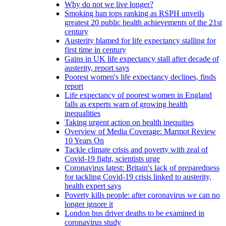
Why do not we live longer?
Smoking ban tops ranking as RSPH unveils
greatest 20 public health achievements of the 21st
century
Austerity blamed for life expectancy stalling for
first time in century
Gains in UK life expectancy stall after decade of
austerity, report says
Poorest women's life expectancy declines, finds
report
Life expectancy of poorest women in England
falls as experts warn of growing health
inequalities
Taking urgent action on health inequities
Overview of Media Coverage: Marmot Review
10 Years On
Tackle climate crisis and poverty with zeal of
Covid-19 fight, scientists urge
Coronavirus latest: Britain's lack of preparedness
for tackling Covid-19 crisis linked to austerity,
health expert says
Poverty kills people: after coronavirus we can no
longer ignore it
London bus driver deaths to be examined in
coronavirus study