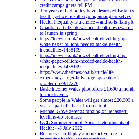
credit campaigners tell PM
Ten years of bad policy have destroyed Britain’s
health, yet we’re still arguing among ourselves
Health inequality is a choice – and so is fixing it
Guardian article: uk-womens-health-review-set-
to-launch-in-spring
https://inews.co.uk/news/health/levelling-up-
white-paper-billions-needed-tackle-health-
inequalities-1438199
https://inews.co.uk/news/health/levelling-up-
white-paper-billions-needed-tackle-health-
inequalities-1438199
https://www.thetimes.co.uk/article/life-
expectancy-target-fails-to-grasp-scale-of-
problem-bv9zf7276
Basic income: Wales pilot offers £1,600 a month
to care leavers
Some people in Wales will get almost £20,000 a
year as part of a basic income trial
Michael Gove defends funding of ‘rehashed’
levelling-up promises
UCL Summer School: Social Determinants of
Health: 4-8 July 2022
Business should play a more active role in