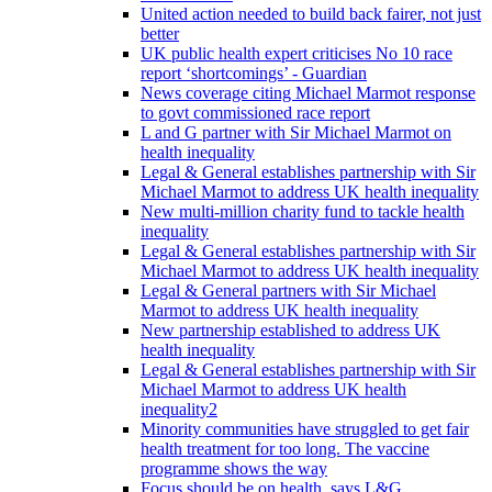
United action needed to build back fairer, not just
better
UK public health expert criticises No 10 race
report ‘shortcomings’ - Guardian
News coverage citing Michael Marmot response
to govt commissioned race report
L and G partner with Sir Michael Marmot on
health inequality
Legal & General establishes partnership with Sir
Michael Marmot to address UK health inequality
New multi-million charity fund to tackle health
inequality
Legal & General establishes partnership with Sir
Michael Marmot to address UK health inequality
Legal & General partners with Sir Michael
Marmot to address UK health inequality
New partnership established to address UK
health inequality
Legal & General establishes partnership with Sir
Michael Marmot to address UK health
inequality2
Minority communities have struggled to get fair
health treatment for too long. The vaccine
programme shows the way
Focus should be on health, says L&G