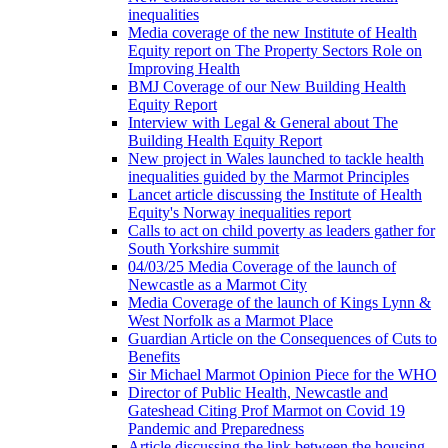
inequalities
Media coverage of the new Institute of Health
Equity report on The Property Sectors Role on
Improving Health
BMJ Coverage of our New Building Health
Equity Report
Interview with Legal & General about The
Building Health Equity Report
New project in Wales launched to tackle health
inequalities guided by the Marmot Principles
Lancet article discussing the Institute of Health
Equity's Norway inequalities report
Calls to act on child poverty as leaders gather for
South Yorkshire summit
04/03/25 Media Coverage of the launch of
Newcastle as a Marmot City
Media Coverage of the launch of Kings Lynn &
West Norfolk as a Marmot Place
Guardian Article on the Consequences of Cuts to
Benefits
Sir Michael Marmot Opinion Piece for the WHO
Director of Public Health, Newcastle and
Gateshead Citing Prof Marmot on Covid 19
Pandemic and Preparedness
Article discussing the link between the housing