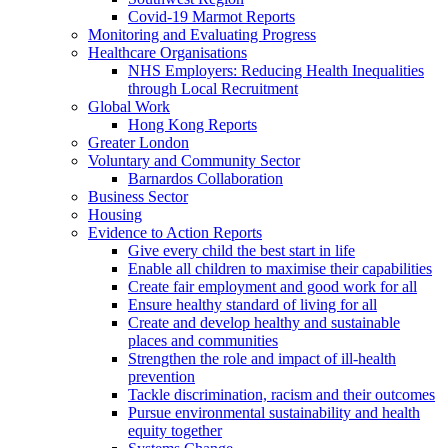
Covid-19 Marmot Reports
Monitoring and Evaluating Progress
Healthcare Organisations
NHS Employers: Reducing Health Inequalities
through Local Recruitment
Global Work
Hong Kong Reports
Greater London
Voluntary and Community Sector
Barnardos Collaboration
Business Sector
Housing
Evidence to Action Reports
Give every child the best start in life
Enable all children to maximise their capabilities
Create fair employment and good work for all
Ensure healthy standard of living for all
Create and develop healthy and sustainable
places and communities
Strengthen the role and impact of ill-health
prevention
Tackle discrimination, racism and their outcomes
Pursue environmental sustainability and health
equity together