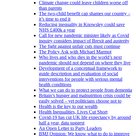
Climate change could leave children worse off
than parents
The two-child benefit cap shames our country –
it’s time to end it
Reducing inequality in Knowsley could save
NHS £400k a year
Call for new pandemic minister likely as Covid
inquiry considers impact of Brexit and austerity
The fight against unfair cuts must continue
The Policy Ask with Michael Marmot
Who lives and who dies in the world’s next
pandemic should not depend on where they live
Development of a conceptual framework to
guide description and evaluation of social
interventions for people with serious mental
health conditions
What we can do to protect people from dementia
Britain’s hunger and malnutrition crisis could be
easily solved – yet politicians choose not to
Health is the key to our wealth
Health Inequalities, Lives Cut Short
Covid-19 has cut UK life expectancy by around
half a year, data suggest
An Open Letter to Party Leaders
BMJ Opinion: We know what to do to improve