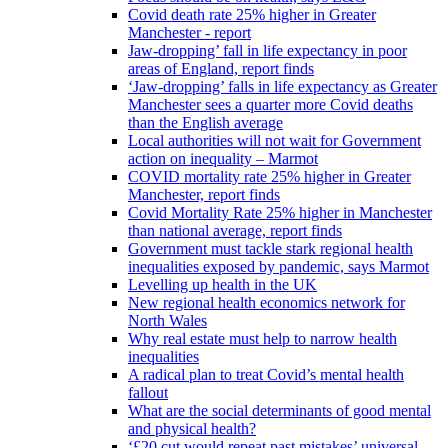
Covid death rate 25% higher in Greater
Manchester - report
Jaw-dropping’ fall in life expectancy in poor
areas of England, report finds
‘Jaw-dropping’ falls in life expectancy as Greater
Manchester sees a quarter more Covid deaths
than the English average
Local authorities will not wait for Government
action on inequality – Marmot
COVID mortality rate 25% higher in Greater
Manchester, report finds
Covid Mortality Rate 25% higher in Manchester
than national average, report finds
Government must tackle stark regional health
inequalities exposed by pandemic, says Marmot
Levelling up health in the UK
New regional health economics network for
North Wales
Why real estate must help to narrow health
inequalities
A radical plan to treat Covid’s mental health
fallout
What are the social determinants of good mental
and physical health?
‘£20 cut would repeat past mistakes’ universal