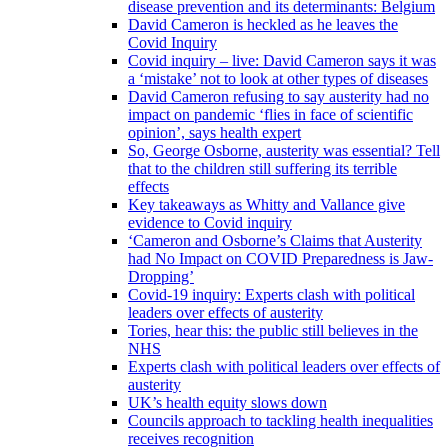
disease prevention and its determinants: Belgium
David Cameron is heckled as he leaves the
Covid Inquiry
Covid inquiry – live: David Cameron says it was
a ‘mistake’ not to look at other types of diseases
David Cameron refusing to say austerity had no
impact on pandemic ‘flies in face of scientific
opinion’, says health expert
So, George Osborne, austerity was essential? Tell
that to the children still suffering its terrible
effects
Key takeaways as Whitty and Vallance give
evidence to Covid inquiry
‘Cameron and Osborne’s Claims that Austerity
had No Impact on COVID Preparedness is Jaw-
Dropping’
Covid-19 inquiry: Experts clash with political
leaders over effects of austerity
Tories, hear this: the public still believes in the
NHS
Experts clash with political leaders over effects of
austerity
UK’s health equity slows down
Councils approach to tackling health inequalities
receives recognition