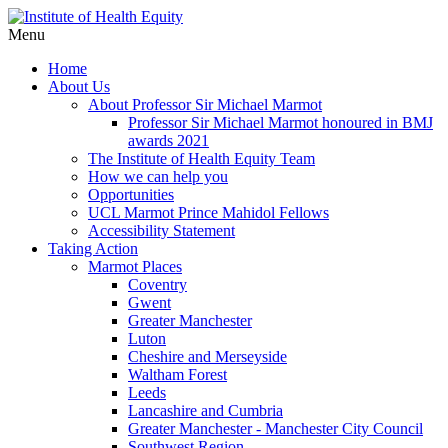
Menu
Home
About Us
About Professor Sir Michael Marmot
Professor Sir Michael Marmot honoured in BMJ
awards 2021
The Institute of Health Equity Team
How we can help you
Opportunities
UCL Marmot Prince Mahidol Fellows
Accessibility Statement
Taking Action
Marmot Places
Coventry
Gwent
Greater Manchester
Luton
Cheshire and Merseyside
Waltham Forest
Leeds
Lancashire and Cumbria
Greater Manchester - Manchester City Council
Southwest Region