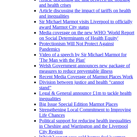
and health crises
Article discussing the impact of tariffs on health
and inequalities
Sir Michael Marmot visits Liverpool to officially
award Marmot City status
Media coverage on the new WHO 'World Report
on Social Determinants of Health Equity'
Protectionism Will Not Protect Against
Pandemics
Video of a speech by Sir Michael Marmot for
'The Man with the Plan'
Welsh Government announces new package of
measures to reduce preventable illness
Recent Media Coverage of Marmot Places Work
Division between justice and health “cannot
stand”
Legal & General announce £1m to tackle health
inequalities
Big Issue Special Edition Marmot Places
Strengthening Local Commitment to Improving
Life Chances
Political support for reducing health inequalities
in Cheshire and Warrington and the Liverpool
City Region