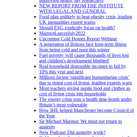
improving health, say researchers
NEW REPORT FROM THE INSTITUTE
WITH LEGAL AND GENERAL
Food plan unlikely to beat obesity crisis, leading
UK inequalities expert warns
Should ESG explicitly focus on health?
MarmotLancetJuly2022
Upcoming Cold Homes Report Webinar
A generation of Britons face long-term illness
from being cold and poor this winter
Fuel poverty 'will cause thousands of lives lost
and children's development blighted'
Real household disposable incomes to fall by
10% this year and next
Millions facing ‘significant humanitarian crisis’
due to rising cost of living, leading experts warn
Most teachers giving pupils food and clothes as
cost of living crisis hits households
The energy crisis puts a health time-bomb under
Britain’s most vulnerable
How IHE helped Manchester become Council of
the Year
Sir Michael Marmot: We must not return to
austerity
New Podcast: Did austerity work?