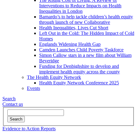
The Rising Cost of Living: A Review of
Interventions to Reduce Impacts on Health
Inequalities in London
Barnardo’s to help tackle children’s health equity
through launch of new Collaborative
Health Inequalities, Lives Cut Short
Left Out in the Cold: The Hidden Impact of Cold
Homes
Englands Widening Health Gap
Camden Launches Child Poverty Taskforce
Simon Callow stars in a new film about William
Beveridge
Funding for Denbighshire to develop and
implement health equity across the county
The Health Equity Network
Health Equity Network Conference 2025
Events
Search
Contact
us
Search
Evidence to Action Reports