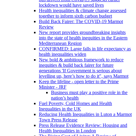
lockdown would have saved lives
Health inequalities & climate change assessed
together to inform sixth carbon budget
Build Back Fairer: The COVID-19 Marmot
Review
New report provides groundbreaking insights
into the state of health inequities in the Eastern
Mediterranean Region
CONFIRMED: Large falls in life expectancy as
health inequalities widen
New bold & ambitious framework to reduce
inequities & build back fairer for future
generations 'If Government is serious about
levelling up, here’s how to do it", says Marmot
Keep the lifeline - open letter to the Prime
Minister - JRF
Business must play a positive role in the
nation’s health
Fuel Poverty, Cold Homes and Health
Inequalities in the UK
Reducing Health Inequalities in Luton a Marmot
Town Press Release
Press Release Evidence Review: Housing and
Health Inequalities in London