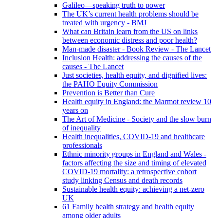
Galileo—speaking truth to power
The UK’s current health problems should be
treated with urgency - BMJ
What can Britain learn from the US on links
between economic distress and poor health?
Man-made disaster - Book Review - The Lancet
Inclusion Health: addressing the causes of the
causes - The Lancet
Just societies, health equity, and dignified lives:
the PAHO Equity Commission
Prevention is Better than Cure
Health equity in England: the Marmot review 10
years on
The Art of Medicine - Society and the slow burn
of inequality
Health inequalities, COVID-19 and healthcare
professionals
Ethnic minority groups in England and Wales -
factors affecting the size and timing of elevated
COVID-19 mortality: a retrospective cohort
study linking Census and death records
Sustainable health equity: achieving a net-zero
UK
61 Family health strategy and health equity
among older adults