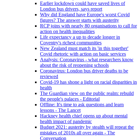
Earlier lockdown could have saved lives of
London bus drivers, says report
Why did England have Europe's worst Covid
figures? The answer starts with austerity
RCP joins with nearly 80 organisations to call for
action on health inequalities
Life expectancy a up to decade longer in
Coventry's richest communities
New Zealand must match its 'in this together'
Covid rhetoric with action on basic services
Analysis: Coronavirus - what researchers know
about the risk of reopening schools
Coronavirus: London bus driver deaths to be
reviewed
Covid-19 has shone a light on racial disparities in
health
The Guardian view on the public realm: rebuild
the people's palaces - Editorial
Offline: It's time to ask questions and learn
lessons - The Lancet
Hackney health chief opens up about mental
health impact of pandemic
Budget 2021: austerity by stealth will repeat the
mistakes of 2010s all over again - The
Conversation