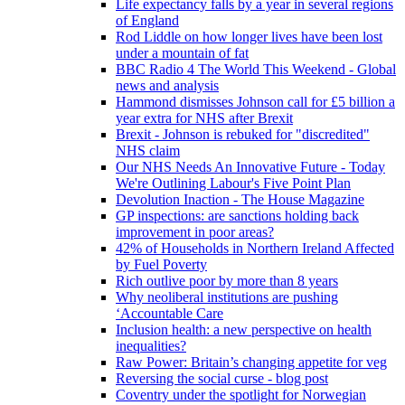
Life expectancy falls by a year in several regions
of England
Rod Liddle on how longer lives have been lost
under a mountain of fat
BBC Radio 4 The World This Weekend - Global
news and analysis
Hammond dismisses Johnson call for £5 billion a
year extra for NHS after Brexit
Brexit - Johnson is rebuked for "discredited"
NHS claim
Our NHS Needs An Innovative Future - Today
We're Outlining Labour's Five Point Plan
Devolution Inaction - The House Magazine
GP inspections: are sanctions holding back
improvement in poor areas?
42% of Households in Northern Ireland Affected
by Fuel Poverty
Rich outlive poor by more than 8 years
Why neoliberal institutions are pushing
‘Accountable Care
Inclusion health: a new perspective on health
inequalities?
Raw Power: Britain’s changing appetite for veg
Reversing the social curse - blog post
Coventry under the spotlight for Norwegian