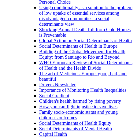
Personal Choice
Using conditionality as a solution to the problem
of low uptake of essential services among
disadvantaged communities: a social
determinants view
Shocking Annual Death Toll from Cold Homes
is Preventable
Global Action on Social Determinants of Health
Social Determinants of Health in Europe
Building of the Global Movement for Health
Equity: from Santiago to Rio and Beyond
WHO European Review of Social Determinants
of Health and the Health Divide
The art of Medicine - Europe: good, bad, and
beautiful
Drivers Newsletter
Importance of Monitoring Health Inequalities
Social Gradient
Children's health harmed by rising poverty
How you can fight injustice to save lives
Family socio-economic status and young
children's outcomes
Social Determinants of Health Equity
Social Determinants of Mental Health
Capital Health