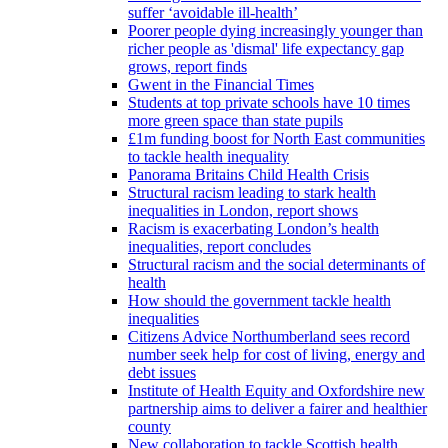
suffer ‘avoidable ill-health’
Poorer people dying increasingly younger than
richer people as 'dismal' life expectancy gap
grows, report finds
Gwent in the Financial Times
Students at top private schools have 10 times
more green space than state pupils
£1m funding boost for North East communities
to tackle health inequality
Panorama Britains Child Health Crisis
Structural racism leading to stark health
inequalities in London, report shows
Racism is exacerbating London’s health
inequalities, report concludes
Structural racism and the social determinants of
health
How should the government tackle health
inequalities
Citizens Advice Northumberland sees record
number seek help for cost of living, energy and
debt issues
Institute of Health Equity and Oxfordshire new
partnership aims to deliver a fairer and healthier
county
New collaboration to tackle Scottish health