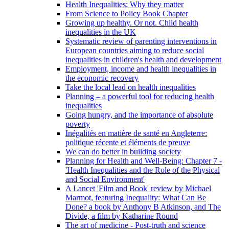
Health Inequalities: Why they matter
From Science to Policy Book Chapter
Growing up healthy. Or not. Child health
inequalities in the UK
Systematic review of parenting interventions in
European countries aiming to reduce social
inequalities in children's health and development
Employment, income and health inequalities in
the economic recovery
Take the local lead on health inequalities
Planning – a powerful tool for reducing health
inequalities
Going hungry, and the importance of absolute
poverty
Inégalités en matière de santé en Angleterre:
politique récente et éléments de preuve
We can do better in building society
Planning for Health and Well-Being: Chapter 7 -
'Health Inequalities and the Role of the Physical
and Social Environment'
A Lancet 'Film and Book' review by Michael
Marmot, featuring Inequality: What Can Be
Done? a book by Anthony B Atkinson, and The
Divide, a film by Katharine Round
The art of medicine - Post-truth and science