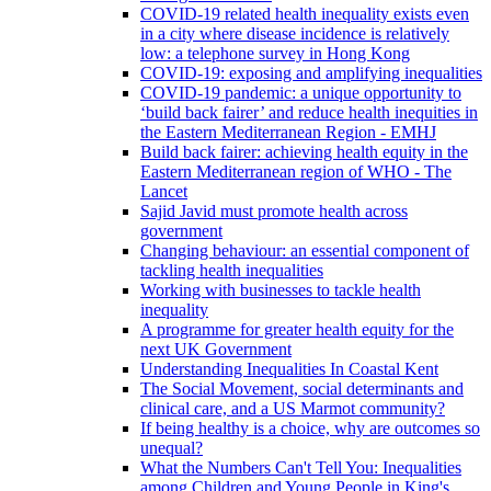
COVID-19 related health inequality exists even
in a city where disease incidence is relatively
low: a telephone survey in Hong Kong
COVID-19: exposing and amplifying inequalities
COVID-19 pandemic: a unique opportunity to
‘build back fairer’ and reduce health inequities in
the Eastern Mediterranean Region - EMHJ
Build back fairer: achieving health equity in the
Eastern Mediterranean region of WHO - The
Lancet
Sajid Javid must promote health across
government
Changing behaviour: an essential component of
tackling health inequalities
Working with businesses to tackle health
inequality
A programme for greater health equity for the
next UK Government
Understanding Inequalities In Coastal Kent
The Social Movement, social determinants and
clinical care, and a US Marmot community?
If being healthy is a choice, why are outcomes so
unequal?
What the Numbers Can't Tell You: Inequalities
among Children and Young People in King's