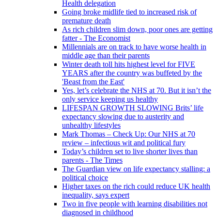
Health delegation
Going broke midlife tied to increased risk of
premature death
As rich children slim down, poor ones are getting
fatter - The Economist
Millennials are on track to have worse health in
middle age than their parents
Winter death toll hits highest level for FIVE
YEARS after the country was buffeted by the
'Beast from the East'
Yes, let’s celebrate the NHS at 70. But it isn’t the
only service keeping us healthy
LIFESPAN GROWTH SLOWING Brits’ life
expectancy slowing due to austerity and
unhealthy lifestyles
Mark Thomas – Check Up: Our NHS at 70
review – infectious wit and political fury
Today’s children set to live shorter lives than
parents - The Times
The Guardian view on life expectancy stalling: a
political choice
Higher taxes on the rich could reduce UK health
inequality, says expert
Two in five people with learning disabilities not
diagnosed in childhood