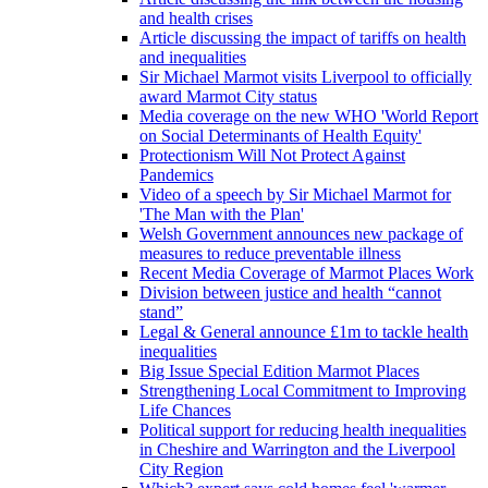
and health crises
Article discussing the impact of tariffs on health
and inequalities
Sir Michael Marmot visits Liverpool to officially
award Marmot City status
Media coverage on the new WHO 'World Report
on Social Determinants of Health Equity'
Protectionism Will Not Protect Against
Pandemics
Video of a speech by Sir Michael Marmot for
'The Man with the Plan'
Welsh Government announces new package of
measures to reduce preventable illness
Recent Media Coverage of Marmot Places Work
Division between justice and health “cannot
stand”
Legal & General announce £1m to tackle health
inequalities
Big Issue Special Edition Marmot Places
Strengthening Local Commitment to Improving
Life Chances
Political support for reducing health inequalities
in Cheshire and Warrington and the Liverpool
City Region