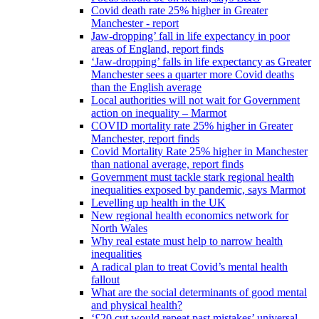
Covid death rate 25% higher in Greater
Manchester - report
Jaw-dropping’ fall in life expectancy in poor
areas of England, report finds
‘Jaw-dropping’ falls in life expectancy as Greater
Manchester sees a quarter more Covid deaths
than the English average
Local authorities will not wait for Government
action on inequality – Marmot
COVID mortality rate 25% higher in Greater
Manchester, report finds
Covid Mortality Rate 25% higher in Manchester
than national average, report finds
Government must tackle stark regional health
inequalities exposed by pandemic, says Marmot
Levelling up health in the UK
New regional health economics network for
North Wales
Why real estate must help to narrow health
inequalities
A radical plan to treat Covid’s mental health
fallout
What are the social determinants of good mental
and physical health?
‘£20 cut would repeat past mistakes’ universal