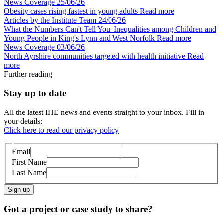
News Coverage
25/06/26
Obesity cases rising fastest in young adults
Read more
Articles by the Institute Team
24/06/26
What the Numbers Can't Tell You: Inequalities among Children and
Young People in King's Lynn and West Norfolk
Read more
News Coverage
03/06/26
North Ayrshire communities targeted with health initiative
Read
more
Further reading
Stay up to date
All the latest IHE news and events straight to your inbox. Fill in
your details:
Click here to read our privacy policy
Email
First Name
Last Name
Sign up
Got a project or case study to share?