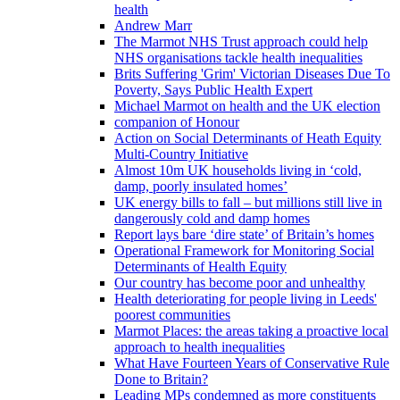
health
Andrew Marr
The Marmot NHS Trust approach could help
NHS organisations tackle health inequalities
Brits Suffering 'Grim' Victorian Diseases Due To
Poverty, Says Public Health Expert
Michael Marmot on health and the UK election
companion of Honour
Action on Social Determinants of Heath Equity
Multi-Country Initiative
Almost 10m UK households living in ‘cold,
damp, poorly insulated homes’
UK energy bills to fall – but millions still live in
dangerously cold and damp homes
Report lays bare ‘dire state’ of Britain’s homes
Operational Framework for Monitoring Social
Determinants of Health Equity
Our country has become poor and unhealthy
Health deteriorating for people living in Leeds'
poorest communities
Marmot Places: the areas taking a proactive local
approach to health inequalities
What Have Fourteen Years of Conservative Rule
Done to Britain?
Leading MPs condemned as more constituents