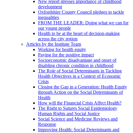
New report stresses importance of childhood
development
Oxfordshire County Council pledges to tackle
inequalities
FROM THE LEADER: Doing what we can for
our young people
Health to be at the heart of decision-making
across the city region
Articles by the Institute Team
Working for health equity
Paying for the positive impact
Socioeconomic disadvantage and onset of
disabling chronic condition in childhood
The Role of Social Determinants in Tackling
Health Objectives in a Context of Economic
Crisis
Closing the Gap in a Generation: Health Equity
through Action on the Social Determinants of
Health
How will the Financial Crisis Affect Health?
The Right to Sutures Social Epidemiology
Human Rights and Social Justice
Social Science and Medicine Reviews and
Response
Improving Health: Social Determinants and