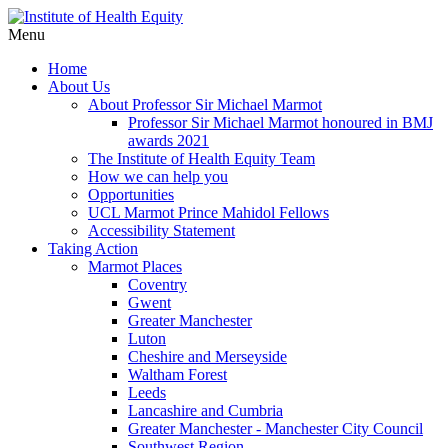
Menu
Home
About Us
About Professor Sir Michael Marmot
Professor Sir Michael Marmot honoured in BMJ
awards 2021
The Institute of Health Equity Team
How we can help you
Opportunities
UCL Marmot Prince Mahidol Fellows
Accessibility Statement
Taking Action
Marmot Places
Coventry
Gwent
Greater Manchester
Luton
Cheshire and Merseyside
Waltham Forest
Leeds
Lancashire and Cumbria
Greater Manchester - Manchester City Council
Southwest Region