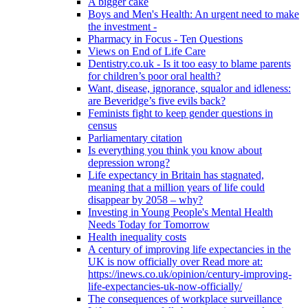
A bigger cake
Boys and Men's Health: An urgent need to make
the investment -
Pharmacy in Focus - Ten Questions
Views on End of Life Care
Dentistry.co.uk - Is it too easy to blame parents
for children’s poor oral health?
Want, disease, ignorance, squalor and idleness:
are Beveridge’s five evils back?
Feminists fight to keep gender questions in
census
Parliamentary citation
Is everything you think you know about
depression wrong?
Life expectancy in Britain has stagnated,
meaning that a million years of life could
disappear by 2058 – why?
Investing in Young People's Mental Health
Needs Today for Tomorrow
Health inequality costs
A century of improving life expectancies in the
UK is now officially over Read more at:
https://inews.co.uk/opinion/century-improving-
life-expectancies-uk-now-officially/
The consequences of workplace surveillance