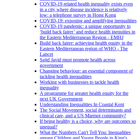
COVID-19 related health inequality exists even
in a city where disease incidence is relatively
low: a telephone survey in Hong Kong
COVID-19: exposing and amplifying inequalities
COVID-19 pandemic: a unique opportunity to
‘build back fairer’ and reduce health inequities in
the Eastern Mediterranean Region - EMHJ
Build back fairer: achieving health equity in the
Eastern Mediterranean region of WHO - The
Lancet
Sajid Javid must promote health across
government
Changing behaviour: an essential component of
tackling health inequalities
Working with businesses to tackle health
inequality
A programme for greater health equity for the
next UK Government
Understanding Inequalities In Coastal Kent
The Social Movement, social determinants and
clinical care, and a US Marmot community?
If being healthy is a choice, why are outcomes so
unequal?
What the Numbers Can't Tell You: Inequalities
among Children and Young People in King's