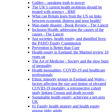
Galileo—speaking truth to power
The UK’s current health problems should be
treated with urgency - BMJ
What can Britain learn from the US on links
between economic distress and poor health?
Man-made disaster - Book Review - The Lancet
Inclusion Health: addressing the causes of the
causes - The Lancet
Just societies, health equity, and dignified lives:
the PAHO Equity Commission
Prevention is Better than Cure
Health equity in England: the Marmot review 10
years on
The Art of Medicine - Society and the slow burn
of inequality
Health inequalities, COVID-19 and healthcare
professionals
Ethnic minority groups in England and Wales -
factors affecting the size and timing of elevated
COVID-19 mortality: a retrospective cohort
study linking Census and death records
Sustainable health equity: achieving a net-zero
UK
61 Family health strategy and health equity
among older adults