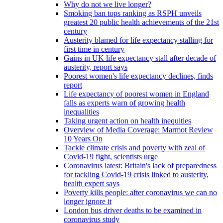
Why do not we live longer?
Smoking ban tops ranking as RSPH unveils
greatest 20 public health achievements of the 21st
century
Austerity blamed for life expectancy stalling for
first time in century
Gains in UK life expectancy stall after decade of
austerity, report says
Poorest women's life expectancy declines, finds
report
Life expectancy of poorest women in England
falls as experts warn of growing health
inequalities
Taking urgent action on health inequities
Overview of Media Coverage: Marmot Review
10 Years On
Tackle climate crisis and poverty with zeal of
Covid-19 fight, scientists urge
Coronavirus latest: Britain's lack of preparedness
for tackling Covid-19 crisis linked to austerity,
health expert says
Poverty kills people: after coronavirus we can no
longer ignore it
London bus driver deaths to be examined in
coronavirus study