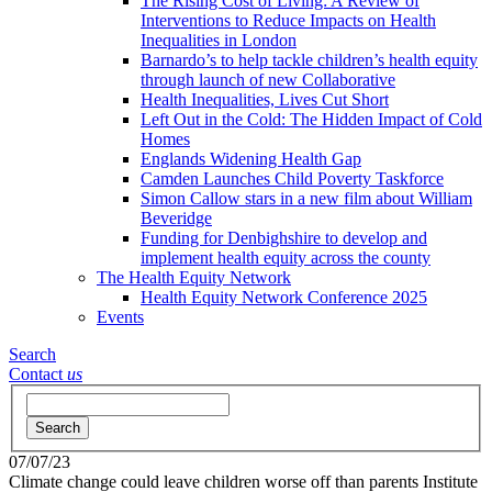
The Rising Cost of Living: A Review of
Interventions to Reduce Impacts on Health
Inequalities in London
Barnardo’s to help tackle children’s health equity
through launch of new Collaborative
Health Inequalities, Lives Cut Short
Left Out in the Cold: The Hidden Impact of Cold
Homes
Englands Widening Health Gap
Camden Launches Child Poverty Taskforce
Simon Callow stars in a new film about William
Beveridge
Funding for Denbighshire to develop and
implement health equity across the county
The Health Equity Network
Health Equity Network Conference 2025
Events
Search
Contact
us
Search
07/07/23
Climate change could leave children worse off than parents
Institute