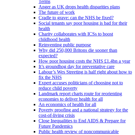
Terms
Anger as UK drops health disparities plans
The future of work
Cradle to grave: can the NHS be fixed?
Social tenants say poor housing is bad for their
health
Charity collaborates with ICSs to boost
childhood health
Reinventing public purpose
Why did 250,000 Britons die sooner than
expected?
How poor housing costs the NHS £1.4bn a year
It’s groundhog day for preventative care
Labour’s Wes Streeting is half right about how to
fix the NHS
Expert accuses politicians of choosing not to
reduce child poverty
Landmark report charts route for reorienting
economies to deliver health for all
An economics of health for all
Poverty proofing and a national strategy for the
cost-of-living crisis
Close Inequalities to End AIDS & Prepare for
Future Pandemics
Public health review of noncommunicable