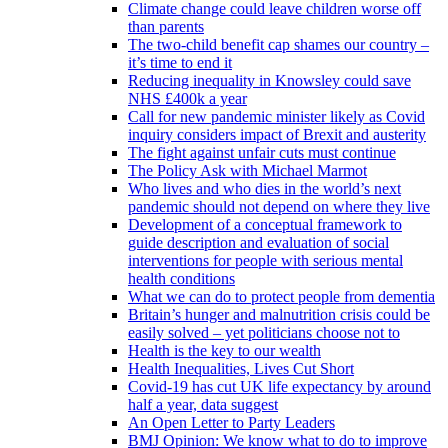
Climate change could leave children worse off
than parents
The two-child benefit cap shames our country –
it’s time to end it
Reducing inequality in Knowsley could save
NHS £400k a year
Call for new pandemic minister likely as Covid
inquiry considers impact of Brexit and austerity
The fight against unfair cuts must continue
The Policy Ask with Michael Marmot
Who lives and who dies in the world’s next
pandemic should not depend on where they live
Development of a conceptual framework to
guide description and evaluation of social
interventions for people with serious mental
health conditions
What we can do to protect people from dementia
Britain’s hunger and malnutrition crisis could be
easily solved – yet politicians choose not to
Health is the key to our wealth
Health Inequalities, Lives Cut Short
Covid-19 has cut UK life expectancy by around
half a year, data suggest
An Open Letter to Party Leaders
BMJ Opinion: We know what to do to improve