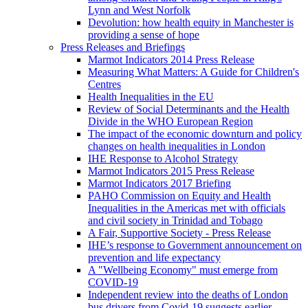
Lynn and West Norfolk
Devolution: how health equity in Manchester is
providing a sense of hope
Press Releases and Briefings
Marmot Indicators 2014 Press Release
Measuring What Matters: A Guide for Children's
Centres
Health Inequalities in the EU
Review of Social Determinants and the Health
Divide in the WHO European Region
The impact of the economic downturn and policy
changes on health inequalities in London
IHE Response to Alcohol Strategy
Marmot Indicators 2015 Press Release
Marmot Indicators 2017 Briefing
PAHO Commission on Equity and Health
Inequalities in the Americas met with officials
and civil society in Trinidad and Tobago
A Fair, Supportive Society - Press Release
IHE’s response to Government announcement on
prevention and life expectancy
A "Wellbeing Economy" must emerge from
COVID-19
Independent review into the deaths of London
bus drivers from Covid-19 suggests earlier