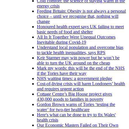
Cold comfort: the science of staying warm in the
energy crisis
Feeding Britain: Obesity is not always a personal
choice – until we recognise that, nothing will
change
Honoured health expert says UK failing to meet
basic needs of food and shelter
All In It Together Were Unequal Outcomes
Inevitable during Covid-19
Understand local population and overcome bias
to tackle health inequalities, says RPS
Keir Starmer may win power but he won’t be
able to turn the UK around on the cheap
Mark my words: this will be the end of the NHS
if the Tories have their way
NHS waiting times: a government pledge
Cost-of-living crisis will harm Londoners’ health
and requires urgent action
Cottage Centre’s Big Hoose project gives
430,000 goods to families in poverty
Gordon Brown warns of Tories ‘testing the
water’ for two-tier healthcare
Here's what can be done to try to fix Wales'
health crisis
Our Economic Masters Failed on Their Own