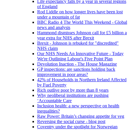
Life expectancy falls by a year in several regions
of England
Rod Liddle on how longer lives have been lost
under a mountain of fat
BBC Radio 4 The World This Weekend - Global
news and analysis
Hammond dismisses Johnson call for £5 billion a
year extra for NHS after Brexit
Brexit - Johnson is rebuked for "discredited"
NHS claim
Our NHS Needs An Innovative Future - Today
We're Outlining Labour's Five Point Plan
Devolution Inaction - The House Magazine
GP inspections: are sanctions holding back
improvement in poor areas?
42% of Households in Northern Ireland Affected
by Fuel Poverty
Rich outlive poor by more than 8 years
Why neoliberal institutions are pushing
‘Accountable Care
Inclusion health: a new perspective on health
inequalities?
Raw Power: Britain’s changing appetite for veg
Reversing the social curse - blog post
Coventry under the spotlight for Norwegian