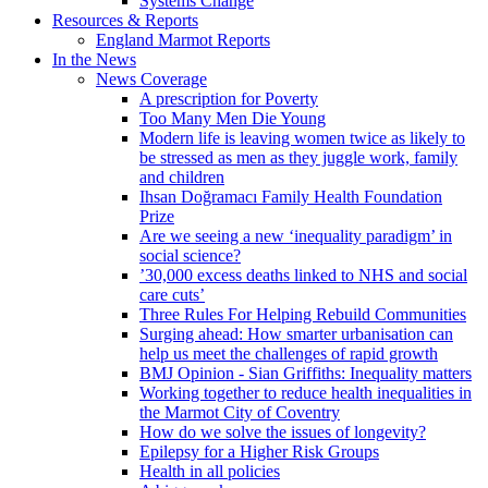
Systems Change
Resources & Reports
England Marmot Reports
In the News
News Coverage
A prescription for Poverty
Too Many Men Die Young
Modern life is leaving women twice as likely to
be stressed as men as they juggle work, family
and children
Ihsan Doğramacı Family Health Foundation
Prize
Are we seeing a new ‘inequality paradigm’ in
social science?
’30,000 excess deaths linked to NHS and social
care cuts’
Three Rules For Helping Rebuild Communities
Surging ahead: How smarter urbanisation can
help us meet the challenges of rapid growth
BMJ Opinion - Sian Griffiths: Inequality matters
Working together to reduce health inequalities in
the Marmot City of Coventry
How do we solve the issues of longevity?
Epilepsy for a Higher Risk Groups
Health in all policies