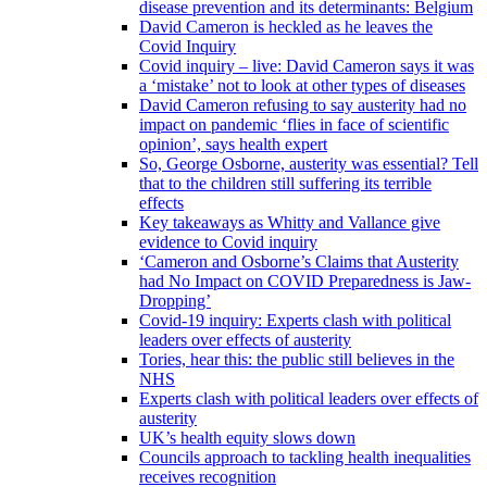
disease prevention and its determinants: Belgium
David Cameron is heckled as he leaves the
Covid Inquiry
Covid inquiry – live: David Cameron says it was
a ‘mistake’ not to look at other types of diseases
David Cameron refusing to say austerity had no
impact on pandemic ‘flies in face of scientific
opinion’, says health expert
So, George Osborne, austerity was essential? Tell
that to the children still suffering its terrible
effects
Key takeaways as Whitty and Vallance give
evidence to Covid inquiry
‘Cameron and Osborne’s Claims that Austerity
had No Impact on COVID Preparedness is Jaw-
Dropping’
Covid-19 inquiry: Experts clash with political
leaders over effects of austerity
Tories, hear this: the public still believes in the
NHS
Experts clash with political leaders over effects of
austerity
UK’s health equity slows down
Councils approach to tackling health inequalities
receives recognition