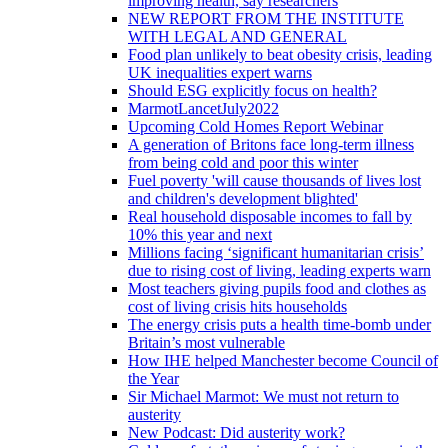
improving health, say researchers
NEW REPORT FROM THE INSTITUTE
WITH LEGAL AND GENERAL
Food plan unlikely to beat obesity crisis, leading
UK inequalities expert warns
Should ESG explicitly focus on health?
MarmotLancetJuly2022
Upcoming Cold Homes Report Webinar
A generation of Britons face long-term illness
from being cold and poor this winter
Fuel poverty 'will cause thousands of lives lost
and children's development blighted'
Real household disposable incomes to fall by
10% this year and next
Millions facing ‘significant humanitarian crisis’
due to rising cost of living, leading experts warn
Most teachers giving pupils food and clothes as
cost of living crisis hits households
The energy crisis puts a health time-bomb under
Britain’s most vulnerable
How IHE helped Manchester become Council of
the Year
Sir Michael Marmot: We must not return to
austerity
New Podcast: Did austerity work?