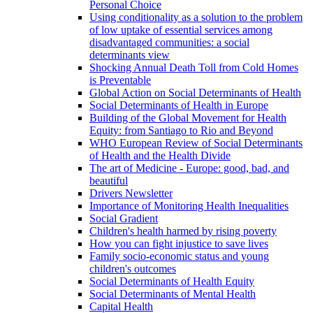
Personal Choice
Using conditionality as a solution to the problem
of low uptake of essential services among
disadvantaged communities: a social
determinants view
Shocking Annual Death Toll from Cold Homes
is Preventable
Global Action on Social Determinants of Health
Social Determinants of Health in Europe
Building of the Global Movement for Health
Equity: from Santiago to Rio and Beyond
WHO European Review of Social Determinants
of Health and the Health Divide
The art of Medicine - Europe: good, bad, and
beautiful
Drivers Newsletter
Importance of Monitoring Health Inequalities
Social Gradient
Children's health harmed by rising poverty
How you can fight injustice to save lives
Family socio-economic status and young
children's outcomes
Social Determinants of Health Equity
Social Determinants of Mental Health
Capital Health