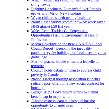
Which? expert says cold homes feel 'warmer
straightaway'
Fighting Loneliness: Durham's Silver Friends
grows with Major New Funding
Wigan children's teeth getting healthier
North East charity's 'community-led' work saved
NHS almost £50 last year
Wales Event Tackles Challenges and
Opportunities Facing Environmental Health
Profession
Media Coverage on the new UNAIDS Global
Counil Report - Breaking the inequality-
pandemic cycle: building true health security in a
global age
Marmot places: lequite en sante a lechelle du
territoire
Council holds debate on plan to address child
poverty in Camden
Nation’s largest housing association launches
radical report offering ‘a new social contract for
housing’
Budget 2025: Government scraps two child
benefit cap in major U turn
A homelessness team in a hospital has the
opportunity to change lives