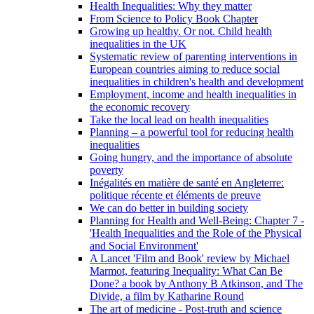
Health Inequalities: Why they matter
From Science to Policy Book Chapter
Growing up healthy. Or not. Child health
inequalities in the UK
Systematic review of parenting interventions in
European countries aiming to reduce social
inequalities in children's health and development
Employment, income and health inequalities in
the economic recovery
Take the local lead on health inequalities
Planning – a powerful tool for reducing health
inequalities
Going hungry, and the importance of absolute
poverty
Inégalités en matière de santé en Angleterre:
politique récente et éléments de preuve
We can do better in building society
Planning for Health and Well-Being: Chapter 7 -
'Health Inequalities and the Role of the Physical
and Social Environment'
A Lancet 'Film and Book' review by Michael
Marmot, featuring Inequality: What Can Be
Done? a book by Anthony B Atkinson, and The
Divide, a film by Katharine Round
The art of medicine - Post-truth and science