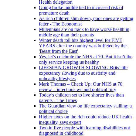
Health delegation
Going broke midlife tied to increased risk of
premature death
As rich children slim down, poor ones are getting
fatter - The Economist
Millennials are on track to have worse health in
middle age than their parents
Winter death toll hits highest level for FIVE
YEARS after the country was buffeted by the
'Beast from the East'
Yes, let’s celebrate the NHS at 70. But it isn’t the
only service keeping us healthy
LIFESPAN GROWTH SLOWING Brits’ life
expectancy slowing due to austerity and
unhealthy lifestyles
Mark Thomas – Check Up: Our NHS at 70
review – infectious wit and political fury
Today’s children set to live shorter lives than
parents - The Times
The Guardian view on life expectancy stalling: a
political choice
Higher taxes on the rich could reduce UK health
inequality, says expert
Two in five people with learning disabilities not
diagnosed in childhood