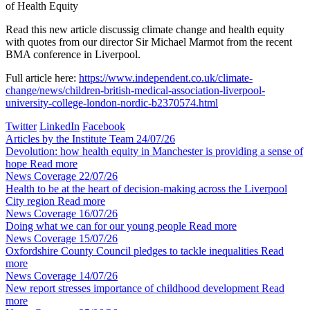
of Health Equity
Read this new article discussig climate change and health equity
with quotes from our director Sir Michael Marmot from the recent
BMA conference in Liverpool.
Full article here:
https://www.independent.co.uk/climate-
change/news/children-british-medical-association-liverpool-
university-college-london-nordic-b2370574.html
Twitter
LinkedIn
Facebook
Articles by the Institute Team
24/07/26
Devolution: how health equity in Manchester is providing a sense of
hope
Read more
News Coverage
22/07/26
Health to be at the heart of decision-making across the Liverpool
City region
Read more
News Coverage
16/07/26
Doing what we can for our young people
Read more
News Coverage
15/07/26
Oxfordshire County Council pledges to tackle inequalities
Read
more
News Coverage
14/07/26
New report stresses importance of childhood development
Read
more