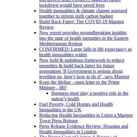
lockdown would have saved lives
Health inequalities & climate change assessed
together to inform sixth carbon budget
Build Back Fairer: The COVID-19 Marmot
Review
New report provides groundbreaking insights
into the state of health inequities in the Eastern
Mediterranean Region
CONFIRMED: Large falls in life expectancy as
health inequalities widen
New bold & ambitious framework to reduce
inequities & build back fairer for future
generations 'If Government is serious about
levelling up, here’s how to do it", says Marmot
Keep the lifeline - open letter to the Prime
Minister - JRF
Business must play a positive role in the
nation’s health
Fuel Poverty, Cold Homes and Health
Inequalities in the UK
Reducing Health Inequalities in Luton a Marmot
Town Press Release
Press Release Evidence Review: Housing and
Health Inequalities in London