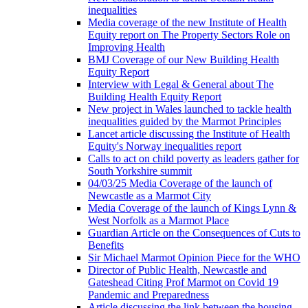
inequalities
Media coverage of the new Institute of Health
Equity report on The Property Sectors Role on
Improving Health
BMJ Coverage of our New Building Health
Equity Report
Interview with Legal & General about The
Building Health Equity Report
New project in Wales launched to tackle health
inequalities guided by the Marmot Principles
Lancet article discussing the Institute of Health
Equity's Norway inequalities report
Calls to act on child poverty as leaders gather for
South Yorkshire summit
04/03/25 Media Coverage of the launch of
Newcastle as a Marmot City
Media Coverage of the launch of Kings Lynn &
West Norfolk as a Marmot Place
Guardian Article on the Consequences of Cuts to
Benefits
Sir Michael Marmot Opinion Piece for the WHO
Director of Public Health, Newcastle and
Gateshead Citing Prof Marmot on Covid 19
Pandemic and Preparedness
Article discussing the link between the housing