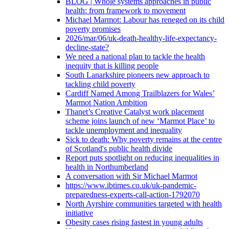
BLOG | Whole systems approaches in public
health: from framework to movement
Michael Marmot: Labour has reneged on its child
poverty promises
2026/mar/06/uk-death-healthy-life-expectancy-
decline-state?
We need a national plan to tackle the health
inequity that is killing people
South Lanarkshire pioneers new approach to
tackling child poverty
Cardiff Named Among Trailblazers for Wales’
Marmot Nation Ambition
Thanet’s Creative Catalyst work placement
scheme joins launch of new ‘Marmot Place’ to
tackle unemployment and inequality
Sick to death: Why poverty remains at the centre
of Scotland's public health divide
Report puts spotlight on reducing inequalities in
health in Northumberland
A conversation with Sir Michael Marmot
https://www.ibtimes.co.uk/uk-pandemic-
preparedness-experts-call-action-1792070
North Ayrshire communities targeted with health
initiative
Obesity cases rising fastest in young adults