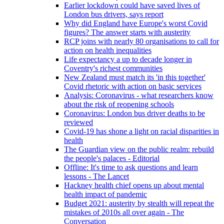
Earlier lockdown could have saved lives of
London bus drivers, says report
Why did England have Europe's worst Covid
figures? The answer starts with austerity
RCP joins with nearly 80 organisations to call for
action on health inequalities
Life expectancy a up to decade longer in
Coventry's richest communities
New Zealand must match its 'in this together'
Covid rhetoric with action on basic services
Analysis: Coronavirus - what researchers know
about the risk of reopening schools
Coronavirus: London bus driver deaths to be
reviewed
Covid-19 has shone a light on racial disparities in
health
The Guardian view on the public realm: rebuild
the people's palaces - Editorial
Offline: It's time to ask questions and learn
lessons - The Lancet
Hackney health chief opens up about mental
health impact of pandemic
Budget 2021: austerity by stealth will repeat the
mistakes of 2010s all over again - The
Conversation