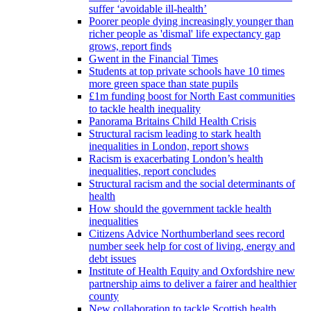
suffer ‘avoidable ill-health’
Poorer people dying increasingly younger than
richer people as 'dismal' life expectancy gap
grows, report finds
Gwent in the Financial Times
Students at top private schools have 10 times
more green space than state pupils
£1m funding boost for North East communities
to tackle health inequality
Panorama Britains Child Health Crisis
Structural racism leading to stark health
inequalities in London, report shows
Racism is exacerbating London’s health
inequalities, report concludes
Structural racism and the social determinants of
health
How should the government tackle health
inequalities
Citizens Advice Northumberland sees record
number seek help for cost of living, energy and
debt issues
Institute of Health Equity and Oxfordshire new
partnership aims to deliver a fairer and healthier
county
New collaboration to tackle Scottish health