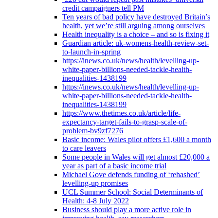
credit campaigners tell PM
Ten years of bad policy have destroyed Britain’s
health, yet we’re still arguing among ourselves
Health inequality is a choice – and so is fixing it
Guardian article: uk-womens-health-review-set-
to-launch-in-spring
https://inews.co.uk/news/health/levelling-up-
white-paper-billions-needed-tackle-health-
inequalities-1438199
https://inews.co.uk/news/health/levelling-up-
white-paper-billions-needed-tackle-health-
inequalities-1438199
https://www.thetimes.co.uk/article/life-
expectancy-target-fails-to-grasp-scale-of-
problem-bv9zf7276
Basic income: Wales pilot offers £1,600 a month
to care leavers
Some people in Wales will get almost £20,000 a
year as part of a basic income trial
Michael Gove defends funding of ‘rehashed’
levelling-up promises
UCL Summer School: Social Determinants of
Health: 4-8 July 2022
Business should play a more active role in