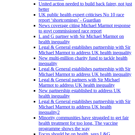
United action needed to build back fairer, not just
better
UK public health expert criticises No 10 race
report ‘shortcomings’ - Guardian
News coverage citing Michael Marmot response
to govt commissioned race report
L and G partner with Sir Michael Marmot on
health inequality
Legal & General establishes partnership with Sir
Michael Marmot to address UK health inequality
New multi-million charity fund to tackle health
inequality
Legal & General establishes partnership with Sir
Michael Marmot to address UK health inequality
Legal & General partners with Sir Michael
Marmot to address UK health inequality
New partnership established to address UK
health inequality
Legal & General establishes partnership with Sir
Michael Marmot to address UK health
inequality2
Minority communities have struggled to get fair
health treatment for too long. The vaccine
programme shows the way
Focus should be on health, says L&G