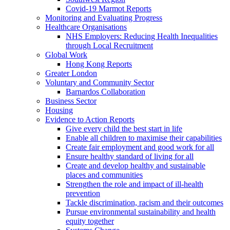
Covid-19 Marmot Reports
Monitoring and Evaluating Progress
Healthcare Organisations
NHS Employers: Reducing Health Inequalities
through Local Recruitment
Global Work
Hong Kong Reports
Greater London
Voluntary and Community Sector
Barnardos Collaboration
Business Sector
Housing
Evidence to Action Reports
Give every child the best start in life
Enable all children to maximise their capabilities
Create fair employment and good work for all
Ensure healthy standard of living for all
Create and develop healthy and sustainable
places and communities
Strengthen the role and impact of ill-health
prevention
Tackle discrimination, racism and their outcomes
Pursue environmental sustainability and health
equity together