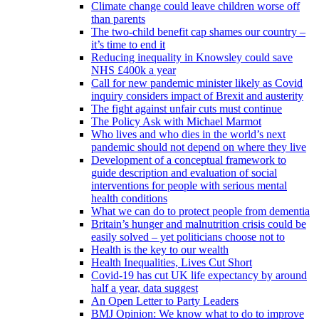
Climate change could leave children worse off
than parents
The two-child benefit cap shames our country –
it’s time to end it
Reducing inequality in Knowsley could save
NHS £400k a year
Call for new pandemic minister likely as Covid
inquiry considers impact of Brexit and austerity
The fight against unfair cuts must continue
The Policy Ask with Michael Marmot
Who lives and who dies in the world’s next
pandemic should not depend on where they live
Development of a conceptual framework to
guide description and evaluation of social
interventions for people with serious mental
health conditions
What we can do to protect people from dementia
Britain’s hunger and malnutrition crisis could be
easily solved – yet politicians choose not to
Health is the key to our wealth
Health Inequalities, Lives Cut Short
Covid-19 has cut UK life expectancy by around
half a year, data suggest
An Open Letter to Party Leaders
BMJ Opinion: We know what to do to improve