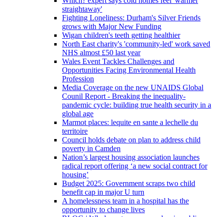
Which? expert says cold homes feel 'warmer
straightaway'
Fighting Loneliness: Durham's Silver Friends
grows with Major New Funding
Wigan children's teeth getting healthier
North East charity's 'community-led' work saved
NHS almost £50 last year
Wales Event Tackles Challenges and
Opportunities Facing Environmental Health
Profession
Media Coverage on the new UNAIDS Global
Counil Report - Breaking the inequality-
pandemic cycle: building true health security in a
global age
Marmot places: lequite en sante a lechelle du
territoire
Council holds debate on plan to address child
poverty in Camden
Nation’s largest housing association launches
radical report offering ‘a new social contract for
housing’
Budget 2025: Government scraps two child
benefit cap in major U turn
A homelessness team in a hospital has the
opportunity to change lives