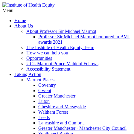
Menu
Home
About Us
About Professor Sir Michael Marmot
Professor Sir Michael Marmot honoured in BMJ
awards 2021
The Institute of Health Equity Team
How we can help you
Opportunities
UCL Marmot Prince Mahidol Fellows
Accessibility Statement
Taking Action
Marmot Places
Coventry
Gwent
Greater Manchester
Luton
Cheshire and Merseyside
Waltham Forest
Leeds
Lancashire and Cumbria
Greater Manchester - Manchester City Council
Southwest Region