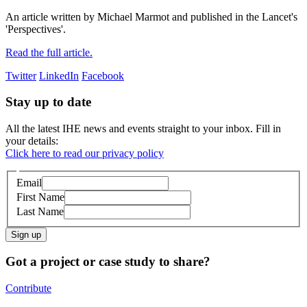
An article written by Michael Marmot and published in the Lancet's
'Perspectives'.
Read the full article.
Twitter
LinkedIn
Facebook
Stay up to date
All the latest IHE news and events straight to your inbox. Fill in
your details:
Click here to read our privacy policy
Email
First Name
Last Name
Sign up
Got a project or case study to share?
Contribute