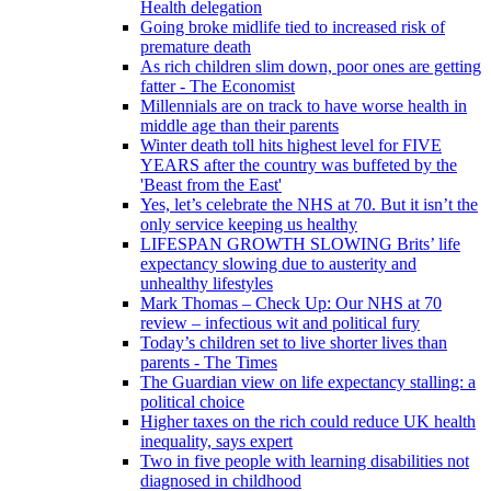
Health delegation
Going broke midlife tied to increased risk of
premature death
As rich children slim down, poor ones are getting
fatter - The Economist
Millennials are on track to have worse health in
middle age than their parents
Winter death toll hits highest level for FIVE
YEARS after the country was buffeted by the
'Beast from the East'
Yes, let’s celebrate the NHS at 70. But it isn’t the
only service keeping us healthy
LIFESPAN GROWTH SLOWING Brits’ life
expectancy slowing due to austerity and
unhealthy lifestyles
Mark Thomas – Check Up: Our NHS at 70
review – infectious wit and political fury
Today’s children set to live shorter lives than
parents - The Times
The Guardian view on life expectancy stalling: a
political choice
Higher taxes on the rich could reduce UK health
inequality, says expert
Two in five people with learning disabilities not
diagnosed in childhood