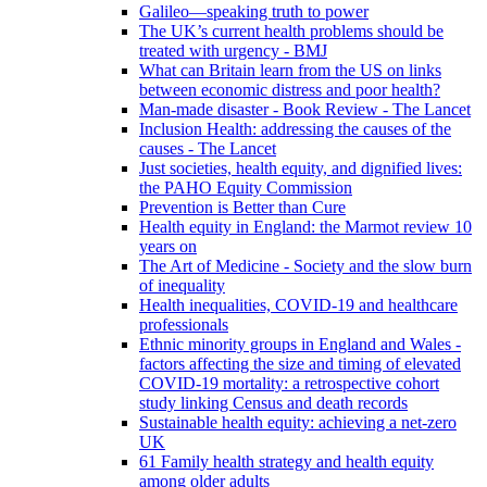
Galileo—speaking truth to power
The UK’s current health problems should be
treated with urgency - BMJ
What can Britain learn from the US on links
between economic distress and poor health?
Man-made disaster - Book Review - The Lancet
Inclusion Health: addressing the causes of the
causes - The Lancet
Just societies, health equity, and dignified lives:
the PAHO Equity Commission
Prevention is Better than Cure
Health equity in England: the Marmot review 10
years on
The Art of Medicine - Society and the slow burn
of inequality
Health inequalities, COVID-19 and healthcare
professionals
Ethnic minority groups in England and Wales -
factors affecting the size and timing of elevated
COVID-19 mortality: a retrospective cohort
study linking Census and death records
Sustainable health equity: achieving a net-zero
UK
61 Family health strategy and health equity
among older adults