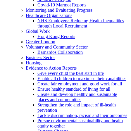
Covid-19 Marmot Reports
Monitoring and Evaluating Progress
Healthcare Organisations
NHS Employers: Reducing Health Inequalities
through Local Recruitment
Global Work
Hong Kong Reports
Greater London
Voluntary and Community Sector
Barnardos Collaboration
Business Sector
Housing
Evidence to Action Reports
Give every child the best start in life
Enable all children to maximise their capabilities
Create fair employment and good work for all
Ensure healthy standard of living for all
Create and develop healthy and sustainable
places and communities
Strengthen the role and impact of ill-health
prevention
Tackle discrimination, racism and their outcomes
Pursue environmental sustainability and health
equity together