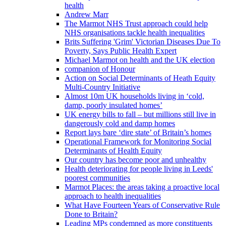
health
Andrew Marr
The Marmot NHS Trust approach could help
NHS organisations tackle health inequalities
Brits Suffering 'Grim' Victorian Diseases Due To
Poverty, Says Public Health Expert
Michael Marmot on health and the UK election
companion of Honour
Action on Social Determinants of Heath Equity
Multi-Country Initiative
Almost 10m UK households living in ‘cold,
damp, poorly insulated homes’
UK energy bills to fall – but millions still live in
dangerously cold and damp homes
Report lays bare ‘dire state’ of Britain’s homes
Operational Framework for Monitoring Social
Determinants of Health Equity
Our country has become poor and unhealthy
Health deteriorating for people living in Leeds'
poorest communities
Marmot Places: the areas taking a proactive local
approach to health inequalities
What Have Fourteen Years of Conservative Rule
Done to Britain?
Leading MPs condemned as more constituents