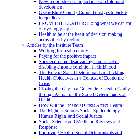
New report stresses importance of childhood
development
Oxfordshire County Council pledges to tackle
inequalities
FROM THE LEADER: Doing what we can for
our young people
Health to be at the heart of decision-making
across the city region
Articles by the Institute Team
Working for health equity
Paying for the positive impact
Socioeconomic disadvantage and onset of
disabling chronic condition in childhood
The Role of Social Determinants in Tackling
Health Objectives in a Context of Economic
Crisis
Closing the Gap in a Generation: Health Equity
through Action on the Social Determinants of
Health
How will the Financial Crisis Affect Health?
The Right to Sutures Social Epidemiology
Human Rights and Social Justice
Social Science and Medicine Reviews and
Response
Improving Health: Social Determinants and