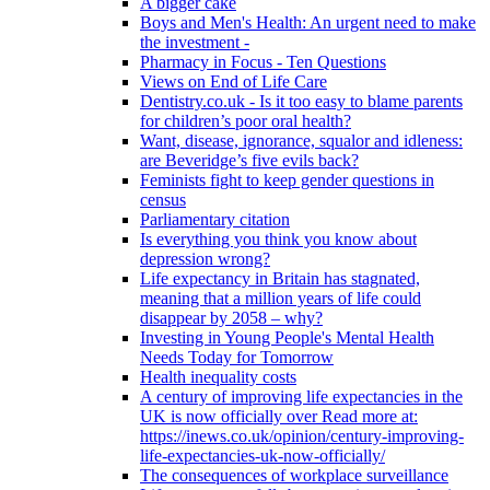
A bigger cake
Boys and Men's Health: An urgent need to make
the investment -
Pharmacy in Focus - Ten Questions
Views on End of Life Care
Dentistry.co.uk - Is it too easy to blame parents
for children’s poor oral health?
Want, disease, ignorance, squalor and idleness:
are Beveridge’s five evils back?
Feminists fight to keep gender questions in
census
Parliamentary citation
Is everything you think you know about
depression wrong?
Life expectancy in Britain has stagnated,
meaning that a million years of life could
disappear by 2058 – why?
Investing in Young People's Mental Health
Needs Today for Tomorrow
Health inequality costs
A century of improving life expectancies in the
UK is now officially over Read more at:
https://inews.co.uk/opinion/century-improving-
life-expectancies-uk-now-officially/
The consequences of workplace surveillance