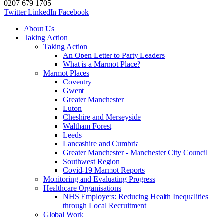
0207 679 1705
Twitter
LinkedIn
Facebook
About Us
Taking Action
Taking Action
An Open Letter to Party Leaders
What is a Marmot Place?
Marmot Places
Coventry
Gwent
Greater Manchester
Luton
Cheshire and Merseyside
Waltham Forest
Leeds
Lancashire and Cumbria
Greater Manchester - Manchester City Council
Southwest Region
Covid-19 Marmot Reports
Monitoring and Evaluating Progress
Healthcare Organisations
NHS Employers: Reducing Health Inequalities
through Local Recruitment
Global Work