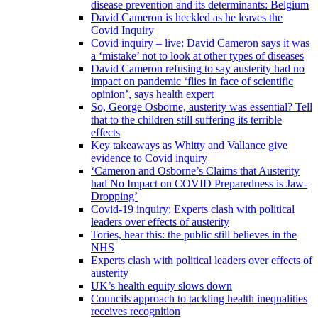
disease prevention and its determinants: Belgium
David Cameron is heckled as he leaves the
Covid Inquiry
Covid inquiry – live: David Cameron says it was
a ‘mistake’ not to look at other types of diseases
David Cameron refusing to say austerity had no
impact on pandemic ‘flies in face of scientific
opinion’, says health expert
So, George Osborne, austerity was essential? Tell
that to the children still suffering its terrible
effects
Key takeaways as Whitty and Vallance give
evidence to Covid inquiry
‘Cameron and Osborne’s Claims that Austerity
had No Impact on COVID Preparedness is Jaw-
Dropping’
Covid-19 inquiry: Experts clash with political
leaders over effects of austerity
Tories, hear this: the public still believes in the
NHS
Experts clash with political leaders over effects of
austerity
UK’s health equity slows down
Councils approach to tackling health inequalities
receives recognition