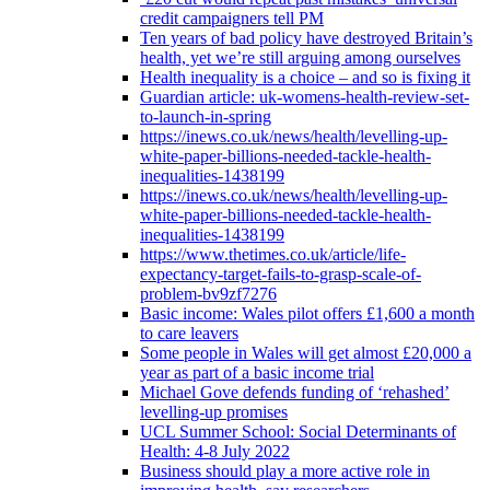
credit campaigners tell PM
Ten years of bad policy have destroyed Britain’s
health, yet we’re still arguing among ourselves
Health inequality is a choice – and so is fixing it
Guardian article: uk-womens-health-review-set-
to-launch-in-spring
https://inews.co.uk/news/health/levelling-up-
white-paper-billions-needed-tackle-health-
inequalities-1438199
https://inews.co.uk/news/health/levelling-up-
white-paper-billions-needed-tackle-health-
inequalities-1438199
https://www.thetimes.co.uk/article/life-
expectancy-target-fails-to-grasp-scale-of-
problem-bv9zf7276
Basic income: Wales pilot offers £1,600 a month
to care leavers
Some people in Wales will get almost £20,000 a
year as part of a basic income trial
Michael Gove defends funding of ‘rehashed’
levelling-up promises
UCL Summer School: Social Determinants of
Health: 4-8 July 2022
Business should play a more active role in