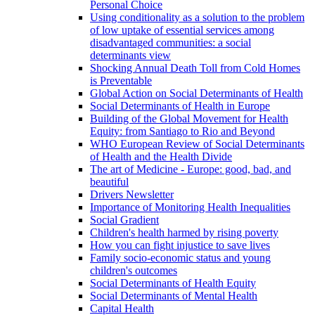
Personal Choice
Using conditionality as a solution to the problem
of low uptake of essential services among
disadvantaged communities: a social
determinants view
Shocking Annual Death Toll from Cold Homes
is Preventable
Global Action on Social Determinants of Health
Social Determinants of Health in Europe
Building of the Global Movement for Health
Equity: from Santiago to Rio and Beyond
WHO European Review of Social Determinants
of Health and the Health Divide
The art of Medicine - Europe: good, bad, and
beautiful
Drivers Newsletter
Importance of Monitoring Health Inequalities
Social Gradient
Children's health harmed by rising poverty
How you can fight injustice to save lives
Family socio-economic status and young
children's outcomes
Social Determinants of Health Equity
Social Determinants of Mental Health
Capital Health