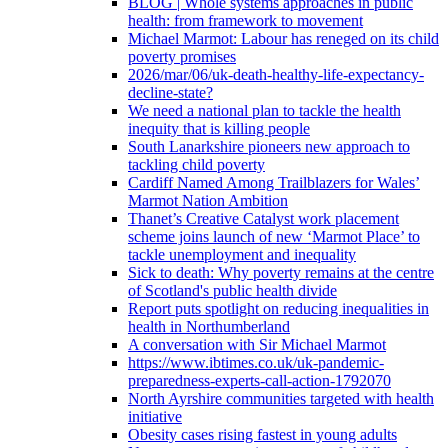
BLOG | Whole systems approaches in public
health: from framework to movement
Michael Marmot: Labour has reneged on its child
poverty promises
2026/mar/06/uk-death-healthy-life-expectancy-
decline-state?
We need a national plan to tackle the health
inequity that is killing people
South Lanarkshire pioneers new approach to
tackling child poverty
Cardiff Named Among Trailblazers for Wales’
Marmot Nation Ambition
Thanet’s Creative Catalyst work placement
scheme joins launch of new ‘Marmot Place’ to
tackle unemployment and inequality
Sick to death: Why poverty remains at the centre
of Scotland's public health divide
Report puts spotlight on reducing inequalities in
health in Northumberland
A conversation with Sir Michael Marmot
https://www.ibtimes.co.uk/uk-pandemic-
preparedness-experts-call-action-1792070
North Ayrshire communities targeted with health
initiative
Obesity cases rising fastest in young adults