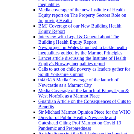
inequalities
Media coverage of the new Institute of Health
Equity report on The Property Sectors Role on
Improving Health
BMJ Coverage of our New Building Health
Equity Report
Interview with Legal & General about The
Building Health Equity Report
New project in Wales launched to tackle health
inequalities guided by the Marmot Principles
Lancet article discussing the Institute of Health
Equity's Norway inequalities report
Calls to act on child poverty as leaders gather for
South Yorkshire summit
04/03/25 Media Coverage of the launch of
Newcastle as a Marmot City
Media Coverage of the launch of Kings Lynn &
West Norfolk as a Marmot Place
Guardian Article on the Consequences of Cuts to
Benefits
Sir Michael Marmot Opinion Piece for the WHO
Director of Public Health, Newcastle and
Gateshead Citing Prof Marmot on Covid 19
Pandemic and Preparedness
Article discussing the link between the housing