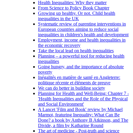
Health Inequalities: Why they matter
From Science to Policy Book Chapter
Growing up healthy. Or not. Child health
inequalities in the UK
Systematic review of parenting interventions in
European countries aiming to reduce social
inequalities in children's health and development
Employment, income and health inequalities in
the economic recovery
Take the local lead on health inequalities
Planning – a powerful tool for reducing health
inequalities
Going hungry, and the importance of absolute
poverty
Inégalités en matière de santé en Angleterre:
politique récente et éléments de preuve
We can do better in building society
Planning for Health and Well-Being: Chapter 7 -
'Health Inequalities and the Role of the Physical
and Social Environment'
A Lancet 'Film and Book' review by Michael
Marmot, featuring Inequality: What Can Be
Done? a book by Anthony B Atkinson, and The
Divide, a film by Katharine Round
The art of medicine - Post-truth and science