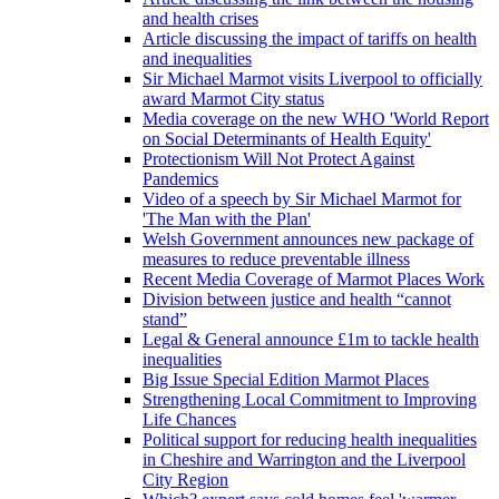
and health crises
Article discussing the impact of tariffs on health
and inequalities
Sir Michael Marmot visits Liverpool to officially
award Marmot City status
Media coverage on the new WHO 'World Report
on Social Determinants of Health Equity'
Protectionism Will Not Protect Against
Pandemics
Video of a speech by Sir Michael Marmot for
'The Man with the Plan'
Welsh Government announces new package of
measures to reduce preventable illness
Recent Media Coverage of Marmot Places Work
Division between justice and health “cannot
stand”
Legal & General announce £1m to tackle health
inequalities
Big Issue Special Edition Marmot Places
Strengthening Local Commitment to Improving
Life Chances
Political support for reducing health inequalities
in Cheshire and Warrington and the Liverpool
City Region