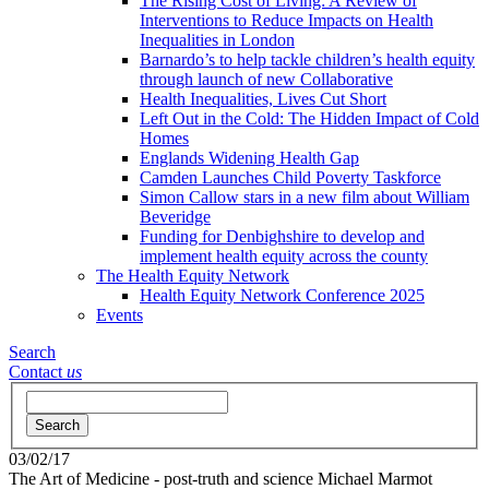
The Rising Cost of Living: A Review of
Interventions to Reduce Impacts on Health
Inequalities in London
Barnardo’s to help tackle children’s health equity
through launch of new Collaborative
Health Inequalities, Lives Cut Short
Left Out in the Cold: The Hidden Impact of Cold
Homes
Englands Widening Health Gap
Camden Launches Child Poverty Taskforce
Simon Callow stars in a new film about William
Beveridge
Funding for Denbighshire to develop and
implement health equity across the county
The Health Equity Network
Health Equity Network Conference 2025
Events
Search
Contact
us
Search
03/02/17
The Art of Medicine - post-truth and science
Michael Marmot