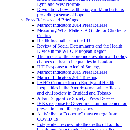
Lynn and West Norfolk
Devolution: how health equity in Manchester is
providing a sense of hope
Press Releases and Briefings
Marmot Indicators 2014 Press Release
Measuring What Matters: A Guide for Children's
Centres
Health Inequalities in the EU
Review of Social Determinants and the Health
Divide in the WHO European Region
The impact of the economic downturn and policy
changes on health inequalities in London
IHE Response to Alcohol Strategy
Marmot Indicators 2015 Press Release
Marmot Indicators 2017 Briefing
PAHO Commission on Equity and Health
Inequalities in the Americas met with officials
and civil society in Trinidad and Tobago
A Fair, Supportive Society - Press Release
IHE’s response to Government announcement on
prevention and life expectancy
A "Wellbeing Economy" must emerge from
COVID-19
Independent review into the deaths of London
bus drivers from Covid-19 suggests earlier