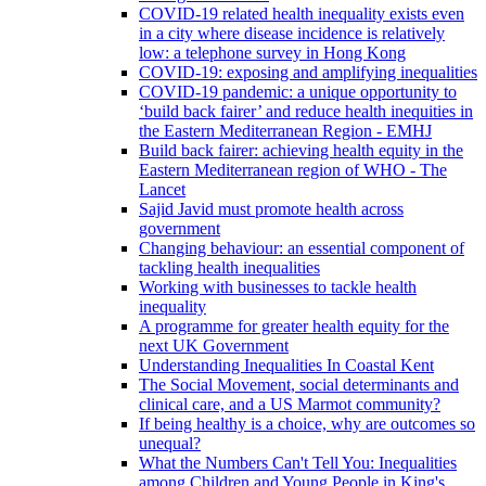
COVID-19 related health inequality exists even
in a city where disease incidence is relatively
low: a telephone survey in Hong Kong
COVID-19: exposing and amplifying inequalities
COVID-19 pandemic: a unique opportunity to
‘build back fairer’ and reduce health inequities in
the Eastern Mediterranean Region - EMHJ
Build back fairer: achieving health equity in the
Eastern Mediterranean region of WHO - The
Lancet
Sajid Javid must promote health across
government
Changing behaviour: an essential component of
tackling health inequalities
Working with businesses to tackle health
inequality
A programme for greater health equity for the
next UK Government
Understanding Inequalities In Coastal Kent
The Social Movement, social determinants and
clinical care, and a US Marmot community?
If being healthy is a choice, why are outcomes so
unequal?
What the Numbers Can't Tell You: Inequalities
among Children and Young People in King's