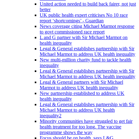
United action needed to build back fairer, not just
better
UK public health expert criticises No 10 race
report ‘shortcomings’ - Guardian
News coverage citing Michael Marmot response
to govt commissioned race report
L and G partner with Sir Michael Marmot on
health inequality
Legal & General establishes partnership with Sir
Michael Marmot to address UK health inequality
New multi-million charity fund to tackle health
inequality
Legal & General establishes partnership with Sir
Michael Marmot to address UK health inequality
Legal & General partners with Sir Michael
Marmot to address UK health inequality
New partnership established to address UK
health inequality
Legal & General establishes partnership with Sir
Michael Marmot to address UK health
inequality2
Minority communities have struggled to get fair
health treatment for too long. The vaccine
programme shows the way
Focus should be on health, says L&G