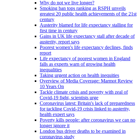
Why do not we live longer?
Smoking ban tops ranking as RSPH unveils
greatest 20 public health achievements of the 21st
century
Austerity blamed for life expectancy stalling for
first time in century
Gains in UK life expectancy stall after decade of
austerity, report says
Poorest women's life expectancy declines, finds
report
Life expectancy of poorest women in England
falls as experts warn of growing health
inequalities
Taking urgent action on health inequities
Overview of Media Coverage: Marmot Review
10 Years On
Tackle climate crisis and poverty with zeal of
Covid-19 fight, scientists urge
Coronavirus latest: Britain's lack of preparedness
for tackling Covid-19 crisis linked to austerity,
health expert says
Poverty kills people: after coronavirus we can no
longer ignore it
London bus driver deaths to be examined in
coronavirus study