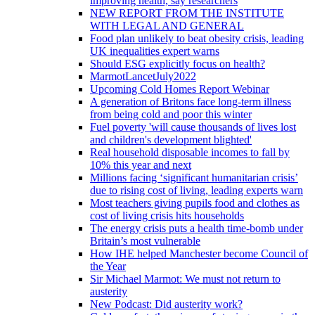
improving health, say researchers
NEW REPORT FROM THE INSTITUTE
WITH LEGAL AND GENERAL
Food plan unlikely to beat obesity crisis, leading
UK inequalities expert warns
Should ESG explicitly focus on health?
MarmotLancetJuly2022
Upcoming Cold Homes Report Webinar
A generation of Britons face long-term illness
from being cold and poor this winter
Fuel poverty 'will cause thousands of lives lost
and children's development blighted'
Real household disposable incomes to fall by
10% this year and next
Millions facing ‘significant humanitarian crisis’
due to rising cost of living, leading experts warn
Most teachers giving pupils food and clothes as
cost of living crisis hits households
The energy crisis puts a health time-bomb under
Britain’s most vulnerable
How IHE helped Manchester become Council of
the Year
Sir Michael Marmot: We must not return to
austerity
New Podcast: Did austerity work?