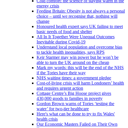
Cold comfort: the science of staying warm in the
energy crisis
Feeding Britain: Obesity is not always a personal
choice – until we recognise that, nothing will
change
Honoured health expert says UK failing to meet
basic needs of food and shelter
All In It Together Were Unequal Outcomes
Inevitable during Covid-19
Understand local population and overcome bias
to tackle health inequalities, says RPS
Keir Starmer may win power but he won’t be
able to turn the UK around on the cheap
Mark my words: this will be the end of the NHS
if the Tories have their way
NHS waiting times: a government pledge
Cost-of-living crisis will harm Londoners’ health
and requires urgent action
Cottage Centre’s Big Hoose project gives
430,000 goods to families in poverty
Gordon Brown warns of Tories ‘testing the
water’ for two-tier healthcare
Here's what can be done to try to fix Wales'
health crisis
Our Economic Masters Failed on Their Own