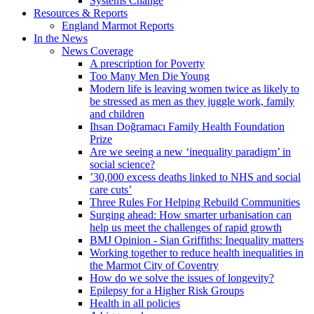
Systems Change
Resources & Reports
England Marmot Reports
In the News
News Coverage
A prescription for Poverty
Too Many Men Die Young
Modern life is leaving women twice as likely to
be stressed as men as they juggle work, family
and children
Ihsan Doğramacı Family Health Foundation
Prize
Are we seeing a new ‘inequality paradigm’ in
social science?
’30,000 excess deaths linked to NHS and social
care cuts’
Three Rules For Helping Rebuild Communities
Surging ahead: How smarter urbanisation can
help us meet the challenges of rapid growth
BMJ Opinion - Sian Griffiths: Inequality matters
Working together to reduce health inequalities in
the Marmot City of Coventry
How do we solve the issues of longevity?
Epilepsy for a Higher Risk Groups
Health in all policies