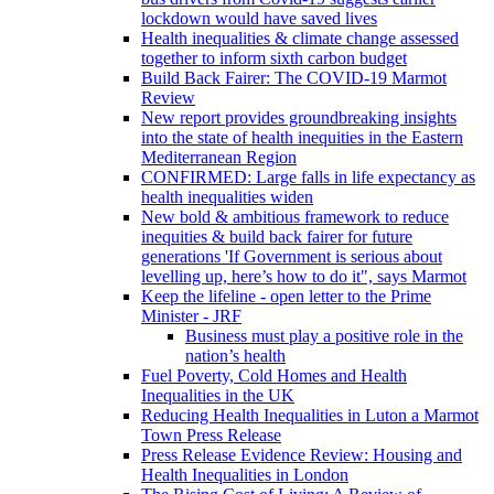
lockdown would have saved lives
Health inequalities & climate change assessed
together to inform sixth carbon budget
Build Back Fairer: The COVID-19 Marmot
Review
New report provides groundbreaking insights
into the state of health inequities in the Eastern
Mediterranean Region
CONFIRMED: Large falls in life expectancy as
health inequalities widen
New bold & ambitious framework to reduce
inequities & build back fairer for future
generations 'If Government is serious about
levelling up, here’s how to do it", says Marmot
Keep the lifeline - open letter to the Prime
Minister - JRF
Business must play a positive role in the
nation’s health
Fuel Poverty, Cold Homes and Health
Inequalities in the UK
Reducing Health Inequalities in Luton a Marmot
Town Press Release
Press Release Evidence Review: Housing and
Health Inequalities in London