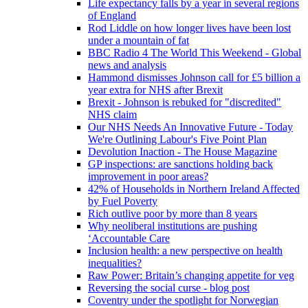
Life expectancy falls by a year in several regions
of England
Rod Liddle on how longer lives have been lost
under a mountain of fat
BBC Radio 4 The World This Weekend - Global
news and analysis
Hammond dismisses Johnson call for £5 billion a
year extra for NHS after Brexit
Brexit - Johnson is rebuked for "discredited"
NHS claim
Our NHS Needs An Innovative Future - Today
We're Outlining Labour's Five Point Plan
Devolution Inaction - The House Magazine
GP inspections: are sanctions holding back
improvement in poor areas?
42% of Households in Northern Ireland Affected
by Fuel Poverty
Rich outlive poor by more than 8 years
Why neoliberal institutions are pushing
‘Accountable Care
Inclusion health: a new perspective on health
inequalities?
Raw Power: Britain’s changing appetite for veg
Reversing the social curse - blog post
Coventry under the spotlight for Norwegian