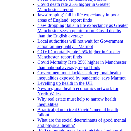
Covid death rate 25% higher in Greater
Manchester - report
Jaw-dropping’ fall in life expectancy in poor
areas of England, report finds
‘Jaw-dropping’ falls in life expectancy as Greater
Manchester sees a quarter more Covid deaths
than the English average
Local authorities will not wait for Government
action on inequality – Marmot
COVID mortality rate 25% higher in Greater
Manchester, report finds
Covid Mortality Rate 25% higher in Manchester
than national average, report finds
Government must tackle stark regional health
inequalities exposed by pandemic, says Marmot
Levelling up health in the UK
New regional health economics network for
North Wales
Why real estate must help to narrow health
inequalities
A radical plan to treat Covid’s mental health
fallout
What are the social determinants of good mental
and physical health?
‘£20 cut would repeat past mistakes’ universal