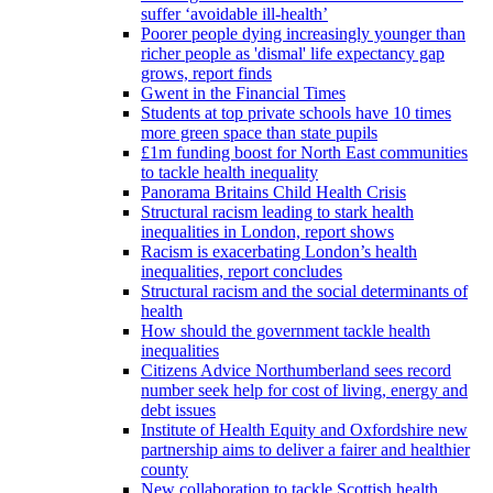
suffer ‘avoidable ill-health’
Poorer people dying increasingly younger than
richer people as 'dismal' life expectancy gap
grows, report finds
Gwent in the Financial Times
Students at top private schools have 10 times
more green space than state pupils
£1m funding boost for North East communities
to tackle health inequality
Panorama Britains Child Health Crisis
Structural racism leading to stark health
inequalities in London, report shows
Racism is exacerbating London’s health
inequalities, report concludes
Structural racism and the social determinants of
health
How should the government tackle health
inequalities
Citizens Advice Northumberland sees record
number seek help for cost of living, energy and
debt issues
Institute of Health Equity and Oxfordshire new
partnership aims to deliver a fairer and healthier
county
New collaboration to tackle Scottish health