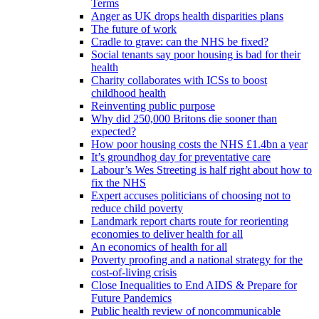
Terms
Anger as UK drops health disparities plans
The future of work
Cradle to grave: can the NHS be fixed?
Social tenants say poor housing is bad for their
health
Charity collaborates with ICSs to boost
childhood health
Reinventing public purpose
Why did 250,000 Britons die sooner than
expected?
How poor housing costs the NHS £1.4bn a year
It’s groundhog day for preventative care
Labour’s Wes Streeting is half right about how to
fix the NHS
Expert accuses politicians of choosing not to
reduce child poverty
Landmark report charts route for reorienting
economies to deliver health for all
An economics of health for all
Poverty proofing and a national strategy for the
cost-of-living crisis
Close Inequalities to End AIDS & Prepare for
Future Pandemics
Public health review of noncommunicable