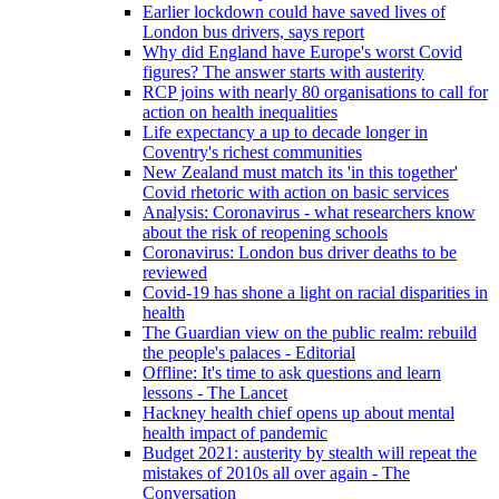
Earlier lockdown could have saved lives of
London bus drivers, says report
Why did England have Europe's worst Covid
figures? The answer starts with austerity
RCP joins with nearly 80 organisations to call for
action on health inequalities
Life expectancy a up to decade longer in
Coventry's richest communities
New Zealand must match its 'in this together'
Covid rhetoric with action on basic services
Analysis: Coronavirus - what researchers know
about the risk of reopening schools
Coronavirus: London bus driver deaths to be
reviewed
Covid-19 has shone a light on racial disparities in
health
The Guardian view on the public realm: rebuild
the people's palaces - Editorial
Offline: It's time to ask questions and learn
lessons - The Lancet
Hackney health chief opens up about mental
health impact of pandemic
Budget 2021: austerity by stealth will repeat the
mistakes of 2010s all over again - The
Conversation