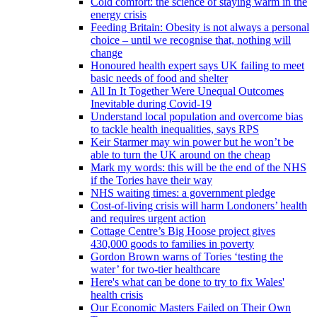
Cold comfort: the science of staying warm in the
energy crisis
Feeding Britain: Obesity is not always a personal
choice – until we recognise that, nothing will
change
Honoured health expert says UK failing to meet
basic needs of food and shelter
All In It Together Were Unequal Outcomes
Inevitable during Covid-19
Understand local population and overcome bias
to tackle health inequalities, says RPS
Keir Starmer may win power but he won’t be
able to turn the UK around on the cheap
Mark my words: this will be the end of the NHS
if the Tories have their way
NHS waiting times: a government pledge
Cost-of-living crisis will harm Londoners’ health
and requires urgent action
Cottage Centre’s Big Hoose project gives
430,000 goods to families in poverty
Gordon Brown warns of Tories ‘testing the
water’ for two-tier healthcare
Here's what can be done to try to fix Wales'
health crisis
Our Economic Masters Failed on Their Own