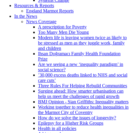
Systems Change
Resources & Reports
England Marmot Reports
In the News
News Coverage
A prescription for Poverty
Too Many Men Die Young
Modern life is leaving women twice as likely to
be stressed as men as they juggle work, family
and children
Ihsan Doğramacı Family Health Foundation
Prize
Are we seeing a new ‘inequality paradigm’ in
social science?
’30,000 excess deaths linked to NHS and social
care cuts’
Three Rules For Helping Rebuild Communities
Surging ahead: How smarter urbanisation can
help us meet the challenges of rapid growth
BMJ Opinion - Sian Griffiths: Inequality matters
Working together to reduce health inequalities in
the Marmot City of Coventry
How do we solve the issues of longevity?
Epilepsy for a Higher Risk Groups
Health in all policies