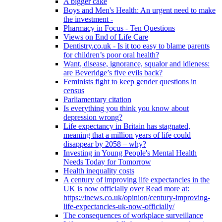
A bigger cake
Boys and Men's Health: An urgent need to make
the investment -
Pharmacy in Focus - Ten Questions
Views on End of Life Care
Dentistry.co.uk - Is it too easy to blame parents
for children’s poor oral health?
Want, disease, ignorance, squalor and idleness:
are Beveridge’s five evils back?
Feminists fight to keep gender questions in
census
Parliamentary citation
Is everything you think you know about
depression wrong?
Life expectancy in Britain has stagnated,
meaning that a million years of life could
disappear by 2058 – why?
Investing in Young People's Mental Health
Needs Today for Tomorrow
Health inequality costs
A century of improving life expectancies in the
UK is now officially over Read more at:
https://inews.co.uk/opinion/century-improving-
life-expectancies-uk-now-officially/
The consequences of workplace surveillance