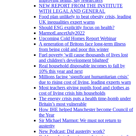
improving health, say researchers
NEW REPORT FROM THE INSTITUTE
WITH LEGAL AND GENERAL
Food plan unlikely to beat obesity crisis, leading
UK inequalities expert warns
Should ESG explicitly focus on health?
MarmotLancetJuly2022
Upcoming Cold Homes Report Webinar
A generation of Britons face long-term illness
from being cold and poor this winter
Fuel poverty 'will cause thousands of lives lost
and children's development blighted'
Real household disposable incomes to fall by
10% this year and next
Millions facing ‘significant humanitarian crisis’
due to rising cost of living, leading experts warn
Most teachers giving pupils food and clothes as
cost of living crisis hits households
The energy crisis puts a health time-bomb under
Britain’s most vulnerable
How IHE helped Manchester become Council of
the Year
Sir Michael Marmot: We must not return to
austerity
New Podcast: Did austerity work?