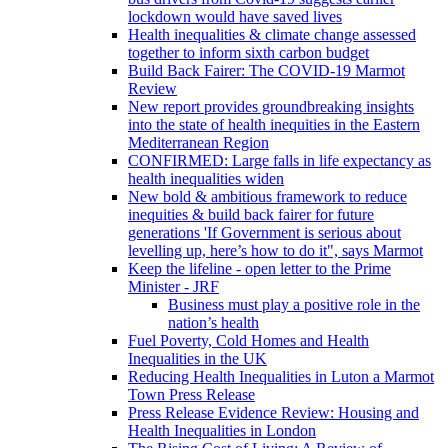
lockdown would have saved lives
Health inequalities & climate change assessed
together to inform sixth carbon budget
Build Back Fairer: The COVID-19 Marmot
Review
New report provides groundbreaking insights
into the state of health inequities in the Eastern
Mediterranean Region
CONFIRMED: Large falls in life expectancy as
health inequalities widen
New bold & ambitious framework to reduce
inequities & build back fairer for future
generations 'If Government is serious about
levelling up, here’s how to do it", says Marmot
Keep the lifeline - open letter to the Prime
Minister - JRF
Business must play a positive role in the
nation’s health
Fuel Poverty, Cold Homes and Health
Inequalities in the UK
Reducing Health Inequalities in Luton a Marmot
Town Press Release
Press Release Evidence Review: Housing and
Health Inequalities in London