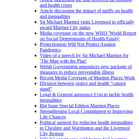
and health crises
Article discussing the impact of tariffs on health
and inequalities
Sir Michael Marmot visits Liverpool to officially
award Marmot City status
Media coverage on the new WHO 'World Report
on Social Determinants of Health Equity'
Protectionism Will Not Protect Against
Pandemics
Video of a speech by Sir Michael Marmot for
'The Man with the Plan'
Welsh Government announces new package of
measures to reduce preventable illness
Recent Media Coverage of Marmot Places Work
Division between justice and health “cannot
stand”
Legal & General announce £1m to tackle health
inequalities
Big Issue Special Edition Marmot Places
Strengthening Local Commitment to Improving
Life Chances
Political support for reducing health inequalities
in Cheshire and Warrington and the Liverpool
City Region