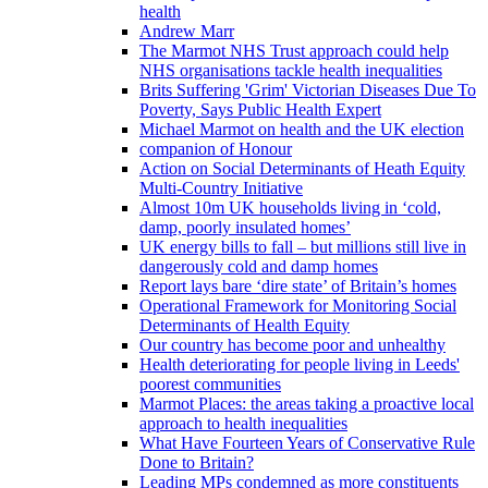
health
Andrew Marr
The Marmot NHS Trust approach could help
NHS organisations tackle health inequalities
Brits Suffering 'Grim' Victorian Diseases Due To
Poverty, Says Public Health Expert
Michael Marmot on health and the UK election
companion of Honour
Action on Social Determinants of Heath Equity
Multi-Country Initiative
Almost 10m UK households living in ‘cold,
damp, poorly insulated homes’
UK energy bills to fall – but millions still live in
dangerously cold and damp homes
Report lays bare ‘dire state’ of Britain’s homes
Operational Framework for Monitoring Social
Determinants of Health Equity
Our country has become poor and unhealthy
Health deteriorating for people living in Leeds'
poorest communities
Marmot Places: the areas taking a proactive local
approach to health inequalities
What Have Fourteen Years of Conservative Rule
Done to Britain?
Leading MPs condemned as more constituents