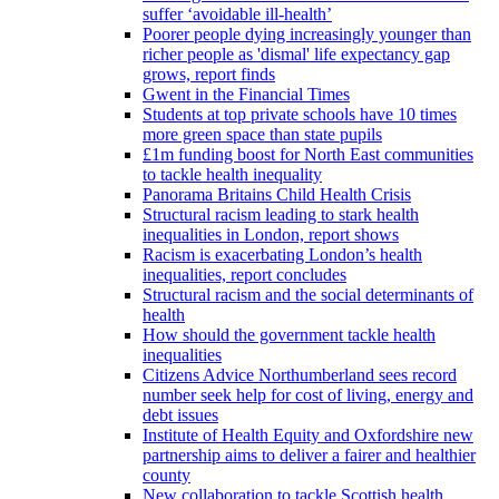
suffer ‘avoidable ill-health’
Poorer people dying increasingly younger than
richer people as 'dismal' life expectancy gap
grows, report finds
Gwent in the Financial Times
Students at top private schools have 10 times
more green space than state pupils
£1m funding boost for North East communities
to tackle health inequality
Panorama Britains Child Health Crisis
Structural racism leading to stark health
inequalities in London, report shows
Racism is exacerbating London’s health
inequalities, report concludes
Structural racism and the social determinants of
health
How should the government tackle health
inequalities
Citizens Advice Northumberland sees record
number seek help for cost of living, energy and
debt issues
Institute of Health Equity and Oxfordshire new
partnership aims to deliver a fairer and healthier
county
New collaboration to tackle Scottish health