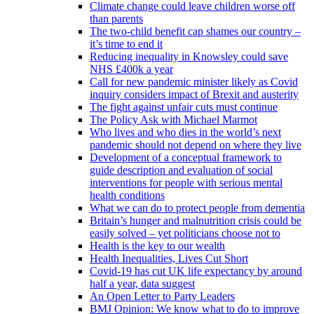
Climate change could leave children worse off
than parents
The two-child benefit cap shames our country –
it’s time to end it
Reducing inequality in Knowsley could save
NHS £400k a year
Call for new pandemic minister likely as Covid
inquiry considers impact of Brexit and austerity
The fight against unfair cuts must continue
The Policy Ask with Michael Marmot
Who lives and who dies in the world’s next
pandemic should not depend on where they live
Development of a conceptual framework to
guide description and evaluation of social
interventions for people with serious mental
health conditions
What we can do to protect people from dementia
Britain’s hunger and malnutrition crisis could be
easily solved – yet politicians choose not to
Health is the key to our wealth
Health Inequalities, Lives Cut Short
Covid-19 has cut UK life expectancy by around
half a year, data suggest
An Open Letter to Party Leaders
BMJ Opinion: We know what to do to improve