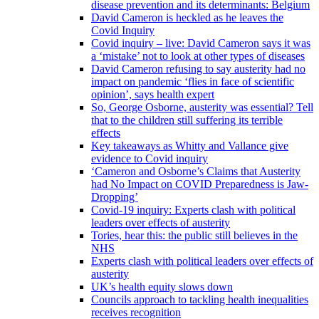
disease prevention and its determinants: Belgium
David Cameron is heckled as he leaves the
Covid Inquiry
Covid inquiry – live: David Cameron says it was
a ‘mistake’ not to look at other types of diseases
David Cameron refusing to say austerity had no
impact on pandemic ‘flies in face of scientific
opinion’, says health expert
So, George Osborne, austerity was essential? Tell
that to the children still suffering its terrible
effects
Key takeaways as Whitty and Vallance give
evidence to Covid inquiry
‘Cameron and Osborne’s Claims that Austerity
had No Impact on COVID Preparedness is Jaw-
Dropping’
Covid-19 inquiry: Experts clash with political
leaders over effects of austerity
Tories, hear this: the public still believes in the
NHS
Experts clash with political leaders over effects of
austerity
UK’s health equity slows down
Councils approach to tackling health inequalities
receives recognition