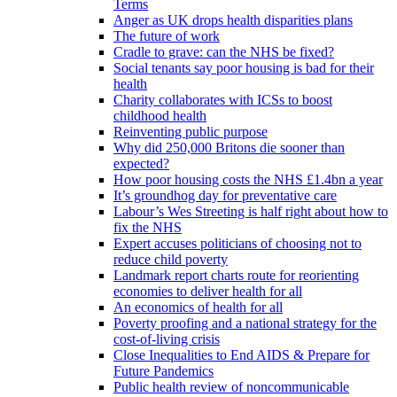
Terms
Anger as UK drops health disparities plans
The future of work
Cradle to grave: can the NHS be fixed?
Social tenants say poor housing is bad for their
health
Charity collaborates with ICSs to boost
childhood health
Reinventing public purpose
Why did 250,000 Britons die sooner than
expected?
How poor housing costs the NHS £1.4bn a year
It’s groundhog day for preventative care
Labour’s Wes Streeting is half right about how to
fix the NHS
Expert accuses politicians of choosing not to
reduce child poverty
Landmark report charts route for reorienting
economies to deliver health for all
An economics of health for all
Poverty proofing and a national strategy for the
cost-of-living crisis
Close Inequalities to End AIDS & Prepare for
Future Pandemics
Public health review of noncommunicable