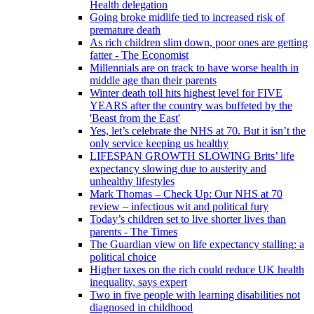
Health delegation
Going broke midlife tied to increased risk of
premature death
As rich children slim down, poor ones are getting
fatter - The Economist
Millennials are on track to have worse health in
middle age than their parents
Winter death toll hits highest level for FIVE
YEARS after the country was buffeted by the
'Beast from the East'
Yes, let’s celebrate the NHS at 70. But it isn’t the
only service keeping us healthy
LIFESPAN GROWTH SLOWING Brits’ life
expectancy slowing due to austerity and
unhealthy lifestyles
Mark Thomas – Check Up: Our NHS at 70
review – infectious wit and political fury
Today’s children set to live shorter lives than
parents - The Times
The Guardian view on life expectancy stalling: a
political choice
Higher taxes on the rich could reduce UK health
inequality, says expert
Two in five people with learning disabilities not
diagnosed in childhood