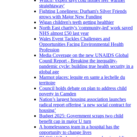
Which? expert says cold homes feel 'warmer
straightaway'
Fighting Loneliness: Durham's Silver Friends
grows with Major New Funding
Wigan children's teeth getting healthier
North East charity's 'community-led' work saved
NHS almost £50 last year
Wales Event Tackles Challenges and
Opportunities Facing Environmental Health
Profession
Media Coverage on the new UNAIDS Global
Counil Report - Breaking the inequality-
pandemic cycle: building true health security in a
global age
Marmot places: lequite en sante a lechelle du
territoire
Council holds debate on plan to address child
poverty in Camden
Nation’s largest housing association launches
radical report offering ‘a new social contract for
housing’
Budget 2025: Government scraps two child
benefit cap in major U turn
A homelessness team in a hospital has the
opportunity to change lives