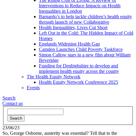
The Rising Cost of Living: A Review of
Interventions to Reduce Impacts on Health
Inequalities in London
Barnardo’s to help tackle children’s health equity
through launch of new Collaborative
Health Inequalities, Lives Cut Short
Left Out in the Cold: The Hidden Impact of Cold
Homes
Englands Widening Health Gap
Camden Launches Child Poverty Taskforce
Simon Callow stars in a new film about William
Beveridge
Funding for Denbighshire to develop and
implement health equity across the county
The Health Equity Network
Health Equity Network Conference 2025
Events
Search
Contact
us
Search
23/06/23
So, George Osborne, austerity was essential? Tell that to the