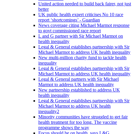
United action needed to build back fairer, not just
better
UK public health expert criticises No 10 race
report ‘shortcomings’ - Guardian
News coverage citing Michael Marmot response
to govt commissioned race report
L and G partner with Sir Michael Marmot on
health inequality
Legal & General establishes partnership with Sir
Michael Marmot to address UK health inequality
New multi-million charity fund to tackle health
inequality
Legal & General establishes partnership with Sir
Michael Marmot to address UK health inequality
Legal & General partners with Sir Michael
Marmot to address UK health inequality
New partnership established to address UK
health inequality
Legal & General establishes partnership with Sir
Michael Marmot to address UK health
inequality2
Minority communities have struggled to get fair
health treatment for too long. The vaccine
programme shows the way
Focus should be on health, says L&G