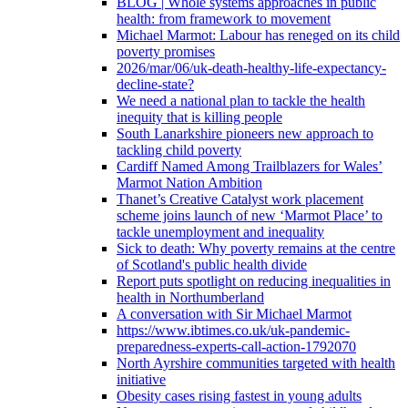
BLOG | Whole systems approaches in public
health: from framework to movement
Michael Marmot: Labour has reneged on its child
poverty promises
2026/mar/06/uk-death-healthy-life-expectancy-
decline-state?
We need a national plan to tackle the health
inequity that is killing people
South Lanarkshire pioneers new approach to
tackling child poverty
Cardiff Named Among Trailblazers for Wales’
Marmot Nation Ambition
Thanet’s Creative Catalyst work placement
scheme joins launch of new ‘Marmot Place’ to
tackle unemployment and inequality
Sick to death: Why poverty remains at the centre
of Scotland's public health divide
Report puts spotlight on reducing inequalities in
health in Northumberland
A conversation with Sir Michael Marmot
https://www.ibtimes.co.uk/uk-pandemic-
preparedness-experts-call-action-1792070
North Ayrshire communities targeted with health
initiative
Obesity cases rising fastest in young adults