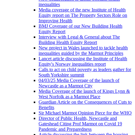
inequalities
Media coverage of the new Institute of Health
Equity report on The Property Sectors Role on
Improving Health
BMJ Coverage of our New Building Health
Equity Report
Interview with Legal & General about The
Building Health Equity Report
New project in Wales launched to tackle health
inequalities guided by the Marmot Principles
Lancet article discussing the Institute of Health
Equity's Norway inequalities report
Calls to act on child poverty as leaders gather for
South Yorkshire summit
04/03/25 Media Coverage of the launch of
Newcastle as a Marmot City
Media Coverage of the launch of Kings Lynn &
West Norfolk as a Marmot Place
Guardian Article on the Consequences of Cuts to
Benefits
Sir Michael Marmot Opinion Piece for the WHO
Director of Public Health, Newcastle and
Gateshead Citing Prof Marmot on Covid 19
Pandemic and Preparedness
Article discussing the link between the housing