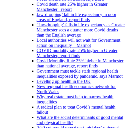
Covid death rate 25% higher in Greater
Manchester - report
Jaw-dropping’ fall in life expectancy in poor
areas of England, report finds
‘Jaw-dropping’ falls in life expectancy as Greater
Manchester sees a quarter more Covid deaths
than the English average
Local authorities will not wait for Government
action on inequality – Marmot
COVID mortality rate 25% higher in Greater
Manchester, report finds
Covid Mortality Rate 25% higher in Manchester
than national average, report finds
Government must tackle stark regional health
inequalities exposed by pandemic, says Marmot
Levelling up health in the UK
New regional health economics network for
North Wales
Why real estate must help to narrow health
inequalities
A radical plan to treat Covid’s mental health
fallout
What are the social determinants of good mental
and physical health?
‘£20 cut would repeat past mistakes’ universal