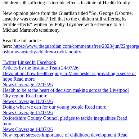
children still suffering its terrible effects
Institute of Health Equity
New opinion piece from the Guardian titled "So, George Osborne,
austerity was essential? Tell that to the children still suffering its
terrible effects" written by Polly Toynbee with erference to Sir
Michael Marmot's terstimony.
Read the full article
here:
https://www.theguardian.com/commentisfree/2023/jun/22/georg
osborne-austerity-children-covid-inquiry
Twitter
LinkedIn
Facebook
Articles by the Institute Team
24/07/26
Devolution: how health equity in Manchester is providing a sense of
hope
Read more
News Coverage
22/07/26
Health to be at the heart of decision-making across the Liverpool
City region
Read more
News Coverage
16/07/26
Doing what we can for our young people
Read more
News Coverage
15/07/26
Oxfordshire County Council pledges to tackle inequalities
Read
more
News Coverage
14/07/26
New report stresses importance of childhood development
Read