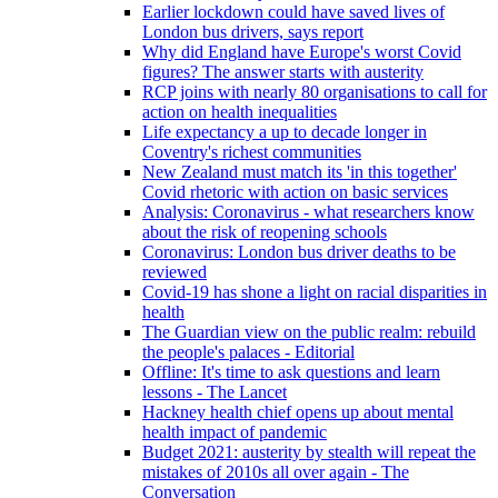
Earlier lockdown could have saved lives of
London bus drivers, says report
Why did England have Europe's worst Covid
figures? The answer starts with austerity
RCP joins with nearly 80 organisations to call for
action on health inequalities
Life expectancy a up to decade longer in
Coventry's richest communities
New Zealand must match its 'in this together'
Covid rhetoric with action on basic services
Analysis: Coronavirus - what researchers know
about the risk of reopening schools
Coronavirus: London bus driver deaths to be
reviewed
Covid-19 has shone a light on racial disparities in
health
The Guardian view on the public realm: rebuild
the people's palaces - Editorial
Offline: It's time to ask questions and learn
lessons - The Lancet
Hackney health chief opens up about mental
health impact of pandemic
Budget 2021: austerity by stealth will repeat the
mistakes of 2010s all over again - The
Conversation