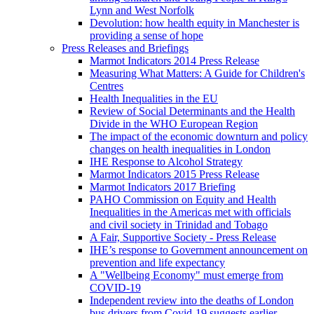
Lynn and West Norfolk
Devolution: how health equity in Manchester is
providing a sense of hope
Press Releases and Briefings
Marmot Indicators 2014 Press Release
Measuring What Matters: A Guide for Children's
Centres
Health Inequalities in the EU
Review of Social Determinants and the Health
Divide in the WHO European Region
The impact of the economic downturn and policy
changes on health inequalities in London
IHE Response to Alcohol Strategy
Marmot Indicators 2015 Press Release
Marmot Indicators 2017 Briefing
PAHO Commission on Equity and Health
Inequalities in the Americas met with officials
and civil society in Trinidad and Tobago
A Fair, Supportive Society - Press Release
IHE’s response to Government announcement on
prevention and life expectancy
A "Wellbeing Economy" must emerge from
COVID-19
Independent review into the deaths of London
bus drivers from Covid-19 suggests earlier