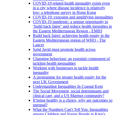
COVID-19 related health inequality exists even
in a city where disease incidence is relatively
low: a telephone survey in Hong Kong
COVID-19: exposing and amplifying inequalities
COVID-19 pandemic: a unique opportunity to
‘build back fairer’ and reduce health inequities in
the Eastern Mediterranean Region - EMHJ
Build back fairer: achieving health equity in the
Eastern Mediterranean region of WHO - The
Lancet
Sajid Javid must promote health across
government
Changing behaviour: an essential component of
tackling health inequalities
Working with businesses to tackle health
inequality
A programme for greater health equity for the
next UK Government
Understanding Inequalities In Coastal Kent
The Social Movement, social determinants and
clinical care, and a US Marmot community?
If being healthy is a choice, why are outcomes so
unequal?
What the Numbers Can't Tell You: Inequalities
among Children and Young People in King's