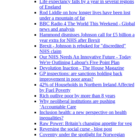
Life expectancy falls by a year in several regions
of England
Rod Liddle on how longer lives have been lost
under a mountain of fat
BBC Radio 4 The World This Weekend - Global
news and analysis
Hammond dismisses Johnson call for £5 billion a
year extra for NHS after Brexit
Brexit - Johnson is rebuked for "discredited"
NHS claim
Our NHS Needs An Innovative Future - Today
We're Outlining Labour's Five Point Plan
Devolution Inaction - The House Magazine
GP inspections: are sanctions holding back
improvement in poor areas?
42% of Households in Northern Ireland Affected
by Fuel Poverty
Rich outlive poor by more than 8 years
Why neoliberal institutions are pushing
‘Accountable Care
Inclusion health: a new perspective on health
inequalities?
Raw Power: Britain’s changing appetite for veg
Reversing the social curse - blog post
Coventry under the spotlight for Norwegian