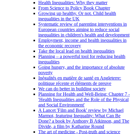
Health Inequalities: Why they matter
From Science to Policy Book Chapter
Growing up healthy. Or not. Child health
inequalities in the UK
Systematic review of parenting interventions in
European countries aiming to reduce social
inequalities in children's health and development
Employment, income and health inequalities in
the economic recovery
Take the local lead on health inequalities
Planning – a powerful tool for reducing health
inequalities
Going hungry, and the importance of absolute
poverty
Inégalités en matière de santé en Angleterre:
politique récente et éléments de preuve
We can do better in building society
Planning for Health and Well-Being: Chapter 7 -
'Health Inequalities and the Role of the Physical
and Social Environment'
A Lancet 'Film and Book' review by Michael
Marmot, featuring Inequality: What Can Be
Done? a book by Anthony B Atkinson, and The
Divide, a film by Katharine Round
The art of medicine - Post-truth and science