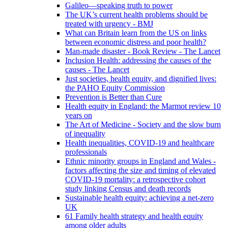
Galileo—speaking truth to power
The UK’s current health problems should be
treated with urgency - BMJ
What can Britain learn from the US on links
between economic distress and poor health?
Man-made disaster - Book Review - The Lancet
Inclusion Health: addressing the causes of the
causes - The Lancet
Just societies, health equity, and dignified lives:
the PAHO Equity Commission
Prevention is Better than Cure
Health equity in England: the Marmot review 10
years on
The Art of Medicine - Society and the slow burn
of inequality
Health inequalities, COVID-19 and healthcare
professionals
Ethnic minority groups in England and Wales -
factors affecting the size and timing of elevated
COVID-19 mortality: a retrospective cohort
study linking Census and death records
Sustainable health equity: achieving a net-zero
UK
61 Family health strategy and health equity
among older adults