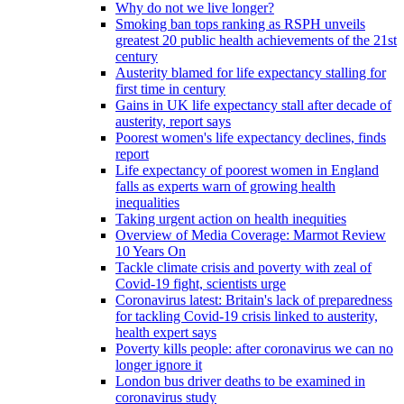
Why do not we live longer?
Smoking ban tops ranking as RSPH unveils
greatest 20 public health achievements of the 21st
century
Austerity blamed for life expectancy stalling for
first time in century
Gains in UK life expectancy stall after decade of
austerity, report says
Poorest women's life expectancy declines, finds
report
Life expectancy of poorest women in England
falls as experts warn of growing health
inequalities
Taking urgent action on health inequities
Overview of Media Coverage: Marmot Review
10 Years On
Tackle climate crisis and poverty with zeal of
Covid-19 fight, scientists urge
Coronavirus latest: Britain's lack of preparedness
for tackling Covid-19 crisis linked to austerity,
health expert says
Poverty kills people: after coronavirus we can no
longer ignore it
London bus driver deaths to be examined in
coronavirus study