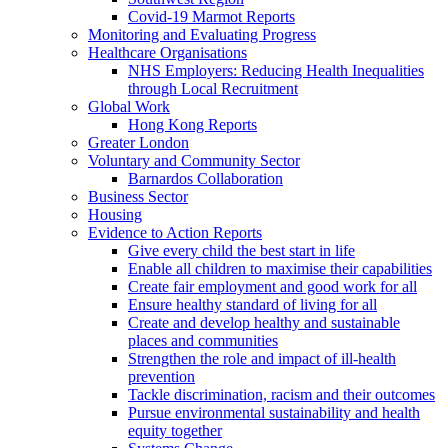
Covid-19 Marmot Reports
Monitoring and Evaluating Progress
Healthcare Organisations
NHS Employers: Reducing Health Inequalities
through Local Recruitment
Global Work
Hong Kong Reports
Greater London
Voluntary and Community Sector
Barnardos Collaboration
Business Sector
Housing
Evidence to Action Reports
Give every child the best start in life
Enable all children to maximise their capabilities
Create fair employment and good work for all
Ensure healthy standard of living for all
Create and develop healthy and sustainable
places and communities
Strengthen the role and impact of ill-health
prevention
Tackle discrimination, racism and their outcomes
Pursue environmental sustainability and health
equity together