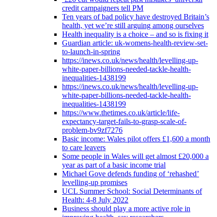
credit campaigners tell PM
Ten years of bad policy have destroyed Britain’s
health, yet we’re still arguing among ourselves
Health inequality is a choice – and so is fixing it
Guardian article: uk-womens-health-review-set-
to-launch-in-spring
https://inews.co.uk/news/health/levelling-up-
white-paper-billions-needed-tackle-health-
inequalities-1438199
https://inews.co.uk/news/health/levelling-up-
white-paper-billions-needed-tackle-health-
inequalities-1438199
https://www.thetimes.co.uk/article/life-
expectancy-target-fails-to-grasp-scale-of-
problem-bv9zf7276
Basic income: Wales pilot offers £1,600 a month
to care leavers
Some people in Wales will get almost £20,000 a
year as part of a basic income trial
Michael Gove defends funding of ‘rehashed’
levelling-up promises
UCL Summer School: Social Determinants of
Health: 4-8 July 2022
Business should play a more active role in