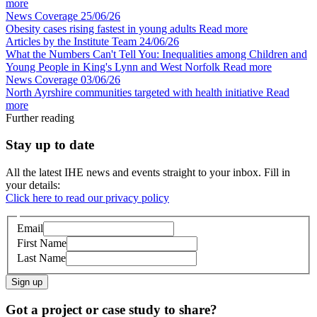
more
News Coverage
25/06/26
Obesity cases rising fastest in young adults
Read more
Articles by the Institute Team
24/06/26
What the Numbers Can't Tell You: Inequalities among Children and
Young People in King's Lynn and West Norfolk
Read more
News Coverage
03/06/26
North Ayrshire communities targeted with health initiative
Read
more
Further reading
Stay up to date
All the latest IHE news and events straight to your inbox. Fill in
your details:
Click here to read our privacy policy
Email
First Name
Last Name
Sign up
Got a project or case study to share?