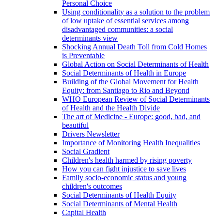
Personal Choice
Using conditionality as a solution to the problem
of low uptake of essential services among
disadvantaged communities: a social
determinants view
Shocking Annual Death Toll from Cold Homes
is Preventable
Global Action on Social Determinants of Health
Social Determinants of Health in Europe
Building of the Global Movement for Health
Equity: from Santiago to Rio and Beyond
WHO European Review of Social Determinants
of Health and the Health Divide
The art of Medicine - Europe: good, bad, and
beautiful
Drivers Newsletter
Importance of Monitoring Health Inequalities
Social Gradient
Children's health harmed by rising poverty
How you can fight injustice to save lives
Family socio-economic status and young
children's outcomes
Social Determinants of Health Equity
Social Determinants of Mental Health
Capital Health