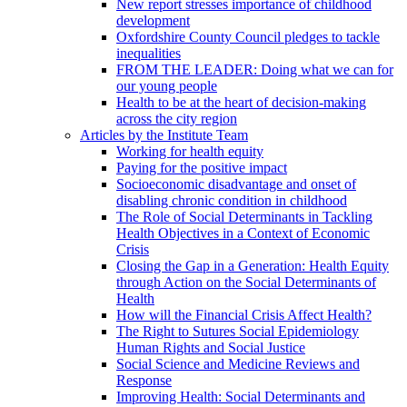
New report stresses importance of childhood
development
Oxfordshire County Council pledges to tackle
inequalities
FROM THE LEADER: Doing what we can for
our young people
Health to be at the heart of decision-making
across the city region
Articles by the Institute Team
Working for health equity
Paying for the positive impact
Socioeconomic disadvantage and onset of
disabling chronic condition in childhood
The Role of Social Determinants in Tackling
Health Objectives in a Context of Economic
Crisis
Closing the Gap in a Generation: Health Equity
through Action on the Social Determinants of
Health
How will the Financial Crisis Affect Health?
The Right to Sutures Social Epidemiology
Human Rights and Social Justice
Social Science and Medicine Reviews and
Response
Improving Health: Social Determinants and