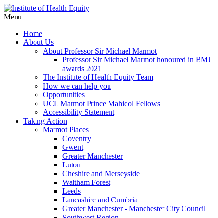
Menu
Home
About Us
About Professor Sir Michael Marmot
Professor Sir Michael Marmot honoured in BMJ
awards 2021
The Institute of Health Equity Team
How we can help you
Opportunities
UCL Marmot Prince Mahidol Fellows
Accessibility Statement
Taking Action
Marmot Places
Coventry
Gwent
Greater Manchester
Luton
Cheshire and Merseyside
Waltham Forest
Leeds
Lancashire and Cumbria
Greater Manchester - Manchester City Council
Southwest Region