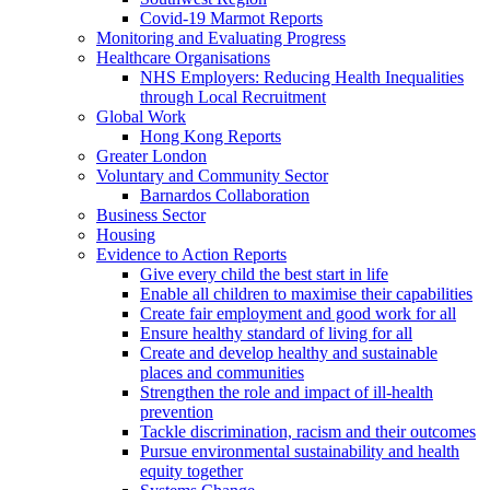
Covid-19 Marmot Reports
Monitoring and Evaluating Progress
Healthcare Organisations
NHS Employers: Reducing Health Inequalities
through Local Recruitment
Global Work
Hong Kong Reports
Greater London
Voluntary and Community Sector
Barnardos Collaboration
Business Sector
Housing
Evidence to Action Reports
Give every child the best start in life
Enable all children to maximise their capabilities
Create fair employment and good work for all
Ensure healthy standard of living for all
Create and develop healthy and sustainable
places and communities
Strengthen the role and impact of ill-health
prevention
Tackle discrimination, racism and their outcomes
Pursue environmental sustainability and health
equity together