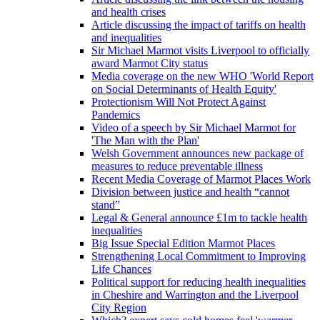
and health crises
Article discussing the impact of tariffs on health
and inequalities
Sir Michael Marmot visits Liverpool to officially
award Marmot City status
Media coverage on the new WHO 'World Report
on Social Determinants of Health Equity'
Protectionism Will Not Protect Against
Pandemics
Video of a speech by Sir Michael Marmot for
'The Man with the Plan'
Welsh Government announces new package of
measures to reduce preventable illness
Recent Media Coverage of Marmot Places Work
Division between justice and health “cannot
stand”
Legal & General announce £1m to tackle health
inequalities
Big Issue Special Edition Marmot Places
Strengthening Local Commitment to Improving
Life Chances
Political support for reducing health inequalities
in Cheshire and Warrington and the Liverpool
City Region