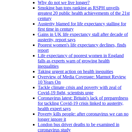
Why do not we live longer?
Smoking ban tops ranking as RSPH unveils
greatest 20 public health achievements of the 21st
century
Austerity blamed for life expectancy stalling for
first time in century
Gains in UK life expectancy stall after decade of
austerity, report says
Poorest women's life expectancy declines, finds
report
Life expectancy of poorest women in England
falls as experts warn of growing health
inequalities
Taking urgent action on health inequities
Overview of Media Coverage: Marmot Review
10 Years On
Tackle climate crisis and poverty with zeal of
Covid-19 fight, scientists urge
Coronavirus latest: Britain's lack of preparedness
for tackling Covid-19 crisis linked to austerity,
health expert says
Poverty kills people: after coronavirus we can no
longer ignore it
London bus driver deaths to be examined in
coronavirus study