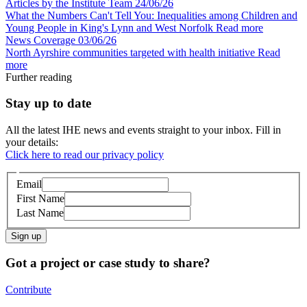
Articles by the Institute Team
24/06/26
What the Numbers Can't Tell You: Inequalities among Children and
Young People in King's Lynn and West Norfolk
Read more
News Coverage
03/06/26
North Ayrshire communities targeted with health initiative
Read
more
Further reading
Stay up to date
All the latest IHE news and events straight to your inbox. Fill in
your details:
Click here to read our privacy policy
Email
First Name
Last Name
Sign up
Got a project or case study to share?
Contribute