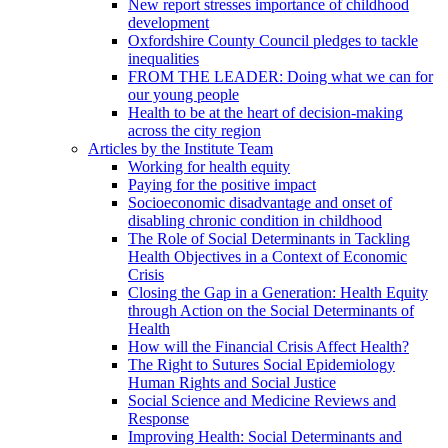
New report stresses importance of childhood
development
Oxfordshire County Council pledges to tackle
inequalities
FROM THE LEADER: Doing what we can for
our young people
Health to be at the heart of decision-making
across the city region
Articles by the Institute Team
Working for health equity
Paying for the positive impact
Socioeconomic disadvantage and onset of
disabling chronic condition in childhood
The Role of Social Determinants in Tackling
Health Objectives in a Context of Economic
Crisis
Closing the Gap in a Generation: Health Equity
through Action on the Social Determinants of
Health
How will the Financial Crisis Affect Health?
The Right to Sutures Social Epidemiology
Human Rights and Social Justice
Social Science and Medicine Reviews and
Response
Improving Health: Social Determinants and