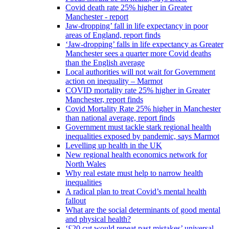
Covid death rate 25% higher in Greater
Manchester - report
Jaw-dropping’ fall in life expectancy in poor
areas of England, report finds
‘Jaw-dropping’ falls in life expectancy as Greater
Manchester sees a quarter more Covid deaths
than the English average
Local authorities will not wait for Government
action on inequality – Marmot
COVID mortality rate 25% higher in Greater
Manchester, report finds
Covid Mortality Rate 25% higher in Manchester
than national average, report finds
Government must tackle stark regional health
inequalities exposed by pandemic, says Marmot
Levelling up health in the UK
New regional health economics network for
North Wales
Why real estate must help to narrow health
inequalities
A radical plan to treat Covid’s mental health
fallout
What are the social determinants of good mental
and physical health?
‘£20 cut would repeat past mistakes’ universal