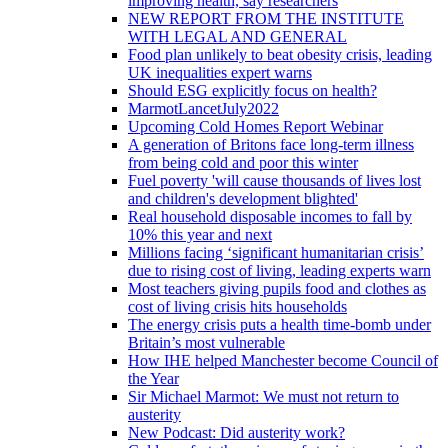
improving health, say researchers
NEW REPORT FROM THE INSTITUTE
WITH LEGAL AND GENERAL
Food plan unlikely to beat obesity crisis, leading
UK inequalities expert warns
Should ESG explicitly focus on health?
MarmotLancetJuly2022
Upcoming Cold Homes Report Webinar
A generation of Britons face long-term illness
from being cold and poor this winter
Fuel poverty 'will cause thousands of lives lost
and children's development blighted'
Real household disposable incomes to fall by
10% this year and next
Millions facing ‘significant humanitarian crisis’
due to rising cost of living, leading experts warn
Most teachers giving pupils food and clothes as
cost of living crisis hits households
The energy crisis puts a health time-bomb under
Britain’s most vulnerable
How IHE helped Manchester become Council of
the Year
Sir Michael Marmot: We must not return to
austerity
New Podcast: Did austerity work?