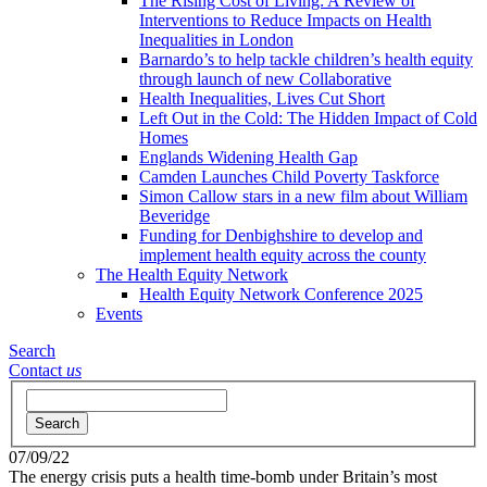
The Rising Cost of Living: A Review of
Interventions to Reduce Impacts on Health
Inequalities in London
Barnardo’s to help tackle children’s health equity
through launch of new Collaborative
Health Inequalities, Lives Cut Short
Left Out in the Cold: The Hidden Impact of Cold
Homes
Englands Widening Health Gap
Camden Launches Child Poverty Taskforce
Simon Callow stars in a new film about William
Beveridge
Funding for Denbighshire to develop and
implement health equity across the county
The Health Equity Network
Health Equity Network Conference 2025
Events
Search
Contact
us
Search
07/09/22
The energy crisis puts a health time-bomb under Britain’s most