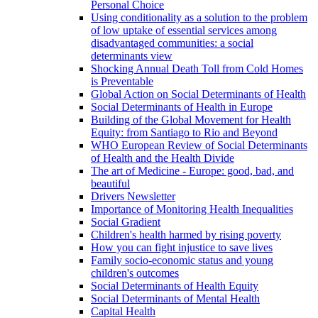
Personal Choice
Using conditionality as a solution to the problem
of low uptake of essential services among
disadvantaged communities: a social
determinants view
Shocking Annual Death Toll from Cold Homes
is Preventable
Global Action on Social Determinants of Health
Social Determinants of Health in Europe
Building of the Global Movement for Health
Equity: from Santiago to Rio and Beyond
WHO European Review of Social Determinants
of Health and the Health Divide
The art of Medicine - Europe: good, bad, and
beautiful
Drivers Newsletter
Importance of Monitoring Health Inequalities
Social Gradient
Children's health harmed by rising poverty
How you can fight injustice to save lives
Family socio-economic status and young
children's outcomes
Social Determinants of Health Equity
Social Determinants of Mental Health
Capital Health