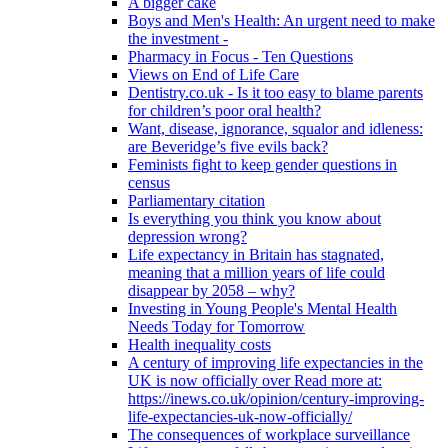
A bigger cake
Boys and Men's Health: An urgent need to make
the investment -
Pharmacy in Focus - Ten Questions
Views on End of Life Care
Dentistry.co.uk - Is it too easy to blame parents
for children’s poor oral health?
Want, disease, ignorance, squalor and idleness:
are Beveridge’s five evils back?
Feminists fight to keep gender questions in
census
Parliamentary citation
Is everything you think you know about
depression wrong?
Life expectancy in Britain has stagnated,
meaning that a million years of life could
disappear by 2058 – why?
Investing in Young People's Mental Health
Needs Today for Tomorrow
Health inequality costs
A century of improving life expectancies in the
UK is now officially over Read more at:
https://inews.co.uk/opinion/century-improving-
life-expectancies-uk-now-officially/
The consequences of workplace surveillance