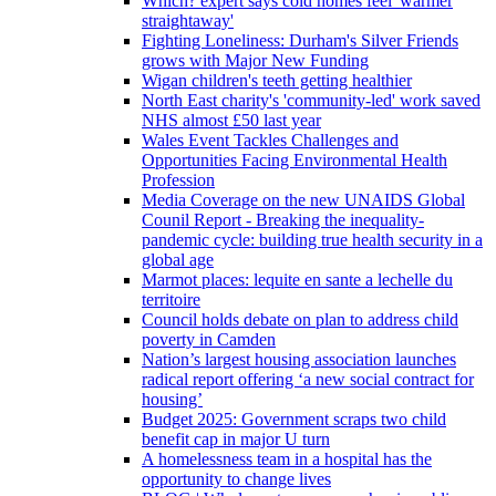
Which? expert says cold homes feel 'warmer
straightaway'
Fighting Loneliness: Durham's Silver Friends
grows with Major New Funding
Wigan children's teeth getting healthier
North East charity's 'community-led' work saved
NHS almost £50 last year
Wales Event Tackles Challenges and
Opportunities Facing Environmental Health
Profession
Media Coverage on the new UNAIDS Global
Counil Report - Breaking the inequality-
pandemic cycle: building true health security in a
global age
Marmot places: lequite en sante a lechelle du
territoire
Council holds debate on plan to address child
poverty in Camden
Nation’s largest housing association launches
radical report offering ‘a new social contract for
housing’
Budget 2025: Government scraps two child
benefit cap in major U turn
A homelessness team in a hospital has the
opportunity to change lives