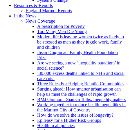
Systems Change
Resources & Reports
England Marmot Reports
In the News
News Coverage
A prescription for Poverty
Too Many Men Die Young
Modern life is leaving women twice as likely to
be stressed as men as they juggle work, family
and children
Ihsan Doğramacı Family Health Foundation
Prize
Are we seeing a new ‘inequality paradigm’ in
social science?
’30,000 excess deaths linked to NHS and social
care cuts’
Three Rules For Helping Rebuild Communities
Surging ahead: How smarter urbanisation can
help us meet the challenges of rapid growth
BMJ Opinion - Sian Griffiths: Inequality matters
Working together to reduce health inequalities in
the Marmot City of Coventry
How do we solve the issues of longevity?
Epilepsy for a Higher Risk Groups
Health in all policies