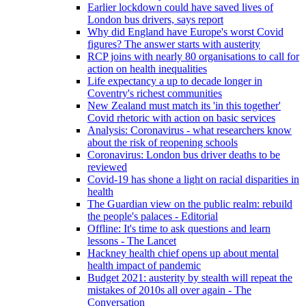
Earlier lockdown could have saved lives of
London bus drivers, says report
Why did England have Europe's worst Covid
figures? The answer starts with austerity
RCP joins with nearly 80 organisations to call for
action on health inequalities
Life expectancy a up to decade longer in
Coventry's richest communities
New Zealand must match its 'in this together'
Covid rhetoric with action on basic services
Analysis: Coronavirus - what researchers know
about the risk of reopening schools
Coronavirus: London bus driver deaths to be
reviewed
Covid-19 has shone a light on racial disparities in
health
The Guardian view on the public realm: rebuild
the people's palaces - Editorial
Offline: It's time to ask questions and learn
lessons - The Lancet
Hackney health chief opens up about mental
health impact of pandemic
Budget 2021: austerity by stealth will repeat the
mistakes of 2010s all over again - The
Conversation