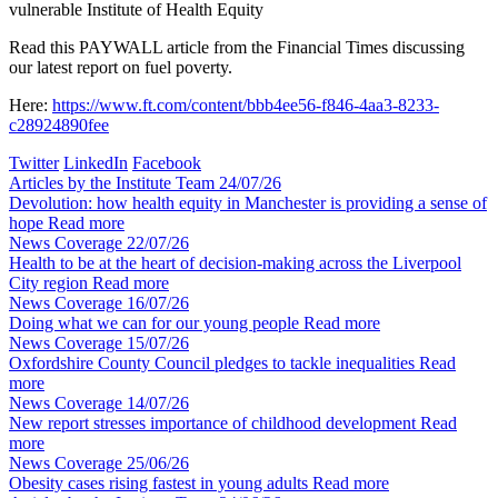
vulnerable
Institute of Health Equity
Read this PAYWALL article from the Financial Times discussing
our latest report on fuel poverty.
Here:
https://www.ft.com/content/bbb4ee56-f846-4aa3-8233-
c28924890fee
Twitter
LinkedIn
Facebook
Articles by the Institute Team
24/07/26
Devolution: how health equity in Manchester is providing a sense of
hope
Read more
News Coverage
22/07/26
Health to be at the heart of decision-making across the Liverpool
City region
Read more
News Coverage
16/07/26
Doing what we can for our young people
Read more
News Coverage
15/07/26
Oxfordshire County Council pledges to tackle inequalities
Read
more
News Coverage
14/07/26
New report stresses importance of childhood development
Read
more
News Coverage
25/06/26
Obesity cases rising fastest in young adults
Read more