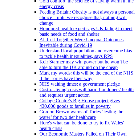
Cold comfort: the science of staying warm in the
energy crisis
Feeding Britain: Obesity is not always a personal
choice – until we recognise that, nothing will
change
Honoured health expert says UK failing to meet
basic needs of food and shelter
All In It Together Were Unequal Outcomes
Inevitable during Covid-19
Understand local population and overcome bias
to tackle health inequalities, says RPS
Keir Starmer may win power but he won’t be
able to turn the UK around on the cheap
Mark my words: this will be the end of the NHS
if the Tories have their way
NHS waiting times: a government pledge
Cost-of-living crisis will harm Londoners’ health
and requires urgent action
Cottage Centre’s Big Hoose project gives
430,000 goods to families in poverty
Gordon Brown warns of Tories ‘testing the
water’ for two-tier healthcare
Here's what can be done to try to fix Wales'
health crisis
Our Economic Masters Failed on Their Own