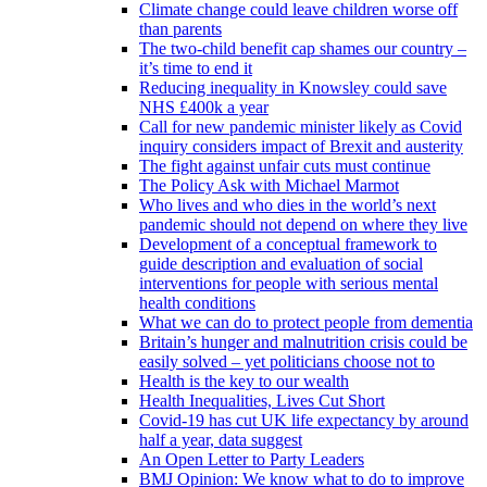
Climate change could leave children worse off
than parents
The two-child benefit cap shames our country –
it’s time to end it
Reducing inequality in Knowsley could save
NHS £400k a year
Call for new pandemic minister likely as Covid
inquiry considers impact of Brexit and austerity
The fight against unfair cuts must continue
The Policy Ask with Michael Marmot
Who lives and who dies in the world’s next
pandemic should not depend on where they live
Development of a conceptual framework to
guide description and evaluation of social
interventions for people with serious mental
health conditions
What we can do to protect people from dementia
Britain’s hunger and malnutrition crisis could be
easily solved – yet politicians choose not to
Health is the key to our wealth
Health Inequalities, Lives Cut Short
Covid-19 has cut UK life expectancy by around
half a year, data suggest
An Open Letter to Party Leaders
BMJ Opinion: We know what to do to improve