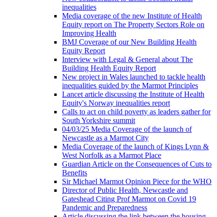
inequalities
Media coverage of the new Institute of Health
Equity report on The Property Sectors Role on
Improving Health
BMJ Coverage of our New Building Health
Equity Report
Interview with Legal & General about The
Building Health Equity Report
New project in Wales launched to tackle health
inequalities guided by the Marmot Principles
Lancet article discussing the Institute of Health
Equity's Norway inequalities report
Calls to act on child poverty as leaders gather for
South Yorkshire summit
04/03/25 Media Coverage of the launch of
Newcastle as a Marmot City
Media Coverage of the launch of Kings Lynn &
West Norfolk as a Marmot Place
Guardian Article on the Consequences of Cuts to
Benefits
Sir Michael Marmot Opinion Piece for the WHO
Director of Public Health, Newcastle and
Gateshead Citing Prof Marmot on Covid 19
Pandemic and Preparedness
Article discussing the link between the housing