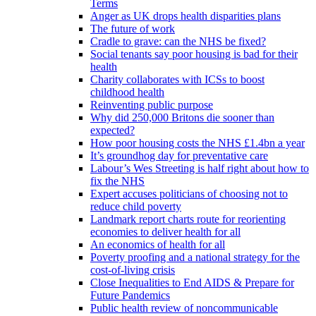
Terms
Anger as UK drops health disparities plans
The future of work
Cradle to grave: can the NHS be fixed?
Social tenants say poor housing is bad for their
health
Charity collaborates with ICSs to boost
childhood health
Reinventing public purpose
Why did 250,000 Britons die sooner than
expected?
How poor housing costs the NHS £1.4bn a year
It’s groundhog day for preventative care
Labour’s Wes Streeting is half right about how to
fix the NHS
Expert accuses politicians of choosing not to
reduce child poverty
Landmark report charts route for reorienting
economies to deliver health for all
An economics of health for all
Poverty proofing and a national strategy for the
cost-of-living crisis
Close Inequalities to End AIDS & Prepare for
Future Pandemics
Public health review of noncommunicable