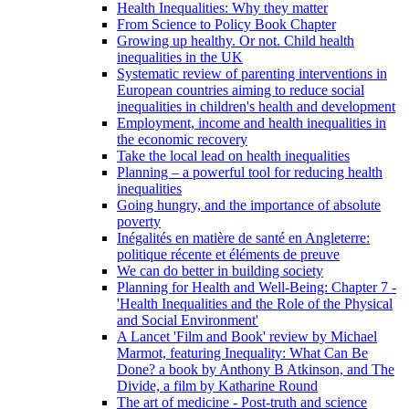
Health Inequalities: Why they matter
From Science to Policy Book Chapter
Growing up healthy. Or not. Child health
inequalities in the UK
Systematic review of parenting interventions in
European countries aiming to reduce social
inequalities in children's health and development
Employment, income and health inequalities in
the economic recovery
Take the local lead on health inequalities
Planning – a powerful tool for reducing health
inequalities
Going hungry, and the importance of absolute
poverty
Inégalités en matière de santé en Angleterre:
politique récente et éléments de preuve
We can do better in building society
Planning for Health and Well-Being: Chapter 7 -
'Health Inequalities and the Role of the Physical
and Social Environment'
A Lancet 'Film and Book' review by Michael
Marmot, featuring Inequality: What Can Be
Done? a book by Anthony B Atkinson, and The
Divide, a film by Katharine Round
The art of medicine - Post-truth and science