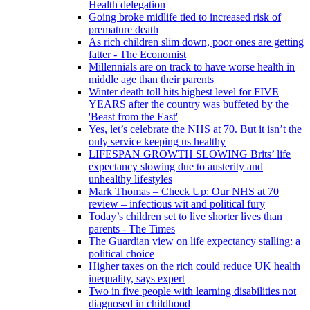
Health delegation
Going broke midlife tied to increased risk of
premature death
As rich children slim down, poor ones are getting
fatter - The Economist
Millennials are on track to have worse health in
middle age than their parents
Winter death toll hits highest level for FIVE
YEARS after the country was buffeted by the
'Beast from the East'
Yes, let’s celebrate the NHS at 70. But it isn’t the
only service keeping us healthy
LIFESPAN GROWTH SLOWING Brits’ life
expectancy slowing due to austerity and
unhealthy lifestyles
Mark Thomas – Check Up: Our NHS at 70
review – infectious wit and political fury
Today’s children set to live shorter lives than
parents - The Times
The Guardian view on life expectancy stalling: a
political choice
Higher taxes on the rich could reduce UK health
inequality, says expert
Two in five people with learning disabilities not
diagnosed in childhood