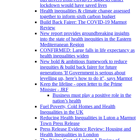
lockdown would have saved lives
Health inequalities & climate change assessed
together to inform sixth carbon budget
Build Back Fairer: The COVID-19 Marmot
Review
New report provides groundbreaking insights
into the state of health inequities in the Eastern
Mediterranean Region
CONFIRMED: Large falls in life expectancy as
health inequalities widen
New bold & ambitious framework to reduce
inequities & build back fairer for future
generations 'If Government is serious about
levelling up, here’s how to do it", says Marmot
Keep the lifeline - open letter to the Prime
Minister - JRF
Business must play a positive role in the
nation’s health
Fuel Poverty, Cold Homes and Health
Inequalities in the UK
Reducing Health Inequalities in Luton a Marmot
Town Press Release
Press Release Evidence Review: Housing and
Health Inequalities in London