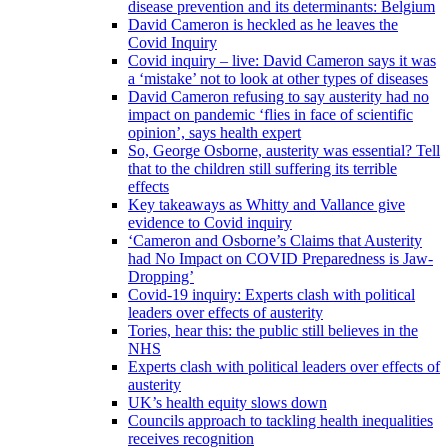
disease prevention and its determinants: Belgium
David Cameron is heckled as he leaves the
Covid Inquiry
Covid inquiry – live: David Cameron says it was
a ‘mistake’ not to look at other types of diseases
David Cameron refusing to say austerity had no
impact on pandemic ‘flies in face of scientific
opinion’, says health expert
So, George Osborne, austerity was essential? Tell
that to the children still suffering its terrible
effects
Key takeaways as Whitty and Vallance give
evidence to Covid inquiry
‘Cameron and Osborne’s Claims that Austerity
had No Impact on COVID Preparedness is Jaw-
Dropping’
Covid-19 inquiry: Experts clash with political
leaders over effects of austerity
Tories, hear this: the public still believes in the
NHS
Experts clash with political leaders over effects of
austerity
UK’s health equity slows down
Councils approach to tackling health inequalities
receives recognition