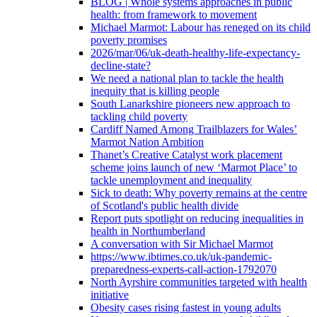
BLOG | Whole systems approaches in public
health: from framework to movement
Michael Marmot: Labour has reneged on its child
poverty promises
2026/mar/06/uk-death-healthy-life-expectancy-
decline-state?
We need a national plan to tackle the health
inequity that is killing people
South Lanarkshire pioneers new approach to
tackling child poverty
Cardiff Named Among Trailblazers for Wales’
Marmot Nation Ambition
Thanet’s Creative Catalyst work placement
scheme joins launch of new ‘Marmot Place’ to
tackle unemployment and inequality
Sick to death: Why poverty remains at the centre
of Scotland's public health divide
Report puts spotlight on reducing inequalities in
health in Northumberland
A conversation with Sir Michael Marmot
https://www.ibtimes.co.uk/uk-pandemic-
preparedness-experts-call-action-1792070
North Ayrshire communities targeted with health
initiative
Obesity cases rising fastest in young adults