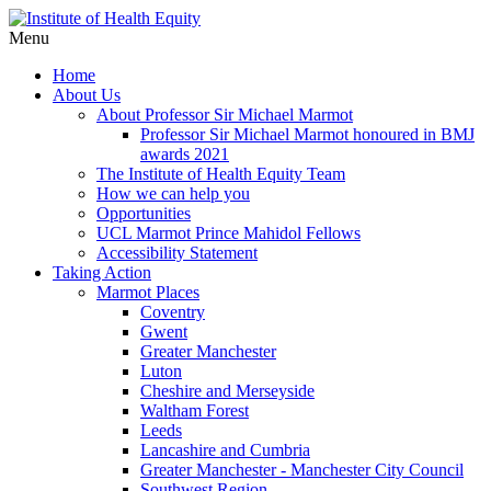
Menu
Home
About Us
About Professor Sir Michael Marmot
Professor Sir Michael Marmot honoured in BMJ
awards 2021
The Institute of Health Equity Team
How we can help you
Opportunities
UCL Marmot Prince Mahidol Fellows
Accessibility Statement
Taking Action
Marmot Places
Coventry
Gwent
Greater Manchester
Luton
Cheshire and Merseyside
Waltham Forest
Leeds
Lancashire and Cumbria
Greater Manchester - Manchester City Council
Southwest Region