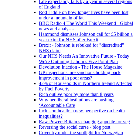
Life expectancy falls by a year in several regions
of England
Rod Liddle on how longer lives have been lost
under a mountain of fat
BBC Radio 4 The World This Weekend - Global
news and analysis
Hammond dismisses Johnson call for £5 billion a
year extra for NHS after Brexit
Brexit - Johnson is rebuked for "discredited"
NHS claim
Our NHS Needs An Innovative Future - Today
We're Outlining Labour's Five Point Plan
Devolution Inaction - The House Magazine
GP inspections: are sanctions holding back
improvement in poor areas?
42% of Households in Northern Ireland Affected
by Fuel Poverty
Rich outlive poor by more than 8 years
Why neoliberal institutions are pushing
‘Accountable Care
Inclusion health: a new perspective on health
inequalities?
Raw Power: Britain’s changing appetite for veg
Reversing the social curse - blog post
Coventry under the spotlight for Norwegian