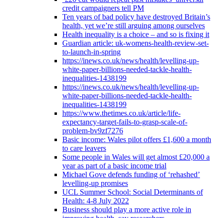
credit campaigners tell PM
Ten years of bad policy have destroyed Britain’s
health, yet we’re still arguing among ourselves
Health inequality is a choice – and so is fixing it
Guardian article: uk-womens-health-review-set-
to-launch-in-spring
https://inews.co.uk/news/health/levelling-up-
white-paper-billions-needed-tackle-health-
inequalities-1438199
https://inews.co.uk/news/health/levelling-up-
white-paper-billions-needed-tackle-health-
inequalities-1438199
https://www.thetimes.co.uk/article/life-
expectancy-target-fails-to-grasp-scale-of-
problem-bv9zf7276
Basic income: Wales pilot offers £1,600 a month
to care leavers
Some people in Wales will get almost £20,000 a
year as part of a basic income trial
Michael Gove defends funding of ‘rehashed’
levelling-up promises
UCL Summer School: Social Determinants of
Health: 4-8 July 2022
Business should play a more active role in