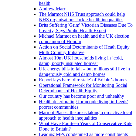
health
Andrew Marr
The Marmot NHS Trust approach could help
NHS organisations tackle health inequalities
Brits Suffering 'Grim' Victorian Diseases Due To
Poverty, Says Public Health Expert
Michael Marmot on health and the UK election
companion of Honour
Action on Social Determinants of Heath Equity
Multi-Country Initiative
Almost 10m UK households living in ‘cold,
damp, poorly insulated homes’
UK energy bills to fall – but millions still live in
dangerously cold and damp homes
Report lays bare ‘dire state’ of Britain’s homes
Operational Framework for Monitoring Social
Determinants of Health Equity
Our country has become poor and unhealthy
Health deteriorating for people living in Leeds'
poorest communities
Marmot Places: the areas taking a proactive local
approach to health inequalities
What Have Fourteen Years of Conservative Rule
Done to Britain?
Leading MPs condemned as more constituents