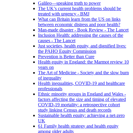
Galileo—speaking truth to power
The UK’s current health problems should be
treated with urgency - BMJ
What can Britain learn from the US on links
between economic distress and poor health?
Man-made disaster - Book Review - The Lancet
Inclusion Health: addressing the causes of the
causes - The Lancet
Just societies, health equity, and dignified lives:
the PAHO Equity Commission
Prevention is Better than Cure
Health equity in England: the Marmot review 10
years on
The Art of Medicine - Society and the slow burn
of inequality
Health inequalities, COVID-19 and healthcare
professionals
Ethnic minority groups in England and Wales -
factors affecting the size and timing of elevated
COVID-19 mortality: a retrospective cohort
study linking Census and death records
Sustainable health equity: achieving a net-zero
UK
61 Family health strategy and health equity
among older adults