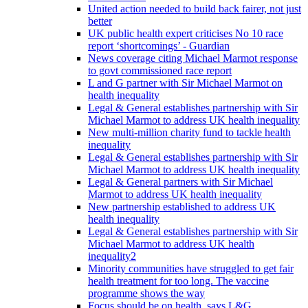
United action needed to build back fairer, not just
better
UK public health expert criticises No 10 race
report ‘shortcomings’ - Guardian
News coverage citing Michael Marmot response
to govt commissioned race report
L and G partner with Sir Michael Marmot on
health inequality
Legal & General establishes partnership with Sir
Michael Marmot to address UK health inequality
New multi-million charity fund to tackle health
inequality
Legal & General establishes partnership with Sir
Michael Marmot to address UK health inequality
Legal & General partners with Sir Michael
Marmot to address UK health inequality
New partnership established to address UK
health inequality
Legal & General establishes partnership with Sir
Michael Marmot to address UK health
inequality2
Minority communities have struggled to get fair
health treatment for too long. The vaccine
programme shows the way
Focus should be on health, says L&G