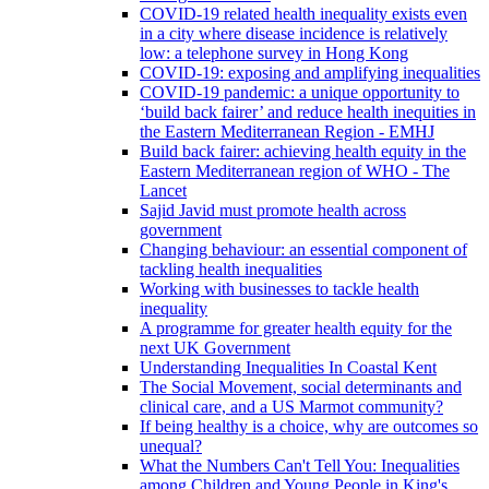
COVID-19 related health inequality exists even
in a city where disease incidence is relatively
low: a telephone survey in Hong Kong
COVID-19: exposing and amplifying inequalities
COVID-19 pandemic: a unique opportunity to
‘build back fairer’ and reduce health inequities in
the Eastern Mediterranean Region - EMHJ
Build back fairer: achieving health equity in the
Eastern Mediterranean region of WHO - The
Lancet
Sajid Javid must promote health across
government
Changing behaviour: an essential component of
tackling health inequalities
Working with businesses to tackle health
inequality
A programme for greater health equity for the
next UK Government
Understanding Inequalities In Coastal Kent
The Social Movement, social determinants and
clinical care, and a US Marmot community?
If being healthy is a choice, why are outcomes so
unequal?
What the Numbers Can't Tell You: Inequalities
among Children and Young People in King's