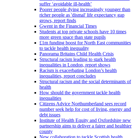
suffer ‘avoidable ill-health’
Poorer people dying increasingly younger than
richer people as 'dismal' life expectancy gap
grows, report finds
Gwent in the Financial Times
Students at top private schools have 10 times
more green space than state pupils
£1m funding boost for North East communities
to tackle health inequality
Panorama Britains Child Health Crisis
Structural racism leading to stark health
inequalities in London, report shows
Racism is exacerbating London’s health
inequalities, report concludes
Structural racism and the social determinants of
health
How should the government tackle health
inequalities
Citizens Advice Northumberland sees record
number seek help for cost of living, energy and
debt issues
Institute of Health Equity and Oxfordshire new
partnership aims to deliver a fairer and healthier
county
New collaboration to tackle Scottish health