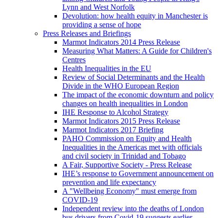
Lynn and West Norfolk
Devolution: how health equity in Manchester is
providing a sense of hope
Press Releases and Briefings
Marmot Indicators 2014 Press Release
Measuring What Matters: A Guide for Children's
Centres
Health Inequalities in the EU
Review of Social Determinants and the Health
Divide in the WHO European Region
The impact of the economic downturn and policy
changes on health inequalities in London
IHE Response to Alcohol Strategy
Marmot Indicators 2015 Press Release
Marmot Indicators 2017 Briefing
PAHO Commission on Equity and Health
Inequalities in the Americas met with officials
and civil society in Trinidad and Tobago
A Fair, Supportive Society - Press Release
IHE’s response to Government announcement on
prevention and life expectancy
A "Wellbeing Economy" must emerge from
COVID-19
Independent review into the deaths of London
bus drivers from Covid-19 suggests earlier