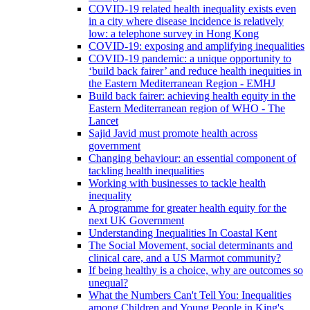
COVID-19 related health inequality exists even
in a city where disease incidence is relatively
low: a telephone survey in Hong Kong
COVID-19: exposing and amplifying inequalities
COVID-19 pandemic: a unique opportunity to
‘build back fairer’ and reduce health inequities in
the Eastern Mediterranean Region - EMHJ
Build back fairer: achieving health equity in the
Eastern Mediterranean region of WHO - The
Lancet
Sajid Javid must promote health across
government
Changing behaviour: an essential component of
tackling health inequalities
Working with businesses to tackle health
inequality
A programme for greater health equity for the
next UK Government
Understanding Inequalities In Coastal Kent
The Social Movement, social determinants and
clinical care, and a US Marmot community?
If being healthy is a choice, why are outcomes so
unequal?
What the Numbers Can't Tell You: Inequalities
among Children and Young People in King's