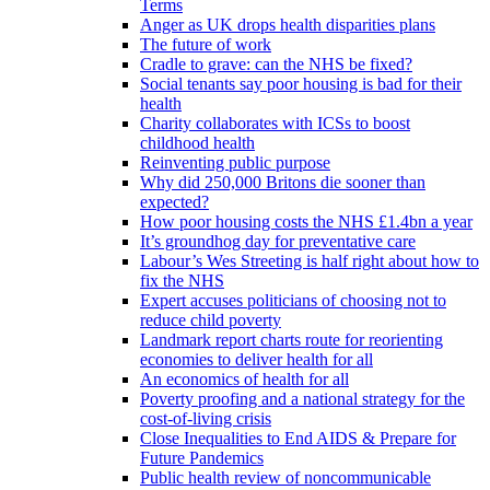
Terms
Anger as UK drops health disparities plans
The future of work
Cradle to grave: can the NHS be fixed?
Social tenants say poor housing is bad for their
health
Charity collaborates with ICSs to boost
childhood health
Reinventing public purpose
Why did 250,000 Britons die sooner than
expected?
How poor housing costs the NHS £1.4bn a year
It’s groundhog day for preventative care
Labour’s Wes Streeting is half right about how to
fix the NHS
Expert accuses politicians of choosing not to
reduce child poverty
Landmark report charts route for reorienting
economies to deliver health for all
An economics of health for all
Poverty proofing and a national strategy for the
cost-of-living crisis
Close Inequalities to End AIDS & Prepare for
Future Pandemics
Public health review of noncommunicable