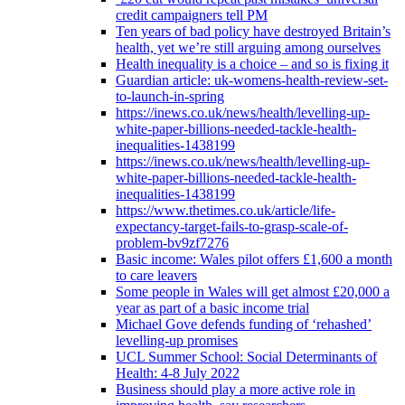
credit campaigners tell PM
Ten years of bad policy have destroyed Britain’s
health, yet we’re still arguing among ourselves
Health inequality is a choice – and so is fixing it
Guardian article: uk-womens-health-review-set-
to-launch-in-spring
https://inews.co.uk/news/health/levelling-up-
white-paper-billions-needed-tackle-health-
inequalities-1438199
https://inews.co.uk/news/health/levelling-up-
white-paper-billions-needed-tackle-health-
inequalities-1438199
https://www.thetimes.co.uk/article/life-
expectancy-target-fails-to-grasp-scale-of-
problem-bv9zf7276
Basic income: Wales pilot offers £1,600 a month
to care leavers
Some people in Wales will get almost £20,000 a
year as part of a basic income trial
Michael Gove defends funding of ‘rehashed’
levelling-up promises
UCL Summer School: Social Determinants of
Health: 4-8 July 2022
Business should play a more active role in