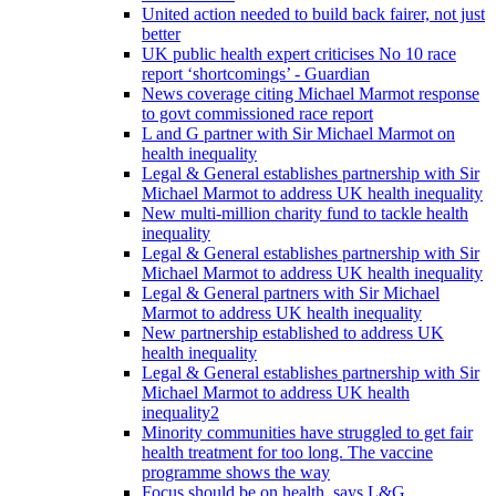
United action needed to build back fairer, not just
better
UK public health expert criticises No 10 race
report ‘shortcomings’ - Guardian
News coverage citing Michael Marmot response
to govt commissioned race report
L and G partner with Sir Michael Marmot on
health inequality
Legal & General establishes partnership with Sir
Michael Marmot to address UK health inequality
New multi-million charity fund to tackle health
inequality
Legal & General establishes partnership with Sir
Michael Marmot to address UK health inequality
Legal & General partners with Sir Michael
Marmot to address UK health inequality
New partnership established to address UK
health inequality
Legal & General establishes partnership with Sir
Michael Marmot to address UK health
inequality2
Minority communities have struggled to get fair
health treatment for too long. The vaccine
programme shows the way
Focus should be on health, says L&G