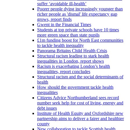
suffer ‘avoidable ill-health’
Poorer people dying increasingly younger than
richer people as 'dismal' life expectancy gap
grows, report finds
Gwent in the Financial Times
Students at top private schools have 10 times
more green space than state pupils
£1m funding boost for North East communities
to tackle health inequality
Panorama Britains Child Health Crisis
Structural racism leading to stark health
inequalities in London, report shows
Racism is exacerbating London’s health
inequalities, report concludes
Structural racism and the social determinants of
health
How should the government tackle health
inequalities
Citizens Advice Northumberland sees record
number seek help for cost of living, energy and
debt issues
Institute of Health Equity and Oxfordshire new
partnership aims to deliver a fairer and healthier
county
New collaboration to tackle Scottish health