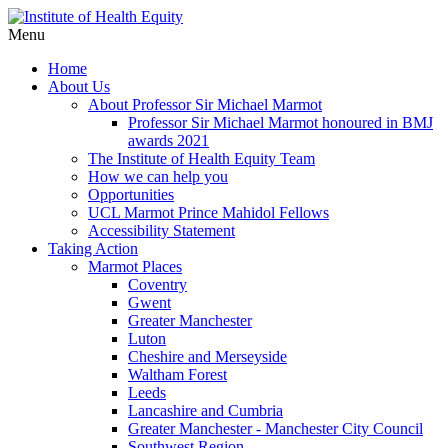
Menu
Home
About Us
About Professor Sir Michael Marmot
Professor Sir Michael Marmot honoured in BMJ
awards 2021
The Institute of Health Equity Team
How we can help you
Opportunities
UCL Marmot Prince Mahidol Fellows
Accessibility Statement
Taking Action
Marmot Places
Coventry
Gwent
Greater Manchester
Luton
Cheshire and Merseyside
Waltham Forest
Leeds
Lancashire and Cumbria
Greater Manchester - Manchester City Council
Southwest Region