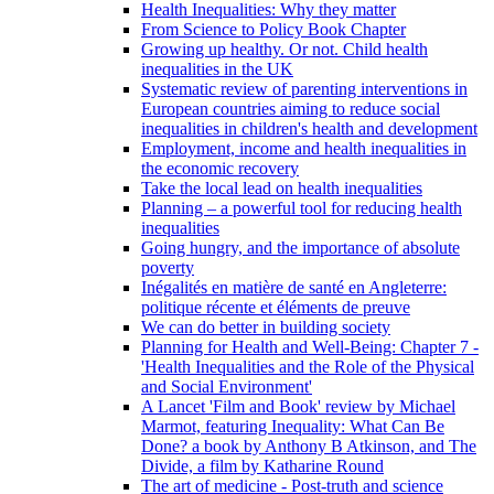
Health Inequalities: Why they matter
From Science to Policy Book Chapter
Growing up healthy. Or not. Child health
inequalities in the UK
Systematic review of parenting interventions in
European countries aiming to reduce social
inequalities in children's health and development
Employment, income and health inequalities in
the economic recovery
Take the local lead on health inequalities
Planning – a powerful tool for reducing health
inequalities
Going hungry, and the importance of absolute
poverty
Inégalités en matière de santé en Angleterre:
politique récente et éléments de preuve
We can do better in building society
Planning for Health and Well-Being: Chapter 7 -
'Health Inequalities and the Role of the Physical
and Social Environment'
A Lancet 'Film and Book' review by Michael
Marmot, featuring Inequality: What Can Be
Done? a book by Anthony B Atkinson, and The
Divide, a film by Katharine Round
The art of medicine - Post-truth and science