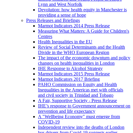
Lynn and West Norfolk
Devolution: how health equity in Manchester is
providing a sense of hope
Press Releases and Briefings
Marmot Indicators 2014 Press Release
Measuring What Matters: A Guide for Children's
Centres
Health Inequalities in the EU
Review of Social Determinants and the Health
Divide in the WHO European Region
The impact of the economic downturn and policy
changes on health inequalities in London
IHE Response to Alcohol Strategy
Marmot Indicators 2015 Press Release
Marmot Indicators 2017 Briefing
PAHO Commission on Equity and Health
Inequalities in the Americas met with officials
and civil society in Trinidad and Tobago
A Fair, Supportive Society - Press Release
IHE’s response to Government announcement on
prevention and life expectancy
A "Wellbeing Economy" must emerge from
COVID-19
Independent review into the deaths of London
bus drivers from Covid-19 suggests earlier