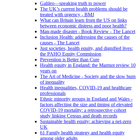
Galileo—speaking truth to power
The UK’s current health problems should be
treated with urgency - BMJ
What can Britain learn from the US on links
between economic distress and poor health?
Man-made disaster - Book Review - The Lancet
Inclusion Health: addressing the causes of the
causes - The Lancet
Just societies, health equity, and dignified lives:
the PAHO Equity Commission
Prevention is Better than Cure
Health equity in England: the Marmot review 10
years on
The Art of Medicine - Society and the slow burn
of inequality
Health inequalities, COVID-19 and healthcare
professionals
Ethnic minority groups in England and Wales -
factors affecting the size and timing of elevated
COVID-19 mortality: a retrospective cohort
study linking Census and death records
Sustainable health equity: achieving a net-zero
UK
61 Family health strategy and health equity
among older adults