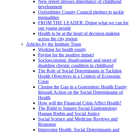
New report stresses importance of childhood
development
Oxfordshire County Council pledges to tackle
inequalities
FROM THE LEADER: Doing what we can for
our young people
Health to be at the heart of decision-making
across the city region
Articles by the Institute Team
Working for health equity
Paying for the positive impact
Socioeconomic disadvantage and onset of
disabling chronic condition in childhood
The Role of Social Determinants in Tackling
Health Objectives in a Context of Economic
Crisis
Closing the Gap in a Generation: Health Equity
through Action on the Social Determinants of
Health
How will the Financial Crisis Affect Health?
The Right to Sutures Social Epidemiology
Human Rights and Social Justice
Social Science and Medicine Reviews and
Response
Improving Health: Social Determinants and