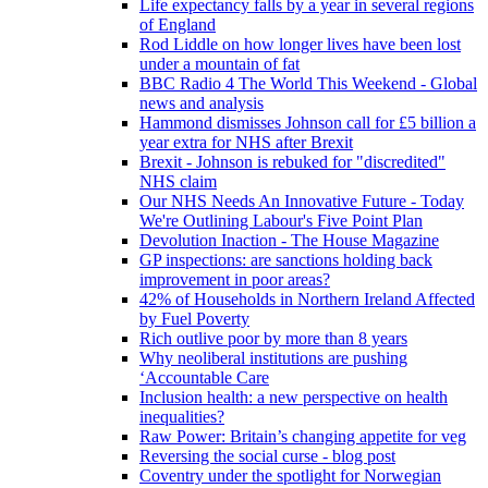
Life expectancy falls by a year in several regions
of England
Rod Liddle on how longer lives have been lost
under a mountain of fat
BBC Radio 4 The World This Weekend - Global
news and analysis
Hammond dismisses Johnson call for £5 billion a
year extra for NHS after Brexit
Brexit - Johnson is rebuked for "discredited"
NHS claim
Our NHS Needs An Innovative Future - Today
We're Outlining Labour's Five Point Plan
Devolution Inaction - The House Magazine
GP inspections: are sanctions holding back
improvement in poor areas?
42% of Households in Northern Ireland Affected
by Fuel Poverty
Rich outlive poor by more than 8 years
Why neoliberal institutions are pushing
‘Accountable Care
Inclusion health: a new perspective on health
inequalities?
Raw Power: Britain’s changing appetite for veg
Reversing the social curse - blog post
Coventry under the spotlight for Norwegian