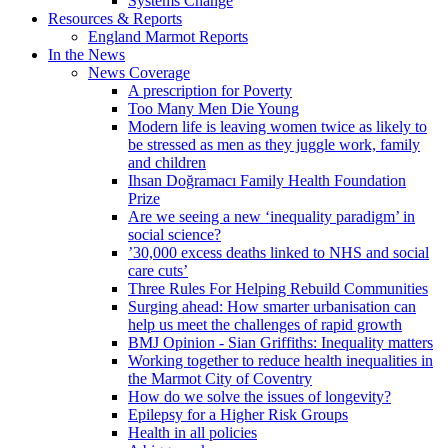
Systems Change
Resources & Reports
England Marmot Reports
In the News
News Coverage
A prescription for Poverty
Too Many Men Die Young
Modern life is leaving women twice as likely to
be stressed as men as they juggle work, family
and children
Ihsan Doğramacı Family Health Foundation
Prize
Are we seeing a new ‘inequality paradigm’ in
social science?
’30,000 excess deaths linked to NHS and social
care cuts’
Three Rules For Helping Rebuild Communities
Surging ahead: How smarter urbanisation can
help us meet the challenges of rapid growth
BMJ Opinion - Sian Griffiths: Inequality matters
Working together to reduce health inequalities in
the Marmot City of Coventry
How do we solve the issues of longevity?
Epilepsy for a Higher Risk Groups
Health in all policies