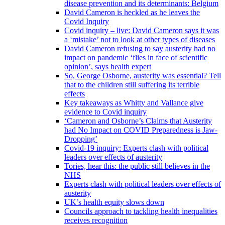
disease prevention and its determinants: Belgium
David Cameron is heckled as he leaves the
Covid Inquiry
Covid inquiry – live: David Cameron says it was
a ‘mistake’ not to look at other types of diseases
David Cameron refusing to say austerity had no
impact on pandemic ‘flies in face of scientific
opinion’, says health expert
So, George Osborne, austerity was essential? Tell
that to the children still suffering its terrible
effects
Key takeaways as Whitty and Vallance give
evidence to Covid inquiry
‘Cameron and Osborne’s Claims that Austerity
had No Impact on COVID Preparedness is Jaw-
Dropping’
Covid-19 inquiry: Experts clash with political
leaders over effects of austerity
Tories, hear this: the public still believes in the
NHS
Experts clash with political leaders over effects of
austerity
UK’s health equity slows down
Councils approach to tackling health inequalities
receives recognition