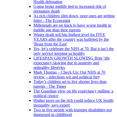
Health delegation
Going broke midlife tied to increased risk of
premature death
As rich children slim down, poor ones are getting
fatter - The Economist
Millennials are on track to have worse health in
middle age than their parents
Winter death toll hits highest level for FIVE
YEARS after the country was buffeted by the
'Beast from the East'
Yes, let’s celebrate the NHS at 70. But it isn’t the
only service keeping us healthy
LIFESPAN GROWTH SLOWING Brits’ life
expectancy slowing due to austerity and
unhealthy lifestyles
Mark Thomas – Check Up: Our NHS at 70
review – infectious wit and political fury
Today’s children set to live shorter lives than
parents - The Times
The Guardian view on life expectancy stalling: a
political choice
Higher taxes on the rich could reduce UK health
inequality, says expert
Two in five people with learning disabilities not
diagnosed in childhood