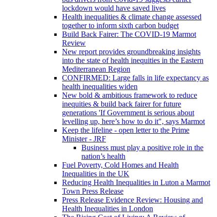
lockdown would have saved lives
Health inequalities & climate change assessed
together to inform sixth carbon budget
Build Back Fairer: The COVID-19 Marmot
Review
New report provides groundbreaking insights
into the state of health inequities in the Eastern
Mediterranean Region
CONFIRMED: Large falls in life expectancy as
health inequalities widen
New bold & ambitious framework to reduce
inequities & build back fairer for future
generations 'If Government is serious about
levelling up, here’s how to do it", says Marmot
Keep the lifeline - open letter to the Prime
Minister - JRF
Business must play a positive role in the
nation’s health
Fuel Poverty, Cold Homes and Health
Inequalities in the UK
Reducing Health Inequalities in Luton a Marmot
Town Press Release
Press Release Evidence Review: Housing and
Health Inequalities in London