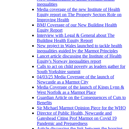
inequalities
Media coverage of the new Institute of Health
Equity report on The Property Sectors Role on
Improving Health
BMJ Coverage of our New Building Health
Equity Report
Interview with Legal & General about The
Building Health Equity Report
New project in Wales launched to tackle health
inequalities guided by the Marmot Principles
Lancet article discussing the Institute of Health
Equity's Norway inequalities report
Calls to act on child poverty as leaders gather for
South Yorkshire summit
04/03/25 Media Coverage of the launch of
Newcastle as a Marmot City
Media Coverage of the launch of Kings Lynn &
West Norfolk as a Marmot Place
Guardian Article on the Consequences of Cuts to
Benefits
Sir Michael Marmot Opinion Piece for the WHO
Director of Public Health, Newcastle and
Gateshead Citing Prof Marmot on Covid 19
Pandemic and Preparedness
Article discussing the link between the housing