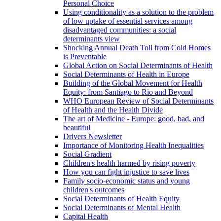
Personal Choice
Using conditionality as a solution to the problem
of low uptake of essential services among
disadvantaged communities: a social
determinants view
Shocking Annual Death Toll from Cold Homes
is Preventable
Global Action on Social Determinants of Health
Social Determinants of Health in Europe
Building of the Global Movement for Health
Equity: from Santiago to Rio and Beyond
WHO European Review of Social Determinants
of Health and the Health Divide
The art of Medicine - Europe: good, bad, and
beautiful
Drivers Newsletter
Importance of Monitoring Health Inequalities
Social Gradient
Children's health harmed by rising poverty
How you can fight injustice to save lives
Family socio-economic status and young
children's outcomes
Social Determinants of Health Equity
Social Determinants of Mental Health
Capital Health