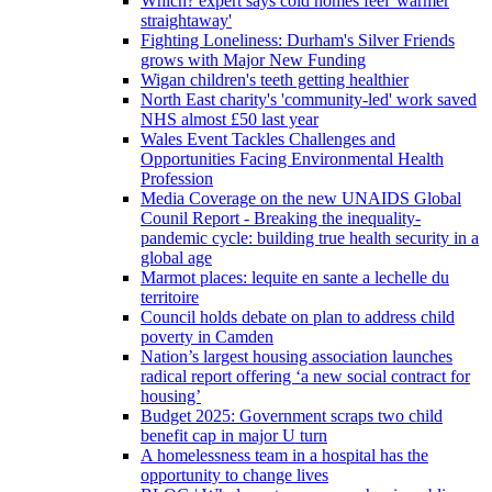
Which? expert says cold homes feel 'warmer
straightaway'
Fighting Loneliness: Durham's Silver Friends
grows with Major New Funding
Wigan children's teeth getting healthier
North East charity's 'community-led' work saved
NHS almost £50 last year
Wales Event Tackles Challenges and
Opportunities Facing Environmental Health
Profession
Media Coverage on the new UNAIDS Global
Counil Report - Breaking the inequality-
pandemic cycle: building true health security in a
global age
Marmot places: lequite en sante a lechelle du
territoire
Council holds debate on plan to address child
poverty in Camden
Nation’s largest housing association launches
radical report offering ‘a new social contract for
housing’
Budget 2025: Government scraps two child
benefit cap in major U turn
A homelessness team in a hospital has the
opportunity to change lives