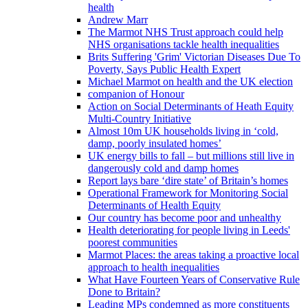
health
Andrew Marr
The Marmot NHS Trust approach could help
NHS organisations tackle health inequalities
Brits Suffering 'Grim' Victorian Diseases Due To
Poverty, Says Public Health Expert
Michael Marmot on health and the UK election
companion of Honour
Action on Social Determinants of Heath Equity
Multi-Country Initiative
Almost 10m UK households living in ‘cold,
damp, poorly insulated homes’
UK energy bills to fall – but millions still live in
dangerously cold and damp homes
Report lays bare ‘dire state’ of Britain’s homes
Operational Framework for Monitoring Social
Determinants of Health Equity
Our country has become poor and unhealthy
Health deteriorating for people living in Leeds'
poorest communities
Marmot Places: the areas taking a proactive local
approach to health inequalities
What Have Fourteen Years of Conservative Rule
Done to Britain?
Leading MPs condemned as more constituents