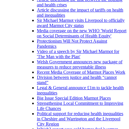
and health crises
Article discussing the impact of tariffs on health
and inequalities
Sir Michael Marmot visits Liverpool to officially
award Marmot City status
Media coverage on the new WHO 'World Report
on Social Determinants of Health Equity'
Protectionism Will Not Protect Against
Pandemics
Video of a speech by Sir Michael Marmot for
'The Man with the Plan'
Welsh Government announces new package of
measures to reduce preventable illness
Recent Media Coverage of Marmot Places Work
Division between justice and health “cannot
stand”
Legal & General announce £1m to tackle health
inequalities
Big Issue Special Edition Marmot Places
Strengthening Local Commitment to Improving
Life Chances
Political support for reducing health inequalities
in Cheshire and Warrington and the Liverpool
City Region