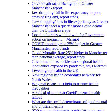
Covid death rate 25% higher in Greater
Manchester - report
Jaw-dropping’ fall in life expectancy in poor
areas of England, report finds
‘Jaw-dropping’ falls in life expectancy as Greater
Manchester sees a quarter more Covid deaths
than the English average
Local authorities will not wait for Government
action on inequality – Marmot
COVID mortality rate 25% higher in Greater
Manchester, report finds
Covid Mortality Rate 25% higher in Manchester
than national average, report finds
Government must tackle stark regional health
inequalities exposed by pandemic, says Marmot
Levelling up health in the UK
New regional health economics network for
North Wales
Why real estate must help to narrow health
inequalities
A radical plan to treat Covid’s mental health
fallout
What are the social determinants of good mental
and physical health?
‘£20 cut would repeat past mistakes’ universal