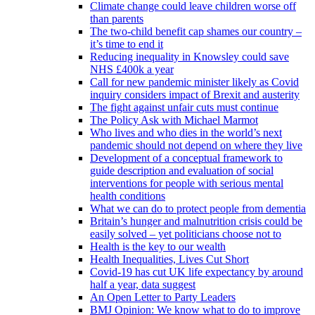
Climate change could leave children worse off
than parents
The two-child benefit cap shames our country –
it’s time to end it
Reducing inequality in Knowsley could save
NHS £400k a year
Call for new pandemic minister likely as Covid
inquiry considers impact of Brexit and austerity
The fight against unfair cuts must continue
The Policy Ask with Michael Marmot
Who lives and who dies in the world’s next
pandemic should not depend on where they live
Development of a conceptual framework to
guide description and evaluation of social
interventions for people with serious mental
health conditions
What we can do to protect people from dementia
Britain’s hunger and malnutrition crisis could be
easily solved – yet politicians choose not to
Health is the key to our wealth
Health Inequalities, Lives Cut Short
Covid-19 has cut UK life expectancy by around
half a year, data suggest
An Open Letter to Party Leaders
BMJ Opinion: We know what to do to improve