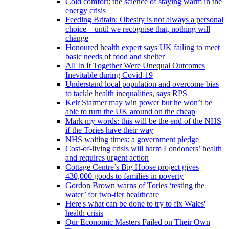
Cold comfort: the science of staying warm in the
energy crisis
Feeding Britain: Obesity is not always a personal
choice – until we recognise that, nothing will
change
Honoured health expert says UK failing to meet
basic needs of food and shelter
All In It Together Were Unequal Outcomes
Inevitable during Covid-19
Understand local population and overcome bias
to tackle health inequalities, says RPS
Keir Starmer may win power but he won’t be
able to turn the UK around on the cheap
Mark my words: this will be the end of the NHS
if the Tories have their way
NHS waiting times: a government pledge
Cost-of-living crisis will harm Londoners’ health
and requires urgent action
Cottage Centre’s Big Hoose project gives
430,000 goods to families in poverty
Gordon Brown warns of Tories ‘testing the
water’ for two-tier healthcare
Here's what can be done to try to fix Wales'
health crisis
Our Economic Masters Failed on Their Own