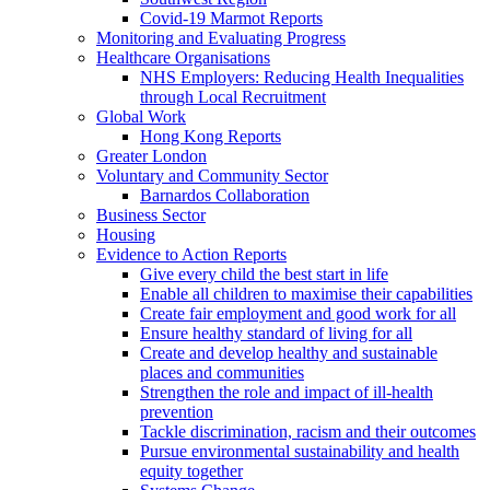
Covid-19 Marmot Reports
Monitoring and Evaluating Progress
Healthcare Organisations
NHS Employers: Reducing Health Inequalities
through Local Recruitment
Global Work
Hong Kong Reports
Greater London
Voluntary and Community Sector
Barnardos Collaboration
Business Sector
Housing
Evidence to Action Reports
Give every child the best start in life
Enable all children to maximise their capabilities
Create fair employment and good work for all
Ensure healthy standard of living for all
Create and develop healthy and sustainable
places and communities
Strengthen the role and impact of ill-health
prevention
Tackle discrimination, racism and their outcomes
Pursue environmental sustainability and health
equity together