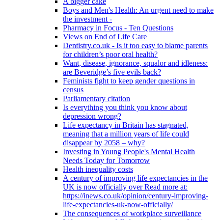
A bigger cake
Boys and Men's Health: An urgent need to make
the investment -
Pharmacy in Focus - Ten Questions
Views on End of Life Care
Dentistry.co.uk - Is it too easy to blame parents
for children’s poor oral health?
Want, disease, ignorance, squalor and idleness:
are Beveridge’s five evils back?
Feminists fight to keep gender questions in
census
Parliamentary citation
Is everything you think you know about
depression wrong?
Life expectancy in Britain has stagnated,
meaning that a million years of life could
disappear by 2058 – why?
Investing in Young People's Mental Health
Needs Today for Tomorrow
Health inequality costs
A century of improving life expectancies in the
UK is now officially over Read more at:
https://inews.co.uk/opinion/century-improving-
life-expectancies-uk-now-officially/
The consequences of workplace surveillance