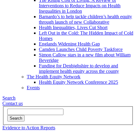
The Rising Cost of Living: A Review of
Interventions to Reduce Impacts on Health
Inequalities in London
Barnardo’s to help tackle children’s health equity
through launch of new Collaborative
Health Inequalities, Lives Cut Short
Left Out in the Cold: The Hidden Impact of Cold
Homes
Englands Widening Health Gap
Camden Launches Child Poverty Taskforce
Simon Callow stars in a new film about William
Beveridge
Funding for Denbighshire to develop and
implement health equity across the county
The Health Equity Network
Health Equity Network Conference 2025
Events
Search
Contact
us
Search
Evidence to Action Reports