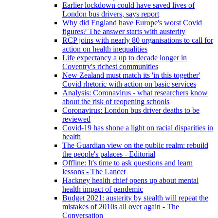
Earlier lockdown could have saved lives of
London bus drivers, says report
Why did England have Europe's worst Covid
figures? The answer starts with austerity
RCP joins with nearly 80 organisations to call for
action on health inequalities
Life expectancy a up to decade longer in
Coventry's richest communities
New Zealand must match its 'in this together'
Covid rhetoric with action on basic services
Analysis: Coronavirus - what researchers know
about the risk of reopening schools
Coronavirus: London bus driver deaths to be
reviewed
Covid-19 has shone a light on racial disparities in
health
The Guardian view on the public realm: rebuild
the people's palaces - Editorial
Offline: It's time to ask questions and learn
lessons - The Lancet
Hackney health chief opens up about mental
health impact of pandemic
Budget 2021: austerity by stealth will repeat the
mistakes of 2010s all over again - The
Conversation