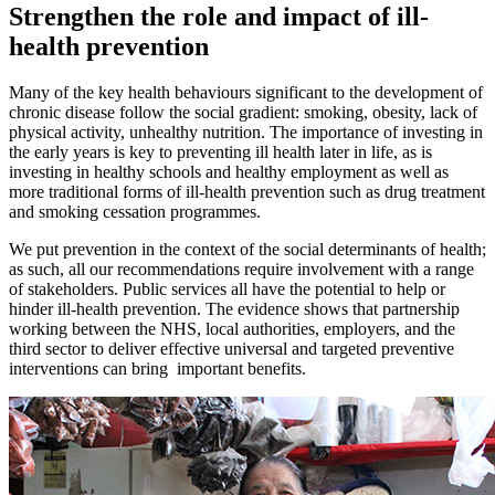
Strengthen the role and impact of ill-
health prevention
Many of the key health behaviours significant to the development of
chronic disease follow the social gradient: smoking, obesity, lack of
physical activity, unhealthy nutrition. The importance of investing in
the early years is key to preventing ill health later in life, as is
investing in healthy schools and healthy employment as well as
more traditional forms of ill-health prevention such as drug treatment
and smoking cessation programmes.
We put prevention in the context of the social determinants of health;
as such, all our recommendations require involvement with a range
of stakeholders. Public services all have the potential to help or
hinder ill-health prevention. The evidence shows that partnership
working between the NHS, local authorities, employers, and the
third sector to deliver effective universal and targeted preventive
interventions can bring important benefits.