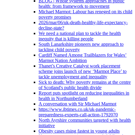
BLOG | Whole systems approaches in public
health: from framework to movement
Michael Marmot: Labour has reneged on its child
poverty promises
2026/mar/06/uk-death-healthy-life-expectancy-
decline-state?
We need a national plan to tackle the health
inequity that is killing people
South Lanarkshire pioneers new approach to
tackling child poverty
Cardiff Named Among Trailblazers for Wales’
Marmot Nation Ambition
Thanet’s Creative Catalyst work placement
scheme joins launch of new ‘Marmot Place’ to
tackle unemployment and inequality
Sick to death: Why poverty remains at the centre
of Scotland's public health divide
Report puts spotlight on reducing inequalities in
health in Northumberland
A conversation with Sir Michael Marmot
https://www.ibtimes.co.uk/uk-pandemic-
preparedness-experts-call-action-1792070
North Ayrshire communities targeted with health
initiative
Obesity cases rising fastest in young adults