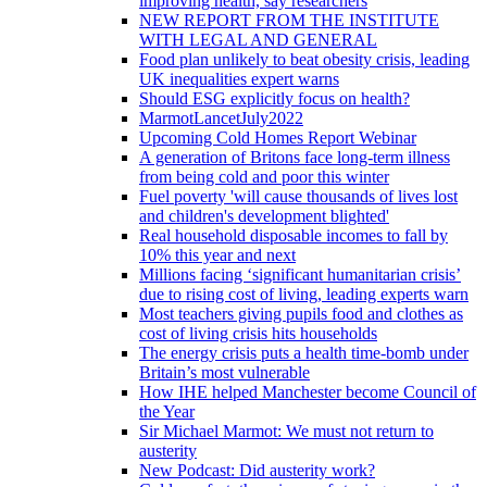
improving health, say researchers
NEW REPORT FROM THE INSTITUTE
WITH LEGAL AND GENERAL
Food plan unlikely to beat obesity crisis, leading
UK inequalities expert warns
Should ESG explicitly focus on health?
MarmotLancetJuly2022
Upcoming Cold Homes Report Webinar
A generation of Britons face long-term illness
from being cold and poor this winter
Fuel poverty 'will cause thousands of lives lost
and children's development blighted'
Real household disposable incomes to fall by
10% this year and next
Millions facing ‘significant humanitarian crisis’
due to rising cost of living, leading experts warn
Most teachers giving pupils food and clothes as
cost of living crisis hits households
The energy crisis puts a health time-bomb under
Britain’s most vulnerable
How IHE helped Manchester become Council of
the Year
Sir Michael Marmot: We must not return to
austerity
New Podcast: Did austerity work?