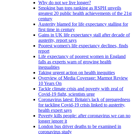
Why do not we live longer?
Smoking ban tops ranking as RSPH unveils
greatest 20 public health achievements of the 21st
century
Austerity blamed for life expectancy stalling for
first time in century
Gains in UK life expectancy stall after decade of
austerity, report says
Poorest women's life expectancy declines, finds
report
Life expectancy of poorest women in England
falls as experts warn of growing health
inequalities
Taking urgent action on health inequities
Overview of Media Coverage: Marmot Review
10 Years On
Tackle climate crisis and poverty with zeal of
Covid-19 fight, scientists urge
Coronavirus latest: Britain's lack of preparedness
for tackling Covid-19 crisis linked to austerity,
health expert says
Poverty kills people: after coronavirus we can no
longer ignore it
London bus driver deaths to be examined in
coronavirus study