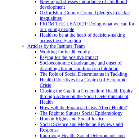
New report stresses importance of childhood
development
Oxfordshire County Council pledges to tackle
inequalities
FROM THE LEADER: Doing what we can for
our young people
Health to be at the heart of decision-making
across the city region
Articles by the Institute Team
Working for health equity
Paying for the positive impact
Socioeconomic disadvantage and onset of
disabling chronic condition in childhood
The Role of Social Determinants in Tackling
Health Objectives in a Context of Economic
Crisis
Closing the Gap in a Generation: Health Equity
through Action on the Social Determinants of
Health
How will the Financial Crisis Affect Health?
The Right to Sutures Social Epidemiology
Human Rights and Social Justice
Social Science and Medicine Reviews and
Response
Improving Health: Social Determinants and