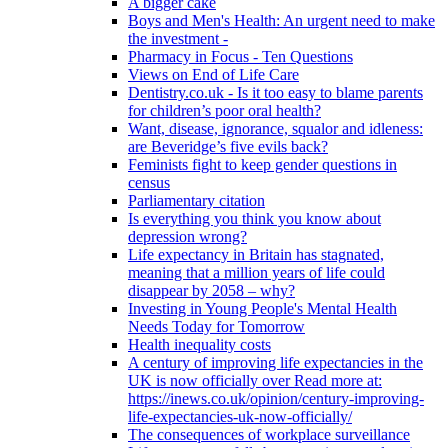
A bigger cake
Boys and Men's Health: An urgent need to make
the investment -
Pharmacy in Focus - Ten Questions
Views on End of Life Care
Dentistry.co.uk - Is it too easy to blame parents
for children’s poor oral health?
Want, disease, ignorance, squalor and idleness:
are Beveridge’s five evils back?
Feminists fight to keep gender questions in
census
Parliamentary citation
Is everything you think you know about
depression wrong?
Life expectancy in Britain has stagnated,
meaning that a million years of life could
disappear by 2058 – why?
Investing in Young People's Mental Health
Needs Today for Tomorrow
Health inequality costs
A century of improving life expectancies in the
UK is now officially over Read more at:
https://inews.co.uk/opinion/century-improving-
life-expectancies-uk-now-officially/
The consequences of workplace surveillance