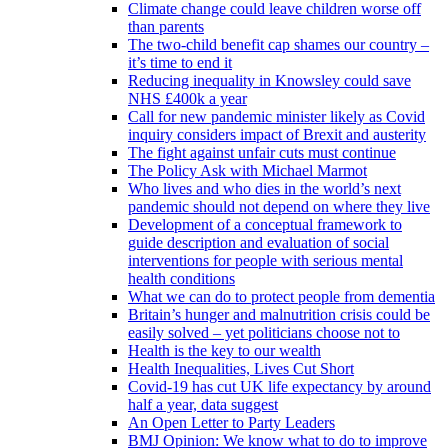
Climate change could leave children worse off
than parents
The two-child benefit cap shames our country –
it’s time to end it
Reducing inequality in Knowsley could save
NHS £400k a year
Call for new pandemic minister likely as Covid
inquiry considers impact of Brexit and austerity
The fight against unfair cuts must continue
The Policy Ask with Michael Marmot
Who lives and who dies in the world’s next
pandemic should not depend on where they live
Development of a conceptual framework to
guide description and evaluation of social
interventions for people with serious mental
health conditions
What we can do to protect people from dementia
Britain’s hunger and malnutrition crisis could be
easily solved – yet politicians choose not to
Health is the key to our wealth
Health Inequalities, Lives Cut Short
Covid-19 has cut UK life expectancy by around
half a year, data suggest
An Open Letter to Party Leaders
BMJ Opinion: We know what to do to improve