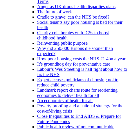
Terms
Anger as UK drops health disparities plans
The future of work
Cradle to grave: can the NHS be fixed?
Social tenants say poor housing is bad for their
health
Charity collaborates with ICSs to boost
childhood health
Reinventing public purpose
Why did 250,000 Britons die sooner than
expected?
How poor housing costs the NHS £1.4bn a year
It’s groundhog day for preventative care
Labour’s Wes Streeting is half right about how to
fix the NHS
Expert accuses politicians of choosing not to
reduce child poverty
Landmark report charts route for reorienting
economies to deliver health for all
An economics of health for all
Poverty proofing and a national strategy for the
cost-of-living crisis
Close Inequalities to End AIDS & Prepare for
Future Pandemics
Public health review of noncommunicable