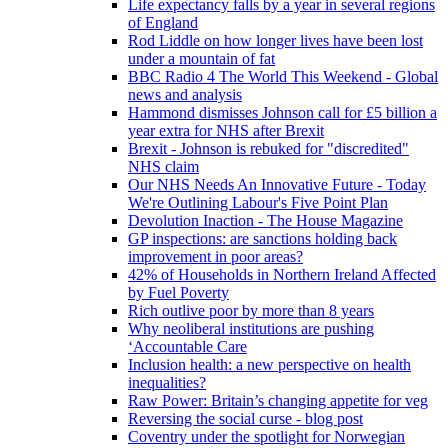
Life expectancy falls by a year in several regions
of England
Rod Liddle on how longer lives have been lost
under a mountain of fat
BBC Radio 4 The World This Weekend - Global
news and analysis
Hammond dismisses Johnson call for £5 billion a
year extra for NHS after Brexit
Brexit - Johnson is rebuked for "discredited"
NHS claim
Our NHS Needs An Innovative Future - Today
We're Outlining Labour's Five Point Plan
Devolution Inaction - The House Magazine
GP inspections: are sanctions holding back
improvement in poor areas?
42% of Households in Northern Ireland Affected
by Fuel Poverty
Rich outlive poor by more than 8 years
Why neoliberal institutions are pushing
‘Accountable Care
Inclusion health: a new perspective on health
inequalities?
Raw Power: Britain’s changing appetite for veg
Reversing the social curse - blog post
Coventry under the spotlight for Norwegian