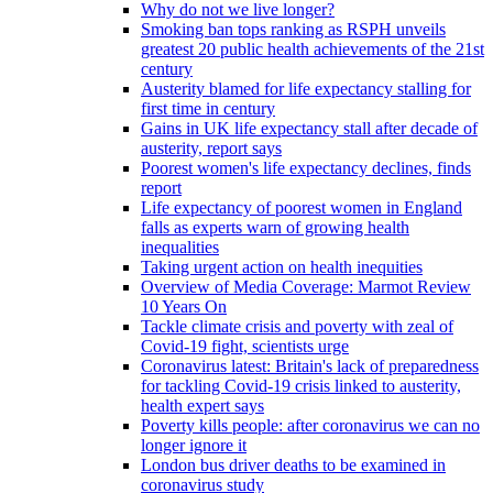
Why do not we live longer?
Smoking ban tops ranking as RSPH unveils
greatest 20 public health achievements of the 21st
century
Austerity blamed for life expectancy stalling for
first time in century
Gains in UK life expectancy stall after decade of
austerity, report says
Poorest women's life expectancy declines, finds
report
Life expectancy of poorest women in England
falls as experts warn of growing health
inequalities
Taking urgent action on health inequities
Overview of Media Coverage: Marmot Review
10 Years On
Tackle climate crisis and poverty with zeal of
Covid-19 fight, scientists urge
Coronavirus latest: Britain's lack of preparedness
for tackling Covid-19 crisis linked to austerity,
health expert says
Poverty kills people: after coronavirus we can no
longer ignore it
London bus driver deaths to be examined in
coronavirus study