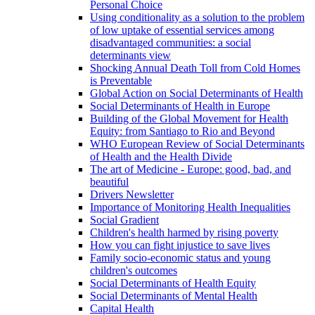
Personal Choice
Using conditionality as a solution to the problem
of low uptake of essential services among
disadvantaged communities: a social
determinants view
Shocking Annual Death Toll from Cold Homes
is Preventable
Global Action on Social Determinants of Health
Social Determinants of Health in Europe
Building of the Global Movement for Health
Equity: from Santiago to Rio and Beyond
WHO European Review of Social Determinants
of Health and the Health Divide
The art of Medicine - Europe: good, bad, and
beautiful
Drivers Newsletter
Importance of Monitoring Health Inequalities
Social Gradient
Children's health harmed by rising poverty
How you can fight injustice to save lives
Family socio-economic status and young
children's outcomes
Social Determinants of Health Equity
Social Determinants of Mental Health
Capital Health