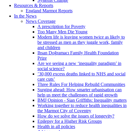
Systems Change
Resources & Reports
England Marmot Reports
In the News
News Coverage
A prescription for Poverty
Too Many Men Die Young
Modern life is leaving women twice as likely to
be stressed as men as they juggle work, family
and children
Ihsan Doğramacı Family Health Foundation
Prize
Are we seeing a new ‘inequality paradigm’ in
social science?
’30,000 excess deaths linked to NHS and social
care cuts’
Three Rules For Helping Rebuild Communities
Surging ahead: How smarter urbanisation can
help us meet the challenges of rapid growth
BMJ Opinion - Sian Griffiths: Inequality matters
Working together to reduce health inequalities in
the Marmot City of Coventry
How do we solve the issues of longevity?
Epilepsy for a Higher Risk Groups
Health in all policies