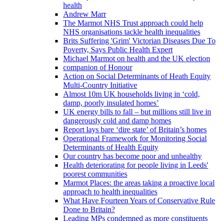
health
Andrew Marr
The Marmot NHS Trust approach could help
NHS organisations tackle health inequalities
Brits Suffering 'Grim' Victorian Diseases Due To
Poverty, Says Public Health Expert
Michael Marmot on health and the UK election
companion of Honour
Action on Social Determinants of Heath Equity
Multi-Country Initiative
Almost 10m UK households living in ‘cold,
damp, poorly insulated homes’
UK energy bills to fall – but millions still live in
dangerously cold and damp homes
Report lays bare ‘dire state’ of Britain’s homes
Operational Framework for Monitoring Social
Determinants of Health Equity
Our country has become poor and unhealthy
Health deteriorating for people living in Leeds'
poorest communities
Marmot Places: the areas taking a proactive local
approach to health inequalities
What Have Fourteen Years of Conservative Rule
Done to Britain?
Leading MPs condemned as more constituents