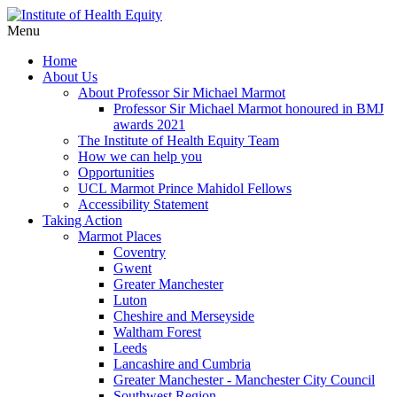
Menu
Home
About Us
About Professor Sir Michael Marmot
Professor Sir Michael Marmot honoured in BMJ
awards 2021
The Institute of Health Equity Team
How we can help you
Opportunities
UCL Marmot Prince Mahidol Fellows
Accessibility Statement
Taking Action
Marmot Places
Coventry
Gwent
Greater Manchester
Luton
Cheshire and Merseyside
Waltham Forest
Leeds
Lancashire and Cumbria
Greater Manchester - Manchester City Council
Southwest Region