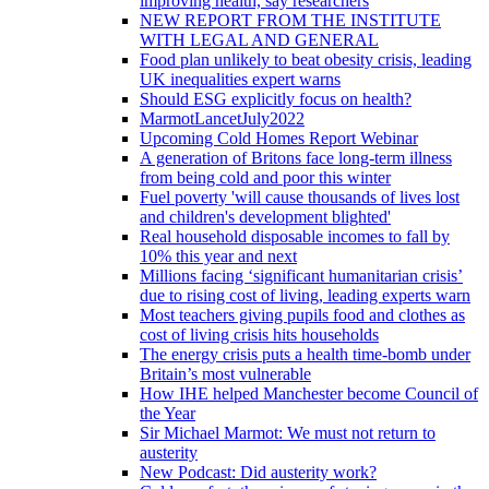
improving health, say researchers
NEW REPORT FROM THE INSTITUTE
WITH LEGAL AND GENERAL
Food plan unlikely to beat obesity crisis, leading
UK inequalities expert warns
Should ESG explicitly focus on health?
MarmotLancetJuly2022
Upcoming Cold Homes Report Webinar
A generation of Britons face long-term illness
from being cold and poor this winter
Fuel poverty 'will cause thousands of lives lost
and children's development blighted'
Real household disposable incomes to fall by
10% this year and next
Millions facing ‘significant humanitarian crisis’
due to rising cost of living, leading experts warn
Most teachers giving pupils food and clothes as
cost of living crisis hits households
The energy crisis puts a health time-bomb under
Britain’s most vulnerable
How IHE helped Manchester become Council of
the Year
Sir Michael Marmot: We must not return to
austerity
New Podcast: Did austerity work?