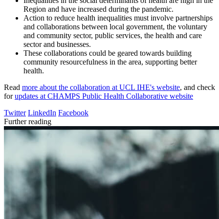
Inequalities in the social determinants of health are high in the
Region and have increased during the pandemic.
Action to reduce health inequalities must involve partnerships
and collaborations between local government, the voluntary
and community sector, public services, the health and care
sector and businesses.
These collaborations could be geared towards building
community resourcefulness in the area, supporting better
health.
Read
more about the collaboration at UCL IHE's website
, and check
for
updates at CHAMPS Public Health Collaborative website
Twitter
LinkedIn
Facebook
Further reading