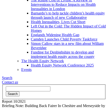
The Rising Cost of Living: A Review of
Interventions to Reduce Impacts on Health
Inequalities in London
Barnardo’s to help tackle children’s health equity
through launch of new Collaborative
Health Inequalities, Lives Cut Short
Left Out in the Cold: The Hidden Impact of Cold
Homes
Englands Widening Health Gap
Camden Launches Child Poverty Taskforce
Simon Callow stars in a new film about William
Beveridge
Funding for Denbighshire to develop and
implement health equity across the county
The Health Equity Network
Health Equity Network Conference 2025
Events
Search
Contact
us
Search
Report
10/2021
Briefing Note: Building Back Fairer In Cheshire and Merseyside
by