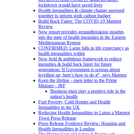
lockdown would have saved lives
Health inequalities & climate change assessed
together to inform sixth carbon budget
Build Back Fairer: The COVID-19 Marmot
Review
New report provides groundbreaking insights
into the state of health inequities in the Eastern
Mediterranean Region
CONFIRMED: Large falls in life expectancy as
health inequalities widen
New bold & ambitious framework to reduce
inequities & build back fairer for future
generations 'If Government is serious about
levelling up, here’s how to do it", says Marmot
Keep the lifeline - open letter to the Prime
Minister - JRF
Business must play a positive role in the
nation’s health
Fuel Poverty, Cold Homes and Health
Inequalities in the UK
Reducing Health Inequalities in Luton a Marmot
Town Press Release
Press Release Evidence Review: Housing and
Health Inequalities in London