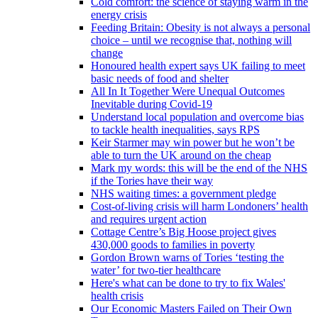
Cold comfort: the science of staying warm in the
energy crisis
Feeding Britain: Obesity is not always a personal
choice – until we recognise that, nothing will
change
Honoured health expert says UK failing to meet
basic needs of food and shelter
All In It Together Were Unequal Outcomes
Inevitable during Covid-19
Understand local population and overcome bias
to tackle health inequalities, says RPS
Keir Starmer may win power but he won’t be
able to turn the UK around on the cheap
Mark my words: this will be the end of the NHS
if the Tories have their way
NHS waiting times: a government pledge
Cost-of-living crisis will harm Londoners’ health
and requires urgent action
Cottage Centre’s Big Hoose project gives
430,000 goods to families in poverty
Gordon Brown warns of Tories ‘testing the
water’ for two-tier healthcare
Here's what can be done to try to fix Wales'
health crisis
Our Economic Masters Failed on Their Own