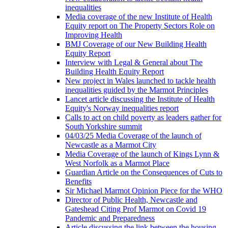
inequalities
Media coverage of the new Institute of Health
Equity report on The Property Sectors Role on
Improving Health
BMJ Coverage of our New Building Health
Equity Report
Interview with Legal & General about The
Building Health Equity Report
New project in Wales launched to tackle health
inequalities guided by the Marmot Principles
Lancet article discussing the Institute of Health
Equity's Norway inequalities report
Calls to act on child poverty as leaders gather for
South Yorkshire summit
04/03/25 Media Coverage of the launch of
Newcastle as a Marmot City
Media Coverage of the launch of Kings Lynn &
West Norfolk as a Marmot Place
Guardian Article on the Consequences of Cuts to
Benefits
Sir Michael Marmot Opinion Piece for the WHO
Director of Public Health, Newcastle and
Gateshead Citing Prof Marmot on Covid 19
Pandemic and Preparedness
Article discussing the link between the housing