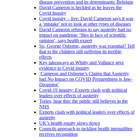
disease prevention and its determinants: Belgium
David Cameron is heckled as he leaves the
Covid Inquiry
Covid inquiry – live: David Cameron says it was
a ‘mistake’ not to look at other types of diseases
David Cameron refusing to say austerity had no
impact on pandemic ‘flies in face of scientific
opinion’, says health expert
So, George Osborne, austerity was essential? Tell
that to the children still suffering its terrible
effects
Key takeaways as Whitty and Vallance give
evidence to Covid inquiry
‘Cameron and Osborne’s Claims that Austerity
had No Impact on COVID Preparedness is Jaw-
Dropping’
Covid-19 inquiry: Experts clash with political
leaders over effects of austerity
Tories, hear this: the public still believes in the
NHS
Experts clash with political leaders over effects of
austerity
UK’s health equity slows down
Councils approach to tackling health inequalities
receives recognition