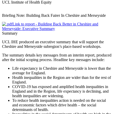
UCL Institute of Health Equity
Briefing Note: Building Back Fairer In Cheshire and Merseyside
Link to report - Building Back Better in Cheshire and
Merseyside: Executive Summary
Summary
UCL IHE produced an executive summary that will support the
Cheshire and Merseyside subregion’s place-based workshops.
The summary details key messages from an interim report, produced
after the initial scoping process. Headline key messages include:
Life expectancy in Cheshire and Merseyside is lower than the
average for England.
Health inequalities in the Region are wider than for the rest of
England.
COVID-19 has exposed and amplified health inequalities in
England and in the Region, life expectancy is declining, and
health inequalities are widening.
To reduce health inequalities action is needed on the social
and economic factors which drive health – the social
determinants of health.