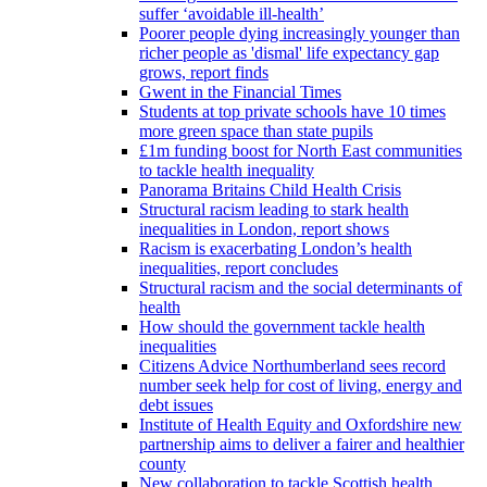
suffer ‘avoidable ill-health’
Poorer people dying increasingly younger than
richer people as 'dismal' life expectancy gap
grows, report finds
Gwent in the Financial Times
Students at top private schools have 10 times
more green space than state pupils
£1m funding boost for North East communities
to tackle health inequality
Panorama Britains Child Health Crisis
Structural racism leading to stark health
inequalities in London, report shows
Racism is exacerbating London’s health
inequalities, report concludes
Structural racism and the social determinants of
health
How should the government tackle health
inequalities
Citizens Advice Northumberland sees record
number seek help for cost of living, energy and
debt issues
Institute of Health Equity and Oxfordshire new
partnership aims to deliver a fairer and healthier
county
New collaboration to tackle Scottish health