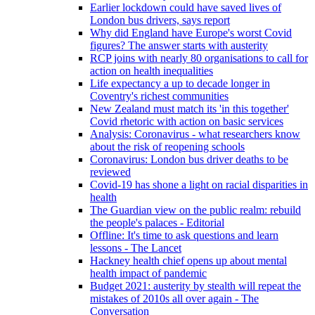
Earlier lockdown could have saved lives of
London bus drivers, says report
Why did England have Europe's worst Covid
figures? The answer starts with austerity
RCP joins with nearly 80 organisations to call for
action on health inequalities
Life expectancy a up to decade longer in
Coventry's richest communities
New Zealand must match its 'in this together'
Covid rhetoric with action on basic services
Analysis: Coronavirus - what researchers know
about the risk of reopening schools
Coronavirus: London bus driver deaths to be
reviewed
Covid-19 has shone a light on racial disparities in
health
The Guardian view on the public realm: rebuild
the people's palaces - Editorial
Offline: It's time to ask questions and learn
lessons - The Lancet
Hackney health chief opens up about mental
health impact of pandemic
Budget 2021: austerity by stealth will repeat the
mistakes of 2010s all over again - The
Conversation