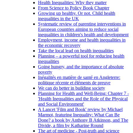
Health Inequalities: Why they matter
From Science to Policy Book Chapter
Growing up healthy. Or not. Child health
inequalities in the UK
Systematic review of parenting interventions in
European countries aiming to reduce social
inequalities in children's health and development
Employment, income and health inequalities in
the economic recovery
Take the local lead on health inequalities
Planning – a powerful tool for reducing health
inequalities
Going hungry, and the importance of absolute
poverty
Inégalités en matière de santé en Angleterre:
politique récente et éléments de preuve
We can do better in building society
Planning for Health and Well-Being: Chapter 7 -
'Health Inequalities and the Role of the Physical
and Social Environment'
A Lancet 'Film and Book' review by Michael
Marmot, featuring Inequality: What Can Be
Done? a book by Anthony B Atkinson, and The
Divide, a film by Katharine Round
The art of medicine - Post-truth and science