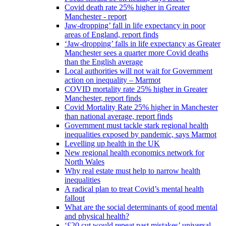
Covid death rate 25% higher in Greater
Manchester - report
Jaw-dropping’ fall in life expectancy in poor
areas of England, report finds
‘Jaw-dropping’ falls in life expectancy as Greater
Manchester sees a quarter more Covid deaths
than the English average
Local authorities will not wait for Government
action on inequality – Marmot
COVID mortality rate 25% higher in Greater
Manchester, report finds
Covid Mortality Rate 25% higher in Manchester
than national average, report finds
Government must tackle stark regional health
inequalities exposed by pandemic, says Marmot
Levelling up health in the UK
New regional health economics network for
North Wales
Why real estate must help to narrow health
inequalities
A radical plan to treat Covid’s mental health
fallout
What are the social determinants of good mental
and physical health?
‘£20 cut would repeat past mistakes’ universal