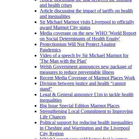
and health crises
Article discussing the impact of tariffs on health
and inequalities
Sir Michael Marmot visits Liverpool to officially
award Marmot City status
Media coverage on the new WHO 'World Report
on Social Determinants of Health Equity'
Protectionism Will Not Protect Against
Pandemics
Video of a speech by Sir Michael Marmot for
'The Man with the Plan'
Welsh Government announces new package of
measures to reduce preventable illness
Recent Media Coverage of Marmot Places Work
Division between justice and health “cannot
stand”
Legal & General announce £1m to tackle health
inequalities
Big Issue Special Edition Marmot Places
Strengthening Local Commitment to Improving
Life Chances
Political support for reducing health inequalities
in Cheshire and Warrington and the Liverpool
City Region