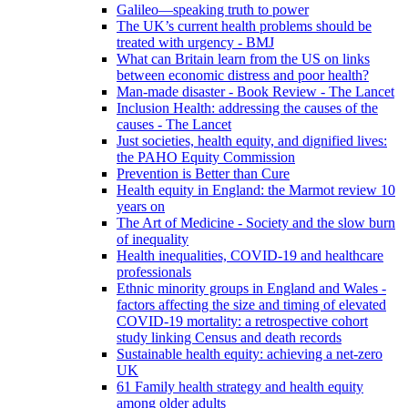
Galileo—speaking truth to power
The UK’s current health problems should be
treated with urgency - BMJ
What can Britain learn from the US on links
between economic distress and poor health?
Man-made disaster - Book Review - The Lancet
Inclusion Health: addressing the causes of the
causes - The Lancet
Just societies, health equity, and dignified lives:
the PAHO Equity Commission
Prevention is Better than Cure
Health equity in England: the Marmot review 10
years on
The Art of Medicine - Society and the slow burn
of inequality
Health inequalities, COVID-19 and healthcare
professionals
Ethnic minority groups in England and Wales -
factors affecting the size and timing of elevated
COVID-19 mortality: a retrospective cohort
study linking Census and death records
Sustainable health equity: achieving a net-zero
UK
61 Family health strategy and health equity
among older adults