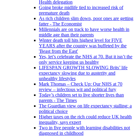
Health delegation
Going broke midlife tied to increased risk of
premature death
As rich children slim down, poor ones are getting
fatter - The Economist
Millennials are on track to have worse health in
middle age than their parents
Winter death toll hits highest level for FIVE
YEARS after the country was buffeted by the
'Beast from the East'
Yes, let’s celebrate the NHS at 70. But it isn’t the
only service keeping us healthy
LIFESPAN GROWTH SLOWING Brits’ life
expectancy slowing due to austerity and
unhealthy lifestyles
Mark Thomas – Check Up: Our NHS at 70
review – infectious wit and political fury
Today’s children set to live shorter lives than
parents - The Times
The Guardian view on life expectancy stalling: a
political choice
Higher taxes on the rich could reduce UK health
inequality, says expert
Two in five people with learning disabilities not
diagnosed in childhood