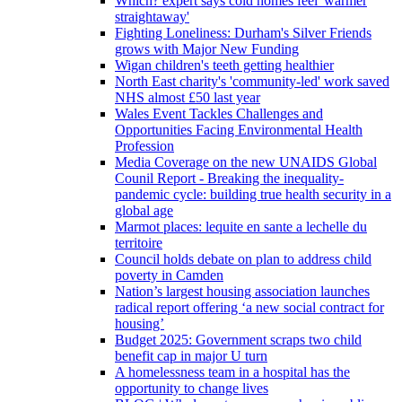
Which? expert says cold homes feel 'warmer
straightaway'
Fighting Loneliness: Durham's Silver Friends
grows with Major New Funding
Wigan children's teeth getting healthier
North East charity's 'community-led' work saved
NHS almost £50 last year
Wales Event Tackles Challenges and
Opportunities Facing Environmental Health
Profession
Media Coverage on the new UNAIDS Global
Counil Report - Breaking the inequality-
pandemic cycle: building true health security in a
global age
Marmot places: lequite en sante a lechelle du
territoire
Council holds debate on plan to address child
poverty in Camden
Nation’s largest housing association launches
radical report offering ‘a new social contract for
housing’
Budget 2025: Government scraps two child
benefit cap in major U turn
A homelessness team in a hospital has the
opportunity to change lives