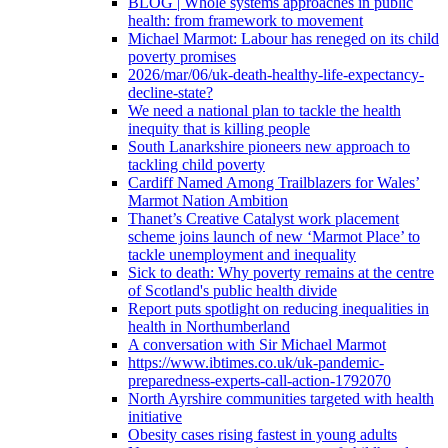
BLOG | Whole systems approaches in public
health: from framework to movement
Michael Marmot: Labour has reneged on its child
poverty promises
2026/mar/06/uk-death-healthy-life-expectancy-
decline-state?
We need a national plan to tackle the health
inequity that is killing people
South Lanarkshire pioneers new approach to
tackling child poverty
Cardiff Named Among Trailblazers for Wales’
Marmot Nation Ambition
Thanet’s Creative Catalyst work placement
scheme joins launch of new ‘Marmot Place’ to
tackle unemployment and inequality
Sick to death: Why poverty remains at the centre
of Scotland's public health divide
Report puts spotlight on reducing inequalities in
health in Northumberland
A conversation with Sir Michael Marmot
https://www.ibtimes.co.uk/uk-pandemic-
preparedness-experts-call-action-1792070
North Ayrshire communities targeted with health
initiative
Obesity cases rising fastest in young adults