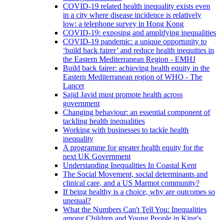
COVID-19 related health inequality exists even
in a city where disease incidence is relatively
low: a telephone survey in Hong Kong
COVID-19: exposing and amplifying inequalities
COVID-19 pandemic: a unique opportunity to
‘build back fairer’ and reduce health inequities in
the Eastern Mediterranean Region - EMHJ
Build back fairer: achieving health equity in the
Eastern Mediterranean region of WHO - The
Lancet
Sajid Javid must promote health across
government
Changing behaviour: an essential component of
tackling health inequalities
Working with businesses to tackle health
inequality
A programme for greater health equity for the
next UK Government
Understanding Inequalities In Coastal Kent
The Social Movement, social determinants and
clinical care, and a US Marmot community?
If being healthy is a choice, why are outcomes so
unequal?
What the Numbers Can't Tell You: Inequalities
among Children and Young People in King's