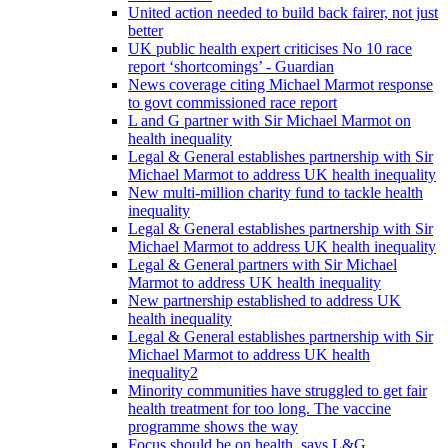
United action needed to build back fairer, not just
better
UK public health expert criticises No 10 race
report ‘shortcomings’ - Guardian
News coverage citing Michael Marmot response
to govt commissioned race report
L and G partner with Sir Michael Marmot on
health inequality
Legal & General establishes partnership with Sir
Michael Marmot to address UK health inequality
New multi-million charity fund to tackle health
inequality
Legal & General establishes partnership with Sir
Michael Marmot to address UK health inequality
Legal & General partners with Sir Michael
Marmot to address UK health inequality
New partnership established to address UK
health inequality
Legal & General establishes partnership with Sir
Michael Marmot to address UK health
inequality2
Minority communities have struggled to get fair
health treatment for too long. The vaccine
programme shows the way
Focus should be on health, says L&G