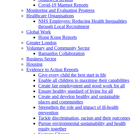
Covid-19 Marmot Reports
Monitoring and Evaluating Progress
Healthcare Organisations
NHS Employers: Reducing Health Inequalities
through Local Recruitment
Global Work
Hong Kong Reports
Greater London
Voluntary and Community Sector
Barnardos Collaboration
Business Sector
Housing
Evidence to Action Reports
Give every child the best start in life
Enable all children to maximise their capabilities
Create fair employment and good work for all
Ensure healthy standard of living for all
Create and develop healthy and sustainable
places and communities
Strengthen the role and impact of ill-health
prevention
Tackle discrimination, racism and their outcomes
Pursue environmental sustainability and health
equity together