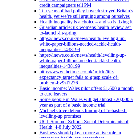
credit campaigners tell PM
Ten years of bad policy have destroyed Britain’s
health, yet we’re still arguing among ourselves
Health inequality is a choice – and so is fixing it
Guardian article: uk-womens-health-review-set-
to-launch-in-spring
https://inews.co.uk/news/health/levelling-up-
white-paper-billions-needed-tackle-health-
inequalities-1438199
https://inews.co.uk/news/health/levelling-up-
white-paper-billions-needed-tackle-health-
inequalities-1438199
https://www.thetimes.co.uk/article/life-
expectancy-target-fails-to-grasp-scale-of-
problem-bv9zf7276
Basic income: Wales pilot offers £1,600 a month
to care leavers
Some people in Wales will get almost £20,000 a
year as part of a basic income trial
Michael Gove defends funding of ‘rehashed’
levelling-up promises
UCL Summer School: Social Determinants of
Health: 4-8 July 2022
Business should play a more active role in