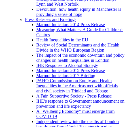
Lynn and West Norfolk
Devolution: how health equity in Manchester is
providing a sense of hope
Press Releases and Briefings
Marmot Indicators 2014 Press Release
Measuring What Matters: A Guide for Children's
Centres
Health Inequalities in the EU
Review of Social Determinants and the Health
Divide in the WHO European Region
The impact of the economic downturn and policy
changes on health inequalities in London
IHE Response to Alcohol Strategy
Marmot Indicators 2015 Press Release
Marmot Indicators 2017 Briefing
PAHO Commission on Equity and Health
Inequalities in the Americas met with officials
and civil society in Trinidad and Tobago
A Fair, Supportive Society - Press Release
IHE’s response to Government announcement on
prevention and life expectancy
A "Wellbeing Economy" must emerge from
COVID-19
Independent review into the deaths of London
bus drivers from Covid-19 suggests earlier