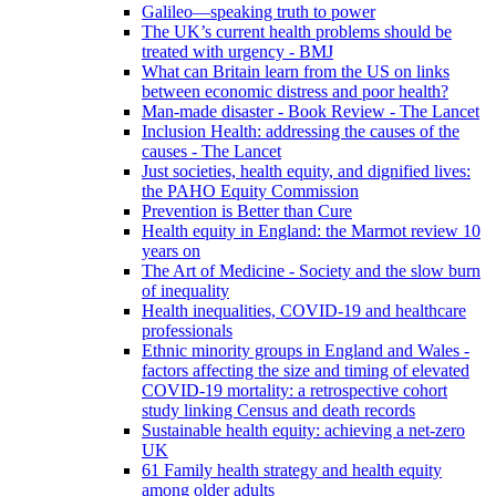
Galileo—speaking truth to power
The UK’s current health problems should be
treated with urgency - BMJ
What can Britain learn from the US on links
between economic distress and poor health?
Man-made disaster - Book Review - The Lancet
Inclusion Health: addressing the causes of the
causes - The Lancet
Just societies, health equity, and dignified lives:
the PAHO Equity Commission
Prevention is Better than Cure
Health equity in England: the Marmot review 10
years on
The Art of Medicine - Society and the slow burn
of inequality
Health inequalities, COVID-19 and healthcare
professionals
Ethnic minority groups in England and Wales -
factors affecting the size and timing of elevated
COVID-19 mortality: a retrospective cohort
study linking Census and death records
Sustainable health equity: achieving a net-zero
UK
61 Family health strategy and health equity
among older adults