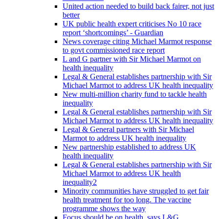
United action needed to build back fairer, not just
better
UK public health expert criticises No 10 race
report ‘shortcomings’ - Guardian
News coverage citing Michael Marmot response
to govt commissioned race report
L and G partner with Sir Michael Marmot on
health inequality
Legal & General establishes partnership with Sir
Michael Marmot to address UK health inequality
New multi-million charity fund to tackle health
inequality
Legal & General establishes partnership with Sir
Michael Marmot to address UK health inequality
Legal & General partners with Sir Michael
Marmot to address UK health inequality
New partnership established to address UK
health inequality
Legal & General establishes partnership with Sir
Michael Marmot to address UK health
inequality2
Minority communities have struggled to get fair
health treatment for too long. The vaccine
programme shows the way
Focus should be on health, says L&G