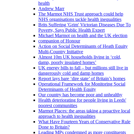
health
Andrew Marr
The Marmot NHS Trust approach could help
NHS organisations tackle health inequalities
Brits Suffering 'Grim' Victorian Diseases Due To
Poverty, Says Public Health Expert
Michael Marmot on health and the UK election
companion of Honour
Action on Social Determinants of Heath Equity
Multi-Country Initiative
Almost 10m UK households living in ‘cold,
damp, poorly insulated homes’
UK energy bills to fall – but millions still live in
dangerously cold and damp homes
Report lays bare ‘dire state’ of Britain’s homes
Operational Framework for Monitoring Social
Determinants of Health Equity
Our country has become poor and unhealthy
Health deteriorating for people living in Leeds'
poorest communities
Marmot Places: the areas taking a proactive local
approach to health inequalities
What Have Fourteen Years of Conservative Rule
Done to Britain?
Leading MPs condemned as more constituents