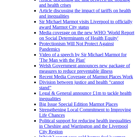
and health crises
Article discussing the impact of tariffs on health
and inequalities
Sir Michael Marmot visits Liverpool to officially
award Marmot City status
Media coverage on the new WHO 'World Report
on Social Determinants of Health Equity'
Protectionism Will Not Protect Against
Pandemics
Video of a speech by Sir Michael Marmot for
'The Man with the Plan'
Welsh Government announces new package of
measures to reduce preventable illness
Recent Media Coverage of Marmot Places Work
Division between justice and health “cannot
stand”
Legal & General announce £1m to tackle health
inequalities
Big Issue Special Edition Marmot Places
Strengthening Local Commitment to Improving
Life Chances
Political support for reducing health inequalities
in Cheshire and Warrington and the Liverpool
City Region