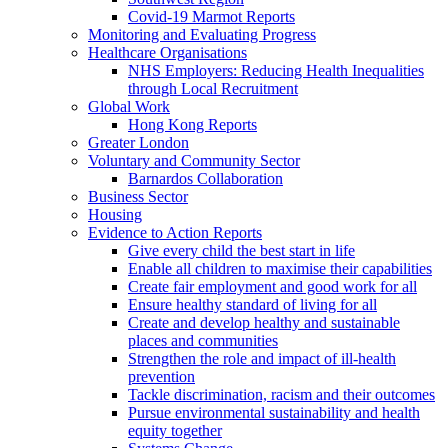
Covid-19 Marmot Reports
Monitoring and Evaluating Progress
Healthcare Organisations
NHS Employers: Reducing Health Inequalities
through Local Recruitment
Global Work
Hong Kong Reports
Greater London
Voluntary and Community Sector
Barnardos Collaboration
Business Sector
Housing
Evidence to Action Reports
Give every child the best start in life
Enable all children to maximise their capabilities
Create fair employment and good work for all
Ensure healthy standard of living for all
Create and develop healthy and sustainable
places and communities
Strengthen the role and impact of ill-health
prevention
Tackle discrimination, racism and their outcomes
Pursue environmental sustainability and health
equity together