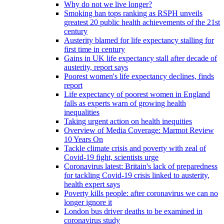
Why do not we live longer?
Smoking ban tops ranking as RSPH unveils
greatest 20 public health achievements of the 21st
century
Austerity blamed for life expectancy stalling for
first time in century
Gains in UK life expectancy stall after decade of
austerity, report says
Poorest women's life expectancy declines, finds
report
Life expectancy of poorest women in England
falls as experts warn of growing health
inequalities
Taking urgent action on health inequities
Overview of Media Coverage: Marmot Review
10 Years On
Tackle climate crisis and poverty with zeal of
Covid-19 fight, scientists urge
Coronavirus latest: Britain's lack of preparedness
for tackling Covid-19 crisis linked to austerity,
health expert says
Poverty kills people: after coronavirus we can no
longer ignore it
London bus driver deaths to be examined in
coronavirus study