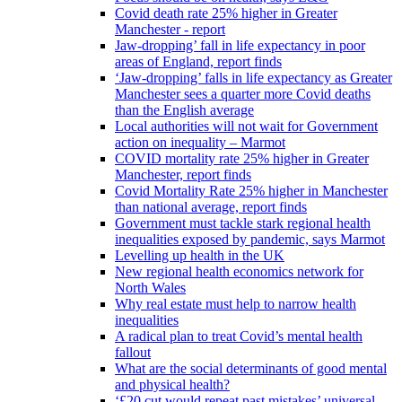
Covid death rate 25% higher in Greater
Manchester - report
Jaw-dropping’ fall in life expectancy in poor
areas of England, report finds
‘Jaw-dropping’ falls in life expectancy as Greater
Manchester sees a quarter more Covid deaths
than the English average
Local authorities will not wait for Government
action on inequality – Marmot
COVID mortality rate 25% higher in Greater
Manchester, report finds
Covid Mortality Rate 25% higher in Manchester
than national average, report finds
Government must tackle stark regional health
inequalities exposed by pandemic, says Marmot
Levelling up health in the UK
New regional health economics network for
North Wales
Why real estate must help to narrow health
inequalities
A radical plan to treat Covid’s mental health
fallout
What are the social determinants of good mental
and physical health?
‘£20 cut would repeat past mistakes’ universal