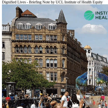
Dignified Lives - Briefing Note
by UCL Institute of Health Equity