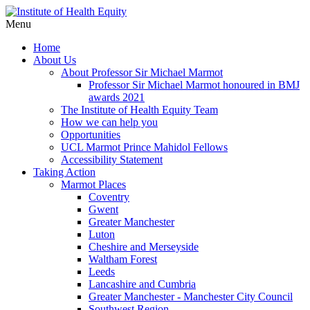
Menu
Home
About Us
About Professor Sir Michael Marmot
Professor Sir Michael Marmot honoured in BMJ
awards 2021
The Institute of Health Equity Team
How we can help you
Opportunities
UCL Marmot Prince Mahidol Fellows
Accessibility Statement
Taking Action
Marmot Places
Coventry
Gwent
Greater Manchester
Luton
Cheshire and Merseyside
Waltham Forest
Leeds
Lancashire and Cumbria
Greater Manchester - Manchester City Council
Southwest Region