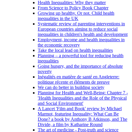
Health Inequalities: Why they matter
From Science to Policy Book Chapter
Growing up healthy. Or not. Child health
inequalities in the UK
Systematic review of parenting interventions in
European countries aiming to reduce social
inequalities in children's health and development
Employment, income and health inequalities in
the economic recovery
Take the local lead on health inequalities
Planning – a powerful tool for reducing health
inequalities
Going hungry, and the importance of absolute
poverty
Inégalités en matière de santé en Angleterre:
politique récente et éléments de preuve
We can do better in building society
Planning for Health and Well-Being: Chapter 7 -
'Health Inequalities and the Role of the Physical
and Social Environment'
A Lancet 'Film and Book' review by Michael
Marmot, featuring Inequality: What Can Be
Done? a book by Anthony B Atkinson, and The
Divide, a film by Katharine Round
The art of medicine - Post-truth and science