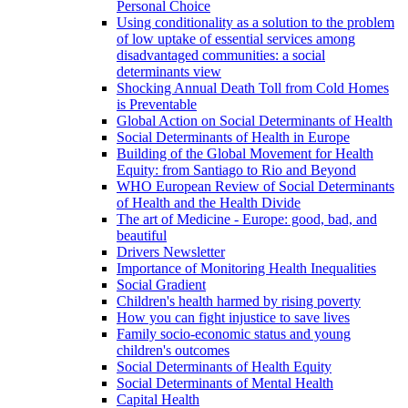
Personal Choice
Using conditionality as a solution to the problem
of low uptake of essential services among
disadvantaged communities: a social
determinants view
Shocking Annual Death Toll from Cold Homes
is Preventable
Global Action on Social Determinants of Health
Social Determinants of Health in Europe
Building of the Global Movement for Health
Equity: from Santiago to Rio and Beyond
WHO European Review of Social Determinants
of Health and the Health Divide
The art of Medicine - Europe: good, bad, and
beautiful
Drivers Newsletter
Importance of Monitoring Health Inequalities
Social Gradient
Children's health harmed by rising poverty
How you can fight injustice to save lives
Family socio-economic status and young
children's outcomes
Social Determinants of Health Equity
Social Determinants of Mental Health
Capital Health