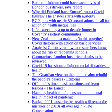
Earlier lockdown could have saved lives of
London bus drivers, says report
Why did England have Europe's worst Covid
figures? The answer starts with austerity
RCP joins with nearly 80 organisations to call for
action on health inequalities
Life expectancy a up to decade longer in
Coventry's richest communities
New Zealand must match its 'in this together'
Covid rhetoric with action on basic services
Analysis: Coronavirus - what researchers know
about the risk of reopening schools
Coronavirus: London bus driver deaths to be
reviewed
Covid-19 has shone a light on racial disparities in
health
The Guardian view on the public realm: rebuild
the people's palaces - Editorial
Offline: It's time to ask questions and learn
lessons - The Lancet
Hackney health chief opens up about mental
health impact of pandemic
Budget 2021: austerity by stealth will repeat the
mistakes of 2010s all over again - The
Conversation