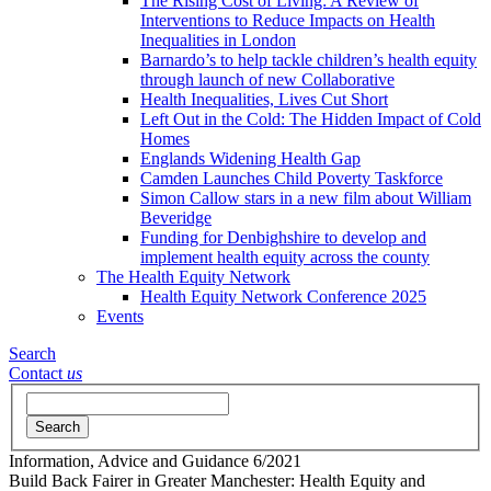
The Rising Cost of Living: A Review of
Interventions to Reduce Impacts on Health
Inequalities in London
Barnardo’s to help tackle children’s health equity
through launch of new Collaborative
Health Inequalities, Lives Cut Short
Left Out in the Cold: The Hidden Impact of Cold
Homes
Englands Widening Health Gap
Camden Launches Child Poverty Taskforce
Simon Callow stars in a new film about William
Beveridge
Funding for Denbighshire to develop and
implement health equity across the county
The Health Equity Network
Health Equity Network Conference 2025
Events
Search
Contact
us
Search
Information, Advice and Guidance
6/2021
Build Back Fairer in Greater Manchester: Health Equity and