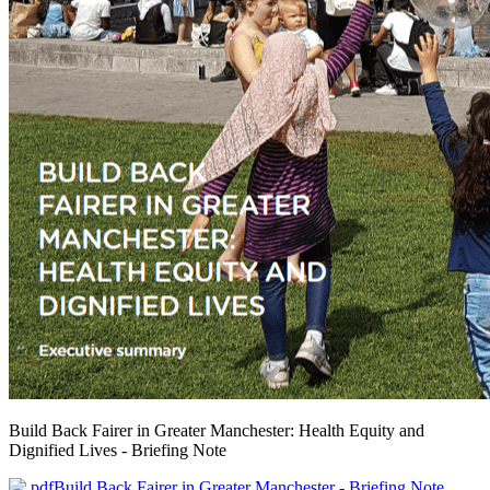
Build Back Fairer in Greater Manchester: Health Equity and
Dignified Lives - Briefing Note
Build Back Fairer in Greater Manchester - Briefing Note