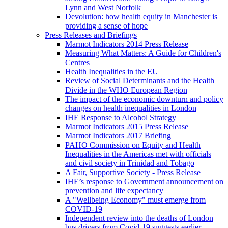
Lynn and West Norfolk
Devolution: how health equity in Manchester is
providing a sense of hope
Press Releases and Briefings
Marmot Indicators 2014 Press Release
Measuring What Matters: A Guide for Children's
Centres
Health Inequalities in the EU
Review of Social Determinants and the Health
Divide in the WHO European Region
The impact of the economic downturn and policy
changes on health inequalities in London
IHE Response to Alcohol Strategy
Marmot Indicators 2015 Press Release
Marmot Indicators 2017 Briefing
PAHO Commission on Equity and Health
Inequalities in the Americas met with officials
and civil society in Trinidad and Tobago
A Fair, Supportive Society - Press Release
IHE’s response to Government announcement on
prevention and life expectancy
A "Wellbeing Economy" must emerge from
COVID-19
Independent review into the deaths of London
bus drivers from Covid-19 suggests earlier