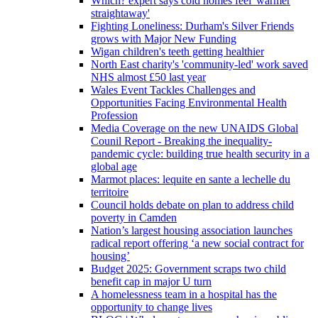
Which? expert says cold homes feel 'warmer
straightaway'
Fighting Loneliness: Durham's Silver Friends
grows with Major New Funding
Wigan children's teeth getting healthier
North East charity's 'community-led' work saved
NHS almost £50 last year
Wales Event Tackles Challenges and
Opportunities Facing Environmental Health
Profession
Media Coverage on the new UNAIDS Global
Counil Report - Breaking the inequality-
pandemic cycle: building true health security in a
global age
Marmot places: lequite en sante a lechelle du
territoire
Council holds debate on plan to address child
poverty in Camden
Nation’s largest housing association launches
radical report offering ‘a new social contract for
housing’
Budget 2025: Government scraps two child
benefit cap in major U turn
A homelessness team in a hospital has the
opportunity to change lives