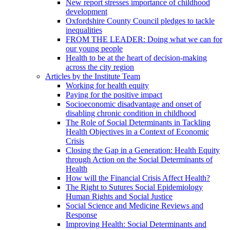
New report stresses importance of childhood
development
Oxfordshire County Council pledges to tackle
inequalities
FROM THE LEADER: Doing what we can for
our young people
Health to be at the heart of decision-making
across the city region
Articles by the Institute Team
Working for health equity
Paying for the positive impact
Socioeconomic disadvantage and onset of
disabling chronic condition in childhood
The Role of Social Determinants in Tackling
Health Objectives in a Context of Economic
Crisis
Closing the Gap in a Generation: Health Equity
through Action on the Social Determinants of
Health
How will the Financial Crisis Affect Health?
The Right to Sutures Social Epidemiology
Human Rights and Social Justice
Social Science and Medicine Reviews and
Response
Improving Health: Social Determinants and