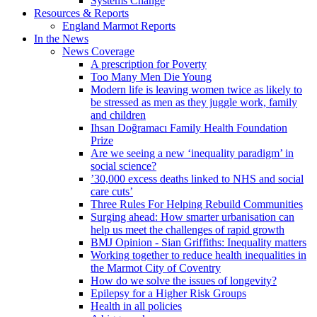
Systems Change
Resources & Reports
England Marmot Reports
In the News
News Coverage
A prescription for Poverty
Too Many Men Die Young
Modern life is leaving women twice as likely to
be stressed as men as they juggle work, family
and children
Ihsan Doğramacı Family Health Foundation
Prize
Are we seeing a new ‘inequality paradigm’ in
social science?
’30,000 excess deaths linked to NHS and social
care cuts’
Three Rules For Helping Rebuild Communities
Surging ahead: How smarter urbanisation can
help us meet the challenges of rapid growth
BMJ Opinion - Sian Griffiths: Inequality matters
Working together to reduce health inequalities in
the Marmot City of Coventry
How do we solve the issues of longevity?
Epilepsy for a Higher Risk Groups
Health in all policies