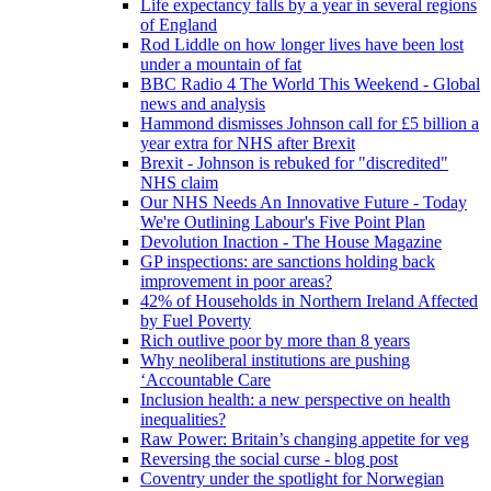
Life expectancy falls by a year in several regions
of England
Rod Liddle on how longer lives have been lost
under a mountain of fat
BBC Radio 4 The World This Weekend - Global
news and analysis
Hammond dismisses Johnson call for £5 billion a
year extra for NHS after Brexit
Brexit - Johnson is rebuked for "discredited"
NHS claim
Our NHS Needs An Innovative Future - Today
We're Outlining Labour's Five Point Plan
Devolution Inaction - The House Magazine
GP inspections: are sanctions holding back
improvement in poor areas?
42% of Households in Northern Ireland Affected
by Fuel Poverty
Rich outlive poor by more than 8 years
Why neoliberal institutions are pushing
‘Accountable Care
Inclusion health: a new perspective on health
inequalities?
Raw Power: Britain’s changing appetite for veg
Reversing the social curse - blog post
Coventry under the spotlight for Norwegian