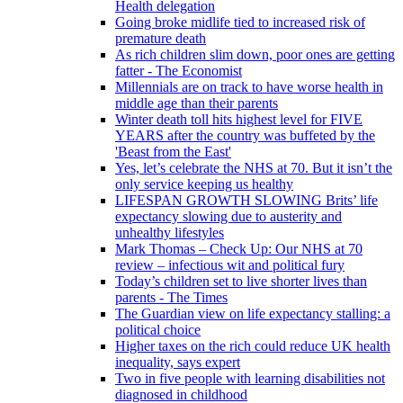
Health delegation
Going broke midlife tied to increased risk of
premature death
As rich children slim down, poor ones are getting
fatter - The Economist
Millennials are on track to have worse health in
middle age than their parents
Winter death toll hits highest level for FIVE
YEARS after the country was buffeted by the
'Beast from the East'
Yes, let’s celebrate the NHS at 70. But it isn’t the
only service keeping us healthy
LIFESPAN GROWTH SLOWING Brits’ life
expectancy slowing due to austerity and
unhealthy lifestyles
Mark Thomas – Check Up: Our NHS at 70
review – infectious wit and political fury
Today’s children set to live shorter lives than
parents - The Times
The Guardian view on life expectancy stalling: a
political choice
Higher taxes on the rich could reduce UK health
inequality, says expert
Two in five people with learning disabilities not
diagnosed in childhood