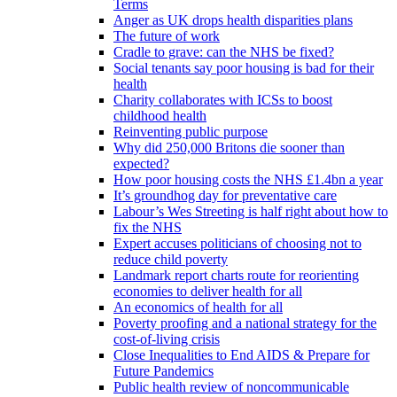
Terms
Anger as UK drops health disparities plans
The future of work
Cradle to grave: can the NHS be fixed?
Social tenants say poor housing is bad for their
health
Charity collaborates with ICSs to boost
childhood health
Reinventing public purpose
Why did 250,000 Britons die sooner than
expected?
How poor housing costs the NHS £1.4bn a year
It’s groundhog day for preventative care
Labour’s Wes Streeting is half right about how to
fix the NHS
Expert accuses politicians of choosing not to
reduce child poverty
Landmark report charts route for reorienting
economies to deliver health for all
An economics of health for all
Poverty proofing and a national strategy for the
cost-of-living crisis
Close Inequalities to End AIDS & Prepare for
Future Pandemics
Public health review of noncommunicable