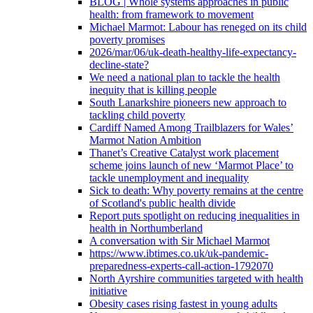
BLOG | Whole systems approaches in public
health: from framework to movement
Michael Marmot: Labour has reneged on its child
poverty promises
2026/mar/06/uk-death-healthy-life-expectancy-
decline-state?
We need a national plan to tackle the health
inequity that is killing people
South Lanarkshire pioneers new approach to
tackling child poverty
Cardiff Named Among Trailblazers for Wales’
Marmot Nation Ambition
Thanet’s Creative Catalyst work placement
scheme joins launch of new ‘Marmot Place’ to
tackle unemployment and inequality
Sick to death: Why poverty remains at the centre
of Scotland's public health divide
Report puts spotlight on reducing inequalities in
health in Northumberland
A conversation with Sir Michael Marmot
https://www.ibtimes.co.uk/uk-pandemic-
preparedness-experts-call-action-1792070
North Ayrshire communities targeted with health
initiative
Obesity cases rising fastest in young adults