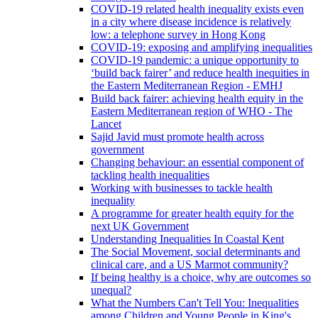
COVID-19 related health inequality exists even
in a city where disease incidence is relatively
low: a telephone survey in Hong Kong
COVID-19: exposing and amplifying inequalities
COVID-19 pandemic: a unique opportunity to
‘build back fairer’ and reduce health inequities in
the Eastern Mediterranean Region - EMHJ
Build back fairer: achieving health equity in the
Eastern Mediterranean region of WHO - The
Lancet
Sajid Javid must promote health across
government
Changing behaviour: an essential component of
tackling health inequalities
Working with businesses to tackle health
inequality
A programme for greater health equity for the
next UK Government
Understanding Inequalities In Coastal Kent
The Social Movement, social determinants and
clinical care, and a US Marmot community?
If being healthy is a choice, why are outcomes so
unequal?
What the Numbers Can't Tell You: Inequalities
among Children and Young People in King's