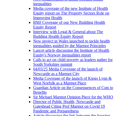
inequalities
Media coverage of the new Institute of Health
Equity report on The Property Sectors Role on
Improving Health
BMJ Coverage of our New Building Health
Equity Report
Interview with Legal & General about The
Building Health Equity Report
New project in Wales launched to tackle health
inequalities guided by the Marmot Principles
Lancet article discussing the Institute of Health
Equity's Norway inequalities report
Calls to act on child poverty as leaders gather for
South Yorkshire summit
04/03/25 Media Coverage of the launch of
Newcastle as a Marmot City
Media Coverage of the launch of Kings Lynn &
West Norfolk as a Marmot Place
Guardian Article on the Consequences of Cuts to
Benefits
Sir Michael Marmot Opinion Piece for the WHO
Director of Public Health, Newcastle and
Gateshead Citing Prof Marmot on Covid 19
Pandemic and Preparedness
Article discussing the link between the housing