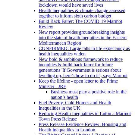
lockdown would have saved lives
Health inequalities & climate change assessed
together to inform sixth carbon budget
Build Back Fairer: The COVID-19 Marmot
Review
New report provides groundbreaking insights
into the state of health inequities in the Eastern
Mediterranean Region
CONFIRMED: Large falls in life expectancy as
health inequalities widen
New bold & ambitious framework to reduce
inequities & build back fairer for future
generations 'If Government is serious about
levelling up, here’s how to do it", says Marmot
Keep the lifeline - open letter to the Prime
Minister - JRF
Business must play a positive role in the
nation’s health
Fuel Poverty, Cold Homes and Health
Inequalities in the UK
Reducing Health Inequalities in Luton a Marmot
Town Press Release
Press Release Evidence Review: Housing and
Health Inequalities in London