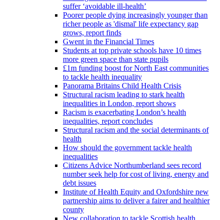
suffer ‘avoidable ill-health’
Poorer people dying increasingly younger than
richer people as 'dismal' life expectancy gap
grows, report finds
Gwent in the Financial Times
Students at top private schools have 10 times
more green space than state pupils
£1m funding boost for North East communities
to tackle health inequality
Panorama Britains Child Health Crisis
Structural racism leading to stark health
inequalities in London, report shows
Racism is exacerbating London’s health
inequalities, report concludes
Structural racism and the social determinants of
health
How should the government tackle health
inequalities
Citizens Advice Northumberland sees record
number seek help for cost of living, energy and
debt issues
Institute of Health Equity and Oxfordshire new
partnership aims to deliver a fairer and healthier
county
New collaboration to tackle Scottish health