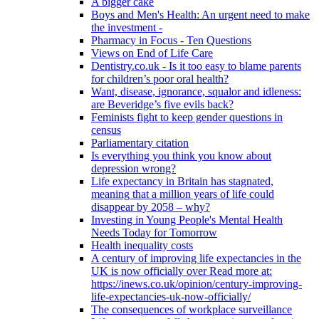
A bigger cake
Boys and Men's Health: An urgent need to make
the investment -
Pharmacy in Focus - Ten Questions
Views on End of Life Care
Dentistry.co.uk - Is it too easy to blame parents
for children’s poor oral health?
Want, disease, ignorance, squalor and idleness:
are Beveridge’s five evils back?
Feminists fight to keep gender questions in
census
Parliamentary citation
Is everything you think you know about
depression wrong?
Life expectancy in Britain has stagnated,
meaning that a million years of life could
disappear by 2058 – why?
Investing in Young People's Mental Health
Needs Today for Tomorrow
Health inequality costs
A century of improving life expectancies in the
UK is now officially over Read more at:
https://inews.co.uk/opinion/century-improving-
life-expectancies-uk-now-officially/
The consequences of workplace surveillance