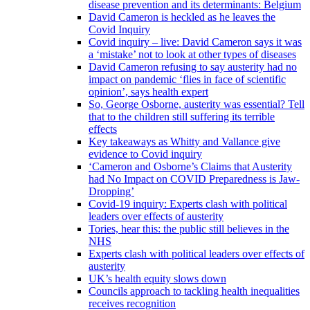
disease prevention and its determinants: Belgium
David Cameron is heckled as he leaves the
Covid Inquiry
Covid inquiry – live: David Cameron says it was
a ‘mistake’ not to look at other types of diseases
David Cameron refusing to say austerity had no
impact on pandemic ‘flies in face of scientific
opinion’, says health expert
So, George Osborne, austerity was essential? Tell
that to the children still suffering its terrible
effects
Key takeaways as Whitty and Vallance give
evidence to Covid inquiry
‘Cameron and Osborne’s Claims that Austerity
had No Impact on COVID Preparedness is Jaw-
Dropping’
Covid-19 inquiry: Experts clash with political
leaders over effects of austerity
Tories, hear this: the public still believes in the
NHS
Experts clash with political leaders over effects of
austerity
UK’s health equity slows down
Councils approach to tackling health inequalities
receives recognition