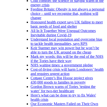
Cold comfort: the science of staying warm in the
energy crisis
Feeding Britain: Obesity is not always a personal
choice – until we recognise that, nothing will
change
Honoured health expert says UK failing to meet
basic needs of food and shelter
All In It Together Were Unequal Outcomes
Inevitable during Covid-19
Understand local population and overcome bias
to tackle health inequalities, says RPS
Keir Starmer may win power but he won’t be
able to turn the UK around on the cheap
Mark my words: this will be the end of the NHS
if the Tories have their way
NHS waiting times: a government pledge
Cost-of-living crisis will harm Londoners’ health
and requires urgent action
Cottage Centre’s Big Hoose project gives
430,000 goods to families in poverty
Gordon Brown warns of Tories ‘testing the
water’ for two-tier healthcare
Here's what can be done to try to fix Wales'
health crisis
Our Economic Masters Failed on Their Own