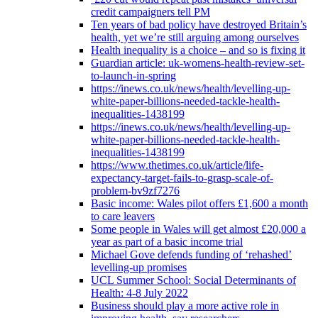
credit campaigners tell PM
Ten years of bad policy have destroyed Britain’s
health, yet we’re still arguing among ourselves
Health inequality is a choice – and so is fixing it
Guardian article: uk-womens-health-review-set-
to-launch-in-spring
https://inews.co.uk/news/health/levelling-up-
white-paper-billions-needed-tackle-health-
inequalities-1438199
https://inews.co.uk/news/health/levelling-up-
white-paper-billions-needed-tackle-health-
inequalities-1438199
https://www.thetimes.co.uk/article/life-
expectancy-target-fails-to-grasp-scale-of-
problem-bv9zf7276
Basic income: Wales pilot offers £1,600 a month
to care leavers
Some people in Wales will get almost £20,000 a
year as part of a basic income trial
Michael Gove defends funding of ‘rehashed’
levelling-up promises
UCL Summer School: Social Determinants of
Health: 4-8 July 2022
Business should play a more active role in