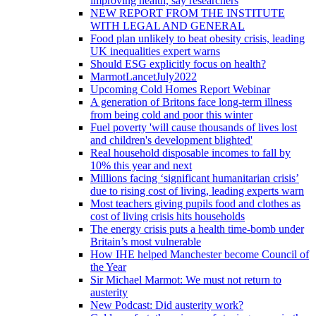
improving health, say researchers
NEW REPORT FROM THE INSTITUTE
WITH LEGAL AND GENERAL
Food plan unlikely to beat obesity crisis, leading
UK inequalities expert warns
Should ESG explicitly focus on health?
MarmotLancetJuly2022
Upcoming Cold Homes Report Webinar
A generation of Britons face long-term illness
from being cold and poor this winter
Fuel poverty 'will cause thousands of lives lost
and children's development blighted'
Real household disposable incomes to fall by
10% this year and next
Millions facing ‘significant humanitarian crisis’
due to rising cost of living, leading experts warn
Most teachers giving pupils food and clothes as
cost of living crisis hits households
The energy crisis puts a health time-bomb under
Britain’s most vulnerable
How IHE helped Manchester become Council of
the Year
Sir Michael Marmot: We must not return to
austerity
New Podcast: Did austerity work?