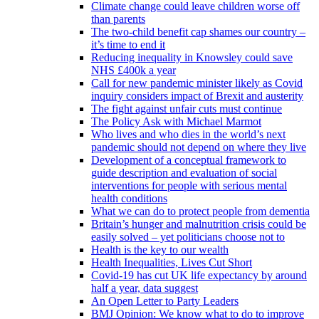
Climate change could leave children worse off
than parents
The two-child benefit cap shames our country –
it’s time to end it
Reducing inequality in Knowsley could save
NHS £400k a year
Call for new pandemic minister likely as Covid
inquiry considers impact of Brexit and austerity
The fight against unfair cuts must continue
The Policy Ask with Michael Marmot
Who lives and who dies in the world’s next
pandemic should not depend on where they live
Development of a conceptual framework to
guide description and evaluation of social
interventions for people with serious mental
health conditions
What we can do to protect people from dementia
Britain’s hunger and malnutrition crisis could be
easily solved – yet politicians choose not to
Health is the key to our wealth
Health Inequalities, Lives Cut Short
Covid-19 has cut UK life expectancy by around
half a year, data suggest
An Open Letter to Party Leaders
BMJ Opinion: We know what to do to improve