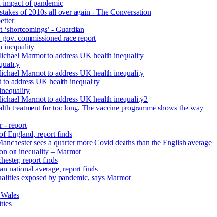
h impact of pandemic
istakes of 2010s all over again - The Conversation
etter
rt ‘shortcomings’ - Guardian
 govt commissioned race report
 inequality
Michael Marmot to address UK health inequality
quality
Michael Marmot to address UK health inequality
 to address UK health inequality
inequality
Michael Marmot to address UK health inequality2
ealth treatment for too long. The vaccine programme shows the way
 - report
 of England, report finds
 Manchester sees a quarter more Covid deaths than the English average
tion on inequality – Marmot
ester, report finds
n national average, report finds
qualities exposed by pandemic, says Marmot
 Wales
ties