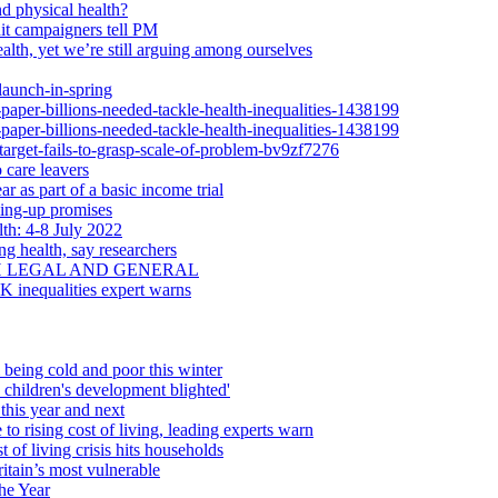
d physical health?
dit campaigners tell PM
alth, yet we’re still arguing among ourselves
launch-in-spring
-paper-billions-needed-tackle-health-inequalities-1438199
-paper-billions-needed-tackle-health-inequalities-1438199
-target-fails-to-grasp-scale-of-problem-bv9zf7276
 care leavers
r as part of a basic income trial
ling-up promises
th: 4-8 July 2022
ng health, say researchers
H LEGAL AND GENERAL
UK inequalities expert warns
 being cold and poor this winter
d children's development blighted'
this year and next
 to rising cost of living, leading experts warn
 of living crisis hits households
itain’s most vulnerable
he Year