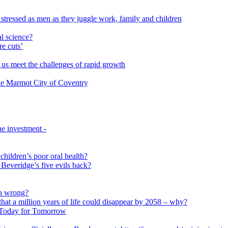
 stressed as men as they juggle work, family and children
l science?
re cuts’
us meet the challenges of rapid growth
 the Marmot City of Coventry
e investment -
 children’s poor oral health?
 Beveridge’s five evils back?
on wrong?
that a million years of life could disappear by 2058 – why?
s Today for Tomorrow