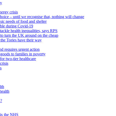
ty
ergy crisis
hoice – until we recognise that, nothing will change
sic needs of food and shelter
able during Covid-19
ackle health inequalities, says RPS
to turn the UK around on the cheap
 the Tories have their way
nd requires urgent action
goods to families in poverty
or two-tier healthcare
crisis
s
lth
health
d?
 fix the NHS