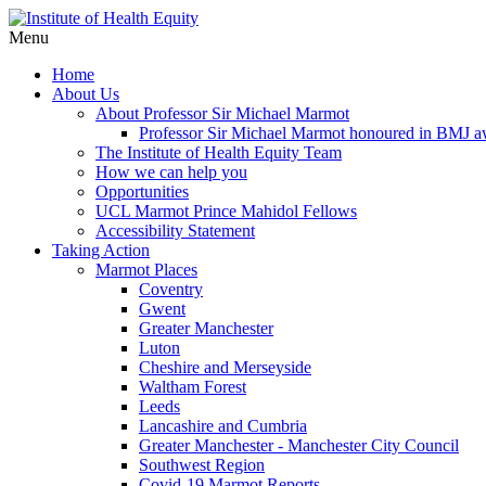
Menu
Home
About Us
About Professor Sir Michael Marmot
Professor Sir Michael Marmot honoured in BMJ 
The Institute of Health Equity Team
How we can help you
Opportunities
UCL Marmot Prince Mahidol Fellows
Accessibility Statement
Taking Action
Marmot Places
Coventry
Gwent
Greater Manchester
Luton
Cheshire and Merseyside
Waltham Forest
Leeds
Lancashire and Cumbria
Greater Manchester - Manchester City Council
Southwest Region
Covid-19 Marmot Reports