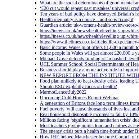
What are the social determinants of good mental an
‘£20 cut would repeat past mistakes’ universal cre
Ten years of bad policy have destroyed Britain’s he
Health inequality is a choice – and so is fixing it
Guardian article: uk-womens-health-review-set-to-
https://inews.co.uk/news/health/levelling-up-white
https://inews.co.uk/news/health/levelling-up-white
https://www.thetimes.co.uk/article/life-expectancy
Basic income: Wales pilot offers £1,600 a month to
Some people in Wales will get almost £20,000 a yea
Michael Gove defends funding of ‘rehashed’ level
UCL Summer School: Social Determinants of Heal
Business should play a more active role in improvi
NEW REPORT FROM THE INSTITUTE WIT
Food plan unlikely to beat obesity crisis, leading 
Should ESG explicitly focus on health?
MarmotLancetJuly2022
Upcoming Cold Homes Report Webinar
A generation of Britons face long-term illness from
Fuel poverty 'will cause thousands of lives lost an
Real household disposable incomes to fall by 10% 
Millions facing ‘significant humanitarian crisis’ due
Most teachers giving pupils food and clothes as cost
The energy crisis puts a health time-bomb under Br
How IHE helped Manchester become Council of t