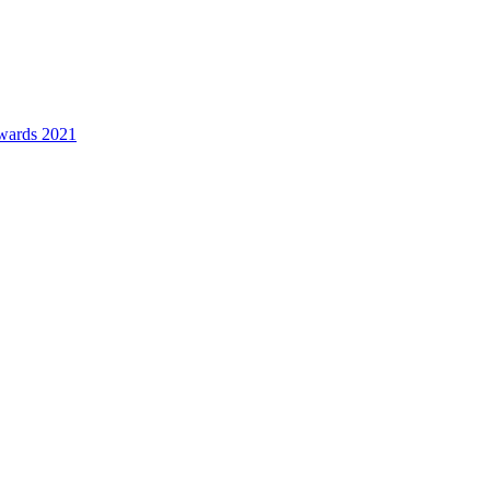
awards 2021