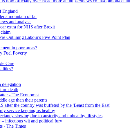
 is now officially over Read more at: https://inews.co.uk/opinion/centu
of England
er a mountain of fat
ews and analysis
ear extra for NHS after Brexit
 claim
e Outlining Labour's Five Point Plan
ement in poor areas?
y Fuel Poverty
ble Care
alities?
h delegation
ature death
fatter - The Economist
ddle age than their parents
S after the country was buffeted by the 'Beast from the East'
 only service keeping us healthy
y slowing due to austerity and unhealthy lifestyles
infectious wit and political fury
nts - The Times