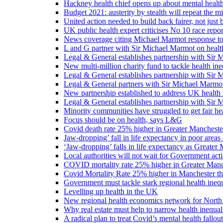
Hackney health chief opens up about mental healt
Budget 2021: austerity by stealth will repeat the m
United action needed to build back fairer, not just b
UK public health expert criticises No 10 race repo
News coverage citing Michael Marmot response to
L and G partner with Sir Michael Marmot on health
Legal & General establishes partnership with Sir 
New multi-million charity fund to tackle health ine
Legal & General establishes partnership with Sir 
Legal & General partners with Sir Michael Marmot
New partnership established to address UK health 
Legal & General establishes partnership with Sir 
Minority communities have struggled to get fair h
Focus should be on health, says L&G
Covid death rate 25% higher in Greater Manchester
Jaw-dropping’ fall in life expectancy in poor areas
‘Jaw-dropping’ falls in life expectancy as Greater
Local authorities will not wait for Government ac
COVID mortality rate 25% higher in Greater Manch
Covid Mortality Rate 25% higher in Manchester tha
Government must tackle stark regional health ine
Levelling up health in the UK
New regional health economics network for North
Why real estate must help to narrow health inequali
A radical plan to treat Covid’s mental health fallout