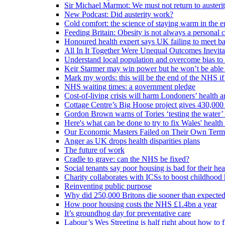
Sir Michael Marmot: We must not return to austeri
New Podcast: Did austerity work?
Cold comfort: the science of staying warm in the en
Feeding Britain: Obesity is not always a personal c
Honoured health expert says UK failing to meet ba
All In It Together Were Unequal Outcomes Inevit
Understand local population and overcome bias to t
Keir Starmer may win power but he won’t be able 
Mark my words: this will be the end of the NHS if
NHS waiting times: a government pledge
Cost-of-living crisis will harm Londoners’ health a
Cottage Centre’s Big Hoose project gives 430,000 
Gordon Brown warns of Tories ‘testing the water’ f
Here's what can be done to try to fix Wales' health 
Our Economic Masters Failed on Their Own Term
Anger as UK drops health disparities plans
The future of work
Cradle to grave: can the NHS be fixed?
Social tenants say poor housing is bad for their hea
Charity collaborates with ICSs to boost childhood 
Reinventing public purpose
Why did 250,000 Britons die sooner than expecte
How poor housing costs the NHS £1.4bn a year
It’s groundhog day for preventative care
Labour’s Wes Streeting is half right about how to