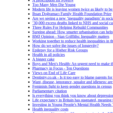
A prescription for Poverty
Too Many Men Die Young
Modern life is leaving women twice as likely to be
Ihsan Doğramacı Family Health Foundation Prize
Are we seeing a new ‘inequality paradigm’ in socia
’30,000 excess deaths linked to NHS and social ca
Three Rules For Helping Rebuild Communities
Surging ahead: How smarter urbanisation can help 
BMJ Opinion - Sian Griffiths: Inequality matters
Working together to reduce health inequalities in
How do we solve the issues of longevity?
Epilepsy for a Higher Risk Groups
Health in all policies
A bigger cake
Boys and Men's Health: An urgent need to make th
Pharmacy in Focus - Ten Questions
Views on End of Life Care
Dentistry.co.uk - Is it too easy to blame parents for
Want, disease, ignorance, squalor and idleness: are
Feminists fight to keep gender questions in census
Parliamentary citation
Is everything you think you know about depressi
Life expectancy in Britain has stagnated, meaning 
Investing in Young People's Mental Health Need
Health inequality costs