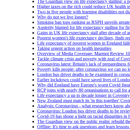
The Guardian view on life expectancy stalling: a po
Higher taxes on the rich could reduce UK health in
Two in five people with learning disabilities not d
Why do not we live longer?
Smoking ban tops ranking as RSPH unveils greatest
Austerity blamed for life expectancy stalling for fir
Gains in UK life expectancy stall after decade of au
Poorest women's life expectancy declines, finds re
Life expectancy of poorest women in England falls
Taking urgent action on health inequities
Overview of Media Coverage: Marmot Review 10
Tackle climate crisis and poverty with zeal of Covid
Coronavirus latest: Britain's lack of preparedness fo
Poverty kills people: after coronavirus we can no l
London bus driver deaths to be examined in coron
Earlier lockdown could have saved lives of London
Why did England have Europe's worst Covid figure
RCP joins with nearly 80 organisations to call for a
Life expectancy a up to decade longer in Coventry
New Zealand must match its 'in this together' Covid
Analysis: Coronavirus - what researchers know abo
Coronavirus: London bus driver deaths to be revi
Covid-19 has shone a light on racial disparities in 
The Guardian view on the public realm: rebuild the 
Offline: It's time to ask questions and learn lesson