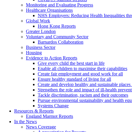
Monitoring and Evaluating Progress
Healthcare Organisations
NHS Employers: Reducing Health Inequalities th
Global Work
Hong Kong Reports
Greater London
Voluntary and Community Sector
Barnardos Collaboration
Business Sector
Housing
Evidence to Action Reports
Give every child the best start in life
Enable all children to maximise their capabilities
Create fair employment and good work for all
Ensure healthy standard of living for all
Create and develop healthy and sustainable place
Strengthen the role and impact of ill-health preven
Tackle discrimination, racism and their outcomes
Pursue environmental sustainability and health equ
Systems Change
Resources & Reports
England Marmot Reports
In the News
News Coverage