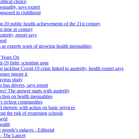
litical choice
equality, says expert
iagnosed in childhood
 20 public health achievements of the 21st century
st time in century
sterity, report says
port
 as experts warn of growing health inequalities
 Years On
-19 fight, scientists urge
r tackling Covid-19 crisis linked to austerity, health expert says
onger ignore it
avirus study
 bus drivers, says report
s? The answer starts with austerity
ction on health inequalities
's richest communities
 rhetoric with action on basic services
ut the risk of reopening schools
ewed
health
people's palaces - Editorial
s - The Lancet