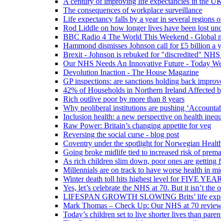
A century of improving life expectancies in the UK
The consequences of workplace surveillance
Life expectancy falls by a year in several regions 
Rod Liddle on how longer lives have been lost und
BBC Radio 4 The World This Weekend - Global n
Hammond dismisses Johnson call for £5 billion a y
Brexit - Johnson is rebuked for "discredited" NHS
Our NHS Needs An Innovative Future - Today We'r
Devolution Inaction - The House Magazine
GP inspections: are sanctions holding back improv
42% of Households in Northern Ireland Affected b
Rich outlive poor by more than 8 years
Why neoliberal institutions are pushing ‘Accounta
Inclusion health: a new perspective on health inequ
Raw Power: Britain’s changing appetite for veg
Reversing the social curse - blog post
Coventry under the spotlight for Norwegian Healt
Going broke midlife tied to increased risk of prem
As rich children slim down, poor ones are getting 
Millennials are on track to have worse health in mi
Winter death toll hits highest level for FIVE YEAR
Yes, let’s celebrate the NHS at 70. But it isn’t the
LIFESPAN GROWTH SLOWING Brits’ life expectanc
Mark Thomas – Check Up: Our NHS at 70 review – 
Today’s children set to live shorter lives than pare