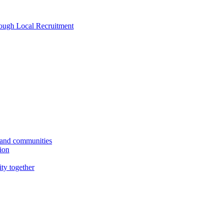
rough Local Recruitment
s and communities
tion
ity together