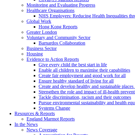
Monitoring and Evaluating Progress
Healthcare Organisations
NHS Employers: Reducing Health Inequalities th
Global Work
Hong Kong Reports
Greater London
Voluntary and Community Sector
Barnardos Collaboration
Business Sector
Housing
Evidence to Action Reports
Give every child the best start in life
Enable all children to maximise their capabilities
Create fair employment and good work for all
Ensure healthy standard of living for all
Create and develop healthy and sustainable place
Strengthen the role and impact of ill-health preven
Tackle discrimination, racism and their outcomes
Pursue environmental sustainability and health equ
Systems Change
Resources & Reports
England Marmot Reports
In the News
News Coverage