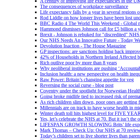
A century of improving life expectancies in the UK
The consequences of workplace surveillance
Life expectancy falls by a year in several regions 
Rod Liddle on how longer lives have been lost und
BBC Radio 4 The World This Weekend - Global n
Hammond dismisses Johnson call for £5 billion a y
Brexit - Johnson is rebuked for "discredited" NHS
Our NHS Needs An Innovative Future - Today We'r
Devolution Inaction - The House Magazine
GP inspections: are sanctions holding back improv
42% of Households in Northern Ireland Affected b
Rich outlive poor by more than 8 years
Why neoliberal institutions are pushing ‘Accounta
Inclusion health: a new perspective on health inequ
Raw Power: Britain’s changing appetite for veg
Reversing the social curse - blog post
Coventry under the spotlight for Norwegian Healt
Going broke midlife tied to increased risk of prem
As rich children slim down, poor ones are getting 
Millennials are on track to have worse health in mi
Winter death toll hits highest level for FIVE YEAR
Yes, let’s celebrate the NHS at 70. But it isn’t the
LIFESPAN GROWTH SLOWING Brits’ life expectanc
Mark Thomas – Check Up: Our NHS at 70 review – 
Today’s children set to live shorter lives than pare