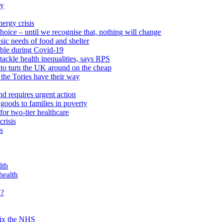
ty
ergy crisis
hoice – until we recognise that, nothing will change
sic needs of food and shelter
able during Covid-19
ackle health inequalities, says RPS
to turn the UK around on the cheap
 the Tories have their way
nd requires urgent action
goods to families in poverty
or two-tier healthcare
crisis
s
lth
health
d?
 fix the NHS