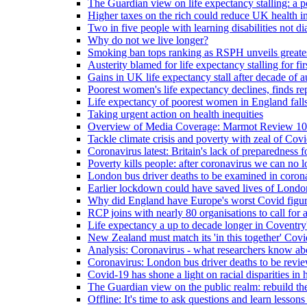
The Guardian view on life expectancy stalling: a po
Higher taxes on the rich could reduce UK health in
Two in five people with learning disabilities not d
Why do not we live longer?
Smoking ban tops ranking as RSPH unveils greatest
Austerity blamed for life expectancy stalling for fir
Gains in UK life expectancy stall after decade of au
Poorest women's life expectancy declines, finds re
Life expectancy of poorest women in England falls
Taking urgent action on health inequities
Overview of Media Coverage: Marmot Review 10
Tackle climate crisis and poverty with zeal of Covid
Coronavirus latest: Britain's lack of preparedness fo
Poverty kills people: after coronavirus we can no l
London bus driver deaths to be examined in coron
Earlier lockdown could have saved lives of London
Why did England have Europe's worst Covid figure
RCP joins with nearly 80 organisations to call for a
Life expectancy a up to decade longer in Coventry
New Zealand must match its 'in this together' Covid
Analysis: Coronavirus - what researchers know abo
Coronavirus: London bus driver deaths to be revi
Covid-19 has shone a light on racial disparities in 
The Guardian view on the public realm: rebuild the 
Offline: It's time to ask questions and learn lesson