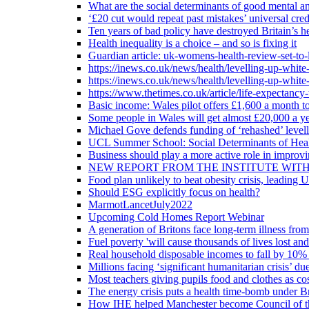
What are the social determinants of good mental an
‘£20 cut would repeat past mistakes’ universal cre
Ten years of bad policy have destroyed Britain’s he
Health inequality is a choice – and so is fixing it
Guardian article: uk-womens-health-review-set-to-
https://inews.co.uk/news/health/levelling-up-white
https://inews.co.uk/news/health/levelling-up-white
https://www.thetimes.co.uk/article/life-expectancy
Basic income: Wales pilot offers £1,600 a month to
Some people in Wales will get almost £20,000 a yea
Michael Gove defends funding of ‘rehashed’ level
UCL Summer School: Social Determinants of Heal
Business should play a more active role in improvi
NEW REPORT FROM THE INSTITUTE WIT
Food plan unlikely to beat obesity crisis, leading 
Should ESG explicitly focus on health?
MarmotLancetJuly2022
Upcoming Cold Homes Report Webinar
A generation of Britons face long-term illness from
Fuel poverty 'will cause thousands of lives lost an
Real household disposable incomes to fall by 10% 
Millions facing ‘significant humanitarian crisis’ due
Most teachers giving pupils food and clothes as cost
The energy crisis puts a health time-bomb under Br
How IHE helped Manchester become Council of t