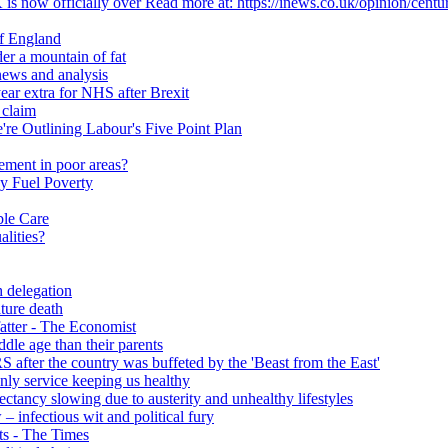
 is now officially over Read more at: https://inews.co.uk/opinion/centu
of England
er a mountain of fat
ews and analysis
ear extra for NHS after Brexit
 claim
e Outlining Labour's Five Point Plan
ement in poor areas?
y Fuel Poverty
ble Care
alities?
h delegation
ature death
fatter - The Economist
ddle age than their parents
S after the country was buffeted by the 'Beast from the East'
 only service keeping us healthy
y slowing due to austerity and unhealthy lifestyles
infectious wit and political fury
nts - The Times