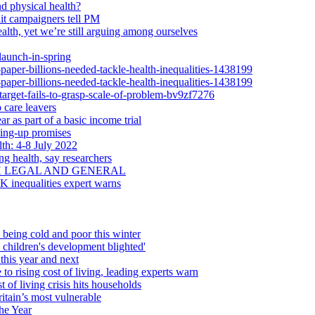
d physical health?
dit campaigners tell PM
alth, yet we’re still arguing among ourselves
launch-in-spring
-paper-billions-needed-tackle-health-inequalities-1438199
-paper-billions-needed-tackle-health-inequalities-1438199
-target-fails-to-grasp-scale-of-problem-bv9zf7276
 care leavers
r as part of a basic income trial
ling-up promises
th: 4-8 July 2022
ng health, say researchers
H LEGAL AND GENERAL
UK inequalities expert warns
 being cold and poor this winter
d children's development blighted'
this year and next
 to rising cost of living, leading experts warn
 of living crisis hits households
itain’s most vulnerable
he Year