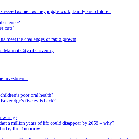
 stressed as men as they juggle work, family and children
l science?
re cuts’
us meet the challenges of rapid growth
 the Marmot City of Coventry
e investment -
 children’s poor oral health?
 Beveridge’s five evils back?
on wrong?
that a million years of life could disappear by 2058 – why?
s Today for Tomorrow