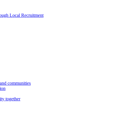
rough Local Recruitment
s and communities
tion
ity together