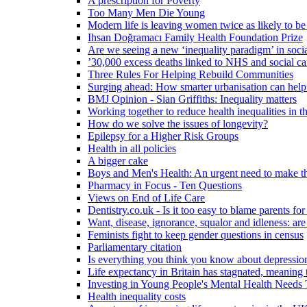
A prescription for Poverty
Too Many Men Die Young
Modern life is leaving women twice as likely to be
Ihsan Doğramacı Family Health Foundation Prize
Are we seeing a new ‘inequality paradigm’ in socia
’30,000 excess deaths linked to NHS and social ca
Three Rules For Helping Rebuild Communities
Surging ahead: How smarter urbanisation can help 
BMJ Opinion - Sian Griffiths: Inequality matters
Working together to reduce health inequalities in
How do we solve the issues of longevity?
Epilepsy for a Higher Risk Groups
Health in all policies
A bigger cake
Boys and Men's Health: An urgent need to make th
Pharmacy in Focus - Ten Questions
Views on End of Life Care
Dentistry.co.uk - Is it too easy to blame parents for
Want, disease, ignorance, squalor and idleness: are
Feminists fight to keep gender questions in census
Parliamentary citation
Is everything you think you know about depressi
Life expectancy in Britain has stagnated, meaning 
Investing in Young People's Mental Health Need
Health inequality costs