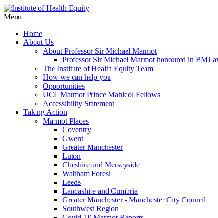
Menu
Home
About Us
About Professor Sir Michael Marmot
Professor Sir Michael Marmot honoured in BMJ 
The Institute of Health Equity Team
How we can help you
Opportunities
UCL Marmot Prince Mahidol Fellows
Accessibility Statement
Taking Action
Marmot Places
Coventry
Gwent
Greater Manchester
Luton
Cheshire and Merseyside
Waltham Forest
Leeds
Lancashire and Cumbria
Greater Manchester - Manchester City Council
Southwest Region
Covid-19 Marmot Reports