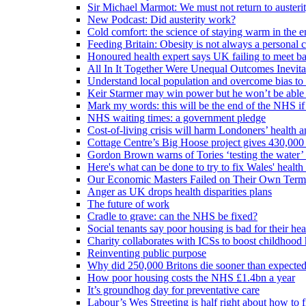
Sir Michael Marmot: We must not return to austeri
New Podcast: Did austerity work?
Cold comfort: the science of staying warm in the en
Feeding Britain: Obesity is not always a personal c
Honoured health expert says UK failing to meet ba
All In It Together Were Unequal Outcomes Inevit
Understand local population and overcome bias to t
Keir Starmer may win power but he won’t be able 
Mark my words: this will be the end of the NHS if
NHS waiting times: a government pledge
Cost-of-living crisis will harm Londoners’ health a
Cottage Centre’s Big Hoose project gives 430,000 
Gordon Brown warns of Tories ‘testing the water’ f
Here's what can be done to try to fix Wales' health 
Our Economic Masters Failed on Their Own Term
Anger as UK drops health disparities plans
The future of work
Cradle to grave: can the NHS be fixed?
Social tenants say poor housing is bad for their hea
Charity collaborates with ICSs to boost childhood 
Reinventing public purpose
Why did 250,000 Britons die sooner than expecte
How poor housing costs the NHS £1.4bn a year
It’s groundhog day for preventative care
Labour’s Wes Streeting is half right about how to