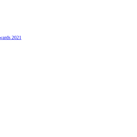
awards 2021