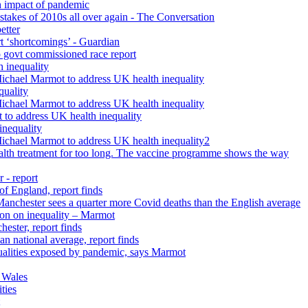
h impact of pandemic
istakes of 2010s all over again - The Conversation
etter
rt ‘shortcomings’ - Guardian
 govt commissioned race report
 inequality
Michael Marmot to address UK health inequality
quality
Michael Marmot to address UK health inequality
 to address UK health inequality
inequality
Michael Marmot to address UK health inequality2
ealth treatment for too long. The vaccine programme shows the way
 - report
 of England, report finds
 Manchester sees a quarter more Covid deaths than the English average
tion on inequality – Marmot
ester, report finds
n national average, report finds
qualities exposed by pandemic, says Marmot
 Wales
ties