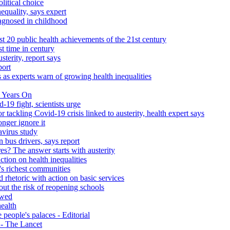
litical choice
equality, says expert
iagnosed in childhood
 20 public health achievements of the 21st century
st time in century
sterity, report says
port
 as experts warn of growing health inequalities
 Years On
-19 fight, scientists urge
r tackling Covid-19 crisis linked to austerity, health expert says
onger ignore it
avirus study
 bus drivers, says report
s? The answer starts with austerity
ction on health inequalities
's richest communities
 rhetoric with action on basic services
ut the risk of reopening schools
ewed
health
people's palaces - Editorial
s - The Lancet