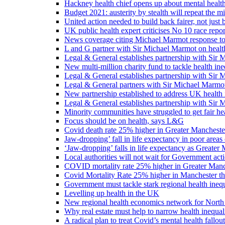
Hackney health chief opens up about mental healt
Budget 2021: austerity by stealth will repeat the m
United action needed to build back fairer, not just b
UK public health expert criticises No 10 race repo
News coverage citing Michael Marmot response to
L and G partner with Sir Michael Marmot on health
Legal & General establishes partnership with Sir 
New multi-million charity fund to tackle health ine
Legal & General establishes partnership with Sir 
Legal & General partners with Sir Michael Marmot
New partnership established to address UK health 
Legal & General establishes partnership with Sir 
Minority communities have struggled to get fair h
Focus should be on health, says L&G
Covid death rate 25% higher in Greater Manchester
Jaw-dropping’ fall in life expectancy in poor areas
‘Jaw-dropping’ falls in life expectancy as Greater
Local authorities will not wait for Government ac
COVID mortality rate 25% higher in Greater Manch
Covid Mortality Rate 25% higher in Manchester tha
Government must tackle stark regional health ine
Levelling up health in the UK
New regional health economics network for North
Why real estate must help to narrow health inequali
A radical plan to treat Covid’s mental health fallout