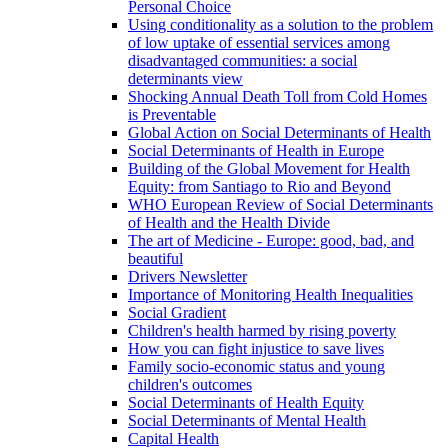
Personal Choice
Using conditionality as a solution to the problem
of low uptake of essential services among
disadvantaged communities: a social
determinants view
Shocking Annual Death Toll from Cold Homes
is Preventable
Global Action on Social Determinants of Health
Social Determinants of Health in Europe
Building of the Global Movement for Health
Equity: from Santiago to Rio and Beyond
WHO European Review of Social Determinants
of Health and the Health Divide
The art of Medicine - Europe: good, bad, and
beautiful
Drivers Newsletter
Importance of Monitoring Health Inequalities
Social Gradient
Children's health harmed by rising poverty
How you can fight injustice to save lives
Family socio-economic status and young
children's outcomes
Social Determinants of Health Equity
Social Determinants of Mental Health
Capital Health