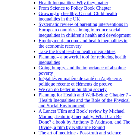
Health Inequalities: Why they matter
From Science to Policy Book Chapter
Growing up healthy. Or not. Child health
inequalities in the UK
Systematic review of parenting interventions in
European countries aiming to reduce social
inequalities in children's health and development
Employment, income and health inequalities in
the economic recovery
Take the local lead on health inequalities
Planning – a powerful tool for reducing health
inequalities
Going hungry, and the importance of absolute
poverty
Inégalités en matière de santé en Angleterre:
politique récente et éléments de preuve
We can do better in building society
Planning for Health and Well-Being: Chapter 7 -
'Health Inequalities and the Role of the Physical
and Social Environment'
A Lancet 'Film and Book' review by Michael
Marmot, featuring Inequality: What Can Be
Done? a book by Anthony B Atkinson, and The
Divide, a film by Katharine Round
The art of medicine - Post-truth and science