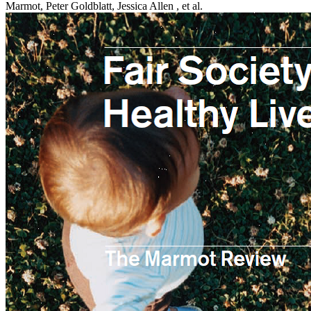
Marmot, Peter Goldblatt, Jessica Allen , et al.