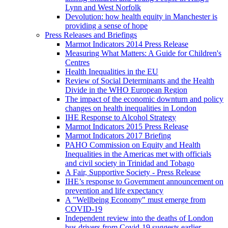
Lynn and West Norfolk
Devolution: how health equity in Manchester is
providing a sense of hope
Press Releases and Briefings
Marmot Indicators 2014 Press Release
Measuring What Matters: A Guide for Children's
Centres
Health Inequalities in the EU
Review of Social Determinants and the Health
Divide in the WHO European Region
The impact of the economic downturn and policy
changes on health inequalities in London
IHE Response to Alcohol Strategy
Marmot Indicators 2015 Press Release
Marmot Indicators 2017 Briefing
PAHO Commission on Equity and Health
Inequalities in the Americas met with officials
and civil society in Trinidad and Tobago
A Fair, Supportive Society - Press Release
IHE’s response to Government announcement on
prevention and life expectancy
A "Wellbeing Economy" must emerge from
COVID-19
Independent review into the deaths of London
bus drivers from Covid-19 suggests earlier