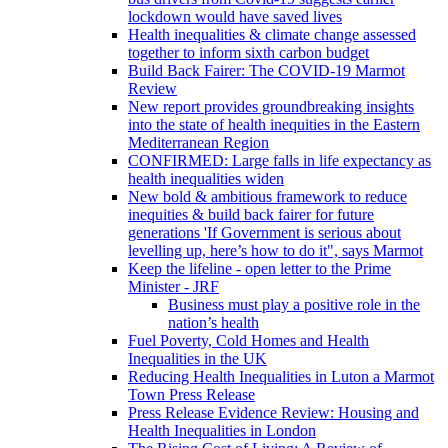
lockdown would have saved lives
Health inequalities & climate change assessed
together to inform sixth carbon budget
Build Back Fairer: The COVID-19 Marmot
Review
New report provides groundbreaking insights
into the state of health inequities in the Eastern
Mediterranean Region
CONFIRMED: Large falls in life expectancy as
health inequalities widen
New bold & ambitious framework to reduce
inequities & build back fairer for future
generations 'If Government is serious about
levelling up, here’s how to do it", says Marmot
Keep the lifeline - open letter to the Prime
Minister - JRF
Business must play a positive role in the
nation’s health
Fuel Poverty, Cold Homes and Health
Inequalities in the UK
Reducing Health Inequalities in Luton a Marmot
Town Press Release
Press Release Evidence Review: Housing and
Health Inequalities in London