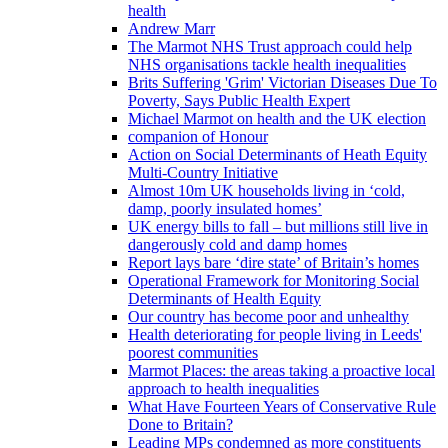
health
Andrew Marr
The Marmot NHS Trust approach could help
NHS organisations tackle health inequalities
Brits Suffering 'Grim' Victorian Diseases Due To
Poverty, Says Public Health Expert
Michael Marmot on health and the UK election
companion of Honour
Action on Social Determinants of Heath Equity
Multi-Country Initiative
Almost 10m UK households living in ‘cold,
damp, poorly insulated homes’
UK energy bills to fall – but millions still live in
dangerously cold and damp homes
Report lays bare ‘dire state’ of Britain’s homes
Operational Framework for Monitoring Social
Determinants of Health Equity
Our country has become poor and unhealthy
Health deteriorating for people living in Leeds'
poorest communities
Marmot Places: the areas taking a proactive local
approach to health inequalities
What Have Fourteen Years of Conservative Rule
Done to Britain?
Leading MPs condemned as more constituents