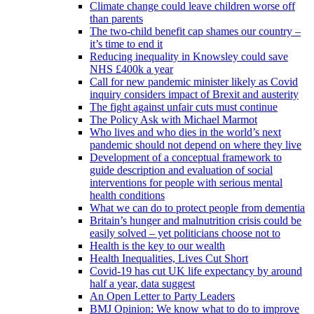
Climate change could leave children worse off
than parents
The two-child benefit cap shames our country –
it’s time to end it
Reducing inequality in Knowsley could save
NHS £400k a year
Call for new pandemic minister likely as Covid
inquiry considers impact of Brexit and austerity
The fight against unfair cuts must continue
The Policy Ask with Michael Marmot
Who lives and who dies in the world’s next
pandemic should not depend on where they live
Development of a conceptual framework to
guide description and evaluation of social
interventions for people with serious mental
health conditions
What we can do to protect people from dementia
Britain’s hunger and malnutrition crisis could be
easily solved – yet politicians choose not to
Health is the key to our wealth
Health Inequalities, Lives Cut Short
Covid-19 has cut UK life expectancy by around
half a year, data suggest
An Open Letter to Party Leaders
BMJ Opinion: We know what to do to improve