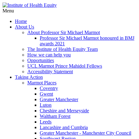
Menu
Home
About Us
About Professor Sir Michael Marmot
Professor Sir Michael Marmot honoured in BMJ
awards 2021
The Institute of Health Equity Team
How we can help you
Opportunities
UCL Marmot Prince Mahidol Fellows
Accessibility Statement
Taking Action
Marmot Places
Coventry
Gwent
Greater Manchester
Luton
Cheshire and Merseyside
Waltham Forest
Leeds
Lancashire and Cumbria
Greater Manchester - Manchester City Council
Southwest Region