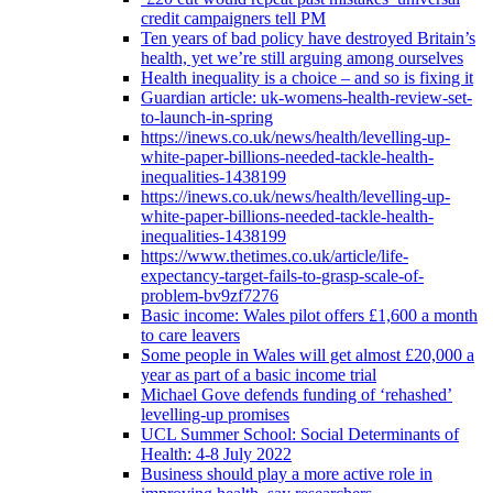
credit campaigners tell PM
Ten years of bad policy have destroyed Britain’s
health, yet we’re still arguing among ourselves
Health inequality is a choice – and so is fixing it
Guardian article: uk-womens-health-review-set-
to-launch-in-spring
https://inews.co.uk/news/health/levelling-up-
white-paper-billions-needed-tackle-health-
inequalities-1438199
https://inews.co.uk/news/health/levelling-up-
white-paper-billions-needed-tackle-health-
inequalities-1438199
https://www.thetimes.co.uk/article/life-
expectancy-target-fails-to-grasp-scale-of-
problem-bv9zf7276
Basic income: Wales pilot offers £1,600 a month
to care leavers
Some people in Wales will get almost £20,000 a
year as part of a basic income trial
Michael Gove defends funding of ‘rehashed’
levelling-up promises
UCL Summer School: Social Determinants of
Health: 4-8 July 2022
Business should play a more active role in