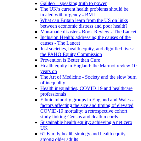
Galileo—speaking truth to power
The UK’s current health problems should be
treated with urgency - BMJ
What can Britain learn from the US on links
between economic distress and poor health?
Man-made disaster - Book Review - The Lancet
Inclusion Health: addressing the causes of the
causes - The Lancet
Just societies, health equity, and dignified lives:
the PAHO Equity Commission
Prevention is Better than Cure
Health equity in England: the Marmot review 10
years on
The Art of Medicine - Society and the slow burn
of inequality
Health inequalities, COVID-19 and healthcare
professionals
Ethnic minority groups in England and Wales -
factors affecting the size and timing of elevated
COVID-19 mortality: a retrospective cohort
study linking Census and death records
Sustainable health equity: achieving a net-zero
UK
61 Family health strategy and health equity
among older adults