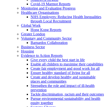
Covid-19 Marmot Reports
Monitoring and Evaluating Progress
Healthcare Organisations
NHS Employers: Reducing Health Inequalities
through Local Recruitment
Global Work
Hong Kong Reports
Greater London
Voluntary and Community Sector
Barnardos Collaboration
Business Sector
Housing
Evidence to Action Reports
Give every child the best start in life
Enable all children to maximise their capabilities
Create fair employment and good work for all
Ensure healthy standard of living for all
Create and develop healthy and sustainable
places and communities
Strengthen the role and impact of ill-health
prevention
Tackle discrimination, racism and their outcomes
Pursue environmental sustainability and health
equity together