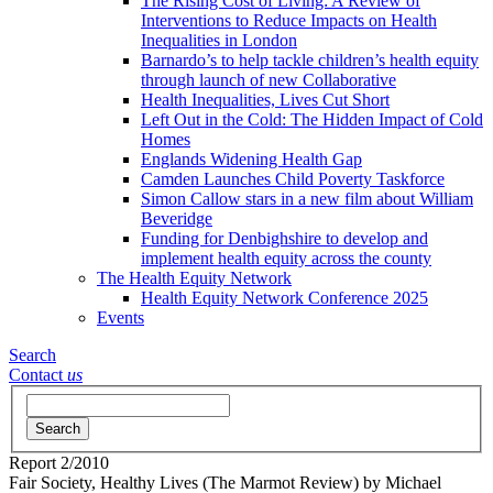
The Rising Cost of Living: A Review of
Interventions to Reduce Impacts on Health
Inequalities in London
Barnardo’s to help tackle children’s health equity
through launch of new Collaborative
Health Inequalities, Lives Cut Short
Left Out in the Cold: The Hidden Impact of Cold
Homes
Englands Widening Health Gap
Camden Launches Child Poverty Taskforce
Simon Callow stars in a new film about William
Beveridge
Funding for Denbighshire to develop and
implement health equity across the county
The Health Equity Network
Health Equity Network Conference 2025
Events
Search
Contact
us
Search
Report
2/2010
Fair Society, Healthy Lives (The Marmot Review)
by Michael