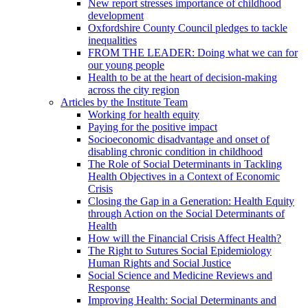
New report stresses importance of childhood
development
Oxfordshire County Council pledges to tackle
inequalities
FROM THE LEADER: Doing what we can for
our young people
Health to be at the heart of decision-making
across the city region
Articles by the Institute Team
Working for health equity
Paying for the positive impact
Socioeconomic disadvantage and onset of
disabling chronic condition in childhood
The Role of Social Determinants in Tackling
Health Objectives in a Context of Economic
Crisis
Closing the Gap in a Generation: Health Equity
through Action on the Social Determinants of
Health
How will the Financial Crisis Affect Health?
The Right to Sutures Social Epidemiology
Human Rights and Social Justice
Social Science and Medicine Reviews and
Response
Improving Health: Social Determinants and