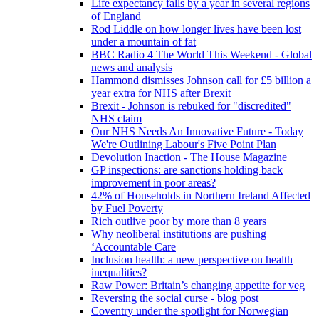
Life expectancy falls by a year in several regions
of England
Rod Liddle on how longer lives have been lost
under a mountain of fat
BBC Radio 4 The World This Weekend - Global
news and analysis
Hammond dismisses Johnson call for £5 billion a
year extra for NHS after Brexit
Brexit - Johnson is rebuked for "discredited"
NHS claim
Our NHS Needs An Innovative Future - Today
We're Outlining Labour's Five Point Plan
Devolution Inaction - The House Magazine
GP inspections: are sanctions holding back
improvement in poor areas?
42% of Households in Northern Ireland Affected
by Fuel Poverty
Rich outlive poor by more than 8 years
Why neoliberal institutions are pushing
‘Accountable Care
Inclusion health: a new perspective on health
inequalities?
Raw Power: Britain’s changing appetite for veg
Reversing the social curse - blog post
Coventry under the spotlight for Norwegian