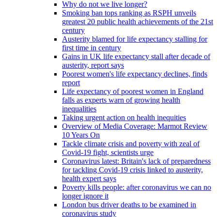
Why do not we live longer?
Smoking ban tops ranking as RSPH unveils
greatest 20 public health achievements of the 21st
century
Austerity blamed for life expectancy stalling for
first time in century
Gains in UK life expectancy stall after decade of
austerity, report says
Poorest women's life expectancy declines, finds
report
Life expectancy of poorest women in England
falls as experts warn of growing health
inequalities
Taking urgent action on health inequities
Overview of Media Coverage: Marmot Review
10 Years On
Tackle climate crisis and poverty with zeal of
Covid-19 fight, scientists urge
Coronavirus latest: Britain's lack of preparedness
for tackling Covid-19 crisis linked to austerity,
health expert says
Poverty kills people: after coronavirus we can no
longer ignore it
London bus driver deaths to be examined in
coronavirus study