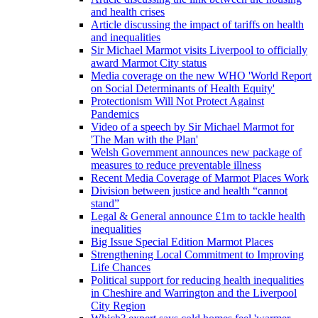
and health crises
Article discussing the impact of tariffs on health
and inequalities
Sir Michael Marmot visits Liverpool to officially
award Marmot City status
Media coverage on the new WHO 'World Report
on Social Determinants of Health Equity'
Protectionism Will Not Protect Against
Pandemics
Video of a speech by Sir Michael Marmot for
'The Man with the Plan'
Welsh Government announces new package of
measures to reduce preventable illness
Recent Media Coverage of Marmot Places Work
Division between justice and health “cannot
stand”
Legal & General announce £1m to tackle health
inequalities
Big Issue Special Edition Marmot Places
Strengthening Local Commitment to Improving
Life Chances
Political support for reducing health inequalities
in Cheshire and Warrington and the Liverpool
City Region