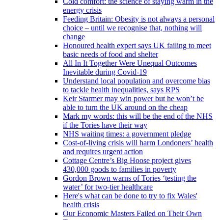
Cold comfort: the science of staying warm in the
energy crisis
Feeding Britain: Obesity is not always a personal
choice – until we recognise that, nothing will
change
Honoured health expert says UK failing to meet
basic needs of food and shelter
All In It Together Were Unequal Outcomes
Inevitable during Covid-19
Understand local population and overcome bias
to tackle health inequalities, says RPS
Keir Starmer may win power but he won’t be
able to turn the UK around on the cheap
Mark my words: this will be the end of the NHS
if the Tories have their way
NHS waiting times: a government pledge
Cost-of-living crisis will harm Londoners’ health
and requires urgent action
Cottage Centre’s Big Hoose project gives
430,000 goods to families in poverty
Gordon Brown warns of Tories ‘testing the
water’ for two-tier healthcare
Here's what can be done to try to fix Wales'
health crisis
Our Economic Masters Failed on Their Own