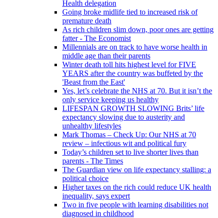
Health delegation
Going broke midlife tied to increased risk of
premature death
As rich children slim down, poor ones are getting
fatter - The Economist
Millennials are on track to have worse health in
middle age than their parents
Winter death toll hits highest level for FIVE
YEARS after the country was buffeted by the
'Beast from the East'
Yes, let’s celebrate the NHS at 70. But it isn’t the
only service keeping us healthy
LIFESPAN GROWTH SLOWING Brits’ life
expectancy slowing due to austerity and
unhealthy lifestyles
Mark Thomas – Check Up: Our NHS at 70
review – infectious wit and political fury
Today’s children set to live shorter lives than
parents - The Times
The Guardian view on life expectancy stalling: a
political choice
Higher taxes on the rich could reduce UK health
inequality, says expert
Two in five people with learning disabilities not
diagnosed in childhood