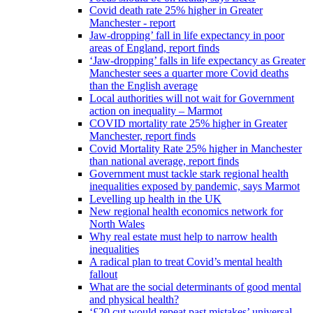
Covid death rate 25% higher in Greater
Manchester - report
Jaw-dropping’ fall in life expectancy in poor
areas of England, report finds
‘Jaw-dropping’ falls in life expectancy as Greater
Manchester sees a quarter more Covid deaths
than the English average
Local authorities will not wait for Government
action on inequality – Marmot
COVID mortality rate 25% higher in Greater
Manchester, report finds
Covid Mortality Rate 25% higher in Manchester
than national average, report finds
Government must tackle stark regional health
inequalities exposed by pandemic, says Marmot
Levelling up health in the UK
New regional health economics network for
North Wales
Why real estate must help to narrow health
inequalities
A radical plan to treat Covid’s mental health
fallout
What are the social determinants of good mental
and physical health?
‘£20 cut would repeat past mistakes’ universal