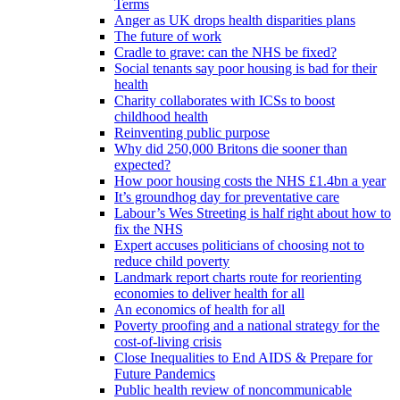
Terms
Anger as UK drops health disparities plans
The future of work
Cradle to grave: can the NHS be fixed?
Social tenants say poor housing is bad for their
health
Charity collaborates with ICSs to boost
childhood health
Reinventing public purpose
Why did 250,000 Britons die sooner than
expected?
How poor housing costs the NHS £1.4bn a year
It’s groundhog day for preventative care
Labour’s Wes Streeting is half right about how to
fix the NHS
Expert accuses politicians of choosing not to
reduce child poverty
Landmark report charts route for reorienting
economies to deliver health for all
An economics of health for all
Poverty proofing and a national strategy for the
cost-of-living crisis
Close Inequalities to End AIDS & Prepare for
Future Pandemics
Public health review of noncommunicable