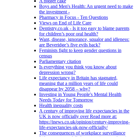
A bigger cake
Boys and Men's Health: An urgent need to make
the investment -
Pharmacy in Focus - Ten Questions
Views on End of Life Care
Dentistry.co.uk - Is it too easy to blame parents
for children’s poor oral health?
Want, disease, ignorance, squalor and idleness:
are Beveridge’s five evils back?
Feminists fight to keep gender questions in
census
Parliamentary citation
Is everything you think you know about
depression wrong?
Life expectancy in Britain has stagnated,
meaning that a million years of life could
disappear by 2058 – why?
Investing in Young People's Mental Health
Needs Today for Tomorrow
Health inequality costs
A century of improving life expectancies in the
UK is now officially over Read more at:
https://inews.co.uk/opinion/century-improving-
life-expectancies-uk-now-officially/
The consequences of workplace surveillance