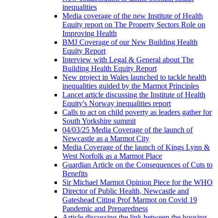
inequalities
Media coverage of the new Institute of Health
Equity report on The Property Sectors Role on
Improving Health
BMJ Coverage of our New Building Health
Equity Report
Interview with Legal & General about The
Building Health Equity Report
New project in Wales launched to tackle health
inequalities guided by the Marmot Principles
Lancet article discussing the Institute of Health
Equity's Norway inequalities report
Calls to act on child poverty as leaders gather for
South Yorkshire summit
04/03/25 Media Coverage of the launch of
Newcastle as a Marmot City
Media Coverage of the launch of Kings Lynn &
West Norfolk as a Marmot Place
Guardian Article on the Consequences of Cuts to
Benefits
Sir Michael Marmot Opinion Piece for the WHO
Director of Public Health, Newcastle and
Gateshead Citing Prof Marmot on Covid 19
Pandemic and Preparedness
Article discussing the link between the housing