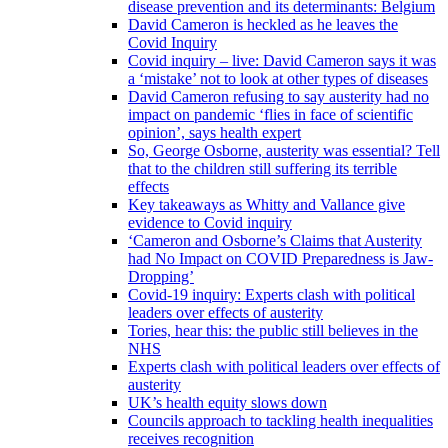
disease prevention and its determinants: Belgium
David Cameron is heckled as he leaves the
Covid Inquiry
Covid inquiry – live: David Cameron says it was
a ‘mistake’ not to look at other types of diseases
David Cameron refusing to say austerity had no
impact on pandemic ‘flies in face of scientific
opinion’, says health expert
So, George Osborne, austerity was essential? Tell
that to the children still suffering its terrible
effects
Key takeaways as Whitty and Vallance give
evidence to Covid inquiry
‘Cameron and Osborne’s Claims that Austerity
had No Impact on COVID Preparedness is Jaw-
Dropping’
Covid-19 inquiry: Experts clash with political
leaders over effects of austerity
Tories, hear this: the public still believes in the
NHS
Experts clash with political leaders over effects of
austerity
UK’s health equity slows down
Councils approach to tackling health inequalities
receives recognition