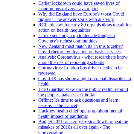
Earlier lockdown could have saved lives of
London bus drivers, says report
Why did England have Europe's worst Covid
figures? The answer starts with austerity
RCP joins with nearly 80 organisations to call for
action on health inequalities
Life expectancy a up to decade longer in
Coventry's richest communities
New Zealand must match its 'in this together'
Covid rhetoric with action on basic services
Analysis: Coronavirus - what researchers know
about the risk of reopening schools
Coronavirus: London bus driver deaths to be
reviewed
Covid-19 has shone a light on racial disparities in
health
The Guardian view on the public realm: rebuild
the people's palaces - Editorial
Offline: It's time to ask questions and learn
lessons - The Lancet
Hackney health chief opens up about mental
health impact of pandemic
Budget 2021: austerity by stealth will repeat the
mistakes of 2010s all over again - The
Conversation