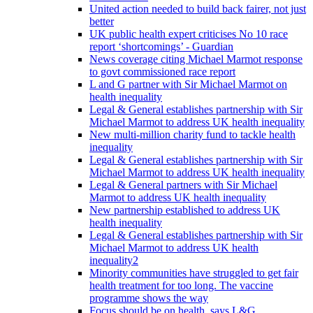
United action needed to build back fairer, not just
better
UK public health expert criticises No 10 race
report ‘shortcomings’ - Guardian
News coverage citing Michael Marmot response
to govt commissioned race report
L and G partner with Sir Michael Marmot on
health inequality
Legal & General establishes partnership with Sir
Michael Marmot to address UK health inequality
New multi-million charity fund to tackle health
inequality
Legal & General establishes partnership with Sir
Michael Marmot to address UK health inequality
Legal & General partners with Sir Michael
Marmot to address UK health inequality
New partnership established to address UK
health inequality
Legal & General establishes partnership with Sir
Michael Marmot to address UK health
inequality2
Minority communities have struggled to get fair
health treatment for too long. The vaccine
programme shows the way
Focus should be on health, says L&G