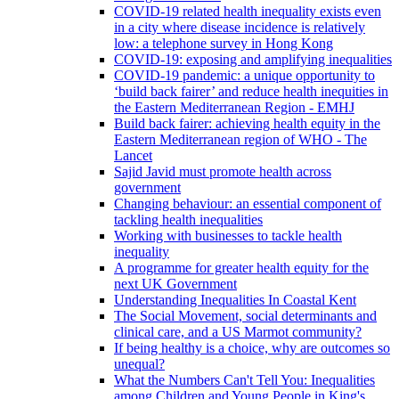
COVID-19 related health inequality exists even
in a city where disease incidence is relatively
low: a telephone survey in Hong Kong
COVID-19: exposing and amplifying inequalities
COVID-19 pandemic: a unique opportunity to
‘build back fairer’ and reduce health inequities in
the Eastern Mediterranean Region - EMHJ
Build back fairer: achieving health equity in the
Eastern Mediterranean region of WHO - The
Lancet
Sajid Javid must promote health across
government
Changing behaviour: an essential component of
tackling health inequalities
Working with businesses to tackle health
inequality
A programme for greater health equity for the
next UK Government
Understanding Inequalities In Coastal Kent
The Social Movement, social determinants and
clinical care, and a US Marmot community?
If being healthy is a choice, why are outcomes so
unequal?
What the Numbers Can't Tell You: Inequalities
among Children and Young People in King's