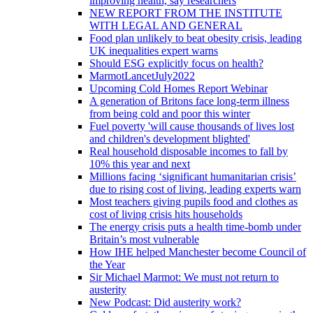
improving health, say researchers
NEW REPORT FROM THE INSTITUTE
WITH LEGAL AND GENERAL
Food plan unlikely to beat obesity crisis, leading
UK inequalities expert warns
Should ESG explicitly focus on health?
MarmotLancetJuly2022
Upcoming Cold Homes Report Webinar
A generation of Britons face long-term illness
from being cold and poor this winter
Fuel poverty 'will cause thousands of lives lost
and children's development blighted'
Real household disposable incomes to fall by
10% this year and next
Millions facing ‘significant humanitarian crisis’
due to rising cost of living, leading experts warn
Most teachers giving pupils food and clothes as
cost of living crisis hits households
The energy crisis puts a health time-bomb under
Britain’s most vulnerable
How IHE helped Manchester become Council of
the Year
Sir Michael Marmot: We must not return to
austerity
New Podcast: Did austerity work?