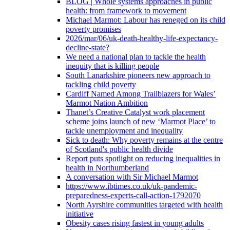
BLOG | Whole systems approaches in public
health: from framework to movement
Michael Marmot: Labour has reneged on its child
poverty promises
2026/mar/06/uk-death-healthy-life-expectancy-
decline-state?
We need a national plan to tackle the health
inequity that is killing people
South Lanarkshire pioneers new approach to
tackling child poverty
Cardiff Named Among Trailblazers for Wales’
Marmot Nation Ambition
Thanet’s Creative Catalyst work placement
scheme joins launch of new ‘Marmot Place’ to
tackle unemployment and inequality
Sick to death: Why poverty remains at the centre
of Scotland's public health divide
Report puts spotlight on reducing inequalities in
health in Northumberland
A conversation with Sir Michael Marmot
https://www.ibtimes.co.uk/uk-pandemic-
preparedness-experts-call-action-1792070
North Ayrshire communities targeted with health
initiative
Obesity cases rising fastest in young adults