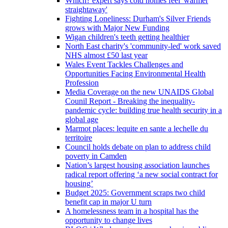
Which? expert says cold homes feel 'warmer
straightaway'
Fighting Loneliness: Durham's Silver Friends
grows with Major New Funding
Wigan children's teeth getting healthier
North East charity's 'community-led' work saved
NHS almost £50 last year
Wales Event Tackles Challenges and
Opportunities Facing Environmental Health
Profession
Media Coverage on the new UNAIDS Global
Counil Report - Breaking the inequality-
pandemic cycle: building true health security in a
global age
Marmot places: lequite en sante a lechelle du
territoire
Council holds debate on plan to address child
poverty in Camden
Nation’s largest housing association launches
radical report offering ‘a new social contract for
housing’
Budget 2025: Government scraps two child
benefit cap in major U turn
A homelessness team in a hospital has the
opportunity to change lives