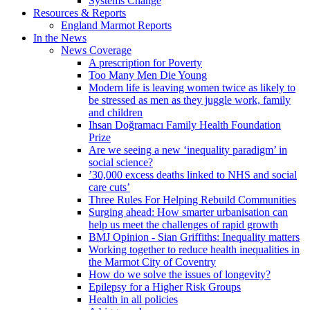
Systems Change
Resources & Reports
England Marmot Reports
In the News
News Coverage
A prescription for Poverty
Too Many Men Die Young
Modern life is leaving women twice as likely to
be stressed as men as they juggle work, family
and children
Ihsan Doğramacı Family Health Foundation
Prize
Are we seeing a new ‘inequality paradigm’ in
social science?
’30,000 excess deaths linked to NHS and social
care cuts’
Three Rules For Helping Rebuild Communities
Surging ahead: How smarter urbanisation can
help us meet the challenges of rapid growth
BMJ Opinion - Sian Griffiths: Inequality matters
Working together to reduce health inequalities in
the Marmot City of Coventry
How do we solve the issues of longevity?
Epilepsy for a Higher Risk Groups
Health in all policies