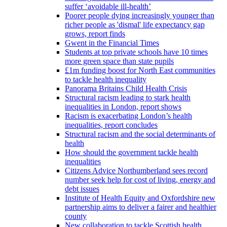
suffer ‘avoidable ill-health’
Poorer people dying increasingly younger than
richer people as 'dismal' life expectancy gap
grows, report finds
Gwent in the Financial Times
Students at top private schools have 10 times
more green space than state pupils
£1m funding boost for North East communities
to tackle health inequality
Panorama Britains Child Health Crisis
Structural racism leading to stark health
inequalities in London, report shows
Racism is exacerbating London’s health
inequalities, report concludes
Structural racism and the social determinants of
health
How should the government tackle health
inequalities
Citizens Advice Northumberland sees record
number seek help for cost of living, energy and
debt issues
Institute of Health Equity and Oxfordshire new
partnership aims to deliver a fairer and healthier
county
New collaboration to tackle Scottish health