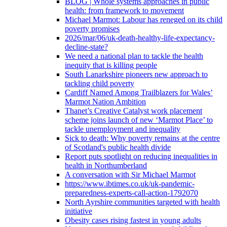
BLOG | Whole systems approaches in public
health: from framework to movement
Michael Marmot: Labour has reneged on its child
poverty promises
2026/mar/06/uk-death-healthy-life-expectancy-
decline-state?
We need a national plan to tackle the health
inequity that is killing people
South Lanarkshire pioneers new approach to
tackling child poverty
Cardiff Named Among Trailblazers for Wales’
Marmot Nation Ambition
Thanet’s Creative Catalyst work placement
scheme joins launch of new ‘Marmot Place’ to
tackle unemployment and inequality
Sick to death: Why poverty remains at the centre
of Scotland's public health divide
Report puts spotlight on reducing inequalities in
health in Northumberland
A conversation with Sir Michael Marmot
https://www.ibtimes.co.uk/uk-pandemic-
preparedness-experts-call-action-1792070
North Ayrshire communities targeted with health
initiative
Obesity cases rising fastest in young adults