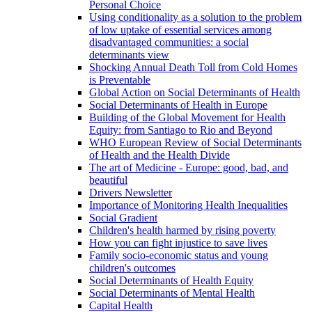
Personal Choice
Using conditionality as a solution to the problem
of low uptake of essential services among
disadvantaged communities: a social
determinants view
Shocking Annual Death Toll from Cold Homes
is Preventable
Global Action on Social Determinants of Health
Social Determinants of Health in Europe
Building of the Global Movement for Health
Equity: from Santiago to Rio and Beyond
WHO European Review of Social Determinants
of Health and the Health Divide
The art of Medicine - Europe: good, bad, and
beautiful
Drivers Newsletter
Importance of Monitoring Health Inequalities
Social Gradient
Children's health harmed by rising poverty
How you can fight injustice to save lives
Family socio-economic status and young
children's outcomes
Social Determinants of Health Equity
Social Determinants of Mental Health
Capital Health