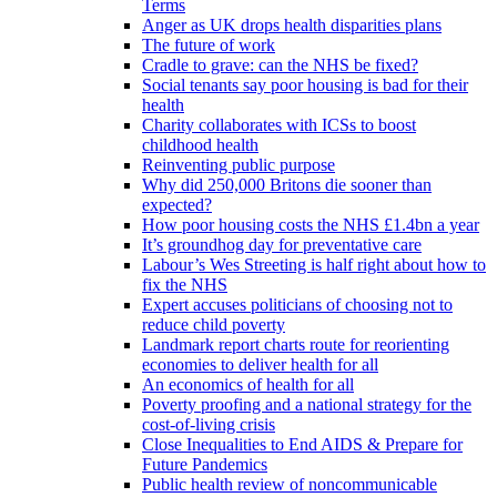
Terms
Anger as UK drops health disparities plans
The future of work
Cradle to grave: can the NHS be fixed?
Social tenants say poor housing is bad for their
health
Charity collaborates with ICSs to boost
childhood health
Reinventing public purpose
Why did 250,000 Britons die sooner than
expected?
How poor housing costs the NHS £1.4bn a year
It’s groundhog day for preventative care
Labour’s Wes Streeting is half right about how to
fix the NHS
Expert accuses politicians of choosing not to
reduce child poverty
Landmark report charts route for reorienting
economies to deliver health for all
An economics of health for all
Poverty proofing and a national strategy for the
cost-of-living crisis
Close Inequalities to End AIDS & Prepare for
Future Pandemics
Public health review of noncommunicable