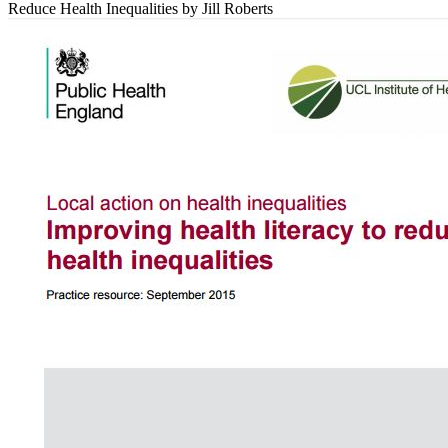
Reduce Health Inequalities
by Jill Roberts