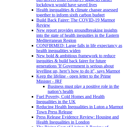
lockdown would have saved lives
Health inequalities & climate change assessed
together to inform sixth carbon budget
Build Back Fairer: The COVID-19 Marmot
Review
New report provides groundbreaking insights
into the state of health inequities in the Eastern
Mediterranean Region
CONFIRMED: Large falls in life expectancy as
health inequalities widen
New bold & ambitious framework to reduce
inequities & build back fairer for future
generations 'If Government is serious about
levelling up, here’s how to do it", says Marmot
Keep the lifeline - open letter to the Prime
Minister - JRF
Business must play a positive role in the
nation’s health
Fuel Poverty, Cold Homes and Health
Inequalities in the UK
Reducing Health Inequalities in Luton a Marmot
Town Press Release
Press Release Evidence Review: Housing and
Health Inequalities in London