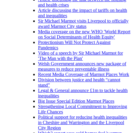
and health crises
Article discussing the impact of tariffs on health
and inequalities
Sir Michael Marmot visits Liverpool to officially
award Marmot City status
Media coverage on the new WHO 'World Report
on Social Determinants of Health Equity'
Protectionism Will Not Protect Against
Pandemics
Video of a speech by Sir Michael Marmot for
'The Man with the Plan'
Welsh Government announces new package of
measures to reduce preventable illness
Recent Media Coverage of Marmot Places Work
Division between justice and health “cannot
stand”
Legal & General announce £1m to tackle health
inequalities
Big Issue Special Edition Marmot Places
Strengthening Local Commitment to Improving
Life Chances
Political support for reducing health inequalities
in Cheshire and Warrington and the Liverpool
City Region