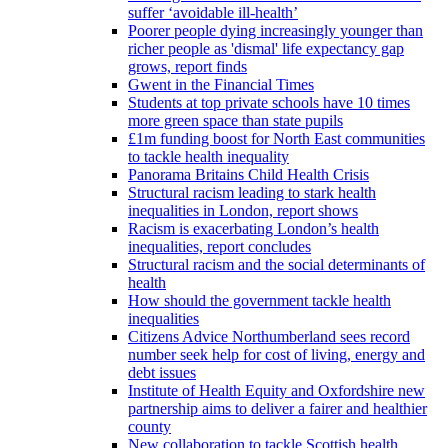
suffer ‘avoidable ill-health’
Poorer people dying increasingly younger than
richer people as 'dismal' life expectancy gap
grows, report finds
Gwent in the Financial Times
Students at top private schools have 10 times
more green space than state pupils
£1m funding boost for North East communities
to tackle health inequality
Panorama Britains Child Health Crisis
Structural racism leading to stark health
inequalities in London, report shows
Racism is exacerbating London’s health
inequalities, report concludes
Structural racism and the social determinants of
health
How should the government tackle health
inequalities
Citizens Advice Northumberland sees record
number seek help for cost of living, energy and
debt issues
Institute of Health Equity and Oxfordshire new
partnership aims to deliver a fairer and healthier
county
New collaboration to tackle Scottish health