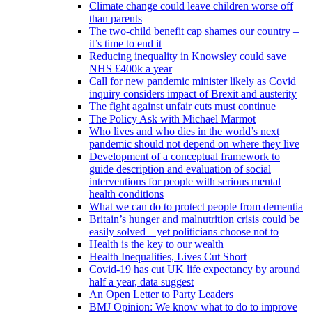
Climate change could leave children worse off
than parents
The two-child benefit cap shames our country –
it’s time to end it
Reducing inequality in Knowsley could save
NHS £400k a year
Call for new pandemic minister likely as Covid
inquiry considers impact of Brexit and austerity
The fight against unfair cuts must continue
The Policy Ask with Michael Marmot
Who lives and who dies in the world’s next
pandemic should not depend on where they live
Development of a conceptual framework to
guide description and evaluation of social
interventions for people with serious mental
health conditions
What we can do to protect people from dementia
Britain’s hunger and malnutrition crisis could be
easily solved – yet politicians choose not to
Health is the key to our wealth
Health Inequalities, Lives Cut Short
Covid-19 has cut UK life expectancy by around
half a year, data suggest
An Open Letter to Party Leaders
BMJ Opinion: We know what to do to improve