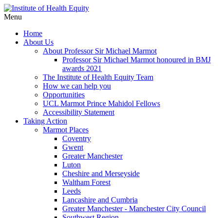
Menu
Home
About Us
About Professor Sir Michael Marmot
Professor Sir Michael Marmot honoured in BMJ
awards 2021
The Institute of Health Equity Team
How we can help you
Opportunities
UCL Marmot Prince Mahidol Fellows
Accessibility Statement
Taking Action
Marmot Places
Coventry
Gwent
Greater Manchester
Luton
Cheshire and Merseyside
Waltham Forest
Leeds
Lancashire and Cumbria
Greater Manchester - Manchester City Council
Southwest Region