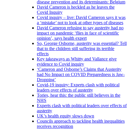
disease prevention and its determinants: Belgium
David Cameron is heckled as he leaves the
Covid Inquiry
Covid inquiry – live: David Cameron says it was
a ‘mistake’ not to look at other types of diseases
David Cameron refusing to say austerity had no
impact on pandemic ‘flies in face of scientific
opinion’, says health expert
So, George Osborne, austerity was essential? Tell
that to the children still suffering its terrible
effects
Key takeaways as Whitty and Vallance give
evidence to Covid inquiry
‘Cameron and Osborne’s Claims that Austerity
had No Impact on COVID Preparedness is Jaw-
Dropping’
Covid-19 inquiry: Experts clash with political
leaders over effects of austerity
Tories, hear this: the public still believes in the
NHS
Experts clash with political leaders over effects of
austerity
UK’s health equity slows down
Councils approach to tackling health inequalities
receives recognition