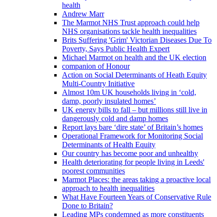
health
Andrew Marr
The Marmot NHS Trust approach could help
NHS organisations tackle health inequalities
Brits Suffering 'Grim' Victorian Diseases Due To
Poverty, Says Public Health Expert
Michael Marmot on health and the UK election
companion of Honour
Action on Social Determinants of Heath Equity
Multi-Country Initiative
Almost 10m UK households living in ‘cold,
damp, poorly insulated homes’
UK energy bills to fall – but millions still live in
dangerously cold and damp homes
Report lays bare ‘dire state’ of Britain’s homes
Operational Framework for Monitoring Social
Determinants of Health Equity
Our country has become poor and unhealthy
Health deteriorating for people living in Leeds'
poorest communities
Marmot Places: the areas taking a proactive local
approach to health inequalities
What Have Fourteen Years of Conservative Rule
Done to Britain?
Leading MPs condemned as more constituents