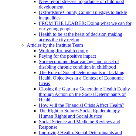
New report stresses importance of childhood
development
Oxfordshire County Council pledges to tackle
inequalities
FROM THE LEADER: Doing what we can for
our young people
Health to be at the heart of decision-making
across the city region
Articles by the Institute Team
Working for health equity
Paying for the positive impact
Socioeconomic disadvantage and onset of
disabling chronic condition in childhood
The Role of Social Determinants in Tackling
Health Objectives in a Context of Economic
Crisis
Closing the Gap in a Generation: Health Equity
through Action on the Social Determinants of
Health
How will the Financial Crisis Affect Health?
The Right to Sutures Social Epidemiology
Human Rights and Social Justice
Social Science and Medicine Reviews and
Response
Improving Health: Social Determinants and