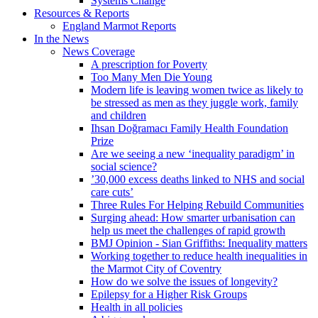
Systems Change
Resources & Reports
England Marmot Reports
In the News
News Coverage
A prescription for Poverty
Too Many Men Die Young
Modern life is leaving women twice as likely to
be stressed as men as they juggle work, family
and children
Ihsan Doğramacı Family Health Foundation
Prize
Are we seeing a new ‘inequality paradigm’ in
social science?
’30,000 excess deaths linked to NHS and social
care cuts’
Three Rules For Helping Rebuild Communities
Surging ahead: How smarter urbanisation can
help us meet the challenges of rapid growth
BMJ Opinion - Sian Griffiths: Inequality matters
Working together to reduce health inequalities in
the Marmot City of Coventry
How do we solve the issues of longevity?
Epilepsy for a Higher Risk Groups
Health in all policies