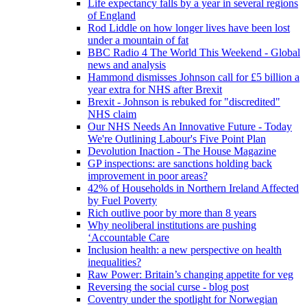
Life expectancy falls by a year in several regions
of England
Rod Liddle on how longer lives have been lost
under a mountain of fat
BBC Radio 4 The World This Weekend - Global
news and analysis
Hammond dismisses Johnson call for £5 billion a
year extra for NHS after Brexit
Brexit - Johnson is rebuked for "discredited"
NHS claim
Our NHS Needs An Innovative Future - Today
We're Outlining Labour's Five Point Plan
Devolution Inaction - The House Magazine
GP inspections: are sanctions holding back
improvement in poor areas?
42% of Households in Northern Ireland Affected
by Fuel Poverty
Rich outlive poor by more than 8 years
Why neoliberal institutions are pushing
‘Accountable Care
Inclusion health: a new perspective on health
inequalities?
Raw Power: Britain’s changing appetite for veg
Reversing the social curse - blog post
Coventry under the spotlight for Norwegian