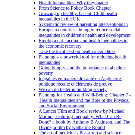
Health Inequalities: Why they matter
From Science to Policy Book Chapter
Growing up healthy. Or not. Child health
inequalities in the UK
Systematic review of parenting interventions in
European countries aiming to reduce social
inequalities in children's health and development
Employment, income and health inequalities in
the economic recovery
Take the local lead on health inequalities
Planning – a powerful tool for reducing health
inequalities
Going hungry, and the importance of absolute
poverty
Inégalités en matière de santé en Angleterre:
politique récente et éléments de preuve
We can do better in building society
Planning for Health and Well-Being: Chapter 7 -
'Health Inequalities and the Role of the Physical
and Social Environment'
A Lancet 'Film and Book' review by Michael
Marmot, featuring Inequality: What Can Be
Done? a book by Anthony B Atkinson, and The
Divide, a film by Katharine Round
The art of medicine - Post-truth and science