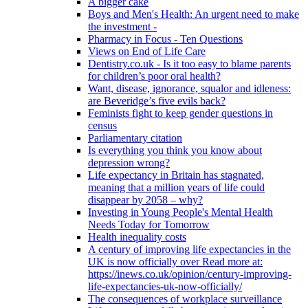
A bigger cake
Boys and Men's Health: An urgent need to make
the investment -
Pharmacy in Focus - Ten Questions
Views on End of Life Care
Dentistry.co.uk - Is it too easy to blame parents
for children’s poor oral health?
Want, disease, ignorance, squalor and idleness:
are Beveridge’s five evils back?
Feminists fight to keep gender questions in
census
Parliamentary citation
Is everything you think you know about
depression wrong?
Life expectancy in Britain has stagnated,
meaning that a million years of life could
disappear by 2058 – why?
Investing in Young People's Mental Health
Needs Today for Tomorrow
Health inequality costs
A century of improving life expectancies in the
UK is now officially over Read more at:
https://inews.co.uk/opinion/century-improving-
life-expectancies-uk-now-officially/
The consequences of workplace surveillance