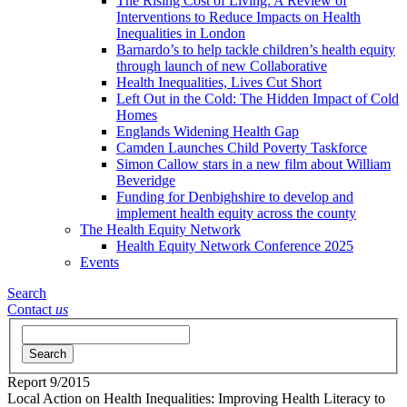
The Rising Cost of Living: A Review of
Interventions to Reduce Impacts on Health
Inequalities in London
Barnardo’s to help tackle children’s health equity
through launch of new Collaborative
Health Inequalities, Lives Cut Short
Left Out in the Cold: The Hidden Impact of Cold
Homes
Englands Widening Health Gap
Camden Launches Child Poverty Taskforce
Simon Callow stars in a new film about William
Beveridge
Funding for Denbighshire to develop and
implement health equity across the county
The Health Equity Network
Health Equity Network Conference 2025
Events
Search
Contact
us
Search
Report
9/2015
Local Action on Health Inequalities: Improving Health Literacy to