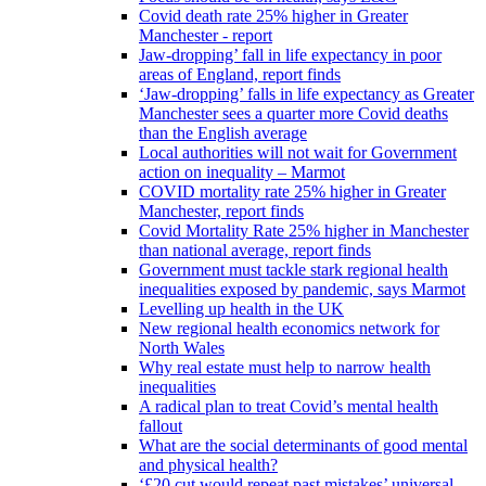
Covid death rate 25% higher in Greater
Manchester - report
Jaw-dropping’ fall in life expectancy in poor
areas of England, report finds
‘Jaw-dropping’ falls in life expectancy as Greater
Manchester sees a quarter more Covid deaths
than the English average
Local authorities will not wait for Government
action on inequality – Marmot
COVID mortality rate 25% higher in Greater
Manchester, report finds
Covid Mortality Rate 25% higher in Manchester
than national average, report finds
Government must tackle stark regional health
inequalities exposed by pandemic, says Marmot
Levelling up health in the UK
New regional health economics network for
North Wales
Why real estate must help to narrow health
inequalities
A radical plan to treat Covid’s mental health
fallout
What are the social determinants of good mental
and physical health?
‘£20 cut would repeat past mistakes’ universal