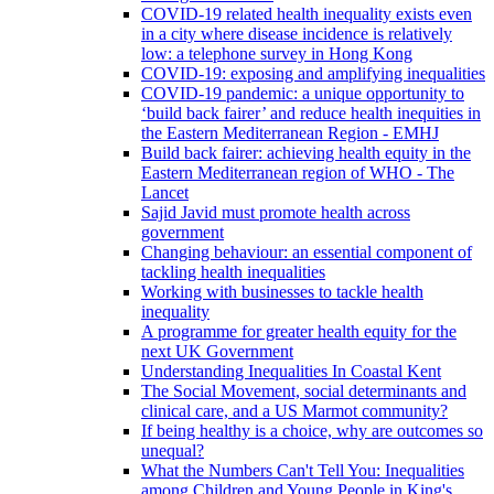
COVID-19 related health inequality exists even
in a city where disease incidence is relatively
low: a telephone survey in Hong Kong
COVID-19: exposing and amplifying inequalities
COVID-19 pandemic: a unique opportunity to
‘build back fairer’ and reduce health inequities in
the Eastern Mediterranean Region - EMHJ
Build back fairer: achieving health equity in the
Eastern Mediterranean region of WHO - The
Lancet
Sajid Javid must promote health across
government
Changing behaviour: an essential component of
tackling health inequalities
Working with businesses to tackle health
inequality
A programme for greater health equity for the
next UK Government
Understanding Inequalities In Coastal Kent
The Social Movement, social determinants and
clinical care, and a US Marmot community?
If being healthy is a choice, why are outcomes so
unequal?
What the Numbers Can't Tell You: Inequalities
among Children and Young People in King's