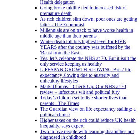
Health delegation
Going broke midlife tied to increased risk of
premature death
As rich children slim down, poor ones are getting
fatter - The Economist
Millennials are on track to have worse health in
middle age than their parents
Winter death toll hits highest level for FIVE
YEARS after the country was buffeted by the
'Beast from the East'
Yes, let’s celebrate the NHS at 70. But it isn’t the
only service keeping us healthy
LIFESPAN GROWTH SLOWING Brits’ life
expectancy slowing due to austerity and
unhealthy lifestyles
Mark Thomas – Check Up: Our NHS at 70
review – infectious wit and political fury
Today’s children set to live shorter lives than
parents - The Times
The Guardian view on life expectancy stalling: a
political choice
Higher taxes on the rich could reduce UK health
inequality, says expert
Two in five people with learning disabilities not
diagnosed in childhood