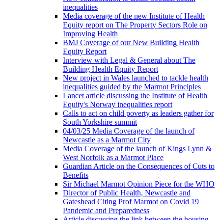
inequalities
Media coverage of the new Institute of Health
Equity report on The Property Sectors Role on
Improving Health
BMJ Coverage of our New Building Health
Equity Report
Interview with Legal & General about The
Building Health Equity Report
New project in Wales launched to tackle health
inequalities guided by the Marmot Principles
Lancet article discussing the Institute of Health
Equity's Norway inequalities report
Calls to act on child poverty as leaders gather for
South Yorkshire summit
04/03/25 Media Coverage of the launch of
Newcastle as a Marmot City
Media Coverage of the launch of Kings Lynn &
West Norfolk as a Marmot Place
Guardian Article on the Consequences of Cuts to
Benefits
Sir Michael Marmot Opinion Piece for the WHO
Director of Public Health, Newcastle and
Gateshead Citing Prof Marmot on Covid 19
Pandemic and Preparedness
Article discussing the link between the housing