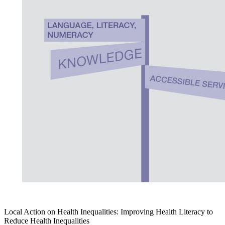
Local Action on Health Inequalities: Improving Health Literacy to
Reduce Health Inequalities