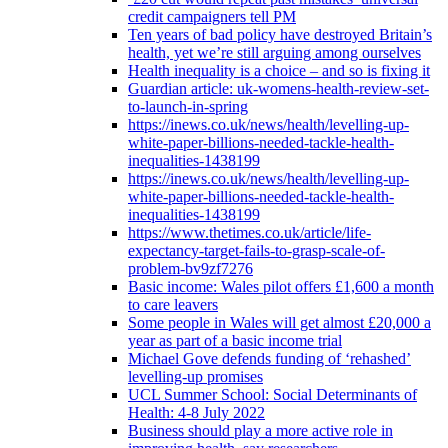
credit campaigners tell PM
Ten years of bad policy have destroyed Britain’s
health, yet we’re still arguing among ourselves
Health inequality is a choice – and so is fixing it
Guardian article: uk-womens-health-review-set-
to-launch-in-spring
https://inews.co.uk/news/health/levelling-up-
white-paper-billions-needed-tackle-health-
inequalities-1438199
https://inews.co.uk/news/health/levelling-up-
white-paper-billions-needed-tackle-health-
inequalities-1438199
https://www.thetimes.co.uk/article/life-
expectancy-target-fails-to-grasp-scale-of-
problem-bv9zf7276
Basic income: Wales pilot offers £1,600 a month
to care leavers
Some people in Wales will get almost £20,000 a
year as part of a basic income trial
Michael Gove defends funding of ‘rehashed’
levelling-up promises
UCL Summer School: Social Determinants of
Health: 4-8 July 2022
Business should play a more active role in