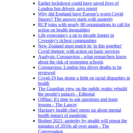
Earlier lockdown could have saved lives of
London bus drivers, says report
Why did England have Europe's worst Covid
figures? The answer starts with austerity
RCP joins with nearly 80 organisations to call for
action on health inequalities
Life expectancy a up to decade longer in
Coventry's richest communities
New Zealand must match its 'in this together'
Covid rhetoric with action on basic services
Analysis: Coronavirus - what researchers know
about the risk of reopening schools
Coronavirus: London bus driver deaths to be
reviewed
Covid-19 has shone a light on racial disparities in
health
The Guardian view on the public realm: rebuild
the people's palaces - Editorial
Offline: It's time to ask questions and learn
lessons - The Lancet
Hackney health chief opens up about mental
health impact of pandemic
Budget 2021: austerity by stealth will repeat the
mistakes of 2010s all over again - The
Conversation