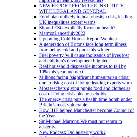
improving health, say researchers
NEW REPORT FROM THE INSTITUTE
WITH LEGAL AND GENERAL
Food plan unlikely to beat obesity crisis, leading
UK inequalities expert warns
Should ESG explicitly focus on health?
MarmotLancetJuly2022
Upcoming Cold Homes Report Webinar
A generation of Britons face long-term illness
from being cold and poor this winter
Fuel poverty 'will cause thousands of lives lost
and children's development blighted'
Real household disposable incomes to fall by
10% this year and next
Millions facing ‘significant humanitarian crisis’
due to rising cost of living, leading experts warn
Most teachers giving pupils food and clothes as
cost of living crisis hits households
The energy crisis puts a health time-bomb under
Britain’s most vulnerable
How IHE helped Manchester become Council of
the Year
Sir Michael Marmot: We must not return to
austerity
New Podcast: Did austerity work?