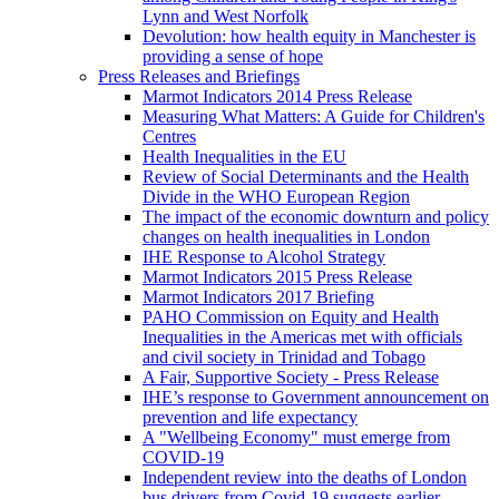
Lynn and West Norfolk
Devolution: how health equity in Manchester is
providing a sense of hope
Press Releases and Briefings
Marmot Indicators 2014 Press Release
Measuring What Matters: A Guide for Children's
Centres
Health Inequalities in the EU
Review of Social Determinants and the Health
Divide in the WHO European Region
The impact of the economic downturn and policy
changes on health inequalities in London
IHE Response to Alcohol Strategy
Marmot Indicators 2015 Press Release
Marmot Indicators 2017 Briefing
PAHO Commission on Equity and Health
Inequalities in the Americas met with officials
and civil society in Trinidad and Tobago
A Fair, Supportive Society - Press Release
IHE’s response to Government announcement on
prevention and life expectancy
A "Wellbeing Economy" must emerge from
COVID-19
Independent review into the deaths of London
bus drivers from Covid-19 suggests earlier