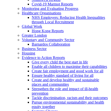
Covid-19 Marmot Reports
Monitoring and Evaluating Progress
Healthcare Organisations
NHS Employers: Reducing Health Inequalities
through Local Recruitment
Global Work
Hong Kong Reports
Greater London
Voluntary and Community Sector
Barnardos Collaboration
Business Sector
Housing
Evidence to Action Reports
Give every child the best start in life
Enable all children to maximise their capabilities
Create fair employment and good work for all
Ensure healthy standard of living for all
Create and develop healthy and sustainable
places and communities
Strengthen the role and impact of ill-health
prevention
Tackle discrimination, racism and their outcomes
Pursue environmental sustainability and health
equity together