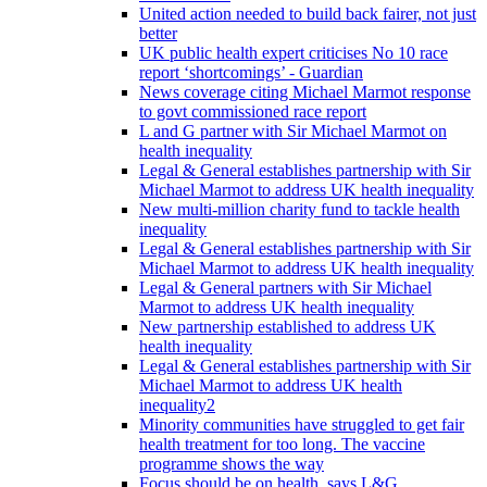
United action needed to build back fairer, not just
better
UK public health expert criticises No 10 race
report ‘shortcomings’ - Guardian
News coverage citing Michael Marmot response
to govt commissioned race report
L and G partner with Sir Michael Marmot on
health inequality
Legal & General establishes partnership with Sir
Michael Marmot to address UK health inequality
New multi-million charity fund to tackle health
inequality
Legal & General establishes partnership with Sir
Michael Marmot to address UK health inequality
Legal & General partners with Sir Michael
Marmot to address UK health inequality
New partnership established to address UK
health inequality
Legal & General establishes partnership with Sir
Michael Marmot to address UK health
inequality2
Minority communities have struggled to get fair
health treatment for too long. The vaccine
programme shows the way
Focus should be on health, says L&G