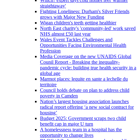
Which? expert says cold homes feel 'warmer
straightaway'
Fighting Loneliness: Durham's Silver Friends
grows with Major New Funding
Wigan children's teeth getting healthier
North East charity's 'community-led' work saved
NHS almost £50 last year
Wales Event Tackles Challenges and
Opportunities Facing Environmental Health
Profession
Media Coverage on the new UNAIDS Global
Counil Report - Breaking the inequality-
pandemic cycle: building true health security in a
global age
Marmot places: lequite en sante a lechelle du
territoire
Council holds debate on plan to address child
poverty in Camden
Nation’s largest housing association launches
radical report offering ‘a new social contract for
housing’
Budget 2025: Government scraps two child
benefit cap in major U turn
A homelessness team in a hospital has the
opportunity to change lives