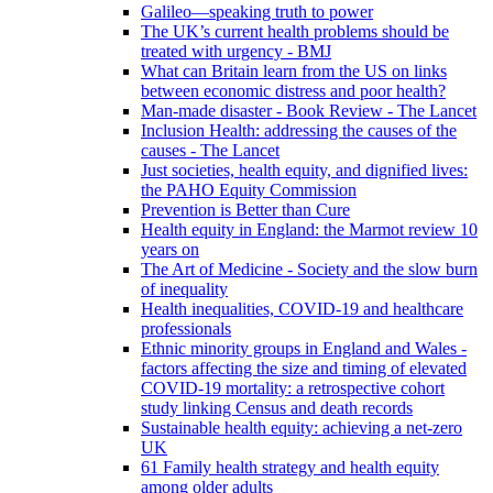
Galileo—speaking truth to power
The UK’s current health problems should be
treated with urgency - BMJ
What can Britain learn from the US on links
between economic distress and poor health?
Man-made disaster - Book Review - The Lancet
Inclusion Health: addressing the causes of the
causes - The Lancet
Just societies, health equity, and dignified lives:
the PAHO Equity Commission
Prevention is Better than Cure
Health equity in England: the Marmot review 10
years on
The Art of Medicine - Society and the slow burn
of inequality
Health inequalities, COVID-19 and healthcare
professionals
Ethnic minority groups in England and Wales -
factors affecting the size and timing of elevated
COVID-19 mortality: a retrospective cohort
study linking Census and death records
Sustainable health equity: achieving a net-zero
UK
61 Family health strategy and health equity
among older adults