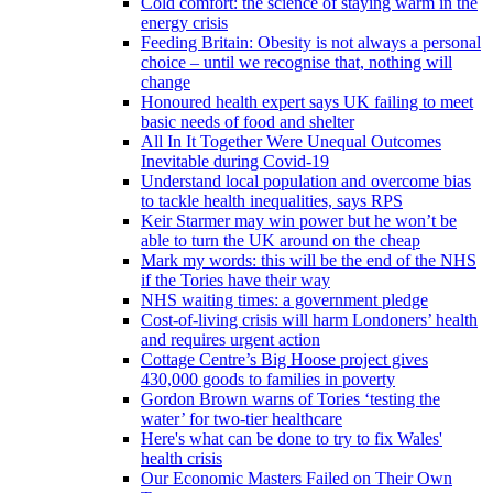
Cold comfort: the science of staying warm in the
energy crisis
Feeding Britain: Obesity is not always a personal
choice – until we recognise that, nothing will
change
Honoured health expert says UK failing to meet
basic needs of food and shelter
All In It Together Were Unequal Outcomes
Inevitable during Covid-19
Understand local population and overcome bias
to tackle health inequalities, says RPS
Keir Starmer may win power but he won’t be
able to turn the UK around on the cheap
Mark my words: this will be the end of the NHS
if the Tories have their way
NHS waiting times: a government pledge
Cost-of-living crisis will harm Londoners’ health
and requires urgent action
Cottage Centre’s Big Hoose project gives
430,000 goods to families in poverty
Gordon Brown warns of Tories ‘testing the
water’ for two-tier healthcare
Here's what can be done to try to fix Wales'
health crisis
Our Economic Masters Failed on Their Own