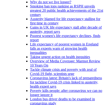
Why do not we live longer?
Smoking ban tops ranking as RSPH unveils
greatest 20 public health achievements of the 21st
century
Austerity blamed for life expectancy stalling for
first time in century
Gains in UK life expectancy stall after decade of
austerity, report says
Poorest women's life expectancy declines, finds
report
Life expectancy of poorest women in England
falls as experts warn of growing health
inequalities
Taking urgent action on health inequities
Overview of Media Coverage: Marmot Review
10 Years On
Tackle climate crisis and poverty with zeal of
Covid-19 fight, scientists urge
Coronavirus latest: Britain's lack of preparedness
for tackling Covid-19 crisis linked to austerity,
health expert says
Poverty kills people: after coronavirus we can no
longer ignore it
London bus driver deaths to be examined in
coronavirus study