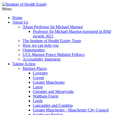
Menu
Home
About Us
About Professor Sir Michael Marmot
Professor Sir Michael Marmot honoured in BMJ
awards 2021
The Institute of Health Equity Team
How we can help you
Opportunities
UCL Marmot Prince Mahidol Fellows
Accessibility Statement
Taking Action
Marmot Places
Coventry
Gwent
Greater Manchester
Luton
Cheshire and Merseyside
Waltham Forest
Leeds
Lancashire and Cumbria
Greater Manchester - Manchester City Council
Southwest Region