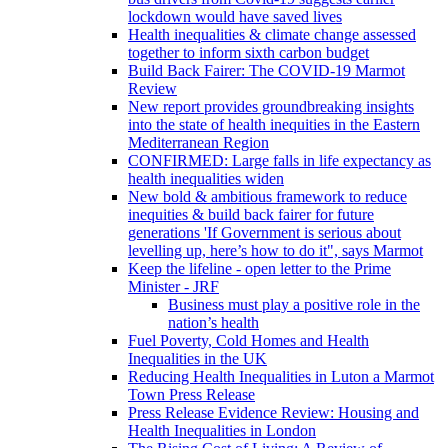
lockdown would have saved lives
Health inequalities & climate change assessed
together to inform sixth carbon budget
Build Back Fairer: The COVID-19 Marmot
Review
New report provides groundbreaking insights
into the state of health inequities in the Eastern
Mediterranean Region
CONFIRMED: Large falls in life expectancy as
health inequalities widen
New bold & ambitious framework to reduce
inequities & build back fairer for future
generations 'If Government is serious about
levelling up, here’s how to do it", says Marmot
Keep the lifeline - open letter to the Prime
Minister - JRF
Business must play a positive role in the
nation’s health
Fuel Poverty, Cold Homes and Health
Inequalities in the UK
Reducing Health Inequalities in Luton a Marmot
Town Press Release
Press Release Evidence Review: Housing and
Health Inequalities in London