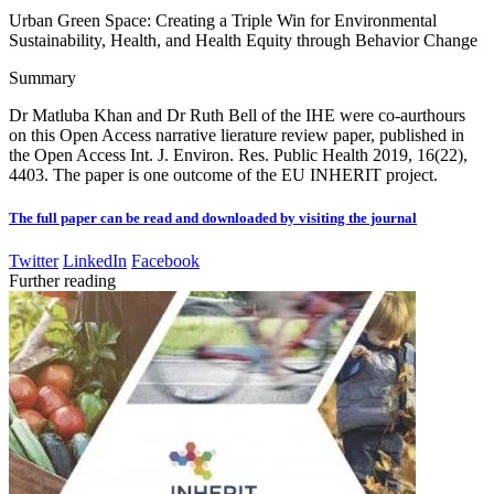
Urban Green Space: Creating a Triple Win for Environmental
Sustainability, Health, and Health Equity through Behavior Change
Summary
Dr Matluba Khan and Dr Ruth Bell of the IHE were co-aurthours
on this Open Access narrative lierature review paper, published in
the Open Access Int. J. Environ. Res. Public Health 2019, 16(22),
4403. The paper is one outcome of the EU INHERIT project.
The full paper can be read and downloaded by visiting the journal
Twitter
LinkedIn
Facebook
Further reading