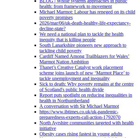
BLOG | Whole systems approaches in public
health: from framework to movement
Michael Marmot: Labour has reneged on its child
poverty promises
2026/mar/06/uk-death-healthy-life-expectancy-
decline-state?
We need a national plan to tackle the health
inequity that is killing people
South Lanarkshire pioneers new approach to
tackling child poverty
Cardiff Named Among Trailblazers for Wales’
Marmot Nation Ambition
Thanet’s Creative Catalyst work placement
scheme joins launch of new ‘Marmot Place’ to
tackle unemployment and inequality
Sick to death: Why poverty remains at the centre
of Scotland's public health divide
Report puts spotlight on reducing inequalities in
health in Northumberland
A conversation with Sir Michael Marmot
https://www.ibtimes.co.uk/uk-pandemic-
preparedness-experts-call-action-1792070
North Ayrshire communities targeted with health
initiative
Obesity cases rising fastest in young adults