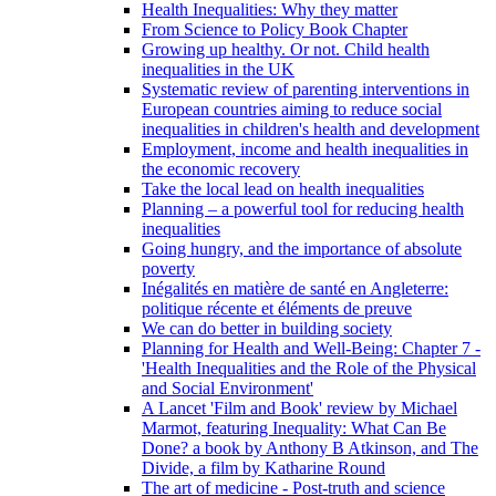
Health Inequalities: Why they matter
From Science to Policy Book Chapter
Growing up healthy. Or not. Child health
inequalities in the UK
Systematic review of parenting interventions in
European countries aiming to reduce social
inequalities in children's health and development
Employment, income and health inequalities in
the economic recovery
Take the local lead on health inequalities
Planning – a powerful tool for reducing health
inequalities
Going hungry, and the importance of absolute
poverty
Inégalités en matière de santé en Angleterre:
politique récente et éléments de preuve
We can do better in building society
Planning for Health and Well-Being: Chapter 7 -
'Health Inequalities and the Role of the Physical
and Social Environment'
A Lancet 'Film and Book' review by Michael
Marmot, featuring Inequality: What Can Be
Done? a book by Anthony B Atkinson, and The
Divide, a film by Katharine Round
The art of medicine - Post-truth and science