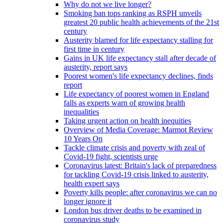
Why do not we live longer?
Smoking ban tops ranking as RSPH unveils
greatest 20 public health achievements of the 21st
century
Austerity blamed for life expectancy stalling for
first time in century
Gains in UK life expectancy stall after decade of
austerity, report says
Poorest women's life expectancy declines, finds
report
Life expectancy of poorest women in England
falls as experts warn of growing health
inequalities
Taking urgent action on health inequities
Overview of Media Coverage: Marmot Review
10 Years On
Tackle climate crisis and poverty with zeal of
Covid-19 fight, scientists urge
Coronavirus latest: Britain's lack of preparedness
for tackling Covid-19 crisis linked to austerity,
health expert says
Poverty kills people: after coronavirus we can no
longer ignore it
London bus driver deaths to be examined in
coronavirus study