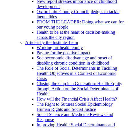
New report stresses importance of childhood
development
Oxfordshire County Council pledges to tackle
inequalities
FROM THE LEADER: Doing what we can for
our young people
Health to be at the heart of decision-making
across the city region
Articles by the Institute Team
Working for health equity
Paying for the positive impact
Socioeconomic disadvantage and onset of
disabling chronic condition in childhood
The Role of Social Determinants in Tackling
Health Objectives in a Context of Economic
Crisis
Closing the Gap in a Generation: Health Equity
through Action on the Social Determinants of
Health
How will the Financial Crisis Affect Health?
The Right to Sutures Social Epidemiology
Human Rights and Social Justice
Social Science and Medicine Reviews and
Response
Improving Health: Social Determinants and