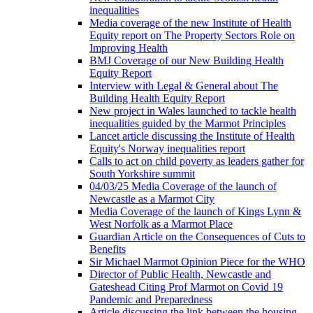
inequalities
Media coverage of the new Institute of Health
Equity report on The Property Sectors Role on
Improving Health
BMJ Coverage of our New Building Health
Equity Report
Interview with Legal & General about The
Building Health Equity Report
New project in Wales launched to tackle health
inequalities guided by the Marmot Principles
Lancet article discussing the Institute of Health
Equity's Norway inequalities report
Calls to act on child poverty as leaders gather for
South Yorkshire summit
04/03/25 Media Coverage of the launch of
Newcastle as a Marmot City
Media Coverage of the launch of Kings Lynn &
West Norfolk as a Marmot Place
Guardian Article on the Consequences of Cuts to
Benefits
Sir Michael Marmot Opinion Piece for the WHO
Director of Public Health, Newcastle and
Gateshead Citing Prof Marmot on Covid 19
Pandemic and Preparedness
Article discussing the link between the housing