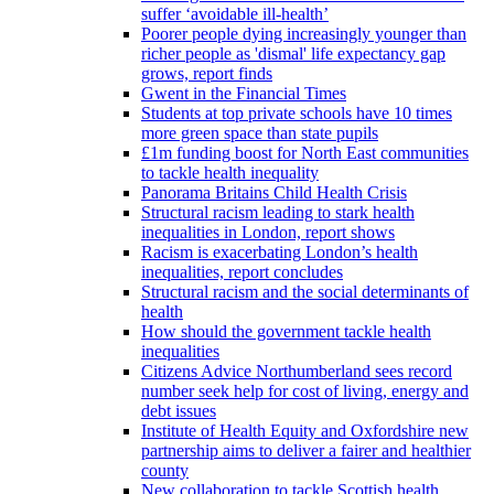
suffer ‘avoidable ill-health’
Poorer people dying increasingly younger than
richer people as 'dismal' life expectancy gap
grows, report finds
Gwent in the Financial Times
Students at top private schools have 10 times
more green space than state pupils
£1m funding boost for North East communities
to tackle health inequality
Panorama Britains Child Health Crisis
Structural racism leading to stark health
inequalities in London, report shows
Racism is exacerbating London’s health
inequalities, report concludes
Structural racism and the social determinants of
health
How should the government tackle health
inequalities
Citizens Advice Northumberland sees record
number seek help for cost of living, energy and
debt issues
Institute of Health Equity and Oxfordshire new
partnership aims to deliver a fairer and healthier
county
New collaboration to tackle Scottish health