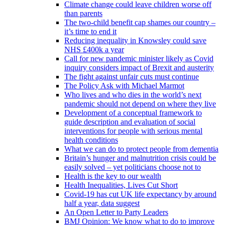
Climate change could leave children worse off
than parents
The two-child benefit cap shames our country –
it’s time to end it
Reducing inequality in Knowsley could save
NHS £400k a year
Call for new pandemic minister likely as Covid
inquiry considers impact of Brexit and austerity
The fight against unfair cuts must continue
The Policy Ask with Michael Marmot
Who lives and who dies in the world’s next
pandemic should not depend on where they live
Development of a conceptual framework to
guide description and evaluation of social
interventions for people with serious mental
health conditions
What we can do to protect people from dementia
Britain’s hunger and malnutrition crisis could be
easily solved – yet politicians choose not to
Health is the key to our wealth
Health Inequalities, Lives Cut Short
Covid-19 has cut UK life expectancy by around
half a year, data suggest
An Open Letter to Party Leaders
BMJ Opinion: We know what to do to improve