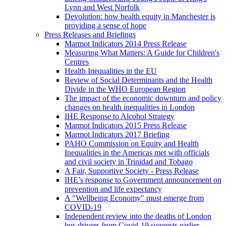
Lynn and West Norfolk
Devolution: how health equity in Manchester is
providing a sense of hope
Press Releases and Briefings
Marmot Indicators 2014 Press Release
Measuring What Matters: A Guide for Children's
Centres
Health Inequalities in the EU
Review of Social Determinants and the Health
Divide in the WHO European Region
The impact of the economic downturn and policy
changes on health inequalities in London
IHE Response to Alcohol Strategy
Marmot Indicators 2015 Press Release
Marmot Indicators 2017 Briefing
PAHO Commission on Equity and Health
Inequalities in the Americas met with officials
and civil society in Trinidad and Tobago
A Fair, Supportive Society - Press Release
IHE’s response to Government announcement on
prevention and life expectancy
A "Wellbeing Economy" must emerge from
COVID-19
Independent review into the deaths of London
bus drivers from Covid-19 suggests earlier