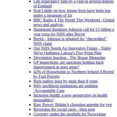
Life expectancy falls by a year in several regions
of England
Rod Liddle on how longer lives have been lost
under a mountain of fat
BBC Radio 4 The World This Weekend - Global
news and analysis
Hammond dismisses Johnson call for £5 billion a
year extra for NHS after Brexit
Brexit - Johnson is rebuked for "discredited"
NHS claim
Our NHS Needs An Innovative Future - Today
We're Outlining Labour's Five Point Plan
Devolution Inaction - The House Magazine
GP inspections: are sanctions holding back
improvement in poor areas?
42% of Households in Northern Ireland Affected
by Fuel Poverty
Rich outlive poor by more than 8 years
Why neoliberal institutions are pushing
‘Accountable Care
Inclusion health: a new perspective on health
inequalities?
Raw Power: Britain’s changing appetite for veg
Reversing the social curse - blog post
Coventry under the spotlight for Norwegian