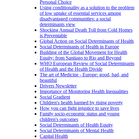
Personal Choice
Using conditionality as a solution to the problem
of low uptake of essential services among
disadvantaged communities: a social
determinants view
Shocking Annual Death Toll from Cold Homes
is Preventable
Global Action on Social Determinants of Health
Social Determinants of Health in Europe
Building of the Global Movement for Health
Equity: from Santiago to Rio and Beyond
WHO European Review of Social Determinants
of Health and the Health Divide
The art of Medicine - Europe: good, bad, and
beautiful
Drivers Newsletter
Importance of Monitoring Health Inequalities
Social Gradient
Children's health harmed by rising poverty
How you can fight injustice to save lives
Family socio-economic status and young
children's outcomes
Social Determinants of Health Equity
Social Determinants of Mental Health
Capital Health