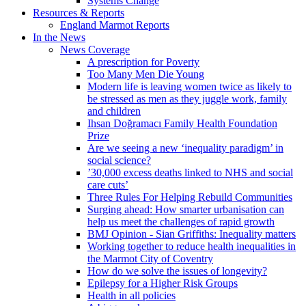
Systems Change
Resources & Reports
England Marmot Reports
In the News
News Coverage
A prescription for Poverty
Too Many Men Die Young
Modern life is leaving women twice as likely to
be stressed as men as they juggle work, family
and children
Ihsan Doğramacı Family Health Foundation
Prize
Are we seeing a new ‘inequality paradigm’ in
social science?
’30,000 excess deaths linked to NHS and social
care cuts’
Three Rules For Helping Rebuild Communities
Surging ahead: How smarter urbanisation can
help us meet the challenges of rapid growth
BMJ Opinion - Sian Griffiths: Inequality matters
Working together to reduce health inequalities in
the Marmot City of Coventry
How do we solve the issues of longevity?
Epilepsy for a Higher Risk Groups
Health in all policies