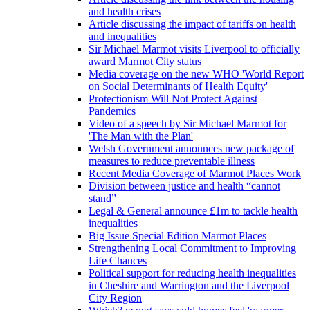
and health crises
Article discussing the impact of tariffs on health
and inequalities
Sir Michael Marmot visits Liverpool to officially
award Marmot City status
Media coverage on the new WHO 'World Report
on Social Determinants of Health Equity'
Protectionism Will Not Protect Against
Pandemics
Video of a speech by Sir Michael Marmot for
'The Man with the Plan'
Welsh Government announces new package of
measures to reduce preventable illness
Recent Media Coverage of Marmot Places Work
Division between justice and health “cannot
stand”
Legal & General announce £1m to tackle health
inequalities
Big Issue Special Edition Marmot Places
Strengthening Local Commitment to Improving
Life Chances
Political support for reducing health inequalities
in Cheshire and Warrington and the Liverpool
City Region