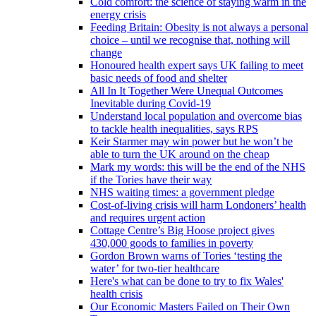
Cold comfort: the science of staying warm in the
energy crisis
Feeding Britain: Obesity is not always a personal
choice – until we recognise that, nothing will
change
Honoured health expert says UK failing to meet
basic needs of food and shelter
All In It Together Were Unequal Outcomes
Inevitable during Covid-19
Understand local population and overcome bias
to tackle health inequalities, says RPS
Keir Starmer may win power but he won’t be
able to turn the UK around on the cheap
Mark my words: this will be the end of the NHS
if the Tories have their way
NHS waiting times: a government pledge
Cost-of-living crisis will harm Londoners’ health
and requires urgent action
Cottage Centre’s Big Hoose project gives
430,000 goods to families in poverty
Gordon Brown warns of Tories ‘testing the
water’ for two-tier healthcare
Here's what can be done to try to fix Wales'
health crisis
Our Economic Masters Failed on Their Own