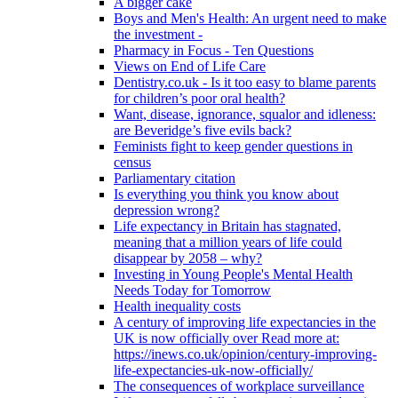
A bigger cake
Boys and Men's Health: An urgent need to make
the investment -
Pharmacy in Focus - Ten Questions
Views on End of Life Care
Dentistry.co.uk - Is it too easy to blame parents
for children’s poor oral health?
Want, disease, ignorance, squalor and idleness:
are Beveridge’s five evils back?
Feminists fight to keep gender questions in
census
Parliamentary citation
Is everything you think you know about
depression wrong?
Life expectancy in Britain has stagnated,
meaning that a million years of life could
disappear by 2058 – why?
Investing in Young People's Mental Health
Needs Today for Tomorrow
Health inequality costs
A century of improving life expectancies in the
UK is now officially over Read more at:
https://inews.co.uk/opinion/century-improving-
life-expectancies-uk-now-officially/
The consequences of workplace surveillance