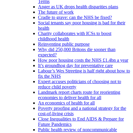
Terms
Anger as UK drops health disparities plans
The future of work
Cradle to grave: can the NHS be fixed?
Social tenants say poor housing is bad for their
health
Charity collaborates with ICSs to boost
childhood health
Reinventing public purpose
Why did 250,000 Britons die sooner than
expected?
How poor housing costs the NHS £1.4bn a year
It’s groundhog day for preventative care
Labour’s Wes Streeting is half right about how to
fix the NHS
Expert accuses politicians of choosing not to
reduce child poverty
Landmark report charts route for reorienting
economies to deliver health for all
An economics of health for all
Poverty proofing and a national strategy for the
cost-of-living crisis
Close Inequalities to End AIDS & Prepare for
Future Pandemics
Public health review of noncommunicable