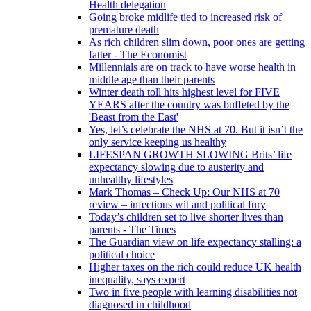
Health delegation
Going broke midlife tied to increased risk of
premature death
As rich children slim down, poor ones are getting
fatter - The Economist
Millennials are on track to have worse health in
middle age than their parents
Winter death toll hits highest level for FIVE
YEARS after the country was buffeted by the
'Beast from the East'
Yes, let’s celebrate the NHS at 70. But it isn’t the
only service keeping us healthy
LIFESPAN GROWTH SLOWING Brits’ life
expectancy slowing due to austerity and
unhealthy lifestyles
Mark Thomas – Check Up: Our NHS at 70
review – infectious wit and political fury
Today’s children set to live shorter lives than
parents - The Times
The Guardian view on life expectancy stalling: a
political choice
Higher taxes on the rich could reduce UK health
inequality, says expert
Two in five people with learning disabilities not
diagnosed in childhood