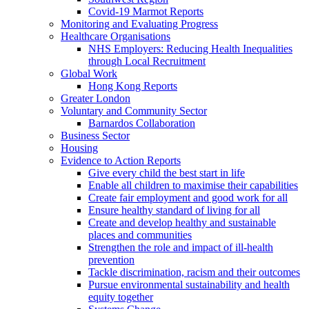
Covid-19 Marmot Reports
Monitoring and Evaluating Progress
Healthcare Organisations
NHS Employers: Reducing Health Inequalities
through Local Recruitment
Global Work
Hong Kong Reports
Greater London
Voluntary and Community Sector
Barnardos Collaboration
Business Sector
Housing
Evidence to Action Reports
Give every child the best start in life
Enable all children to maximise their capabilities
Create fair employment and good work for all
Ensure healthy standard of living for all
Create and develop healthy and sustainable
places and communities
Strengthen the role and impact of ill-health
prevention
Tackle discrimination, racism and their outcomes
Pursue environmental sustainability and health
equity together