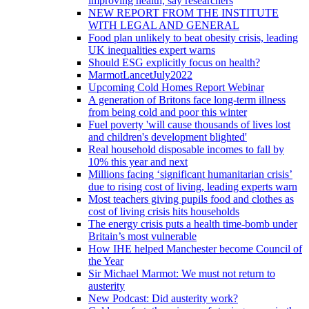
improving health, say researchers
NEW REPORT FROM THE INSTITUTE
WITH LEGAL AND GENERAL
Food plan unlikely to beat obesity crisis, leading
UK inequalities expert warns
Should ESG explicitly focus on health?
MarmotLancetJuly2022
Upcoming Cold Homes Report Webinar
A generation of Britons face long-term illness
from being cold and poor this winter
Fuel poverty 'will cause thousands of lives lost
and children's development blighted'
Real household disposable incomes to fall by
10% this year and next
Millions facing ‘significant humanitarian crisis’
due to rising cost of living, leading experts warn
Most teachers giving pupils food and clothes as
cost of living crisis hits households
The energy crisis puts a health time-bomb under
Britain’s most vulnerable
How IHE helped Manchester become Council of
the Year
Sir Michael Marmot: We must not return to
austerity
New Podcast: Did austerity work?