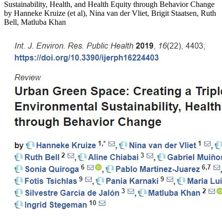
Sustainability, Health, and Health Equity through Behavior Change
by Hanneke Kruize (et al), Nina van der Vliet, Brigit Staatsen, Ruth
Bell, Matluba Khan