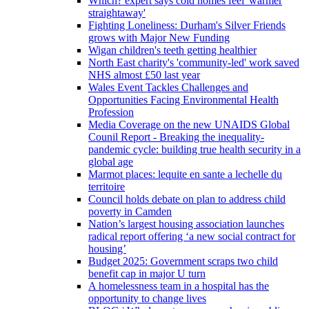
Which? expert says cold homes feel 'warmer
straightaway'
Fighting Loneliness: Durham's Silver Friends
grows with Major New Funding
Wigan children's teeth getting healthier
North East charity's 'community-led' work saved
NHS almost £50 last year
Wales Event Tackles Challenges and
Opportunities Facing Environmental Health
Profession
Media Coverage on the new UNAIDS Global
Counil Report - Breaking the inequality-
pandemic cycle: building true health security in a
global age
Marmot places: lequite en sante a lechelle du
territoire
Council holds debate on plan to address child
poverty in Camden
Nation’s largest housing association launches
radical report offering ‘a new social contract for
housing’
Budget 2025: Government scraps two child
benefit cap in major U turn
A homelessness team in a hospital has the
opportunity to change lives