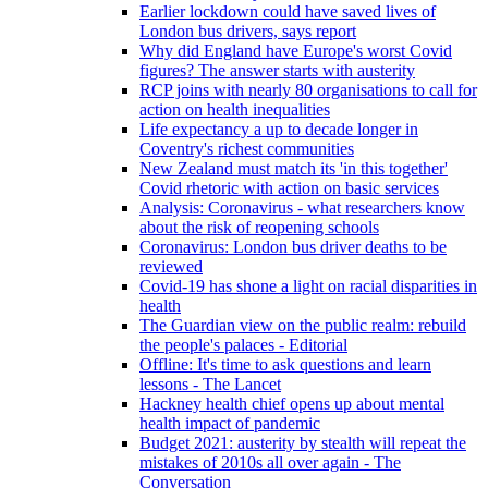
Earlier lockdown could have saved lives of
London bus drivers, says report
Why did England have Europe's worst Covid
figures? The answer starts with austerity
RCP joins with nearly 80 organisations to call for
action on health inequalities
Life expectancy a up to decade longer in
Coventry's richest communities
New Zealand must match its 'in this together'
Covid rhetoric with action on basic services
Analysis: Coronavirus - what researchers know
about the risk of reopening schools
Coronavirus: London bus driver deaths to be
reviewed
Covid-19 has shone a light on racial disparities in
health
The Guardian view on the public realm: rebuild
the people's palaces - Editorial
Offline: It's time to ask questions and learn
lessons - The Lancet
Hackney health chief opens up about mental
health impact of pandemic
Budget 2021: austerity by stealth will repeat the
mistakes of 2010s all over again - The
Conversation