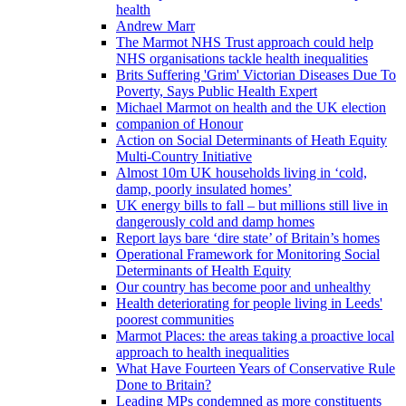
health
Andrew Marr
The Marmot NHS Trust approach could help
NHS organisations tackle health inequalities
Brits Suffering 'Grim' Victorian Diseases Due To
Poverty, Says Public Health Expert
Michael Marmot on health and the UK election
companion of Honour
Action on Social Determinants of Heath Equity
Multi-Country Initiative
Almost 10m UK households living in ‘cold,
damp, poorly insulated homes’
UK energy bills to fall – but millions still live in
dangerously cold and damp homes
Report lays bare ‘dire state’ of Britain’s homes
Operational Framework for Monitoring Social
Determinants of Health Equity
Our country has become poor and unhealthy
Health deteriorating for people living in Leeds'
poorest communities
Marmot Places: the areas taking a proactive local
approach to health inequalities
What Have Fourteen Years of Conservative Rule
Done to Britain?
Leading MPs condemned as more constituents