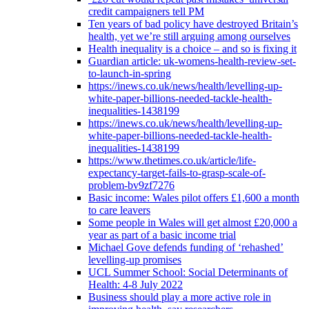
credit campaigners tell PM
Ten years of bad policy have destroyed Britain’s
health, yet we’re still arguing among ourselves
Health inequality is a choice – and so is fixing it
Guardian article: uk-womens-health-review-set-
to-launch-in-spring
https://inews.co.uk/news/health/levelling-up-
white-paper-billions-needed-tackle-health-
inequalities-1438199
https://inews.co.uk/news/health/levelling-up-
white-paper-billions-needed-tackle-health-
inequalities-1438199
https://www.thetimes.co.uk/article/life-
expectancy-target-fails-to-grasp-scale-of-
problem-bv9zf7276
Basic income: Wales pilot offers £1,600 a month
to care leavers
Some people in Wales will get almost £20,000 a
year as part of a basic income trial
Michael Gove defends funding of ‘rehashed’
levelling-up promises
UCL Summer School: Social Determinants of
Health: 4-8 July 2022
Business should play a more active role in