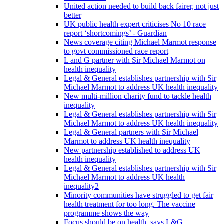
United action needed to build back fairer, not just
better
UK public health expert criticises No 10 race
report ‘shortcomings’ - Guardian
News coverage citing Michael Marmot response
to govt commissioned race report
L and G partner with Sir Michael Marmot on
health inequality
Legal & General establishes partnership with Sir
Michael Marmot to address UK health inequality
New multi-million charity fund to tackle health
inequality
Legal & General establishes partnership with Sir
Michael Marmot to address UK health inequality
Legal & General partners with Sir Michael
Marmot to address UK health inequality
New partnership established to address UK
health inequality
Legal & General establishes partnership with Sir
Michael Marmot to address UK health
inequality2
Minority communities have struggled to get fair
health treatment for too long. The vaccine
programme shows the way
Focus should be on health, says L&G