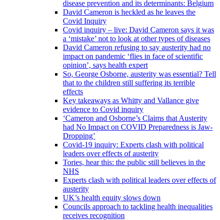
disease prevention and its determinants: Belgium
David Cameron is heckled as he leaves the
Covid Inquiry
Covid inquiry – live: David Cameron says it was
a ‘mistake’ not to look at other types of diseases
David Cameron refusing to say austerity had no
impact on pandemic ‘flies in face of scientific
opinion’, says health expert
So, George Osborne, austerity was essential? Tell
that to the children still suffering its terrible
effects
Key takeaways as Whitty and Vallance give
evidence to Covid inquiry
‘Cameron and Osborne’s Claims that Austerity
had No Impact on COVID Preparedness is Jaw-
Dropping’
Covid-19 inquiry: Experts clash with political
leaders over effects of austerity
Tories, hear this: the public still believes in the
NHS
Experts clash with political leaders over effects of
austerity
UK’s health equity slows down
Councils approach to tackling health inequalities
receives recognition