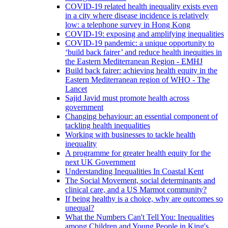
COVID-19 related health inequality exists even
in a city where disease incidence is relatively
low: a telephone survey in Hong Kong
COVID-19: exposing and amplifying inequalities
COVID-19 pandemic: a unique opportunity to
‘build back fairer’ and reduce health inequities in
the Eastern Mediterranean Region - EMHJ
Build back fairer: achieving health equity in the
Eastern Mediterranean region of WHO - The
Lancet
Sajid Javid must promote health across
government
Changing behaviour: an essential component of
tackling health inequalities
Working with businesses to tackle health
inequality
A programme for greater health equity for the
next UK Government
Understanding Inequalities In Coastal Kent
The Social Movement, social determinants and
clinical care, and a US Marmot community?
If being healthy is a choice, why are outcomes so
unequal?
What the Numbers Can't Tell You: Inequalities
among Children and Young People in King's