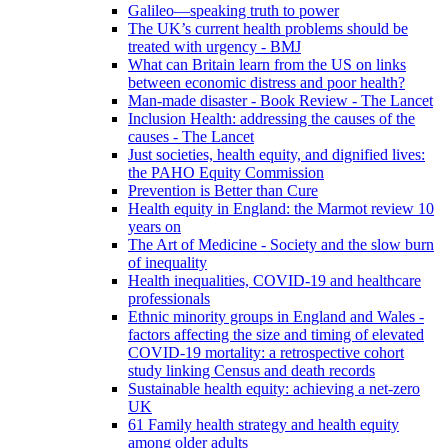
Galileo—speaking truth to power
The UK’s current health problems should be
treated with urgency - BMJ
What can Britain learn from the US on links
between economic distress and poor health?
Man-made disaster - Book Review - The Lancet
Inclusion Health: addressing the causes of the
causes - The Lancet
Just societies, health equity, and dignified lives:
the PAHO Equity Commission
Prevention is Better than Cure
Health equity in England: the Marmot review 10
years on
The Art of Medicine - Society and the slow burn
of inequality
Health inequalities, COVID-19 and healthcare
professionals
Ethnic minority groups in England and Wales -
factors affecting the size and timing of elevated
COVID-19 mortality: a retrospective cohort
study linking Census and death records
Sustainable health equity: achieving a net-zero
UK
61 Family health strategy and health equity
among older adults