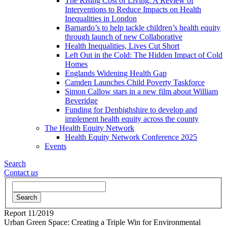
The Rising Cost of Living: A Review of
Interventions to Reduce Impacts on Health
Inequalities in London
Barnardo’s to help tackle children’s health equity
through launch of new Collaborative
Health Inequalities, Lives Cut Short
Left Out in the Cold: The Hidden Impact of Cold
Homes
Englands Widening Health Gap
Camden Launches Child Poverty Taskforce
Simon Callow stars in a new film about William
Beveridge
Funding for Denbighshire to develop and
implement health equity across the county
The Health Equity Network
Health Equity Network Conference 2025
Events
Search
Contact
us
Search
Report
11/2019
Urban Green Space: Creating a Triple Win for Environmental