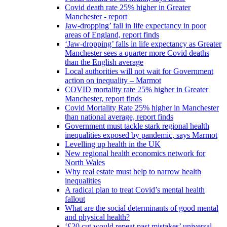
Covid death rate 25% higher in Greater
Manchester - report
Jaw-dropping’ fall in life expectancy in poor
areas of England, report finds
‘Jaw-dropping’ falls in life expectancy as Greater
Manchester sees a quarter more Covid deaths
than the English average
Local authorities will not wait for Government
action on inequality – Marmot
COVID mortality rate 25% higher in Greater
Manchester, report finds
Covid Mortality Rate 25% higher in Manchester
than national average, report finds
Government must tackle stark regional health
inequalities exposed by pandemic, says Marmot
Levelling up health in the UK
New regional health economics network for
North Wales
Why real estate must help to narrow health
inequalities
A radical plan to treat Covid’s mental health
fallout
What are the social determinants of good mental
and physical health?
‘£20 cut would repeat past mistakes’ universal